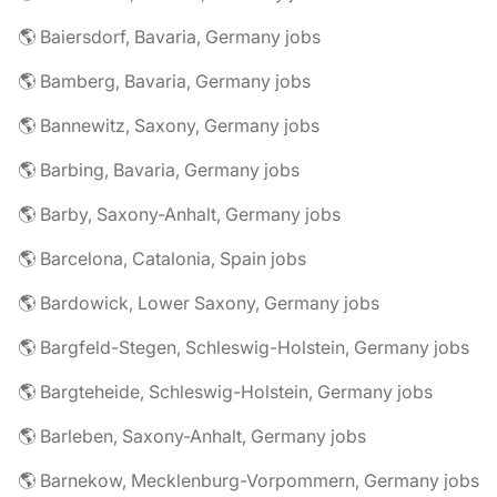
🌎 Baiersdorf, Bavaria, Germany jobs
🌎 Bamberg, Bavaria, Germany jobs
🌎 Bannewitz, Saxony, Germany jobs
🌎 Barbing, Bavaria, Germany jobs
🌎 Barby, Saxony-Anhalt, Germany jobs
🌎 Barcelona, Catalonia, Spain jobs
🌎 Bardowick, Lower Saxony, Germany jobs
🌎 Bargfeld-Stegen, Schleswig-Holstein, Germany jobs
🌎 Bargteheide, Schleswig-Holstein, Germany jobs
🌎 Barleben, Saxony-Anhalt, Germany jobs
🌎 Barnekow, Mecklenburg-Vorpommern, Germany jobs