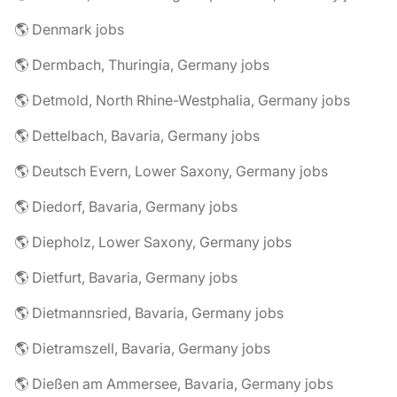
🌎 Denmark jobs
🌎 Dermbach, Thuringia, Germany jobs
🌎 Detmold, North Rhine-Westphalia, Germany jobs
🌎 Dettelbach, Bavaria, Germany jobs
🌎 Deutsch Evern, Lower Saxony, Germany jobs
🌎 Diedorf, Bavaria, Germany jobs
🌎 Diepholz, Lower Saxony, Germany jobs
🌎 Dietfurt, Bavaria, Germany jobs
🌎 Dietmannsried, Bavaria, Germany jobs
🌎 Dietramszell, Bavaria, Germany jobs
🌎 Dießen am Ammersee, Bavaria, Germany jobs