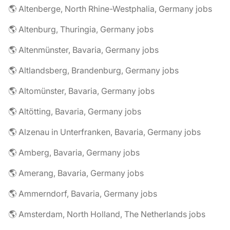
🌎 Altenberge, North Rhine-Westphalia, Germany jobs
🌎 Altenburg, Thuringia, Germany jobs
🌎 Altenmünster, Bavaria, Germany jobs
🌎 Altlandsberg, Brandenburg, Germany jobs
🌎 Altomünster, Bavaria, Germany jobs
🌎 Altötting, Bavaria, Germany jobs
🌎 Alzenau in Unterfranken, Bavaria, Germany jobs
🌎 Amberg, Bavaria, Germany jobs
🌎 Amerang, Bavaria, Germany jobs
🌎 Ammerndorf, Bavaria, Germany jobs
🌎 Amsterdam, North Holland, The Netherlands jobs