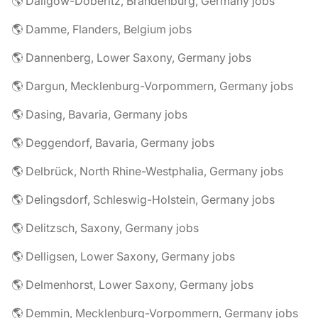
🌎 Dallgow-Döberitz, Brandenburg, Germany jobs
🌎 Damme, Flanders, Belgium jobs
🌎 Dannenberg, Lower Saxony, Germany jobs
🌎 Dargun, Mecklenburg-Vorpommern, Germany jobs
🌎 Dasing, Bavaria, Germany jobs
🌎 Deggendorf, Bavaria, Germany jobs
🌎 Delbrück, North Rhine-Westphalia, Germany jobs
🌎 Delingsdorf, Schleswig-Holstein, Germany jobs
🌎 Delitzsch, Saxony, Germany jobs
🌎 Delligsen, Lower Saxony, Germany jobs
🌎 Delmenhorst, Lower Saxony, Germany jobs
🌎 Demmin, Mecklenburg-Vorpommern, Germany jobs