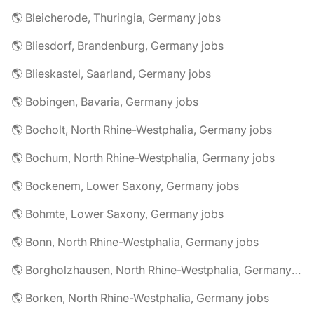
🌎 Bleicherode, Thuringia, Germany jobs
🌎 Bliesdorf, Brandenburg, Germany jobs
🌎 Blieskastel, Saarland, Germany jobs
🌎 Bobingen, Bavaria, Germany jobs
🌎 Bocholt, North Rhine-Westphalia, Germany jobs
🌎 Bochum, North Rhine-Westphalia, Germany jobs
🌎 Bockenem, Lower Saxony, Germany jobs
🌎 Bohmte, Lower Saxony, Germany jobs
🌎 Bonn, North Rhine-Westphalia, Germany jobs
🌎 Borgholzhausen, North Rhine-Westphalia, Germany jobs
🌎 Borken, North Rhine-Westphalia, Germany jobs