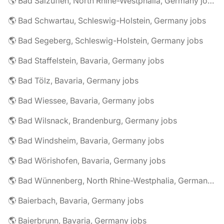
🌎 Bad Salzuflen, North Rhine-Westphalia, Germany jobs
🌎 Bad Schwartau, Schleswig-Holstein, Germany jobs
🌎 Bad Segeberg, Schleswig-Holstein, Germany jobs
🌎 Bad Staffelstein, Bavaria, Germany jobs
🌎 Bad Tölz, Bavaria, Germany jobs
🌎 Bad Wiessee, Bavaria, Germany jobs
🌎 Bad Wilsnack, Brandenburg, Germany jobs
🌎 Bad Windsheim, Bavaria, Germany jobs
🌎 Bad Wörishofen, Bavaria, Germany jobs
🌎 Bad Wünnenberg, North Rhine-Westphalia, Germany jobs
🌎 Baierbach, Bavaria, Germany jobs
🌎 Baierbrunn, Bavaria, Germany jobs