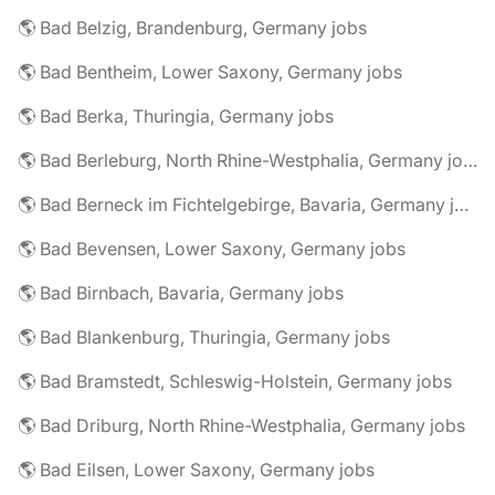
🌎 Bad Belzig, Brandenburg, Germany jobs
🌎 Bad Bentheim, Lower Saxony, Germany jobs
🌎 Bad Berka, Thuringia, Germany jobs
🌎 Bad Berleburg, North Rhine-Westphalia, Germany jobs
🌎 Bad Berneck im Fichtelgebirge, Bavaria, Germany jobs
🌎 Bad Bevensen, Lower Saxony, Germany jobs
🌎 Bad Birnbach, Bavaria, Germany jobs
🌎 Bad Blankenburg, Thuringia, Germany jobs
🌎 Bad Bramstedt, Schleswig-Holstein, Germany jobs
🌎 Bad Driburg, North Rhine-Westphalia, Germany jobs
🌎 Bad Eilsen, Lower Saxony, Germany jobs