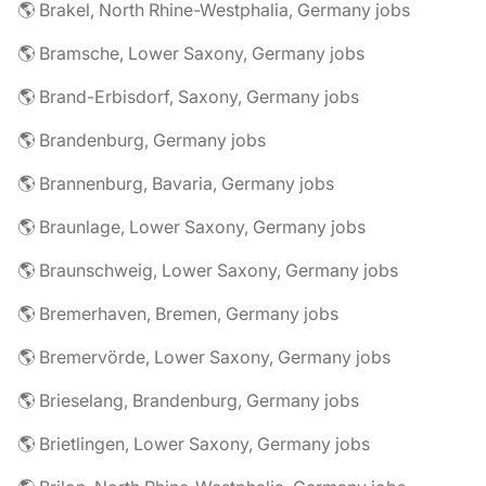
🌎 Brakel, North Rhine-Westphalia, Germany jobs
🌎 Bramsche, Lower Saxony, Germany jobs
🌎 Brand-Erbisdorf, Saxony, Germany jobs
🌎 Brandenburg, Germany jobs
🌎 Brannenburg, Bavaria, Germany jobs
🌎 Braunlage, Lower Saxony, Germany jobs
🌎 Braunschweig, Lower Saxony, Germany jobs
🌎 Bremerhaven, Bremen, Germany jobs
🌎 Bremervörde, Lower Saxony, Germany jobs
🌎 Brieselang, Brandenburg, Germany jobs
🌎 Brietlingen, Lower Saxony, Germany jobs