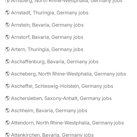
🌎 Arnsberg, North Rhine-Westphalia, Germany jobs
🌎 Arnstadt, Thuringia, Germany jobs
🌎 Arnstein, Bavaria, Germany jobs
🌎 Arnstorf, Bavaria, Germany jobs
🌎 Artern, Thuringia, Germany jobs
🌎 Aschaffenburg, Bavaria, Germany jobs
🌎 Ascheberg, North Rhine-Westphalia, Germany jobs
🌎 Ascheffel, Schleswig-Holstein, Germany jobs
🌎 Aschersleben, Saxony-Anhalt, Germany jobs
🌎 Aschheim, Bavaria, Germany jobs
🌎 Attendorn, North Rhine-Westphalia, Germany jobs
🌎 Attenkirchen, Bavaria, Germany jobs