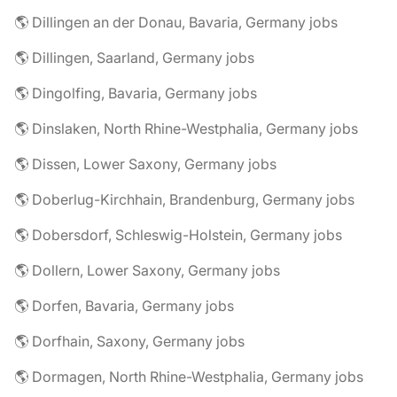
🌎 Dillingen an der Donau, Bavaria, Germany jobs
🌎 Dillingen, Saarland, Germany jobs
🌎 Dingolfing, Bavaria, Germany jobs
🌎 Dinslaken, North Rhine-Westphalia, Germany jobs
🌎 Dissen, Lower Saxony, Germany jobs
🌎 Doberlug-Kirchhain, Brandenburg, Germany jobs
🌎 Dobersdorf, Schleswig-Holstein, Germany jobs
🌎 Dollern, Lower Saxony, Germany jobs
🌎 Dorfen, Bavaria, Germany jobs
🌎 Dorfhain, Saxony, Germany jobs
🌎 Dormagen, North Rhine-Westphalia, Germany jobs