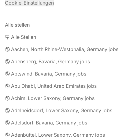
Cookie-Einstellungen
Alle stellen
🪧 Alle Stellen
🌎 Aachen, North Rhine-Westphalia, Germany jobs
🌎 Abensberg, Bavaria, Germany jobs
🌎 Abtswind, Bavaria, Germany jobs
🌎 Abu Dhabi, United Arab Emirates jobs
🌎 Achim, Lower Saxony, Germany jobs
🌎 Adelheidsdorf, Lower Saxony, Germany jobs
🌎 Adelsdorf, Bavaria, Germany jobs
🌎 Adenbüttel, Lower Saxony, Germany jobs