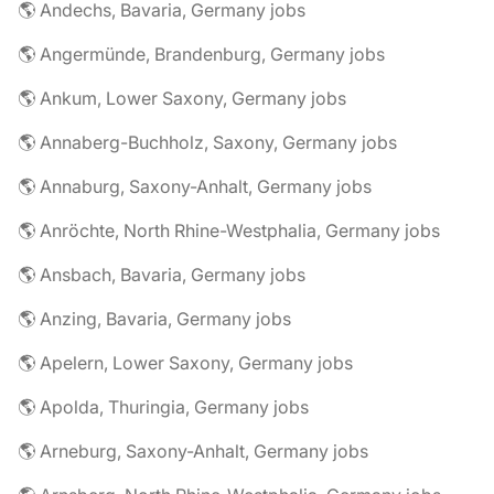
🌎 Andechs, Bavaria, Germany jobs
🌎 Angermünde, Brandenburg, Germany jobs
🌎 Ankum, Lower Saxony, Germany jobs
🌎 Annaberg-Buchholz, Saxony, Germany jobs
🌎 Annaburg, Saxony-Anhalt, Germany jobs
🌎 Anröchte, North Rhine-Westphalia, Germany jobs
🌎 Ansbach, Bavaria, Germany jobs
🌎 Anzing, Bavaria, Germany jobs
🌎 Apelern, Lower Saxony, Germany jobs
🌎 Apolda, Thuringia, Germany jobs
🌎 Arneburg, Saxony-Anhalt, Germany jobs