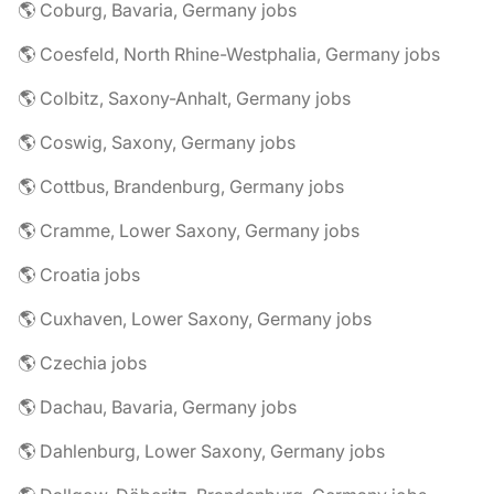
🌎 Coburg, Bavaria, Germany jobs
🌎 Coesfeld, North Rhine-Westphalia, Germany jobs
🌎 Colbitz, Saxony-Anhalt, Germany jobs
🌎 Coswig, Saxony, Germany jobs
🌎 Cottbus, Brandenburg, Germany jobs
🌎 Cramme, Lower Saxony, Germany jobs
🌎 Croatia jobs
🌎 Cuxhaven, Lower Saxony, Germany jobs
🌎 Czechia jobs
🌎 Dachau, Bavaria, Germany jobs
🌎 Dahlenburg, Lower Saxony, Germany jobs