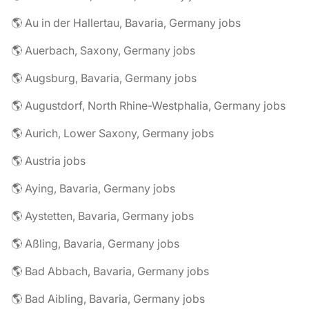
🌎 Au in der Hallertau, Bavaria, Germany jobs
🌎 Auerbach, Saxony, Germany jobs
🌎 Augsburg, Bavaria, Germany jobs
🌎 Augustdorf, North Rhine-Westphalia, Germany jobs
🌎 Aurich, Lower Saxony, Germany jobs
🌎 Austria jobs
🌎 Aying, Bavaria, Germany jobs
🌎 Aystetten, Bavaria, Germany jobs
🌎 Aßling, Bavaria, Germany jobs
🌎 Bad Abbach, Bavaria, Germany jobs
🌎 Bad Aibling, Bavaria, Germany jobs