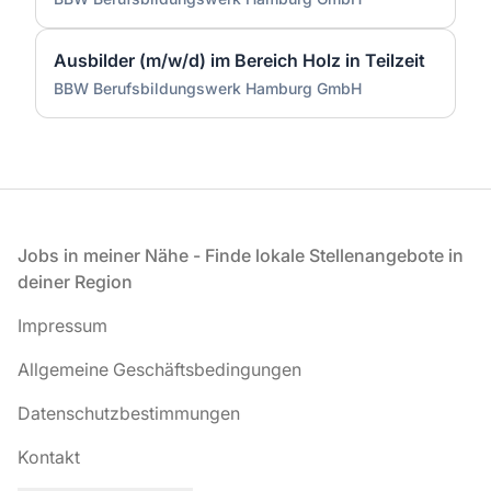
Ausbilder (m/w/d) im Bereich Holz in Teilzeit
BBW Berufsbildungswerk Hamburg GmbH
Fußzeile
Jobs in meiner Nähe - Finde lokale Stellenangebote in
deiner Region
Impressum
Allgemeine Geschäftsbedingungen
Datenschutzbestimmungen
Kontakt