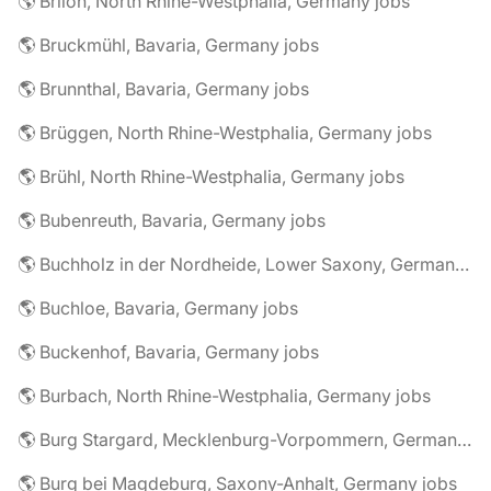
🌎 Brilon, North Rhine-Westphalia, Germany jobs
🌎 Bruckmühl, Bavaria, Germany jobs
🌎 Brunnthal, Bavaria, Germany jobs
🌎 Brüggen, North Rhine-Westphalia, Germany jobs
🌎 Brühl, North Rhine-Westphalia, Germany jobs
🌎 Bubenreuth, Bavaria, Germany jobs
🌎 Buchholz in der Nordheide, Lower Saxony, Germany jobs
🌎 Buchloe, Bavaria, Germany jobs
🌎 Buckenhof, Bavaria, Germany jobs
🌎 Burbach, North Rhine-Westphalia, Germany jobs
🌎 Burg Stargard, Mecklenburg-Vorpommern, Germany jobs
🌎 Burg bei Magdeburg, Saxony-Anhalt, Germany jobs