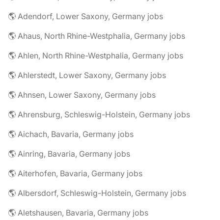
🌎 Adendorf, Lower Saxony, Germany jobs
🌎 Ahaus, North Rhine-Westphalia, Germany jobs
🌎 Ahlen, North Rhine-Westphalia, Germany jobs
🌎 Ahlerstedt, Lower Saxony, Germany jobs
🌎 Ahnsen, Lower Saxony, Germany jobs
🌎 Ahrensburg, Schleswig-Holstein, Germany jobs
🌎 Aichach, Bavaria, Germany jobs
🌎 Ainring, Bavaria, Germany jobs
🌎 Aiterhofen, Bavaria, Germany jobs
🌎 Albersdorf, Schleswig-Holstein, Germany jobs
🌎 Aletshausen, Bavaria, Germany jobs