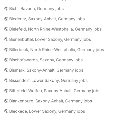
🌎 Bichl, Bavaria, Germany jobs
🌎 Biederitz, Saxony-Anhalt, Germany jobs
🌎 Bielefeld, North Rhine-Westphalia, Germany jobs
🌎 Bienenbüttel, Lower Saxony, Germany jobs
🌎 Billerbeck, North Rhine-Westphalia, Germany jobs
🌎 Bischofswerda, Saxony, Germany jobs
🌎 Bismark, Saxony-Anhalt, Germany jobs
🌎 Bissendorf, Lower Saxony, Germany jobs
🌎 Bitterfeld-Wolfen, Saxony-Anhalt, Germany jobs
🌎 Blankenburg, Saxony-Anhalt, Germany jobs
🌎 Bleckede, Lower Saxony, Germany jobs