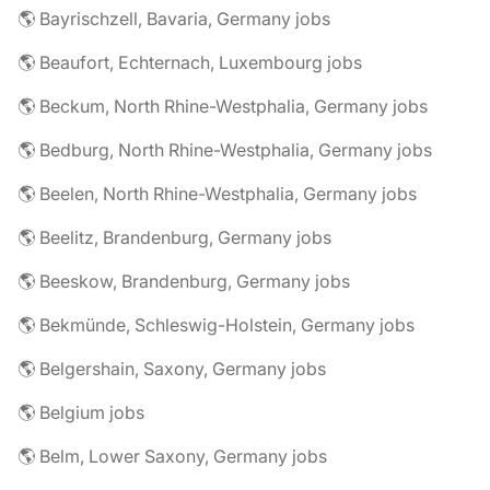
🌎 Bayrischzell, Bavaria, Germany jobs
🌎 Beaufort, Echternach, Luxembourg jobs
🌎 Beckum, North Rhine-Westphalia, Germany jobs
🌎 Bedburg, North Rhine-Westphalia, Germany jobs
🌎 Beelen, North Rhine-Westphalia, Germany jobs
🌎 Beelitz, Brandenburg, Germany jobs
🌎 Beeskow, Brandenburg, Germany jobs
🌎 Bekmünde, Schleswig-Holstein, Germany jobs
🌎 Belgershain, Saxony, Germany jobs
🌎 Belgium jobs
🌎 Belm, Lower Saxony, Germany jobs