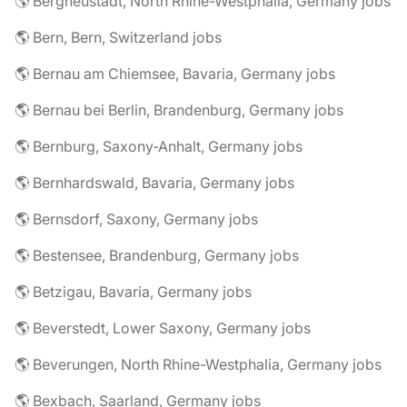
🌎 Bergneustadt, North Rhine-Westphalia, Germany jobs
🌎 Bern, Bern, Switzerland jobs
🌎 Bernau am Chiemsee, Bavaria, Germany jobs
🌎 Bernau bei Berlin, Brandenburg, Germany jobs
🌎 Bernburg, Saxony-Anhalt, Germany jobs
🌎 Bernhardswald, Bavaria, Germany jobs
🌎 Bernsdorf, Saxony, Germany jobs
🌎 Bestensee, Brandenburg, Germany jobs
🌎 Betzigau, Bavaria, Germany jobs
🌎 Beverstedt, Lower Saxony, Germany jobs
🌎 Beverungen, North Rhine-Westphalia, Germany jobs
🌎 Bexbach, Saarland, Germany jobs