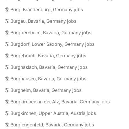
🌎 Burg, Brandenburg, Germany jobs
🌎 Burgau, Bavaria, Germany jobs
🌎 Burgbernheim, Bavaria, Germany jobs
🌎 Burgdorf, Lower Saxony, Germany jobs
🌎 Burgebrach, Bavaria, Germany jobs
🌎 Burghaslach, Bavaria, Germany jobs
🌎 Burghausen, Bavaria, Germany jobs
🌎 Burgheim, Bavaria, Germany jobs
🌎 Burgkirchen an der Alz, Bavaria, Germany jobs
🌎 Burgkirchen, Upper Austria, Austria jobs
🌎 Burglengenfeld, Bavaria, Germany jobs