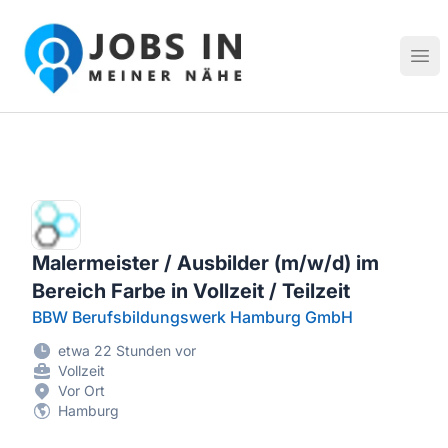
Jobs in meiner Nähe - Finde lokale Stellenangebote in dei
Hau
Malermeister / Ausbilder (m/w/d) im
Bereich Farbe in Vollzeit / Teilzeit
BBW Berufsbildungswerk Hamburg GmbH
etwa 22 Stunden vor
Vollzeit
Vor Ort
Hamburg