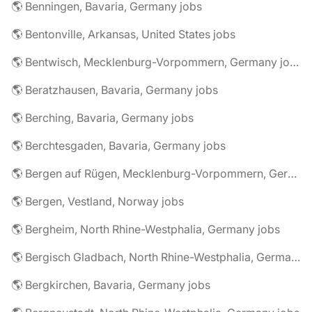
🌎 Benningen, Bavaria, Germany jobs
🌎 Bentonville, Arkansas, United States jobs
🌎 Bentwisch, Mecklenburg-Vorpommern, Germany jobs
🌎 Beratzhausen, Bavaria, Germany jobs
🌎 Berching, Bavaria, Germany jobs
🌎 Berchtesgaden, Bavaria, Germany jobs
🌎 Bergen auf Rügen, Mecklenburg-Vorpommern, Germany jobs
🌎 Bergen, Vestland, Norway jobs
🌎 Bergheim, North Rhine-Westphalia, Germany jobs
🌎 Bergisch Gladbach, North Rhine-Westphalia, Germany jobs
🌎 Bergkirchen, Bavaria, Germany jobs