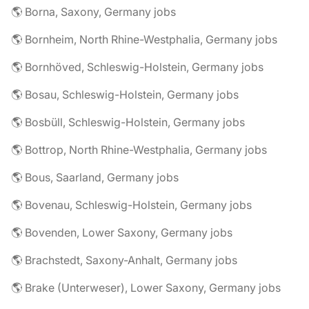
🌎 Borna, Saxony, Germany jobs
🌎 Bornheim, North Rhine-Westphalia, Germany jobs
🌎 Bornhöved, Schleswig-Holstein, Germany jobs
🌎 Bosau, Schleswig-Holstein, Germany jobs
🌎 Bosbüll, Schleswig-Holstein, Germany jobs
🌎 Bottrop, North Rhine-Westphalia, Germany jobs
🌎 Bous, Saarland, Germany jobs
🌎 Bovenau, Schleswig-Holstein, Germany jobs
🌎 Bovenden, Lower Saxony, Germany jobs
🌎 Brachstedt, Saxony-Anhalt, Germany jobs
🌎 Brake (Unterweser), Lower Saxony, Germany jobs