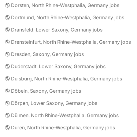
🌎 Dorsten, North Rhine-Westphalia, Germany jobs
🌎 Dortmund, North Rhine-Westphalia, Germany jobs
🌎 Dransfeld, Lower Saxony, Germany jobs
🌎 Drensteinfurt, North Rhine-Westphalia, Germany jobs
🌎 Dresden, Saxony, Germany jobs
🌎 Duderstadt, Lower Saxony, Germany jobs
🌎 Duisburg, North Rhine-Westphalia, Germany jobs
🌎 Döbeln, Saxony, Germany jobs
🌎 Dörpen, Lower Saxony, Germany jobs
🌎 Dülmen, North Rhine-Westphalia, Germany jobs
🌎 Düren, North Rhine-Westphalia, Germany jobs