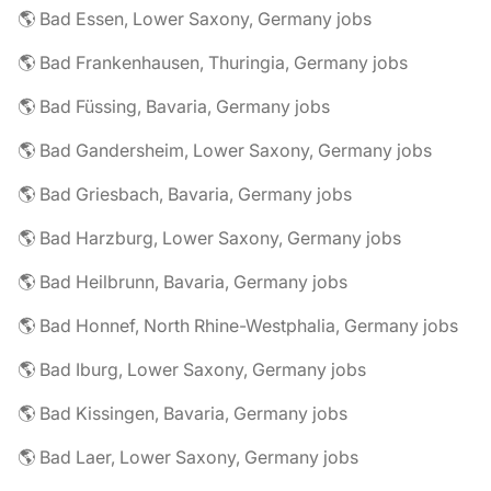
🌎 Bad Essen, Lower Saxony, Germany jobs
🌎 Bad Frankenhausen, Thuringia, Germany jobs
🌎 Bad Füssing, Bavaria, Germany jobs
🌎 Bad Gandersheim, Lower Saxony, Germany jobs
🌎 Bad Griesbach, Bavaria, Germany jobs
🌎 Bad Harzburg, Lower Saxony, Germany jobs
🌎 Bad Heilbrunn, Bavaria, Germany jobs
🌎 Bad Honnef, North Rhine-Westphalia, Germany jobs
🌎 Bad Iburg, Lower Saxony, Germany jobs
🌎 Bad Kissingen, Bavaria, Germany jobs
🌎 Bad Laer, Lower Saxony, Germany jobs