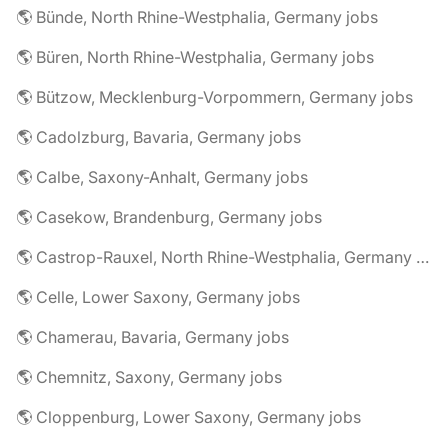
🌎 Bünde, North Rhine-Westphalia, Germany jobs
🌎 Büren, North Rhine-Westphalia, Germany jobs
🌎 Bützow, Mecklenburg-Vorpommern, Germany jobs
🌎 Cadolzburg, Bavaria, Germany jobs
🌎 Calbe, Saxony-Anhalt, Germany jobs
🌎 Casekow, Brandenburg, Germany jobs
🌎 Castrop-Rauxel, North Rhine-Westphalia, Germany jobs
🌎 Celle, Lower Saxony, Germany jobs
🌎 Chamerau, Bavaria, Germany jobs
🌎 Chemnitz, Saxony, Germany jobs
🌎 Cloppenburg, Lower Saxony, Germany jobs