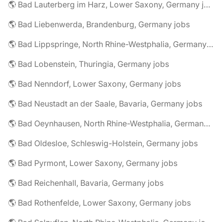
🌎 Bad Lauterberg im Harz, Lower Saxony, Germany jobs
🌎 Bad Liebenwerda, Brandenburg, Germany jobs
🌎 Bad Lippspringe, North Rhine-Westphalia, Germany jobs
🌎 Bad Lobenstein, Thuringia, Germany jobs
🌎 Bad Nenndorf, Lower Saxony, Germany jobs
🌎 Bad Neustadt an der Saale, Bavaria, Germany jobs
🌎 Bad Oeynhausen, North Rhine-Westphalia, Germany jobs
🌎 Bad Oldesloe, Schleswig-Holstein, Germany jobs
🌎 Bad Pyrmont, Lower Saxony, Germany jobs
🌎 Bad Reichenhall, Bavaria, Germany jobs
🌎 Bad Rothenfelde, Lower Saxony, Germany jobs