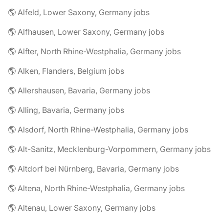
🌎 Alfeld, Lower Saxony, Germany jobs
🌎 Alfhausen, Lower Saxony, Germany jobs
🌎 Alfter, North Rhine-Westphalia, Germany jobs
🌎 Alken, Flanders, Belgium jobs
🌎 Allershausen, Bavaria, Germany jobs
🌎 Alling, Bavaria, Germany jobs
🌎 Alsdorf, North Rhine-Westphalia, Germany jobs
🌎 Alt-Sanitz, Mecklenburg-Vorpommern, Germany jobs
🌎 Altdorf bei Nürnberg, Bavaria, Germany jobs
🌎 Altena, North Rhine-Westphalia, Germany jobs
🌎 Altenau, Lower Saxony, Germany jobs