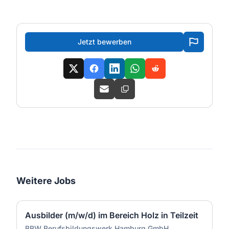
Jetzt bewerben
Weitere Jobs
Ausbilder (m/w/d) im Bereich Holz in Teilzeit
BBW Berufsbildungswerk Hamburg GmbH