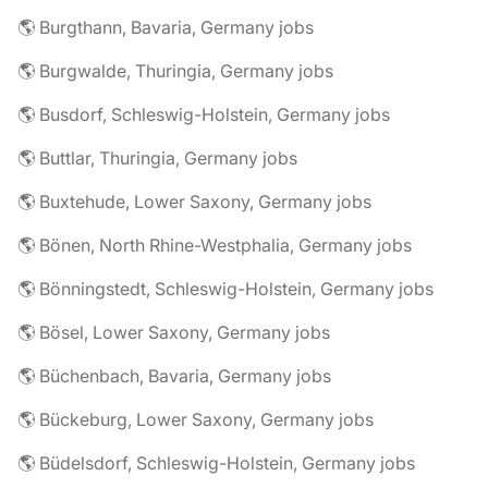
🌎 Burgthann, Bavaria, Germany jobs
🌎 Burgwalde, Thuringia, Germany jobs
🌎 Busdorf, Schleswig-Holstein, Germany jobs
🌎 Buttlar, Thuringia, Germany jobs
🌎 Buxtehude, Lower Saxony, Germany jobs
🌎 Bönen, North Rhine-Westphalia, Germany jobs
🌎 Bönningstedt, Schleswig-Holstein, Germany jobs
🌎 Bösel, Lower Saxony, Germany jobs
🌎 Büchenbach, Bavaria, Germany jobs
🌎 Bückeburg, Lower Saxony, Germany jobs
🌎 Büdelsdorf, Schleswig-Holstein, Germany jobs