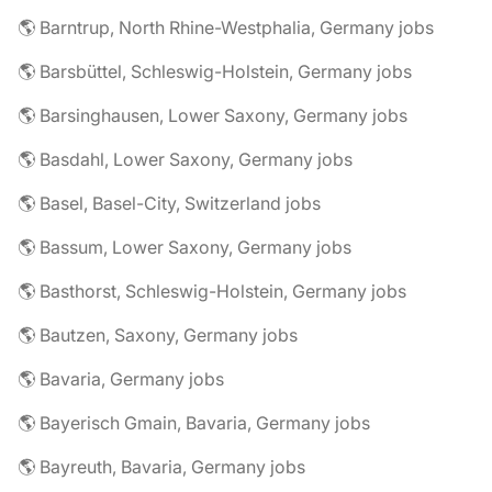
🌎 Barntrup, North Rhine-Westphalia, Germany jobs
🌎 Barsbüttel, Schleswig-Holstein, Germany jobs
🌎 Barsinghausen, Lower Saxony, Germany jobs
🌎 Basdahl, Lower Saxony, Germany jobs
🌎 Basel, Basel-City, Switzerland jobs
🌎 Bassum, Lower Saxony, Germany jobs
🌎 Basthorst, Schleswig-Holstein, Germany jobs
🌎 Bautzen, Saxony, Germany jobs
🌎 Bavaria, Germany jobs
🌎 Bayerisch Gmain, Bavaria, Germany jobs
🌎 Bayreuth, Bavaria, Germany jobs