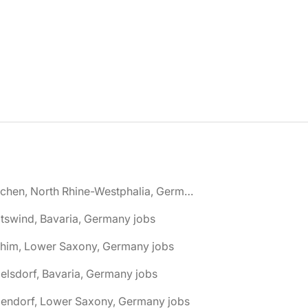
🌎 Aachen, North Rhine-Westphalia, Germany jobs
tswind, Bavaria, Germany jobs
chim, Lower Saxony, Germany jobs
elsdorf, Bavaria, Germany jobs
dendorf, Lower Saxony, Germany jobs