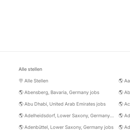
Alle stellen
🪧 Alle Stellen
🌎 Abensberg, Bavaria, Germany jobs
🌎 Ab
🌎 Abu Dhabi, United Arab Emirates jobs
🌎 A
🌎 Adelheidsdorf, Lower Saxony, Germany jobs
🌎 Ad
🌎 Adenbüttel, Lower Saxony, Germany jobs
🌎 A