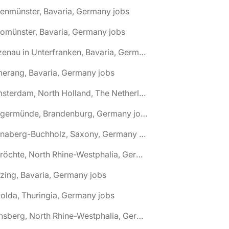
tenmünster, Bavaria, Germany jobs
tomünster, Bavaria, Germany jobs
🌎 Alzenau in Unterfranken, Bavaria, Germany jobs
erang, Bavaria, Germany jobs
🌎 Amsterdam, North Holland, The Netherlands jobs
🌎 Angermünde, Brandenburg, Germany jobs
🌎 Annaberg-Buchholz, Saxony, Germany jobs
🌎 Anröchte, North Rhine-Westphalia, Germany jobs
zing, Bavaria, Germany jobs
olda, Thuringia, Germany jobs
🌎 Arnsberg, North Rhine-Westphalia, Germany jobs