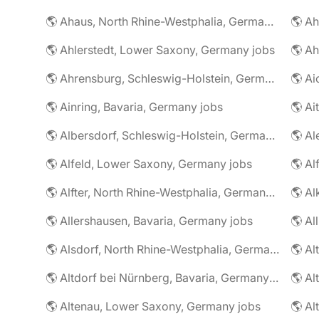
🌎 Ahaus, North Rhine-Westphalia, Germany jobs
🌎 Ahlerstedt, Lower Saxony, Germany jobs
🌎 A
🌎 Ahrensburg, Schleswig-Holstein, Germany jobs
🌎 Ai
🌎 Ainring, Bavaria, Germany jobs
🌎 Ai
🌎 Albersdorf, Schleswig-Holstein, Germany jobs
🌎 Al
🌎 Alfeld, Lower Saxony, Germany jobs
🌎 Al
🌎 Alfter, North Rhine-Westphalia, Germany jobs
🌎 Al
🌎 Allershausen, Bavaria, Germany jobs
🌎 Al
🌎 Alsdorf, North Rhine-Westphalia, Germany jobs
🌎 Altdorf bei Nürnberg, Bavaria, Germany jobs
🌎 Altenau, Lower Saxony, Germany jobs