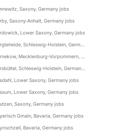
nnewitz, Saxony, Germany jobs
rby, Saxony-Anhalt, Germany jobs
ardowick, Lower Saxony, Germany jobs
🌎 Bargteheide, Schleswig-Holstein, Germany jobs
🌎 Barnekow, Mecklenburg-Vorpommern, Germany jobs
🌎 Barsbüttel, Schleswig-Holstein, Germany jobs
asdahl, Lower Saxony, Germany jobs
assum, Lower Saxony, Germany jobs
utzen, Saxony, Germany jobs
yerisch Gmain, Bavaria, Germany jobs
yrischzell, Bavaria, Germany jobs