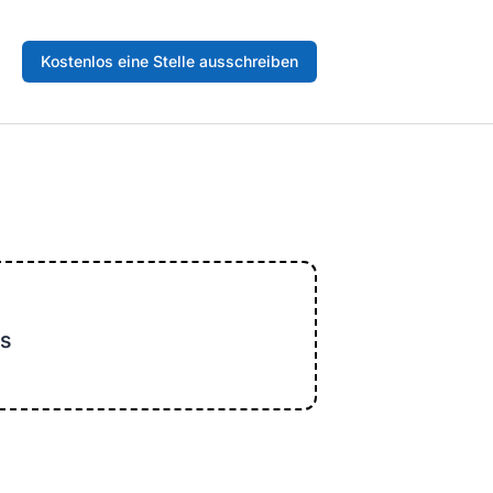
Kostenlos eine Stelle ausschreiben
s