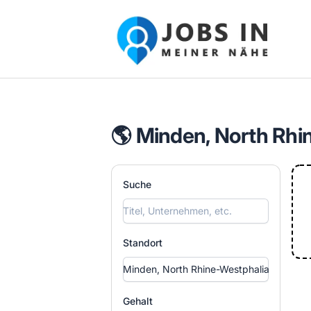
Jobs in meiner Nähe - Finde lokale Ste
🌎 Minden, North Rhi
Suche
Standort
Gehalt