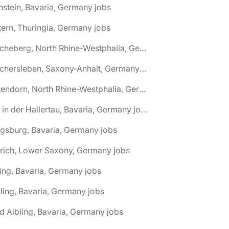
nstein, Bavaria, Germany jobs
tern, Thuringia, Germany jobs
🌎 Ascheberg, North Rhine-Westphalia, Germany jobs
🌎 Aschersleben, Saxony-Anhalt, Germany jobs
🌎 Attendorn, North Rhine-Westphalia, Germany jobs
🌎 Au in der Hallertau, Bavaria, Germany jobs
gsburg, Bavaria, Germany jobs
rich, Lower Saxony, Germany jobs
ing, Bavaria, Germany jobs
ling, Bavaria, Germany jobs
d Aibling, Bavaria, Germany jobs