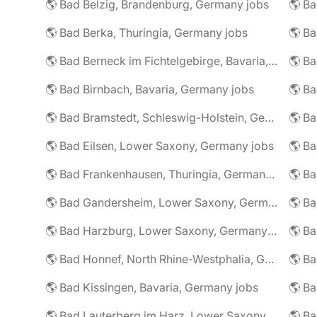
🌎 Bad Belzig, Brandenburg, Germany jobs
🌎 Bad Berka, Thuringia, Germany jobs
🌎 Bad Berneck im Fichtelgebirge, Bavaria, Germany jobs
🌎 Bad Birnbach, Bavaria, Germany jobs
🌎 Bad Bramstedt, Schleswig-Holstein, Germany jobs
🌎 Bad Eilsen, Lower Saxony, Germany jobs
🌎 B
🌎 Bad Frankenhausen, Thuringia, Germany jobs
🌎 Ba
🌎 Bad Gandersheim, Lower Saxony, Germany jobs
🌎 Ba
🌎 Bad Harzburg, Lower Saxony, Germany jobs
🌎 Ba
🌎 Bad Honnef, North Rhine-Westphalia, Germany jobs
🌎 Ba
🌎 Bad Kissingen, Bavaria, Germany jobs
🌎 Ba
🌎 Bad Lauterberg im Harz, Lower Saxony, Germany jobs