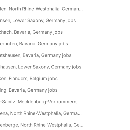
🌎 Ahlen, North Rhine-Westphalia, Germany jobs
hnsen, Lower Saxony, Germany jobs
chach, Bavaria, Germany jobs
terhofen, Bavaria, Germany jobs
etshausen, Bavaria, Germany jobs
fhausen, Lower Saxony, Germany jobs
ken, Flanders, Belgium jobs
ling, Bavaria, Germany jobs
🌎 Alt-Sanitz, Mecklenburg-Vorpommern, Germany jobs
🌎 Altena, North Rhine-Westphalia, Germany jobs
🌎 Altenberge, North Rhine-Westphalia, Germany jobs