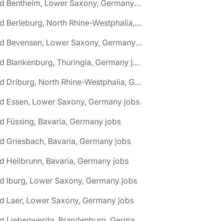
🌎 Bad Bentheim, Lower Saxony, Germany jobs
🌎 Bad Berleburg, North Rhine-Westphalia, Germany jobs
🌎 Bad Bevensen, Lower Saxony, Germany jobs
🌎 Bad Blankenburg, Thuringia, Germany jobs
🌎 Bad Driburg, North Rhine-Westphalia, Germany jobs
ad Essen, Lower Saxony, Germany jobs
d Füssing, Bavaria, Germany jobs
d Griesbach, Bavaria, Germany jobs
d Heilbrunn, Bavaria, Germany jobs
d Iburg, Lower Saxony, Germany jobs
d Laer, Lower Saxony, Germany jobs
🌎 Bad Liebenwerda, Brandenburg, Germany jobs