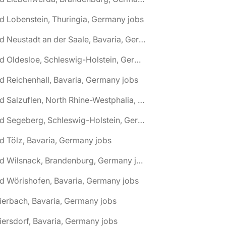
d Lobenstein, Thuringia, Germany jobs
🌎 Bad Neustadt an der Saale, Bavaria, Germany jobs
🌎 Bad Oldesloe, Schleswig-Holstein, Germany jobs
d Reichenhall, Bavaria, Germany jobs
🌎 Bad Salzuflen, North Rhine-Westphalia, Germany jobs
🌎 Bad Segeberg, Schleswig-Holstein, Germany jobs
d Tölz, Bavaria, Germany jobs
🌎 Bad Wilsnack, Brandenburg, Germany jobs
d Wörishofen, Bavaria, Germany jobs
ierbach, Bavaria, Germany jobs
iersdorf, Bavaria, Germany jobs