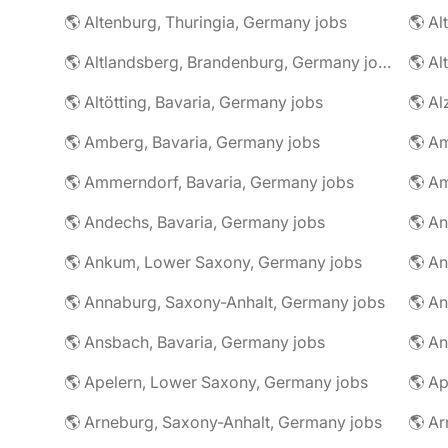
🌎 Altenburg, Thuringia, Germany jobs
🌎 Al
🌎 Altlandsberg, Brandenburg, Germany jobs
🌎 Al
🌎 Altötting, Bavaria, Germany jobs
🌎 Amberg, Bavaria, Germany jobs
🌎 Am
🌎 Ammerndorf, Bavaria, Germany jobs
🌎 Andechs, Bavaria, Germany jobs
🌎 Ankum, Lower Saxony, Germany jobs
🌎 Annaburg, Saxony-Anhalt, Germany jobs
🌎 Ansbach, Bavaria, Germany jobs
🌎 An
🌎 Apelern, Lower Saxony, Germany jobs
🌎 Ap
🌎 Arneburg, Saxony-Anhalt, Germany jobs