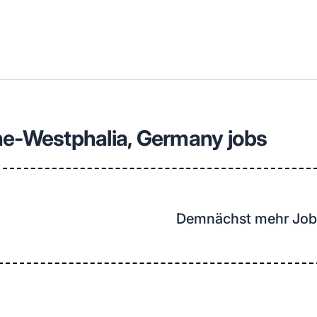
llenangebote in deiner Region
ne-Westphalia, Germany jobs
Demnächst mehr Job