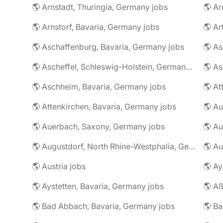
🌎 Arnstadt, Thuringia, Germany jobs
🌎 Ar
🌎 Arnstorf, Bavaria, Germany jobs
🌎 Ar
🌎 Aschaffenburg, Bavaria, Germany jobs
🌎 Ascheffel, Schleswig-Holstein, Germany jobs
🌎 Aschheim, Bavaria, Germany jobs
🌎 Attenkirchen, Bavaria, Germany jobs
🌎 Auerbach, Saxony, Germany jobs
🌎 Au
🌎 Augustdorf, North Rhine-Westphalia, Germany jobs
🌎 Au
🌎 Austria jobs
🌎 Ay
🌎 Aystetten, Bavaria, Germany jobs
🌎 Aß
🌎 Bad Abbach, Bavaria, Germany jobs
🌎 Ba