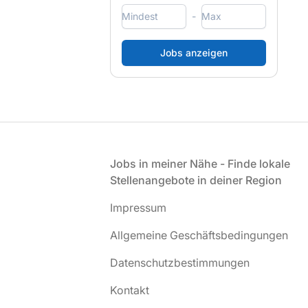
-
Fußzeile
Jobs in meiner Nähe - Finde lokale
Stellenangebote in deiner Region
Impressum
Allgemeine Geschäftsbedingungen
Datenschutzbestimmungen
Kontakt