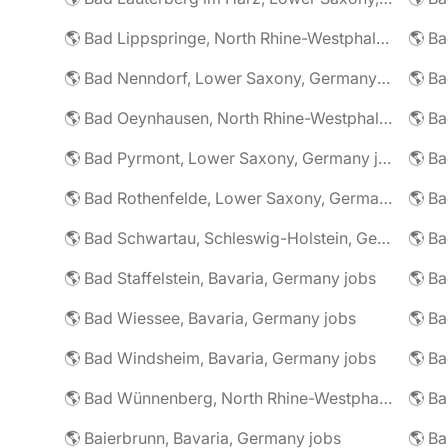
🌎 Bad Lippspringe, North Rhine-Westphalia, Germany jobs
🌎 Ba
🌎 Bad Nenndorf, Lower Saxony, Germany jobs
🌎 Bad Oeynhausen, North Rhine-Westphalia, Germany jobs
🌎 Bad Pyrmont, Lower Saxony, Germany jobs
🌎 Ba
🌎 Bad Rothenfelde, Lower Saxony, Germany jobs
🌎 Bad Schwartau, Schleswig-Holstein, Germany jobs
🌎 Bad Staffelstein, Bavaria, Germany jobs
🌎 Ba
🌎 Bad Wiessee, Bavaria, Germany jobs
🌎 Bad Windsheim, Bavaria, Germany jobs
🌎 Ba
🌎 Bad Wünnenberg, North Rhine-Westphalia, Germany jobs
🌎 Ba
🌎 Baierbrunn, Bavaria, Germany jobs
🌎 Ba