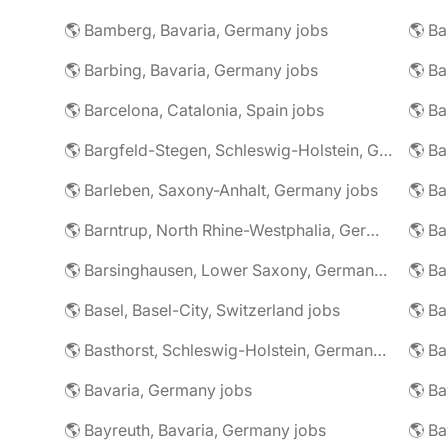
🌎 Bamberg, Bavaria, Germany jobs
🌎 Ba
🌎 Barbing, Bavaria, Germany jobs
🌎 Ba
🌎 Barcelona, Catalonia, Spain jobs
🌎 B
🌎 Bargfeld-Stegen, Schleswig-Holstein, Germany jobs
🌎 Barleben, Saxony-Anhalt, Germany jobs
🌎 Barntrup, North Rhine-Westphalia, Germany jobs
🌎 Barsinghausen, Lower Saxony, Germany jobs
🌎 B
🌎 Basel, Basel-City, Switzerland jobs
🌎 B
🌎 Basthorst, Schleswig-Holstein, Germany jobs
🌎 Ba
🌎 Bavaria, Germany jobs
🌎 Ba
🌎 Bayreuth, Bavaria, Germany jobs
🌎 Ba