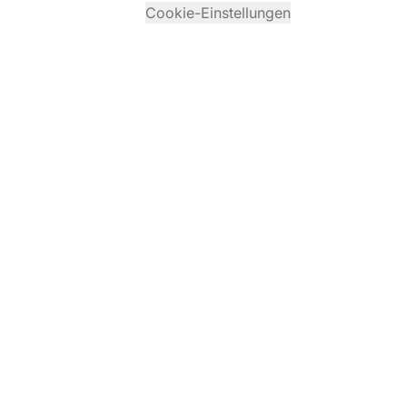
Cookie-Einstellungen