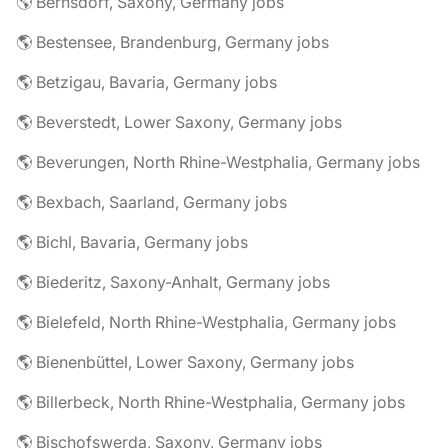
🌎 Bernsdorf, Saxony, Germany jobs
🌎 Bestensee, Brandenburg, Germany jobs
🌎 Betzigau, Bavaria, Germany jobs
🌎 Beverstedt, Lower Saxony, Germany jobs
🌎 Beverungen, North Rhine-Westphalia, Germany jobs
🌎 Bexbach, Saarland, Germany jobs
🌎 Bichl, Bavaria, Germany jobs
🌎 Biederitz, Saxony-Anhalt, Germany jobs
🌎 Bielefeld, North Rhine-Westphalia, Germany jobs
🌎 Bienenbüttel, Lower Saxony, Germany jobs
🌎 Billerbeck, North Rhine-Westphalia, Germany jobs
🌎 Bischofswerda, Saxony, Germany jobs