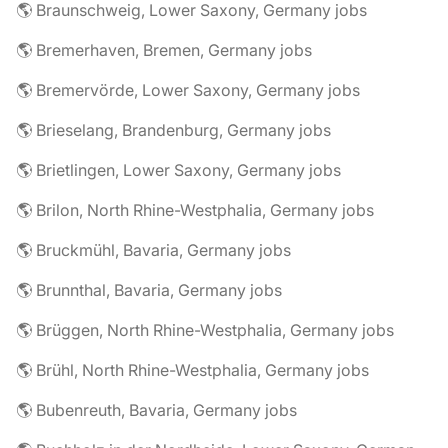
🌎 Braunschweig, Lower Saxony, Germany jobs
🌎 Bremerhaven, Bremen, Germany jobs
🌎 Bremervörde, Lower Saxony, Germany jobs
🌎 Brieselang, Brandenburg, Germany jobs
🌎 Brietlingen, Lower Saxony, Germany jobs
🌎 Brilon, North Rhine-Westphalia, Germany jobs
🌎 Bruckmühl, Bavaria, Germany jobs
🌎 Brunnthal, Bavaria, Germany jobs
🌎 Brüggen, North Rhine-Westphalia, Germany jobs
🌎 Brühl, North Rhine-Westphalia, Germany jobs
🌎 Bubenreuth, Bavaria, Germany jobs