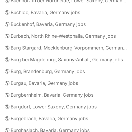
🌎 Buchholz in der Nordheide, Lower Saxony, Germany jobs
🌎 Buchloe, Bavaria, Germany jobs
🌎 Buckenhof, Bavaria, Germany jobs
🌎 Burbach, North Rhine-Westphalia, Germany jobs
🌎 Burg Stargard, Mecklenburg-Vorpommern, Germany jobs
🌎 Burg bei Magdeburg, Saxony-Anhalt, Germany jobs
🌎 Burg, Brandenburg, Germany jobs
🌎 Burgau, Bavaria, Germany jobs
🌎 Burgbernheim, Bavaria, Germany jobs
🌎 Burgdorf, Lower Saxony, Germany jobs
🌎 Burgebrach, Bavaria, Germany jobs
🌎 Burghaslach, Bavaria, Germany jobs