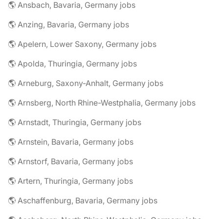
🌎 Ansbach, Bavaria, Germany jobs
🌎 Anzing, Bavaria, Germany jobs
🌎 Apelern, Lower Saxony, Germany jobs
🌎 Apolda, Thuringia, Germany jobs
🌎 Arneburg, Saxony-Anhalt, Germany jobs
🌎 Arnsberg, North Rhine-Westphalia, Germany jobs
🌎 Arnstadt, Thuringia, Germany jobs
🌎 Arnstein, Bavaria, Germany jobs
🌎 Arnstorf, Bavaria, Germany jobs
🌎 Artern, Thuringia, Germany jobs
🌎 Aschaffenburg, Bavaria, Germany jobs