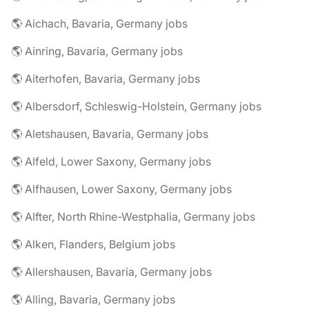
🌎 Aichach, Bavaria, Germany jobs
🌎 Ainring, Bavaria, Germany jobs
🌎 Aiterhofen, Bavaria, Germany jobs
🌎 Albersdorf, Schleswig-Holstein, Germany jobs
🌎 Aletshausen, Bavaria, Germany jobs
🌎 Alfeld, Lower Saxony, Germany jobs
🌎 Alfhausen, Lower Saxony, Germany jobs
🌎 Alfter, North Rhine-Westphalia, Germany jobs
🌎 Alken, Flanders, Belgium jobs
🌎 Allershausen, Bavaria, Germany jobs
🌎 Alling, Bavaria, Germany jobs