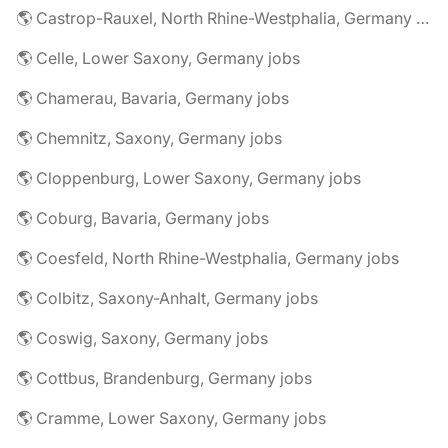
🌎 Castrop-Rauxel, North Rhine-Westphalia, Germany jobs
🌎 Celle, Lower Saxony, Germany jobs
🌎 Chamerau, Bavaria, Germany jobs
🌎 Chemnitz, Saxony, Germany jobs
🌎 Cloppenburg, Lower Saxony, Germany jobs
🌎 Coburg, Bavaria, Germany jobs
🌎 Coesfeld, North Rhine-Westphalia, Germany jobs
🌎 Colbitz, Saxony-Anhalt, Germany jobs
🌎 Coswig, Saxony, Germany jobs
🌎 Cottbus, Brandenburg, Germany jobs
🌎 Cramme, Lower Saxony, Germany jobs