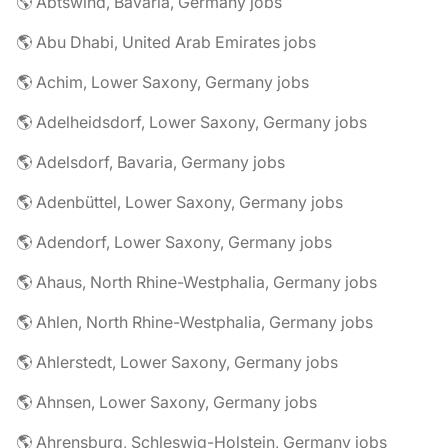
🌎 Abtswind, Bavaria, Germany jobs
🌎 Abu Dhabi, United Arab Emirates jobs
🌎 Achim, Lower Saxony, Germany jobs
🌎 Adelheidsdorf, Lower Saxony, Germany jobs
🌎 Adelsdorf, Bavaria, Germany jobs
🌎 Adenbüttel, Lower Saxony, Germany jobs
🌎 Adendorf, Lower Saxony, Germany jobs
🌎 Ahaus, North Rhine-Westphalia, Germany jobs
🌎 Ahlen, North Rhine-Westphalia, Germany jobs
🌎 Ahlerstedt, Lower Saxony, Germany jobs
🌎 Ahnsen, Lower Saxony, Germany jobs
🌎 Ahrensburg, Schleswig-Holstein, Germany jobs