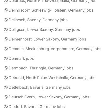
🌎 Delbrück, North Rhine-Westphalia, Germany jobs
🌎 Delingsdorf, Schleswig-Holstein, Germany jobs
🌎 Delitzsch, Saxony, Germany jobs
🌎 Delligsen, Lower Saxony, Germany jobs
🌎 Delmenhorst, Lower Saxony, Germany jobs
🌎 Demmin, Mecklenburg-Vorpommern, Germany jobs
🌎 Denmark jobs
🌎 Dermbach, Thuringia, Germany jobs
🌎 Detmold, North Rhine-Westphalia, Germany jobs
🌎 Dettelbach, Bavaria, Germany jobs
🌎 Deutsch Evern, Lower Saxony, Germany jobs
🌎 Diedorf, Bavaria, Germany jobs