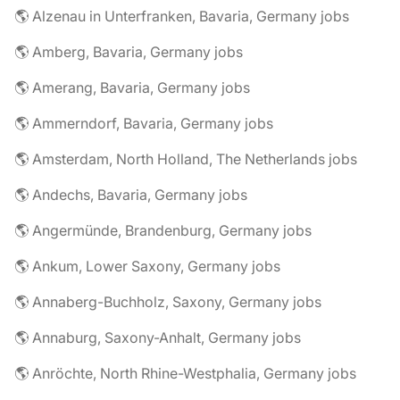
🌎 Alzenau in Unterfranken, Bavaria, Germany jobs
🌎 Amberg, Bavaria, Germany jobs
🌎 Amerang, Bavaria, Germany jobs
🌎 Ammerndorf, Bavaria, Germany jobs
🌎 Amsterdam, North Holland, The Netherlands jobs
🌎 Andechs, Bavaria, Germany jobs
🌎 Angermünde, Brandenburg, Germany jobs
🌎 Ankum, Lower Saxony, Germany jobs
🌎 Annaberg-Buchholz, Saxony, Germany jobs
🌎 Annaburg, Saxony-Anhalt, Germany jobs
🌎 Anröchte, North Rhine-Westphalia, Germany jobs