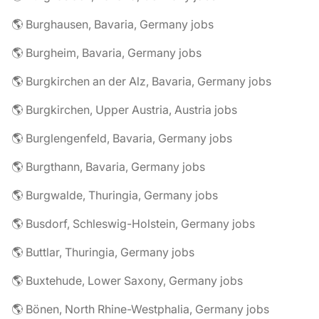
🌎 Burghausen, Bavaria, Germany jobs
🌎 Burgheim, Bavaria, Germany jobs
🌎 Burgkirchen an der Alz, Bavaria, Germany jobs
🌎 Burgkirchen, Upper Austria, Austria jobs
🌎 Burglengenfeld, Bavaria, Germany jobs
🌎 Burgthann, Bavaria, Germany jobs
🌎 Burgwalde, Thuringia, Germany jobs
🌎 Busdorf, Schleswig-Holstein, Germany jobs
🌎 Buttlar, Thuringia, Germany jobs
🌎 Buxtehude, Lower Saxony, Germany jobs
🌎 Bönen, North Rhine-Westphalia, Germany jobs