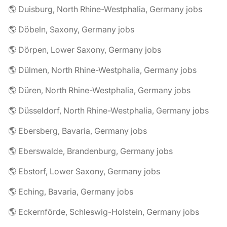
🌎 Duisburg, North Rhine-Westphalia, Germany jobs
🌎 Döbeln, Saxony, Germany jobs
🌎 Dörpen, Lower Saxony, Germany jobs
🌎 Dülmen, North Rhine-Westphalia, Germany jobs
🌎 Düren, North Rhine-Westphalia, Germany jobs
🌎 Düsseldorf, North Rhine-Westphalia, Germany jobs
🌎 Ebersberg, Bavaria, Germany jobs
🌎 Eberswalde, Brandenburg, Germany jobs
🌎 Ebstorf, Lower Saxony, Germany jobs
🌎 Eching, Bavaria, Germany jobs
🌎 Eckernförde, Schleswig-Holstein, Germany jobs