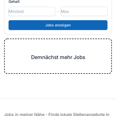
Gehalt
-
Demnächst mehr Jobs
Fußzeile
Jobs in meiner Nähe - Finde lokale Stellenangebote in