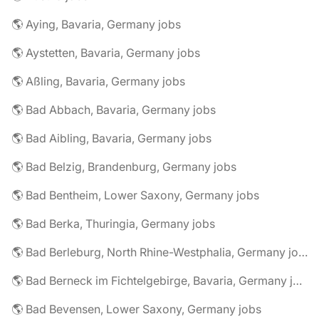
🌎 Aying, Bavaria, Germany jobs
🌎 Aystetten, Bavaria, Germany jobs
🌎 Aßling, Bavaria, Germany jobs
🌎 Bad Abbach, Bavaria, Germany jobs
🌎 Bad Aibling, Bavaria, Germany jobs
🌎 Bad Belzig, Brandenburg, Germany jobs
🌎 Bad Bentheim, Lower Saxony, Germany jobs
🌎 Bad Berka, Thuringia, Germany jobs
🌎 Bad Berleburg, North Rhine-Westphalia, Germany jobs
🌎 Bad Berneck im Fichtelgebirge, Bavaria, Germany jobs
🌎 Bad Bevensen, Lower Saxony, Germany jobs