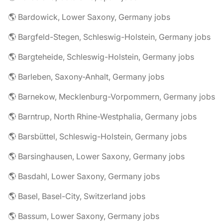
🌎 Bardowick, Lower Saxony, Germany jobs
🌎 Bargfeld-Stegen, Schleswig-Holstein, Germany jobs
🌎 Bargteheide, Schleswig-Holstein, Germany jobs
🌎 Barleben, Saxony-Anhalt, Germany jobs
🌎 Barnekow, Mecklenburg-Vorpommern, Germany jobs
🌎 Barntrup, North Rhine-Westphalia, Germany jobs
🌎 Barsbüttel, Schleswig-Holstein, Germany jobs
🌎 Barsinghausen, Lower Saxony, Germany jobs
🌎 Basdahl, Lower Saxony, Germany jobs
🌎 Basel, Basel-City, Switzerland jobs
🌎 Bassum, Lower Saxony, Germany jobs