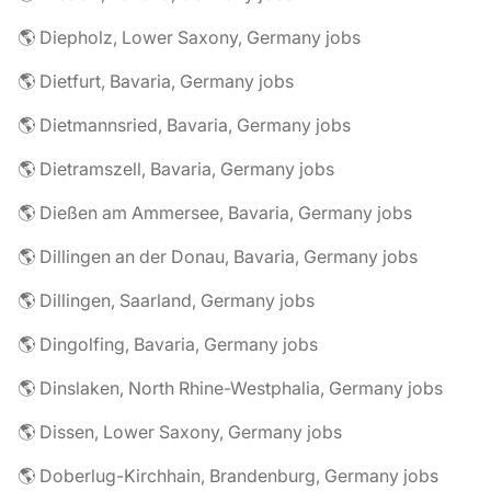
🌎 Diepholz, Lower Saxony, Germany jobs
🌎 Dietfurt, Bavaria, Germany jobs
🌎 Dietmannsried, Bavaria, Germany jobs
🌎 Dietramszell, Bavaria, Germany jobs
🌎 Dießen am Ammersee, Bavaria, Germany jobs
🌎 Dillingen an der Donau, Bavaria, Germany jobs
🌎 Dillingen, Saarland, Germany jobs
🌎 Dingolfing, Bavaria, Germany jobs
🌎 Dinslaken, North Rhine-Westphalia, Germany jobs
🌎 Dissen, Lower Saxony, Germany jobs
🌎 Doberlug-Kirchhain, Brandenburg, Germany jobs