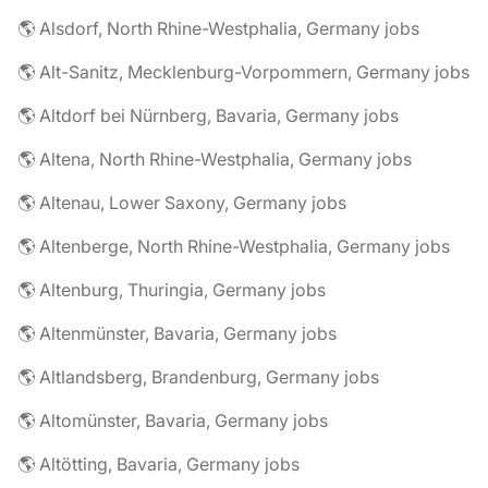
🌎 Alsdorf, North Rhine-Westphalia, Germany jobs
🌎 Alt-Sanitz, Mecklenburg-Vorpommern, Germany jobs
🌎 Altdorf bei Nürnberg, Bavaria, Germany jobs
🌎 Altena, North Rhine-Westphalia, Germany jobs
🌎 Altenau, Lower Saxony, Germany jobs
🌎 Altenberge, North Rhine-Westphalia, Germany jobs
🌎 Altenburg, Thuringia, Germany jobs
🌎 Altenmünster, Bavaria, Germany jobs
🌎 Altlandsberg, Brandenburg, Germany jobs
🌎 Altomünster, Bavaria, Germany jobs
🌎 Altötting, Bavaria, Germany jobs