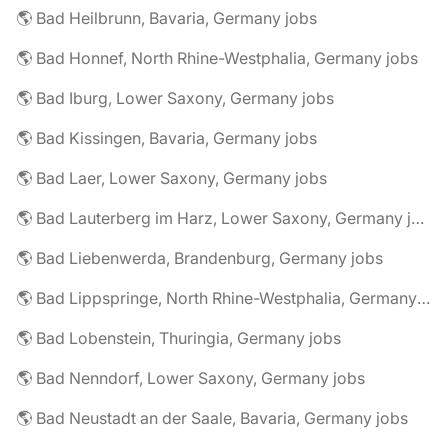
🌎 Bad Heilbrunn, Bavaria, Germany jobs
🌎 Bad Honnef, North Rhine-Westphalia, Germany jobs
🌎 Bad Iburg, Lower Saxony, Germany jobs
🌎 Bad Kissingen, Bavaria, Germany jobs
🌎 Bad Laer, Lower Saxony, Germany jobs
🌎 Bad Lauterberg im Harz, Lower Saxony, Germany jobs
🌎 Bad Liebenwerda, Brandenburg, Germany jobs
🌎 Bad Lippspringe, North Rhine-Westphalia, Germany jobs
🌎 Bad Lobenstein, Thuringia, Germany jobs
🌎 Bad Nenndorf, Lower Saxony, Germany jobs
🌎 Bad Neustadt an der Saale, Bavaria, Germany jobs