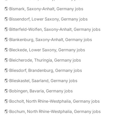
🌎 Bismark, Saxony-Anhalt, Germany jobs
🌎 Bissendorf, Lower Saxony, Germany jobs
🌎 Bitterfeld-Wolfen, Saxony-Anhalt, Germany jobs
🌎 Blankenburg, Saxony-Anhalt, Germany jobs
🌎 Bleckede, Lower Saxony, Germany jobs
🌎 Bleicherode, Thuringia, Germany jobs
🌎 Bliesdorf, Brandenburg, Germany jobs
🌎 Blieskastel, Saarland, Germany jobs
🌎 Bobingen, Bavaria, Germany jobs
🌎 Bocholt, North Rhine-Westphalia, Germany jobs
🌎 Bochum, North Rhine-Westphalia, Germany jobs