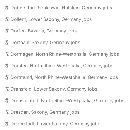
🌎 Dobersdorf, Schleswig-Holstein, Germany jobs
🌎 Dollern, Lower Saxony, Germany jobs
🌎 Dorfen, Bavaria, Germany jobs
🌎 Dorfhain, Saxony, Germany jobs
🌎 Dormagen, North Rhine-Westphalia, Germany jobs
🌎 Dorsten, North Rhine-Westphalia, Germany jobs
🌎 Dortmund, North Rhine-Westphalia, Germany jobs
🌎 Dransfeld, Lower Saxony, Germany jobs
🌎 Drensteinfurt, North Rhine-Westphalia, Germany jobs
🌎 Dresden, Saxony, Germany jobs
🌎 Duderstadt, Lower Saxony, Germany jobs