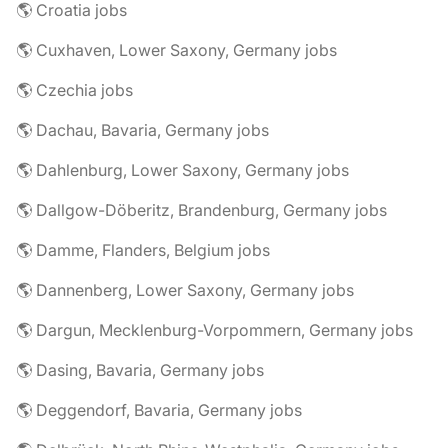
🌎 Croatia jobs
🌎 Cuxhaven, Lower Saxony, Germany jobs
🌎 Czechia jobs
🌎 Dachau, Bavaria, Germany jobs
🌎 Dahlenburg, Lower Saxony, Germany jobs
🌎 Dallgow-Döberitz, Brandenburg, Germany jobs
🌎 Damme, Flanders, Belgium jobs
🌎 Dannenberg, Lower Saxony, Germany jobs
🌎 Dargun, Mecklenburg-Vorpommern, Germany jobs
🌎 Dasing, Bavaria, Germany jobs
🌎 Deggendorf, Bavaria, Germany jobs