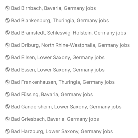
🌎 Bad Birnbach, Bavaria, Germany jobs
🌎 Bad Blankenburg, Thuringia, Germany jobs
🌎 Bad Bramstedt, Schleswig-Holstein, Germany jobs
🌎 Bad Driburg, North Rhine-Westphalia, Germany jobs
🌎 Bad Eilsen, Lower Saxony, Germany jobs
🌎 Bad Essen, Lower Saxony, Germany jobs
🌎 Bad Frankenhausen, Thuringia, Germany jobs
🌎 Bad Füssing, Bavaria, Germany jobs
🌎 Bad Gandersheim, Lower Saxony, Germany jobs
🌎 Bad Griesbach, Bavaria, Germany jobs
🌎 Bad Harzburg, Lower Saxony, Germany jobs