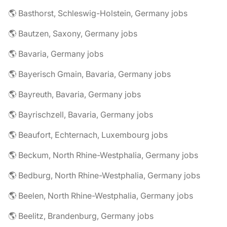
🌎 Basthorst, Schleswig-Holstein, Germany jobs
🌎 Bautzen, Saxony, Germany jobs
🌎 Bavaria, Germany jobs
🌎 Bayerisch Gmain, Bavaria, Germany jobs
🌎 Bayreuth, Bavaria, Germany jobs
🌎 Bayrischzell, Bavaria, Germany jobs
🌎 Beaufort, Echternach, Luxembourg jobs
🌎 Beckum, North Rhine-Westphalia, Germany jobs
🌎 Bedburg, North Rhine-Westphalia, Germany jobs
🌎 Beelen, North Rhine-Westphalia, Germany jobs
🌎 Beelitz, Brandenburg, Germany jobs