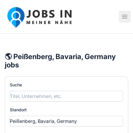
Jobs in meiner Nähe - Finde lokale Stellenangebote in dei
Hau
🌎 Peißenberg, Bavaria, Germany
jobs
Suche
Standort