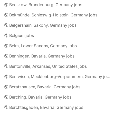
🌎 Beeskow, Brandenburg, Germany jobs
🌎 Bekmünde, Schleswig-Holstein, Germany jobs
🌎 Belgershain, Saxony, Germany jobs
🌎 Belgium jobs
🌎 Belm, Lower Saxony, Germany jobs
🌎 Benningen, Bavaria, Germany jobs
🌎 Bentonville, Arkansas, United States jobs
🌎 Bentwisch, Mecklenburg-Vorpommern, Germany jobs
🌎 Beratzhausen, Bavaria, Germany jobs
🌎 Berching, Bavaria, Germany jobs
🌎 Berchtesgaden, Bavaria, Germany jobs