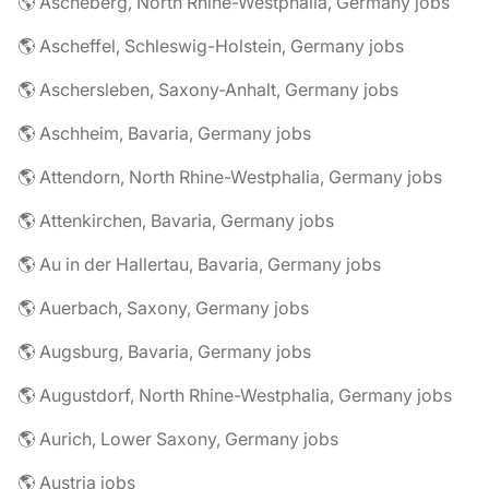
🌎 Ascheberg, North Rhine-Westphalia, Germany jobs
🌎 Ascheffel, Schleswig-Holstein, Germany jobs
🌎 Aschersleben, Saxony-Anhalt, Germany jobs
🌎 Aschheim, Bavaria, Germany jobs
🌎 Attendorn, North Rhine-Westphalia, Germany jobs
🌎 Attenkirchen, Bavaria, Germany jobs
🌎 Au in der Hallertau, Bavaria, Germany jobs
🌎 Auerbach, Saxony, Germany jobs
🌎 Augsburg, Bavaria, Germany jobs
🌎 Augustdorf, North Rhine-Westphalia, Germany jobs
🌎 Aurich, Lower Saxony, Germany jobs
🌎 Austria jobs