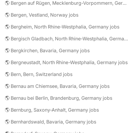
🌎 Bergen auf Rügen, Mecklenburg-Vorpommern, Germany jobs
🌎 Bergen, Vestland, Norway jobs
🌎 Bergheim, North Rhine-Westphalia, Germany jobs
🌎 Bergisch Gladbach, North Rhine-Westphalia, Germany jobs
🌎 Bergkirchen, Bavaria, Germany jobs
🌎 Bergneustadt, North Rhine-Westphalia, Germany jobs
🌎 Bern, Bern, Switzerland jobs
🌎 Bernau am Chiemsee, Bavaria, Germany jobs
🌎 Bernau bei Berlin, Brandenburg, Germany jobs
🌎 Bernburg, Saxony-Anhalt, Germany jobs
🌎 Bernhardswald, Bavaria, Germany jobs