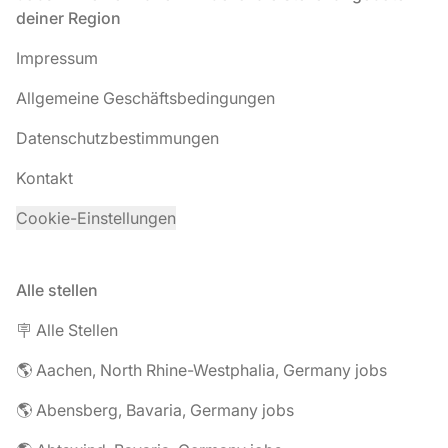
deiner Region
Impressum
Allgemeine Geschäftsbedingungen
Datenschutzbestimmungen
Kontakt
Cookie-Einstellungen
Alle stellen
🪧 Alle Stellen
🌎 Aachen, North Rhine-Westphalia, Germany jobs
🌎 Abensberg, Bavaria, Germany jobs