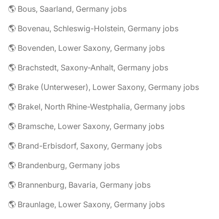
🌎 Bous, Saarland, Germany jobs
🌎 Bovenau, Schleswig-Holstein, Germany jobs
🌎 Bovenden, Lower Saxony, Germany jobs
🌎 Brachstedt, Saxony-Anhalt, Germany jobs
🌎 Brake (Unterweser), Lower Saxony, Germany jobs
🌎 Brakel, North Rhine-Westphalia, Germany jobs
🌎 Bramsche, Lower Saxony, Germany jobs
🌎 Brand-Erbisdorf, Saxony, Germany jobs
🌎 Brandenburg, Germany jobs
🌎 Brannenburg, Bavaria, Germany jobs
🌎 Braunlage, Lower Saxony, Germany jobs