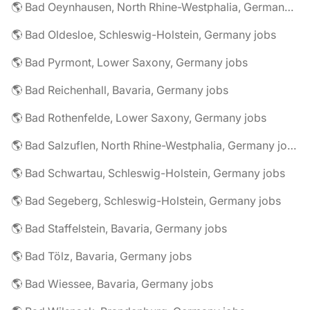
🌎 Bad Oeynhausen, North Rhine-Westphalia, Germany jobs
🌎 Bad Oldesloe, Schleswig-Holstein, Germany jobs
🌎 Bad Pyrmont, Lower Saxony, Germany jobs
🌎 Bad Reichenhall, Bavaria, Germany jobs
🌎 Bad Rothenfelde, Lower Saxony, Germany jobs
🌎 Bad Salzuflen, North Rhine-Westphalia, Germany jobs
🌎 Bad Schwartau, Schleswig-Holstein, Germany jobs
🌎 Bad Segeberg, Schleswig-Holstein, Germany jobs
🌎 Bad Staffelstein, Bavaria, Germany jobs
🌎 Bad Tölz, Bavaria, Germany jobs
🌎 Bad Wiessee, Bavaria, Germany jobs