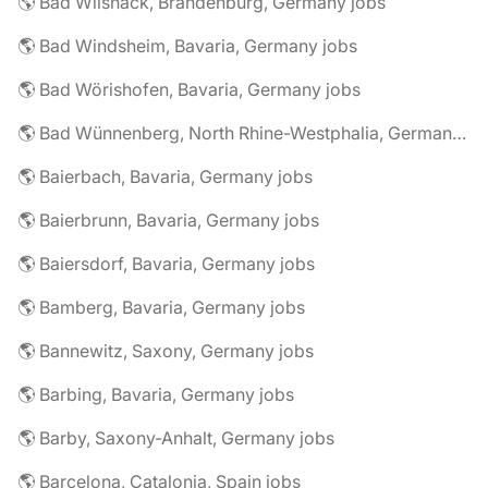
🌎 Bad Wilsnack, Brandenburg, Germany jobs
🌎 Bad Windsheim, Bavaria, Germany jobs
🌎 Bad Wörishofen, Bavaria, Germany jobs
🌎 Bad Wünnenberg, North Rhine-Westphalia, Germany jobs
🌎 Baierbach, Bavaria, Germany jobs
🌎 Baierbrunn, Bavaria, Germany jobs
🌎 Baiersdorf, Bavaria, Germany jobs
🌎 Bamberg, Bavaria, Germany jobs
🌎 Bannewitz, Saxony, Germany jobs
🌎 Barbing, Bavaria, Germany jobs
🌎 Barby, Saxony-Anhalt, Germany jobs
🌎 Barcelona, Catalonia, Spain jobs