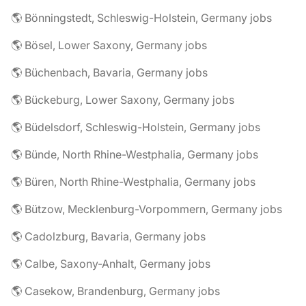
🌎 Bönningstedt, Schleswig-Holstein, Germany jobs
🌎 Bösel, Lower Saxony, Germany jobs
🌎 Büchenbach, Bavaria, Germany jobs
🌎 Bückeburg, Lower Saxony, Germany jobs
🌎 Büdelsdorf, Schleswig-Holstein, Germany jobs
🌎 Bünde, North Rhine-Westphalia, Germany jobs
🌎 Büren, North Rhine-Westphalia, Germany jobs
🌎 Bützow, Mecklenburg-Vorpommern, Germany jobs
🌎 Cadolzburg, Bavaria, Germany jobs
🌎 Calbe, Saxony-Anhalt, Germany jobs
🌎 Casekow, Brandenburg, Germany jobs