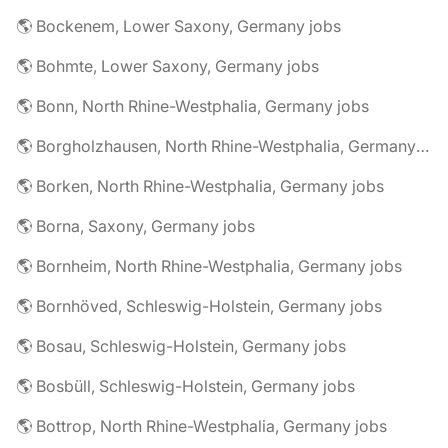
🌎 Bockenem, Lower Saxony, Germany jobs
🌎 Bohmte, Lower Saxony, Germany jobs
🌎 Bonn, North Rhine-Westphalia, Germany jobs
🌎 Borgholzhausen, North Rhine-Westphalia, Germany jobs
🌎 Borken, North Rhine-Westphalia, Germany jobs
🌎 Borna, Saxony, Germany jobs
🌎 Bornheim, North Rhine-Westphalia, Germany jobs
🌎 Bornhöved, Schleswig-Holstein, Germany jobs
🌎 Bosau, Schleswig-Holstein, Germany jobs
🌎 Bosbüll, Schleswig-Holstein, Germany jobs
🌎 Bottrop, North Rhine-Westphalia, Germany jobs