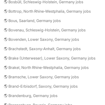
🌎 Bosbüll, Schleswig-Holstein, Germany jobs
🌎 Bottrop, North Rhine-Westphalia, Germany jobs
🌎 Bous, Saarland, Germany jobs
🌎 Bovenau, Schleswig-Holstein, Germany jobs
🌎 Bovenden, Lower Saxony, Germany jobs
🌎 Brachstedt, Saxony-Anhalt, Germany jobs
🌎 Brake (Unterweser), Lower Saxony, Germany jobs
🌎 Brakel, North Rhine-Westphalia, Germany jobs
🌎 Bramsche, Lower Saxony, Germany jobs
🌎 Brand-Erbisdorf, Saxony, Germany jobs
🌎 Brandenburg, Germany jobs