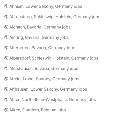
🌎 Ahnsen, Lower Saxony, Germany jobs
🌎 Ahrensburg, Schleswig-Holstein, Germany jobs
🌎 Aichach, Bavaria, Germany jobs
🌎 Ainring, Bavaria, Germany jobs
🌎 Aiterhofen, Bavaria, Germany jobs
🌎 Albersdorf, Schleswig-Holstein, Germany jobs
🌎 Aletshausen, Bavaria, Germany jobs
🌎 Alfeld, Lower Saxony, Germany jobs
🌎 Alfhausen, Lower Saxony, Germany jobs
🌎 Alfter, North Rhine-Westphalia, Germany jobs
🌎 Alken, Flanders, Belgium jobs