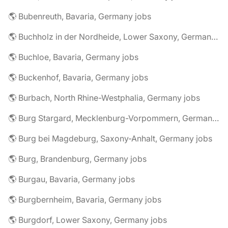
🌎 Bubenreuth, Bavaria, Germany jobs
🌎 Buchholz in der Nordheide, Lower Saxony, Germany jobs
🌎 Buchloe, Bavaria, Germany jobs
🌎 Buckenhof, Bavaria, Germany jobs
🌎 Burbach, North Rhine-Westphalia, Germany jobs
🌎 Burg Stargard, Mecklenburg-Vorpommern, Germany jobs
🌎 Burg bei Magdeburg, Saxony-Anhalt, Germany jobs
🌎 Burg, Brandenburg, Germany jobs
🌎 Burgau, Bavaria, Germany jobs
🌎 Burgbernheim, Bavaria, Germany jobs
🌎 Burgdorf, Lower Saxony, Germany jobs