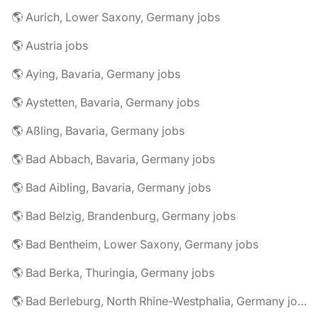
🌎 Aurich, Lower Saxony, Germany jobs
🌎 Austria jobs
🌎 Aying, Bavaria, Germany jobs
🌎 Aystetten, Bavaria, Germany jobs
🌎 Aßling, Bavaria, Germany jobs
🌎 Bad Abbach, Bavaria, Germany jobs
🌎 Bad Aibling, Bavaria, Germany jobs
🌎 Bad Belzig, Brandenburg, Germany jobs
🌎 Bad Bentheim, Lower Saxony, Germany jobs
🌎 Bad Berka, Thuringia, Germany jobs
🌎 Bad Berleburg, North Rhine-Westphalia, Germany jobs