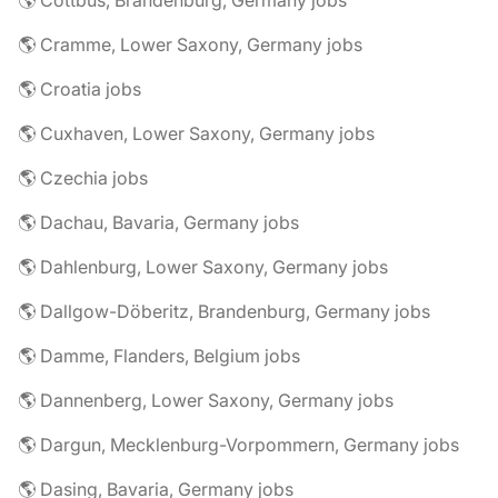
🌎 Cottbus, Brandenburg, Germany jobs
🌎 Cramme, Lower Saxony, Germany jobs
🌎 Croatia jobs
🌎 Cuxhaven, Lower Saxony, Germany jobs
🌎 Czechia jobs
🌎 Dachau, Bavaria, Germany jobs
🌎 Dahlenburg, Lower Saxony, Germany jobs
🌎 Dallgow-Döberitz, Brandenburg, Germany jobs
🌎 Damme, Flanders, Belgium jobs
🌎 Dannenberg, Lower Saxony, Germany jobs
🌎 Dargun, Mecklenburg-Vorpommern, Germany jobs
🌎 Dasing, Bavaria, Germany jobs