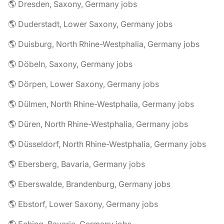
🌎 Dresden, Saxony, Germany jobs
🌎 Duderstadt, Lower Saxony, Germany jobs
🌎 Duisburg, North Rhine-Westphalia, Germany jobs
🌎 Döbeln, Saxony, Germany jobs
🌎 Dörpen, Lower Saxony, Germany jobs
🌎 Dülmen, North Rhine-Westphalia, Germany jobs
🌎 Düren, North Rhine-Westphalia, Germany jobs
🌎 Düsseldorf, North Rhine-Westphalia, Germany jobs
🌎 Ebersberg, Bavaria, Germany jobs
🌎 Eberswalde, Brandenburg, Germany jobs
🌎 Ebstorf, Lower Saxony, Germany jobs