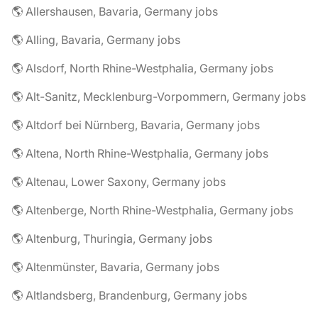
🌎 Allershausen, Bavaria, Germany jobs
🌎 Alling, Bavaria, Germany jobs
🌎 Alsdorf, North Rhine-Westphalia, Germany jobs
🌎 Alt-Sanitz, Mecklenburg-Vorpommern, Germany jobs
🌎 Altdorf bei Nürnberg, Bavaria, Germany jobs
🌎 Altena, North Rhine-Westphalia, Germany jobs
🌎 Altenau, Lower Saxony, Germany jobs
🌎 Altenberge, North Rhine-Westphalia, Germany jobs
🌎 Altenburg, Thuringia, Germany jobs
🌎 Altenmünster, Bavaria, Germany jobs
🌎 Altlandsberg, Brandenburg, Germany jobs