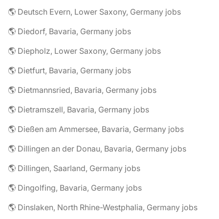
🌎 Deutsch Evern, Lower Saxony, Germany jobs
🌎 Diedorf, Bavaria, Germany jobs
🌎 Diepholz, Lower Saxony, Germany jobs
🌎 Dietfurt, Bavaria, Germany jobs
🌎 Dietmannsried, Bavaria, Germany jobs
🌎 Dietramszell, Bavaria, Germany jobs
🌎 Dießen am Ammersee, Bavaria, Germany jobs
🌎 Dillingen an der Donau, Bavaria, Germany jobs
🌎 Dillingen, Saarland, Germany jobs
🌎 Dingolfing, Bavaria, Germany jobs
🌎 Dinslaken, North Rhine-Westphalia, Germany jobs