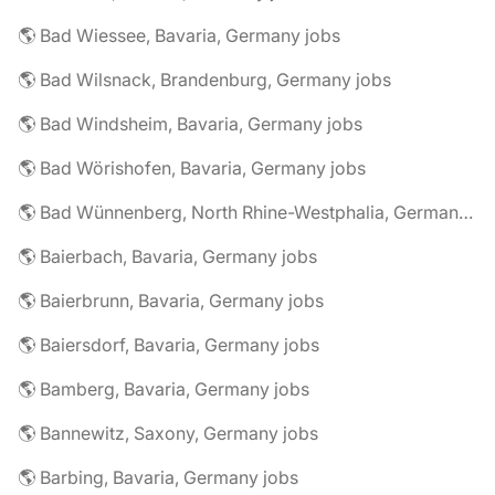
🌎 Bad Wiessee, Bavaria, Germany jobs
🌎 Bad Wilsnack, Brandenburg, Germany jobs
🌎 Bad Windsheim, Bavaria, Germany jobs
🌎 Bad Wörishofen, Bavaria, Germany jobs
🌎 Bad Wünnenberg, North Rhine-Westphalia, Germany jobs
🌎 Baierbach, Bavaria, Germany jobs
🌎 Baierbrunn, Bavaria, Germany jobs
🌎 Baiersdorf, Bavaria, Germany jobs
🌎 Bamberg, Bavaria, Germany jobs
🌎 Bannewitz, Saxony, Germany jobs
🌎 Barbing, Bavaria, Germany jobs