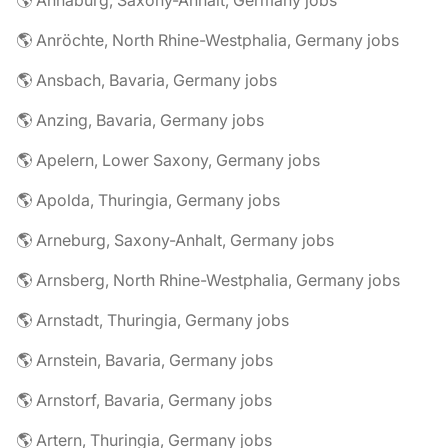
🌎 Annaburg, Saxony-Anhalt, Germany jobs
🌎 Anröchte, North Rhine-Westphalia, Germany jobs
🌎 Ansbach, Bavaria, Germany jobs
🌎 Anzing, Bavaria, Germany jobs
🌎 Apelern, Lower Saxony, Germany jobs
🌎 Apolda, Thuringia, Germany jobs
🌎 Arneburg, Saxony-Anhalt, Germany jobs
🌎 Arnsberg, North Rhine-Westphalia, Germany jobs
🌎 Arnstadt, Thuringia, Germany jobs
🌎 Arnstein, Bavaria, Germany jobs
🌎 Arnstorf, Bavaria, Germany jobs
🌎 Artern, Thuringia, Germany jobs