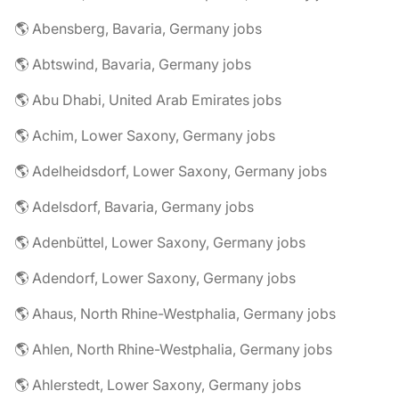
🌎 Abensberg, Bavaria, Germany jobs
🌎 Abtswind, Bavaria, Germany jobs
🌎 Abu Dhabi, United Arab Emirates jobs
🌎 Achim, Lower Saxony, Germany jobs
🌎 Adelheidsdorf, Lower Saxony, Germany jobs
🌎 Adelsdorf, Bavaria, Germany jobs
🌎 Adenbüttel, Lower Saxony, Germany jobs
🌎 Adendorf, Lower Saxony, Germany jobs
🌎 Ahaus, North Rhine-Westphalia, Germany jobs
🌎 Ahlen, North Rhine-Westphalia, Germany jobs
🌎 Ahlerstedt, Lower Saxony, Germany jobs