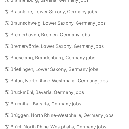
🌎 Brannenburg, Bavaria, Germany jobs
🌎 Braunlage, Lower Saxony, Germany jobs
🌎 Braunschweig, Lower Saxony, Germany jobs
🌎 Bremerhaven, Bremen, Germany jobs
🌎 Bremervörde, Lower Saxony, Germany jobs
🌎 Brieselang, Brandenburg, Germany jobs
🌎 Brietlingen, Lower Saxony, Germany jobs
🌎 Brilon, North Rhine-Westphalia, Germany jobs
🌎 Bruckmühl, Bavaria, Germany jobs
🌎 Brunnthal, Bavaria, Germany jobs
🌎 Brüggen, North Rhine-Westphalia, Germany jobs
🌎 Brühl, North Rhine-Westphalia, Germany jobs