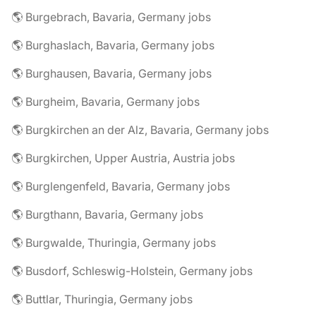
🌎 Burgebrach, Bavaria, Germany jobs
🌎 Burghaslach, Bavaria, Germany jobs
🌎 Burghausen, Bavaria, Germany jobs
🌎 Burgheim, Bavaria, Germany jobs
🌎 Burgkirchen an der Alz, Bavaria, Germany jobs
🌎 Burgkirchen, Upper Austria, Austria jobs
🌎 Burglengenfeld, Bavaria, Germany jobs
🌎 Burgthann, Bavaria, Germany jobs
🌎 Burgwalde, Thuringia, Germany jobs
🌎 Busdorf, Schleswig-Holstein, Germany jobs
🌎 Buttlar, Thuringia, Germany jobs