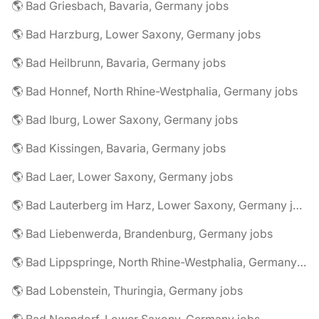
🌎 Bad Griesbach, Bavaria, Germany jobs
🌎 Bad Harzburg, Lower Saxony, Germany jobs
🌎 Bad Heilbrunn, Bavaria, Germany jobs
🌎 Bad Honnef, North Rhine-Westphalia, Germany jobs
🌎 Bad Iburg, Lower Saxony, Germany jobs
🌎 Bad Kissingen, Bavaria, Germany jobs
🌎 Bad Laer, Lower Saxony, Germany jobs
🌎 Bad Lauterberg im Harz, Lower Saxony, Germany jobs
🌎 Bad Liebenwerda, Brandenburg, Germany jobs
🌎 Bad Lippspringe, North Rhine-Westphalia, Germany jobs
🌎 Bad Lobenstein, Thuringia, Germany jobs