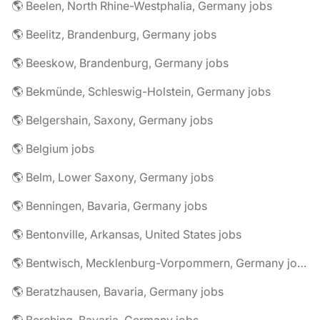
🌎 Beelen, North Rhine-Westphalia, Germany jobs
🌎 Beelitz, Brandenburg, Germany jobs
🌎 Beeskow, Brandenburg, Germany jobs
🌎 Bekmünde, Schleswig-Holstein, Germany jobs
🌎 Belgershain, Saxony, Germany jobs
🌎 Belgium jobs
🌎 Belm, Lower Saxony, Germany jobs
🌎 Benningen, Bavaria, Germany jobs
🌎 Bentonville, Arkansas, United States jobs
🌎 Bentwisch, Mecklenburg-Vorpommern, Germany jobs
🌎 Beratzhausen, Bavaria, Germany jobs