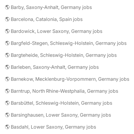
🌎 Barby, Saxony-Anhalt, Germany jobs
🌎 Barcelona, Catalonia, Spain jobs
🌎 Bardowick, Lower Saxony, Germany jobs
🌎 Bargfeld-Stegen, Schleswig-Holstein, Germany jobs
🌎 Bargteheide, Schleswig-Holstein, Germany jobs
🌎 Barleben, Saxony-Anhalt, Germany jobs
🌎 Barnekow, Mecklenburg-Vorpommern, Germany jobs
🌎 Barntrup, North Rhine-Westphalia, Germany jobs
🌎 Barsbüttel, Schleswig-Holstein, Germany jobs
🌎 Barsinghausen, Lower Saxony, Germany jobs
🌎 Basdahl, Lower Saxony, Germany jobs