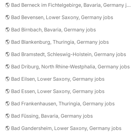
🌎 Bad Berneck im Fichtelgebirge, Bavaria, Germany jobs
🌎 Bad Bevensen, Lower Saxony, Germany jobs
🌎 Bad Birnbach, Bavaria, Germany jobs
🌎 Bad Blankenburg, Thuringia, Germany jobs
🌎 Bad Bramstedt, Schleswig-Holstein, Germany jobs
🌎 Bad Driburg, North Rhine-Westphalia, Germany jobs
🌎 Bad Eilsen, Lower Saxony, Germany jobs
🌎 Bad Essen, Lower Saxony, Germany jobs
🌎 Bad Frankenhausen, Thuringia, Germany jobs
🌎 Bad Füssing, Bavaria, Germany jobs
🌎 Bad Gandersheim, Lower Saxony, Germany jobs