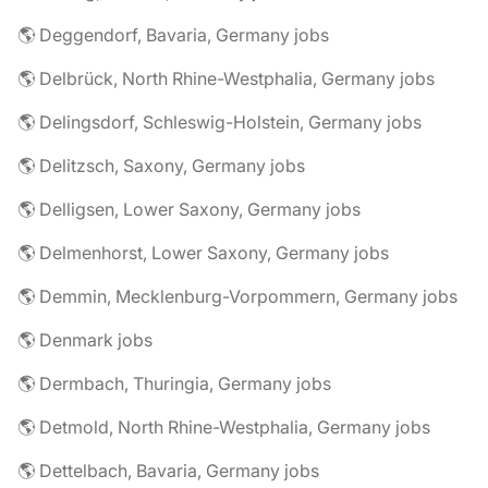
🌎 Deggendorf, Bavaria, Germany jobs
🌎 Delbrück, North Rhine-Westphalia, Germany jobs
🌎 Delingsdorf, Schleswig-Holstein, Germany jobs
🌎 Delitzsch, Saxony, Germany jobs
🌎 Delligsen, Lower Saxony, Germany jobs
🌎 Delmenhorst, Lower Saxony, Germany jobs
🌎 Demmin, Mecklenburg-Vorpommern, Germany jobs
🌎 Denmark jobs
🌎 Dermbach, Thuringia, Germany jobs
🌎 Detmold, North Rhine-Westphalia, Germany jobs
🌎 Dettelbach, Bavaria, Germany jobs