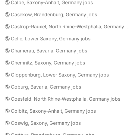
🌎 Calbe, Saxony-Anhalt, Germany jobs
🌎 Casekow, Brandenburg, Germany jobs
🌎 Castrop-Rauxel, North Rhine-Westphalia, Germany jobs
🌎 Celle, Lower Saxony, Germany jobs
🌎 Chamerau, Bavaria, Germany jobs
🌎 Chemnitz, Saxony, Germany jobs
🌎 Cloppenburg, Lower Saxony, Germany jobs
🌎 Coburg, Bavaria, Germany jobs
🌎 Coesfeld, North Rhine-Westphalia, Germany jobs
🌎 Colbitz, Saxony-Anhalt, Germany jobs
🌎 Coswig, Saxony, Germany jobs