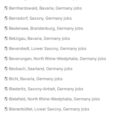
🌎 Bernhardswald, Bavaria, Germany jobs
🌎 Bernsdorf, Saxony, Germany jobs
🌎 Bestensee, Brandenburg, Germany jobs
🌎 Betzigau, Bavaria, Germany jobs
🌎 Beverstedt, Lower Saxony, Germany jobs
🌎 Beverungen, North Rhine-Westphalia, Germany jobs
🌎 Bexbach, Saarland, Germany jobs
🌎 Bichl, Bavaria, Germany jobs
🌎 Biederitz, Saxony-Anhalt, Germany jobs
🌎 Bielefeld, North Rhine-Westphalia, Germany jobs
🌎 Bienenbüttel, Lower Saxony, Germany jobs