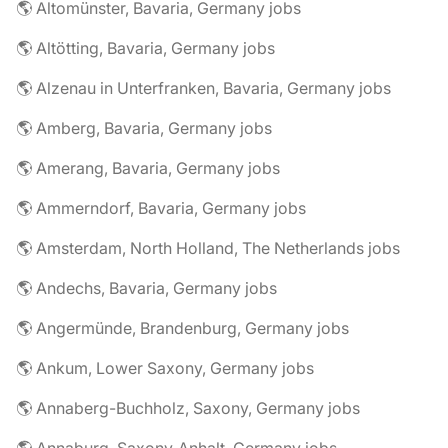
🌎 Altomünster, Bavaria, Germany jobs
🌎 Altötting, Bavaria, Germany jobs
🌎 Alzenau in Unterfranken, Bavaria, Germany jobs
🌎 Amberg, Bavaria, Germany jobs
🌎 Amerang, Bavaria, Germany jobs
🌎 Ammerndorf, Bavaria, Germany jobs
🌎 Amsterdam, North Holland, The Netherlands jobs
🌎 Andechs, Bavaria, Germany jobs
🌎 Angermünde, Brandenburg, Germany jobs
🌎 Ankum, Lower Saxony, Germany jobs
🌎 Annaberg-Buchholz, Saxony, Germany jobs