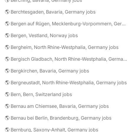
🌎 Berching, Bavaria, Germany jobs
🌎 Berchtesgaden, Bavaria, Germany jobs
🌎 Bergen auf Rügen, Mecklenburg-Vorpommern, Germany jobs
🌎 Bergen, Vestland, Norway jobs
🌎 Bergheim, North Rhine-Westphalia, Germany jobs
🌎 Bergisch Gladbach, North Rhine-Westphalia, Germany jobs
🌎 Bergkirchen, Bavaria, Germany jobs
🌎 Bergneustadt, North Rhine-Westphalia, Germany jobs
🌎 Bern, Bern, Switzerland jobs
🌎 Bernau am Chiemsee, Bavaria, Germany jobs
🌎 Bernau bei Berlin, Brandenburg, Germany jobs
🌎 Bernburg, Saxony-Anhalt, Germany jobs