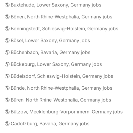
🌎 Buxtehude, Lower Saxony, Germany jobs
🌎 Bönen, North Rhine-Westphalia, Germany jobs
🌎 Bönningstedt, Schleswig-Holstein, Germany jobs
🌎 Bösel, Lower Saxony, Germany jobs
🌎 Büchenbach, Bavaria, Germany jobs
🌎 Bückeburg, Lower Saxony, Germany jobs
🌎 Büdelsdorf, Schleswig-Holstein, Germany jobs
🌎 Bünde, North Rhine-Westphalia, Germany jobs
🌎 Büren, North Rhine-Westphalia, Germany jobs
🌎 Bützow, Mecklenburg-Vorpommern, Germany jobs
🌎 Cadolzburg, Bavaria, Germany jobs