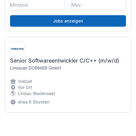
-
Senior Softwareentwickler C/C++ (m/w/d)
Lindauer DORNIER GmbH
Vollzeit
Vor Ort
Lindau (Bodensee)
etwa 6 Stunden