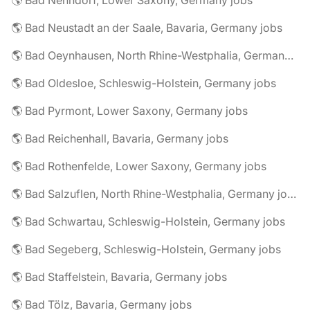
🌎 Bad Nenndorf, Lower Saxony, Germany jobs
🌎 Bad Neustadt an der Saale, Bavaria, Germany jobs
🌎 Bad Oeynhausen, North Rhine-Westphalia, Germany jobs
🌎 Bad Oldesloe, Schleswig-Holstein, Germany jobs
🌎 Bad Pyrmont, Lower Saxony, Germany jobs
🌎 Bad Reichenhall, Bavaria, Germany jobs
🌎 Bad Rothenfelde, Lower Saxony, Germany jobs
🌎 Bad Salzuflen, North Rhine-Westphalia, Germany jobs
🌎 Bad Schwartau, Schleswig-Holstein, Germany jobs
🌎 Bad Segeberg, Schleswig-Holstein, Germany jobs
🌎 Bad Staffelstein, Bavaria, Germany jobs
🌎 Bad Tölz, Bavaria, Germany jobs