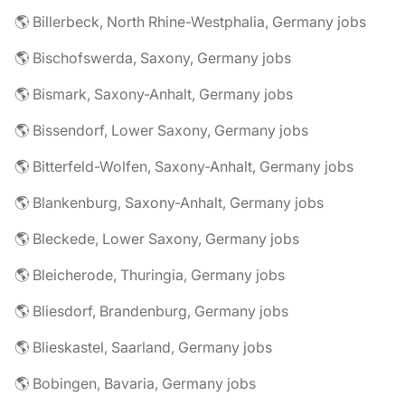
🌎 Billerbeck, North Rhine-Westphalia, Germany jobs
🌎 Bischofswerda, Saxony, Germany jobs
🌎 Bismark, Saxony-Anhalt, Germany jobs
🌎 Bissendorf, Lower Saxony, Germany jobs
🌎 Bitterfeld-Wolfen, Saxony-Anhalt, Germany jobs
🌎 Blankenburg, Saxony-Anhalt, Germany jobs
🌎 Bleckede, Lower Saxony, Germany jobs
🌎 Bleicherode, Thuringia, Germany jobs
🌎 Bliesdorf, Brandenburg, Germany jobs
🌎 Blieskastel, Saarland, Germany jobs
🌎 Bobingen, Bavaria, Germany jobs