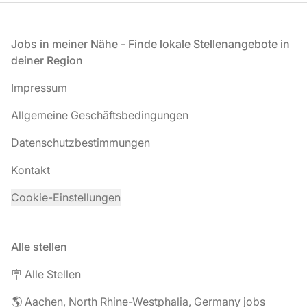
Fußzeile
Jobs in meiner Nähe - Finde lokale Stellenangebote in
deiner Region
Impressum
Allgemeine Geschäftsbedingungen
Datenschutzbestimmungen
Kontakt
Cookie-Einstellungen
Alle stellen
🪧 Alle Stellen
🌎 Aachen, North Rhine-Westphalia, Germany jobs