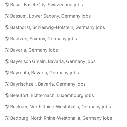
🌎 Basel, Basel-City, Switzerland jobs
🌎 Bassum, Lower Saxony, Germany jobs
🌎 Basthorst, Schleswig-Holstein, Germany jobs
🌎 Bautzen, Saxony, Germany jobs
🌎 Bavaria, Germany jobs
🌎 Bayerisch Gmain, Bavaria, Germany jobs
🌎 Bayreuth, Bavaria, Germany jobs
🌎 Bayrischzell, Bavaria, Germany jobs
🌎 Beaufort, Echternach, Luxembourg jobs
🌎 Beckum, North Rhine-Westphalia, Germany jobs
🌎 Bedburg, North Rhine-Westphalia, Germany jobs