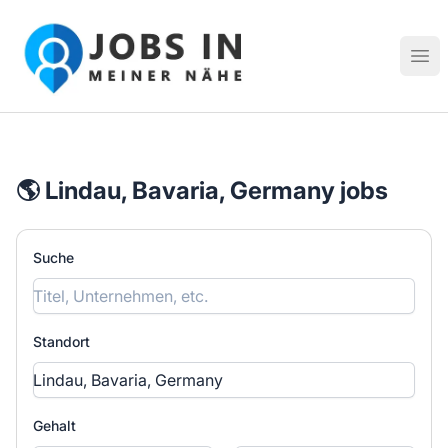
Jobs in meiner Nähe - Finde lokale Stellenangebote in dei
Hau
🌎 Lindau, Bavaria, Germany jobs
Suche
Standort
Gehalt