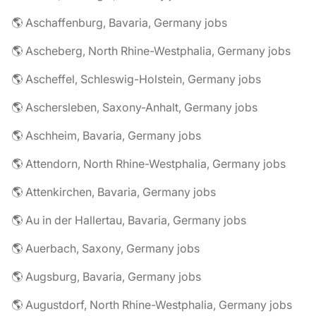
🌎 Aschaffenburg, Bavaria, Germany jobs
🌎 Ascheberg, North Rhine-Westphalia, Germany jobs
🌎 Ascheffel, Schleswig-Holstein, Germany jobs
🌎 Aschersleben, Saxony-Anhalt, Germany jobs
🌎 Aschheim, Bavaria, Germany jobs
🌎 Attendorn, North Rhine-Westphalia, Germany jobs
🌎 Attenkirchen, Bavaria, Germany jobs
🌎 Au in der Hallertau, Bavaria, Germany jobs
🌎 Auerbach, Saxony, Germany jobs
🌎 Augsburg, Bavaria, Germany jobs
🌎 Augustdorf, North Rhine-Westphalia, Germany jobs