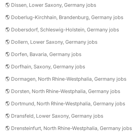
🌎 Dissen, Lower Saxony, Germany jobs
🌎 Doberlug-Kirchhain, Brandenburg, Germany jobs
🌎 Dobersdorf, Schleswig-Holstein, Germany jobs
🌎 Dollern, Lower Saxony, Germany jobs
🌎 Dorfen, Bavaria, Germany jobs
🌎 Dorfhain, Saxony, Germany jobs
🌎 Dormagen, North Rhine-Westphalia, Germany jobs
🌎 Dorsten, North Rhine-Westphalia, Germany jobs
🌎 Dortmund, North Rhine-Westphalia, Germany jobs
🌎 Dransfeld, Lower Saxony, Germany jobs
🌎 Drensteinfurt, North Rhine-Westphalia, Germany jobs