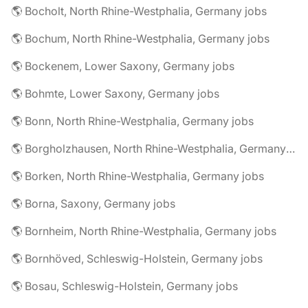
🌎 Bocholt, North Rhine-Westphalia, Germany jobs
🌎 Bochum, North Rhine-Westphalia, Germany jobs
🌎 Bockenem, Lower Saxony, Germany jobs
🌎 Bohmte, Lower Saxony, Germany jobs
🌎 Bonn, North Rhine-Westphalia, Germany jobs
🌎 Borgholzhausen, North Rhine-Westphalia, Germany jobs
🌎 Borken, North Rhine-Westphalia, Germany jobs
🌎 Borna, Saxony, Germany jobs
🌎 Bornheim, North Rhine-Westphalia, Germany jobs
🌎 Bornhöved, Schleswig-Holstein, Germany jobs
🌎 Bosau, Schleswig-Holstein, Germany jobs