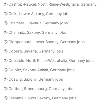
🌎 Castrop-Rauxel, North Rhine-Westphalia, Germany jobs
🌎 Celle, Lower Saxony, Germany jobs
🌎 Chamerau, Bavaria, Germany jobs
🌎 Chemnitz, Saxony, Germany jobs
🌎 Cloppenburg, Lower Saxony, Germany jobs
🌎 Coburg, Bavaria, Germany jobs
🌎 Coesfeld, North Rhine-Westphalia, Germany jobs
🌎 Colbitz, Saxony-Anhalt, Germany jobs
🌎 Coswig, Saxony, Germany jobs
🌎 Cottbus, Brandenburg, Germany jobs
🌎 Cramme, Lower Saxony, Germany jobs