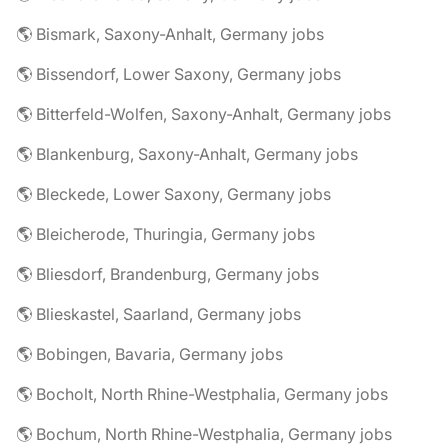
🌎 Bismark, Saxony-Anhalt, Germany jobs
🌎 Bissendorf, Lower Saxony, Germany jobs
🌎 Bitterfeld-Wolfen, Saxony-Anhalt, Germany jobs
🌎 Blankenburg, Saxony-Anhalt, Germany jobs
🌎 Bleckede, Lower Saxony, Germany jobs
🌎 Bleicherode, Thuringia, Germany jobs
🌎 Bliesdorf, Brandenburg, Germany jobs
🌎 Blieskastel, Saarland, Germany jobs
🌎 Bobingen, Bavaria, Germany jobs
🌎 Bocholt, North Rhine-Westphalia, Germany jobs
🌎 Bochum, North Rhine-Westphalia, Germany jobs