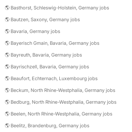
🌎 Basthorst, Schleswig-Holstein, Germany jobs
🌎 Bautzen, Saxony, Germany jobs
🌎 Bavaria, Germany jobs
🌎 Bayerisch Gmain, Bavaria, Germany jobs
🌎 Bayreuth, Bavaria, Germany jobs
🌎 Bayrischzell, Bavaria, Germany jobs
🌎 Beaufort, Echternach, Luxembourg jobs
🌎 Beckum, North Rhine-Westphalia, Germany jobs
🌎 Bedburg, North Rhine-Westphalia, Germany jobs
🌎 Beelen, North Rhine-Westphalia, Germany jobs
🌎 Beelitz, Brandenburg, Germany jobs