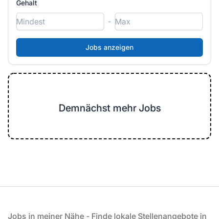
Gehalt
-
Demnächst mehr Jobs
Fußzeile
Jobs in meiner Nähe - Finde lokale Stellenangebote in