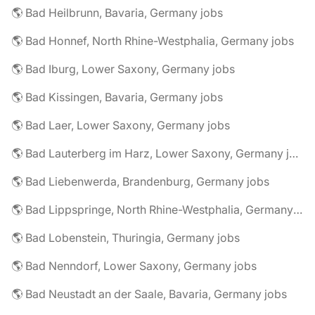
🌎 Bad Heilbrunn, Bavaria, Germany jobs
🌎 Bad Honnef, North Rhine-Westphalia, Germany jobs
🌎 Bad Iburg, Lower Saxony, Germany jobs
🌎 Bad Kissingen, Bavaria, Germany jobs
🌎 Bad Laer, Lower Saxony, Germany jobs
🌎 Bad Lauterberg im Harz, Lower Saxony, Germany jobs
🌎 Bad Liebenwerda, Brandenburg, Germany jobs
🌎 Bad Lippspringe, North Rhine-Westphalia, Germany jobs
🌎 Bad Lobenstein, Thuringia, Germany jobs
🌎 Bad Nenndorf, Lower Saxony, Germany jobs
🌎 Bad Neustadt an der Saale, Bavaria, Germany jobs