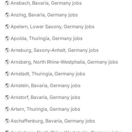
🌎 Ansbach, Bavaria, Germany jobs
🌎 Anzing, Bavaria, Germany jobs
🌎 Apelern, Lower Saxony, Germany jobs
🌎 Apolda, Thuringia, Germany jobs
🌎 Arneburg, Saxony-Anhalt, Germany jobs
🌎 Arnsberg, North Rhine-Westphalia, Germany jobs
🌎 Arnstadt, Thuringia, Germany jobs
🌎 Arnstein, Bavaria, Germany jobs
🌎 Arnstorf, Bavaria, Germany jobs
🌎 Artern, Thuringia, Germany jobs
🌎 Aschaffenburg, Bavaria, Germany jobs