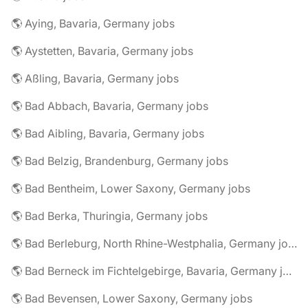
🌎 Aying, Bavaria, Germany jobs
🌎 Aystetten, Bavaria, Germany jobs
🌎 Aßling, Bavaria, Germany jobs
🌎 Bad Abbach, Bavaria, Germany jobs
🌎 Bad Aibling, Bavaria, Germany jobs
🌎 Bad Belzig, Brandenburg, Germany jobs
🌎 Bad Bentheim, Lower Saxony, Germany jobs
🌎 Bad Berka, Thuringia, Germany jobs
🌎 Bad Berleburg, North Rhine-Westphalia, Germany jobs
🌎 Bad Berneck im Fichtelgebirge, Bavaria, Germany jobs
🌎 Bad Bevensen, Lower Saxony, Germany jobs