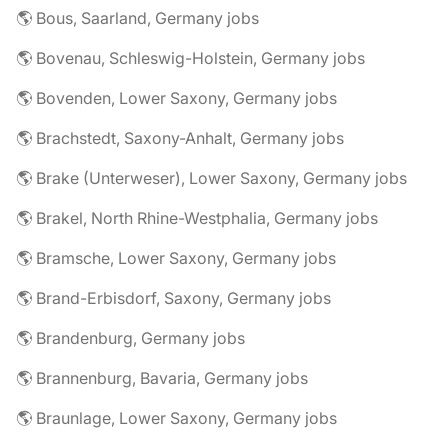
🌎 Bous, Saarland, Germany jobs
🌎 Bovenau, Schleswig-Holstein, Germany jobs
🌎 Bovenden, Lower Saxony, Germany jobs
🌎 Brachstedt, Saxony-Anhalt, Germany jobs
🌎 Brake (Unterweser), Lower Saxony, Germany jobs
🌎 Brakel, North Rhine-Westphalia, Germany jobs
🌎 Bramsche, Lower Saxony, Germany jobs
🌎 Brand-Erbisdorf, Saxony, Germany jobs
🌎 Brandenburg, Germany jobs
🌎 Brannenburg, Bavaria, Germany jobs
🌎 Braunlage, Lower Saxony, Germany jobs