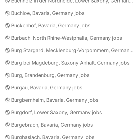
🌎 Buchholz in der Nordheide, Lower Saxony, Germany jobs
🌎 Buchloe, Bavaria, Germany jobs
🌎 Buckenhof, Bavaria, Germany jobs
🌎 Burbach, North Rhine-Westphalia, Germany jobs
🌎 Burg Stargard, Mecklenburg-Vorpommern, Germany jobs
🌎 Burg bei Magdeburg, Saxony-Anhalt, Germany jobs
🌎 Burg, Brandenburg, Germany jobs
🌎 Burgau, Bavaria, Germany jobs
🌎 Burgbernheim, Bavaria, Germany jobs
🌎 Burgdorf, Lower Saxony, Germany jobs
🌎 Burgebrach, Bavaria, Germany jobs
🌎 Burghaslach, Bavaria, Germany jobs