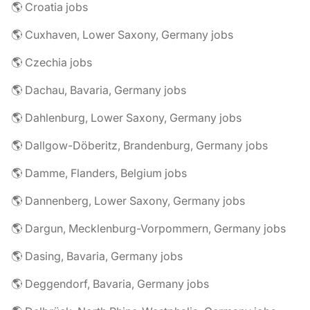
🌎 Croatia jobs
🌎 Cuxhaven, Lower Saxony, Germany jobs
🌎 Czechia jobs
🌎 Dachau, Bavaria, Germany jobs
🌎 Dahlenburg, Lower Saxony, Germany jobs
🌎 Dallgow-Döberitz, Brandenburg, Germany jobs
🌎 Damme, Flanders, Belgium jobs
🌎 Dannenberg, Lower Saxony, Germany jobs
🌎 Dargun, Mecklenburg-Vorpommern, Germany jobs
🌎 Dasing, Bavaria, Germany jobs
🌎 Deggendorf, Bavaria, Germany jobs