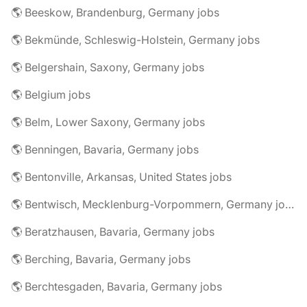
🌎 Beeskow, Brandenburg, Germany jobs
🌎 Bekmünde, Schleswig-Holstein, Germany jobs
🌎 Belgershain, Saxony, Germany jobs
🌎 Belgium jobs
🌎 Belm, Lower Saxony, Germany jobs
🌎 Benningen, Bavaria, Germany jobs
🌎 Bentonville, Arkansas, United States jobs
🌎 Bentwisch, Mecklenburg-Vorpommern, Germany jobs
🌎 Beratzhausen, Bavaria, Germany jobs
🌎 Berching, Bavaria, Germany jobs
🌎 Berchtesgaden, Bavaria, Germany jobs