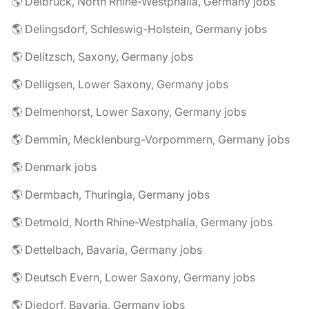
🌎 Delbrück, North Rhine-Westphalia, Germany jobs
🌎 Delingsdorf, Schleswig-Holstein, Germany jobs
🌎 Delitzsch, Saxony, Germany jobs
🌎 Delligsen, Lower Saxony, Germany jobs
🌎 Delmenhorst, Lower Saxony, Germany jobs
🌎 Demmin, Mecklenburg-Vorpommern, Germany jobs
🌎 Denmark jobs
🌎 Dermbach, Thuringia, Germany jobs
🌎 Detmold, North Rhine-Westphalia, Germany jobs
🌎 Dettelbach, Bavaria, Germany jobs
🌎 Deutsch Evern, Lower Saxony, Germany jobs
🌎 Diedorf, Bavaria, Germany jobs