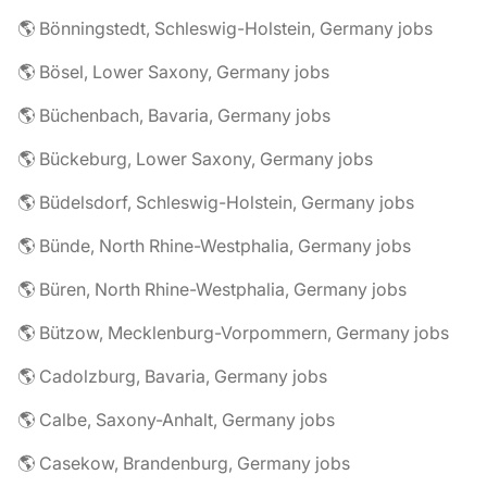
🌎 Bönningstedt, Schleswig-Holstein, Germany jobs
🌎 Bösel, Lower Saxony, Germany jobs
🌎 Büchenbach, Bavaria, Germany jobs
🌎 Bückeburg, Lower Saxony, Germany jobs
🌎 Büdelsdorf, Schleswig-Holstein, Germany jobs
🌎 Bünde, North Rhine-Westphalia, Germany jobs
🌎 Büren, North Rhine-Westphalia, Germany jobs
🌎 Bützow, Mecklenburg-Vorpommern, Germany jobs
🌎 Cadolzburg, Bavaria, Germany jobs
🌎 Calbe, Saxony-Anhalt, Germany jobs
🌎 Casekow, Brandenburg, Germany jobs