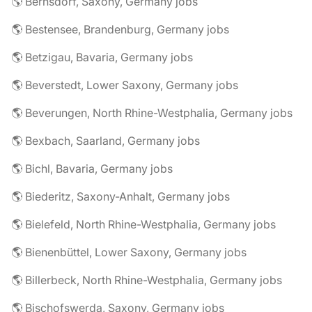
🌎 Bernsdorf, Saxony, Germany jobs
🌎 Bestensee, Brandenburg, Germany jobs
🌎 Betzigau, Bavaria, Germany jobs
🌎 Beverstedt, Lower Saxony, Germany jobs
🌎 Beverungen, North Rhine-Westphalia, Germany jobs
🌎 Bexbach, Saarland, Germany jobs
🌎 Bichl, Bavaria, Germany jobs
🌎 Biederitz, Saxony-Anhalt, Germany jobs
🌎 Bielefeld, North Rhine-Westphalia, Germany jobs
🌎 Bienenbüttel, Lower Saxony, Germany jobs
🌎 Billerbeck, North Rhine-Westphalia, Germany jobs
🌎 Bischofswerda, Saxony, Germany jobs