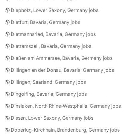
🌎 Diepholz, Lower Saxony, Germany jobs
🌎 Dietfurt, Bavaria, Germany jobs
🌎 Dietmannsried, Bavaria, Germany jobs
🌎 Dietramszell, Bavaria, Germany jobs
🌎 Dießen am Ammersee, Bavaria, Germany jobs
🌎 Dillingen an der Donau, Bavaria, Germany jobs
🌎 Dillingen, Saarland, Germany jobs
🌎 Dingolfing, Bavaria, Germany jobs
🌎 Dinslaken, North Rhine-Westphalia, Germany jobs
🌎 Dissen, Lower Saxony, Germany jobs
🌎 Doberlug-Kirchhain, Brandenburg, Germany jobs