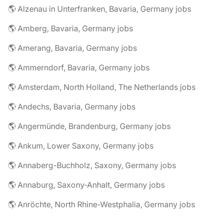
🌎 Alzenau in Unterfranken, Bavaria, Germany jobs
🌎 Amberg, Bavaria, Germany jobs
🌎 Amerang, Bavaria, Germany jobs
🌎 Ammerndorf, Bavaria, Germany jobs
🌎 Amsterdam, North Holland, The Netherlands jobs
🌎 Andechs, Bavaria, Germany jobs
🌎 Angermünde, Brandenburg, Germany jobs
🌎 Ankum, Lower Saxony, Germany jobs
🌎 Annaberg-Buchholz, Saxony, Germany jobs
🌎 Annaburg, Saxony-Anhalt, Germany jobs
🌎 Anröchte, North Rhine-Westphalia, Germany jobs