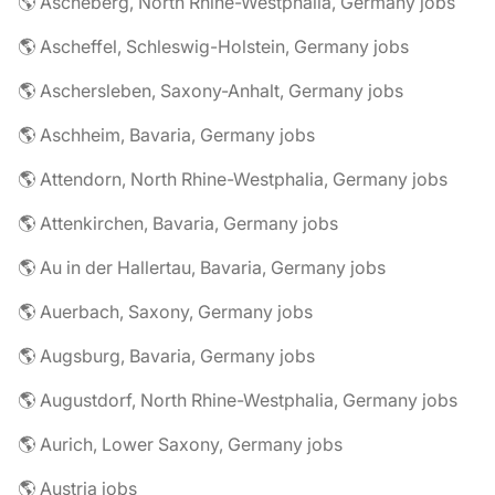
🌎 Ascheberg, North Rhine-Westphalia, Germany jobs
🌎 Ascheffel, Schleswig-Holstein, Germany jobs
🌎 Aschersleben, Saxony-Anhalt, Germany jobs
🌎 Aschheim, Bavaria, Germany jobs
🌎 Attendorn, North Rhine-Westphalia, Germany jobs
🌎 Attenkirchen, Bavaria, Germany jobs
🌎 Au in der Hallertau, Bavaria, Germany jobs
🌎 Auerbach, Saxony, Germany jobs
🌎 Augsburg, Bavaria, Germany jobs
🌎 Augustdorf, North Rhine-Westphalia, Germany jobs
🌎 Aurich, Lower Saxony, Germany jobs
🌎 Austria jobs