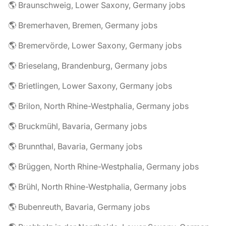
🌎 Braunschweig, Lower Saxony, Germany jobs
🌎 Bremerhaven, Bremen, Germany jobs
🌎 Bremervörde, Lower Saxony, Germany jobs
🌎 Brieselang, Brandenburg, Germany jobs
🌎 Brietlingen, Lower Saxony, Germany jobs
🌎 Brilon, North Rhine-Westphalia, Germany jobs
🌎 Bruckmühl, Bavaria, Germany jobs
🌎 Brunnthal, Bavaria, Germany jobs
🌎 Brüggen, North Rhine-Westphalia, Germany jobs
🌎 Brühl, North Rhine-Westphalia, Germany jobs
🌎 Bubenreuth, Bavaria, Germany jobs