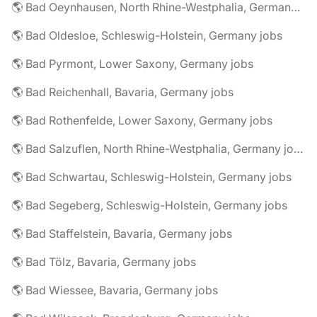
🌎 Bad Oeynhausen, North Rhine-Westphalia, Germany jobs
🌎 Bad Oldesloe, Schleswig-Holstein, Germany jobs
🌎 Bad Pyrmont, Lower Saxony, Germany jobs
🌎 Bad Reichenhall, Bavaria, Germany jobs
🌎 Bad Rothenfelde, Lower Saxony, Germany jobs
🌎 Bad Salzuflen, North Rhine-Westphalia, Germany jobs
🌎 Bad Schwartau, Schleswig-Holstein, Germany jobs
🌎 Bad Segeberg, Schleswig-Holstein, Germany jobs
🌎 Bad Staffelstein, Bavaria, Germany jobs
🌎 Bad Tölz, Bavaria, Germany jobs
🌎 Bad Wiessee, Bavaria, Germany jobs