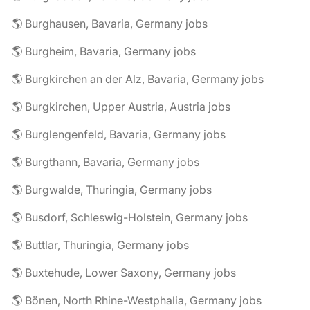
🌎 Burghausen, Bavaria, Germany jobs
🌎 Burgheim, Bavaria, Germany jobs
🌎 Burgkirchen an der Alz, Bavaria, Germany jobs
🌎 Burgkirchen, Upper Austria, Austria jobs
🌎 Burglengenfeld, Bavaria, Germany jobs
🌎 Burgthann, Bavaria, Germany jobs
🌎 Burgwalde, Thuringia, Germany jobs
🌎 Busdorf, Schleswig-Holstein, Germany jobs
🌎 Buttlar, Thuringia, Germany jobs
🌎 Buxtehude, Lower Saxony, Germany jobs
🌎 Bönen, North Rhine-Westphalia, Germany jobs