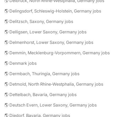
🌎 Delbrück, North Rhine-Westphalia, Germany jobs
🌎 Delingsdorf, Schleswig-Holstein, Germany jobs
🌎 Delitzsch, Saxony, Germany jobs
🌎 Delligsen, Lower Saxony, Germany jobs
🌎 Delmenhorst, Lower Saxony, Germany jobs
🌎 Demmin, Mecklenburg-Vorpommern, Germany jobs
🌎 Denmark jobs
🌎 Dermbach, Thuringia, Germany jobs
🌎 Detmold, North Rhine-Westphalia, Germany jobs
🌎 Dettelbach, Bavaria, Germany jobs
🌎 Deutsch Evern, Lower Saxony, Germany jobs
🌎 Diedorf, Bavaria, Germany jobs