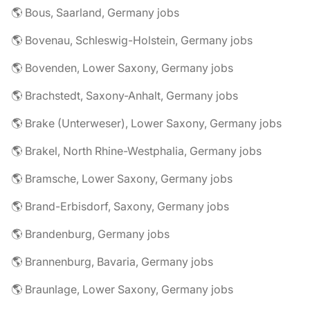
🌎 Bous, Saarland, Germany jobs
🌎 Bovenau, Schleswig-Holstein, Germany jobs
🌎 Bovenden, Lower Saxony, Germany jobs
🌎 Brachstedt, Saxony-Anhalt, Germany jobs
🌎 Brake (Unterweser), Lower Saxony, Germany jobs
🌎 Brakel, North Rhine-Westphalia, Germany jobs
🌎 Bramsche, Lower Saxony, Germany jobs
🌎 Brand-Erbisdorf, Saxony, Germany jobs
🌎 Brandenburg, Germany jobs
🌎 Brannenburg, Bavaria, Germany jobs
🌎 Braunlage, Lower Saxony, Germany jobs