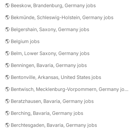
🌎 Beeskow, Brandenburg, Germany jobs
🌎 Bekmünde, Schleswig-Holstein, Germany jobs
🌎 Belgershain, Saxony, Germany jobs
🌎 Belgium jobs
🌎 Belm, Lower Saxony, Germany jobs
🌎 Benningen, Bavaria, Germany jobs
🌎 Bentonville, Arkansas, United States jobs
🌎 Bentwisch, Mecklenburg-Vorpommern, Germany jobs
🌎 Beratzhausen, Bavaria, Germany jobs
🌎 Berching, Bavaria, Germany jobs
🌎 Berchtesgaden, Bavaria, Germany jobs