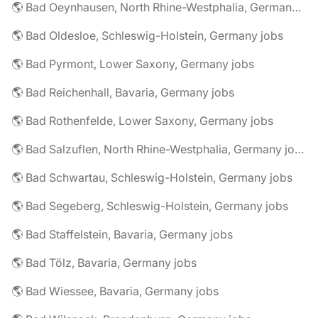
🌎 Bad Oeynhausen, North Rhine-Westphalia, Germany jobs
🌎 Bad Oldesloe, Schleswig-Holstein, Germany jobs
🌎 Bad Pyrmont, Lower Saxony, Germany jobs
🌎 Bad Reichenhall, Bavaria, Germany jobs
🌎 Bad Rothenfelde, Lower Saxony, Germany jobs
🌎 Bad Salzuflen, North Rhine-Westphalia, Germany jobs
🌎 Bad Schwartau, Schleswig-Holstein, Germany jobs
🌎 Bad Segeberg, Schleswig-Holstein, Germany jobs
🌎 Bad Staffelstein, Bavaria, Germany jobs
🌎 Bad Tölz, Bavaria, Germany jobs
🌎 Bad Wiessee, Bavaria, Germany jobs