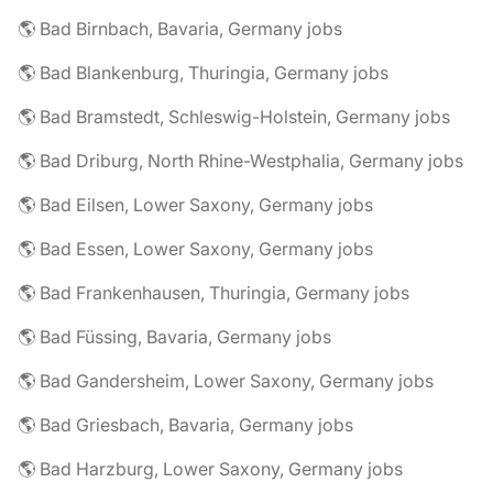
🌎 Bad Birnbach, Bavaria, Germany jobs
🌎 Bad Blankenburg, Thuringia, Germany jobs
🌎 Bad Bramstedt, Schleswig-Holstein, Germany jobs
🌎 Bad Driburg, North Rhine-Westphalia, Germany jobs
🌎 Bad Eilsen, Lower Saxony, Germany jobs
🌎 Bad Essen, Lower Saxony, Germany jobs
🌎 Bad Frankenhausen, Thuringia, Germany jobs
🌎 Bad Füssing, Bavaria, Germany jobs
🌎 Bad Gandersheim, Lower Saxony, Germany jobs
🌎 Bad Griesbach, Bavaria, Germany jobs
🌎 Bad Harzburg, Lower Saxony, Germany jobs