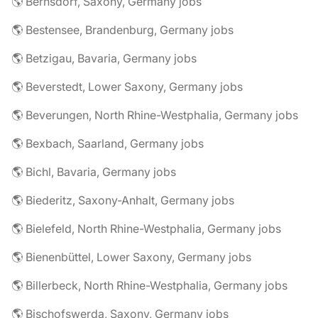
🌎 Bernsdorf, Saxony, Germany jobs
🌎 Bestensee, Brandenburg, Germany jobs
🌎 Betzigau, Bavaria, Germany jobs
🌎 Beverstedt, Lower Saxony, Germany jobs
🌎 Beverungen, North Rhine-Westphalia, Germany jobs
🌎 Bexbach, Saarland, Germany jobs
🌎 Bichl, Bavaria, Germany jobs
🌎 Biederitz, Saxony-Anhalt, Germany jobs
🌎 Bielefeld, North Rhine-Westphalia, Germany jobs
🌎 Bienenbüttel, Lower Saxony, Germany jobs
🌎 Billerbeck, North Rhine-Westphalia, Germany jobs
🌎 Bischofswerda, Saxony, Germany jobs