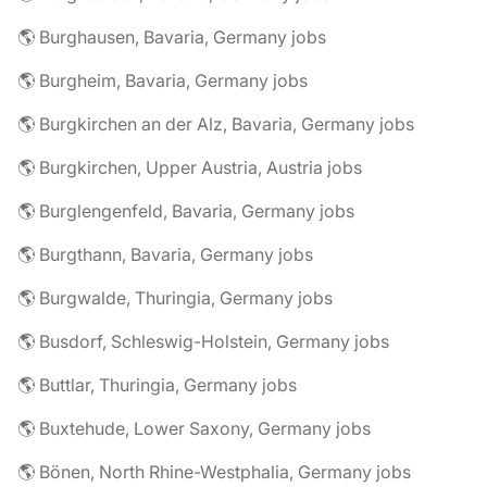
🌎 Burghausen, Bavaria, Germany jobs
🌎 Burgheim, Bavaria, Germany jobs
🌎 Burgkirchen an der Alz, Bavaria, Germany jobs
🌎 Burgkirchen, Upper Austria, Austria jobs
🌎 Burglengenfeld, Bavaria, Germany jobs
🌎 Burgthann, Bavaria, Germany jobs
🌎 Burgwalde, Thuringia, Germany jobs
🌎 Busdorf, Schleswig-Holstein, Germany jobs
🌎 Buttlar, Thuringia, Germany jobs
🌎 Buxtehude, Lower Saxony, Germany jobs
🌎 Bönen, North Rhine-Westphalia, Germany jobs