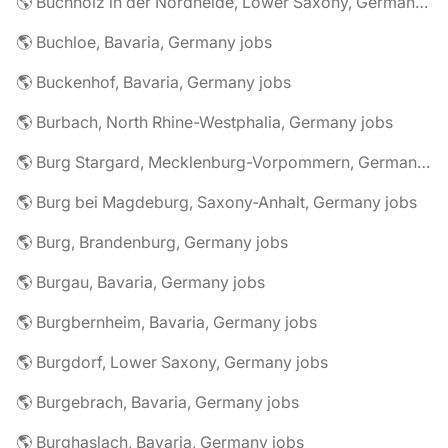
🌎 Buchholz in der Nordheide, Lower Saxony, Germany jobs
🌎 Buchloe, Bavaria, Germany jobs
🌎 Buckenhof, Bavaria, Germany jobs
🌎 Burbach, North Rhine-Westphalia, Germany jobs
🌎 Burg Stargard, Mecklenburg-Vorpommern, Germany jobs
🌎 Burg bei Magdeburg, Saxony-Anhalt, Germany jobs
🌎 Burg, Brandenburg, Germany jobs
🌎 Burgau, Bavaria, Germany jobs
🌎 Burgbernheim, Bavaria, Germany jobs
🌎 Burgdorf, Lower Saxony, Germany jobs
🌎 Burgebrach, Bavaria, Germany jobs
🌎 Burghaslach, Bavaria, Germany jobs