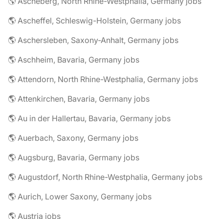
🌎 Ascheberg, North Rhine-Westphalia, Germany jobs
🌎 Ascheffel, Schleswig-Holstein, Germany jobs
🌎 Aschersleben, Saxony-Anhalt, Germany jobs
🌎 Aschheim, Bavaria, Germany jobs
🌎 Attendorn, North Rhine-Westphalia, Germany jobs
🌎 Attenkirchen, Bavaria, Germany jobs
🌎 Au in der Hallertau, Bavaria, Germany jobs
🌎 Auerbach, Saxony, Germany jobs
🌎 Augsburg, Bavaria, Germany jobs
🌎 Augustdorf, North Rhine-Westphalia, Germany jobs
🌎 Aurich, Lower Saxony, Germany jobs
🌎 Austria jobs