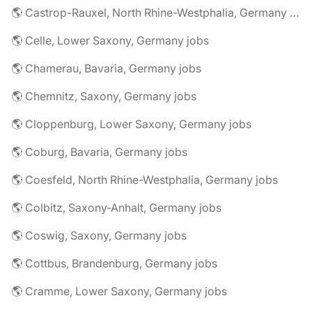
🌎 Castrop-Rauxel, North Rhine-Westphalia, Germany jobs
🌎 Celle, Lower Saxony, Germany jobs
🌎 Chamerau, Bavaria, Germany jobs
🌎 Chemnitz, Saxony, Germany jobs
🌎 Cloppenburg, Lower Saxony, Germany jobs
🌎 Coburg, Bavaria, Germany jobs
🌎 Coesfeld, North Rhine-Westphalia, Germany jobs
🌎 Colbitz, Saxony-Anhalt, Germany jobs
🌎 Coswig, Saxony, Germany jobs
🌎 Cottbus, Brandenburg, Germany jobs
🌎 Cramme, Lower Saxony, Germany jobs