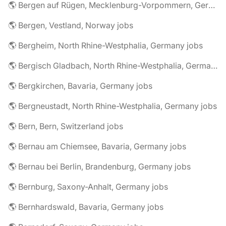
🌎 Bergen auf Rügen, Mecklenburg-Vorpommern, Germany jobs
🌎 Bergen, Vestland, Norway jobs
🌎 Bergheim, North Rhine-Westphalia, Germany jobs
🌎 Bergisch Gladbach, North Rhine-Westphalia, Germany jobs
🌎 Bergkirchen, Bavaria, Germany jobs
🌎 Bergneustadt, North Rhine-Westphalia, Germany jobs
🌎 Bern, Bern, Switzerland jobs
🌎 Bernau am Chiemsee, Bavaria, Germany jobs
🌎 Bernau bei Berlin, Brandenburg, Germany jobs
🌎 Bernburg, Saxony-Anhalt, Germany jobs
🌎 Bernhardswald, Bavaria, Germany jobs