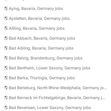
🌎 Aying, Bavaria, Germany jobs
🌎 Aystetten, Bavaria, Germany jobs
🌎 Aßling, Bavaria, Germany jobs
🌎 Bad Abbach, Bavaria, Germany jobs
🌎 Bad Aibling, Bavaria, Germany jobs
🌎 Bad Belzig, Brandenburg, Germany jobs
🌎 Bad Bentheim, Lower Saxony, Germany jobs
🌎 Bad Berka, Thuringia, Germany jobs
🌎 Bad Berleburg, North Rhine-Westphalia, Germany jobs
🌎 Bad Berneck im Fichtelgebirge, Bavaria, Germany jobs
🌎 Bad Bevensen, Lower Saxony, Germany jobs