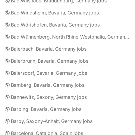
🌎 Bad Wilsnack, Brandenburg, Germany jobs
🌎 Bad Windsheim, Bavaria, Germany jobs
🌎 Bad Wörishofen, Bavaria, Germany jobs
🌎 Bad Wünnenberg, North Rhine-Westphalia, Germany jobs
🌎 Baierbach, Bavaria, Germany jobs
🌎 Baierbrunn, Bavaria, Germany jobs
🌎 Baiersdorf, Bavaria, Germany jobs
🌎 Bamberg, Bavaria, Germany jobs
🌎 Bannewitz, Saxony, Germany jobs
🌎 Barbing, Bavaria, Germany jobs
🌎 Barby, Saxony-Anhalt, Germany jobs
🌎 Barcelona, Catalonia, Spain jobs