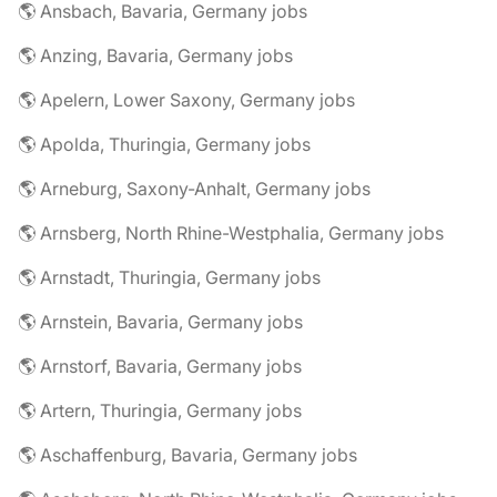
🌎 Ansbach, Bavaria, Germany jobs
🌎 Anzing, Bavaria, Germany jobs
🌎 Apelern, Lower Saxony, Germany jobs
🌎 Apolda, Thuringia, Germany jobs
🌎 Arneburg, Saxony-Anhalt, Germany jobs
🌎 Arnsberg, North Rhine-Westphalia, Germany jobs
🌎 Arnstadt, Thuringia, Germany jobs
🌎 Arnstein, Bavaria, Germany jobs
🌎 Arnstorf, Bavaria, Germany jobs
🌎 Artern, Thuringia, Germany jobs
🌎 Aschaffenburg, Bavaria, Germany jobs