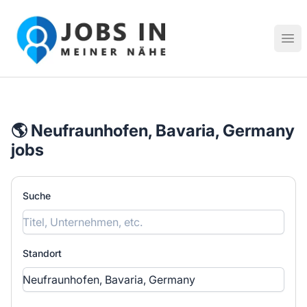
Jobs in meiner Nähe - Finde lokale Stellenangebote in dei
Hau
🌎 Neufraunhofen, Bavaria, Germany
jobs
Suche
Standort