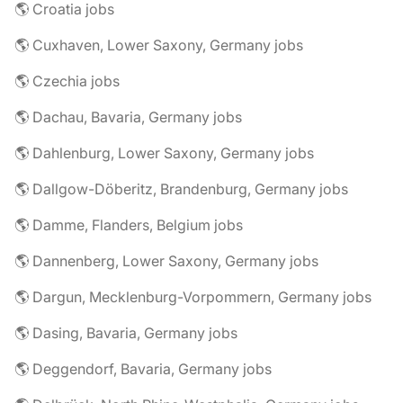
🌎 Croatia jobs
🌎 Cuxhaven, Lower Saxony, Germany jobs
🌎 Czechia jobs
🌎 Dachau, Bavaria, Germany jobs
🌎 Dahlenburg, Lower Saxony, Germany jobs
🌎 Dallgow-Döberitz, Brandenburg, Germany jobs
🌎 Damme, Flanders, Belgium jobs
🌎 Dannenberg, Lower Saxony, Germany jobs
🌎 Dargun, Mecklenburg-Vorpommern, Germany jobs
🌎 Dasing, Bavaria, Germany jobs
🌎 Deggendorf, Bavaria, Germany jobs