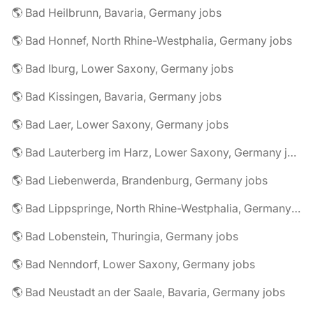
🌎 Bad Heilbrunn, Bavaria, Germany jobs
🌎 Bad Honnef, North Rhine-Westphalia, Germany jobs
🌎 Bad Iburg, Lower Saxony, Germany jobs
🌎 Bad Kissingen, Bavaria, Germany jobs
🌎 Bad Laer, Lower Saxony, Germany jobs
🌎 Bad Lauterberg im Harz, Lower Saxony, Germany jobs
🌎 Bad Liebenwerda, Brandenburg, Germany jobs
🌎 Bad Lippspringe, North Rhine-Westphalia, Germany jobs
🌎 Bad Lobenstein, Thuringia, Germany jobs
🌎 Bad Nenndorf, Lower Saxony, Germany jobs
🌎 Bad Neustadt an der Saale, Bavaria, Germany jobs