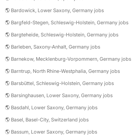
🌎 Bardowick, Lower Saxony, Germany jobs
🌎 Bargfeld-Stegen, Schleswig-Holstein, Germany jobs
🌎 Bargteheide, Schleswig-Holstein, Germany jobs
🌎 Barleben, Saxony-Anhalt, Germany jobs
🌎 Barnekow, Mecklenburg-Vorpommern, Germany jobs
🌎 Barntrup, North Rhine-Westphalia, Germany jobs
🌎 Barsbüttel, Schleswig-Holstein, Germany jobs
🌎 Barsinghausen, Lower Saxony, Germany jobs
🌎 Basdahl, Lower Saxony, Germany jobs
🌎 Basel, Basel-City, Switzerland jobs
🌎 Bassum, Lower Saxony, Germany jobs