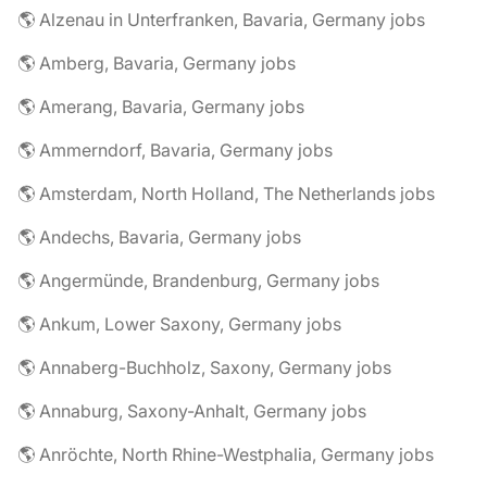
🌎 Alzenau in Unterfranken, Bavaria, Germany jobs
🌎 Amberg, Bavaria, Germany jobs
🌎 Amerang, Bavaria, Germany jobs
🌎 Ammerndorf, Bavaria, Germany jobs
🌎 Amsterdam, North Holland, The Netherlands jobs
🌎 Andechs, Bavaria, Germany jobs
🌎 Angermünde, Brandenburg, Germany jobs
🌎 Ankum, Lower Saxony, Germany jobs
🌎 Annaberg-Buchholz, Saxony, Germany jobs
🌎 Annaburg, Saxony-Anhalt, Germany jobs
🌎 Anröchte, North Rhine-Westphalia, Germany jobs