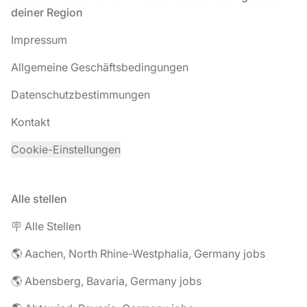
deiner Region
Impressum
Allgemeine Geschäftsbedingungen
Datenschutzbestimmungen
Kontakt
Cookie-Einstellungen
Alle stellen
🪧 Alle Stellen
🌎 Aachen, North Rhine-Westphalia, Germany jobs
🌎 Abensberg, Bavaria, Germany jobs