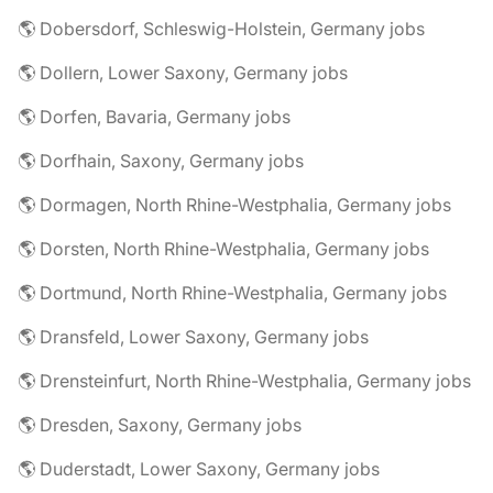
🌎 Dobersdorf, Schleswig-Holstein, Germany jobs
🌎 Dollern, Lower Saxony, Germany jobs
🌎 Dorfen, Bavaria, Germany jobs
🌎 Dorfhain, Saxony, Germany jobs
🌎 Dormagen, North Rhine-Westphalia, Germany jobs
🌎 Dorsten, North Rhine-Westphalia, Germany jobs
🌎 Dortmund, North Rhine-Westphalia, Germany jobs
🌎 Dransfeld, Lower Saxony, Germany jobs
🌎 Drensteinfurt, North Rhine-Westphalia, Germany jobs
🌎 Dresden, Saxony, Germany jobs
🌎 Duderstadt, Lower Saxony, Germany jobs