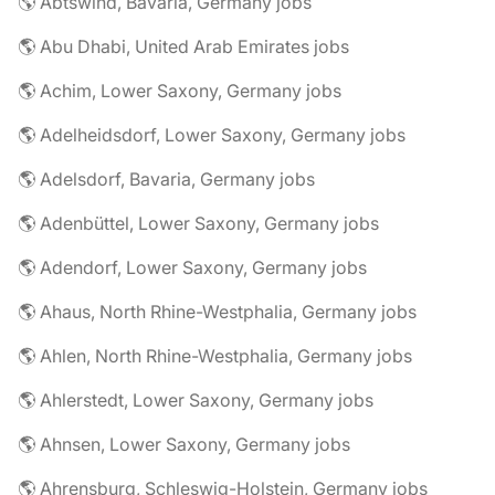
🌎 Abtswind, Bavaria, Germany jobs
🌎 Abu Dhabi, United Arab Emirates jobs
🌎 Achim, Lower Saxony, Germany jobs
🌎 Adelheidsdorf, Lower Saxony, Germany jobs
🌎 Adelsdorf, Bavaria, Germany jobs
🌎 Adenbüttel, Lower Saxony, Germany jobs
🌎 Adendorf, Lower Saxony, Germany jobs
🌎 Ahaus, North Rhine-Westphalia, Germany jobs
🌎 Ahlen, North Rhine-Westphalia, Germany jobs
🌎 Ahlerstedt, Lower Saxony, Germany jobs
🌎 Ahnsen, Lower Saxony, Germany jobs
🌎 Ahrensburg, Schleswig-Holstein, Germany jobs