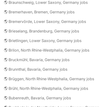
🌎 Braunschweig, Lower Saxony, Germany jobs
🌎 Bremerhaven, Bremen, Germany jobs
🌎 Bremervörde, Lower Saxony, Germany jobs
🌎 Brieselang, Brandenburg, Germany jobs
🌎 Brietlingen, Lower Saxony, Germany jobs
🌎 Brilon, North Rhine-Westphalia, Germany jobs
🌎 Bruckmühl, Bavaria, Germany jobs
🌎 Brunnthal, Bavaria, Germany jobs
🌎 Brüggen, North Rhine-Westphalia, Germany jobs
🌎 Brühl, North Rhine-Westphalia, Germany jobs
🌎 Bubenreuth, Bavaria, Germany jobs