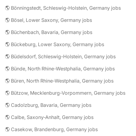
🌎 Bönningstedt, Schleswig-Holstein, Germany jobs
🌎 Bösel, Lower Saxony, Germany jobs
🌎 Büchenbach, Bavaria, Germany jobs
🌎 Bückeburg, Lower Saxony, Germany jobs
🌎 Büdelsdorf, Schleswig-Holstein, Germany jobs
🌎 Bünde, North Rhine-Westphalia, Germany jobs
🌎 Büren, North Rhine-Westphalia, Germany jobs
🌎 Bützow, Mecklenburg-Vorpommern, Germany jobs
🌎 Cadolzburg, Bavaria, Germany jobs
🌎 Calbe, Saxony-Anhalt, Germany jobs
🌎 Casekow, Brandenburg, Germany jobs