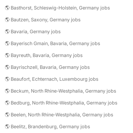
🌎 Basthorst, Schleswig-Holstein, Germany jobs
🌎 Bautzen, Saxony, Germany jobs
🌎 Bavaria, Germany jobs
🌎 Bayerisch Gmain, Bavaria, Germany jobs
🌎 Bayreuth, Bavaria, Germany jobs
🌎 Bayrischzell, Bavaria, Germany jobs
🌎 Beaufort, Echternach, Luxembourg jobs
🌎 Beckum, North Rhine-Westphalia, Germany jobs
🌎 Bedburg, North Rhine-Westphalia, Germany jobs
🌎 Beelen, North Rhine-Westphalia, Germany jobs
🌎 Beelitz, Brandenburg, Germany jobs