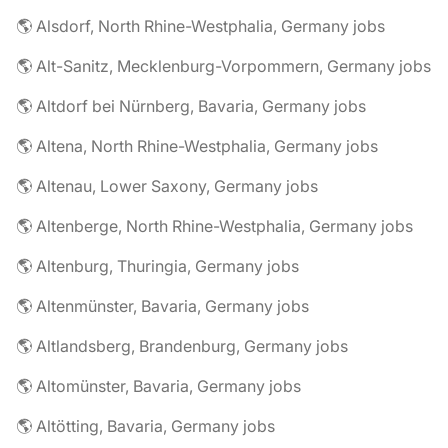
🌎 Alsdorf, North Rhine-Westphalia, Germany jobs
🌎 Alt-Sanitz, Mecklenburg-Vorpommern, Germany jobs
🌎 Altdorf bei Nürnberg, Bavaria, Germany jobs
🌎 Altena, North Rhine-Westphalia, Germany jobs
🌎 Altenau, Lower Saxony, Germany jobs
🌎 Altenberge, North Rhine-Westphalia, Germany jobs
🌎 Altenburg, Thuringia, Germany jobs
🌎 Altenmünster, Bavaria, Germany jobs
🌎 Altlandsberg, Brandenburg, Germany jobs
🌎 Altomünster, Bavaria, Germany jobs
🌎 Altötting, Bavaria, Germany jobs