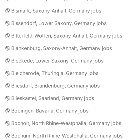
🌎 Bismark, Saxony-Anhalt, Germany jobs
🌎 Bissendorf, Lower Saxony, Germany jobs
🌎 Bitterfeld-Wolfen, Saxony-Anhalt, Germany jobs
🌎 Blankenburg, Saxony-Anhalt, Germany jobs
🌎 Bleckede, Lower Saxony, Germany jobs
🌎 Bleicherode, Thuringia, Germany jobs
🌎 Bliesdorf, Brandenburg, Germany jobs
🌎 Blieskastel, Saarland, Germany jobs
🌎 Bobingen, Bavaria, Germany jobs
🌎 Bocholt, North Rhine-Westphalia, Germany jobs
🌎 Bochum, North Rhine-Westphalia, Germany jobs