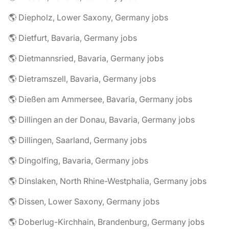
🌎 Diepholz, Lower Saxony, Germany jobs
🌎 Dietfurt, Bavaria, Germany jobs
🌎 Dietmannsried, Bavaria, Germany jobs
🌎 Dietramszell, Bavaria, Germany jobs
🌎 Dießen am Ammersee, Bavaria, Germany jobs
🌎 Dillingen an der Donau, Bavaria, Germany jobs
🌎 Dillingen, Saarland, Germany jobs
🌎 Dingolfing, Bavaria, Germany jobs
🌎 Dinslaken, North Rhine-Westphalia, Germany jobs
🌎 Dissen, Lower Saxony, Germany jobs
🌎 Doberlug-Kirchhain, Brandenburg, Germany jobs