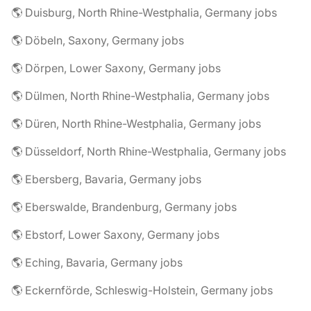
🌎 Duisburg, North Rhine-Westphalia, Germany jobs
🌎 Döbeln, Saxony, Germany jobs
🌎 Dörpen, Lower Saxony, Germany jobs
🌎 Dülmen, North Rhine-Westphalia, Germany jobs
🌎 Düren, North Rhine-Westphalia, Germany jobs
🌎 Düsseldorf, North Rhine-Westphalia, Germany jobs
🌎 Ebersberg, Bavaria, Germany jobs
🌎 Eberswalde, Brandenburg, Germany jobs
🌎 Ebstorf, Lower Saxony, Germany jobs
🌎 Eching, Bavaria, Germany jobs
🌎 Eckernförde, Schleswig-Holstein, Germany jobs