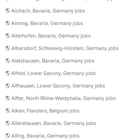
🌎 Aichach, Bavaria, Germany jobs
🌎 Ainring, Bavaria, Germany jobs
🌎 Aiterhofen, Bavaria, Germany jobs
🌎 Albersdorf, Schleswig-Holstein, Germany jobs
🌎 Aletshausen, Bavaria, Germany jobs
🌎 Alfeld, Lower Saxony, Germany jobs
🌎 Alfhausen, Lower Saxony, Germany jobs
🌎 Alfter, North Rhine-Westphalia, Germany jobs
🌎 Alken, Flanders, Belgium jobs
🌎 Allershausen, Bavaria, Germany jobs
🌎 Alling, Bavaria, Germany jobs