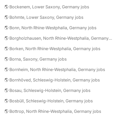
🌎 Bockenem, Lower Saxony, Germany jobs
🌎 Bohmte, Lower Saxony, Germany jobs
🌎 Bonn, North Rhine-Westphalia, Germany jobs
🌎 Borgholzhausen, North Rhine-Westphalia, Germany jobs
🌎 Borken, North Rhine-Westphalia, Germany jobs
🌎 Borna, Saxony, Germany jobs
🌎 Bornheim, North Rhine-Westphalia, Germany jobs
🌎 Bornhöved, Schleswig-Holstein, Germany jobs
🌎 Bosau, Schleswig-Holstein, Germany jobs
🌎 Bosbüll, Schleswig-Holstein, Germany jobs
🌎 Bottrop, North Rhine-Westphalia, Germany jobs