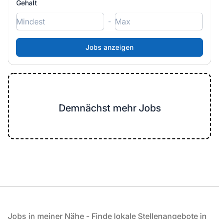
Gehalt
-
Demnächst mehr Jobs
Fußzeile
Jobs in meiner Nähe - Finde lokale Stellenangebote in