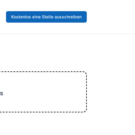
Kostenlos eine Stelle ausschreiben
s