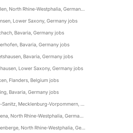
🌎 Ahlen, North Rhine-Westphalia, Germany jobs
hnsen, Lower Saxony, Germany jobs
chach, Bavaria, Germany jobs
terhofen, Bavaria, Germany jobs
etshausen, Bavaria, Germany jobs
fhausen, Lower Saxony, Germany jobs
ken, Flanders, Belgium jobs
ling, Bavaria, Germany jobs
🌎 Alt-Sanitz, Mecklenburg-Vorpommern, Germany jobs
🌎 Altena, North Rhine-Westphalia, Germany jobs
🌎 Altenberge, North Rhine-Westphalia, Germany jobs