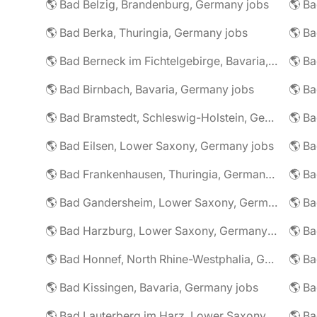
🌎 Bad Belzig, Brandenburg, Germany jobs
🌎 Bad Berka, Thuringia, Germany jobs
🌎 Bad Berneck im Fichtelgebirge, Bavaria, Germany jobs
🌎 Bad Birnbach, Bavaria, Germany jobs
🌎 Bad Bramstedt, Schleswig-Holstein, Germany jobs
🌎 Bad Eilsen, Lower Saxony, Germany jobs
🌎 B
🌎 Bad Frankenhausen, Thuringia, Germany jobs
🌎 Ba
🌎 Bad Gandersheim, Lower Saxony, Germany jobs
🌎 Ba
🌎 Bad Harzburg, Lower Saxony, Germany jobs
🌎 Ba
🌎 Bad Honnef, North Rhine-Westphalia, Germany jobs
🌎 Ba
🌎 Bad Kissingen, Bavaria, Germany jobs
🌎 Ba
🌎 Bad Lauterberg im Harz, Lower Saxony, Germany jobs