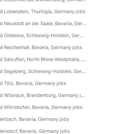
d Lobenstein, Thuringia, Germany jobs
🌎 Bad Neustadt an der Saale, Bavaria, Germany jobs
🌎 Bad Oldesloe, Schleswig-Holstein, Germany jobs
d Reichenhall, Bavaria, Germany jobs
🌎 Bad Salzuflen, North Rhine-Westphalia, Germany jobs
🌎 Bad Segeberg, Schleswig-Holstein, Germany jobs
d Tölz, Bavaria, Germany jobs
🌎 Bad Wilsnack, Brandenburg, Germany jobs
d Wörishofen, Bavaria, Germany jobs
ierbach, Bavaria, Germany jobs
iersdorf, Bavaria, Germany jobs