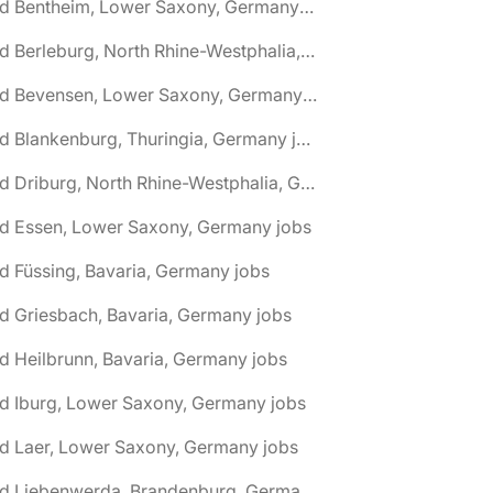
🌎 Bad Bentheim, Lower Saxony, Germany jobs
🌎 Bad Berleburg, North Rhine-Westphalia, Germany jobs
🌎 Bad Bevensen, Lower Saxony, Germany jobs
🌎 Bad Blankenburg, Thuringia, Germany jobs
🌎 Bad Driburg, North Rhine-Westphalia, Germany jobs
ad Essen, Lower Saxony, Germany jobs
d Füssing, Bavaria, Germany jobs
d Griesbach, Bavaria, Germany jobs
d Heilbrunn, Bavaria, Germany jobs
d Iburg, Lower Saxony, Germany jobs
d Laer, Lower Saxony, Germany jobs
🌎 Bad Liebenwerda, Brandenburg, Germany jobs