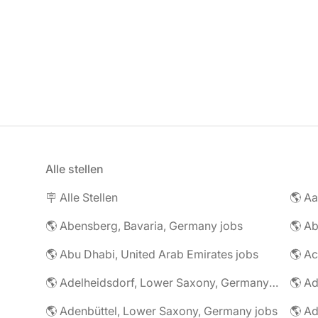
Alle stellen
🪧 Alle Stellen
🌎 Abensberg, Bavaria, Germany jobs
🌎 Ab
🌎 Abu Dhabi, United Arab Emirates jobs
🌎 A
🌎 Adelheidsdorf, Lower Saxony, Germany jobs
🌎 Ad
🌎 Adenbüttel, Lower Saxony, Germany jobs
🌎 A