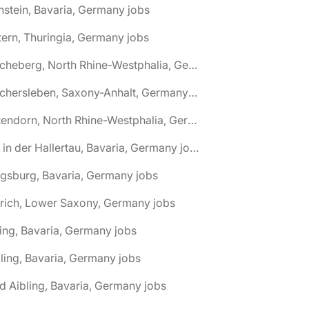
nstein, Bavaria, Germany jobs
tern, Thuringia, Germany jobs
🌎 Ascheberg, North Rhine-Westphalia, Germany jobs
🌎 Aschersleben, Saxony-Anhalt, Germany jobs
🌎 Attendorn, North Rhine-Westphalia, Germany jobs
🌎 Au in der Hallertau, Bavaria, Germany jobs
gsburg, Bavaria, Germany jobs
rich, Lower Saxony, Germany jobs
ing, Bavaria, Germany jobs
ling, Bavaria, Germany jobs
d Aibling, Bavaria, Germany jobs