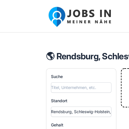
Jobs in meiner Nähe - Finde lokale Ste
🌎 Rendsburg, Schles
Suche
Standort
Gehalt