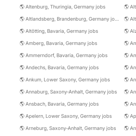
🌎 Altenburg, Thuringia, Germany jobs
🌎 Al
🌎 Altlandsberg, Brandenburg, Germany jobs
🌎 Al
🌎 Altötting, Bavaria, Germany jobs
🌎 Amberg, Bavaria, Germany jobs
🌎 Am
🌎 Ammerndorf, Bavaria, Germany jobs
🌎 Andechs, Bavaria, Germany jobs
🌎 Ankum, Lower Saxony, Germany jobs
🌎 Annaburg, Saxony-Anhalt, Germany jobs
🌎 Ansbach, Bavaria, Germany jobs
🌎 An
🌎 Apelern, Lower Saxony, Germany jobs
🌎 Ap
🌎 Arneburg, Saxony-Anhalt, Germany jobs