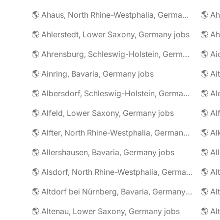
🌎 Ahaus, North Rhine-Westphalia, Germany jobs
🌎 Ahlerstedt, Lower Saxony, Germany jobs
🌎 A
🌎 Ahrensburg, Schleswig-Holstein, Germany jobs
🌎 Ai
🌎 Ainring, Bavaria, Germany jobs
🌎 Ai
🌎 Albersdorf, Schleswig-Holstein, Germany jobs
🌎 Al
🌎 Alfeld, Lower Saxony, Germany jobs
🌎 Al
🌎 Alfter, North Rhine-Westphalia, Germany jobs
🌎 Al
🌎 Allershausen, Bavaria, Germany jobs
🌎 Al
🌎 Alsdorf, North Rhine-Westphalia, Germany jobs
🌎 Altdorf bei Nürnberg, Bavaria, Germany jobs
🌎 Altenau, Lower Saxony, Germany jobs