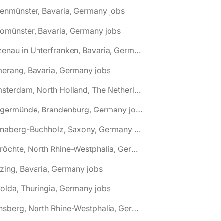
tenmünster, Bavaria, Germany jobs
tomünster, Bavaria, Germany jobs
🌎 Alzenau in Unterfranken, Bavaria, Germany jobs
erang, Bavaria, Germany jobs
🌎 Amsterdam, North Holland, The Netherlands jobs
🌎 Angermünde, Brandenburg, Germany jobs
🌎 Annaberg-Buchholz, Saxony, Germany jobs
🌎 Anröchte, North Rhine-Westphalia, Germany jobs
zing, Bavaria, Germany jobs
olda, Thuringia, Germany jobs
🌎 Arnsberg, North Rhine-Westphalia, Germany jobs