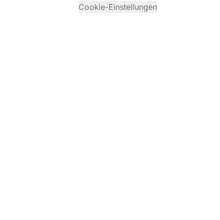
Cookie-Einstellungen