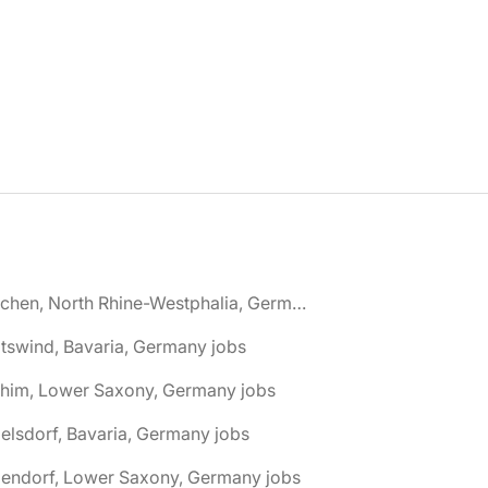
🌎 Aachen, North Rhine-Westphalia, Germany jobs
tswind, Bavaria, Germany jobs
chim, Lower Saxony, Germany jobs
elsdorf, Bavaria, Germany jobs
dendorf, Lower Saxony, Germany jobs