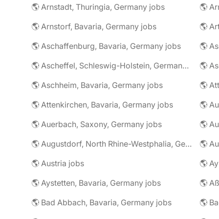
🌎 Arnstadt, Thuringia, Germany jobs
🌎 Ar
🌎 Arnstorf, Bavaria, Germany jobs
🌎 Ar
🌎 Aschaffenburg, Bavaria, Germany jobs
🌎 Ascheffel, Schleswig-Holstein, Germany jobs
🌎 Aschheim, Bavaria, Germany jobs
🌎 Attenkirchen, Bavaria, Germany jobs
🌎 Auerbach, Saxony, Germany jobs
🌎 Au
🌎 Augustdorf, North Rhine-Westphalia, Germany jobs
🌎 Au
🌎 Austria jobs
🌎 Ay
🌎 Aystetten, Bavaria, Germany jobs
🌎 Aß
🌎 Bad Abbach, Bavaria, Germany jobs
🌎 Ba