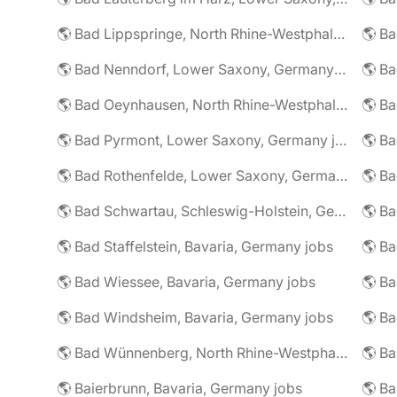
🌎 Bad Lippspringe, North Rhine-Westphalia, Germany jobs
🌎 Ba
🌎 Bad Nenndorf, Lower Saxony, Germany jobs
🌎 Bad Oeynhausen, North Rhine-Westphalia, Germany jobs
🌎 Bad Pyrmont, Lower Saxony, Germany jobs
🌎 Ba
🌎 Bad Rothenfelde, Lower Saxony, Germany jobs
🌎 Bad Schwartau, Schleswig-Holstein, Germany jobs
🌎 Bad Staffelstein, Bavaria, Germany jobs
🌎 Ba
🌎 Bad Wiessee, Bavaria, Germany jobs
🌎 Bad Windsheim, Bavaria, Germany jobs
🌎 Ba
🌎 Bad Wünnenberg, North Rhine-Westphalia, Germany jobs
🌎 Ba
🌎 Baierbrunn, Bavaria, Germany jobs
🌎 Ba