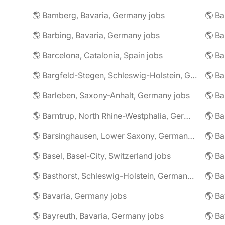
🌎 Bamberg, Bavaria, Germany jobs
🌎 Ba
🌎 Barbing, Bavaria, Germany jobs
🌎 Ba
🌎 Barcelona, Catalonia, Spain jobs
🌎 B
🌎 Bargfeld-Stegen, Schleswig-Holstein, Germany jobs
🌎 Barleben, Saxony-Anhalt, Germany jobs
🌎 Barntrup, North Rhine-Westphalia, Germany jobs
🌎 Barsinghausen, Lower Saxony, Germany jobs
🌎 B
🌎 Basel, Basel-City, Switzerland jobs
🌎 B
🌎 Basthorst, Schleswig-Holstein, Germany jobs
🌎 Ba
🌎 Bavaria, Germany jobs
🌎 Ba
🌎 Bayreuth, Bavaria, Germany jobs
🌎 Ba