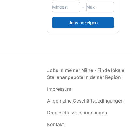
-
Fußzeile
Jobs in meiner Nähe - Finde lokale
Stellenangebote in deiner Region
Impressum
Allgemeine Geschäftsbedingungen
Datenschutzbestimmungen
Kontakt