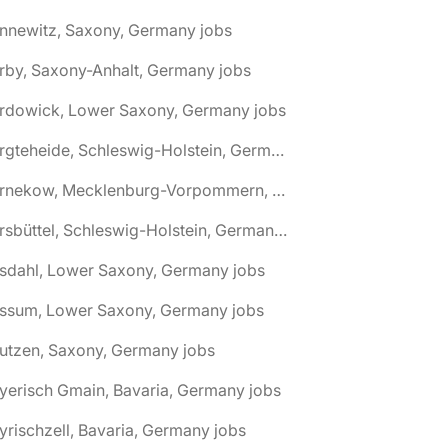
nnewitz, Saxony, Germany jobs
rby, Saxony-Anhalt, Germany jobs
ardowick, Lower Saxony, Germany jobs
🌎 Bargteheide, Schleswig-Holstein, Germany jobs
🌎 Barnekow, Mecklenburg-Vorpommern, Germany jobs
🌎 Barsbüttel, Schleswig-Holstein, Germany jobs
asdahl, Lower Saxony, Germany jobs
assum, Lower Saxony, Germany jobs
utzen, Saxony, Germany jobs
yerisch Gmain, Bavaria, Germany jobs
yrischzell, Bavaria, Germany jobs