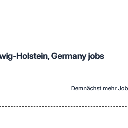
llenangebote in deiner Region
wig-Holstein, Germany jobs
Demnächst mehr Job