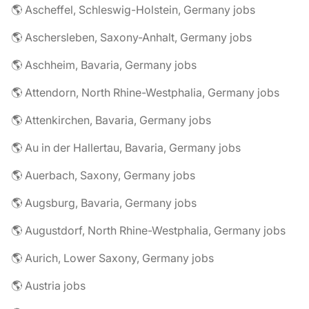
🌎 Ascheffel, Schleswig-Holstein, Germany jobs
🌎 Aschersleben, Saxony-Anhalt, Germany jobs
🌎 Aschheim, Bavaria, Germany jobs
🌎 Attendorn, North Rhine-Westphalia, Germany jobs
🌎 Attenkirchen, Bavaria, Germany jobs
🌎 Au in der Hallertau, Bavaria, Germany jobs
🌎 Auerbach, Saxony, Germany jobs
🌎 Augsburg, Bavaria, Germany jobs
🌎 Augustdorf, North Rhine-Westphalia, Germany jobs
🌎 Aurich, Lower Saxony, Germany jobs
🌎 Austria jobs