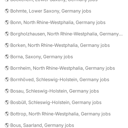
🌎 Bohmte, Lower Saxony, Germany jobs
🌎 Bonn, North Rhine-Westphalia, Germany jobs
🌎 Borgholzhausen, North Rhine-Westphalia, Germany jobs
🌎 Borken, North Rhine-Westphalia, Germany jobs
🌎 Borna, Saxony, Germany jobs
🌎 Bornheim, North Rhine-Westphalia, Germany jobs
🌎 Bornhöved, Schleswig-Holstein, Germany jobs
🌎 Bosau, Schleswig-Holstein, Germany jobs
🌎 Bosbüll, Schleswig-Holstein, Germany jobs
🌎 Bottrop, North Rhine-Westphalia, Germany jobs
🌎 Bous, Saarland, Germany jobs