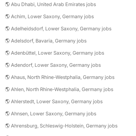
🌎 Abu Dhabi, United Arab Emirates jobs
🌎 Achim, Lower Saxony, Germany jobs
🌎 Adelheidsdorf, Lower Saxony, Germany jobs
🌎 Adelsdorf, Bavaria, Germany jobs
🌎 Adenbüttel, Lower Saxony, Germany jobs
🌎 Adendorf, Lower Saxony, Germany jobs
🌎 Ahaus, North Rhine-Westphalia, Germany jobs
🌎 Ahlen, North Rhine-Westphalia, Germany jobs
🌎 Ahlerstedt, Lower Saxony, Germany jobs
🌎 Ahnsen, Lower Saxony, Germany jobs
🌎 Ahrensburg, Schleswig-Holstein, Germany jobs