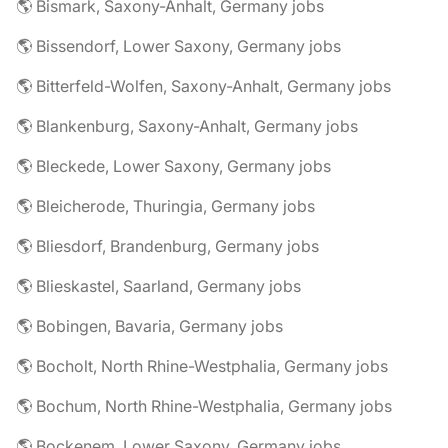
🌎 Bismark, Saxony-Anhalt, Germany jobs
🌎 Bissendorf, Lower Saxony, Germany jobs
🌎 Bitterfeld-Wolfen, Saxony-Anhalt, Germany jobs
🌎 Blankenburg, Saxony-Anhalt, Germany jobs
🌎 Bleckede, Lower Saxony, Germany jobs
🌎 Bleicherode, Thuringia, Germany jobs
🌎 Bliesdorf, Brandenburg, Germany jobs
🌎 Blieskastel, Saarland, Germany jobs
🌎 Bobingen, Bavaria, Germany jobs
🌎 Bocholt, North Rhine-Westphalia, Germany jobs
🌎 Bochum, North Rhine-Westphalia, Germany jobs
🌎 Bockenem, Lower Saxony, Germany jobs