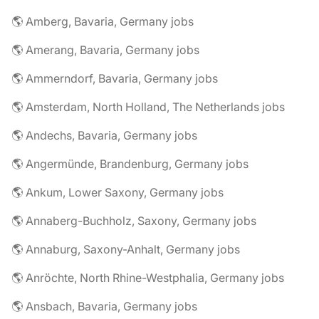
🌎 Amberg, Bavaria, Germany jobs
🌎 Amerang, Bavaria, Germany jobs
🌎 Ammerndorf, Bavaria, Germany jobs
🌎 Amsterdam, North Holland, The Netherlands jobs
🌎 Andechs, Bavaria, Germany jobs
🌎 Angermünde, Brandenburg, Germany jobs
🌎 Ankum, Lower Saxony, Germany jobs
🌎 Annaberg-Buchholz, Saxony, Germany jobs
🌎 Annaburg, Saxony-Anhalt, Germany jobs
🌎 Anröchte, North Rhine-Westphalia, Germany jobs
🌎 Ansbach, Bavaria, Germany jobs