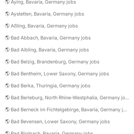
🌎 Aying, Bavaria, Germany jobs
🌎 Aystetten, Bavaria, Germany jobs
🌎 Aßling, Bavaria, Germany jobs
🌎 Bad Abbach, Bavaria, Germany jobs
🌎 Bad Aibling, Bavaria, Germany jobs
🌎 Bad Belzig, Brandenburg, Germany jobs
🌎 Bad Bentheim, Lower Saxony, Germany jobs
🌎 Bad Berka, Thuringia, Germany jobs
🌎 Bad Berleburg, North Rhine-Westphalia, Germany jobs
🌎 Bad Berneck im Fichtelgebirge, Bavaria, Germany jobs
🌎 Bad Bevensen, Lower Saxony, Germany jobs
🌎 Bad Birnbach, Bavaria, Germany jobs