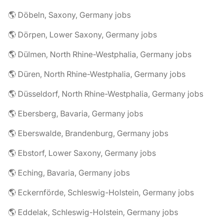
🌎 Döbeln, Saxony, Germany jobs
🌎 Dörpen, Lower Saxony, Germany jobs
🌎 Dülmen, North Rhine-Westphalia, Germany jobs
🌎 Düren, North Rhine-Westphalia, Germany jobs
🌎 Düsseldorf, North Rhine-Westphalia, Germany jobs
🌎 Ebersberg, Bavaria, Germany jobs
🌎 Eberswalde, Brandenburg, Germany jobs
🌎 Ebstorf, Lower Saxony, Germany jobs
🌎 Eching, Bavaria, Germany jobs
🌎 Eckernförde, Schleswig-Holstein, Germany jobs
🌎 Eddelak, Schleswig-Holstein, Germany jobs