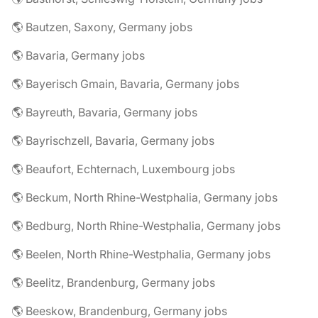
🌎 Bautzen, Saxony, Germany jobs
🌎 Bavaria, Germany jobs
🌎 Bayerisch Gmain, Bavaria, Germany jobs
🌎 Bayreuth, Bavaria, Germany jobs
🌎 Bayrischzell, Bavaria, Germany jobs
🌎 Beaufort, Echternach, Luxembourg jobs
🌎 Beckum, North Rhine-Westphalia, Germany jobs
🌎 Bedburg, North Rhine-Westphalia, Germany jobs
🌎 Beelen, North Rhine-Westphalia, Germany jobs
🌎 Beelitz, Brandenburg, Germany jobs
🌎 Beeskow, Brandenburg, Germany jobs