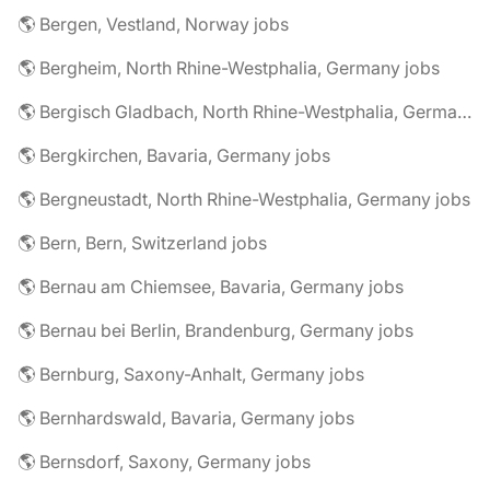
🌎 Bergen, Vestland, Norway jobs
🌎 Bergheim, North Rhine-Westphalia, Germany jobs
🌎 Bergisch Gladbach, North Rhine-Westphalia, Germany jobs
🌎 Bergkirchen, Bavaria, Germany jobs
🌎 Bergneustadt, North Rhine-Westphalia, Germany jobs
🌎 Bern, Bern, Switzerland jobs
🌎 Bernau am Chiemsee, Bavaria, Germany jobs
🌎 Bernau bei Berlin, Brandenburg, Germany jobs
🌎 Bernburg, Saxony-Anhalt, Germany jobs
🌎 Bernhardswald, Bavaria, Germany jobs
🌎 Bernsdorf, Saxony, Germany jobs