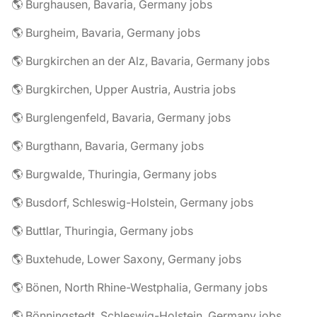
🌎 Burghausen, Bavaria, Germany jobs
🌎 Burgheim, Bavaria, Germany jobs
🌎 Burgkirchen an der Alz, Bavaria, Germany jobs
🌎 Burgkirchen, Upper Austria, Austria jobs
🌎 Burglengenfeld, Bavaria, Germany jobs
🌎 Burgthann, Bavaria, Germany jobs
🌎 Burgwalde, Thuringia, Germany jobs
🌎 Busdorf, Schleswig-Holstein, Germany jobs
🌎 Buttlar, Thuringia, Germany jobs
🌎 Buxtehude, Lower Saxony, Germany jobs
🌎 Bönen, North Rhine-Westphalia, Germany jobs
🌎 Bönningstedt, Schleswig-Holstein, Germany jobs