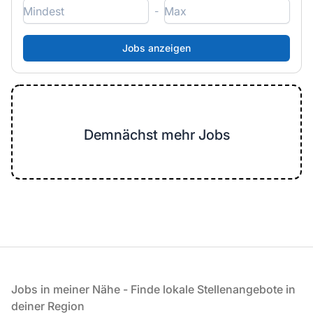
-
Demnächst mehr Jobs
Fußzeile
Jobs in meiner Nähe - Finde lokale Stellenangebote in
deiner Region