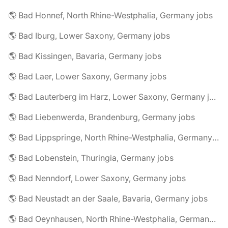
🌎 Bad Honnef, North Rhine-Westphalia, Germany jobs
🌎 Bad Iburg, Lower Saxony, Germany jobs
🌎 Bad Kissingen, Bavaria, Germany jobs
🌎 Bad Laer, Lower Saxony, Germany jobs
🌎 Bad Lauterberg im Harz, Lower Saxony, Germany jobs
🌎 Bad Liebenwerda, Brandenburg, Germany jobs
🌎 Bad Lippspringe, North Rhine-Westphalia, Germany jobs
🌎 Bad Lobenstein, Thuringia, Germany jobs
🌎 Bad Nenndorf, Lower Saxony, Germany jobs
🌎 Bad Neustadt an der Saale, Bavaria, Germany jobs
🌎 Bad Oeynhausen, North Rhine-Westphalia, Germany jobs