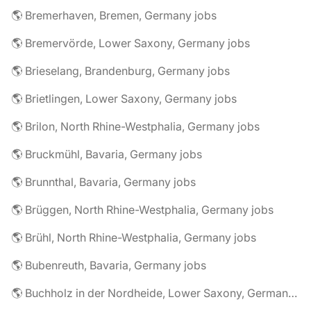
🌎 Bremerhaven, Bremen, Germany jobs
🌎 Bremervörde, Lower Saxony, Germany jobs
🌎 Brieselang, Brandenburg, Germany jobs
🌎 Brietlingen, Lower Saxony, Germany jobs
🌎 Brilon, North Rhine-Westphalia, Germany jobs
🌎 Bruckmühl, Bavaria, Germany jobs
🌎 Brunnthal, Bavaria, Germany jobs
🌎 Brüggen, North Rhine-Westphalia, Germany jobs
🌎 Brühl, North Rhine-Westphalia, Germany jobs
🌎 Bubenreuth, Bavaria, Germany jobs
🌎 Buchholz in der Nordheide, Lower Saxony, Germany jobs