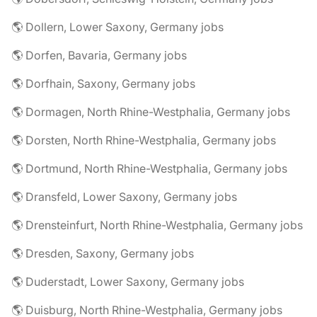
🌎 Dollern, Lower Saxony, Germany jobs
🌎 Dorfen, Bavaria, Germany jobs
🌎 Dorfhain, Saxony, Germany jobs
🌎 Dormagen, North Rhine-Westphalia, Germany jobs
🌎 Dorsten, North Rhine-Westphalia, Germany jobs
🌎 Dortmund, North Rhine-Westphalia, Germany jobs
🌎 Dransfeld, Lower Saxony, Germany jobs
🌎 Drensteinfurt, North Rhine-Westphalia, Germany jobs
🌎 Dresden, Saxony, Germany jobs
🌎 Duderstadt, Lower Saxony, Germany jobs
🌎 Duisburg, North Rhine-Westphalia, Germany jobs