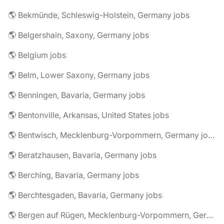
🌎 Bekmünde, Schleswig-Holstein, Germany jobs
🌎 Belgershain, Saxony, Germany jobs
🌎 Belgium jobs
🌎 Belm, Lower Saxony, Germany jobs
🌎 Benningen, Bavaria, Germany jobs
🌎 Bentonville, Arkansas, United States jobs
🌎 Bentwisch, Mecklenburg-Vorpommern, Germany jobs
🌎 Beratzhausen, Bavaria, Germany jobs
🌎 Berching, Bavaria, Germany jobs
🌎 Berchtesgaden, Bavaria, Germany jobs
🌎 Bergen auf Rügen, Mecklenburg-Vorpommern, Germany jobs