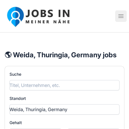
Jobs in meiner Nähe - Finde lokale Stellenangebote in dei
Hau
🌎 Weida, Thuringia, Germany jobs
Suche
Standort
Gehalt