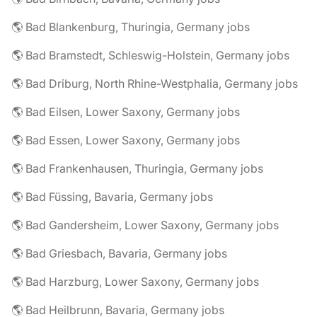
🌎 Bad Blankenburg, Thuringia, Germany jobs
🌎 Bad Bramstedt, Schleswig-Holstein, Germany jobs
🌎 Bad Driburg, North Rhine-Westphalia, Germany jobs
🌎 Bad Eilsen, Lower Saxony, Germany jobs
🌎 Bad Essen, Lower Saxony, Germany jobs
🌎 Bad Frankenhausen, Thuringia, Germany jobs
🌎 Bad Füssing, Bavaria, Germany jobs
🌎 Bad Gandersheim, Lower Saxony, Germany jobs
🌎 Bad Griesbach, Bavaria, Germany jobs
🌎 Bad Harzburg, Lower Saxony, Germany jobs
🌎 Bad Heilbrunn, Bavaria, Germany jobs