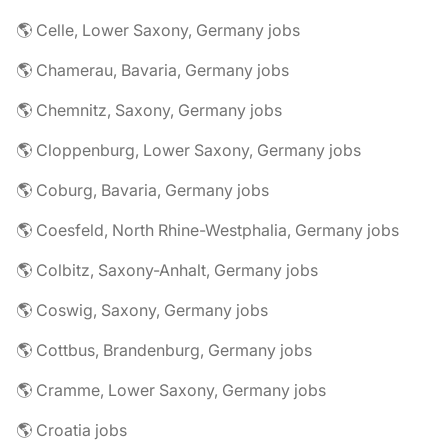
🌎 Celle, Lower Saxony, Germany jobs
🌎 Chamerau, Bavaria, Germany jobs
🌎 Chemnitz, Saxony, Germany jobs
🌎 Cloppenburg, Lower Saxony, Germany jobs
🌎 Coburg, Bavaria, Germany jobs
🌎 Coesfeld, North Rhine-Westphalia, Germany jobs
🌎 Colbitz, Saxony-Anhalt, Germany jobs
🌎 Coswig, Saxony, Germany jobs
🌎 Cottbus, Brandenburg, Germany jobs
🌎 Cramme, Lower Saxony, Germany jobs
🌎 Croatia jobs