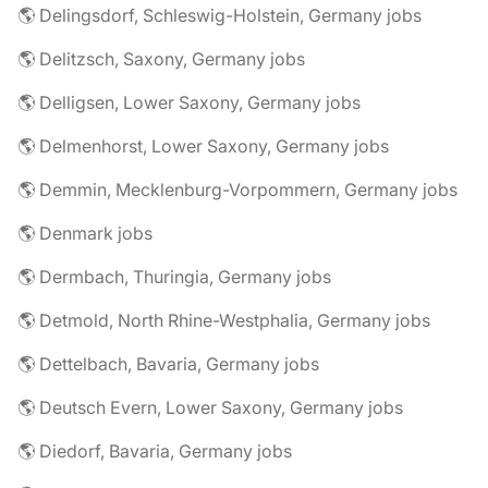
🌎 Delingsdorf, Schleswig-Holstein, Germany jobs
🌎 Delitzsch, Saxony, Germany jobs
🌎 Delligsen, Lower Saxony, Germany jobs
🌎 Delmenhorst, Lower Saxony, Germany jobs
🌎 Demmin, Mecklenburg-Vorpommern, Germany jobs
🌎 Denmark jobs
🌎 Dermbach, Thuringia, Germany jobs
🌎 Detmold, North Rhine-Westphalia, Germany jobs
🌎 Dettelbach, Bavaria, Germany jobs
🌎 Deutsch Evern, Lower Saxony, Germany jobs
🌎 Diedorf, Bavaria, Germany jobs