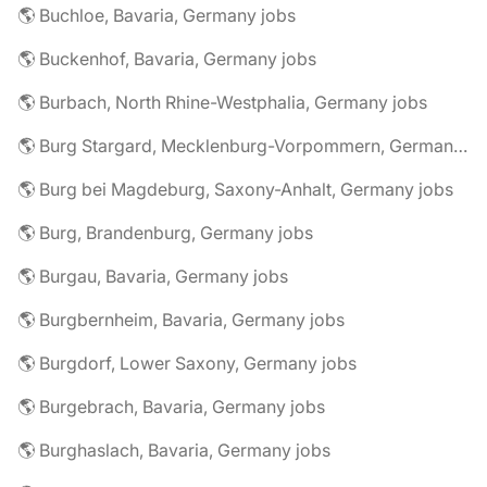
🌎 Buchloe, Bavaria, Germany jobs
🌎 Buckenhof, Bavaria, Germany jobs
🌎 Burbach, North Rhine-Westphalia, Germany jobs
🌎 Burg Stargard, Mecklenburg-Vorpommern, Germany jobs
🌎 Burg bei Magdeburg, Saxony-Anhalt, Germany jobs
🌎 Burg, Brandenburg, Germany jobs
🌎 Burgau, Bavaria, Germany jobs
🌎 Burgbernheim, Bavaria, Germany jobs
🌎 Burgdorf, Lower Saxony, Germany jobs
🌎 Burgebrach, Bavaria, Germany jobs
🌎 Burghaslach, Bavaria, Germany jobs