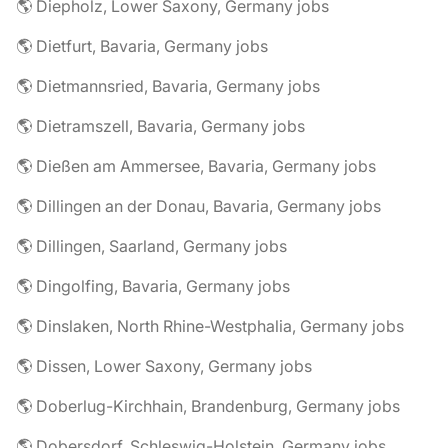
🌎 Diepholz, Lower Saxony, Germany jobs
🌎 Dietfurt, Bavaria, Germany jobs
🌎 Dietmannsried, Bavaria, Germany jobs
🌎 Dietramszell, Bavaria, Germany jobs
🌎 Dießen am Ammersee, Bavaria, Germany jobs
🌎 Dillingen an der Donau, Bavaria, Germany jobs
🌎 Dillingen, Saarland, Germany jobs
🌎 Dingolfing, Bavaria, Germany jobs
🌎 Dinslaken, North Rhine-Westphalia, Germany jobs
🌎 Dissen, Lower Saxony, Germany jobs
🌎 Doberlug-Kirchhain, Brandenburg, Germany jobs
🌎 Dobersdorf, Schleswig-Holstein, Germany jobs