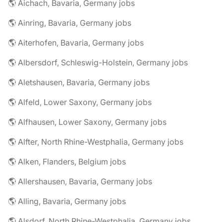
🌎 Aichach, Bavaria, Germany jobs
🌎 Ainring, Bavaria, Germany jobs
🌎 Aiterhofen, Bavaria, Germany jobs
🌎 Albersdorf, Schleswig-Holstein, Germany jobs
🌎 Aletshausen, Bavaria, Germany jobs
🌎 Alfeld, Lower Saxony, Germany jobs
🌎 Alfhausen, Lower Saxony, Germany jobs
🌎 Alfter, North Rhine-Westphalia, Germany jobs
🌎 Alken, Flanders, Belgium jobs
🌎 Allershausen, Bavaria, Germany jobs
🌎 Alling, Bavaria, Germany jobs
🌎 Alsdorf, North Rhine-Westphalia, Germany jobs