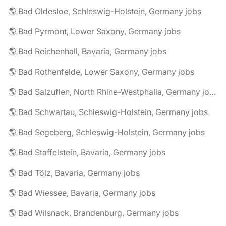
🌎 Bad Oldesloe, Schleswig-Holstein, Germany jobs
🌎 Bad Pyrmont, Lower Saxony, Germany jobs
🌎 Bad Reichenhall, Bavaria, Germany jobs
🌎 Bad Rothenfelde, Lower Saxony, Germany jobs
🌎 Bad Salzuflen, North Rhine-Westphalia, Germany jobs
🌎 Bad Schwartau, Schleswig-Holstein, Germany jobs
🌎 Bad Segeberg, Schleswig-Holstein, Germany jobs
🌎 Bad Staffelstein, Bavaria, Germany jobs
🌎 Bad Tölz, Bavaria, Germany jobs
🌎 Bad Wiessee, Bavaria, Germany jobs
🌎 Bad Wilsnack, Brandenburg, Germany jobs