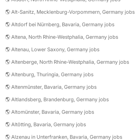
🌎 Alt-Sanitz, Mecklenburg-Vorpommern, Germany jobs
🌎 Altdorf bei Nürnberg, Bavaria, Germany jobs
🌎 Altena, North Rhine-Westphalia, Germany jobs
🌎 Altenau, Lower Saxony, Germany jobs
🌎 Altenberge, North Rhine-Westphalia, Germany jobs
🌎 Altenburg, Thuringia, Germany jobs
🌎 Altenmünster, Bavaria, Germany jobs
🌎 Altlandsberg, Brandenburg, Germany jobs
🌎 Altomünster, Bavaria, Germany jobs
🌎 Altötting, Bavaria, Germany jobs
🌎 Alzenau in Unterfranken, Bavaria, Germany jobs