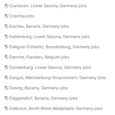
🌎 Cuxhaven, Lower Saxony, Germany jobs
🌎 Czechia jobs
🌎 Dachau, Bavaria, Germany jobs
🌎 Dahlenburg, Lower Saxony, Germany jobs
🌎 Dallgow-Döberitz, Brandenburg, Germany jobs
🌎 Damme, Flanders, Belgium jobs
🌎 Dannenberg, Lower Saxony, Germany jobs
🌎 Dargun, Mecklenburg-Vorpommern, Germany jobs
🌎 Dasing, Bavaria, Germany jobs
🌎 Deggendorf, Bavaria, Germany jobs
🌎 Delbrück, North Rhine-Westphalia, Germany jobs