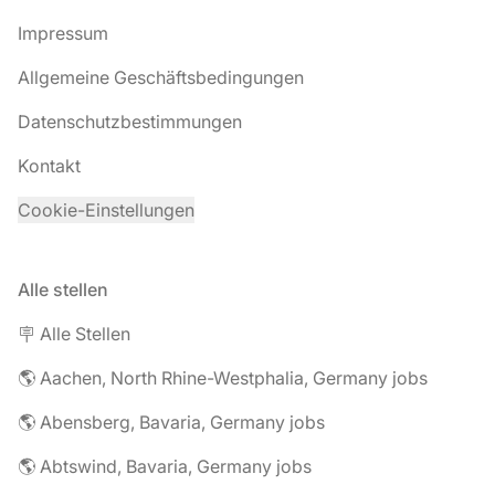
Impressum
Allgemeine Geschäftsbedingungen
Datenschutzbestimmungen
Kontakt
Cookie-Einstellungen
Alle stellen
🪧 Alle Stellen
🌎 Aachen, North Rhine-Westphalia, Germany jobs
🌎 Abensberg, Bavaria, Germany jobs
🌎 Abtswind, Bavaria, Germany jobs