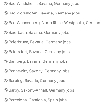
🌎 Bad Windsheim, Bavaria, Germany jobs
🌎 Bad Wörishofen, Bavaria, Germany jobs
🌎 Bad Wünnenberg, North Rhine-Westphalia, Germany jobs
🌎 Baierbach, Bavaria, Germany jobs
🌎 Baierbrunn, Bavaria, Germany jobs
🌎 Baiersdorf, Bavaria, Germany jobs
🌎 Bamberg, Bavaria, Germany jobs
🌎 Bannewitz, Saxony, Germany jobs
🌎 Barbing, Bavaria, Germany jobs
🌎 Barby, Saxony-Anhalt, Germany jobs
🌎 Barcelona, Catalonia, Spain jobs