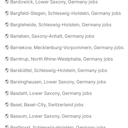
🌎 Bardowick, Lower Saxony, Germany jobs
🌎 Bargfeld-Stegen, Schleswig-Holstein, Germany jobs
🌎 Bargteheide, Schleswig-Holstein, Germany jobs
🌎 Barleben, Saxony-Anhalt, Germany jobs
🌎 Barnekow, Mecklenburg-Vorpommern, Germany jobs
🌎 Barntrup, North Rhine-Westphalia, Germany jobs
🌎 Barsbüttel, Schleswig-Holstein, Germany jobs
🌎 Barsinghausen, Lower Saxony, Germany jobs
🌎 Basdahl, Lower Saxony, Germany jobs
🌎 Basel, Basel-City, Switzerland jobs
🌎 Bassum, Lower Saxony, Germany jobs
🌎 Basthorst, Schleswig-Holstein, Germany jobs