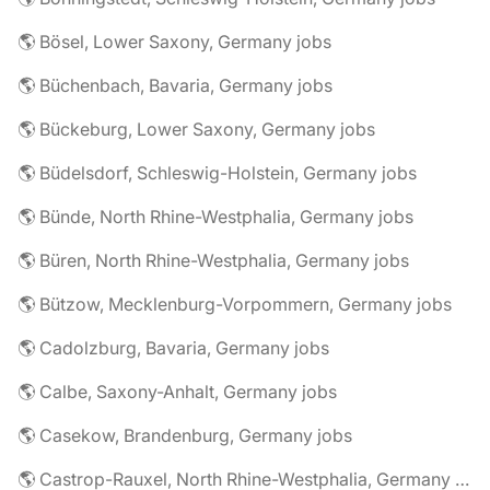
🌎 Bösel, Lower Saxony, Germany jobs
🌎 Büchenbach, Bavaria, Germany jobs
🌎 Bückeburg, Lower Saxony, Germany jobs
🌎 Büdelsdorf, Schleswig-Holstein, Germany jobs
🌎 Bünde, North Rhine-Westphalia, Germany jobs
🌎 Büren, North Rhine-Westphalia, Germany jobs
🌎 Bützow, Mecklenburg-Vorpommern, Germany jobs
🌎 Cadolzburg, Bavaria, Germany jobs
🌎 Calbe, Saxony-Anhalt, Germany jobs
🌎 Casekow, Brandenburg, Germany jobs
🌎 Castrop-Rauxel, North Rhine-Westphalia, Germany jobs