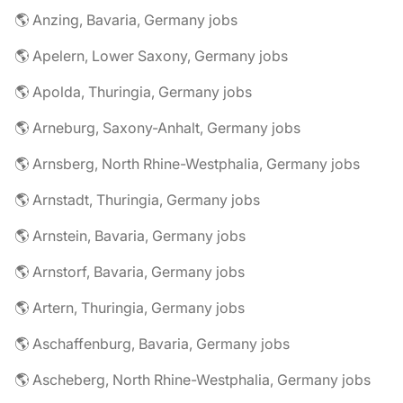
🌎 Anzing, Bavaria, Germany jobs
🌎 Apelern, Lower Saxony, Germany jobs
🌎 Apolda, Thuringia, Germany jobs
🌎 Arneburg, Saxony-Anhalt, Germany jobs
🌎 Arnsberg, North Rhine-Westphalia, Germany jobs
🌎 Arnstadt, Thuringia, Germany jobs
🌎 Arnstein, Bavaria, Germany jobs
🌎 Arnstorf, Bavaria, Germany jobs
🌎 Artern, Thuringia, Germany jobs
🌎 Aschaffenburg, Bavaria, Germany jobs
🌎 Ascheberg, North Rhine-Westphalia, Germany jobs