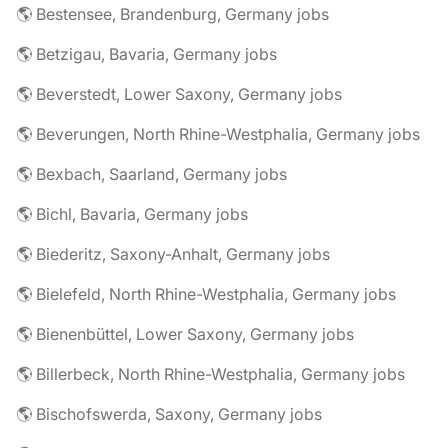
🌎 Bestensee, Brandenburg, Germany jobs
🌎 Betzigau, Bavaria, Germany jobs
🌎 Beverstedt, Lower Saxony, Germany jobs
🌎 Beverungen, North Rhine-Westphalia, Germany jobs
🌎 Bexbach, Saarland, Germany jobs
🌎 Bichl, Bavaria, Germany jobs
🌎 Biederitz, Saxony-Anhalt, Germany jobs
🌎 Bielefeld, North Rhine-Westphalia, Germany jobs
🌎 Bienenbüttel, Lower Saxony, Germany jobs
🌎 Billerbeck, North Rhine-Westphalia, Germany jobs
🌎 Bischofswerda, Saxony, Germany jobs