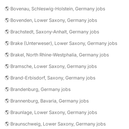
🌎 Bovenau, Schleswig-Holstein, Germany jobs
🌎 Bovenden, Lower Saxony, Germany jobs
🌎 Brachstedt, Saxony-Anhalt, Germany jobs
🌎 Brake (Unterweser), Lower Saxony, Germany jobs
🌎 Brakel, North Rhine-Westphalia, Germany jobs
🌎 Bramsche, Lower Saxony, Germany jobs
🌎 Brand-Erbisdorf, Saxony, Germany jobs
🌎 Brandenburg, Germany jobs
🌎 Brannenburg, Bavaria, Germany jobs
🌎 Braunlage, Lower Saxony, Germany jobs
🌎 Braunschweig, Lower Saxony, Germany jobs