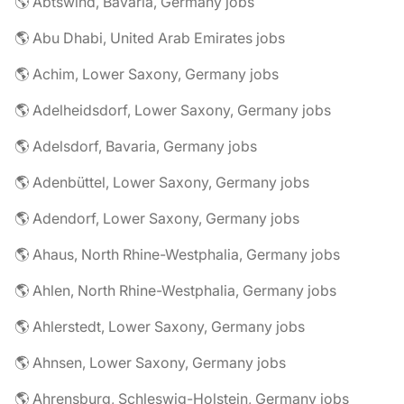
🌎 Abtswind, Bavaria, Germany jobs
🌎 Abu Dhabi, United Arab Emirates jobs
🌎 Achim, Lower Saxony, Germany jobs
🌎 Adelheidsdorf, Lower Saxony, Germany jobs
🌎 Adelsdorf, Bavaria, Germany jobs
🌎 Adenbüttel, Lower Saxony, Germany jobs
🌎 Adendorf, Lower Saxony, Germany jobs
🌎 Ahaus, North Rhine-Westphalia, Germany jobs
🌎 Ahlen, North Rhine-Westphalia, Germany jobs
🌎 Ahlerstedt, Lower Saxony, Germany jobs
🌎 Ahnsen, Lower Saxony, Germany jobs
🌎 Ahrensburg, Schleswig-Holstein, Germany jobs