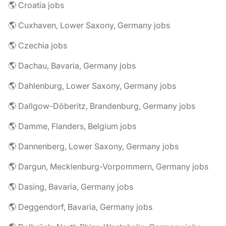
🌎 Croatia jobs
🌎 Cuxhaven, Lower Saxony, Germany jobs
🌎 Czechia jobs
🌎 Dachau, Bavaria, Germany jobs
🌎 Dahlenburg, Lower Saxony, Germany jobs
🌎 Dallgow-Döberitz, Brandenburg, Germany jobs
🌎 Damme, Flanders, Belgium jobs
🌎 Dannenberg, Lower Saxony, Germany jobs
🌎 Dargun, Mecklenburg-Vorpommern, Germany jobs
🌎 Dasing, Bavaria, Germany jobs
🌎 Deggendorf, Bavaria, Germany jobs