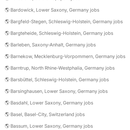
🌎 Bardowick, Lower Saxony, Germany jobs
🌎 Bargfeld-Stegen, Schleswig-Holstein, Germany jobs
🌎 Bargteheide, Schleswig-Holstein, Germany jobs
🌎 Barleben, Saxony-Anhalt, Germany jobs
🌎 Barnekow, Mecklenburg-Vorpommern, Germany jobs
🌎 Barntrup, North Rhine-Westphalia, Germany jobs
🌎 Barsbüttel, Schleswig-Holstein, Germany jobs
🌎 Barsinghausen, Lower Saxony, Germany jobs
🌎 Basdahl, Lower Saxony, Germany jobs
🌎 Basel, Basel-City, Switzerland jobs
🌎 Bassum, Lower Saxony, Germany jobs