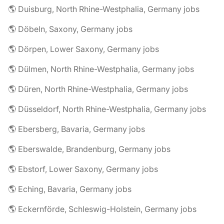
🌎 Duisburg, North Rhine-Westphalia, Germany jobs
🌎 Döbeln, Saxony, Germany jobs
🌎 Dörpen, Lower Saxony, Germany jobs
🌎 Dülmen, North Rhine-Westphalia, Germany jobs
🌎 Düren, North Rhine-Westphalia, Germany jobs
🌎 Düsseldorf, North Rhine-Westphalia, Germany jobs
🌎 Ebersberg, Bavaria, Germany jobs
🌎 Eberswalde, Brandenburg, Germany jobs
🌎 Ebstorf, Lower Saxony, Germany jobs
🌎 Eching, Bavaria, Germany jobs
🌎 Eckernförde, Schleswig-Holstein, Germany jobs