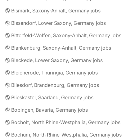
🌎 Bismark, Saxony-Anhalt, Germany jobs
🌎 Bissendorf, Lower Saxony, Germany jobs
🌎 Bitterfeld-Wolfen, Saxony-Anhalt, Germany jobs
🌎 Blankenburg, Saxony-Anhalt, Germany jobs
🌎 Bleckede, Lower Saxony, Germany jobs
🌎 Bleicherode, Thuringia, Germany jobs
🌎 Bliesdorf, Brandenburg, Germany jobs
🌎 Blieskastel, Saarland, Germany jobs
🌎 Bobingen, Bavaria, Germany jobs
🌎 Bocholt, North Rhine-Westphalia, Germany jobs
🌎 Bochum, North Rhine-Westphalia, Germany jobs