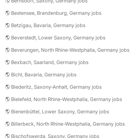
🌎 Bernsdorf, Saxony, Germany jobs
🌎 Bestensee, Brandenburg, Germany jobs
🌎 Betzigau, Bavaria, Germany jobs
🌎 Beverstedt, Lower Saxony, Germany jobs
🌎 Beverungen, North Rhine-Westphalia, Germany jobs
🌎 Bexbach, Saarland, Germany jobs
🌎 Bichl, Bavaria, Germany jobs
🌎 Biederitz, Saxony-Anhalt, Germany jobs
🌎 Bielefeld, North Rhine-Westphalia, Germany jobs
🌎 Bienenbüttel, Lower Saxony, Germany jobs
🌎 Billerbeck, North Rhine-Westphalia, Germany jobs
🌎 Bischofswerda, Saxony, Germany jobs