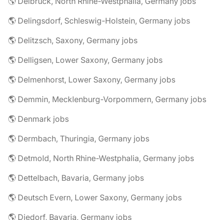
🌎 Delbrück, North Rhine-Westphalia, Germany jobs
🌎 Delingsdorf, Schleswig-Holstein, Germany jobs
🌎 Delitzsch, Saxony, Germany jobs
🌎 Delligsen, Lower Saxony, Germany jobs
🌎 Delmenhorst, Lower Saxony, Germany jobs
🌎 Demmin, Mecklenburg-Vorpommern, Germany jobs
🌎 Denmark jobs
🌎 Dermbach, Thuringia, Germany jobs
🌎 Detmold, North Rhine-Westphalia, Germany jobs
🌎 Dettelbach, Bavaria, Germany jobs
🌎 Deutsch Evern, Lower Saxony, Germany jobs
🌎 Diedorf, Bavaria, Germany jobs