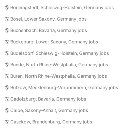
🌎 Bönningstedt, Schleswig-Holstein, Germany jobs
🌎 Bösel, Lower Saxony, Germany jobs
🌎 Büchenbach, Bavaria, Germany jobs
🌎 Bückeburg, Lower Saxony, Germany jobs
🌎 Büdelsdorf, Schleswig-Holstein, Germany jobs
🌎 Bünde, North Rhine-Westphalia, Germany jobs
🌎 Büren, North Rhine-Westphalia, Germany jobs
🌎 Bützow, Mecklenburg-Vorpommern, Germany jobs
🌎 Cadolzburg, Bavaria, Germany jobs
🌎 Calbe, Saxony-Anhalt, Germany jobs
🌎 Casekow, Brandenburg, Germany jobs