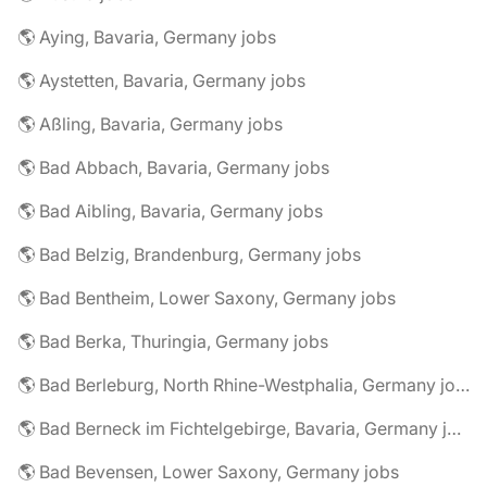
🌎 Aying, Bavaria, Germany jobs
🌎 Aystetten, Bavaria, Germany jobs
🌎 Aßling, Bavaria, Germany jobs
🌎 Bad Abbach, Bavaria, Germany jobs
🌎 Bad Aibling, Bavaria, Germany jobs
🌎 Bad Belzig, Brandenburg, Germany jobs
🌎 Bad Bentheim, Lower Saxony, Germany jobs
🌎 Bad Berka, Thuringia, Germany jobs
🌎 Bad Berleburg, North Rhine-Westphalia, Germany jobs
🌎 Bad Berneck im Fichtelgebirge, Bavaria, Germany jobs
🌎 Bad Bevensen, Lower Saxony, Germany jobs