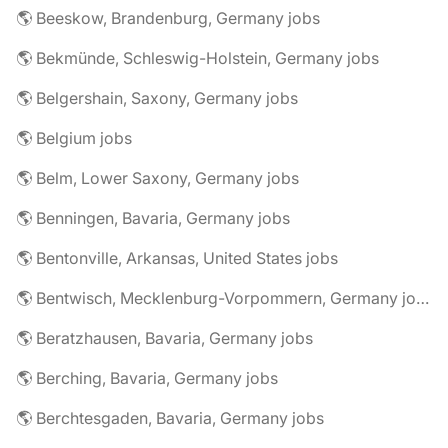
🌎 Beeskow, Brandenburg, Germany jobs
🌎 Bekmünde, Schleswig-Holstein, Germany jobs
🌎 Belgershain, Saxony, Germany jobs
🌎 Belgium jobs
🌎 Belm, Lower Saxony, Germany jobs
🌎 Benningen, Bavaria, Germany jobs
🌎 Bentonville, Arkansas, United States jobs
🌎 Bentwisch, Mecklenburg-Vorpommern, Germany jobs
🌎 Beratzhausen, Bavaria, Germany jobs
🌎 Berching, Bavaria, Germany jobs
🌎 Berchtesgaden, Bavaria, Germany jobs