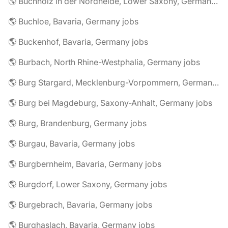
🌎 Buchholz in der Nordheide, Lower Saxony, Germany jobs
🌎 Buchloe, Bavaria, Germany jobs
🌎 Buckenhof, Bavaria, Germany jobs
🌎 Burbach, North Rhine-Westphalia, Germany jobs
🌎 Burg Stargard, Mecklenburg-Vorpommern, Germany jobs
🌎 Burg bei Magdeburg, Saxony-Anhalt, Germany jobs
🌎 Burg, Brandenburg, Germany jobs
🌎 Burgau, Bavaria, Germany jobs
🌎 Burgbernheim, Bavaria, Germany jobs
🌎 Burgdorf, Lower Saxony, Germany jobs
🌎 Burgebrach, Bavaria, Germany jobs
🌎 Burghaslach, Bavaria, Germany jobs