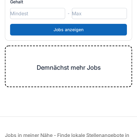
Gehalt
-
Demnächst mehr Jobs
Fußzeile
Jobs in meiner Nähe - Finde lokale Stellenangebote in