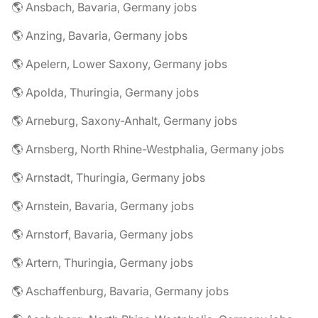
🌎 Ansbach, Bavaria, Germany jobs
🌎 Anzing, Bavaria, Germany jobs
🌎 Apelern, Lower Saxony, Germany jobs
🌎 Apolda, Thuringia, Germany jobs
🌎 Arneburg, Saxony-Anhalt, Germany jobs
🌎 Arnsberg, North Rhine-Westphalia, Germany jobs
🌎 Arnstadt, Thuringia, Germany jobs
🌎 Arnstein, Bavaria, Germany jobs
🌎 Arnstorf, Bavaria, Germany jobs
🌎 Artern, Thuringia, Germany jobs
🌎 Aschaffenburg, Bavaria, Germany jobs