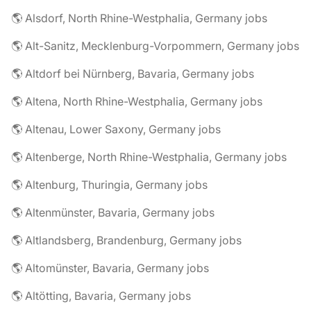
🌎 Alsdorf, North Rhine-Westphalia, Germany jobs
🌎 Alt-Sanitz, Mecklenburg-Vorpommern, Germany jobs
🌎 Altdorf bei Nürnberg, Bavaria, Germany jobs
🌎 Altena, North Rhine-Westphalia, Germany jobs
🌎 Altenau, Lower Saxony, Germany jobs
🌎 Altenberge, North Rhine-Westphalia, Germany jobs
🌎 Altenburg, Thuringia, Germany jobs
🌎 Altenmünster, Bavaria, Germany jobs
🌎 Altlandsberg, Brandenburg, Germany jobs
🌎 Altomünster, Bavaria, Germany jobs
🌎 Altötting, Bavaria, Germany jobs