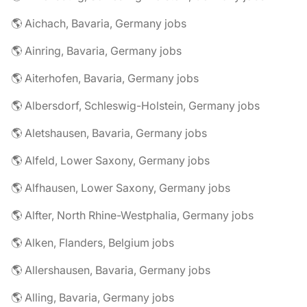
🌎 Aichach, Bavaria, Germany jobs
🌎 Ainring, Bavaria, Germany jobs
🌎 Aiterhofen, Bavaria, Germany jobs
🌎 Albersdorf, Schleswig-Holstein, Germany jobs
🌎 Aletshausen, Bavaria, Germany jobs
🌎 Alfeld, Lower Saxony, Germany jobs
🌎 Alfhausen, Lower Saxony, Germany jobs
🌎 Alfter, North Rhine-Westphalia, Germany jobs
🌎 Alken, Flanders, Belgium jobs
🌎 Allershausen, Bavaria, Germany jobs
🌎 Alling, Bavaria, Germany jobs