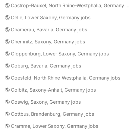
🌎 Castrop-Rauxel, North Rhine-Westphalia, Germany jobs
🌎 Celle, Lower Saxony, Germany jobs
🌎 Chamerau, Bavaria, Germany jobs
🌎 Chemnitz, Saxony, Germany jobs
🌎 Cloppenburg, Lower Saxony, Germany jobs
🌎 Coburg, Bavaria, Germany jobs
🌎 Coesfeld, North Rhine-Westphalia, Germany jobs
🌎 Colbitz, Saxony-Anhalt, Germany jobs
🌎 Coswig, Saxony, Germany jobs
🌎 Cottbus, Brandenburg, Germany jobs
🌎 Cramme, Lower Saxony, Germany jobs