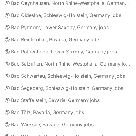
🌎 Bad Oeynhausen, North Rhine-Westphalia, Germany jobs
🌎 Bad Oldesloe, Schleswig-Holstein, Germany jobs
🌎 Bad Pyrmont, Lower Saxony, Germany jobs
🌎 Bad Reichenhall, Bavaria, Germany jobs
🌎 Bad Rothenfelde, Lower Saxony, Germany jobs
🌎 Bad Salzuflen, North Rhine-Westphalia, Germany jobs
🌎 Bad Schwartau, Schleswig-Holstein, Germany jobs
🌎 Bad Segeberg, Schleswig-Holstein, Germany jobs
🌎 Bad Staffelstein, Bavaria, Germany jobs
🌎 Bad Tölz, Bavaria, Germany jobs
🌎 Bad Wiessee, Bavaria, Germany jobs