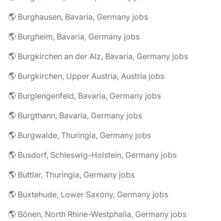
🌎 Burghausen, Bavaria, Germany jobs
🌎 Burgheim, Bavaria, Germany jobs
🌎 Burgkirchen an der Alz, Bavaria, Germany jobs
🌎 Burgkirchen, Upper Austria, Austria jobs
🌎 Burglengenfeld, Bavaria, Germany jobs
🌎 Burgthann, Bavaria, Germany jobs
🌎 Burgwalde, Thuringia, Germany jobs
🌎 Busdorf, Schleswig-Holstein, Germany jobs
🌎 Buttlar, Thuringia, Germany jobs
🌎 Buxtehude, Lower Saxony, Germany jobs
🌎 Bönen, North Rhine-Westphalia, Germany jobs