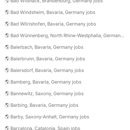
🌎 Bad Wilsnack, Brandenburg, Germany jobs
🌎 Bad Windsheim, Bavaria, Germany jobs
🌎 Bad Wörishofen, Bavaria, Germany jobs
🌎 Bad Wünnenberg, North Rhine-Westphalia, Germany jobs
🌎 Baierbach, Bavaria, Germany jobs
🌎 Baierbrunn, Bavaria, Germany jobs
🌎 Baiersdorf, Bavaria, Germany jobs
🌎 Bamberg, Bavaria, Germany jobs
🌎 Bannewitz, Saxony, Germany jobs
🌎 Barbing, Bavaria, Germany jobs
🌎 Barby, Saxony-Anhalt, Germany jobs
🌎 Barcelona, Catalonia, Spain jobs