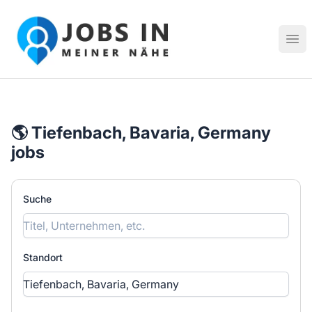
Jobs in meiner Nähe - Finde lokale Stellenangebote in dei
Hau
🌎 Tiefenbach, Bavaria, Germany
jobs
Suche
Standort