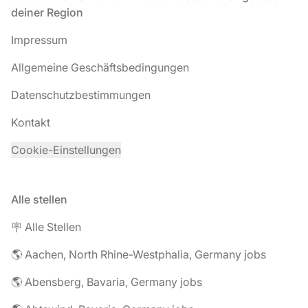
deiner Region
Impressum
Allgemeine Geschäftsbedingungen
Datenschutzbestimmungen
Kontakt
Cookie-Einstellungen
Alle stellen
🪧 Alle Stellen
🌎 Aachen, North Rhine-Westphalia, Germany jobs
🌎 Abensberg, Bavaria, Germany jobs