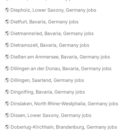
🌎 Diepholz, Lower Saxony, Germany jobs
🌎 Dietfurt, Bavaria, Germany jobs
🌎 Dietmannsried, Bavaria, Germany jobs
🌎 Dietramszell, Bavaria, Germany jobs
🌎 Dießen am Ammersee, Bavaria, Germany jobs
🌎 Dillingen an der Donau, Bavaria, Germany jobs
🌎 Dillingen, Saarland, Germany jobs
🌎 Dingolfing, Bavaria, Germany jobs
🌎 Dinslaken, North Rhine-Westphalia, Germany jobs
🌎 Dissen, Lower Saxony, Germany jobs
🌎 Doberlug-Kirchhain, Brandenburg, Germany jobs