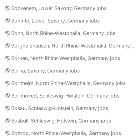
🌎 Bockenem, Lower Saxony, Germany jobs
🌎 Bohmte, Lower Saxony, Germany jobs
🌎 Bonn, North Rhine-Westphalia, Germany jobs
🌎 Borgholzhausen, North Rhine-Westphalia, Germany jobs
🌎 Borken, North Rhine-Westphalia, Germany jobs
🌎 Borna, Saxony, Germany jobs
🌎 Bornheim, North Rhine-Westphalia, Germany jobs
🌎 Bornhöved, Schleswig-Holstein, Germany jobs
🌎 Bosau, Schleswig-Holstein, Germany jobs
🌎 Bosbüll, Schleswig-Holstein, Germany jobs
🌎 Bottrop, North Rhine-Westphalia, Germany jobs