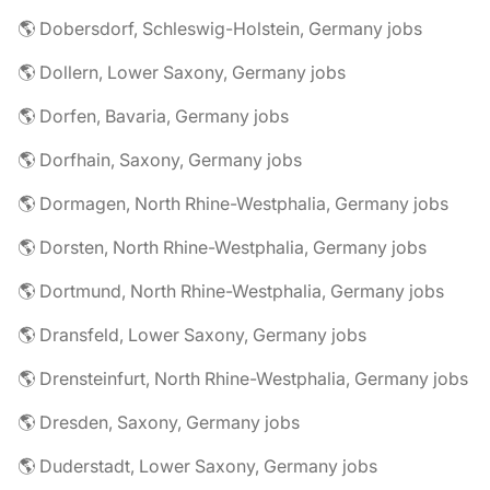
🌎 Dobersdorf, Schleswig-Holstein, Germany jobs
🌎 Dollern, Lower Saxony, Germany jobs
🌎 Dorfen, Bavaria, Germany jobs
🌎 Dorfhain, Saxony, Germany jobs
🌎 Dormagen, North Rhine-Westphalia, Germany jobs
🌎 Dorsten, North Rhine-Westphalia, Germany jobs
🌎 Dortmund, North Rhine-Westphalia, Germany jobs
🌎 Dransfeld, Lower Saxony, Germany jobs
🌎 Drensteinfurt, North Rhine-Westphalia, Germany jobs
🌎 Dresden, Saxony, Germany jobs
🌎 Duderstadt, Lower Saxony, Germany jobs