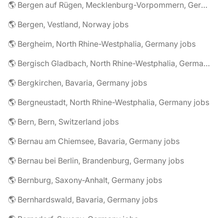
🌎 Bergen auf Rügen, Mecklenburg-Vorpommern, Germany jobs
🌎 Bergen, Vestland, Norway jobs
🌎 Bergheim, North Rhine-Westphalia, Germany jobs
🌎 Bergisch Gladbach, North Rhine-Westphalia, Germany jobs
🌎 Bergkirchen, Bavaria, Germany jobs
🌎 Bergneustadt, North Rhine-Westphalia, Germany jobs
🌎 Bern, Bern, Switzerland jobs
🌎 Bernau am Chiemsee, Bavaria, Germany jobs
🌎 Bernau bei Berlin, Brandenburg, Germany jobs
🌎 Bernburg, Saxony-Anhalt, Germany jobs
🌎 Bernhardswald, Bavaria, Germany jobs