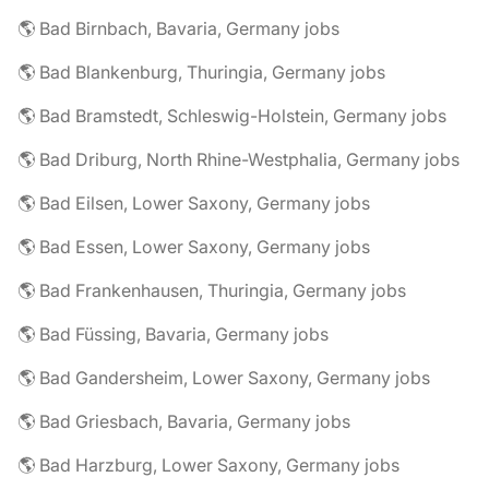
🌎 Bad Birnbach, Bavaria, Germany jobs
🌎 Bad Blankenburg, Thuringia, Germany jobs
🌎 Bad Bramstedt, Schleswig-Holstein, Germany jobs
🌎 Bad Driburg, North Rhine-Westphalia, Germany jobs
🌎 Bad Eilsen, Lower Saxony, Germany jobs
🌎 Bad Essen, Lower Saxony, Germany jobs
🌎 Bad Frankenhausen, Thuringia, Germany jobs
🌎 Bad Füssing, Bavaria, Germany jobs
🌎 Bad Gandersheim, Lower Saxony, Germany jobs
🌎 Bad Griesbach, Bavaria, Germany jobs
🌎 Bad Harzburg, Lower Saxony, Germany jobs