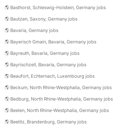
🌎 Basthorst, Schleswig-Holstein, Germany jobs
🌎 Bautzen, Saxony, Germany jobs
🌎 Bavaria, Germany jobs
🌎 Bayerisch Gmain, Bavaria, Germany jobs
🌎 Bayreuth, Bavaria, Germany jobs
🌎 Bayrischzell, Bavaria, Germany jobs
🌎 Beaufort, Echternach, Luxembourg jobs
🌎 Beckum, North Rhine-Westphalia, Germany jobs
🌎 Bedburg, North Rhine-Westphalia, Germany jobs
🌎 Beelen, North Rhine-Westphalia, Germany jobs
🌎 Beelitz, Brandenburg, Germany jobs