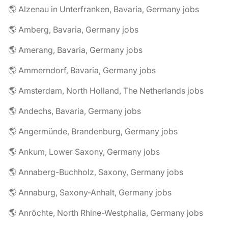
🌎 Alzenau in Unterfranken, Bavaria, Germany jobs
🌎 Amberg, Bavaria, Germany jobs
🌎 Amerang, Bavaria, Germany jobs
🌎 Ammerndorf, Bavaria, Germany jobs
🌎 Amsterdam, North Holland, The Netherlands jobs
🌎 Andechs, Bavaria, Germany jobs
🌎 Angermünde, Brandenburg, Germany jobs
🌎 Ankum, Lower Saxony, Germany jobs
🌎 Annaberg-Buchholz, Saxony, Germany jobs
🌎 Annaburg, Saxony-Anhalt, Germany jobs
🌎 Anröchte, North Rhine-Westphalia, Germany jobs