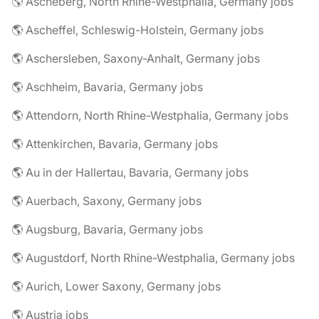
🌎 Ascheberg, North Rhine-Westphalia, Germany jobs
🌎 Ascheffel, Schleswig-Holstein, Germany jobs
🌎 Aschersleben, Saxony-Anhalt, Germany jobs
🌎 Aschheim, Bavaria, Germany jobs
🌎 Attendorn, North Rhine-Westphalia, Germany jobs
🌎 Attenkirchen, Bavaria, Germany jobs
🌎 Au in der Hallertau, Bavaria, Germany jobs
🌎 Auerbach, Saxony, Germany jobs
🌎 Augsburg, Bavaria, Germany jobs
🌎 Augustdorf, North Rhine-Westphalia, Germany jobs
🌎 Aurich, Lower Saxony, Germany jobs
🌎 Austria jobs