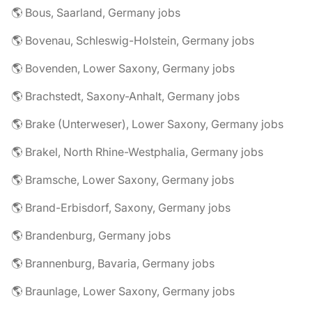
🌎 Bous, Saarland, Germany jobs
🌎 Bovenau, Schleswig-Holstein, Germany jobs
🌎 Bovenden, Lower Saxony, Germany jobs
🌎 Brachstedt, Saxony-Anhalt, Germany jobs
🌎 Brake (Unterweser), Lower Saxony, Germany jobs
🌎 Brakel, North Rhine-Westphalia, Germany jobs
🌎 Bramsche, Lower Saxony, Germany jobs
🌎 Brand-Erbisdorf, Saxony, Germany jobs
🌎 Brandenburg, Germany jobs
🌎 Brannenburg, Bavaria, Germany jobs
🌎 Braunlage, Lower Saxony, Germany jobs