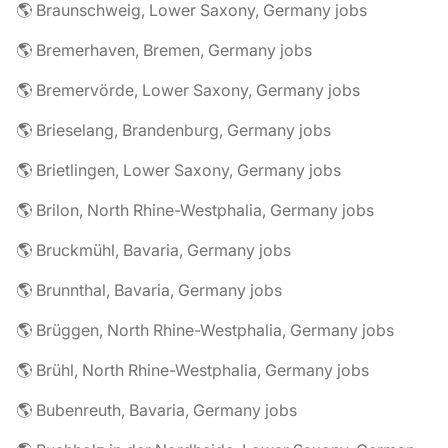
🌎 Braunschweig, Lower Saxony, Germany jobs
🌎 Bremerhaven, Bremen, Germany jobs
🌎 Bremervörde, Lower Saxony, Germany jobs
🌎 Brieselang, Brandenburg, Germany jobs
🌎 Brietlingen, Lower Saxony, Germany jobs
🌎 Brilon, North Rhine-Westphalia, Germany jobs
🌎 Bruckmühl, Bavaria, Germany jobs
🌎 Brunnthal, Bavaria, Germany jobs
🌎 Brüggen, North Rhine-Westphalia, Germany jobs
🌎 Brühl, North Rhine-Westphalia, Germany jobs
🌎 Bubenreuth, Bavaria, Germany jobs