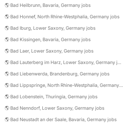
🌎 Bad Heilbrunn, Bavaria, Germany jobs
🌎 Bad Honnef, North Rhine-Westphalia, Germany jobs
🌎 Bad Iburg, Lower Saxony, Germany jobs
🌎 Bad Kissingen, Bavaria, Germany jobs
🌎 Bad Laer, Lower Saxony, Germany jobs
🌎 Bad Lauterberg im Harz, Lower Saxony, Germany jobs
🌎 Bad Liebenwerda, Brandenburg, Germany jobs
🌎 Bad Lippspringe, North Rhine-Westphalia, Germany jobs
🌎 Bad Lobenstein, Thuringia, Germany jobs
🌎 Bad Nenndorf, Lower Saxony, Germany jobs
🌎 Bad Neustadt an der Saale, Bavaria, Germany jobs