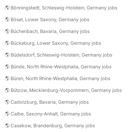
🌎 Bönningstedt, Schleswig-Holstein, Germany jobs
🌎 Bösel, Lower Saxony, Germany jobs
🌎 Büchenbach, Bavaria, Germany jobs
🌎 Bückeburg, Lower Saxony, Germany jobs
🌎 Büdelsdorf, Schleswig-Holstein, Germany jobs
🌎 Bünde, North Rhine-Westphalia, Germany jobs
🌎 Büren, North Rhine-Westphalia, Germany jobs
🌎 Bützow, Mecklenburg-Vorpommern, Germany jobs
🌎 Cadolzburg, Bavaria, Germany jobs
🌎 Calbe, Saxony-Anhalt, Germany jobs
🌎 Casekow, Brandenburg, Germany jobs