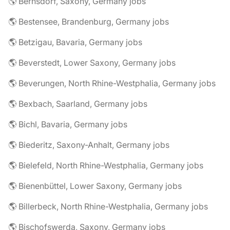
🌎 Bernsdorf, Saxony, Germany jobs
🌎 Bestensee, Brandenburg, Germany jobs
🌎 Betzigau, Bavaria, Germany jobs
🌎 Beverstedt, Lower Saxony, Germany jobs
🌎 Beverungen, North Rhine-Westphalia, Germany jobs
🌎 Bexbach, Saarland, Germany jobs
🌎 Bichl, Bavaria, Germany jobs
🌎 Biederitz, Saxony-Anhalt, Germany jobs
🌎 Bielefeld, North Rhine-Westphalia, Germany jobs
🌎 Bienenbüttel, Lower Saxony, Germany jobs
🌎 Billerbeck, North Rhine-Westphalia, Germany jobs
🌎 Bischofswerda, Saxony, Germany jobs