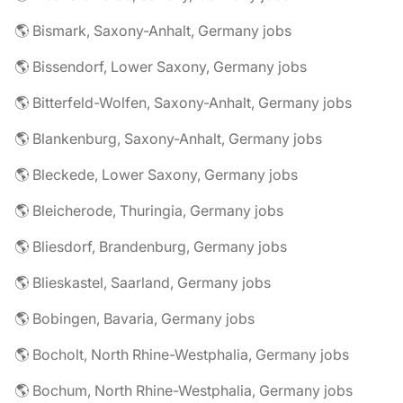
🌎 Bismark, Saxony-Anhalt, Germany jobs
🌎 Bissendorf, Lower Saxony, Germany jobs
🌎 Bitterfeld-Wolfen, Saxony-Anhalt, Germany jobs
🌎 Blankenburg, Saxony-Anhalt, Germany jobs
🌎 Bleckede, Lower Saxony, Germany jobs
🌎 Bleicherode, Thuringia, Germany jobs
🌎 Bliesdorf, Brandenburg, Germany jobs
🌎 Blieskastel, Saarland, Germany jobs
🌎 Bobingen, Bavaria, Germany jobs
🌎 Bocholt, North Rhine-Westphalia, Germany jobs
🌎 Bochum, North Rhine-Westphalia, Germany jobs