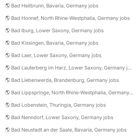
🌎 Bad Heilbrunn, Bavaria, Germany jobs
🌎 Bad Honnef, North Rhine-Westphalia, Germany jobs
🌎 Bad Iburg, Lower Saxony, Germany jobs
🌎 Bad Kissingen, Bavaria, Germany jobs
🌎 Bad Laer, Lower Saxony, Germany jobs
🌎 Bad Lauterberg im Harz, Lower Saxony, Germany jobs
🌎 Bad Liebenwerda, Brandenburg, Germany jobs
🌎 Bad Lippspringe, North Rhine-Westphalia, Germany jobs
🌎 Bad Lobenstein, Thuringia, Germany jobs
🌎 Bad Nenndorf, Lower Saxony, Germany jobs
🌎 Bad Neustadt an der Saale, Bavaria, Germany jobs