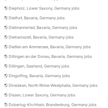
🌎 Diepholz, Lower Saxony, Germany jobs
🌎 Dietfurt, Bavaria, Germany jobs
🌎 Dietmannsried, Bavaria, Germany jobs
🌎 Dietramszell, Bavaria, Germany jobs
🌎 Dießen am Ammersee, Bavaria, Germany jobs
🌎 Dillingen an der Donau, Bavaria, Germany jobs
🌎 Dillingen, Saarland, Germany jobs
🌎 Dingolfing, Bavaria, Germany jobs
🌎 Dinslaken, North Rhine-Westphalia, Germany jobs
🌎 Dissen, Lower Saxony, Germany jobs
🌎 Doberlug-Kirchhain, Brandenburg, Germany jobs