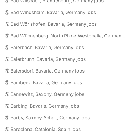
🌎 Bad Wilsnack, Brandenburg, Germany jobs
🌎 Bad Windsheim, Bavaria, Germany jobs
🌎 Bad Wörishofen, Bavaria, Germany jobs
🌎 Bad Wünnenberg, North Rhine-Westphalia, Germany jobs
🌎 Baierbach, Bavaria, Germany jobs
🌎 Baierbrunn, Bavaria, Germany jobs
🌎 Baiersdorf, Bavaria, Germany jobs
🌎 Bamberg, Bavaria, Germany jobs
🌎 Bannewitz, Saxony, Germany jobs
🌎 Barbing, Bavaria, Germany jobs
🌎 Barby, Saxony-Anhalt, Germany jobs
🌎 Barcelona, Catalonia, Spain jobs