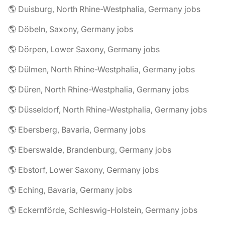
🌎 Duisburg, North Rhine-Westphalia, Germany jobs
🌎 Döbeln, Saxony, Germany jobs
🌎 Dörpen, Lower Saxony, Germany jobs
🌎 Dülmen, North Rhine-Westphalia, Germany jobs
🌎 Düren, North Rhine-Westphalia, Germany jobs
🌎 Düsseldorf, North Rhine-Westphalia, Germany jobs
🌎 Ebersberg, Bavaria, Germany jobs
🌎 Eberswalde, Brandenburg, Germany jobs
🌎 Ebstorf, Lower Saxony, Germany jobs
🌎 Eching, Bavaria, Germany jobs
🌎 Eckernförde, Schleswig-Holstein, Germany jobs