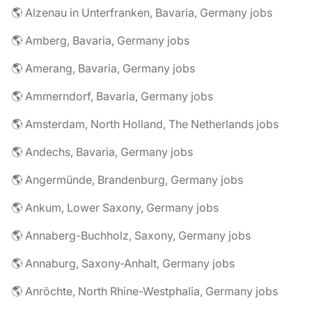
🌎 Alzenau in Unterfranken, Bavaria, Germany jobs
🌎 Amberg, Bavaria, Germany jobs
🌎 Amerang, Bavaria, Germany jobs
🌎 Ammerndorf, Bavaria, Germany jobs
🌎 Amsterdam, North Holland, The Netherlands jobs
🌎 Andechs, Bavaria, Germany jobs
🌎 Angermünde, Brandenburg, Germany jobs
🌎 Ankum, Lower Saxony, Germany jobs
🌎 Annaberg-Buchholz, Saxony, Germany jobs
🌎 Annaburg, Saxony-Anhalt, Germany jobs
🌎 Anröchte, North Rhine-Westphalia, Germany jobs