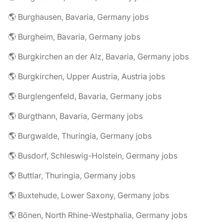
🌎 Burghausen, Bavaria, Germany jobs
🌎 Burgheim, Bavaria, Germany jobs
🌎 Burgkirchen an der Alz, Bavaria, Germany jobs
🌎 Burgkirchen, Upper Austria, Austria jobs
🌎 Burglengenfeld, Bavaria, Germany jobs
🌎 Burgthann, Bavaria, Germany jobs
🌎 Burgwalde, Thuringia, Germany jobs
🌎 Busdorf, Schleswig-Holstein, Germany jobs
🌎 Buttlar, Thuringia, Germany jobs
🌎 Buxtehude, Lower Saxony, Germany jobs
🌎 Bönen, North Rhine-Westphalia, Germany jobs