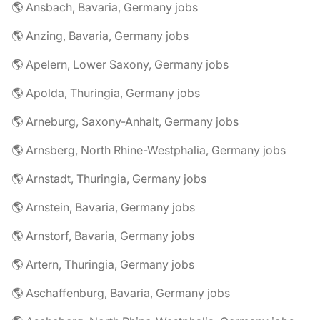
🌎 Ansbach, Bavaria, Germany jobs
🌎 Anzing, Bavaria, Germany jobs
🌎 Apelern, Lower Saxony, Germany jobs
🌎 Apolda, Thuringia, Germany jobs
🌎 Arneburg, Saxony-Anhalt, Germany jobs
🌎 Arnsberg, North Rhine-Westphalia, Germany jobs
🌎 Arnstadt, Thuringia, Germany jobs
🌎 Arnstein, Bavaria, Germany jobs
🌎 Arnstorf, Bavaria, Germany jobs
🌎 Artern, Thuringia, Germany jobs
🌎 Aschaffenburg, Bavaria, Germany jobs