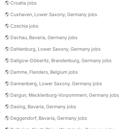
🌎 Croatia jobs
🌎 Cuxhaven, Lower Saxony, Germany jobs
🌎 Czechia jobs
🌎 Dachau, Bavaria, Germany jobs
🌎 Dahlenburg, Lower Saxony, Germany jobs
🌎 Dallgow-Döberitz, Brandenburg, Germany jobs
🌎 Damme, Flanders, Belgium jobs
🌎 Dannenberg, Lower Saxony, Germany jobs
🌎 Dargun, Mecklenburg-Vorpommern, Germany jobs
🌎 Dasing, Bavaria, Germany jobs
🌎 Deggendorf, Bavaria, Germany jobs