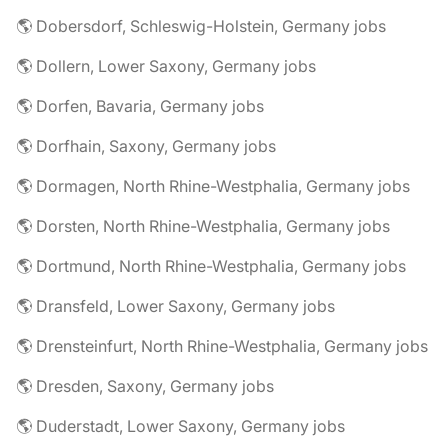
🌎 Dobersdorf, Schleswig-Holstein, Germany jobs
🌎 Dollern, Lower Saxony, Germany jobs
🌎 Dorfen, Bavaria, Germany jobs
🌎 Dorfhain, Saxony, Germany jobs
🌎 Dormagen, North Rhine-Westphalia, Germany jobs
🌎 Dorsten, North Rhine-Westphalia, Germany jobs
🌎 Dortmund, North Rhine-Westphalia, Germany jobs
🌎 Dransfeld, Lower Saxony, Germany jobs
🌎 Drensteinfurt, North Rhine-Westphalia, Germany jobs
🌎 Dresden, Saxony, Germany jobs
🌎 Duderstadt, Lower Saxony, Germany jobs