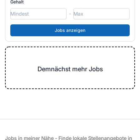
Gehalt
-
Demnächst mehr Jobs
Fußzeile
Jobs in meiner Nähe - Finde lokale Stellenangebote in