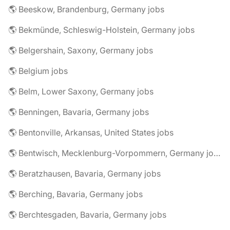
🌎 Beeskow, Brandenburg, Germany jobs
🌎 Bekmünde, Schleswig-Holstein, Germany jobs
🌎 Belgershain, Saxony, Germany jobs
🌎 Belgium jobs
🌎 Belm, Lower Saxony, Germany jobs
🌎 Benningen, Bavaria, Germany jobs
🌎 Bentonville, Arkansas, United States jobs
🌎 Bentwisch, Mecklenburg-Vorpommern, Germany jobs
🌎 Beratzhausen, Bavaria, Germany jobs
🌎 Berching, Bavaria, Germany jobs
🌎 Berchtesgaden, Bavaria, Germany jobs