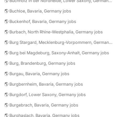
🌎 Buchholz in der Nordheide, Lower Saxony, Germany jobs
🌎 Buchloe, Bavaria, Germany jobs
🌎 Buckenhof, Bavaria, Germany jobs
🌎 Burbach, North Rhine-Westphalia, Germany jobs
🌎 Burg Stargard, Mecklenburg-Vorpommern, Germany jobs
🌎 Burg bei Magdeburg, Saxony-Anhalt, Germany jobs
🌎 Burg, Brandenburg, Germany jobs
🌎 Burgau, Bavaria, Germany jobs
🌎 Burgbernheim, Bavaria, Germany jobs
🌎 Burgdorf, Lower Saxony, Germany jobs
🌎 Burgebrach, Bavaria, Germany jobs
🌎 Burghaslach, Bavaria, Germany jobs