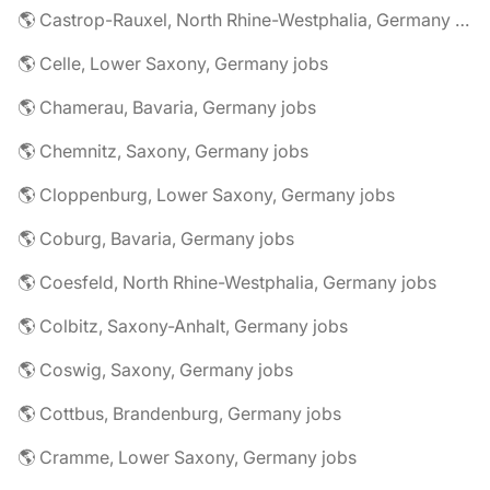
🌎 Castrop-Rauxel, North Rhine-Westphalia, Germany jobs
🌎 Celle, Lower Saxony, Germany jobs
🌎 Chamerau, Bavaria, Germany jobs
🌎 Chemnitz, Saxony, Germany jobs
🌎 Cloppenburg, Lower Saxony, Germany jobs
🌎 Coburg, Bavaria, Germany jobs
🌎 Coesfeld, North Rhine-Westphalia, Germany jobs
🌎 Colbitz, Saxony-Anhalt, Germany jobs
🌎 Coswig, Saxony, Germany jobs
🌎 Cottbus, Brandenburg, Germany jobs
🌎 Cramme, Lower Saxony, Germany jobs