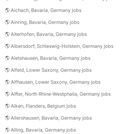
🌎 Aichach, Bavaria, Germany jobs
🌎 Ainring, Bavaria, Germany jobs
🌎 Aiterhofen, Bavaria, Germany jobs
🌎 Albersdorf, Schleswig-Holstein, Germany jobs
🌎 Aletshausen, Bavaria, Germany jobs
🌎 Alfeld, Lower Saxony, Germany jobs
🌎 Alfhausen, Lower Saxony, Germany jobs
🌎 Alfter, North Rhine-Westphalia, Germany jobs
🌎 Alken, Flanders, Belgium jobs
🌎 Allershausen, Bavaria, Germany jobs
🌎 Alling, Bavaria, Germany jobs