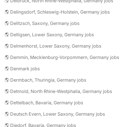
🌎 Delbrück, North Rhine-Westphalia, Germany jobs
🌎 Delingsdorf, Schleswig-Holstein, Germany jobs
🌎 Delitzsch, Saxony, Germany jobs
🌎 Delligsen, Lower Saxony, Germany jobs
🌎 Delmenhorst, Lower Saxony, Germany jobs
🌎 Demmin, Mecklenburg-Vorpommern, Germany jobs
🌎 Denmark jobs
🌎 Dermbach, Thuringia, Germany jobs
🌎 Detmold, North Rhine-Westphalia, Germany jobs
🌎 Dettelbach, Bavaria, Germany jobs
🌎 Deutsch Evern, Lower Saxony, Germany jobs
🌎 Diedorf, Bavaria, Germany jobs