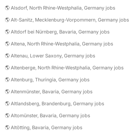
🌎 Alsdorf, North Rhine-Westphalia, Germany jobs
🌎 Alt-Sanitz, Mecklenburg-Vorpommern, Germany jobs
🌎 Altdorf bei Nürnberg, Bavaria, Germany jobs
🌎 Altena, North Rhine-Westphalia, Germany jobs
🌎 Altenau, Lower Saxony, Germany jobs
🌎 Altenberge, North Rhine-Westphalia, Germany jobs
🌎 Altenburg, Thuringia, Germany jobs
🌎 Altenmünster, Bavaria, Germany jobs
🌎 Altlandsberg, Brandenburg, Germany jobs
🌎 Altomünster, Bavaria, Germany jobs
🌎 Altötting, Bavaria, Germany jobs