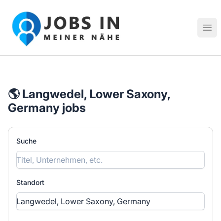
Jobs in meiner Nähe - Finde lokale Stellenangebote in dei
Hau
🌎 Langwedel, Lower Saxony,
Germany jobs
Suche
Standort