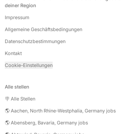
deiner Region
Impressum
Allgemeine Geschäftsbedingungen
Datenschutzbestimmungen
Kontakt
Cookie-Einstellungen
Alle stellen
🪧 Alle Stellen
🌎 Aachen, North Rhine-Westphalia, Germany jobs
🌎 Abensberg, Bavaria, Germany jobs