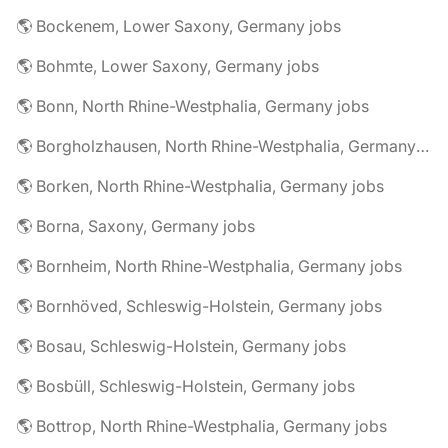
🌎 Bockenem, Lower Saxony, Germany jobs
🌎 Bohmte, Lower Saxony, Germany jobs
🌎 Bonn, North Rhine-Westphalia, Germany jobs
🌎 Borgholzhausen, North Rhine-Westphalia, Germany jobs
🌎 Borken, North Rhine-Westphalia, Germany jobs
🌎 Borna, Saxony, Germany jobs
🌎 Bornheim, North Rhine-Westphalia, Germany jobs
🌎 Bornhöved, Schleswig-Holstein, Germany jobs
🌎 Bosau, Schleswig-Holstein, Germany jobs
🌎 Bosbüll, Schleswig-Holstein, Germany jobs
🌎 Bottrop, North Rhine-Westphalia, Germany jobs