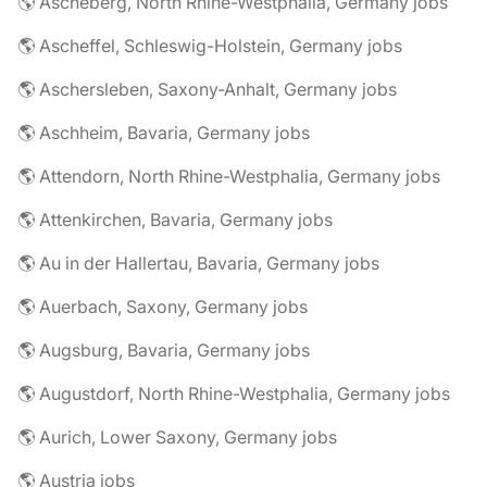
🌎 Ascheberg, North Rhine-Westphalia, Germany jobs
🌎 Ascheffel, Schleswig-Holstein, Germany jobs
🌎 Aschersleben, Saxony-Anhalt, Germany jobs
🌎 Aschheim, Bavaria, Germany jobs
🌎 Attendorn, North Rhine-Westphalia, Germany jobs
🌎 Attenkirchen, Bavaria, Germany jobs
🌎 Au in der Hallertau, Bavaria, Germany jobs
🌎 Auerbach, Saxony, Germany jobs
🌎 Augsburg, Bavaria, Germany jobs
🌎 Augustdorf, North Rhine-Westphalia, Germany jobs
🌎 Aurich, Lower Saxony, Germany jobs
🌎 Austria jobs