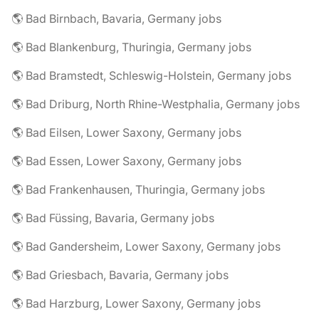
🌎 Bad Birnbach, Bavaria, Germany jobs
🌎 Bad Blankenburg, Thuringia, Germany jobs
🌎 Bad Bramstedt, Schleswig-Holstein, Germany jobs
🌎 Bad Driburg, North Rhine-Westphalia, Germany jobs
🌎 Bad Eilsen, Lower Saxony, Germany jobs
🌎 Bad Essen, Lower Saxony, Germany jobs
🌎 Bad Frankenhausen, Thuringia, Germany jobs
🌎 Bad Füssing, Bavaria, Germany jobs
🌎 Bad Gandersheim, Lower Saxony, Germany jobs
🌎 Bad Griesbach, Bavaria, Germany jobs
🌎 Bad Harzburg, Lower Saxony, Germany jobs