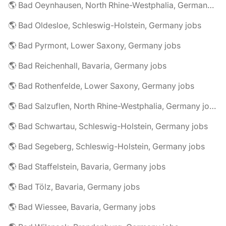
🌎 Bad Oeynhausen, North Rhine-Westphalia, Germany jobs
🌎 Bad Oldesloe, Schleswig-Holstein, Germany jobs
🌎 Bad Pyrmont, Lower Saxony, Germany jobs
🌎 Bad Reichenhall, Bavaria, Germany jobs
🌎 Bad Rothenfelde, Lower Saxony, Germany jobs
🌎 Bad Salzuflen, North Rhine-Westphalia, Germany jobs
🌎 Bad Schwartau, Schleswig-Holstein, Germany jobs
🌎 Bad Segeberg, Schleswig-Holstein, Germany jobs
🌎 Bad Staffelstein, Bavaria, Germany jobs
🌎 Bad Tölz, Bavaria, Germany jobs
🌎 Bad Wiessee, Bavaria, Germany jobs