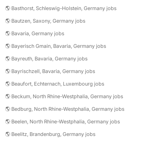
🌎 Basthorst, Schleswig-Holstein, Germany jobs
🌎 Bautzen, Saxony, Germany jobs
🌎 Bavaria, Germany jobs
🌎 Bayerisch Gmain, Bavaria, Germany jobs
🌎 Bayreuth, Bavaria, Germany jobs
🌎 Bayrischzell, Bavaria, Germany jobs
🌎 Beaufort, Echternach, Luxembourg jobs
🌎 Beckum, North Rhine-Westphalia, Germany jobs
🌎 Bedburg, North Rhine-Westphalia, Germany jobs
🌎 Beelen, North Rhine-Westphalia, Germany jobs
🌎 Beelitz, Brandenburg, Germany jobs