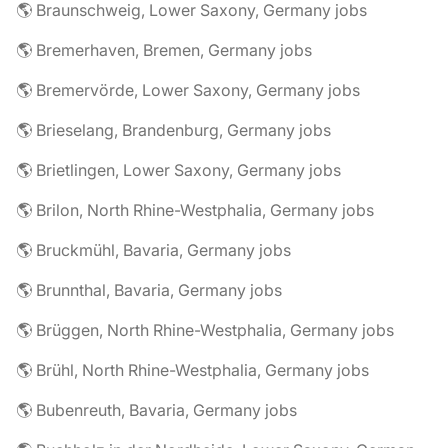
🌎 Braunschweig, Lower Saxony, Germany jobs
🌎 Bremerhaven, Bremen, Germany jobs
🌎 Bremervörde, Lower Saxony, Germany jobs
🌎 Brieselang, Brandenburg, Germany jobs
🌎 Brietlingen, Lower Saxony, Germany jobs
🌎 Brilon, North Rhine-Westphalia, Germany jobs
🌎 Bruckmühl, Bavaria, Germany jobs
🌎 Brunnthal, Bavaria, Germany jobs
🌎 Brüggen, North Rhine-Westphalia, Germany jobs
🌎 Brühl, North Rhine-Westphalia, Germany jobs
🌎 Bubenreuth, Bavaria, Germany jobs