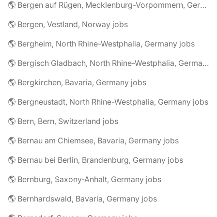
🌎 Bergen auf Rügen, Mecklenburg-Vorpommern, Germany jobs
🌎 Bergen, Vestland, Norway jobs
🌎 Bergheim, North Rhine-Westphalia, Germany jobs
🌎 Bergisch Gladbach, North Rhine-Westphalia, Germany jobs
🌎 Bergkirchen, Bavaria, Germany jobs
🌎 Bergneustadt, North Rhine-Westphalia, Germany jobs
🌎 Bern, Bern, Switzerland jobs
🌎 Bernau am Chiemsee, Bavaria, Germany jobs
🌎 Bernau bei Berlin, Brandenburg, Germany jobs
🌎 Bernburg, Saxony-Anhalt, Germany jobs
🌎 Bernhardswald, Bavaria, Germany jobs