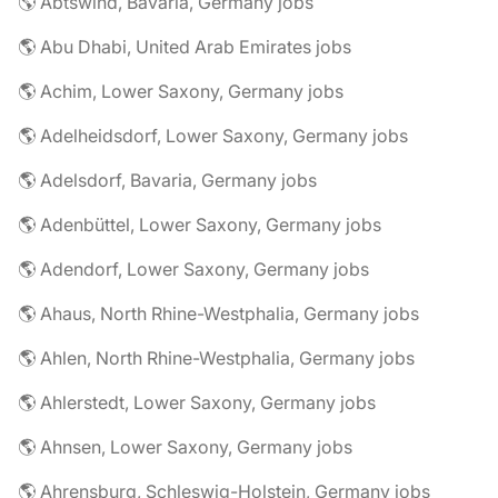
🌎 Abtswind, Bavaria, Germany jobs
🌎 Abu Dhabi, United Arab Emirates jobs
🌎 Achim, Lower Saxony, Germany jobs
🌎 Adelheidsdorf, Lower Saxony, Germany jobs
🌎 Adelsdorf, Bavaria, Germany jobs
🌎 Adenbüttel, Lower Saxony, Germany jobs
🌎 Adendorf, Lower Saxony, Germany jobs
🌎 Ahaus, North Rhine-Westphalia, Germany jobs
🌎 Ahlen, North Rhine-Westphalia, Germany jobs
🌎 Ahlerstedt, Lower Saxony, Germany jobs
🌎 Ahnsen, Lower Saxony, Germany jobs
🌎 Ahrensburg, Schleswig-Holstein, Germany jobs