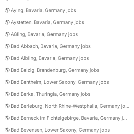
🌎 Aying, Bavaria, Germany jobs
🌎 Aystetten, Bavaria, Germany jobs
🌎 Aßling, Bavaria, Germany jobs
🌎 Bad Abbach, Bavaria, Germany jobs
🌎 Bad Aibling, Bavaria, Germany jobs
🌎 Bad Belzig, Brandenburg, Germany jobs
🌎 Bad Bentheim, Lower Saxony, Germany jobs
🌎 Bad Berka, Thuringia, Germany jobs
🌎 Bad Berleburg, North Rhine-Westphalia, Germany jobs
🌎 Bad Berneck im Fichtelgebirge, Bavaria, Germany jobs
🌎 Bad Bevensen, Lower Saxony, Germany jobs