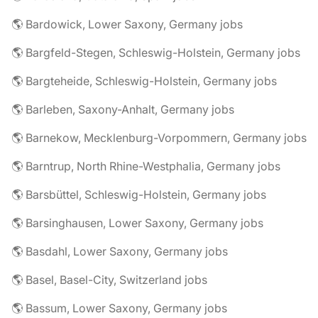
🌎 Bardowick, Lower Saxony, Germany jobs
🌎 Bargfeld-Stegen, Schleswig-Holstein, Germany jobs
🌎 Bargteheide, Schleswig-Holstein, Germany jobs
🌎 Barleben, Saxony-Anhalt, Germany jobs
🌎 Barnekow, Mecklenburg-Vorpommern, Germany jobs
🌎 Barntrup, North Rhine-Westphalia, Germany jobs
🌎 Barsbüttel, Schleswig-Holstein, Germany jobs
🌎 Barsinghausen, Lower Saxony, Germany jobs
🌎 Basdahl, Lower Saxony, Germany jobs
🌎 Basel, Basel-City, Switzerland jobs
🌎 Bassum, Lower Saxony, Germany jobs