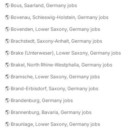
🌎 Bous, Saarland, Germany jobs
🌎 Bovenau, Schleswig-Holstein, Germany jobs
🌎 Bovenden, Lower Saxony, Germany jobs
🌎 Brachstedt, Saxony-Anhalt, Germany jobs
🌎 Brake (Unterweser), Lower Saxony, Germany jobs
🌎 Brakel, North Rhine-Westphalia, Germany jobs
🌎 Bramsche, Lower Saxony, Germany jobs
🌎 Brand-Erbisdorf, Saxony, Germany jobs
🌎 Brandenburg, Germany jobs
🌎 Brannenburg, Bavaria, Germany jobs
🌎 Braunlage, Lower Saxony, Germany jobs