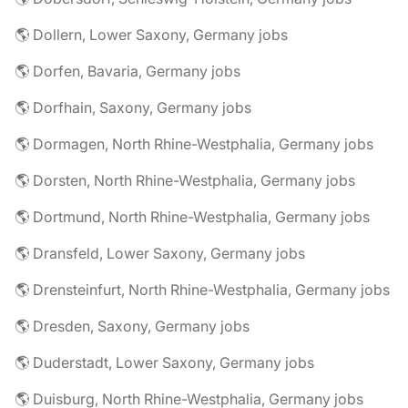
🌎 Dollern, Lower Saxony, Germany jobs
🌎 Dorfen, Bavaria, Germany jobs
🌎 Dorfhain, Saxony, Germany jobs
🌎 Dormagen, North Rhine-Westphalia, Germany jobs
🌎 Dorsten, North Rhine-Westphalia, Germany jobs
🌎 Dortmund, North Rhine-Westphalia, Germany jobs
🌎 Dransfeld, Lower Saxony, Germany jobs
🌎 Drensteinfurt, North Rhine-Westphalia, Germany jobs
🌎 Dresden, Saxony, Germany jobs
🌎 Duderstadt, Lower Saxony, Germany jobs
🌎 Duisburg, North Rhine-Westphalia, Germany jobs