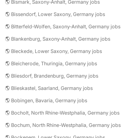
🌎 Bismark, Saxony-Anhalt, Germany jobs
🌎 Bissendorf, Lower Saxony, Germany jobs
🌎 Bitterfeld-Wolfen, Saxony-Anhalt, Germany jobs
🌎 Blankenburg, Saxony-Anhalt, Germany jobs
🌎 Bleckede, Lower Saxony, Germany jobs
🌎 Bleicherode, Thuringia, Germany jobs
🌎 Bliesdorf, Brandenburg, Germany jobs
🌎 Blieskastel, Saarland, Germany jobs
🌎 Bobingen, Bavaria, Germany jobs
🌎 Bocholt, North Rhine-Westphalia, Germany jobs
🌎 Bochum, North Rhine-Westphalia, Germany jobs
🌎 Bockenem, Lower Saxony, Germany jobs