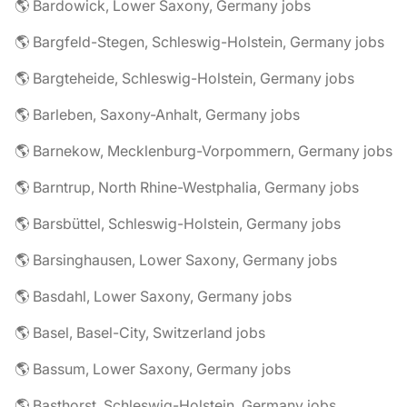
🌎 Bardowick, Lower Saxony, Germany jobs
🌎 Bargfeld-Stegen, Schleswig-Holstein, Germany jobs
🌎 Bargteheide, Schleswig-Holstein, Germany jobs
🌎 Barleben, Saxony-Anhalt, Germany jobs
🌎 Barnekow, Mecklenburg-Vorpommern, Germany jobs
🌎 Barntrup, North Rhine-Westphalia, Germany jobs
🌎 Barsbüttel, Schleswig-Holstein, Germany jobs
🌎 Barsinghausen, Lower Saxony, Germany jobs
🌎 Basdahl, Lower Saxony, Germany jobs
🌎 Basel, Basel-City, Switzerland jobs
🌎 Bassum, Lower Saxony, Germany jobs
🌎 Basthorst, Schleswig-Holstein, Germany jobs