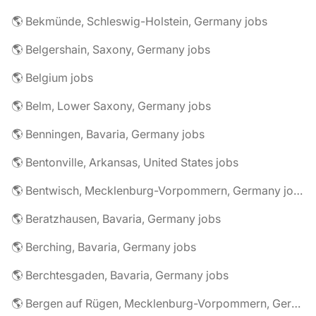
🌎 Bekmünde, Schleswig-Holstein, Germany jobs
🌎 Belgershain, Saxony, Germany jobs
🌎 Belgium jobs
🌎 Belm, Lower Saxony, Germany jobs
🌎 Benningen, Bavaria, Germany jobs
🌎 Bentonville, Arkansas, United States jobs
🌎 Bentwisch, Mecklenburg-Vorpommern, Germany jobs
🌎 Beratzhausen, Bavaria, Germany jobs
🌎 Berching, Bavaria, Germany jobs
🌎 Berchtesgaden, Bavaria, Germany jobs
🌎 Bergen auf Rügen, Mecklenburg-Vorpommern, Germany jobs