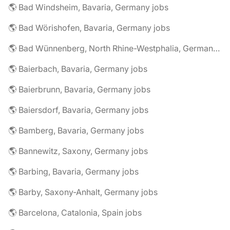
🌎 Bad Windsheim, Bavaria, Germany jobs
🌎 Bad Wörishofen, Bavaria, Germany jobs
🌎 Bad Wünnenberg, North Rhine-Westphalia, Germany jobs
🌎 Baierbach, Bavaria, Germany jobs
🌎 Baierbrunn, Bavaria, Germany jobs
🌎 Baiersdorf, Bavaria, Germany jobs
🌎 Bamberg, Bavaria, Germany jobs
🌎 Bannewitz, Saxony, Germany jobs
🌎 Barbing, Bavaria, Germany jobs
🌎 Barby, Saxony-Anhalt, Germany jobs
🌎 Barcelona, Catalonia, Spain jobs