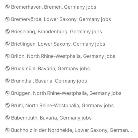
🌎 Bremerhaven, Bremen, Germany jobs
🌎 Bremervörde, Lower Saxony, Germany jobs
🌎 Brieselang, Brandenburg, Germany jobs
🌎 Brietlingen, Lower Saxony, Germany jobs
🌎 Brilon, North Rhine-Westphalia, Germany jobs
🌎 Bruckmühl, Bavaria, Germany jobs
🌎 Brunnthal, Bavaria, Germany jobs
🌎 Brüggen, North Rhine-Westphalia, Germany jobs
🌎 Brühl, North Rhine-Westphalia, Germany jobs
🌎 Bubenreuth, Bavaria, Germany jobs
🌎 Buchholz in der Nordheide, Lower Saxony, Germany jobs