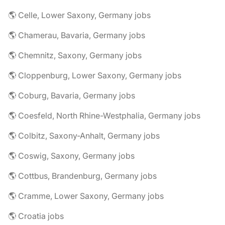
🌎 Celle, Lower Saxony, Germany jobs
🌎 Chamerau, Bavaria, Germany jobs
🌎 Chemnitz, Saxony, Germany jobs
🌎 Cloppenburg, Lower Saxony, Germany jobs
🌎 Coburg, Bavaria, Germany jobs
🌎 Coesfeld, North Rhine-Westphalia, Germany jobs
🌎 Colbitz, Saxony-Anhalt, Germany jobs
🌎 Coswig, Saxony, Germany jobs
🌎 Cottbus, Brandenburg, Germany jobs
🌎 Cramme, Lower Saxony, Germany jobs
🌎 Croatia jobs