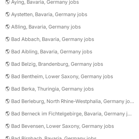
🌎 Aying, Bavaria, Germany jobs
🌎 Aystetten, Bavaria, Germany jobs
🌎 Aßling, Bavaria, Germany jobs
🌎 Bad Abbach, Bavaria, Germany jobs
🌎 Bad Aibling, Bavaria, Germany jobs
🌎 Bad Belzig, Brandenburg, Germany jobs
🌎 Bad Bentheim, Lower Saxony, Germany jobs
🌎 Bad Berka, Thuringia, Germany jobs
🌎 Bad Berleburg, North Rhine-Westphalia, Germany jobs
🌎 Bad Berneck im Fichtelgebirge, Bavaria, Germany jobs
🌎 Bad Bevensen, Lower Saxony, Germany jobs
🌎 Bad Birnbach, Bavaria, Germany jobs