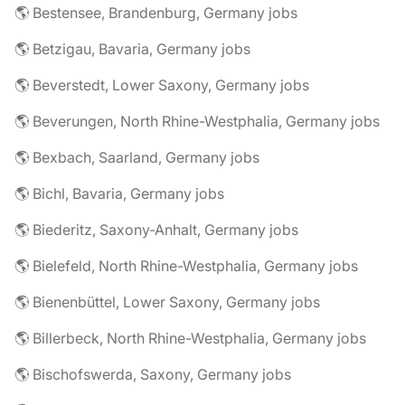
🌎 Bestensee, Brandenburg, Germany jobs
🌎 Betzigau, Bavaria, Germany jobs
🌎 Beverstedt, Lower Saxony, Germany jobs
🌎 Beverungen, North Rhine-Westphalia, Germany jobs
🌎 Bexbach, Saarland, Germany jobs
🌎 Bichl, Bavaria, Germany jobs
🌎 Biederitz, Saxony-Anhalt, Germany jobs
🌎 Bielefeld, North Rhine-Westphalia, Germany jobs
🌎 Bienenbüttel, Lower Saxony, Germany jobs
🌎 Billerbeck, North Rhine-Westphalia, Germany jobs
🌎 Bischofswerda, Saxony, Germany jobs