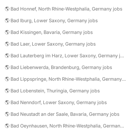
🌎 Bad Honnef, North Rhine-Westphalia, Germany jobs
🌎 Bad Iburg, Lower Saxony, Germany jobs
🌎 Bad Kissingen, Bavaria, Germany jobs
🌎 Bad Laer, Lower Saxony, Germany jobs
🌎 Bad Lauterberg im Harz, Lower Saxony, Germany jobs
🌎 Bad Liebenwerda, Brandenburg, Germany jobs
🌎 Bad Lippspringe, North Rhine-Westphalia, Germany jobs
🌎 Bad Lobenstein, Thuringia, Germany jobs
🌎 Bad Nenndorf, Lower Saxony, Germany jobs
🌎 Bad Neustadt an der Saale, Bavaria, Germany jobs
🌎 Bad Oeynhausen, North Rhine-Westphalia, Germany jobs