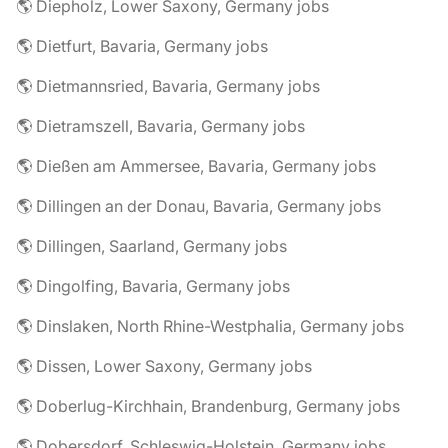
🌎 Diepholz, Lower Saxony, Germany jobs
🌎 Dietfurt, Bavaria, Germany jobs
🌎 Dietmannsried, Bavaria, Germany jobs
🌎 Dietramszell, Bavaria, Germany jobs
🌎 Dießen am Ammersee, Bavaria, Germany jobs
🌎 Dillingen an der Donau, Bavaria, Germany jobs
🌎 Dillingen, Saarland, Germany jobs
🌎 Dingolfing, Bavaria, Germany jobs
🌎 Dinslaken, North Rhine-Westphalia, Germany jobs
🌎 Dissen, Lower Saxony, Germany jobs
🌎 Doberlug-Kirchhain, Brandenburg, Germany jobs
🌎 Dobersdorf, Schleswig-Holstein, Germany jobs