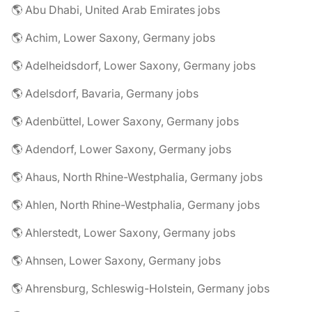
🌎 Abu Dhabi, United Arab Emirates jobs
🌎 Achim, Lower Saxony, Germany jobs
🌎 Adelheidsdorf, Lower Saxony, Germany jobs
🌎 Adelsdorf, Bavaria, Germany jobs
🌎 Adenbüttel, Lower Saxony, Germany jobs
🌎 Adendorf, Lower Saxony, Germany jobs
🌎 Ahaus, North Rhine-Westphalia, Germany jobs
🌎 Ahlen, North Rhine-Westphalia, Germany jobs
🌎 Ahlerstedt, Lower Saxony, Germany jobs
🌎 Ahnsen, Lower Saxony, Germany jobs
🌎 Ahrensburg, Schleswig-Holstein, Germany jobs