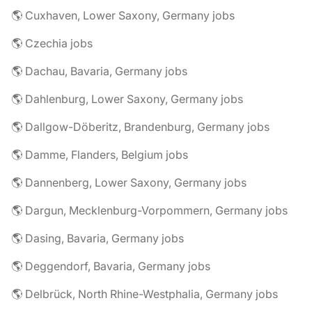
🌎 Cuxhaven, Lower Saxony, Germany jobs
🌎 Czechia jobs
🌎 Dachau, Bavaria, Germany jobs
🌎 Dahlenburg, Lower Saxony, Germany jobs
🌎 Dallgow-Döberitz, Brandenburg, Germany jobs
🌎 Damme, Flanders, Belgium jobs
🌎 Dannenberg, Lower Saxony, Germany jobs
🌎 Dargun, Mecklenburg-Vorpommern, Germany jobs
🌎 Dasing, Bavaria, Germany jobs
🌎 Deggendorf, Bavaria, Germany jobs
🌎 Delbrück, North Rhine-Westphalia, Germany jobs