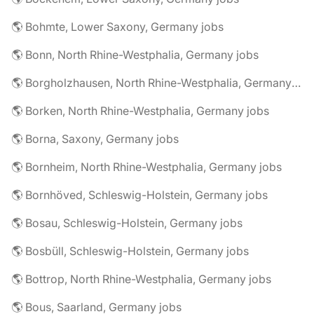
🌎 Bohmte, Lower Saxony, Germany jobs
🌎 Bonn, North Rhine-Westphalia, Germany jobs
🌎 Borgholzhausen, North Rhine-Westphalia, Germany jobs
🌎 Borken, North Rhine-Westphalia, Germany jobs
🌎 Borna, Saxony, Germany jobs
🌎 Bornheim, North Rhine-Westphalia, Germany jobs
🌎 Bornhöved, Schleswig-Holstein, Germany jobs
🌎 Bosau, Schleswig-Holstein, Germany jobs
🌎 Bosbüll, Schleswig-Holstein, Germany jobs
🌎 Bottrop, North Rhine-Westphalia, Germany jobs
🌎 Bous, Saarland, Germany jobs