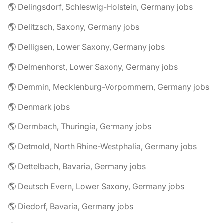
🌎 Delingsdorf, Schleswig-Holstein, Germany jobs
🌎 Delitzsch, Saxony, Germany jobs
🌎 Delligsen, Lower Saxony, Germany jobs
🌎 Delmenhorst, Lower Saxony, Germany jobs
🌎 Demmin, Mecklenburg-Vorpommern, Germany jobs
🌎 Denmark jobs
🌎 Dermbach, Thuringia, Germany jobs
🌎 Detmold, North Rhine-Westphalia, Germany jobs
🌎 Dettelbach, Bavaria, Germany jobs
🌎 Deutsch Evern, Lower Saxony, Germany jobs
🌎 Diedorf, Bavaria, Germany jobs