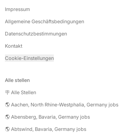
Impressum
Allgemeine Geschäftsbedingungen
Datenschutzbestimmungen
Kontakt
Cookie-Einstellungen
Alle stellen
🪧 Alle Stellen
🌎 Aachen, North Rhine-Westphalia, Germany jobs
🌎 Abensberg, Bavaria, Germany jobs
🌎 Abtswind, Bavaria, Germany jobs