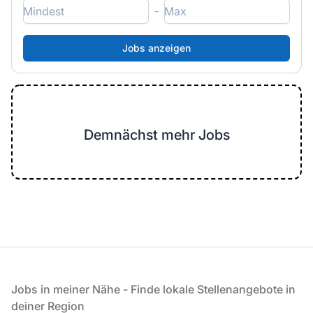
-
Demnächst mehr Jobs
Fußzeile
Jobs in meiner Nähe - Finde lokale Stellenangebote in
deiner Region