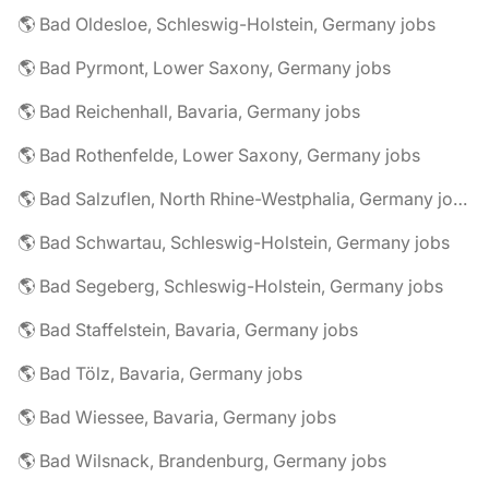
🌎 Bad Oldesloe, Schleswig-Holstein, Germany jobs
🌎 Bad Pyrmont, Lower Saxony, Germany jobs
🌎 Bad Reichenhall, Bavaria, Germany jobs
🌎 Bad Rothenfelde, Lower Saxony, Germany jobs
🌎 Bad Salzuflen, North Rhine-Westphalia, Germany jobs
🌎 Bad Schwartau, Schleswig-Holstein, Germany jobs
🌎 Bad Segeberg, Schleswig-Holstein, Germany jobs
🌎 Bad Staffelstein, Bavaria, Germany jobs
🌎 Bad Tölz, Bavaria, Germany jobs
🌎 Bad Wiessee, Bavaria, Germany jobs
🌎 Bad Wilsnack, Brandenburg, Germany jobs