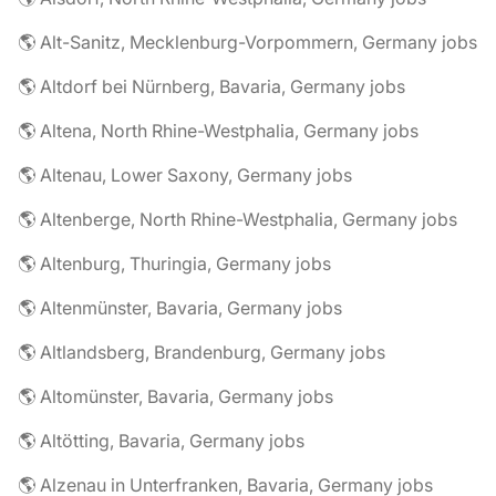
🌎 Alt-Sanitz, Mecklenburg-Vorpommern, Germany jobs
🌎 Altdorf bei Nürnberg, Bavaria, Germany jobs
🌎 Altena, North Rhine-Westphalia, Germany jobs
🌎 Altenau, Lower Saxony, Germany jobs
🌎 Altenberge, North Rhine-Westphalia, Germany jobs
🌎 Altenburg, Thuringia, Germany jobs
🌎 Altenmünster, Bavaria, Germany jobs
🌎 Altlandsberg, Brandenburg, Germany jobs
🌎 Altomünster, Bavaria, Germany jobs
🌎 Altötting, Bavaria, Germany jobs
🌎 Alzenau in Unterfranken, Bavaria, Germany jobs