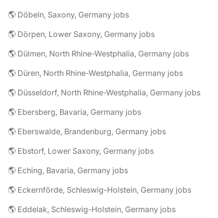
🌎 Döbeln, Saxony, Germany jobs
🌎 Dörpen, Lower Saxony, Germany jobs
🌎 Dülmen, North Rhine-Westphalia, Germany jobs
🌎 Düren, North Rhine-Westphalia, Germany jobs
🌎 Düsseldorf, North Rhine-Westphalia, Germany jobs
🌎 Ebersberg, Bavaria, Germany jobs
🌎 Eberswalde, Brandenburg, Germany jobs
🌎 Ebstorf, Lower Saxony, Germany jobs
🌎 Eching, Bavaria, Germany jobs
🌎 Eckernförde, Schleswig-Holstein, Germany jobs
🌎 Eddelak, Schleswig-Holstein, Germany jobs