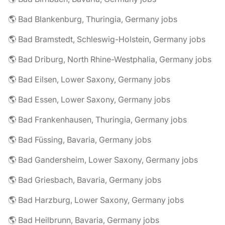
🌎 Bad Blankenburg, Thuringia, Germany jobs
🌎 Bad Bramstedt, Schleswig-Holstein, Germany jobs
🌎 Bad Driburg, North Rhine-Westphalia, Germany jobs
🌎 Bad Eilsen, Lower Saxony, Germany jobs
🌎 Bad Essen, Lower Saxony, Germany jobs
🌎 Bad Frankenhausen, Thuringia, Germany jobs
🌎 Bad Füssing, Bavaria, Germany jobs
🌎 Bad Gandersheim, Lower Saxony, Germany jobs
🌎 Bad Griesbach, Bavaria, Germany jobs
🌎 Bad Harzburg, Lower Saxony, Germany jobs
🌎 Bad Heilbrunn, Bavaria, Germany jobs