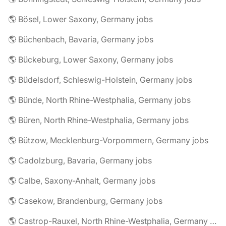
🌎 Bösel, Lower Saxony, Germany jobs
🌎 Büchenbach, Bavaria, Germany jobs
🌎 Bückeburg, Lower Saxony, Germany jobs
🌎 Büdelsdorf, Schleswig-Holstein, Germany jobs
🌎 Bünde, North Rhine-Westphalia, Germany jobs
🌎 Büren, North Rhine-Westphalia, Germany jobs
🌎 Bützow, Mecklenburg-Vorpommern, Germany jobs
🌎 Cadolzburg, Bavaria, Germany jobs
🌎 Calbe, Saxony-Anhalt, Germany jobs
🌎 Casekow, Brandenburg, Germany jobs
🌎 Castrop-Rauxel, North Rhine-Westphalia, Germany jobs