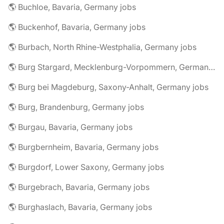
🌎 Buchloe, Bavaria, Germany jobs
🌎 Buckenhof, Bavaria, Germany jobs
🌎 Burbach, North Rhine-Westphalia, Germany jobs
🌎 Burg Stargard, Mecklenburg-Vorpommern, Germany jobs
🌎 Burg bei Magdeburg, Saxony-Anhalt, Germany jobs
🌎 Burg, Brandenburg, Germany jobs
🌎 Burgau, Bavaria, Germany jobs
🌎 Burgbernheim, Bavaria, Germany jobs
🌎 Burgdorf, Lower Saxony, Germany jobs
🌎 Burgebrach, Bavaria, Germany jobs
🌎 Burghaslach, Bavaria, Germany jobs