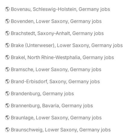
🌎 Bovenau, Schleswig-Holstein, Germany jobs
🌎 Bovenden, Lower Saxony, Germany jobs
🌎 Brachstedt, Saxony-Anhalt, Germany jobs
🌎 Brake (Unterweser), Lower Saxony, Germany jobs
🌎 Brakel, North Rhine-Westphalia, Germany jobs
🌎 Bramsche, Lower Saxony, Germany jobs
🌎 Brand-Erbisdorf, Saxony, Germany jobs
🌎 Brandenburg, Germany jobs
🌎 Brannenburg, Bavaria, Germany jobs
🌎 Braunlage, Lower Saxony, Germany jobs
🌎 Braunschweig, Lower Saxony, Germany jobs