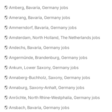
🌎 Amberg, Bavaria, Germany jobs
🌎 Amerang, Bavaria, Germany jobs
🌎 Ammerndorf, Bavaria, Germany jobs
🌎 Amsterdam, North Holland, The Netherlands jobs
🌎 Andechs, Bavaria, Germany jobs
🌎 Angermünde, Brandenburg, Germany jobs
🌎 Ankum, Lower Saxony, Germany jobs
🌎 Annaberg-Buchholz, Saxony, Germany jobs
🌎 Annaburg, Saxony-Anhalt, Germany jobs
🌎 Anröchte, North Rhine-Westphalia, Germany jobs
🌎 Ansbach, Bavaria, Germany jobs