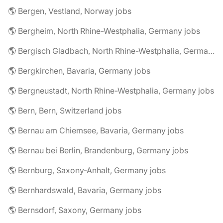
🌎 Bergen, Vestland, Norway jobs
🌎 Bergheim, North Rhine-Westphalia, Germany jobs
🌎 Bergisch Gladbach, North Rhine-Westphalia, Germany jobs
🌎 Bergkirchen, Bavaria, Germany jobs
🌎 Bergneustadt, North Rhine-Westphalia, Germany jobs
🌎 Bern, Bern, Switzerland jobs
🌎 Bernau am Chiemsee, Bavaria, Germany jobs
🌎 Bernau bei Berlin, Brandenburg, Germany jobs
🌎 Bernburg, Saxony-Anhalt, Germany jobs
🌎 Bernhardswald, Bavaria, Germany jobs
🌎 Bernsdorf, Saxony, Germany jobs