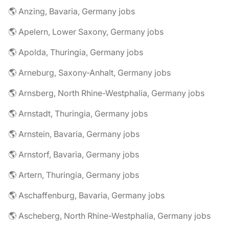
🌎 Anzing, Bavaria, Germany jobs
🌎 Apelern, Lower Saxony, Germany jobs
🌎 Apolda, Thuringia, Germany jobs
🌎 Arneburg, Saxony-Anhalt, Germany jobs
🌎 Arnsberg, North Rhine-Westphalia, Germany jobs
🌎 Arnstadt, Thuringia, Germany jobs
🌎 Arnstein, Bavaria, Germany jobs
🌎 Arnstorf, Bavaria, Germany jobs
🌎 Artern, Thuringia, Germany jobs
🌎 Aschaffenburg, Bavaria, Germany jobs
🌎 Ascheberg, North Rhine-Westphalia, Germany jobs