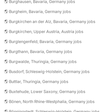
🌎 Burghausen, Bavaria, Germany jobs
🌎 Burgheim, Bavaria, Germany jobs
🌎 Burgkirchen an der Alz, Bavaria, Germany jobs
🌎 Burgkirchen, Upper Austria, Austria jobs
🌎 Burglengenfeld, Bavaria, Germany jobs
🌎 Burgthann, Bavaria, Germany jobs
🌎 Burgwalde, Thuringia, Germany jobs
🌎 Busdorf, Schleswig-Holstein, Germany jobs
🌎 Buttlar, Thuringia, Germany jobs
🌎 Buxtehude, Lower Saxony, Germany jobs
🌎 Bönen, North Rhine-Westphalia, Germany jobs
🌎 Bönningstedt, Schleswig-Holstein, Germany jobs