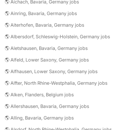
🌎 Aichach, Bavaria, Germany jobs
🌎 Ainring, Bavaria, Germany jobs
🌎 Aiterhofen, Bavaria, Germany jobs
🌎 Albersdorf, Schleswig-Holstein, Germany jobs
🌎 Aletshausen, Bavaria, Germany jobs
🌎 Alfeld, Lower Saxony, Germany jobs
🌎 Alfhausen, Lower Saxony, Germany jobs
🌎 Alfter, North Rhine-Westphalia, Germany jobs
🌎 Alken, Flanders, Belgium jobs
🌎 Allershausen, Bavaria, Germany jobs
🌎 Alling, Bavaria, Germany jobs
🌎 Alsdorf, North Rhine-Westphalia, Germany jobs