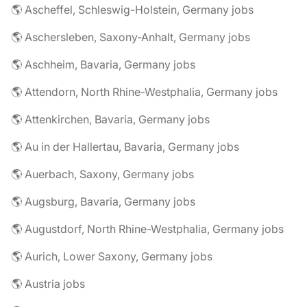
🌎 Ascheffel, Schleswig-Holstein, Germany jobs
🌎 Aschersleben, Saxony-Anhalt, Germany jobs
🌎 Aschheim, Bavaria, Germany jobs
🌎 Attendorn, North Rhine-Westphalia, Germany jobs
🌎 Attenkirchen, Bavaria, Germany jobs
🌎 Au in der Hallertau, Bavaria, Germany jobs
🌎 Auerbach, Saxony, Germany jobs
🌎 Augsburg, Bavaria, Germany jobs
🌎 Augustdorf, North Rhine-Westphalia, Germany jobs
🌎 Aurich, Lower Saxony, Germany jobs
🌎 Austria jobs