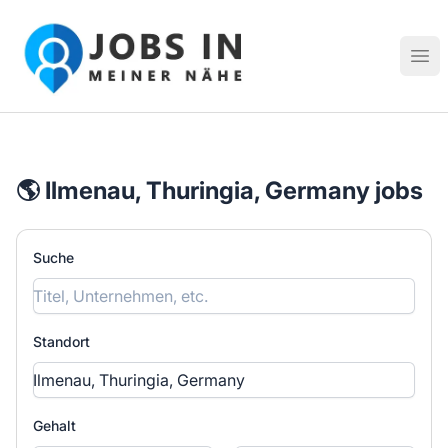
Jobs in meiner Nähe - Finde lokale Stellenangebote in dei
Hau
🌎 Ilmenau, Thuringia, Germany jobs
Suche
Standort
Gehalt