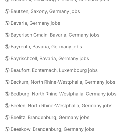
🌎 Bautzen, Saxony, Germany jobs
🌎 Bavaria, Germany jobs
🌎 Bayerisch Gmain, Bavaria, Germany jobs
🌎 Bayreuth, Bavaria, Germany jobs
🌎 Bayrischzell, Bavaria, Germany jobs
🌎 Beaufort, Echternach, Luxembourg jobs
🌎 Beckum, North Rhine-Westphalia, Germany jobs
🌎 Bedburg, North Rhine-Westphalia, Germany jobs
🌎 Beelen, North Rhine-Westphalia, Germany jobs
🌎 Beelitz, Brandenburg, Germany jobs
🌎 Beeskow, Brandenburg, Germany jobs