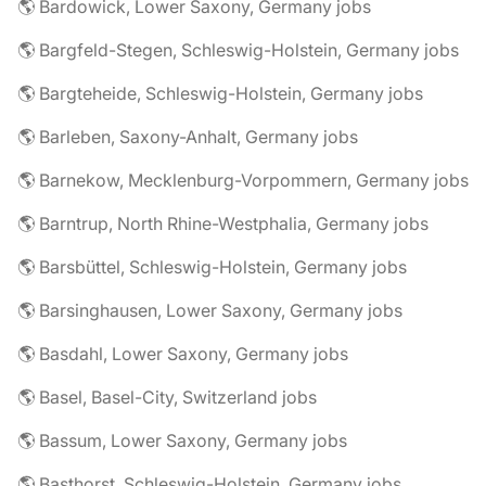
🌎 Bardowick, Lower Saxony, Germany jobs
🌎 Bargfeld-Stegen, Schleswig-Holstein, Germany jobs
🌎 Bargteheide, Schleswig-Holstein, Germany jobs
🌎 Barleben, Saxony-Anhalt, Germany jobs
🌎 Barnekow, Mecklenburg-Vorpommern, Germany jobs
🌎 Barntrup, North Rhine-Westphalia, Germany jobs
🌎 Barsbüttel, Schleswig-Holstein, Germany jobs
🌎 Barsinghausen, Lower Saxony, Germany jobs
🌎 Basdahl, Lower Saxony, Germany jobs
🌎 Basel, Basel-City, Switzerland jobs
🌎 Bassum, Lower Saxony, Germany jobs
🌎 Basthorst, Schleswig-Holstein, Germany jobs