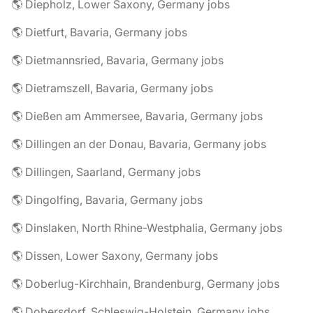
🌎 Diepholz, Lower Saxony, Germany jobs
🌎 Dietfurt, Bavaria, Germany jobs
🌎 Dietmannsried, Bavaria, Germany jobs
🌎 Dietramszell, Bavaria, Germany jobs
🌎 Dießen am Ammersee, Bavaria, Germany jobs
🌎 Dillingen an der Donau, Bavaria, Germany jobs
🌎 Dillingen, Saarland, Germany jobs
🌎 Dingolfing, Bavaria, Germany jobs
🌎 Dinslaken, North Rhine-Westphalia, Germany jobs
🌎 Dissen, Lower Saxony, Germany jobs
🌎 Doberlug-Kirchhain, Brandenburg, Germany jobs
🌎 Dobersdorf, Schleswig-Holstein, Germany jobs