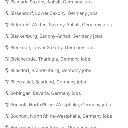
🌎 Bismark, Saxony-Anhalt, Germany jobs
🌎 Bissendorf, Lower Saxony, Germany jobs
🌎 Bitterfeld-Wolfen, Saxony-Anhalt, Germany jobs
🌎 Blankenburg, Saxony-Anhalt, Germany jobs
🌎 Bleckede, Lower Saxony, Germany jobs
🌎 Bleicherode, Thuringia, Germany jobs
🌎 Bliesdorf, Brandenburg, Germany jobs
🌎 Blieskastel, Saarland, Germany jobs
🌎 Bobingen, Bavaria, Germany jobs
🌎 Bocholt, North Rhine-Westphalia, Germany jobs
🌎 Bochum, North Rhine-Westphalia, Germany jobs
🌎 Bockenem, Lower Saxony, Germany jobs