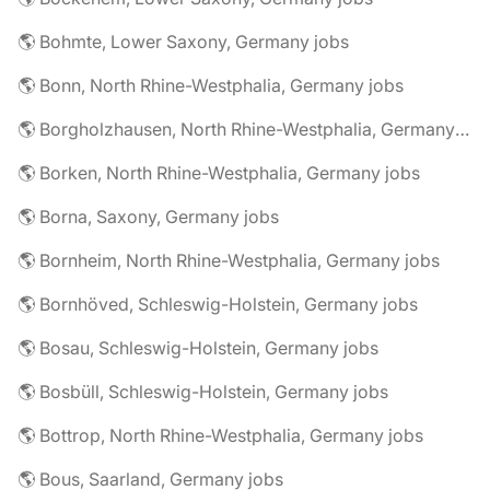
🌎 Bohmte, Lower Saxony, Germany jobs
🌎 Bonn, North Rhine-Westphalia, Germany jobs
🌎 Borgholzhausen, North Rhine-Westphalia, Germany jobs
🌎 Borken, North Rhine-Westphalia, Germany jobs
🌎 Borna, Saxony, Germany jobs
🌎 Bornheim, North Rhine-Westphalia, Germany jobs
🌎 Bornhöved, Schleswig-Holstein, Germany jobs
🌎 Bosau, Schleswig-Holstein, Germany jobs
🌎 Bosbüll, Schleswig-Holstein, Germany jobs
🌎 Bottrop, North Rhine-Westphalia, Germany jobs
🌎 Bous, Saarland, Germany jobs