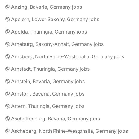
🌎 Anzing, Bavaria, Germany jobs
🌎 Apelern, Lower Saxony, Germany jobs
🌎 Apolda, Thuringia, Germany jobs
🌎 Arneburg, Saxony-Anhalt, Germany jobs
🌎 Arnsberg, North Rhine-Westphalia, Germany jobs
🌎 Arnstadt, Thuringia, Germany jobs
🌎 Arnstein, Bavaria, Germany jobs
🌎 Arnstorf, Bavaria, Germany jobs
🌎 Artern, Thuringia, Germany jobs
🌎 Aschaffenburg, Bavaria, Germany jobs
🌎 Ascheberg, North Rhine-Westphalia, Germany jobs