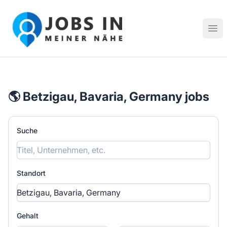
Jobs in meiner Nähe - Finde lokale Stellenangebote in dei
Hau
🌎 Betzigau, Bavaria, Germany jobs
Suche
Standort
Gehalt