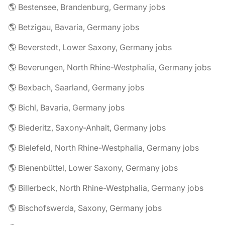
🌎 Bestensee, Brandenburg, Germany jobs
🌎 Betzigau, Bavaria, Germany jobs
🌎 Beverstedt, Lower Saxony, Germany jobs
🌎 Beverungen, North Rhine-Westphalia, Germany jobs
🌎 Bexbach, Saarland, Germany jobs
🌎 Bichl, Bavaria, Germany jobs
🌎 Biederitz, Saxony-Anhalt, Germany jobs
🌎 Bielefeld, North Rhine-Westphalia, Germany jobs
🌎 Bienenbüttel, Lower Saxony, Germany jobs
🌎 Billerbeck, North Rhine-Westphalia, Germany jobs
🌎 Bischofswerda, Saxony, Germany jobs