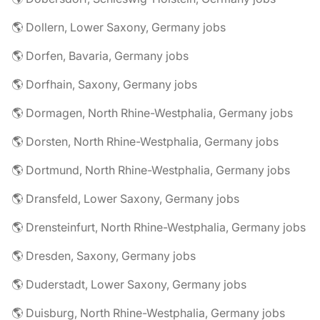
🌎 Dollern, Lower Saxony, Germany jobs
🌎 Dorfen, Bavaria, Germany jobs
🌎 Dorfhain, Saxony, Germany jobs
🌎 Dormagen, North Rhine-Westphalia, Germany jobs
🌎 Dorsten, North Rhine-Westphalia, Germany jobs
🌎 Dortmund, North Rhine-Westphalia, Germany jobs
🌎 Dransfeld, Lower Saxony, Germany jobs
🌎 Drensteinfurt, North Rhine-Westphalia, Germany jobs
🌎 Dresden, Saxony, Germany jobs
🌎 Duderstadt, Lower Saxony, Germany jobs
🌎 Duisburg, North Rhine-Westphalia, Germany jobs