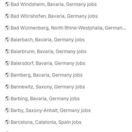
🌎 Bad Windsheim, Bavaria, Germany jobs
🌎 Bad Wörishofen, Bavaria, Germany jobs
🌎 Bad Wünnenberg, North Rhine-Westphalia, Germany jobs
🌎 Baierbach, Bavaria, Germany jobs
🌎 Baierbrunn, Bavaria, Germany jobs
🌎 Baiersdorf, Bavaria, Germany jobs
🌎 Bamberg, Bavaria, Germany jobs
🌎 Bannewitz, Saxony, Germany jobs
🌎 Barbing, Bavaria, Germany jobs
🌎 Barby, Saxony-Anhalt, Germany jobs
🌎 Barcelona, Catalonia, Spain jobs