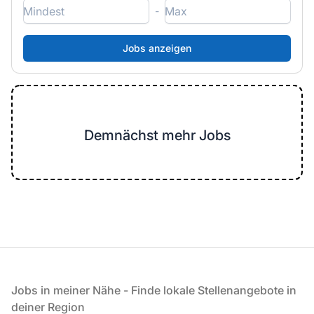
-
Demnächst mehr Jobs
Fußzeile
Jobs in meiner Nähe - Finde lokale Stellenangebote in
deiner Region