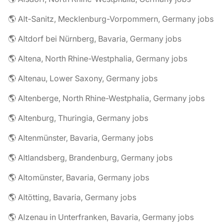
🌎 Alt-Sanitz, Mecklenburg-Vorpommern, Germany jobs
🌎 Altdorf bei Nürnberg, Bavaria, Germany jobs
🌎 Altena, North Rhine-Westphalia, Germany jobs
🌎 Altenau, Lower Saxony, Germany jobs
🌎 Altenberge, North Rhine-Westphalia, Germany jobs
🌎 Altenburg, Thuringia, Germany jobs
🌎 Altenmünster, Bavaria, Germany jobs
🌎 Altlandsberg, Brandenburg, Germany jobs
🌎 Altomünster, Bavaria, Germany jobs
🌎 Altötting, Bavaria, Germany jobs
🌎 Alzenau in Unterfranken, Bavaria, Germany jobs