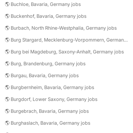
🌎 Buchloe, Bavaria, Germany jobs
🌎 Buckenhof, Bavaria, Germany jobs
🌎 Burbach, North Rhine-Westphalia, Germany jobs
🌎 Burg Stargard, Mecklenburg-Vorpommern, Germany jobs
🌎 Burg bei Magdeburg, Saxony-Anhalt, Germany jobs
🌎 Burg, Brandenburg, Germany jobs
🌎 Burgau, Bavaria, Germany jobs
🌎 Burgbernheim, Bavaria, Germany jobs
🌎 Burgdorf, Lower Saxony, Germany jobs
🌎 Burgebrach, Bavaria, Germany jobs
🌎 Burghaslach, Bavaria, Germany jobs