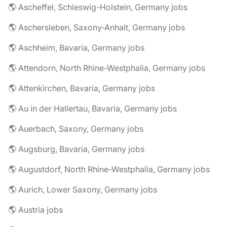
🌎 Ascheffel, Schleswig-Holstein, Germany jobs
🌎 Aschersleben, Saxony-Anhalt, Germany jobs
🌎 Aschheim, Bavaria, Germany jobs
🌎 Attendorn, North Rhine-Westphalia, Germany jobs
🌎 Attenkirchen, Bavaria, Germany jobs
🌎 Au in der Hallertau, Bavaria, Germany jobs
🌎 Auerbach, Saxony, Germany jobs
🌎 Augsburg, Bavaria, Germany jobs
🌎 Augustdorf, North Rhine-Westphalia, Germany jobs
🌎 Aurich, Lower Saxony, Germany jobs
🌎 Austria jobs