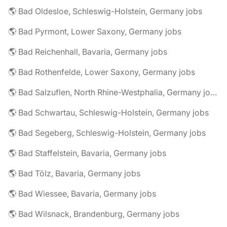
🌎 Bad Oldesloe, Schleswig-Holstein, Germany jobs
🌎 Bad Pyrmont, Lower Saxony, Germany jobs
🌎 Bad Reichenhall, Bavaria, Germany jobs
🌎 Bad Rothenfelde, Lower Saxony, Germany jobs
🌎 Bad Salzuflen, North Rhine-Westphalia, Germany jobs
🌎 Bad Schwartau, Schleswig-Holstein, Germany jobs
🌎 Bad Segeberg, Schleswig-Holstein, Germany jobs
🌎 Bad Staffelstein, Bavaria, Germany jobs
🌎 Bad Tölz, Bavaria, Germany jobs
🌎 Bad Wiessee, Bavaria, Germany jobs
🌎 Bad Wilsnack, Brandenburg, Germany jobs