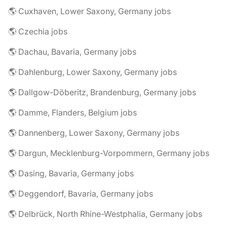
🌎 Cuxhaven, Lower Saxony, Germany jobs
🌎 Czechia jobs
🌎 Dachau, Bavaria, Germany jobs
🌎 Dahlenburg, Lower Saxony, Germany jobs
🌎 Dallgow-Döberitz, Brandenburg, Germany jobs
🌎 Damme, Flanders, Belgium jobs
🌎 Dannenberg, Lower Saxony, Germany jobs
🌎 Dargun, Mecklenburg-Vorpommern, Germany jobs
🌎 Dasing, Bavaria, Germany jobs
🌎 Deggendorf, Bavaria, Germany jobs
🌎 Delbrück, North Rhine-Westphalia, Germany jobs