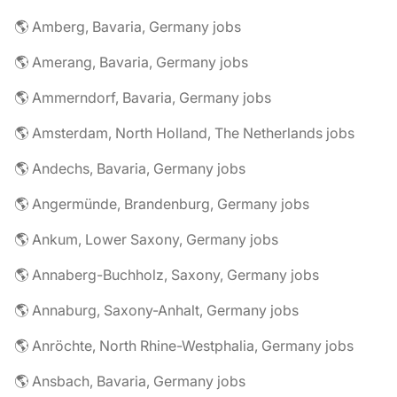
🌎 Amberg, Bavaria, Germany jobs
🌎 Amerang, Bavaria, Germany jobs
🌎 Ammerndorf, Bavaria, Germany jobs
🌎 Amsterdam, North Holland, The Netherlands jobs
🌎 Andechs, Bavaria, Germany jobs
🌎 Angermünde, Brandenburg, Germany jobs
🌎 Ankum, Lower Saxony, Germany jobs
🌎 Annaberg-Buchholz, Saxony, Germany jobs
🌎 Annaburg, Saxony-Anhalt, Germany jobs
🌎 Anröchte, North Rhine-Westphalia, Germany jobs
🌎 Ansbach, Bavaria, Germany jobs