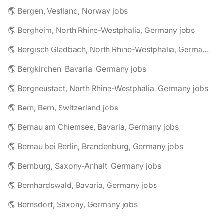
🌎 Bergen, Vestland, Norway jobs
🌎 Bergheim, North Rhine-Westphalia, Germany jobs
🌎 Bergisch Gladbach, North Rhine-Westphalia, Germany jobs
🌎 Bergkirchen, Bavaria, Germany jobs
🌎 Bergneustadt, North Rhine-Westphalia, Germany jobs
🌎 Bern, Bern, Switzerland jobs
🌎 Bernau am Chiemsee, Bavaria, Germany jobs
🌎 Bernau bei Berlin, Brandenburg, Germany jobs
🌎 Bernburg, Saxony-Anhalt, Germany jobs
🌎 Bernhardswald, Bavaria, Germany jobs
🌎 Bernsdorf, Saxony, Germany jobs