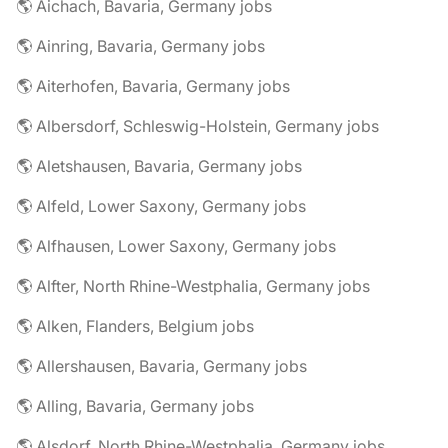
🌎 Aichach, Bavaria, Germany jobs
🌎 Ainring, Bavaria, Germany jobs
🌎 Aiterhofen, Bavaria, Germany jobs
🌎 Albersdorf, Schleswig-Holstein, Germany jobs
🌎 Aletshausen, Bavaria, Germany jobs
🌎 Alfeld, Lower Saxony, Germany jobs
🌎 Alfhausen, Lower Saxony, Germany jobs
🌎 Alfter, North Rhine-Westphalia, Germany jobs
🌎 Alken, Flanders, Belgium jobs
🌎 Allershausen, Bavaria, Germany jobs
🌎 Alling, Bavaria, Germany jobs
🌎 Alsdorf, North Rhine-Westphalia, Germany jobs