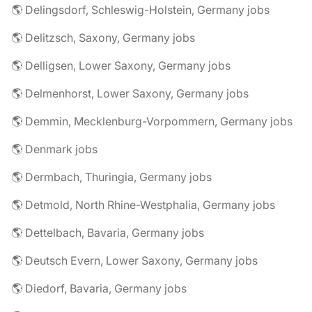
🌎 Delingsdorf, Schleswig-Holstein, Germany jobs
🌎 Delitzsch, Saxony, Germany jobs
🌎 Delligsen, Lower Saxony, Germany jobs
🌎 Delmenhorst, Lower Saxony, Germany jobs
🌎 Demmin, Mecklenburg-Vorpommern, Germany jobs
🌎 Denmark jobs
🌎 Dermbach, Thuringia, Germany jobs
🌎 Detmold, North Rhine-Westphalia, Germany jobs
🌎 Dettelbach, Bavaria, Germany jobs
🌎 Deutsch Evern, Lower Saxony, Germany jobs
🌎 Diedorf, Bavaria, Germany jobs