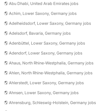
🌎 Abu Dhabi, United Arab Emirates jobs
🌎 Achim, Lower Saxony, Germany jobs
🌎 Adelheidsdorf, Lower Saxony, Germany jobs
🌎 Adelsdorf, Bavaria, Germany jobs
🌎 Adenbüttel, Lower Saxony, Germany jobs
🌎 Adendorf, Lower Saxony, Germany jobs
🌎 Ahaus, North Rhine-Westphalia, Germany jobs
🌎 Ahlen, North Rhine-Westphalia, Germany jobs
🌎 Ahlerstedt, Lower Saxony, Germany jobs
🌎 Ahnsen, Lower Saxony, Germany jobs
🌎 Ahrensburg, Schleswig-Holstein, Germany jobs