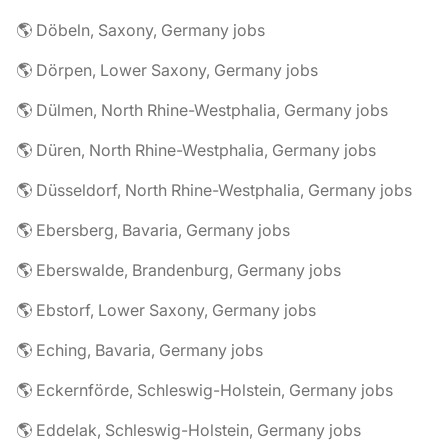
🌎 Döbeln, Saxony, Germany jobs
🌎 Dörpen, Lower Saxony, Germany jobs
🌎 Dülmen, North Rhine-Westphalia, Germany jobs
🌎 Düren, North Rhine-Westphalia, Germany jobs
🌎 Düsseldorf, North Rhine-Westphalia, Germany jobs
🌎 Ebersberg, Bavaria, Germany jobs
🌎 Eberswalde, Brandenburg, Germany jobs
🌎 Ebstorf, Lower Saxony, Germany jobs
🌎 Eching, Bavaria, Germany jobs
🌎 Eckernförde, Schleswig-Holstein, Germany jobs
🌎 Eddelak, Schleswig-Holstein, Germany jobs