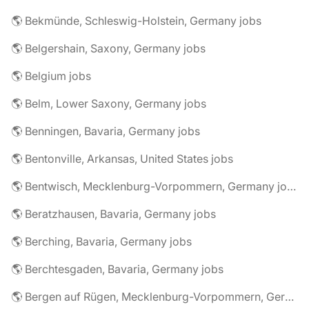
🌎 Bekmünde, Schleswig-Holstein, Germany jobs
🌎 Belgershain, Saxony, Germany jobs
🌎 Belgium jobs
🌎 Belm, Lower Saxony, Germany jobs
🌎 Benningen, Bavaria, Germany jobs
🌎 Bentonville, Arkansas, United States jobs
🌎 Bentwisch, Mecklenburg-Vorpommern, Germany jobs
🌎 Beratzhausen, Bavaria, Germany jobs
🌎 Berching, Bavaria, Germany jobs
🌎 Berchtesgaden, Bavaria, Germany jobs
🌎 Bergen auf Rügen, Mecklenburg-Vorpommern, Germany jobs