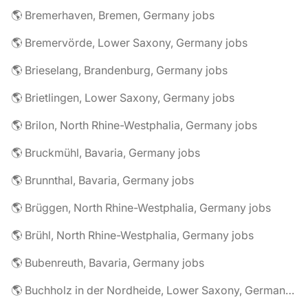
🌎 Bremerhaven, Bremen, Germany jobs
🌎 Bremervörde, Lower Saxony, Germany jobs
🌎 Brieselang, Brandenburg, Germany jobs
🌎 Brietlingen, Lower Saxony, Germany jobs
🌎 Brilon, North Rhine-Westphalia, Germany jobs
🌎 Bruckmühl, Bavaria, Germany jobs
🌎 Brunnthal, Bavaria, Germany jobs
🌎 Brüggen, North Rhine-Westphalia, Germany jobs
🌎 Brühl, North Rhine-Westphalia, Germany jobs
🌎 Bubenreuth, Bavaria, Germany jobs
🌎 Buchholz in der Nordheide, Lower Saxony, Germany jobs