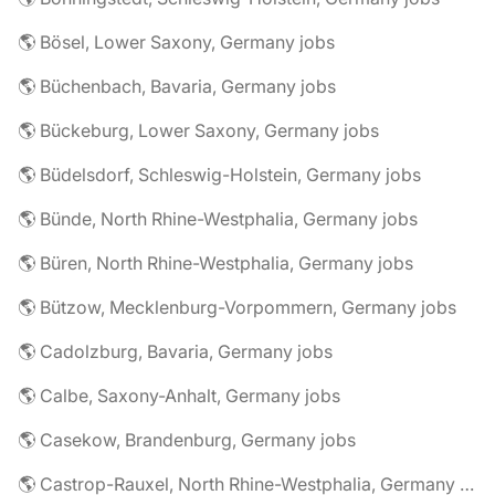
🌎 Bösel, Lower Saxony, Germany jobs
🌎 Büchenbach, Bavaria, Germany jobs
🌎 Bückeburg, Lower Saxony, Germany jobs
🌎 Büdelsdorf, Schleswig-Holstein, Germany jobs
🌎 Bünde, North Rhine-Westphalia, Germany jobs
🌎 Büren, North Rhine-Westphalia, Germany jobs
🌎 Bützow, Mecklenburg-Vorpommern, Germany jobs
🌎 Cadolzburg, Bavaria, Germany jobs
🌎 Calbe, Saxony-Anhalt, Germany jobs
🌎 Casekow, Brandenburg, Germany jobs
🌎 Castrop-Rauxel, North Rhine-Westphalia, Germany jobs