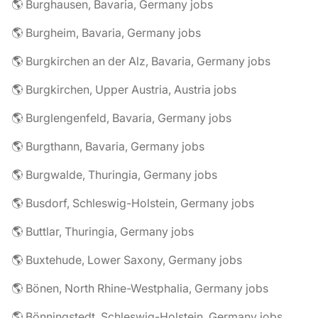
🌎 Burghausen, Bavaria, Germany jobs
🌎 Burgheim, Bavaria, Germany jobs
🌎 Burgkirchen an der Alz, Bavaria, Germany jobs
🌎 Burgkirchen, Upper Austria, Austria jobs
🌎 Burglengenfeld, Bavaria, Germany jobs
🌎 Burgthann, Bavaria, Germany jobs
🌎 Burgwalde, Thuringia, Germany jobs
🌎 Busdorf, Schleswig-Holstein, Germany jobs
🌎 Buttlar, Thuringia, Germany jobs
🌎 Buxtehude, Lower Saxony, Germany jobs
🌎 Bönen, North Rhine-Westphalia, Germany jobs
🌎 Bönningstedt, Schleswig-Holstein, Germany jobs