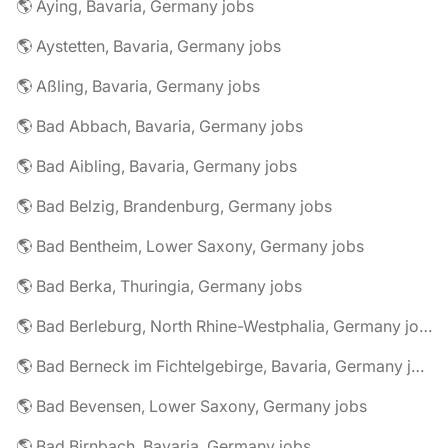
🌎 Aying, Bavaria, Germany jobs
🌎 Aystetten, Bavaria, Germany jobs
🌎 Aßling, Bavaria, Germany jobs
🌎 Bad Abbach, Bavaria, Germany jobs
🌎 Bad Aibling, Bavaria, Germany jobs
🌎 Bad Belzig, Brandenburg, Germany jobs
🌎 Bad Bentheim, Lower Saxony, Germany jobs
🌎 Bad Berka, Thuringia, Germany jobs
🌎 Bad Berleburg, North Rhine-Westphalia, Germany jobs
🌎 Bad Berneck im Fichtelgebirge, Bavaria, Germany jobs
🌎 Bad Bevensen, Lower Saxony, Germany jobs
🌎 Bad Birnbach, Bavaria, Germany jobs