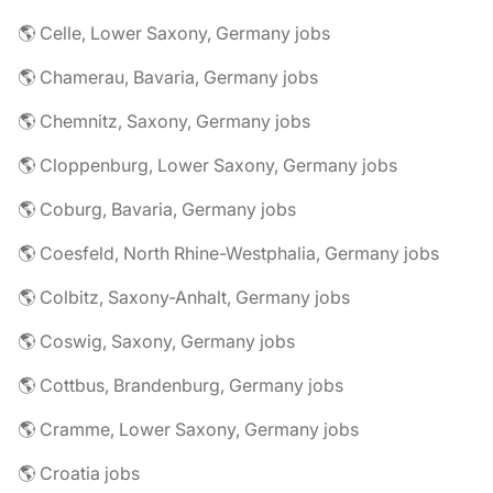
🌎 Celle, Lower Saxony, Germany jobs
🌎 Chamerau, Bavaria, Germany jobs
🌎 Chemnitz, Saxony, Germany jobs
🌎 Cloppenburg, Lower Saxony, Germany jobs
🌎 Coburg, Bavaria, Germany jobs
🌎 Coesfeld, North Rhine-Westphalia, Germany jobs
🌎 Colbitz, Saxony-Anhalt, Germany jobs
🌎 Coswig, Saxony, Germany jobs
🌎 Cottbus, Brandenburg, Germany jobs
🌎 Cramme, Lower Saxony, Germany jobs
🌎 Croatia jobs