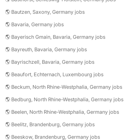
🌎 Bautzen, Saxony, Germany jobs
🌎 Bavaria, Germany jobs
🌎 Bayerisch Gmain, Bavaria, Germany jobs
🌎 Bayreuth, Bavaria, Germany jobs
🌎 Bayrischzell, Bavaria, Germany jobs
🌎 Beaufort, Echternach, Luxembourg jobs
🌎 Beckum, North Rhine-Westphalia, Germany jobs
🌎 Bedburg, North Rhine-Westphalia, Germany jobs
🌎 Beelen, North Rhine-Westphalia, Germany jobs
🌎 Beelitz, Brandenburg, Germany jobs
🌎 Beeskow, Brandenburg, Germany jobs