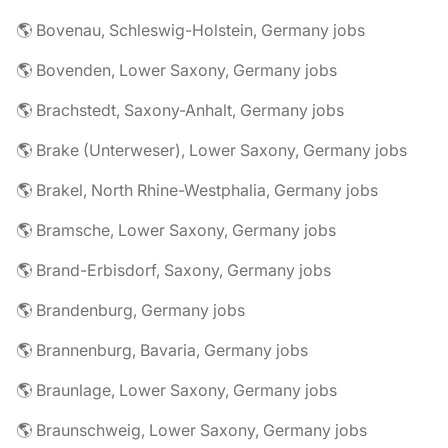
🌎 Bovenau, Schleswig-Holstein, Germany jobs
🌎 Bovenden, Lower Saxony, Germany jobs
🌎 Brachstedt, Saxony-Anhalt, Germany jobs
🌎 Brake (Unterweser), Lower Saxony, Germany jobs
🌎 Brakel, North Rhine-Westphalia, Germany jobs
🌎 Bramsche, Lower Saxony, Germany jobs
🌎 Brand-Erbisdorf, Saxony, Germany jobs
🌎 Brandenburg, Germany jobs
🌎 Brannenburg, Bavaria, Germany jobs
🌎 Braunlage, Lower Saxony, Germany jobs
🌎 Braunschweig, Lower Saxony, Germany jobs