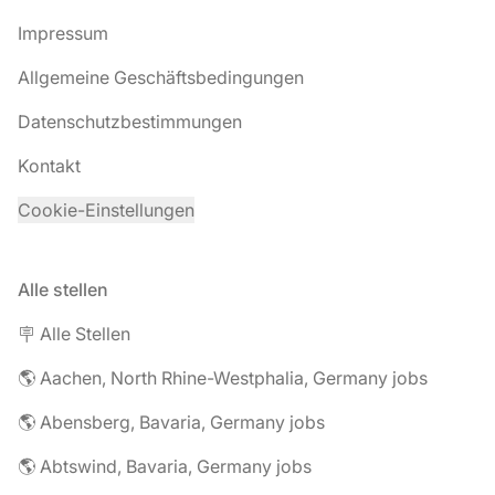
Impressum
Allgemeine Geschäftsbedingungen
Datenschutzbestimmungen
Kontakt
Cookie-Einstellungen
Alle stellen
🪧 Alle Stellen
🌎 Aachen, North Rhine-Westphalia, Germany jobs
🌎 Abensberg, Bavaria, Germany jobs
🌎 Abtswind, Bavaria, Germany jobs