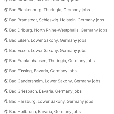
🌎 Bad Blankenburg, Thuringia, Germany jobs
🌎 Bad Bramstedt, Schleswig-Holstein, Germany jobs
🌎 Bad Driburg, North Rhine-Westphalia, Germany jobs
🌎 Bad Eilsen, Lower Saxony, Germany jobs
🌎 Bad Essen, Lower Saxony, Germany jobs
🌎 Bad Frankenhausen, Thuringia, Germany jobs
🌎 Bad Füssing, Bavaria, Germany jobs
🌎 Bad Gandersheim, Lower Saxony, Germany jobs
🌎 Bad Griesbach, Bavaria, Germany jobs
🌎 Bad Harzburg, Lower Saxony, Germany jobs
🌎 Bad Heilbrunn, Bavaria, Germany jobs