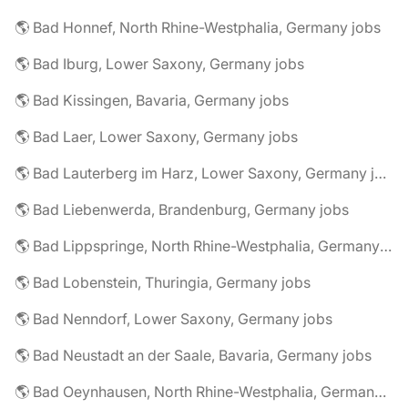
🌎 Bad Honnef, North Rhine-Westphalia, Germany jobs
🌎 Bad Iburg, Lower Saxony, Germany jobs
🌎 Bad Kissingen, Bavaria, Germany jobs
🌎 Bad Laer, Lower Saxony, Germany jobs
🌎 Bad Lauterberg im Harz, Lower Saxony, Germany jobs
🌎 Bad Liebenwerda, Brandenburg, Germany jobs
🌎 Bad Lippspringe, North Rhine-Westphalia, Germany jobs
🌎 Bad Lobenstein, Thuringia, Germany jobs
🌎 Bad Nenndorf, Lower Saxony, Germany jobs
🌎 Bad Neustadt an der Saale, Bavaria, Germany jobs
🌎 Bad Oeynhausen, North Rhine-Westphalia, Germany jobs