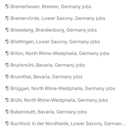
🌎 Bremerhaven, Bremen, Germany jobs
🌎 Bremervörde, Lower Saxony, Germany jobs
🌎 Brieselang, Brandenburg, Germany jobs
🌎 Brietlingen, Lower Saxony, Germany jobs
🌎 Brilon, North Rhine-Westphalia, Germany jobs
🌎 Bruckmühl, Bavaria, Germany jobs
🌎 Brunnthal, Bavaria, Germany jobs
🌎 Brüggen, North Rhine-Westphalia, Germany jobs
🌎 Brühl, North Rhine-Westphalia, Germany jobs
🌎 Bubenreuth, Bavaria, Germany jobs
🌎 Buchholz in der Nordheide, Lower Saxony, Germany jobs