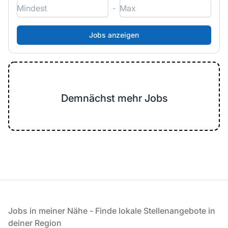
-
Demnächst mehr Jobs
Fußzeile
Jobs in meiner Nähe - Finde lokale Stellenangebote in
deiner Region