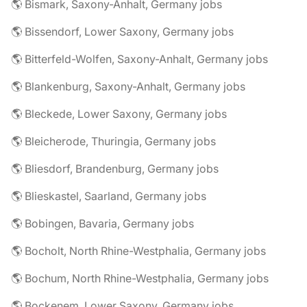
🌎 Bismark, Saxony-Anhalt, Germany jobs
🌎 Bissendorf, Lower Saxony, Germany jobs
🌎 Bitterfeld-Wolfen, Saxony-Anhalt, Germany jobs
🌎 Blankenburg, Saxony-Anhalt, Germany jobs
🌎 Bleckede, Lower Saxony, Germany jobs
🌎 Bleicherode, Thuringia, Germany jobs
🌎 Bliesdorf, Brandenburg, Germany jobs
🌎 Blieskastel, Saarland, Germany jobs
🌎 Bobingen, Bavaria, Germany jobs
🌎 Bocholt, North Rhine-Westphalia, Germany jobs
🌎 Bochum, North Rhine-Westphalia, Germany jobs
🌎 Bockenem, Lower Saxony, Germany jobs