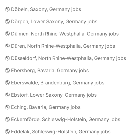
🌎 Döbeln, Saxony, Germany jobs
🌎 Dörpen, Lower Saxony, Germany jobs
🌎 Dülmen, North Rhine-Westphalia, Germany jobs
🌎 Düren, North Rhine-Westphalia, Germany jobs
🌎 Düsseldorf, North Rhine-Westphalia, Germany jobs
🌎 Ebersberg, Bavaria, Germany jobs
🌎 Eberswalde, Brandenburg, Germany jobs
🌎 Ebstorf, Lower Saxony, Germany jobs
🌎 Eching, Bavaria, Germany jobs
🌎 Eckernförde, Schleswig-Holstein, Germany jobs
🌎 Eddelak, Schleswig-Holstein, Germany jobs