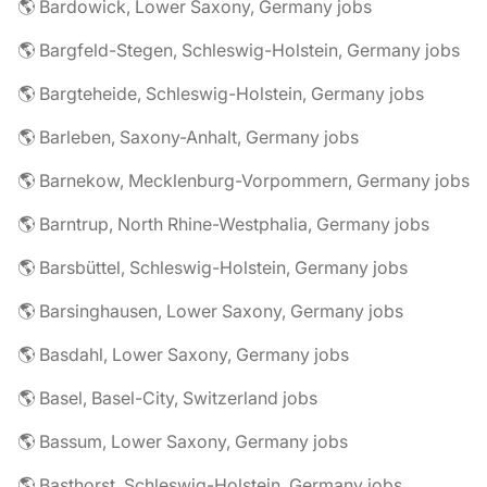
🌎 Bardowick, Lower Saxony, Germany jobs
🌎 Bargfeld-Stegen, Schleswig-Holstein, Germany jobs
🌎 Bargteheide, Schleswig-Holstein, Germany jobs
🌎 Barleben, Saxony-Anhalt, Germany jobs
🌎 Barnekow, Mecklenburg-Vorpommern, Germany jobs
🌎 Barntrup, North Rhine-Westphalia, Germany jobs
🌎 Barsbüttel, Schleswig-Holstein, Germany jobs
🌎 Barsinghausen, Lower Saxony, Germany jobs
🌎 Basdahl, Lower Saxony, Germany jobs
🌎 Basel, Basel-City, Switzerland jobs
🌎 Bassum, Lower Saxony, Germany jobs
🌎 Basthorst, Schleswig-Holstein, Germany jobs