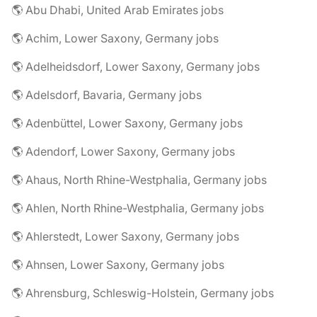
🌎 Abu Dhabi, United Arab Emirates jobs
🌎 Achim, Lower Saxony, Germany jobs
🌎 Adelheidsdorf, Lower Saxony, Germany jobs
🌎 Adelsdorf, Bavaria, Germany jobs
🌎 Adenbüttel, Lower Saxony, Germany jobs
🌎 Adendorf, Lower Saxony, Germany jobs
🌎 Ahaus, North Rhine-Westphalia, Germany jobs
🌎 Ahlen, North Rhine-Westphalia, Germany jobs
🌎 Ahlerstedt, Lower Saxony, Germany jobs
🌎 Ahnsen, Lower Saxony, Germany jobs
🌎 Ahrensburg, Schleswig-Holstein, Germany jobs