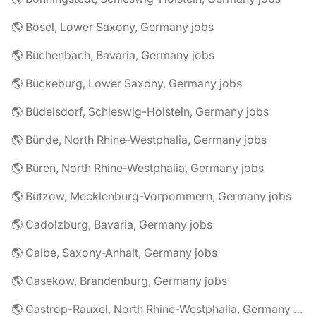
🌎 Bösel, Lower Saxony, Germany jobs
🌎 Büchenbach, Bavaria, Germany jobs
🌎 Bückeburg, Lower Saxony, Germany jobs
🌎 Büdelsdorf, Schleswig-Holstein, Germany jobs
🌎 Bünde, North Rhine-Westphalia, Germany jobs
🌎 Büren, North Rhine-Westphalia, Germany jobs
🌎 Bützow, Mecklenburg-Vorpommern, Germany jobs
🌎 Cadolzburg, Bavaria, Germany jobs
🌎 Calbe, Saxony-Anhalt, Germany jobs
🌎 Casekow, Brandenburg, Germany jobs
🌎 Castrop-Rauxel, North Rhine-Westphalia, Germany jobs