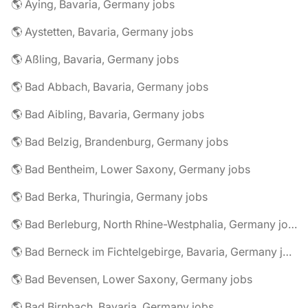
🌎 Aying, Bavaria, Germany jobs
🌎 Aystetten, Bavaria, Germany jobs
🌎 Aßling, Bavaria, Germany jobs
🌎 Bad Abbach, Bavaria, Germany jobs
🌎 Bad Aibling, Bavaria, Germany jobs
🌎 Bad Belzig, Brandenburg, Germany jobs
🌎 Bad Bentheim, Lower Saxony, Germany jobs
🌎 Bad Berka, Thuringia, Germany jobs
🌎 Bad Berleburg, North Rhine-Westphalia, Germany jobs
🌎 Bad Berneck im Fichtelgebirge, Bavaria, Germany jobs
🌎 Bad Bevensen, Lower Saxony, Germany jobs
🌎 Bad Birnbach, Bavaria, Germany jobs