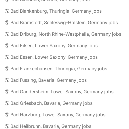
🌎 Bad Blankenburg, Thuringia, Germany jobs
🌎 Bad Bramstedt, Schleswig-Holstein, Germany jobs
🌎 Bad Driburg, North Rhine-Westphalia, Germany jobs
🌎 Bad Eilsen, Lower Saxony, Germany jobs
🌎 Bad Essen, Lower Saxony, Germany jobs
🌎 Bad Frankenhausen, Thuringia, Germany jobs
🌎 Bad Füssing, Bavaria, Germany jobs
🌎 Bad Gandersheim, Lower Saxony, Germany jobs
🌎 Bad Griesbach, Bavaria, Germany jobs
🌎 Bad Harzburg, Lower Saxony, Germany jobs
🌎 Bad Heilbrunn, Bavaria, Germany jobs