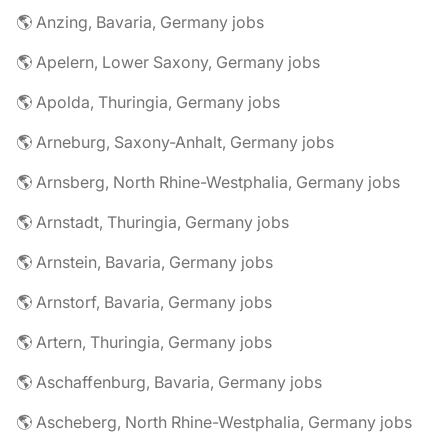
🌎 Anzing, Bavaria, Germany jobs
🌎 Apelern, Lower Saxony, Germany jobs
🌎 Apolda, Thuringia, Germany jobs
🌎 Arneburg, Saxony-Anhalt, Germany jobs
🌎 Arnsberg, North Rhine-Westphalia, Germany jobs
🌎 Arnstadt, Thuringia, Germany jobs
🌎 Arnstein, Bavaria, Germany jobs
🌎 Arnstorf, Bavaria, Germany jobs
🌎 Artern, Thuringia, Germany jobs
🌎 Aschaffenburg, Bavaria, Germany jobs
🌎 Ascheberg, North Rhine-Westphalia, Germany jobs