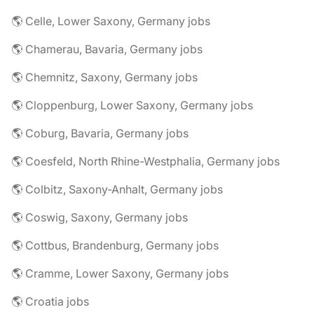
🌎 Celle, Lower Saxony, Germany jobs
🌎 Chamerau, Bavaria, Germany jobs
🌎 Chemnitz, Saxony, Germany jobs
🌎 Cloppenburg, Lower Saxony, Germany jobs
🌎 Coburg, Bavaria, Germany jobs
🌎 Coesfeld, North Rhine-Westphalia, Germany jobs
🌎 Colbitz, Saxony-Anhalt, Germany jobs
🌎 Coswig, Saxony, Germany jobs
🌎 Cottbus, Brandenburg, Germany jobs
🌎 Cramme, Lower Saxony, Germany jobs
🌎 Croatia jobs