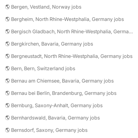
🌎 Bergen, Vestland, Norway jobs
🌎 Bergheim, North Rhine-Westphalia, Germany jobs
🌎 Bergisch Gladbach, North Rhine-Westphalia, Germany jobs
🌎 Bergkirchen, Bavaria, Germany jobs
🌎 Bergneustadt, North Rhine-Westphalia, Germany jobs
🌎 Bern, Bern, Switzerland jobs
🌎 Bernau am Chiemsee, Bavaria, Germany jobs
🌎 Bernau bei Berlin, Brandenburg, Germany jobs
🌎 Bernburg, Saxony-Anhalt, Germany jobs
🌎 Bernhardswald, Bavaria, Germany jobs
🌎 Bernsdorf, Saxony, Germany jobs