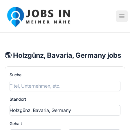
Jobs in meiner Nähe - Finde lokale Stellenangebote in dei
Hau
🌎 Holzgünz, Bavaria, Germany jobs
Suche
Standort
Gehalt