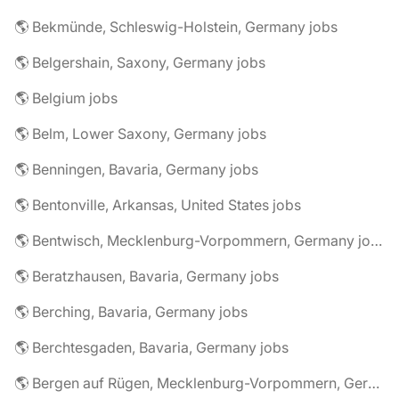
🌎 Bekmünde, Schleswig-Holstein, Germany jobs
🌎 Belgershain, Saxony, Germany jobs
🌎 Belgium jobs
🌎 Belm, Lower Saxony, Germany jobs
🌎 Benningen, Bavaria, Germany jobs
🌎 Bentonville, Arkansas, United States jobs
🌎 Bentwisch, Mecklenburg-Vorpommern, Germany jobs
🌎 Beratzhausen, Bavaria, Germany jobs
🌎 Berching, Bavaria, Germany jobs
🌎 Berchtesgaden, Bavaria, Germany jobs
🌎 Bergen auf Rügen, Mecklenburg-Vorpommern, Germany jobs