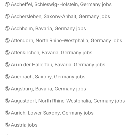
🌎 Ascheffel, Schleswig-Holstein, Germany jobs
🌎 Aschersleben, Saxony-Anhalt, Germany jobs
🌎 Aschheim, Bavaria, Germany jobs
🌎 Attendorn, North Rhine-Westphalia, Germany jobs
🌎 Attenkirchen, Bavaria, Germany jobs
🌎 Au in der Hallertau, Bavaria, Germany jobs
🌎 Auerbach, Saxony, Germany jobs
🌎 Augsburg, Bavaria, Germany jobs
🌎 Augustdorf, North Rhine-Westphalia, Germany jobs
🌎 Aurich, Lower Saxony, Germany jobs
🌎 Austria jobs