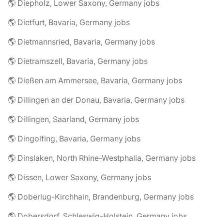
🌎 Diepholz, Lower Saxony, Germany jobs
🌎 Dietfurt, Bavaria, Germany jobs
🌎 Dietmannsried, Bavaria, Germany jobs
🌎 Dietramszell, Bavaria, Germany jobs
🌎 Dießen am Ammersee, Bavaria, Germany jobs
🌎 Dillingen an der Donau, Bavaria, Germany jobs
🌎 Dillingen, Saarland, Germany jobs
🌎 Dingolfing, Bavaria, Germany jobs
🌎 Dinslaken, North Rhine-Westphalia, Germany jobs
🌎 Dissen, Lower Saxony, Germany jobs
🌎 Doberlug-Kirchhain, Brandenburg, Germany jobs
🌎 Dobersdorf, Schleswig-Holstein, Germany jobs