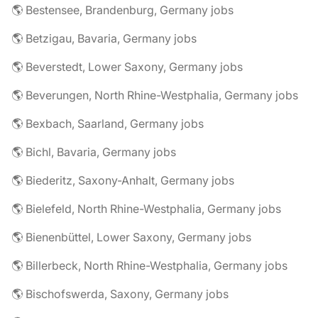
🌎 Bestensee, Brandenburg, Germany jobs
🌎 Betzigau, Bavaria, Germany jobs
🌎 Beverstedt, Lower Saxony, Germany jobs
🌎 Beverungen, North Rhine-Westphalia, Germany jobs
🌎 Bexbach, Saarland, Germany jobs
🌎 Bichl, Bavaria, Germany jobs
🌎 Biederitz, Saxony-Anhalt, Germany jobs
🌎 Bielefeld, North Rhine-Westphalia, Germany jobs
🌎 Bienenbüttel, Lower Saxony, Germany jobs
🌎 Billerbeck, North Rhine-Westphalia, Germany jobs
🌎 Bischofswerda, Saxony, Germany jobs