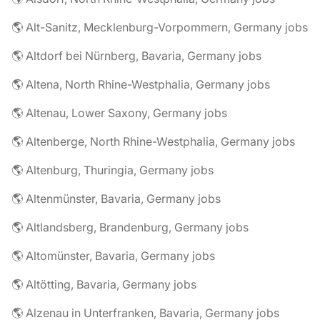
🌎 Alt-Sanitz, Mecklenburg-Vorpommern, Germany jobs
🌎 Altdorf bei Nürnberg, Bavaria, Germany jobs
🌎 Altena, North Rhine-Westphalia, Germany jobs
🌎 Altenau, Lower Saxony, Germany jobs
🌎 Altenberge, North Rhine-Westphalia, Germany jobs
🌎 Altenburg, Thuringia, Germany jobs
🌎 Altenmünster, Bavaria, Germany jobs
🌎 Altlandsberg, Brandenburg, Germany jobs
🌎 Altomünster, Bavaria, Germany jobs
🌎 Altötting, Bavaria, Germany jobs
🌎 Alzenau in Unterfranken, Bavaria, Germany jobs