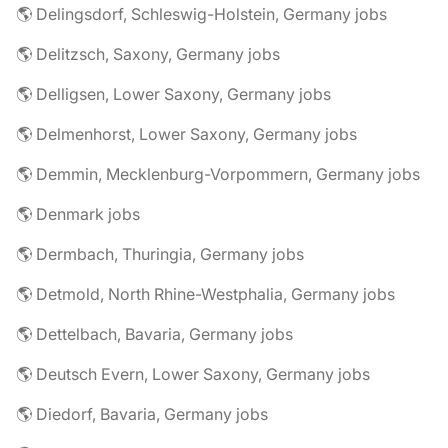
🌎 Delingsdorf, Schleswig-Holstein, Germany jobs
🌎 Delitzsch, Saxony, Germany jobs
🌎 Delligsen, Lower Saxony, Germany jobs
🌎 Delmenhorst, Lower Saxony, Germany jobs
🌎 Demmin, Mecklenburg-Vorpommern, Germany jobs
🌎 Denmark jobs
🌎 Dermbach, Thuringia, Germany jobs
🌎 Detmold, North Rhine-Westphalia, Germany jobs
🌎 Dettelbach, Bavaria, Germany jobs
🌎 Deutsch Evern, Lower Saxony, Germany jobs
🌎 Diedorf, Bavaria, Germany jobs