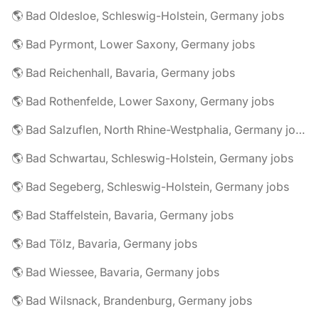
🌎 Bad Oldesloe, Schleswig-Holstein, Germany jobs
🌎 Bad Pyrmont, Lower Saxony, Germany jobs
🌎 Bad Reichenhall, Bavaria, Germany jobs
🌎 Bad Rothenfelde, Lower Saxony, Germany jobs
🌎 Bad Salzuflen, North Rhine-Westphalia, Germany jobs
🌎 Bad Schwartau, Schleswig-Holstein, Germany jobs
🌎 Bad Segeberg, Schleswig-Holstein, Germany jobs
🌎 Bad Staffelstein, Bavaria, Germany jobs
🌎 Bad Tölz, Bavaria, Germany jobs
🌎 Bad Wiessee, Bavaria, Germany jobs
🌎 Bad Wilsnack, Brandenburg, Germany jobs