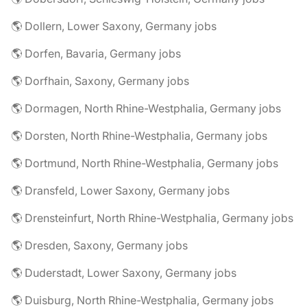
🌎 Dollern, Lower Saxony, Germany jobs
🌎 Dorfen, Bavaria, Germany jobs
🌎 Dorfhain, Saxony, Germany jobs
🌎 Dormagen, North Rhine-Westphalia, Germany jobs
🌎 Dorsten, North Rhine-Westphalia, Germany jobs
🌎 Dortmund, North Rhine-Westphalia, Germany jobs
🌎 Dransfeld, Lower Saxony, Germany jobs
🌎 Drensteinfurt, North Rhine-Westphalia, Germany jobs
🌎 Dresden, Saxony, Germany jobs
🌎 Duderstadt, Lower Saxony, Germany jobs
🌎 Duisburg, North Rhine-Westphalia, Germany jobs