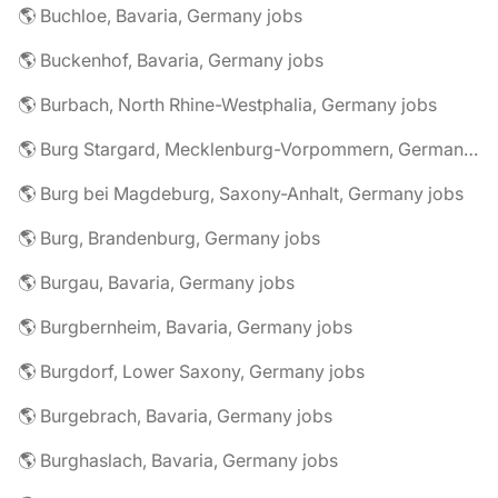
🌎 Buchloe, Bavaria, Germany jobs
🌎 Buckenhof, Bavaria, Germany jobs
🌎 Burbach, North Rhine-Westphalia, Germany jobs
🌎 Burg Stargard, Mecklenburg-Vorpommern, Germany jobs
🌎 Burg bei Magdeburg, Saxony-Anhalt, Germany jobs
🌎 Burg, Brandenburg, Germany jobs
🌎 Burgau, Bavaria, Germany jobs
🌎 Burgbernheim, Bavaria, Germany jobs
🌎 Burgdorf, Lower Saxony, Germany jobs
🌎 Burgebrach, Bavaria, Germany jobs
🌎 Burghaslach, Bavaria, Germany jobs