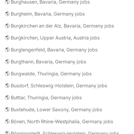
🌎 Burghausen, Bavaria, Germany jobs
🌎 Burgheim, Bavaria, Germany jobs
🌎 Burgkirchen an der Alz, Bavaria, Germany jobs
🌎 Burgkirchen, Upper Austria, Austria jobs
🌎 Burglengenfeld, Bavaria, Germany jobs
🌎 Burgthann, Bavaria, Germany jobs
🌎 Burgwalde, Thuringia, Germany jobs
🌎 Busdorf, Schleswig-Holstein, Germany jobs
🌎 Buttlar, Thuringia, Germany jobs
🌎 Buxtehude, Lower Saxony, Germany jobs
🌎 Bönen, North Rhine-Westphalia, Germany jobs
🌎 Bönningstedt, Schleswig-Holstein, Germany jobs