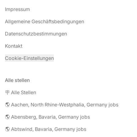
Impressum
Allgemeine Geschäftsbedingungen
Datenschutzbestimmungen
Kontakt
Cookie-Einstellungen
Alle stellen
🪧 Alle Stellen
🌎 Aachen, North Rhine-Westphalia, Germany jobs
🌎 Abensberg, Bavaria, Germany jobs
🌎 Abtswind, Bavaria, Germany jobs