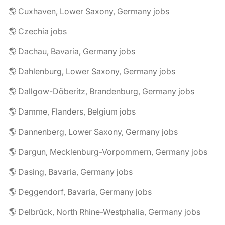
🌎 Cuxhaven, Lower Saxony, Germany jobs
🌎 Czechia jobs
🌎 Dachau, Bavaria, Germany jobs
🌎 Dahlenburg, Lower Saxony, Germany jobs
🌎 Dallgow-Döberitz, Brandenburg, Germany jobs
🌎 Damme, Flanders, Belgium jobs
🌎 Dannenberg, Lower Saxony, Germany jobs
🌎 Dargun, Mecklenburg-Vorpommern, Germany jobs
🌎 Dasing, Bavaria, Germany jobs
🌎 Deggendorf, Bavaria, Germany jobs
🌎 Delbrück, North Rhine-Westphalia, Germany jobs