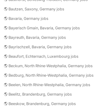
🌎 Bautzen, Saxony, Germany jobs
🌎 Bavaria, Germany jobs
🌎 Bayerisch Gmain, Bavaria, Germany jobs
🌎 Bayreuth, Bavaria, Germany jobs
🌎 Bayrischzell, Bavaria, Germany jobs
🌎 Beaufort, Echternach, Luxembourg jobs
🌎 Beckum, North Rhine-Westphalia, Germany jobs
🌎 Bedburg, North Rhine-Westphalia, Germany jobs
🌎 Beelen, North Rhine-Westphalia, Germany jobs
🌎 Beelitz, Brandenburg, Germany jobs
🌎 Beeskow, Brandenburg, Germany jobs