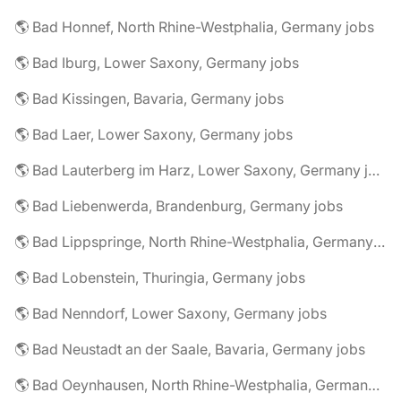
🌎 Bad Honnef, North Rhine-Westphalia, Germany jobs
🌎 Bad Iburg, Lower Saxony, Germany jobs
🌎 Bad Kissingen, Bavaria, Germany jobs
🌎 Bad Laer, Lower Saxony, Germany jobs
🌎 Bad Lauterberg im Harz, Lower Saxony, Germany jobs
🌎 Bad Liebenwerda, Brandenburg, Germany jobs
🌎 Bad Lippspringe, North Rhine-Westphalia, Germany jobs
🌎 Bad Lobenstein, Thuringia, Germany jobs
🌎 Bad Nenndorf, Lower Saxony, Germany jobs
🌎 Bad Neustadt an der Saale, Bavaria, Germany jobs
🌎 Bad Oeynhausen, North Rhine-Westphalia, Germany jobs