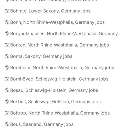
🌎 Bohmte, Lower Saxony, Germany jobs
🌎 Bonn, North Rhine-Westphalia, Germany jobs
🌎 Borgholzhausen, North Rhine-Westphalia, Germany jobs
🌎 Borken, North Rhine-Westphalia, Germany jobs
🌎 Borna, Saxony, Germany jobs
🌎 Bornheim, North Rhine-Westphalia, Germany jobs
🌎 Bornhöved, Schleswig-Holstein, Germany jobs
🌎 Bosau, Schleswig-Holstein, Germany jobs
🌎 Bosbüll, Schleswig-Holstein, Germany jobs
🌎 Bottrop, North Rhine-Westphalia, Germany jobs
🌎 Bous, Saarland, Germany jobs