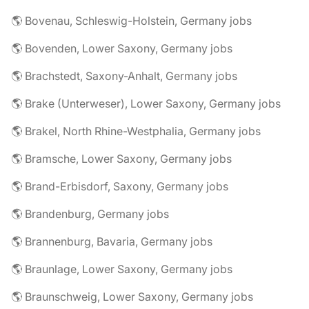
🌎 Bovenau, Schleswig-Holstein, Germany jobs
🌎 Bovenden, Lower Saxony, Germany jobs
🌎 Brachstedt, Saxony-Anhalt, Germany jobs
🌎 Brake (Unterweser), Lower Saxony, Germany jobs
🌎 Brakel, North Rhine-Westphalia, Germany jobs
🌎 Bramsche, Lower Saxony, Germany jobs
🌎 Brand-Erbisdorf, Saxony, Germany jobs
🌎 Brandenburg, Germany jobs
🌎 Brannenburg, Bavaria, Germany jobs
🌎 Braunlage, Lower Saxony, Germany jobs
🌎 Braunschweig, Lower Saxony, Germany jobs