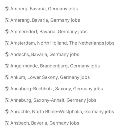
🌎 Amberg, Bavaria, Germany jobs
🌎 Amerang, Bavaria, Germany jobs
🌎 Ammerndorf, Bavaria, Germany jobs
🌎 Amsterdam, North Holland, The Netherlands jobs
🌎 Andechs, Bavaria, Germany jobs
🌎 Angermünde, Brandenburg, Germany jobs
🌎 Ankum, Lower Saxony, Germany jobs
🌎 Annaberg-Buchholz, Saxony, Germany jobs
🌎 Annaburg, Saxony-Anhalt, Germany jobs
🌎 Anröchte, North Rhine-Westphalia, Germany jobs
🌎 Ansbach, Bavaria, Germany jobs