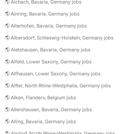
🌎 Aichach, Bavaria, Germany jobs
🌎 Ainring, Bavaria, Germany jobs
🌎 Aiterhofen, Bavaria, Germany jobs
🌎 Albersdorf, Schleswig-Holstein, Germany jobs
🌎 Aletshausen, Bavaria, Germany jobs
🌎 Alfeld, Lower Saxony, Germany jobs
🌎 Alfhausen, Lower Saxony, Germany jobs
🌎 Alfter, North Rhine-Westphalia, Germany jobs
🌎 Alken, Flanders, Belgium jobs
🌎 Allershausen, Bavaria, Germany jobs
🌎 Alling, Bavaria, Germany jobs
🌎 Alsdorf, North Rhine-Westphalia, Germany jobs