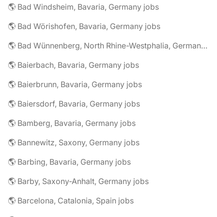
🌎 Bad Windsheim, Bavaria, Germany jobs
🌎 Bad Wörishofen, Bavaria, Germany jobs
🌎 Bad Wünnenberg, North Rhine-Westphalia, Germany jobs
🌎 Baierbach, Bavaria, Germany jobs
🌎 Baierbrunn, Bavaria, Germany jobs
🌎 Baiersdorf, Bavaria, Germany jobs
🌎 Bamberg, Bavaria, Germany jobs
🌎 Bannewitz, Saxony, Germany jobs
🌎 Barbing, Bavaria, Germany jobs
🌎 Barby, Saxony-Anhalt, Germany jobs
🌎 Barcelona, Catalonia, Spain jobs