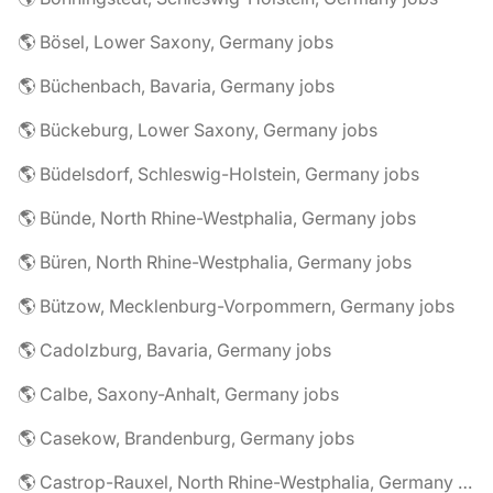
🌎 Bösel, Lower Saxony, Germany jobs
🌎 Büchenbach, Bavaria, Germany jobs
🌎 Bückeburg, Lower Saxony, Germany jobs
🌎 Büdelsdorf, Schleswig-Holstein, Germany jobs
🌎 Bünde, North Rhine-Westphalia, Germany jobs
🌎 Büren, North Rhine-Westphalia, Germany jobs
🌎 Bützow, Mecklenburg-Vorpommern, Germany jobs
🌎 Cadolzburg, Bavaria, Germany jobs
🌎 Calbe, Saxony-Anhalt, Germany jobs
🌎 Casekow, Brandenburg, Germany jobs
🌎 Castrop-Rauxel, North Rhine-Westphalia, Germany jobs