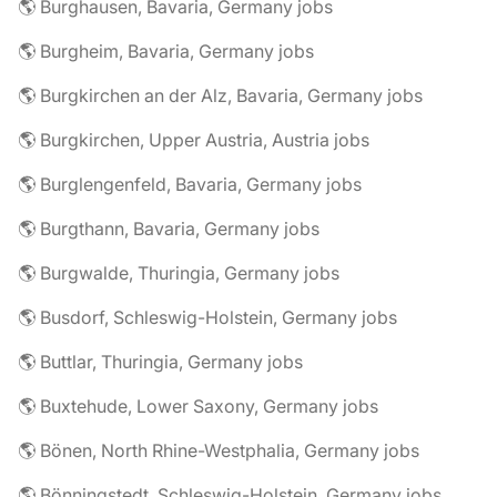
🌎 Burghausen, Bavaria, Germany jobs
🌎 Burgheim, Bavaria, Germany jobs
🌎 Burgkirchen an der Alz, Bavaria, Germany jobs
🌎 Burgkirchen, Upper Austria, Austria jobs
🌎 Burglengenfeld, Bavaria, Germany jobs
🌎 Burgthann, Bavaria, Germany jobs
🌎 Burgwalde, Thuringia, Germany jobs
🌎 Busdorf, Schleswig-Holstein, Germany jobs
🌎 Buttlar, Thuringia, Germany jobs
🌎 Buxtehude, Lower Saxony, Germany jobs
🌎 Bönen, North Rhine-Westphalia, Germany jobs
🌎 Bönningstedt, Schleswig-Holstein, Germany jobs