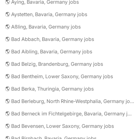
🌎 Aying, Bavaria, Germany jobs
🌎 Aystetten, Bavaria, Germany jobs
🌎 Aßling, Bavaria, Germany jobs
🌎 Bad Abbach, Bavaria, Germany jobs
🌎 Bad Aibling, Bavaria, Germany jobs
🌎 Bad Belzig, Brandenburg, Germany jobs
🌎 Bad Bentheim, Lower Saxony, Germany jobs
🌎 Bad Berka, Thuringia, Germany jobs
🌎 Bad Berleburg, North Rhine-Westphalia, Germany jobs
🌎 Bad Berneck im Fichtelgebirge, Bavaria, Germany jobs
🌎 Bad Bevensen, Lower Saxony, Germany jobs
🌎 Bad Birnbach, Bavaria, Germany jobs