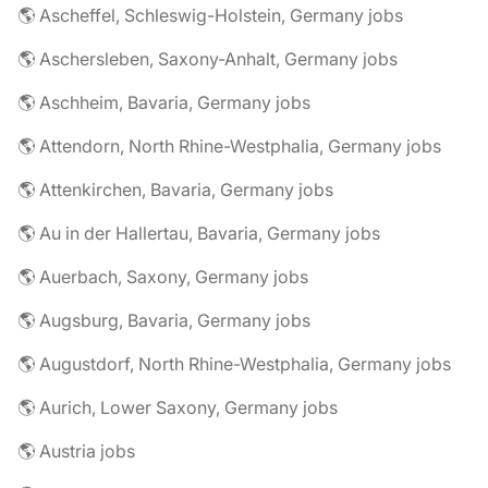
🌎 Ascheffel, Schleswig-Holstein, Germany jobs
🌎 Aschersleben, Saxony-Anhalt, Germany jobs
🌎 Aschheim, Bavaria, Germany jobs
🌎 Attendorn, North Rhine-Westphalia, Germany jobs
🌎 Attenkirchen, Bavaria, Germany jobs
🌎 Au in der Hallertau, Bavaria, Germany jobs
🌎 Auerbach, Saxony, Germany jobs
🌎 Augsburg, Bavaria, Germany jobs
🌎 Augustdorf, North Rhine-Westphalia, Germany jobs
🌎 Aurich, Lower Saxony, Germany jobs
🌎 Austria jobs