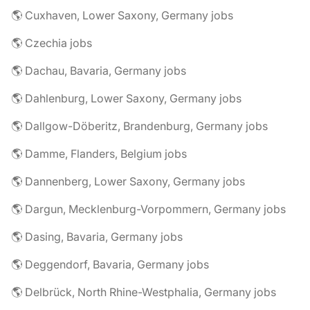
🌎 Cuxhaven, Lower Saxony, Germany jobs
🌎 Czechia jobs
🌎 Dachau, Bavaria, Germany jobs
🌎 Dahlenburg, Lower Saxony, Germany jobs
🌎 Dallgow-Döberitz, Brandenburg, Germany jobs
🌎 Damme, Flanders, Belgium jobs
🌎 Dannenberg, Lower Saxony, Germany jobs
🌎 Dargun, Mecklenburg-Vorpommern, Germany jobs
🌎 Dasing, Bavaria, Germany jobs
🌎 Deggendorf, Bavaria, Germany jobs
🌎 Delbrück, North Rhine-Westphalia, Germany jobs