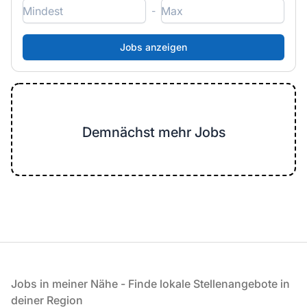
-
Demnächst mehr Jobs
Fußzeile
Jobs in meiner Nähe - Finde lokale Stellenangebote in
deiner Region