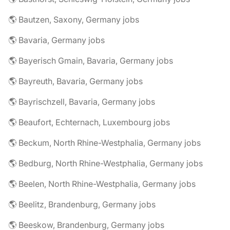
🌎 Bautzen, Saxony, Germany jobs
🌎 Bavaria, Germany jobs
🌎 Bayerisch Gmain, Bavaria, Germany jobs
🌎 Bayreuth, Bavaria, Germany jobs
🌎 Bayrischzell, Bavaria, Germany jobs
🌎 Beaufort, Echternach, Luxembourg jobs
🌎 Beckum, North Rhine-Westphalia, Germany jobs
🌎 Bedburg, North Rhine-Westphalia, Germany jobs
🌎 Beelen, North Rhine-Westphalia, Germany jobs
🌎 Beelitz, Brandenburg, Germany jobs
🌎 Beeskow, Brandenburg, Germany jobs