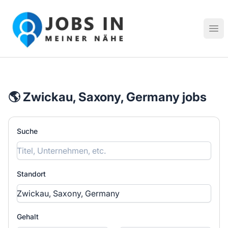
Jobs in meiner Nähe - Finde lokale Stellenangebote in dei
Hau
🌎 Zwickau, Saxony, Germany jobs
Suche
Standort
Gehalt