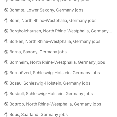
🌎 Bohmte, Lower Saxony, Germany jobs
🌎 Bonn, North Rhine-Westphalia, Germany jobs
🌎 Borgholzhausen, North Rhine-Westphalia, Germany jobs
🌎 Borken, North Rhine-Westphalia, Germany jobs
🌎 Borna, Saxony, Germany jobs
🌎 Bornheim, North Rhine-Westphalia, Germany jobs
🌎 Bornhöved, Schleswig-Holstein, Germany jobs
🌎 Bosau, Schleswig-Holstein, Germany jobs
🌎 Bosbüll, Schleswig-Holstein, Germany jobs
🌎 Bottrop, North Rhine-Westphalia, Germany jobs
🌎 Bous, Saarland, Germany jobs