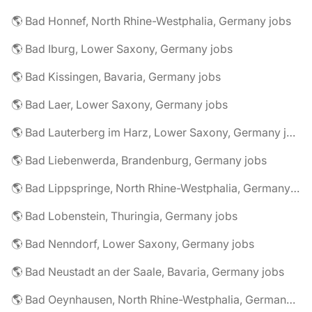
🌎 Bad Honnef, North Rhine-Westphalia, Germany jobs
🌎 Bad Iburg, Lower Saxony, Germany jobs
🌎 Bad Kissingen, Bavaria, Germany jobs
🌎 Bad Laer, Lower Saxony, Germany jobs
🌎 Bad Lauterberg im Harz, Lower Saxony, Germany jobs
🌎 Bad Liebenwerda, Brandenburg, Germany jobs
🌎 Bad Lippspringe, North Rhine-Westphalia, Germany jobs
🌎 Bad Lobenstein, Thuringia, Germany jobs
🌎 Bad Nenndorf, Lower Saxony, Germany jobs
🌎 Bad Neustadt an der Saale, Bavaria, Germany jobs
🌎 Bad Oeynhausen, North Rhine-Westphalia, Germany jobs