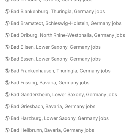
🌎 Bad Blankenburg, Thuringia, Germany jobs
🌎 Bad Bramstedt, Schleswig-Holstein, Germany jobs
🌎 Bad Driburg, North Rhine-Westphalia, Germany jobs
🌎 Bad Eilsen, Lower Saxony, Germany jobs
🌎 Bad Essen, Lower Saxony, Germany jobs
🌎 Bad Frankenhausen, Thuringia, Germany jobs
🌎 Bad Füssing, Bavaria, Germany jobs
🌎 Bad Gandersheim, Lower Saxony, Germany jobs
🌎 Bad Griesbach, Bavaria, Germany jobs
🌎 Bad Harzburg, Lower Saxony, Germany jobs
🌎 Bad Heilbrunn, Bavaria, Germany jobs