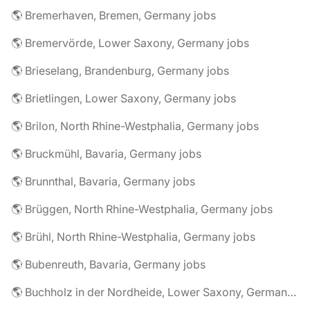
🌎 Bremerhaven, Bremen, Germany jobs
🌎 Bremervörde, Lower Saxony, Germany jobs
🌎 Brieselang, Brandenburg, Germany jobs
🌎 Brietlingen, Lower Saxony, Germany jobs
🌎 Brilon, North Rhine-Westphalia, Germany jobs
🌎 Bruckmühl, Bavaria, Germany jobs
🌎 Brunnthal, Bavaria, Germany jobs
🌎 Brüggen, North Rhine-Westphalia, Germany jobs
🌎 Brühl, North Rhine-Westphalia, Germany jobs
🌎 Bubenreuth, Bavaria, Germany jobs
🌎 Buchholz in der Nordheide, Lower Saxony, Germany jobs