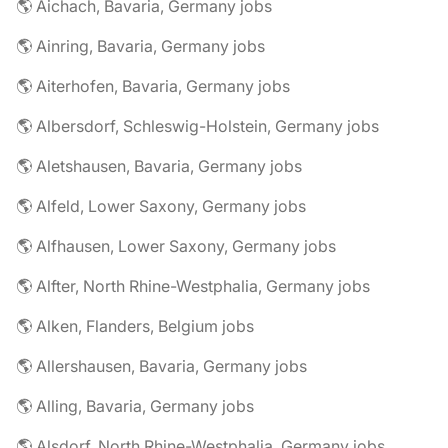
🌎 Aichach, Bavaria, Germany jobs
🌎 Ainring, Bavaria, Germany jobs
🌎 Aiterhofen, Bavaria, Germany jobs
🌎 Albersdorf, Schleswig-Holstein, Germany jobs
🌎 Aletshausen, Bavaria, Germany jobs
🌎 Alfeld, Lower Saxony, Germany jobs
🌎 Alfhausen, Lower Saxony, Germany jobs
🌎 Alfter, North Rhine-Westphalia, Germany jobs
🌎 Alken, Flanders, Belgium jobs
🌎 Allershausen, Bavaria, Germany jobs
🌎 Alling, Bavaria, Germany jobs
🌎 Alsdorf, North Rhine-Westphalia, Germany jobs