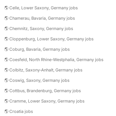
🌎 Celle, Lower Saxony, Germany jobs
🌎 Chamerau, Bavaria, Germany jobs
🌎 Chemnitz, Saxony, Germany jobs
🌎 Cloppenburg, Lower Saxony, Germany jobs
🌎 Coburg, Bavaria, Germany jobs
🌎 Coesfeld, North Rhine-Westphalia, Germany jobs
🌎 Colbitz, Saxony-Anhalt, Germany jobs
🌎 Coswig, Saxony, Germany jobs
🌎 Cottbus, Brandenburg, Germany jobs
🌎 Cramme, Lower Saxony, Germany jobs
🌎 Croatia jobs