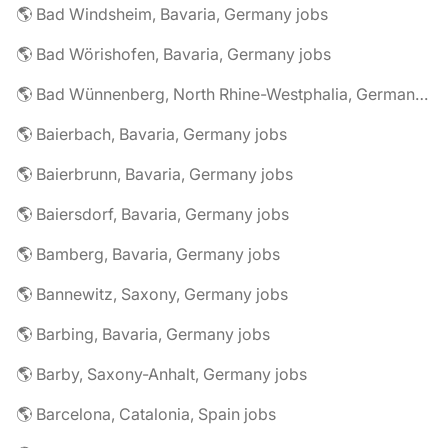
🌎 Bad Windsheim, Bavaria, Germany jobs
🌎 Bad Wörishofen, Bavaria, Germany jobs
🌎 Bad Wünnenberg, North Rhine-Westphalia, Germany jobs
🌎 Baierbach, Bavaria, Germany jobs
🌎 Baierbrunn, Bavaria, Germany jobs
🌎 Baiersdorf, Bavaria, Germany jobs
🌎 Bamberg, Bavaria, Germany jobs
🌎 Bannewitz, Saxony, Germany jobs
🌎 Barbing, Bavaria, Germany jobs
🌎 Barby, Saxony-Anhalt, Germany jobs
🌎 Barcelona, Catalonia, Spain jobs