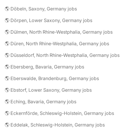
🌎 Döbeln, Saxony, Germany jobs
🌎 Dörpen, Lower Saxony, Germany jobs
🌎 Dülmen, North Rhine-Westphalia, Germany jobs
🌎 Düren, North Rhine-Westphalia, Germany jobs
🌎 Düsseldorf, North Rhine-Westphalia, Germany jobs
🌎 Ebersberg, Bavaria, Germany jobs
🌎 Eberswalde, Brandenburg, Germany jobs
🌎 Ebstorf, Lower Saxony, Germany jobs
🌎 Eching, Bavaria, Germany jobs
🌎 Eckernförde, Schleswig-Holstein, Germany jobs
🌎 Eddelak, Schleswig-Holstein, Germany jobs