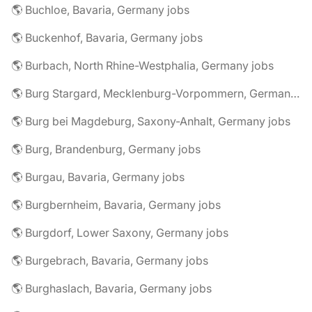
🌎 Buchloe, Bavaria, Germany jobs
🌎 Buckenhof, Bavaria, Germany jobs
🌎 Burbach, North Rhine-Westphalia, Germany jobs
🌎 Burg Stargard, Mecklenburg-Vorpommern, Germany jobs
🌎 Burg bei Magdeburg, Saxony-Anhalt, Germany jobs
🌎 Burg, Brandenburg, Germany jobs
🌎 Burgau, Bavaria, Germany jobs
🌎 Burgbernheim, Bavaria, Germany jobs
🌎 Burgdorf, Lower Saxony, Germany jobs
🌎 Burgebrach, Bavaria, Germany jobs
🌎 Burghaslach, Bavaria, Germany jobs