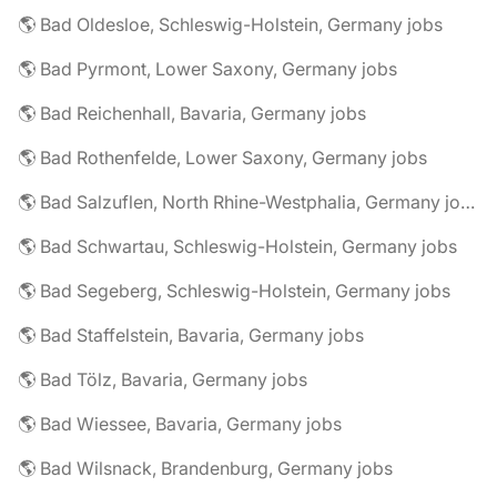
🌎 Bad Oldesloe, Schleswig-Holstein, Germany jobs
🌎 Bad Pyrmont, Lower Saxony, Germany jobs
🌎 Bad Reichenhall, Bavaria, Germany jobs
🌎 Bad Rothenfelde, Lower Saxony, Germany jobs
🌎 Bad Salzuflen, North Rhine-Westphalia, Germany jobs
🌎 Bad Schwartau, Schleswig-Holstein, Germany jobs
🌎 Bad Segeberg, Schleswig-Holstein, Germany jobs
🌎 Bad Staffelstein, Bavaria, Germany jobs
🌎 Bad Tölz, Bavaria, Germany jobs
🌎 Bad Wiessee, Bavaria, Germany jobs
🌎 Bad Wilsnack, Brandenburg, Germany jobs