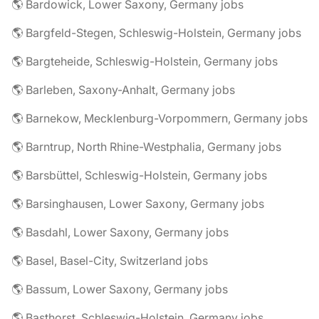
🌎 Bardowick, Lower Saxony, Germany jobs
🌎 Bargfeld-Stegen, Schleswig-Holstein, Germany jobs
🌎 Bargteheide, Schleswig-Holstein, Germany jobs
🌎 Barleben, Saxony-Anhalt, Germany jobs
🌎 Barnekow, Mecklenburg-Vorpommern, Germany jobs
🌎 Barntrup, North Rhine-Westphalia, Germany jobs
🌎 Barsbüttel, Schleswig-Holstein, Germany jobs
🌎 Barsinghausen, Lower Saxony, Germany jobs
🌎 Basdahl, Lower Saxony, Germany jobs
🌎 Basel, Basel-City, Switzerland jobs
🌎 Bassum, Lower Saxony, Germany jobs
🌎 Basthorst, Schleswig-Holstein, Germany jobs