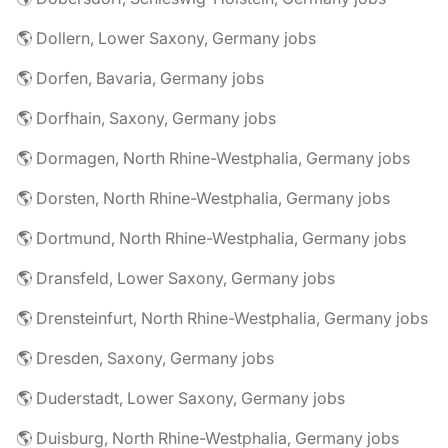
🌎 Dollern, Lower Saxony, Germany jobs
🌎 Dorfen, Bavaria, Germany jobs
🌎 Dorfhain, Saxony, Germany jobs
🌎 Dormagen, North Rhine-Westphalia, Germany jobs
🌎 Dorsten, North Rhine-Westphalia, Germany jobs
🌎 Dortmund, North Rhine-Westphalia, Germany jobs
🌎 Dransfeld, Lower Saxony, Germany jobs
🌎 Drensteinfurt, North Rhine-Westphalia, Germany jobs
🌎 Dresden, Saxony, Germany jobs
🌎 Duderstadt, Lower Saxony, Germany jobs
🌎 Duisburg, North Rhine-Westphalia, Germany jobs