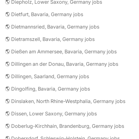
🌎 Diepholz, Lower Saxony, Germany jobs
🌎 Dietfurt, Bavaria, Germany jobs
🌎 Dietmannsried, Bavaria, Germany jobs
🌎 Dietramszell, Bavaria, Germany jobs
🌎 Dießen am Ammersee, Bavaria, Germany jobs
🌎 Dillingen an der Donau, Bavaria, Germany jobs
🌎 Dillingen, Saarland, Germany jobs
🌎 Dingolfing, Bavaria, Germany jobs
🌎 Dinslaken, North Rhine-Westphalia, Germany jobs
🌎 Dissen, Lower Saxony, Germany jobs
🌎 Doberlug-Kirchhain, Brandenburg, Germany jobs
🌎 Dobersdorf, Schleswig-Holstein, Germany jobs