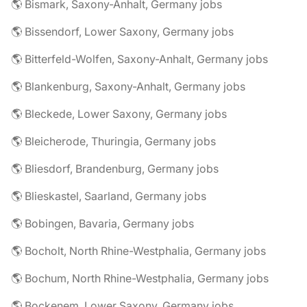
🌎 Bismark, Saxony-Anhalt, Germany jobs
🌎 Bissendorf, Lower Saxony, Germany jobs
🌎 Bitterfeld-Wolfen, Saxony-Anhalt, Germany jobs
🌎 Blankenburg, Saxony-Anhalt, Germany jobs
🌎 Bleckede, Lower Saxony, Germany jobs
🌎 Bleicherode, Thuringia, Germany jobs
🌎 Bliesdorf, Brandenburg, Germany jobs
🌎 Blieskastel, Saarland, Germany jobs
🌎 Bobingen, Bavaria, Germany jobs
🌎 Bocholt, North Rhine-Westphalia, Germany jobs
🌎 Bochum, North Rhine-Westphalia, Germany jobs
🌎 Bockenem, Lower Saxony, Germany jobs