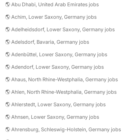
🌎 Abu Dhabi, United Arab Emirates jobs
🌎 Achim, Lower Saxony, Germany jobs
🌎 Adelheidsdorf, Lower Saxony, Germany jobs
🌎 Adelsdorf, Bavaria, Germany jobs
🌎 Adenbüttel, Lower Saxony, Germany jobs
🌎 Adendorf, Lower Saxony, Germany jobs
🌎 Ahaus, North Rhine-Westphalia, Germany jobs
🌎 Ahlen, North Rhine-Westphalia, Germany jobs
🌎 Ahlerstedt, Lower Saxony, Germany jobs
🌎 Ahnsen, Lower Saxony, Germany jobs
🌎 Ahrensburg, Schleswig-Holstein, Germany jobs