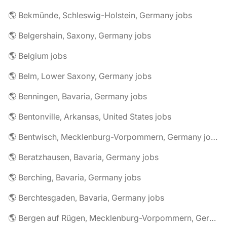
🌎 Bekmünde, Schleswig-Holstein, Germany jobs
🌎 Belgershain, Saxony, Germany jobs
🌎 Belgium jobs
🌎 Belm, Lower Saxony, Germany jobs
🌎 Benningen, Bavaria, Germany jobs
🌎 Bentonville, Arkansas, United States jobs
🌎 Bentwisch, Mecklenburg-Vorpommern, Germany jobs
🌎 Beratzhausen, Bavaria, Germany jobs
🌎 Berching, Bavaria, Germany jobs
🌎 Berchtesgaden, Bavaria, Germany jobs
🌎 Bergen auf Rügen, Mecklenburg-Vorpommern, Germany jobs