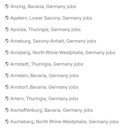
🌎 Anzing, Bavaria, Germany jobs
🌎 Apelern, Lower Saxony, Germany jobs
🌎 Apolda, Thuringia, Germany jobs
🌎 Arneburg, Saxony-Anhalt, Germany jobs
🌎 Arnsberg, North Rhine-Westphalia, Germany jobs
🌎 Arnstadt, Thuringia, Germany jobs
🌎 Arnstein, Bavaria, Germany jobs
🌎 Arnstorf, Bavaria, Germany jobs
🌎 Artern, Thuringia, Germany jobs
🌎 Aschaffenburg, Bavaria, Germany jobs
🌎 Ascheberg, North Rhine-Westphalia, Germany jobs