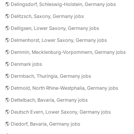
🌎 Delingsdorf, Schleswig-Holstein, Germany jobs
🌎 Delitzsch, Saxony, Germany jobs
🌎 Delligsen, Lower Saxony, Germany jobs
🌎 Delmenhorst, Lower Saxony, Germany jobs
🌎 Demmin, Mecklenburg-Vorpommern, Germany jobs
🌎 Denmark jobs
🌎 Dermbach, Thuringia, Germany jobs
🌎 Detmold, North Rhine-Westphalia, Germany jobs
🌎 Dettelbach, Bavaria, Germany jobs
🌎 Deutsch Evern, Lower Saxony, Germany jobs
🌎 Diedorf, Bavaria, Germany jobs