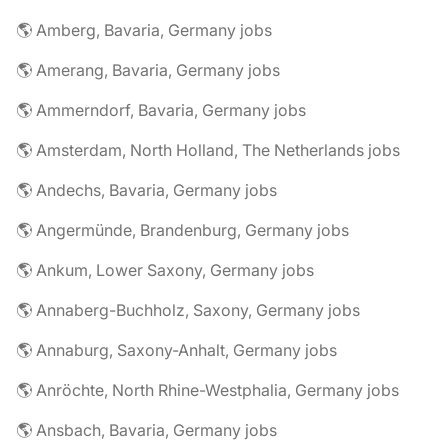
🌎 Amberg, Bavaria, Germany jobs
🌎 Amerang, Bavaria, Germany jobs
🌎 Ammerndorf, Bavaria, Germany jobs
🌎 Amsterdam, North Holland, The Netherlands jobs
🌎 Andechs, Bavaria, Germany jobs
🌎 Angermünde, Brandenburg, Germany jobs
🌎 Ankum, Lower Saxony, Germany jobs
🌎 Annaberg-Buchholz, Saxony, Germany jobs
🌎 Annaburg, Saxony-Anhalt, Germany jobs
🌎 Anröchte, North Rhine-Westphalia, Germany jobs
🌎 Ansbach, Bavaria, Germany jobs