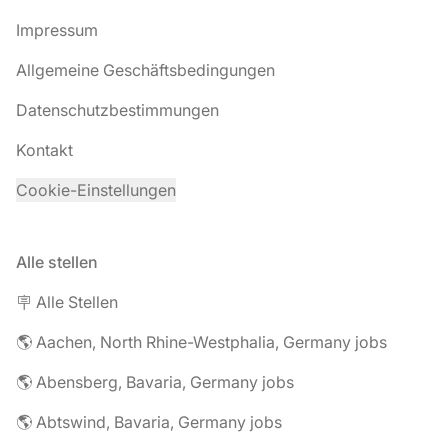
Impressum
Allgemeine Geschäftsbedingungen
Datenschutzbestimmungen
Kontakt
Cookie-Einstellungen
Alle stellen
🪧 Alle Stellen
🌎 Aachen, North Rhine-Westphalia, Germany jobs
🌎 Abensberg, Bavaria, Germany jobs
🌎 Abtswind, Bavaria, Germany jobs