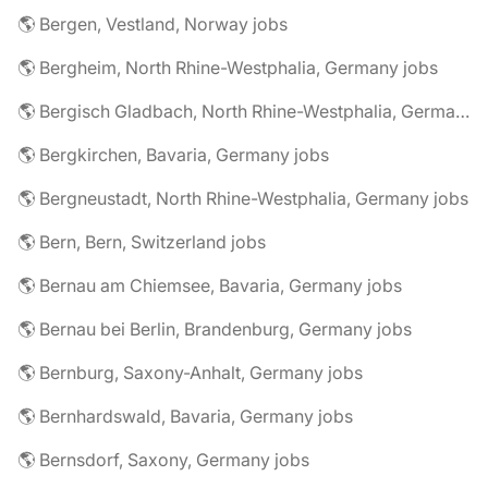
🌎 Bergen, Vestland, Norway jobs
🌎 Bergheim, North Rhine-Westphalia, Germany jobs
🌎 Bergisch Gladbach, North Rhine-Westphalia, Germany jobs
🌎 Bergkirchen, Bavaria, Germany jobs
🌎 Bergneustadt, North Rhine-Westphalia, Germany jobs
🌎 Bern, Bern, Switzerland jobs
🌎 Bernau am Chiemsee, Bavaria, Germany jobs
🌎 Bernau bei Berlin, Brandenburg, Germany jobs
🌎 Bernburg, Saxony-Anhalt, Germany jobs
🌎 Bernhardswald, Bavaria, Germany jobs
🌎 Bernsdorf, Saxony, Germany jobs