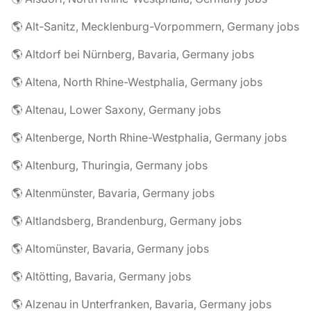
🌎 Alt-Sanitz, Mecklenburg-Vorpommern, Germany jobs
🌎 Altdorf bei Nürnberg, Bavaria, Germany jobs
🌎 Altena, North Rhine-Westphalia, Germany jobs
🌎 Altenau, Lower Saxony, Germany jobs
🌎 Altenberge, North Rhine-Westphalia, Germany jobs
🌎 Altenburg, Thuringia, Germany jobs
🌎 Altenmünster, Bavaria, Germany jobs
🌎 Altlandsberg, Brandenburg, Germany jobs
🌎 Altomünster, Bavaria, Germany jobs
🌎 Altötting, Bavaria, Germany jobs
🌎 Alzenau in Unterfranken, Bavaria, Germany jobs