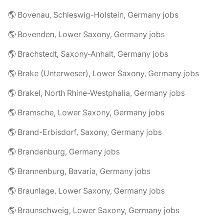
🌎 Bovenau, Schleswig-Holstein, Germany jobs
🌎 Bovenden, Lower Saxony, Germany jobs
🌎 Brachstedt, Saxony-Anhalt, Germany jobs
🌎 Brake (Unterweser), Lower Saxony, Germany jobs
🌎 Brakel, North Rhine-Westphalia, Germany jobs
🌎 Bramsche, Lower Saxony, Germany jobs
🌎 Brand-Erbisdorf, Saxony, Germany jobs
🌎 Brandenburg, Germany jobs
🌎 Brannenburg, Bavaria, Germany jobs
🌎 Braunlage, Lower Saxony, Germany jobs
🌎 Braunschweig, Lower Saxony, Germany jobs