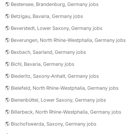
🌎 Bestensee, Brandenburg, Germany jobs
🌎 Betzigau, Bavaria, Germany jobs
🌎 Beverstedt, Lower Saxony, Germany jobs
🌎 Beverungen, North Rhine-Westphalia, Germany jobs
🌎 Bexbach, Saarland, Germany jobs
🌎 Bichl, Bavaria, Germany jobs
🌎 Biederitz, Saxony-Anhalt, Germany jobs
🌎 Bielefeld, North Rhine-Westphalia, Germany jobs
🌎 Bienenbüttel, Lower Saxony, Germany jobs
🌎 Billerbeck, North Rhine-Westphalia, Germany jobs
🌎 Bischofswerda, Saxony, Germany jobs