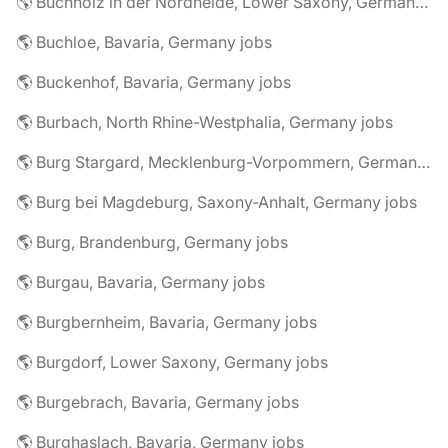
🌎 Buchholz in der Nordheide, Lower Saxony, Germany jobs
🌎 Buchloe, Bavaria, Germany jobs
🌎 Buckenhof, Bavaria, Germany jobs
🌎 Burbach, North Rhine-Westphalia, Germany jobs
🌎 Burg Stargard, Mecklenburg-Vorpommern, Germany jobs
🌎 Burg bei Magdeburg, Saxony-Anhalt, Germany jobs
🌎 Burg, Brandenburg, Germany jobs
🌎 Burgau, Bavaria, Germany jobs
🌎 Burgbernheim, Bavaria, Germany jobs
🌎 Burgdorf, Lower Saxony, Germany jobs
🌎 Burgebrach, Bavaria, Germany jobs
🌎 Burghaslach, Bavaria, Germany jobs