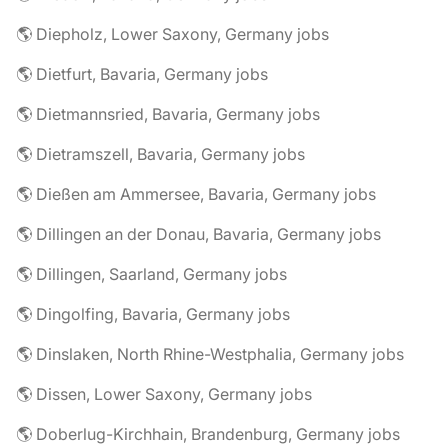
🌎 Diepholz, Lower Saxony, Germany jobs
🌎 Dietfurt, Bavaria, Germany jobs
🌎 Dietmannsried, Bavaria, Germany jobs
🌎 Dietramszell, Bavaria, Germany jobs
🌎 Dießen am Ammersee, Bavaria, Germany jobs
🌎 Dillingen an der Donau, Bavaria, Germany jobs
🌎 Dillingen, Saarland, Germany jobs
🌎 Dingolfing, Bavaria, Germany jobs
🌎 Dinslaken, North Rhine-Westphalia, Germany jobs
🌎 Dissen, Lower Saxony, Germany jobs
🌎 Doberlug-Kirchhain, Brandenburg, Germany jobs