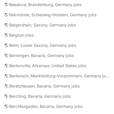
🌎 Beeskow, Brandenburg, Germany jobs
🌎 Bekmünde, Schleswig-Holstein, Germany jobs
🌎 Belgershain, Saxony, Germany jobs
🌎 Belgium jobs
🌎 Belm, Lower Saxony, Germany jobs
🌎 Benningen, Bavaria, Germany jobs
🌎 Bentonville, Arkansas, United States jobs
🌎 Bentwisch, Mecklenburg-Vorpommern, Germany jobs
🌎 Beratzhausen, Bavaria, Germany jobs
🌎 Berching, Bavaria, Germany jobs
🌎 Berchtesgaden, Bavaria, Germany jobs