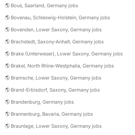
🌎 Bous, Saarland, Germany jobs
🌎 Bovenau, Schleswig-Holstein, Germany jobs
🌎 Bovenden, Lower Saxony, Germany jobs
🌎 Brachstedt, Saxony-Anhalt, Germany jobs
🌎 Brake (Unterweser), Lower Saxony, Germany jobs
🌎 Brakel, North Rhine-Westphalia, Germany jobs
🌎 Bramsche, Lower Saxony, Germany jobs
🌎 Brand-Erbisdorf, Saxony, Germany jobs
🌎 Brandenburg, Germany jobs
🌎 Brannenburg, Bavaria, Germany jobs
🌎 Braunlage, Lower Saxony, Germany jobs