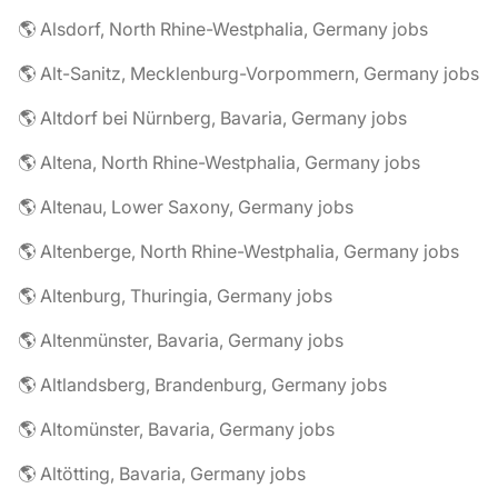
🌎 Alsdorf, North Rhine-Westphalia, Germany jobs
🌎 Alt-Sanitz, Mecklenburg-Vorpommern, Germany jobs
🌎 Altdorf bei Nürnberg, Bavaria, Germany jobs
🌎 Altena, North Rhine-Westphalia, Germany jobs
🌎 Altenau, Lower Saxony, Germany jobs
🌎 Altenberge, North Rhine-Westphalia, Germany jobs
🌎 Altenburg, Thuringia, Germany jobs
🌎 Altenmünster, Bavaria, Germany jobs
🌎 Altlandsberg, Brandenburg, Germany jobs
🌎 Altomünster, Bavaria, Germany jobs
🌎 Altötting, Bavaria, Germany jobs