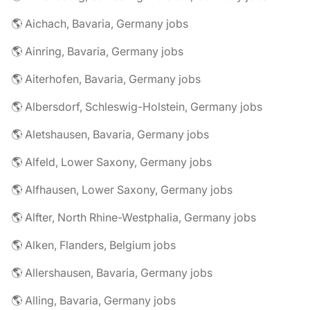
🌎 Aichach, Bavaria, Germany jobs
🌎 Ainring, Bavaria, Germany jobs
🌎 Aiterhofen, Bavaria, Germany jobs
🌎 Albersdorf, Schleswig-Holstein, Germany jobs
🌎 Aletshausen, Bavaria, Germany jobs
🌎 Alfeld, Lower Saxony, Germany jobs
🌎 Alfhausen, Lower Saxony, Germany jobs
🌎 Alfter, North Rhine-Westphalia, Germany jobs
🌎 Alken, Flanders, Belgium jobs
🌎 Allershausen, Bavaria, Germany jobs
🌎 Alling, Bavaria, Germany jobs