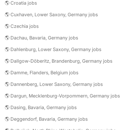
🌎 Croatia jobs
🌎 Cuxhaven, Lower Saxony, Germany jobs
🌎 Czechia jobs
🌎 Dachau, Bavaria, Germany jobs
🌎 Dahlenburg, Lower Saxony, Germany jobs
🌎 Dallgow-Döberitz, Brandenburg, Germany jobs
🌎 Damme, Flanders, Belgium jobs
🌎 Dannenberg, Lower Saxony, Germany jobs
🌎 Dargun, Mecklenburg-Vorpommern, Germany jobs
🌎 Dasing, Bavaria, Germany jobs
🌎 Deggendorf, Bavaria, Germany jobs