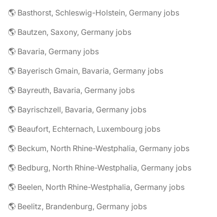
🌎 Basthorst, Schleswig-Holstein, Germany jobs
🌎 Bautzen, Saxony, Germany jobs
🌎 Bavaria, Germany jobs
🌎 Bayerisch Gmain, Bavaria, Germany jobs
🌎 Bayreuth, Bavaria, Germany jobs
🌎 Bayrischzell, Bavaria, Germany jobs
🌎 Beaufort, Echternach, Luxembourg jobs
🌎 Beckum, North Rhine-Westphalia, Germany jobs
🌎 Bedburg, North Rhine-Westphalia, Germany jobs
🌎 Beelen, North Rhine-Westphalia, Germany jobs
🌎 Beelitz, Brandenburg, Germany jobs