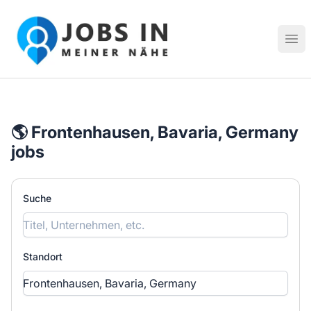
Jobs in meiner Nähe - Finde lokale Stellenangebote in dei
Hau
🌎 Frontenhausen, Bavaria, Germany
jobs
Suche
Standort