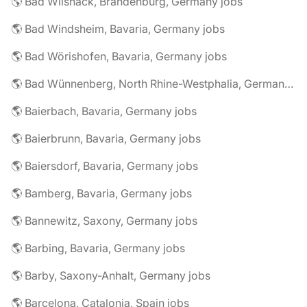
🌎 Bad Wilsnack, Brandenburg, Germany jobs
🌎 Bad Windsheim, Bavaria, Germany jobs
🌎 Bad Wörishofen, Bavaria, Germany jobs
🌎 Bad Wünnenberg, North Rhine-Westphalia, Germany jobs
🌎 Baierbach, Bavaria, Germany jobs
🌎 Baierbrunn, Bavaria, Germany jobs
🌎 Baiersdorf, Bavaria, Germany jobs
🌎 Bamberg, Bavaria, Germany jobs
🌎 Bannewitz, Saxony, Germany jobs
🌎 Barbing, Bavaria, Germany jobs
🌎 Barby, Saxony-Anhalt, Germany jobs
🌎 Barcelona, Catalonia, Spain jobs