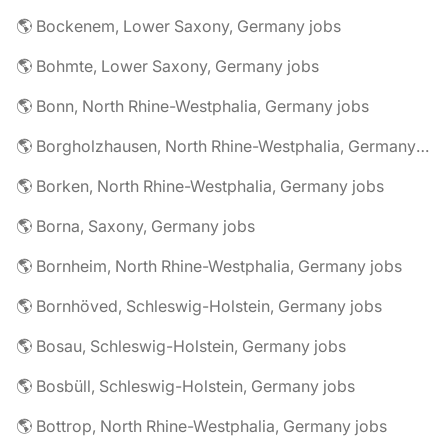
🌎 Bockenem, Lower Saxony, Germany jobs
🌎 Bohmte, Lower Saxony, Germany jobs
🌎 Bonn, North Rhine-Westphalia, Germany jobs
🌎 Borgholzhausen, North Rhine-Westphalia, Germany jobs
🌎 Borken, North Rhine-Westphalia, Germany jobs
🌎 Borna, Saxony, Germany jobs
🌎 Bornheim, North Rhine-Westphalia, Germany jobs
🌎 Bornhöved, Schleswig-Holstein, Germany jobs
🌎 Bosau, Schleswig-Holstein, Germany jobs
🌎 Bosbüll, Schleswig-Holstein, Germany jobs
🌎 Bottrop, North Rhine-Westphalia, Germany jobs