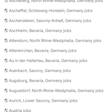
🌎 Ascheberg, North Rhine-Westphalia, Germany jobs
🌎 Ascheffel, Schleswig-Holstein, Germany jobs
🌎 Aschersleben, Saxony-Anhalt, Germany jobs
🌎 Aschheim, Bavaria, Germany jobs
🌎 Attendorn, North Rhine-Westphalia, Germany jobs
🌎 Attenkirchen, Bavaria, Germany jobs
🌎 Au in der Hallertau, Bavaria, Germany jobs
🌎 Auerbach, Saxony, Germany jobs
🌎 Augsburg, Bavaria, Germany jobs
🌎 Augustdorf, North Rhine-Westphalia, Germany jobs
🌎 Aurich, Lower Saxony, Germany jobs
🌎 Austria jobs