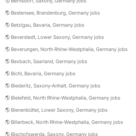
🌎 Bernsdorf, Saxony, Germany jobs
🌎 Bestensee, Brandenburg, Germany jobs
🌎 Betzigau, Bavaria, Germany jobs
🌎 Beverstedt, Lower Saxony, Germany jobs
🌎 Beverungen, North Rhine-Westphalia, Germany jobs
🌎 Bexbach, Saarland, Germany jobs
🌎 Bichl, Bavaria, Germany jobs
🌎 Biederitz, Saxony-Anhalt, Germany jobs
🌎 Bielefeld, North Rhine-Westphalia, Germany jobs
🌎 Bienenbüttel, Lower Saxony, Germany jobs
🌎 Billerbeck, North Rhine-Westphalia, Germany jobs
🌎 Bischofswerda, Saxony, Germany jobs