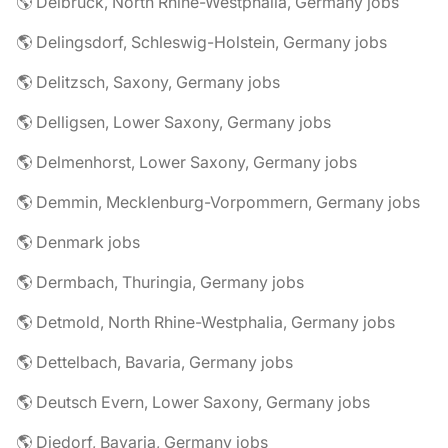
🌎 Delbrück, North Rhine-Westphalia, Germany jobs
🌎 Delingsdorf, Schleswig-Holstein, Germany jobs
🌎 Delitzsch, Saxony, Germany jobs
🌎 Delligsen, Lower Saxony, Germany jobs
🌎 Delmenhorst, Lower Saxony, Germany jobs
🌎 Demmin, Mecklenburg-Vorpommern, Germany jobs
🌎 Denmark jobs
🌎 Dermbach, Thuringia, Germany jobs
🌎 Detmold, North Rhine-Westphalia, Germany jobs
🌎 Dettelbach, Bavaria, Germany jobs
🌎 Deutsch Evern, Lower Saxony, Germany jobs
🌎 Diedorf, Bavaria, Germany jobs