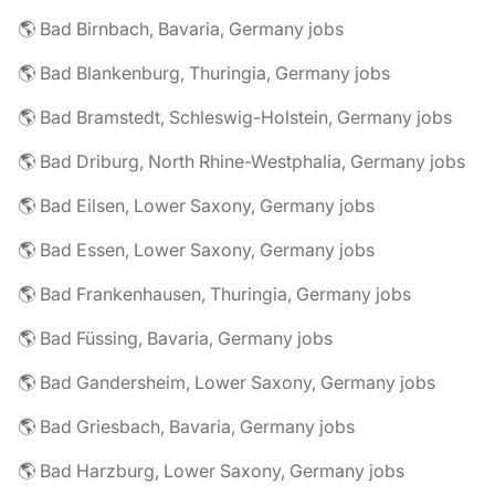
🌎 Bad Birnbach, Bavaria, Germany jobs
🌎 Bad Blankenburg, Thuringia, Germany jobs
🌎 Bad Bramstedt, Schleswig-Holstein, Germany jobs
🌎 Bad Driburg, North Rhine-Westphalia, Germany jobs
🌎 Bad Eilsen, Lower Saxony, Germany jobs
🌎 Bad Essen, Lower Saxony, Germany jobs
🌎 Bad Frankenhausen, Thuringia, Germany jobs
🌎 Bad Füssing, Bavaria, Germany jobs
🌎 Bad Gandersheim, Lower Saxony, Germany jobs
🌎 Bad Griesbach, Bavaria, Germany jobs
🌎 Bad Harzburg, Lower Saxony, Germany jobs