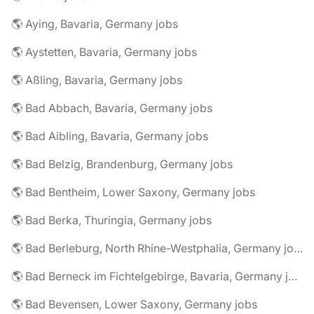
🌎 Aying, Bavaria, Germany jobs
🌎 Aystetten, Bavaria, Germany jobs
🌎 Aßling, Bavaria, Germany jobs
🌎 Bad Abbach, Bavaria, Germany jobs
🌎 Bad Aibling, Bavaria, Germany jobs
🌎 Bad Belzig, Brandenburg, Germany jobs
🌎 Bad Bentheim, Lower Saxony, Germany jobs
🌎 Bad Berka, Thuringia, Germany jobs
🌎 Bad Berleburg, North Rhine-Westphalia, Germany jobs
🌎 Bad Berneck im Fichtelgebirge, Bavaria, Germany jobs
🌎 Bad Bevensen, Lower Saxony, Germany jobs