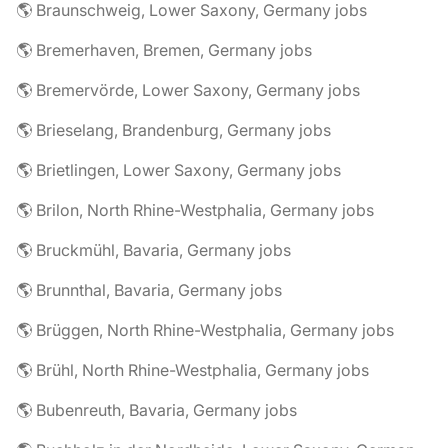
🌎 Braunschweig, Lower Saxony, Germany jobs
🌎 Bremerhaven, Bremen, Germany jobs
🌎 Bremervörde, Lower Saxony, Germany jobs
🌎 Brieselang, Brandenburg, Germany jobs
🌎 Brietlingen, Lower Saxony, Germany jobs
🌎 Brilon, North Rhine-Westphalia, Germany jobs
🌎 Bruckmühl, Bavaria, Germany jobs
🌎 Brunnthal, Bavaria, Germany jobs
🌎 Brüggen, North Rhine-Westphalia, Germany jobs
🌎 Brühl, North Rhine-Westphalia, Germany jobs
🌎 Bubenreuth, Bavaria, Germany jobs