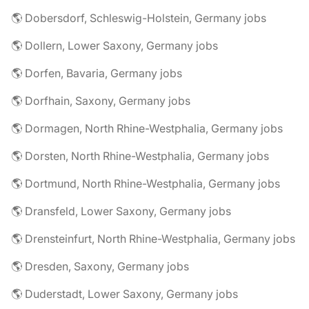
🌎 Dobersdorf, Schleswig-Holstein, Germany jobs
🌎 Dollern, Lower Saxony, Germany jobs
🌎 Dorfen, Bavaria, Germany jobs
🌎 Dorfhain, Saxony, Germany jobs
🌎 Dormagen, North Rhine-Westphalia, Germany jobs
🌎 Dorsten, North Rhine-Westphalia, Germany jobs
🌎 Dortmund, North Rhine-Westphalia, Germany jobs
🌎 Dransfeld, Lower Saxony, Germany jobs
🌎 Drensteinfurt, North Rhine-Westphalia, Germany jobs
🌎 Dresden, Saxony, Germany jobs
🌎 Duderstadt, Lower Saxony, Germany jobs