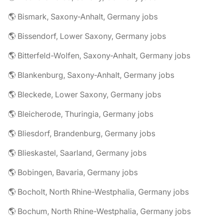
🌎 Bismark, Saxony-Anhalt, Germany jobs
🌎 Bissendorf, Lower Saxony, Germany jobs
🌎 Bitterfeld-Wolfen, Saxony-Anhalt, Germany jobs
🌎 Blankenburg, Saxony-Anhalt, Germany jobs
🌎 Bleckede, Lower Saxony, Germany jobs
🌎 Bleicherode, Thuringia, Germany jobs
🌎 Bliesdorf, Brandenburg, Germany jobs
🌎 Blieskastel, Saarland, Germany jobs
🌎 Bobingen, Bavaria, Germany jobs
🌎 Bocholt, North Rhine-Westphalia, Germany jobs
🌎 Bochum, North Rhine-Westphalia, Germany jobs