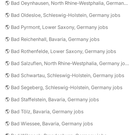
🌎 Bad Oeynhausen, North Rhine-Westphalia, Germany jobs
🌎 Bad Oldesloe, Schleswig-Holstein, Germany jobs
🌎 Bad Pyrmont, Lower Saxony, Germany jobs
🌎 Bad Reichenhall, Bavaria, Germany jobs
🌎 Bad Rothenfelde, Lower Saxony, Germany jobs
🌎 Bad Salzuflen, North Rhine-Westphalia, Germany jobs
🌎 Bad Schwartau, Schleswig-Holstein, Germany jobs
🌎 Bad Segeberg, Schleswig-Holstein, Germany jobs
🌎 Bad Staffelstein, Bavaria, Germany jobs
🌎 Bad Tölz, Bavaria, Germany jobs
🌎 Bad Wiessee, Bavaria, Germany jobs