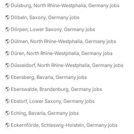
🌎 Duisburg, North Rhine-Westphalia, Germany jobs
🌎 Döbeln, Saxony, Germany jobs
🌎 Dörpen, Lower Saxony, Germany jobs
🌎 Dülmen, North Rhine-Westphalia, Germany jobs
🌎 Düren, North Rhine-Westphalia, Germany jobs
🌎 Düsseldorf, North Rhine-Westphalia, Germany jobs
🌎 Ebersberg, Bavaria, Germany jobs
🌎 Eberswalde, Brandenburg, Germany jobs
🌎 Ebstorf, Lower Saxony, Germany jobs
🌎 Eching, Bavaria, Germany jobs
🌎 Eckernförde, Schleswig-Holstein, Germany jobs