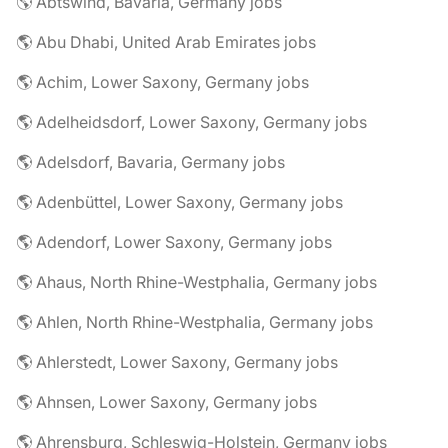
🌎 Abtswind, Bavaria, Germany jobs
🌎 Abu Dhabi, United Arab Emirates jobs
🌎 Achim, Lower Saxony, Germany jobs
🌎 Adelheidsdorf, Lower Saxony, Germany jobs
🌎 Adelsdorf, Bavaria, Germany jobs
🌎 Adenbüttel, Lower Saxony, Germany jobs
🌎 Adendorf, Lower Saxony, Germany jobs
🌎 Ahaus, North Rhine-Westphalia, Germany jobs
🌎 Ahlen, North Rhine-Westphalia, Germany jobs
🌎 Ahlerstedt, Lower Saxony, Germany jobs
🌎 Ahnsen, Lower Saxony, Germany jobs
🌎 Ahrensburg, Schleswig-Holstein, Germany jobs