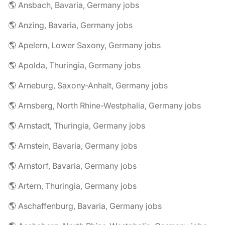
🌎 Ansbach, Bavaria, Germany jobs
🌎 Anzing, Bavaria, Germany jobs
🌎 Apelern, Lower Saxony, Germany jobs
🌎 Apolda, Thuringia, Germany jobs
🌎 Arneburg, Saxony-Anhalt, Germany jobs
🌎 Arnsberg, North Rhine-Westphalia, Germany jobs
🌎 Arnstadt, Thuringia, Germany jobs
🌎 Arnstein, Bavaria, Germany jobs
🌎 Arnstorf, Bavaria, Germany jobs
🌎 Artern, Thuringia, Germany jobs
🌎 Aschaffenburg, Bavaria, Germany jobs