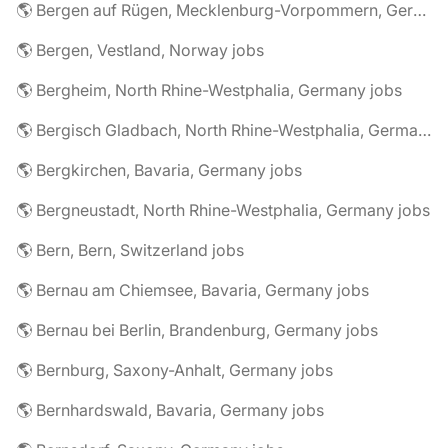
🌎 Bergen auf Rügen, Mecklenburg-Vorpommern, Germany jobs
🌎 Bergen, Vestland, Norway jobs
🌎 Bergheim, North Rhine-Westphalia, Germany jobs
🌎 Bergisch Gladbach, North Rhine-Westphalia, Germany jobs
🌎 Bergkirchen, Bavaria, Germany jobs
🌎 Bergneustadt, North Rhine-Westphalia, Germany jobs
🌎 Bern, Bern, Switzerland jobs
🌎 Bernau am Chiemsee, Bavaria, Germany jobs
🌎 Bernau bei Berlin, Brandenburg, Germany jobs
🌎 Bernburg, Saxony-Anhalt, Germany jobs
🌎 Bernhardswald, Bavaria, Germany jobs