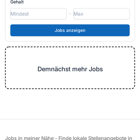
Gehalt
-
Demnächst mehr Jobs
Fußzeile
Jobs in meiner Nähe - Finde lokale Stellenangebote in