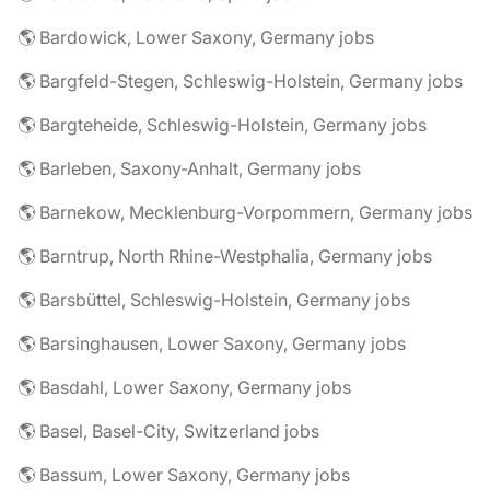
🌎 Bardowick, Lower Saxony, Germany jobs
🌎 Bargfeld-Stegen, Schleswig-Holstein, Germany jobs
🌎 Bargteheide, Schleswig-Holstein, Germany jobs
🌎 Barleben, Saxony-Anhalt, Germany jobs
🌎 Barnekow, Mecklenburg-Vorpommern, Germany jobs
🌎 Barntrup, North Rhine-Westphalia, Germany jobs
🌎 Barsbüttel, Schleswig-Holstein, Germany jobs
🌎 Barsinghausen, Lower Saxony, Germany jobs
🌎 Basdahl, Lower Saxony, Germany jobs
🌎 Basel, Basel-City, Switzerland jobs
🌎 Bassum, Lower Saxony, Germany jobs