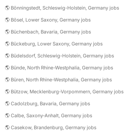
🌎 Bönningstedt, Schleswig-Holstein, Germany jobs
🌎 Bösel, Lower Saxony, Germany jobs
🌎 Büchenbach, Bavaria, Germany jobs
🌎 Bückeburg, Lower Saxony, Germany jobs
🌎 Büdelsdorf, Schleswig-Holstein, Germany jobs
🌎 Bünde, North Rhine-Westphalia, Germany jobs
🌎 Büren, North Rhine-Westphalia, Germany jobs
🌎 Bützow, Mecklenburg-Vorpommern, Germany jobs
🌎 Cadolzburg, Bavaria, Germany jobs
🌎 Calbe, Saxony-Anhalt, Germany jobs
🌎 Casekow, Brandenburg, Germany jobs