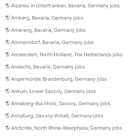
🌎 Alzenau in Unterfranken, Bavaria, Germany jobs
🌎 Amberg, Bavaria, Germany jobs
🌎 Amerang, Bavaria, Germany jobs
🌎 Ammerndorf, Bavaria, Germany jobs
🌎 Amsterdam, North Holland, The Netherlands jobs
🌎 Andechs, Bavaria, Germany jobs
🌎 Angermünde, Brandenburg, Germany jobs
🌎 Ankum, Lower Saxony, Germany jobs
🌎 Annaberg-Buchholz, Saxony, Germany jobs
🌎 Annaburg, Saxony-Anhalt, Germany jobs
🌎 Anröchte, North Rhine-Westphalia, Germany jobs