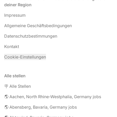
deiner Region
Impressum
Allgemeine Geschäftsbedingungen
Datenschutzbestimmungen
Kontakt
Cookie-Einstellungen
Alle stellen
🪧 Alle Stellen
🌎 Aachen, North Rhine-Westphalia, Germany jobs
🌎 Abensberg, Bavaria, Germany jobs