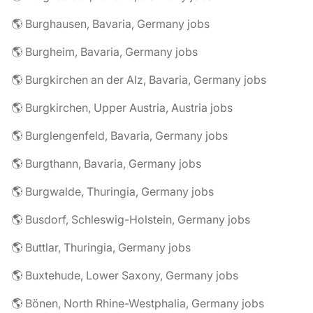
🌎 Burghausen, Bavaria, Germany jobs
🌎 Burgheim, Bavaria, Germany jobs
🌎 Burgkirchen an der Alz, Bavaria, Germany jobs
🌎 Burgkirchen, Upper Austria, Austria jobs
🌎 Burglengenfeld, Bavaria, Germany jobs
🌎 Burgthann, Bavaria, Germany jobs
🌎 Burgwalde, Thuringia, Germany jobs
🌎 Busdorf, Schleswig-Holstein, Germany jobs
🌎 Buttlar, Thuringia, Germany jobs
🌎 Buxtehude, Lower Saxony, Germany jobs
🌎 Bönen, North Rhine-Westphalia, Germany jobs