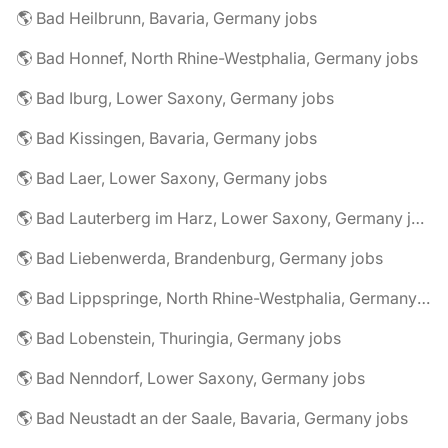
🌎 Bad Heilbrunn, Bavaria, Germany jobs
🌎 Bad Honnef, North Rhine-Westphalia, Germany jobs
🌎 Bad Iburg, Lower Saxony, Germany jobs
🌎 Bad Kissingen, Bavaria, Germany jobs
🌎 Bad Laer, Lower Saxony, Germany jobs
🌎 Bad Lauterberg im Harz, Lower Saxony, Germany jobs
🌎 Bad Liebenwerda, Brandenburg, Germany jobs
🌎 Bad Lippspringe, North Rhine-Westphalia, Germany jobs
🌎 Bad Lobenstein, Thuringia, Germany jobs
🌎 Bad Nenndorf, Lower Saxony, Germany jobs
🌎 Bad Neustadt an der Saale, Bavaria, Germany jobs