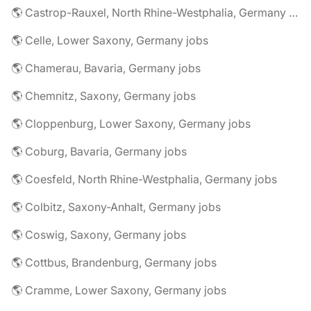
🌎 Castrop-Rauxel, North Rhine-Westphalia, Germany jobs
🌎 Celle, Lower Saxony, Germany jobs
🌎 Chamerau, Bavaria, Germany jobs
🌎 Chemnitz, Saxony, Germany jobs
🌎 Cloppenburg, Lower Saxony, Germany jobs
🌎 Coburg, Bavaria, Germany jobs
🌎 Coesfeld, North Rhine-Westphalia, Germany jobs
🌎 Colbitz, Saxony-Anhalt, Germany jobs
🌎 Coswig, Saxony, Germany jobs
🌎 Cottbus, Brandenburg, Germany jobs
🌎 Cramme, Lower Saxony, Germany jobs