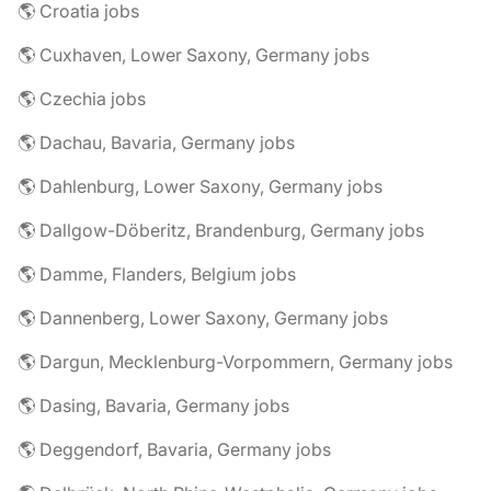
🌎 Croatia jobs
🌎 Cuxhaven, Lower Saxony, Germany jobs
🌎 Czechia jobs
🌎 Dachau, Bavaria, Germany jobs
🌎 Dahlenburg, Lower Saxony, Germany jobs
🌎 Dallgow-Döberitz, Brandenburg, Germany jobs
🌎 Damme, Flanders, Belgium jobs
🌎 Dannenberg, Lower Saxony, Germany jobs
🌎 Dargun, Mecklenburg-Vorpommern, Germany jobs
🌎 Dasing, Bavaria, Germany jobs
🌎 Deggendorf, Bavaria, Germany jobs