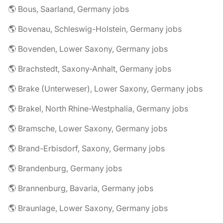
🌎 Bous, Saarland, Germany jobs
🌎 Bovenau, Schleswig-Holstein, Germany jobs
🌎 Bovenden, Lower Saxony, Germany jobs
🌎 Brachstedt, Saxony-Anhalt, Germany jobs
🌎 Brake (Unterweser), Lower Saxony, Germany jobs
🌎 Brakel, North Rhine-Westphalia, Germany jobs
🌎 Bramsche, Lower Saxony, Germany jobs
🌎 Brand-Erbisdorf, Saxony, Germany jobs
🌎 Brandenburg, Germany jobs
🌎 Brannenburg, Bavaria, Germany jobs
🌎 Braunlage, Lower Saxony, Germany jobs