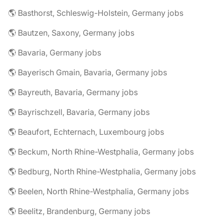
🌎 Basthorst, Schleswig-Holstein, Germany jobs
🌎 Bautzen, Saxony, Germany jobs
🌎 Bavaria, Germany jobs
🌎 Bayerisch Gmain, Bavaria, Germany jobs
🌎 Bayreuth, Bavaria, Germany jobs
🌎 Bayrischzell, Bavaria, Germany jobs
🌎 Beaufort, Echternach, Luxembourg jobs
🌎 Beckum, North Rhine-Westphalia, Germany jobs
🌎 Bedburg, North Rhine-Westphalia, Germany jobs
🌎 Beelen, North Rhine-Westphalia, Germany jobs
🌎 Beelitz, Brandenburg, Germany jobs