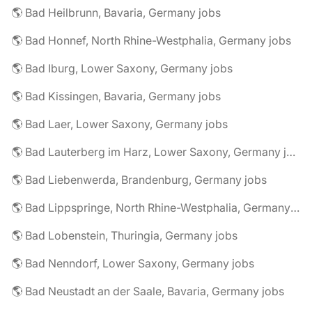
🌎 Bad Heilbrunn, Bavaria, Germany jobs
🌎 Bad Honnef, North Rhine-Westphalia, Germany jobs
🌎 Bad Iburg, Lower Saxony, Germany jobs
🌎 Bad Kissingen, Bavaria, Germany jobs
🌎 Bad Laer, Lower Saxony, Germany jobs
🌎 Bad Lauterberg im Harz, Lower Saxony, Germany jobs
🌎 Bad Liebenwerda, Brandenburg, Germany jobs
🌎 Bad Lippspringe, North Rhine-Westphalia, Germany jobs
🌎 Bad Lobenstein, Thuringia, Germany jobs
🌎 Bad Nenndorf, Lower Saxony, Germany jobs
🌎 Bad Neustadt an der Saale, Bavaria, Germany jobs