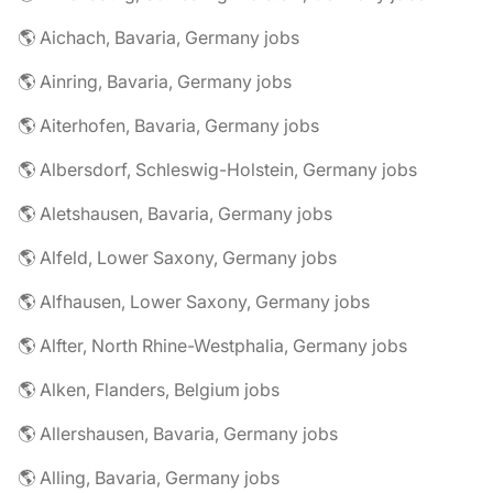
🌎 Aichach, Bavaria, Germany jobs
🌎 Ainring, Bavaria, Germany jobs
🌎 Aiterhofen, Bavaria, Germany jobs
🌎 Albersdorf, Schleswig-Holstein, Germany jobs
🌎 Aletshausen, Bavaria, Germany jobs
🌎 Alfeld, Lower Saxony, Germany jobs
🌎 Alfhausen, Lower Saxony, Germany jobs
🌎 Alfter, North Rhine-Westphalia, Germany jobs
🌎 Alken, Flanders, Belgium jobs
🌎 Allershausen, Bavaria, Germany jobs
🌎 Alling, Bavaria, Germany jobs