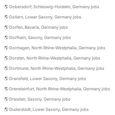
🌎 Dobersdorf, Schleswig-Holstein, Germany jobs
🌎 Dollern, Lower Saxony, Germany jobs
🌎 Dorfen, Bavaria, Germany jobs
🌎 Dorfhain, Saxony, Germany jobs
🌎 Dormagen, North Rhine-Westphalia, Germany jobs
🌎 Dorsten, North Rhine-Westphalia, Germany jobs
🌎 Dortmund, North Rhine-Westphalia, Germany jobs
🌎 Dransfeld, Lower Saxony, Germany jobs
🌎 Drensteinfurt, North Rhine-Westphalia, Germany jobs
🌎 Dresden, Saxony, Germany jobs
🌎 Duderstadt, Lower Saxony, Germany jobs