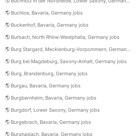
🌎 Buchholz in der Nordheide, Lower Saxony, Germany jobs
🌎 Buchloe, Bavaria, Germany jobs
🌎 Buckenhof, Bavaria, Germany jobs
🌎 Burbach, North Rhine-Westphalia, Germany jobs
🌎 Burg Stargard, Mecklenburg-Vorpommern, Germany jobs
🌎 Burg bei Magdeburg, Saxony-Anhalt, Germany jobs
🌎 Burg, Brandenburg, Germany jobs
🌎 Burgau, Bavaria, Germany jobs
🌎 Burgbernheim, Bavaria, Germany jobs
🌎 Burgdorf, Lower Saxony, Germany jobs
🌎 Burgebrach, Bavaria, Germany jobs
🌎 Burghaslach, Bavaria, Germany jobs