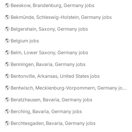
🌎 Beeskow, Brandenburg, Germany jobs
🌎 Bekmünde, Schleswig-Holstein, Germany jobs
🌎 Belgershain, Saxony, Germany jobs
🌎 Belgium jobs
🌎 Belm, Lower Saxony, Germany jobs
🌎 Benningen, Bavaria, Germany jobs
🌎 Bentonville, Arkansas, United States jobs
🌎 Bentwisch, Mecklenburg-Vorpommern, Germany jobs
🌎 Beratzhausen, Bavaria, Germany jobs
🌎 Berching, Bavaria, Germany jobs
🌎 Berchtesgaden, Bavaria, Germany jobs