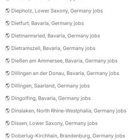
🌎 Diepholz, Lower Saxony, Germany jobs
🌎 Dietfurt, Bavaria, Germany jobs
🌎 Dietmannsried, Bavaria, Germany jobs
🌎 Dietramszell, Bavaria, Germany jobs
🌎 Dießen am Ammersee, Bavaria, Germany jobs
🌎 Dillingen an der Donau, Bavaria, Germany jobs
🌎 Dillingen, Saarland, Germany jobs
🌎 Dingolfing, Bavaria, Germany jobs
🌎 Dinslaken, North Rhine-Westphalia, Germany jobs
🌎 Dissen, Lower Saxony, Germany jobs
🌎 Doberlug-Kirchhain, Brandenburg, Germany jobs