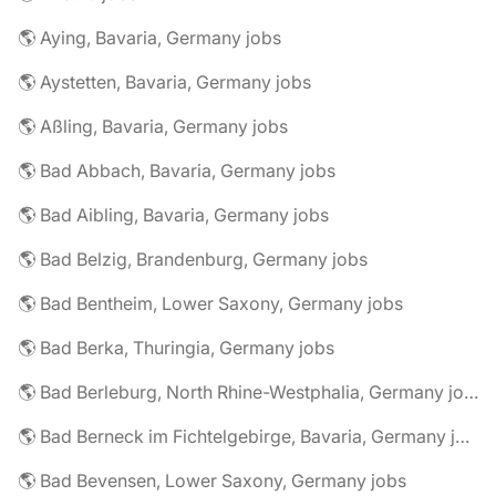
🌎 Aying, Bavaria, Germany jobs
🌎 Aystetten, Bavaria, Germany jobs
🌎 Aßling, Bavaria, Germany jobs
🌎 Bad Abbach, Bavaria, Germany jobs
🌎 Bad Aibling, Bavaria, Germany jobs
🌎 Bad Belzig, Brandenburg, Germany jobs
🌎 Bad Bentheim, Lower Saxony, Germany jobs
🌎 Bad Berka, Thuringia, Germany jobs
🌎 Bad Berleburg, North Rhine-Westphalia, Germany jobs
🌎 Bad Berneck im Fichtelgebirge, Bavaria, Germany jobs
🌎 Bad Bevensen, Lower Saxony, Germany jobs