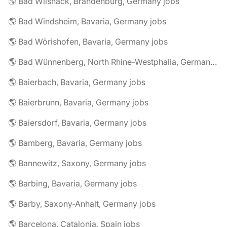
🌎 Bad Wilsnack, Brandenburg, Germany jobs
🌎 Bad Windsheim, Bavaria, Germany jobs
🌎 Bad Wörishofen, Bavaria, Germany jobs
🌎 Bad Wünnenberg, North Rhine-Westphalia, Germany jobs
🌎 Baierbach, Bavaria, Germany jobs
🌎 Baierbrunn, Bavaria, Germany jobs
🌎 Baiersdorf, Bavaria, Germany jobs
🌎 Bamberg, Bavaria, Germany jobs
🌎 Bannewitz, Saxony, Germany jobs
🌎 Barbing, Bavaria, Germany jobs
🌎 Barby, Saxony-Anhalt, Germany jobs
🌎 Barcelona, Catalonia, Spain jobs