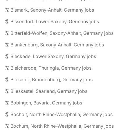
🌎 Bismark, Saxony-Anhalt, Germany jobs
🌎 Bissendorf, Lower Saxony, Germany jobs
🌎 Bitterfeld-Wolfen, Saxony-Anhalt, Germany jobs
🌎 Blankenburg, Saxony-Anhalt, Germany jobs
🌎 Bleckede, Lower Saxony, Germany jobs
🌎 Bleicherode, Thuringia, Germany jobs
🌎 Bliesdorf, Brandenburg, Germany jobs
🌎 Blieskastel, Saarland, Germany jobs
🌎 Bobingen, Bavaria, Germany jobs
🌎 Bocholt, North Rhine-Westphalia, Germany jobs
🌎 Bochum, North Rhine-Westphalia, Germany jobs