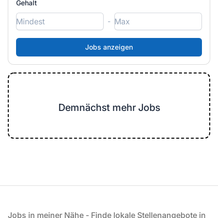
Gehalt
-
Demnächst mehr Jobs
Fußzeile
Jobs in meiner Nähe - Finde lokale Stellenangebote in