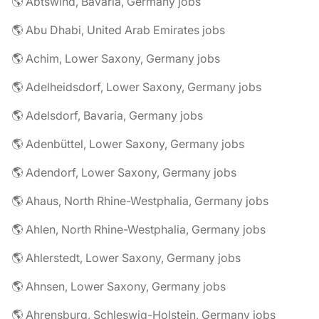
🌎 Abtswind, Bavaria, Germany jobs
🌎 Abu Dhabi, United Arab Emirates jobs
🌎 Achim, Lower Saxony, Germany jobs
🌎 Adelheidsdorf, Lower Saxony, Germany jobs
🌎 Adelsdorf, Bavaria, Germany jobs
🌎 Adenbüttel, Lower Saxony, Germany jobs
🌎 Adendorf, Lower Saxony, Germany jobs
🌎 Ahaus, North Rhine-Westphalia, Germany jobs
🌎 Ahlen, North Rhine-Westphalia, Germany jobs
🌎 Ahlerstedt, Lower Saxony, Germany jobs
🌎 Ahnsen, Lower Saxony, Germany jobs
🌎 Ahrensburg, Schleswig-Holstein, Germany jobs