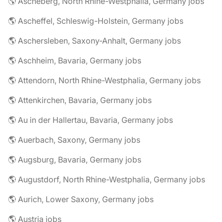
🌎 Ascheberg, North Rhine-Westphalia, Germany jobs
🌎 Ascheffel, Schleswig-Holstein, Germany jobs
🌎 Aschersleben, Saxony-Anhalt, Germany jobs
🌎 Aschheim, Bavaria, Germany jobs
🌎 Attendorn, North Rhine-Westphalia, Germany jobs
🌎 Attenkirchen, Bavaria, Germany jobs
🌎 Au in der Hallertau, Bavaria, Germany jobs
🌎 Auerbach, Saxony, Germany jobs
🌎 Augsburg, Bavaria, Germany jobs
🌎 Augustdorf, North Rhine-Westphalia, Germany jobs
🌎 Aurich, Lower Saxony, Germany jobs
🌎 Austria jobs