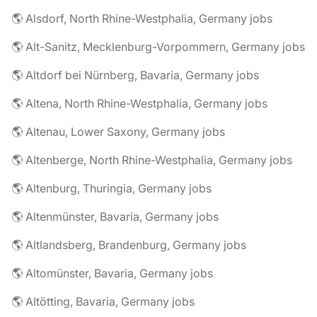
🌎 Alsdorf, North Rhine-Westphalia, Germany jobs
🌎 Alt-Sanitz, Mecklenburg-Vorpommern, Germany jobs
🌎 Altdorf bei Nürnberg, Bavaria, Germany jobs
🌎 Altena, North Rhine-Westphalia, Germany jobs
🌎 Altenau, Lower Saxony, Germany jobs
🌎 Altenberge, North Rhine-Westphalia, Germany jobs
🌎 Altenburg, Thuringia, Germany jobs
🌎 Altenmünster, Bavaria, Germany jobs
🌎 Altlandsberg, Brandenburg, Germany jobs
🌎 Altomünster, Bavaria, Germany jobs
🌎 Altötting, Bavaria, Germany jobs