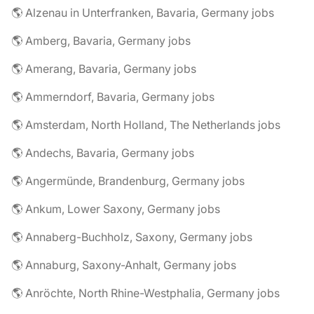
🌎 Alzenau in Unterfranken, Bavaria, Germany jobs
🌎 Amberg, Bavaria, Germany jobs
🌎 Amerang, Bavaria, Germany jobs
🌎 Ammerndorf, Bavaria, Germany jobs
🌎 Amsterdam, North Holland, The Netherlands jobs
🌎 Andechs, Bavaria, Germany jobs
🌎 Angermünde, Brandenburg, Germany jobs
🌎 Ankum, Lower Saxony, Germany jobs
🌎 Annaberg-Buchholz, Saxony, Germany jobs
🌎 Annaburg, Saxony-Anhalt, Germany jobs
🌎 Anröchte, North Rhine-Westphalia, Germany jobs