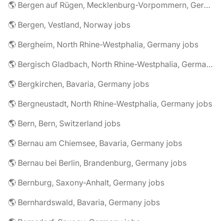
🌎 Bergen auf Rügen, Mecklenburg-Vorpommern, Germany jobs
🌎 Bergen, Vestland, Norway jobs
🌎 Bergheim, North Rhine-Westphalia, Germany jobs
🌎 Bergisch Gladbach, North Rhine-Westphalia, Germany jobs
🌎 Bergkirchen, Bavaria, Germany jobs
🌎 Bergneustadt, North Rhine-Westphalia, Germany jobs
🌎 Bern, Bern, Switzerland jobs
🌎 Bernau am Chiemsee, Bavaria, Germany jobs
🌎 Bernau bei Berlin, Brandenburg, Germany jobs
🌎 Bernburg, Saxony-Anhalt, Germany jobs
🌎 Bernhardswald, Bavaria, Germany jobs