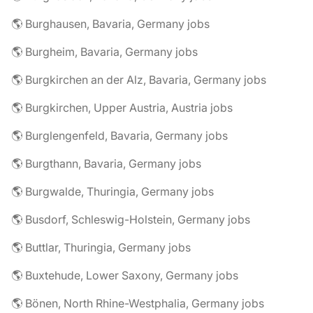
🌎 Burghausen, Bavaria, Germany jobs
🌎 Burgheim, Bavaria, Germany jobs
🌎 Burgkirchen an der Alz, Bavaria, Germany jobs
🌎 Burgkirchen, Upper Austria, Austria jobs
🌎 Burglengenfeld, Bavaria, Germany jobs
🌎 Burgthann, Bavaria, Germany jobs
🌎 Burgwalde, Thuringia, Germany jobs
🌎 Busdorf, Schleswig-Holstein, Germany jobs
🌎 Buttlar, Thuringia, Germany jobs
🌎 Buxtehude, Lower Saxony, Germany jobs
🌎 Bönen, North Rhine-Westphalia, Germany jobs