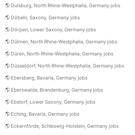
🌎 Duisburg, North Rhine-Westphalia, Germany jobs
🌎 Döbeln, Saxony, Germany jobs
🌎 Dörpen, Lower Saxony, Germany jobs
🌎 Dülmen, North Rhine-Westphalia, Germany jobs
🌎 Düren, North Rhine-Westphalia, Germany jobs
🌎 Düsseldorf, North Rhine-Westphalia, Germany jobs
🌎 Ebersberg, Bavaria, Germany jobs
🌎 Eberswalde, Brandenburg, Germany jobs
🌎 Ebstorf, Lower Saxony, Germany jobs
🌎 Eching, Bavaria, Germany jobs
🌎 Eckernförde, Schleswig-Holstein, Germany jobs