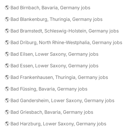
🌎 Bad Birnbach, Bavaria, Germany jobs
🌎 Bad Blankenburg, Thuringia, Germany jobs
🌎 Bad Bramstedt, Schleswig-Holstein, Germany jobs
🌎 Bad Driburg, North Rhine-Westphalia, Germany jobs
🌎 Bad Eilsen, Lower Saxony, Germany jobs
🌎 Bad Essen, Lower Saxony, Germany jobs
🌎 Bad Frankenhausen, Thuringia, Germany jobs
🌎 Bad Füssing, Bavaria, Germany jobs
🌎 Bad Gandersheim, Lower Saxony, Germany jobs
🌎 Bad Griesbach, Bavaria, Germany jobs
🌎 Bad Harzburg, Lower Saxony, Germany jobs