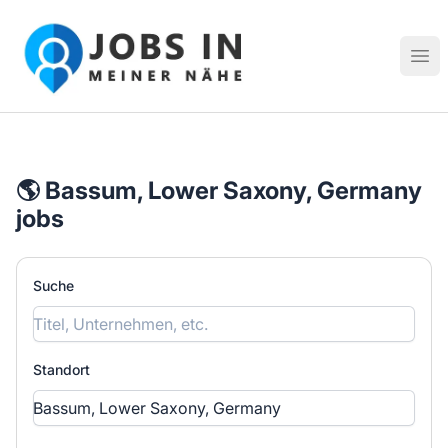
Jobs in meiner Nähe - Finde lokale Stellenangebote in dei
Hau
🌎 Bassum, Lower Saxony, Germany
jobs
Suche
Standort