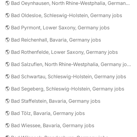
🌎 Bad Oeynhausen, North Rhine-Westphalia, Germany jobs
🌎 Bad Oldesloe, Schleswig-Holstein, Germany jobs
🌎 Bad Pyrmont, Lower Saxony, Germany jobs
🌎 Bad Reichenhall, Bavaria, Germany jobs
🌎 Bad Rothenfelde, Lower Saxony, Germany jobs
🌎 Bad Salzuflen, North Rhine-Westphalia, Germany jobs
🌎 Bad Schwartau, Schleswig-Holstein, Germany jobs
🌎 Bad Segeberg, Schleswig-Holstein, Germany jobs
🌎 Bad Staffelstein, Bavaria, Germany jobs
🌎 Bad Tölz, Bavaria, Germany jobs
🌎 Bad Wiessee, Bavaria, Germany jobs