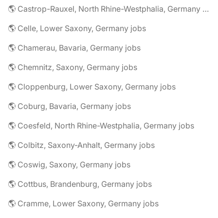
🌎 Castrop-Rauxel, North Rhine-Westphalia, Germany jobs
🌎 Celle, Lower Saxony, Germany jobs
🌎 Chamerau, Bavaria, Germany jobs
🌎 Chemnitz, Saxony, Germany jobs
🌎 Cloppenburg, Lower Saxony, Germany jobs
🌎 Coburg, Bavaria, Germany jobs
🌎 Coesfeld, North Rhine-Westphalia, Germany jobs
🌎 Colbitz, Saxony-Anhalt, Germany jobs
🌎 Coswig, Saxony, Germany jobs
🌎 Cottbus, Brandenburg, Germany jobs
🌎 Cramme, Lower Saxony, Germany jobs