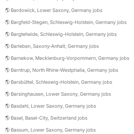
🌎 Bardowick, Lower Saxony, Germany jobs
🌎 Bargfeld-Stegen, Schleswig-Holstein, Germany jobs
🌎 Bargteheide, Schleswig-Holstein, Germany jobs
🌎 Barleben, Saxony-Anhalt, Germany jobs
🌎 Barnekow, Mecklenburg-Vorpommern, Germany jobs
🌎 Barntrup, North Rhine-Westphalia, Germany jobs
🌎 Barsbüttel, Schleswig-Holstein, Germany jobs
🌎 Barsinghausen, Lower Saxony, Germany jobs
🌎 Basdahl, Lower Saxony, Germany jobs
🌎 Basel, Basel-City, Switzerland jobs
🌎 Bassum, Lower Saxony, Germany jobs