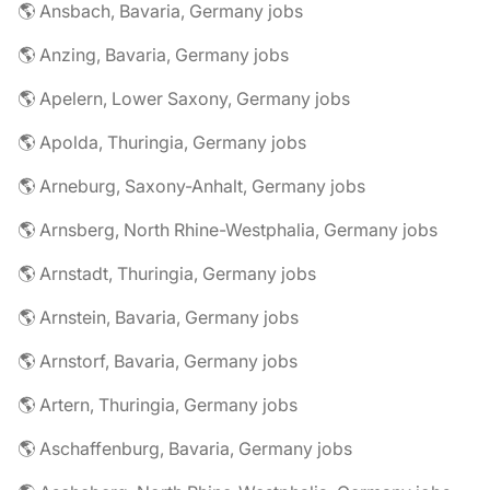
🌎 Ansbach, Bavaria, Germany jobs
🌎 Anzing, Bavaria, Germany jobs
🌎 Apelern, Lower Saxony, Germany jobs
🌎 Apolda, Thuringia, Germany jobs
🌎 Arneburg, Saxony-Anhalt, Germany jobs
🌎 Arnsberg, North Rhine-Westphalia, Germany jobs
🌎 Arnstadt, Thuringia, Germany jobs
🌎 Arnstein, Bavaria, Germany jobs
🌎 Arnstorf, Bavaria, Germany jobs
🌎 Artern, Thuringia, Germany jobs
🌎 Aschaffenburg, Bavaria, Germany jobs