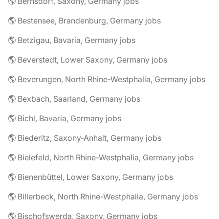
🌎 Bernsdorf, Saxony, Germany jobs
🌎 Bestensee, Brandenburg, Germany jobs
🌎 Betzigau, Bavaria, Germany jobs
🌎 Beverstedt, Lower Saxony, Germany jobs
🌎 Beverungen, North Rhine-Westphalia, Germany jobs
🌎 Bexbach, Saarland, Germany jobs
🌎 Bichl, Bavaria, Germany jobs
🌎 Biederitz, Saxony-Anhalt, Germany jobs
🌎 Bielefeld, North Rhine-Westphalia, Germany jobs
🌎 Bienenbüttel, Lower Saxony, Germany jobs
🌎 Billerbeck, North Rhine-Westphalia, Germany jobs
🌎 Bischofswerda, Saxony, Germany jobs