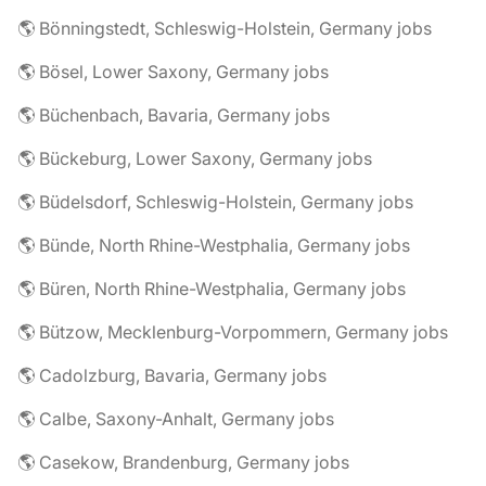
🌎 Bönningstedt, Schleswig-Holstein, Germany jobs
🌎 Bösel, Lower Saxony, Germany jobs
🌎 Büchenbach, Bavaria, Germany jobs
🌎 Bückeburg, Lower Saxony, Germany jobs
🌎 Büdelsdorf, Schleswig-Holstein, Germany jobs
🌎 Bünde, North Rhine-Westphalia, Germany jobs
🌎 Büren, North Rhine-Westphalia, Germany jobs
🌎 Bützow, Mecklenburg-Vorpommern, Germany jobs
🌎 Cadolzburg, Bavaria, Germany jobs
🌎 Calbe, Saxony-Anhalt, Germany jobs
🌎 Casekow, Brandenburg, Germany jobs