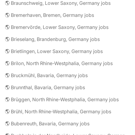
🌎 Braunschweig, Lower Saxony, Germany jobs
🌎 Bremerhaven, Bremen, Germany jobs
🌎 Bremervörde, Lower Saxony, Germany jobs
🌎 Brieselang, Brandenburg, Germany jobs
🌎 Brietlingen, Lower Saxony, Germany jobs
🌎 Brilon, North Rhine-Westphalia, Germany jobs
🌎 Bruckmühl, Bavaria, Germany jobs
🌎 Brunnthal, Bavaria, Germany jobs
🌎 Brüggen, North Rhine-Westphalia, Germany jobs
🌎 Brühl, North Rhine-Westphalia, Germany jobs
🌎 Bubenreuth, Bavaria, Germany jobs