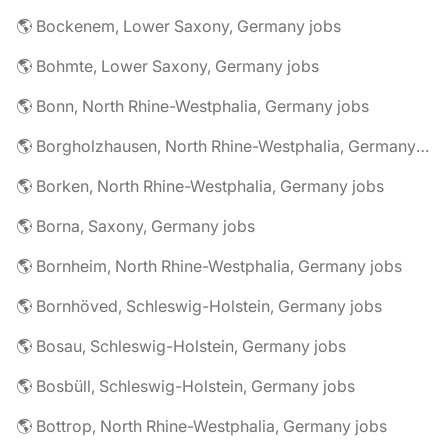
🌎 Bockenem, Lower Saxony, Germany jobs
🌎 Bohmte, Lower Saxony, Germany jobs
🌎 Bonn, North Rhine-Westphalia, Germany jobs
🌎 Borgholzhausen, North Rhine-Westphalia, Germany jobs
🌎 Borken, North Rhine-Westphalia, Germany jobs
🌎 Borna, Saxony, Germany jobs
🌎 Bornheim, North Rhine-Westphalia, Germany jobs
🌎 Bornhöved, Schleswig-Holstein, Germany jobs
🌎 Bosau, Schleswig-Holstein, Germany jobs
🌎 Bosbüll, Schleswig-Holstein, Germany jobs
🌎 Bottrop, North Rhine-Westphalia, Germany jobs