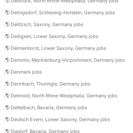
🌎 Delbrück, North Rhine-Westphalia, Germany jobs
🌎 Delingsdorf, Schleswig-Holstein, Germany jobs
🌎 Delitzsch, Saxony, Germany jobs
🌎 Delligsen, Lower Saxony, Germany jobs
🌎 Delmenhorst, Lower Saxony, Germany jobs
🌎 Demmin, Mecklenburg-Vorpommern, Germany jobs
🌎 Denmark jobs
🌎 Dermbach, Thuringia, Germany jobs
🌎 Detmold, North Rhine-Westphalia, Germany jobs
🌎 Dettelbach, Bavaria, Germany jobs
🌎 Deutsch Evern, Lower Saxony, Germany jobs
🌎 Diedorf, Bavaria, Germany jobs