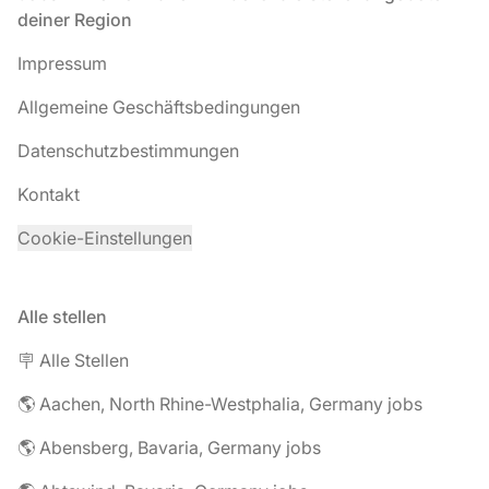
deiner Region
Impressum
Allgemeine Geschäftsbedingungen
Datenschutzbestimmungen
Kontakt
Cookie-Einstellungen
Alle stellen
🪧 Alle Stellen
🌎 Aachen, North Rhine-Westphalia, Germany jobs
🌎 Abensberg, Bavaria, Germany jobs