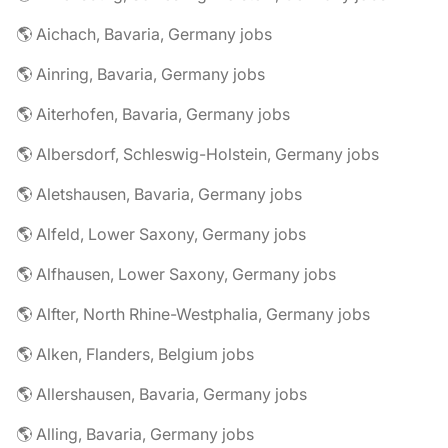
🌎 Aichach, Bavaria, Germany jobs
🌎 Ainring, Bavaria, Germany jobs
🌎 Aiterhofen, Bavaria, Germany jobs
🌎 Albersdorf, Schleswig-Holstein, Germany jobs
🌎 Aletshausen, Bavaria, Germany jobs
🌎 Alfeld, Lower Saxony, Germany jobs
🌎 Alfhausen, Lower Saxony, Germany jobs
🌎 Alfter, North Rhine-Westphalia, Germany jobs
🌎 Alken, Flanders, Belgium jobs
🌎 Allershausen, Bavaria, Germany jobs
🌎 Alling, Bavaria, Germany jobs