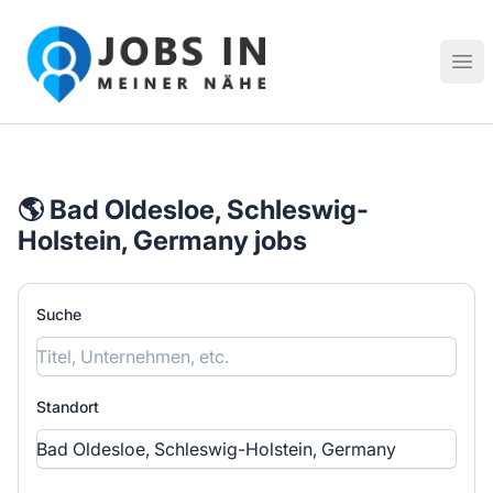
Jobs in meiner Nähe - Finde lokale Stellenangebote in dei
Hau
🌎 Bad Oldesloe, Schleswig-
Holstein, Germany jobs
Suche
Standort