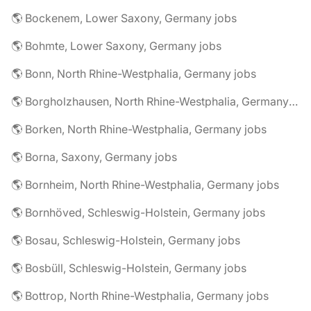
🌎 Bockenem, Lower Saxony, Germany jobs
🌎 Bohmte, Lower Saxony, Germany jobs
🌎 Bonn, North Rhine-Westphalia, Germany jobs
🌎 Borgholzhausen, North Rhine-Westphalia, Germany jobs
🌎 Borken, North Rhine-Westphalia, Germany jobs
🌎 Borna, Saxony, Germany jobs
🌎 Bornheim, North Rhine-Westphalia, Germany jobs
🌎 Bornhöved, Schleswig-Holstein, Germany jobs
🌎 Bosau, Schleswig-Holstein, Germany jobs
🌎 Bosbüll, Schleswig-Holstein, Germany jobs
🌎 Bottrop, North Rhine-Westphalia, Germany jobs