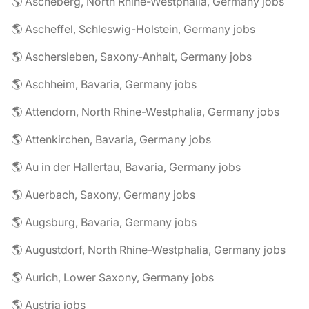
🌎 Ascheberg, North Rhine-Westphalia, Germany jobs
🌎 Ascheffel, Schleswig-Holstein, Germany jobs
🌎 Aschersleben, Saxony-Anhalt, Germany jobs
🌎 Aschheim, Bavaria, Germany jobs
🌎 Attendorn, North Rhine-Westphalia, Germany jobs
🌎 Attenkirchen, Bavaria, Germany jobs
🌎 Au in der Hallertau, Bavaria, Germany jobs
🌎 Auerbach, Saxony, Germany jobs
🌎 Augsburg, Bavaria, Germany jobs
🌎 Augustdorf, North Rhine-Westphalia, Germany jobs
🌎 Aurich, Lower Saxony, Germany jobs
🌎 Austria jobs