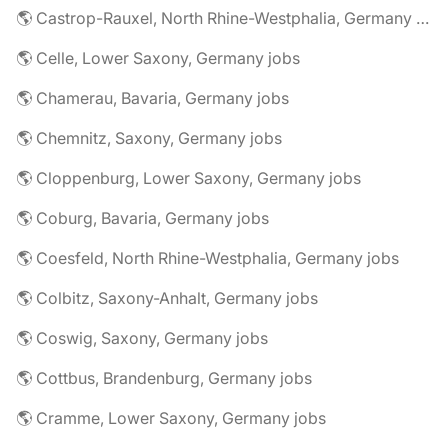
🌎 Castrop-Rauxel, North Rhine-Westphalia, Germany jobs
🌎 Celle, Lower Saxony, Germany jobs
🌎 Chamerau, Bavaria, Germany jobs
🌎 Chemnitz, Saxony, Germany jobs
🌎 Cloppenburg, Lower Saxony, Germany jobs
🌎 Coburg, Bavaria, Germany jobs
🌎 Coesfeld, North Rhine-Westphalia, Germany jobs
🌎 Colbitz, Saxony-Anhalt, Germany jobs
🌎 Coswig, Saxony, Germany jobs
🌎 Cottbus, Brandenburg, Germany jobs
🌎 Cramme, Lower Saxony, Germany jobs