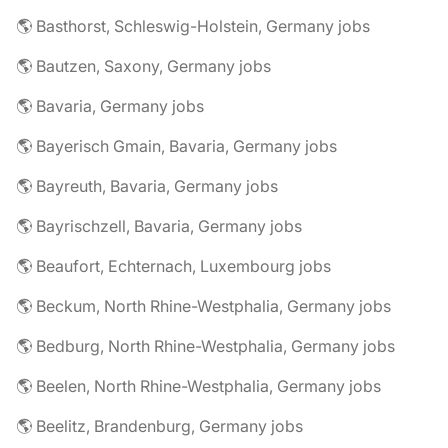
🌎 Basthorst, Schleswig-Holstein, Germany jobs
🌎 Bautzen, Saxony, Germany jobs
🌎 Bavaria, Germany jobs
🌎 Bayerisch Gmain, Bavaria, Germany jobs
🌎 Bayreuth, Bavaria, Germany jobs
🌎 Bayrischzell, Bavaria, Germany jobs
🌎 Beaufort, Echternach, Luxembourg jobs
🌎 Beckum, North Rhine-Westphalia, Germany jobs
🌎 Bedburg, North Rhine-Westphalia, Germany jobs
🌎 Beelen, North Rhine-Westphalia, Germany jobs
🌎 Beelitz, Brandenburg, Germany jobs