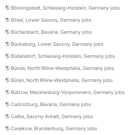
🌎 Bönningstedt, Schleswig-Holstein, Germany jobs
🌎 Bösel, Lower Saxony, Germany jobs
🌎 Büchenbach, Bavaria, Germany jobs
🌎 Bückeburg, Lower Saxony, Germany jobs
🌎 Büdelsdorf, Schleswig-Holstein, Germany jobs
🌎 Bünde, North Rhine-Westphalia, Germany jobs
🌎 Büren, North Rhine-Westphalia, Germany jobs
🌎 Bützow, Mecklenburg-Vorpommern, Germany jobs
🌎 Cadolzburg, Bavaria, Germany jobs
🌎 Calbe, Saxony-Anhalt, Germany jobs
🌎 Casekow, Brandenburg, Germany jobs