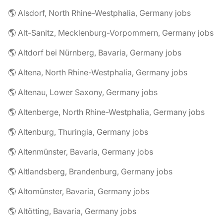
🌎 Alsdorf, North Rhine-Westphalia, Germany jobs
🌎 Alt-Sanitz, Mecklenburg-Vorpommern, Germany jobs
🌎 Altdorf bei Nürnberg, Bavaria, Germany jobs
🌎 Altena, North Rhine-Westphalia, Germany jobs
🌎 Altenau, Lower Saxony, Germany jobs
🌎 Altenberge, North Rhine-Westphalia, Germany jobs
🌎 Altenburg, Thuringia, Germany jobs
🌎 Altenmünster, Bavaria, Germany jobs
🌎 Altlandsberg, Brandenburg, Germany jobs
🌎 Altomünster, Bavaria, Germany jobs
🌎 Altötting, Bavaria, Germany jobs