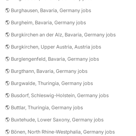
🌎 Burghausen, Bavaria, Germany jobs
🌎 Burgheim, Bavaria, Germany jobs
🌎 Burgkirchen an der Alz, Bavaria, Germany jobs
🌎 Burgkirchen, Upper Austria, Austria jobs
🌎 Burglengenfeld, Bavaria, Germany jobs
🌎 Burgthann, Bavaria, Germany jobs
🌎 Burgwalde, Thuringia, Germany jobs
🌎 Busdorf, Schleswig-Holstein, Germany jobs
🌎 Buttlar, Thuringia, Germany jobs
🌎 Buxtehude, Lower Saxony, Germany jobs
🌎 Bönen, North Rhine-Westphalia, Germany jobs