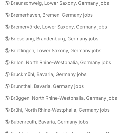
🌎 Braunschweig, Lower Saxony, Germany jobs
🌎 Bremerhaven, Bremen, Germany jobs
🌎 Bremervörde, Lower Saxony, Germany jobs
🌎 Brieselang, Brandenburg, Germany jobs
🌎 Brietlingen, Lower Saxony, Germany jobs
🌎 Brilon, North Rhine-Westphalia, Germany jobs
🌎 Bruckmühl, Bavaria, Germany jobs
🌎 Brunnthal, Bavaria, Germany jobs
🌎 Brüggen, North Rhine-Westphalia, Germany jobs
🌎 Brühl, North Rhine-Westphalia, Germany jobs
🌎 Bubenreuth, Bavaria, Germany jobs