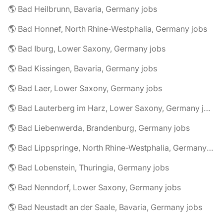
🌎 Bad Heilbrunn, Bavaria, Germany jobs
🌎 Bad Honnef, North Rhine-Westphalia, Germany jobs
🌎 Bad Iburg, Lower Saxony, Germany jobs
🌎 Bad Kissingen, Bavaria, Germany jobs
🌎 Bad Laer, Lower Saxony, Germany jobs
🌎 Bad Lauterberg im Harz, Lower Saxony, Germany jobs
🌎 Bad Liebenwerda, Brandenburg, Germany jobs
🌎 Bad Lippspringe, North Rhine-Westphalia, Germany jobs
🌎 Bad Lobenstein, Thuringia, Germany jobs
🌎 Bad Nenndorf, Lower Saxony, Germany jobs
🌎 Bad Neustadt an der Saale, Bavaria, Germany jobs