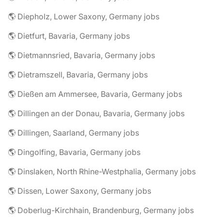
🌎 Diepholz, Lower Saxony, Germany jobs
🌎 Dietfurt, Bavaria, Germany jobs
🌎 Dietmannsried, Bavaria, Germany jobs
🌎 Dietramszell, Bavaria, Germany jobs
🌎 Dießen am Ammersee, Bavaria, Germany jobs
🌎 Dillingen an der Donau, Bavaria, Germany jobs
🌎 Dillingen, Saarland, Germany jobs
🌎 Dingolfing, Bavaria, Germany jobs
🌎 Dinslaken, North Rhine-Westphalia, Germany jobs
🌎 Dissen, Lower Saxony, Germany jobs
🌎 Doberlug-Kirchhain, Brandenburg, Germany jobs