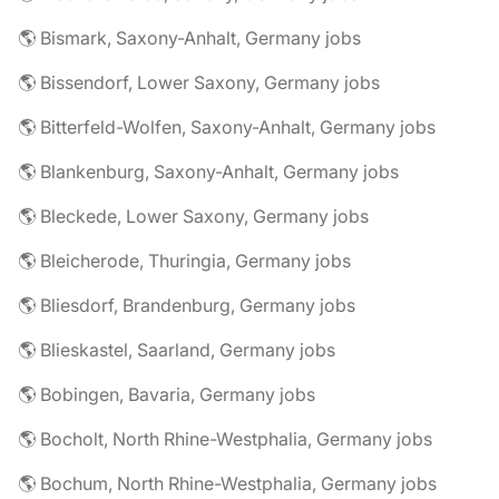
🌎 Bismark, Saxony-Anhalt, Germany jobs
🌎 Bissendorf, Lower Saxony, Germany jobs
🌎 Bitterfeld-Wolfen, Saxony-Anhalt, Germany jobs
🌎 Blankenburg, Saxony-Anhalt, Germany jobs
🌎 Bleckede, Lower Saxony, Germany jobs
🌎 Bleicherode, Thuringia, Germany jobs
🌎 Bliesdorf, Brandenburg, Germany jobs
🌎 Blieskastel, Saarland, Germany jobs
🌎 Bobingen, Bavaria, Germany jobs
🌎 Bocholt, North Rhine-Westphalia, Germany jobs
🌎 Bochum, North Rhine-Westphalia, Germany jobs