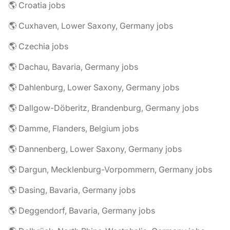
🌎 Croatia jobs
🌎 Cuxhaven, Lower Saxony, Germany jobs
🌎 Czechia jobs
🌎 Dachau, Bavaria, Germany jobs
🌎 Dahlenburg, Lower Saxony, Germany jobs
🌎 Dallgow-Döberitz, Brandenburg, Germany jobs
🌎 Damme, Flanders, Belgium jobs
🌎 Dannenberg, Lower Saxony, Germany jobs
🌎 Dargun, Mecklenburg-Vorpommern, Germany jobs
🌎 Dasing, Bavaria, Germany jobs
🌎 Deggendorf, Bavaria, Germany jobs