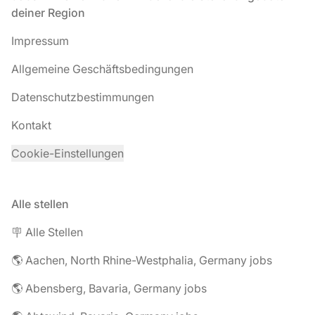
deiner Region
Impressum
Allgemeine Geschäftsbedingungen
Datenschutzbestimmungen
Kontakt
Cookie-Einstellungen
Alle stellen
🪧 Alle Stellen
🌎 Aachen, North Rhine-Westphalia, Germany jobs
🌎 Abensberg, Bavaria, Germany jobs