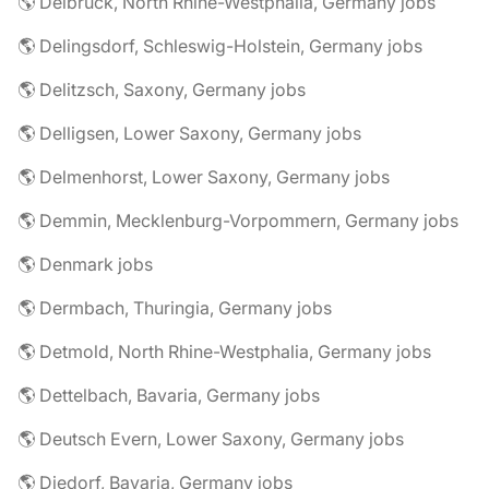
🌎 Delbrück, North Rhine-Westphalia, Germany jobs
🌎 Delingsdorf, Schleswig-Holstein, Germany jobs
🌎 Delitzsch, Saxony, Germany jobs
🌎 Delligsen, Lower Saxony, Germany jobs
🌎 Delmenhorst, Lower Saxony, Germany jobs
🌎 Demmin, Mecklenburg-Vorpommern, Germany jobs
🌎 Denmark jobs
🌎 Dermbach, Thuringia, Germany jobs
🌎 Detmold, North Rhine-Westphalia, Germany jobs
🌎 Dettelbach, Bavaria, Germany jobs
🌎 Deutsch Evern, Lower Saxony, Germany jobs
🌎 Diedorf, Bavaria, Germany jobs