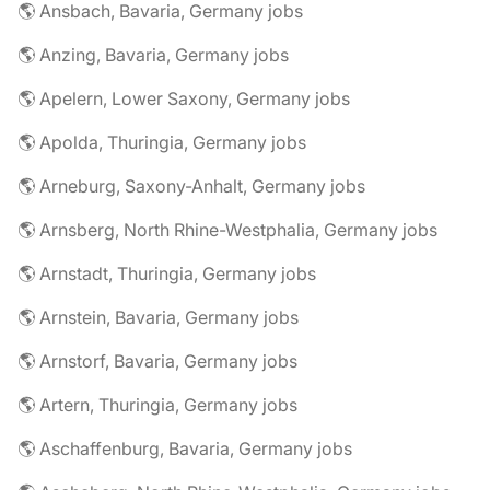
🌎 Ansbach, Bavaria, Germany jobs
🌎 Anzing, Bavaria, Germany jobs
🌎 Apelern, Lower Saxony, Germany jobs
🌎 Apolda, Thuringia, Germany jobs
🌎 Arneburg, Saxony-Anhalt, Germany jobs
🌎 Arnsberg, North Rhine-Westphalia, Germany jobs
🌎 Arnstadt, Thuringia, Germany jobs
🌎 Arnstein, Bavaria, Germany jobs
🌎 Arnstorf, Bavaria, Germany jobs
🌎 Artern, Thuringia, Germany jobs
🌎 Aschaffenburg, Bavaria, Germany jobs