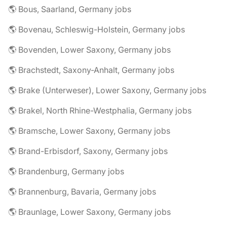
🌎 Bous, Saarland, Germany jobs
🌎 Bovenau, Schleswig-Holstein, Germany jobs
🌎 Bovenden, Lower Saxony, Germany jobs
🌎 Brachstedt, Saxony-Anhalt, Germany jobs
🌎 Brake (Unterweser), Lower Saxony, Germany jobs
🌎 Brakel, North Rhine-Westphalia, Germany jobs
🌎 Bramsche, Lower Saxony, Germany jobs
🌎 Brand-Erbisdorf, Saxony, Germany jobs
🌎 Brandenburg, Germany jobs
🌎 Brannenburg, Bavaria, Germany jobs
🌎 Braunlage, Lower Saxony, Germany jobs