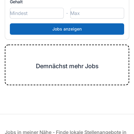
Gehalt
-
Demnächst mehr Jobs
Fußzeile
Jobs in meiner Nähe - Finde lokale Stellenangebote in