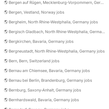
🌎 Bergen auf Rügen, Mecklenburg-Vorpommern, Germany jobs
🌎 Bergen, Vestland, Norway jobs
🌎 Bergheim, North Rhine-Westphalia, Germany jobs
🌎 Bergisch Gladbach, North Rhine-Westphalia, Germany jobs
🌎 Bergkirchen, Bavaria, Germany jobs
🌎 Bergneustadt, North Rhine-Westphalia, Germany jobs
🌎 Bern, Bern, Switzerland jobs
🌎 Bernau am Chiemsee, Bavaria, Germany jobs
🌎 Bernau bei Berlin, Brandenburg, Germany jobs
🌎 Bernburg, Saxony-Anhalt, Germany jobs
🌎 Bernhardswald, Bavaria, Germany jobs