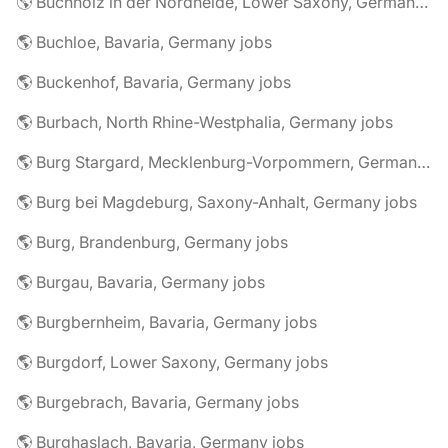
🌎 Buchholz in der Nordheide, Lower Saxony, Germany jobs
🌎 Buchloe, Bavaria, Germany jobs
🌎 Buckenhof, Bavaria, Germany jobs
🌎 Burbach, North Rhine-Westphalia, Germany jobs
🌎 Burg Stargard, Mecklenburg-Vorpommern, Germany jobs
🌎 Burg bei Magdeburg, Saxony-Anhalt, Germany jobs
🌎 Burg, Brandenburg, Germany jobs
🌎 Burgau, Bavaria, Germany jobs
🌎 Burgbernheim, Bavaria, Germany jobs
🌎 Burgdorf, Lower Saxony, Germany jobs
🌎 Burgebrach, Bavaria, Germany jobs
🌎 Burghaslach, Bavaria, Germany jobs