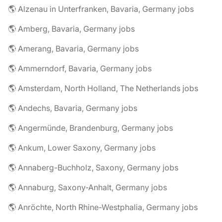
🌎 Alzenau in Unterfranken, Bavaria, Germany jobs
🌎 Amberg, Bavaria, Germany jobs
🌎 Amerang, Bavaria, Germany jobs
🌎 Ammerndorf, Bavaria, Germany jobs
🌎 Amsterdam, North Holland, The Netherlands jobs
🌎 Andechs, Bavaria, Germany jobs
🌎 Angermünde, Brandenburg, Germany jobs
🌎 Ankum, Lower Saxony, Germany jobs
🌎 Annaberg-Buchholz, Saxony, Germany jobs
🌎 Annaburg, Saxony-Anhalt, Germany jobs
🌎 Anröchte, North Rhine-Westphalia, Germany jobs