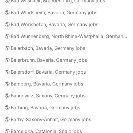
🌎 Bad Wilsnack, Brandenburg, Germany jobs
🌎 Bad Windsheim, Bavaria, Germany jobs
🌎 Bad Wörishofen, Bavaria, Germany jobs
🌎 Bad Wünnenberg, North Rhine-Westphalia, Germany jobs
🌎 Baierbach, Bavaria, Germany jobs
🌎 Baierbrunn, Bavaria, Germany jobs
🌎 Baiersdorf, Bavaria, Germany jobs
🌎 Bamberg, Bavaria, Germany jobs
🌎 Bannewitz, Saxony, Germany jobs
🌎 Barbing, Bavaria, Germany jobs
🌎 Barby, Saxony-Anhalt, Germany jobs
🌎 Barcelona, Catalonia, Spain jobs