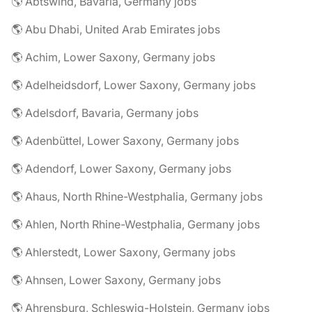
🌎 Abtswind, Bavaria, Germany jobs
🌎 Abu Dhabi, United Arab Emirates jobs
🌎 Achim, Lower Saxony, Germany jobs
🌎 Adelheidsdorf, Lower Saxony, Germany jobs
🌎 Adelsdorf, Bavaria, Germany jobs
🌎 Adenbüttel, Lower Saxony, Germany jobs
🌎 Adendorf, Lower Saxony, Germany jobs
🌎 Ahaus, North Rhine-Westphalia, Germany jobs
🌎 Ahlen, North Rhine-Westphalia, Germany jobs
🌎 Ahlerstedt, Lower Saxony, Germany jobs
🌎 Ahnsen, Lower Saxony, Germany jobs
🌎 Ahrensburg, Schleswig-Holstein, Germany jobs