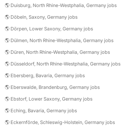
🌎 Duisburg, North Rhine-Westphalia, Germany jobs
🌎 Döbeln, Saxony, Germany jobs
🌎 Dörpen, Lower Saxony, Germany jobs
🌎 Dülmen, North Rhine-Westphalia, Germany jobs
🌎 Düren, North Rhine-Westphalia, Germany jobs
🌎 Düsseldorf, North Rhine-Westphalia, Germany jobs
🌎 Ebersberg, Bavaria, Germany jobs
🌎 Eberswalde, Brandenburg, Germany jobs
🌎 Ebstorf, Lower Saxony, Germany jobs
🌎 Eching, Bavaria, Germany jobs
🌎 Eckernförde, Schleswig-Holstein, Germany jobs