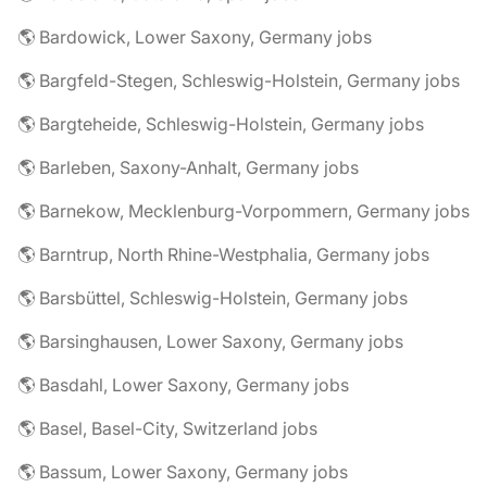
🌎 Bardowick, Lower Saxony, Germany jobs
🌎 Bargfeld-Stegen, Schleswig-Holstein, Germany jobs
🌎 Bargteheide, Schleswig-Holstein, Germany jobs
🌎 Barleben, Saxony-Anhalt, Germany jobs
🌎 Barnekow, Mecklenburg-Vorpommern, Germany jobs
🌎 Barntrup, North Rhine-Westphalia, Germany jobs
🌎 Barsbüttel, Schleswig-Holstein, Germany jobs
🌎 Barsinghausen, Lower Saxony, Germany jobs
🌎 Basdahl, Lower Saxony, Germany jobs
🌎 Basel, Basel-City, Switzerland jobs
🌎 Bassum, Lower Saxony, Germany jobs