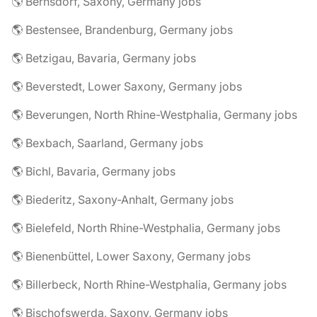
🌎 Bernsdorf, Saxony, Germany jobs
🌎 Bestensee, Brandenburg, Germany jobs
🌎 Betzigau, Bavaria, Germany jobs
🌎 Beverstedt, Lower Saxony, Germany jobs
🌎 Beverungen, North Rhine-Westphalia, Germany jobs
🌎 Bexbach, Saarland, Germany jobs
🌎 Bichl, Bavaria, Germany jobs
🌎 Biederitz, Saxony-Anhalt, Germany jobs
🌎 Bielefeld, North Rhine-Westphalia, Germany jobs
🌎 Bienenbüttel, Lower Saxony, Germany jobs
🌎 Billerbeck, North Rhine-Westphalia, Germany jobs
🌎 Bischofswerda, Saxony, Germany jobs