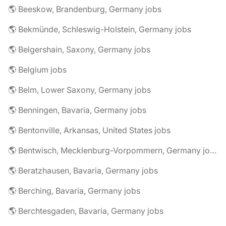
🌎 Beeskow, Brandenburg, Germany jobs
🌎 Bekmünde, Schleswig-Holstein, Germany jobs
🌎 Belgershain, Saxony, Germany jobs
🌎 Belgium jobs
🌎 Belm, Lower Saxony, Germany jobs
🌎 Benningen, Bavaria, Germany jobs
🌎 Bentonville, Arkansas, United States jobs
🌎 Bentwisch, Mecklenburg-Vorpommern, Germany jobs
🌎 Beratzhausen, Bavaria, Germany jobs
🌎 Berching, Bavaria, Germany jobs
🌎 Berchtesgaden, Bavaria, Germany jobs