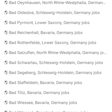
🌎 Bad Oeynhausen, North Rhine-Westphalia, Germany jobs
🌎 Bad Oldesloe, Schleswig-Holstein, Germany jobs
🌎 Bad Pyrmont, Lower Saxony, Germany jobs
🌎 Bad Reichenhall, Bavaria, Germany jobs
🌎 Bad Rothenfelde, Lower Saxony, Germany jobs
🌎 Bad Salzuflen, North Rhine-Westphalia, Germany jobs
🌎 Bad Schwartau, Schleswig-Holstein, Germany jobs
🌎 Bad Segeberg, Schleswig-Holstein, Germany jobs
🌎 Bad Staffelstein, Bavaria, Germany jobs
🌎 Bad Tölz, Bavaria, Germany jobs
🌎 Bad Wiessee, Bavaria, Germany jobs