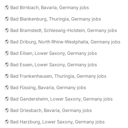
🌎 Bad Birnbach, Bavaria, Germany jobs
🌎 Bad Blankenburg, Thuringia, Germany jobs
🌎 Bad Bramstedt, Schleswig-Holstein, Germany jobs
🌎 Bad Driburg, North Rhine-Westphalia, Germany jobs
🌎 Bad Eilsen, Lower Saxony, Germany jobs
🌎 Bad Essen, Lower Saxony, Germany jobs
🌎 Bad Frankenhausen, Thuringia, Germany jobs
🌎 Bad Füssing, Bavaria, Germany jobs
🌎 Bad Gandersheim, Lower Saxony, Germany jobs
🌎 Bad Griesbach, Bavaria, Germany jobs
🌎 Bad Harzburg, Lower Saxony, Germany jobs