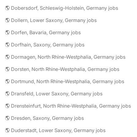
🌎 Dobersdorf, Schleswig-Holstein, Germany jobs
🌎 Dollern, Lower Saxony, Germany jobs
🌎 Dorfen, Bavaria, Germany jobs
🌎 Dorfhain, Saxony, Germany jobs
🌎 Dormagen, North Rhine-Westphalia, Germany jobs
🌎 Dorsten, North Rhine-Westphalia, Germany jobs
🌎 Dortmund, North Rhine-Westphalia, Germany jobs
🌎 Dransfeld, Lower Saxony, Germany jobs
🌎 Drensteinfurt, North Rhine-Westphalia, Germany jobs
🌎 Dresden, Saxony, Germany jobs
🌎 Duderstadt, Lower Saxony, Germany jobs