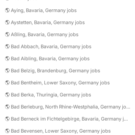
🌎 Aying, Bavaria, Germany jobs
🌎 Aystetten, Bavaria, Germany jobs
🌎 Aßling, Bavaria, Germany jobs
🌎 Bad Abbach, Bavaria, Germany jobs
🌎 Bad Aibling, Bavaria, Germany jobs
🌎 Bad Belzig, Brandenburg, Germany jobs
🌎 Bad Bentheim, Lower Saxony, Germany jobs
🌎 Bad Berka, Thuringia, Germany jobs
🌎 Bad Berleburg, North Rhine-Westphalia, Germany jobs
🌎 Bad Berneck im Fichtelgebirge, Bavaria, Germany jobs
🌎 Bad Bevensen, Lower Saxony, Germany jobs