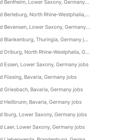
🌎 Bad Bentheim, Lower Saxony, Germany jobs
🌎 Bad Berleburg, North Rhine-Westphalia, Germany jobs
🌎 Bad Bevensen, Lower Saxony, Germany jobs
🌎 Bad Blankenburg, Thuringia, Germany jobs
🌎 Bad Driburg, North Rhine-Westphalia, Germany jobs
ad Essen, Lower Saxony, Germany jobs
d Füssing, Bavaria, Germany jobs
d Griesbach, Bavaria, Germany jobs
d Heilbrunn, Bavaria, Germany jobs
d Iburg, Lower Saxony, Germany jobs
d Laer, Lower Saxony, Germany jobs
🌎 Bad Liebenwerda, Brandenburg, Germany jobs