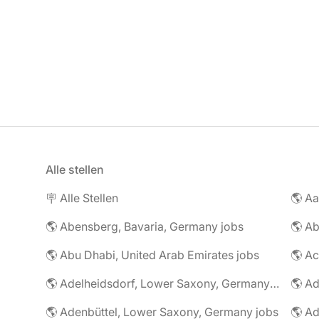
Alle stellen
🪧 Alle Stellen
🌎 Abensberg, Bavaria, Germany jobs
🌎 Ab
🌎 Abu Dhabi, United Arab Emirates jobs
🌎 A
🌎 Adelheidsdorf, Lower Saxony, Germany jobs
🌎 Ad
🌎 Adenbüttel, Lower Saxony, Germany jobs
🌎 A