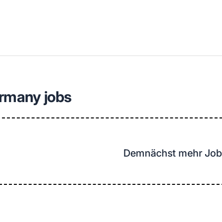
llenangebote in deiner Region
ermany jobs
Demnächst mehr Job