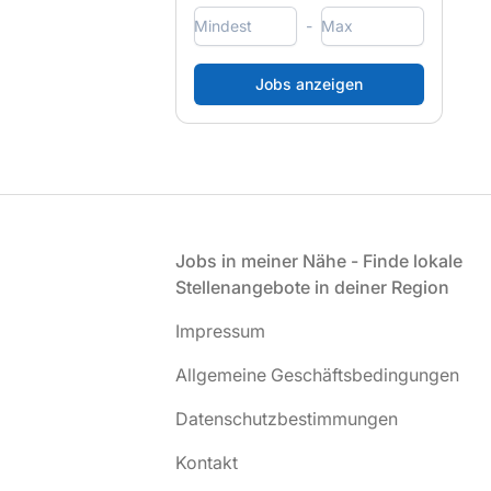
-
Fußzeile
Jobs in meiner Nähe - Finde lokale
Stellenangebote in deiner Region
Impressum
Allgemeine Geschäftsbedingungen
Datenschutzbestimmungen
Kontakt