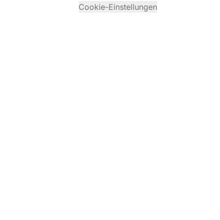
Cookie-Einstellungen