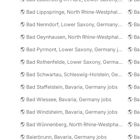
🌎 Bad Lippspringe, North Rhine-Westphalia, Germany jobs
🌎 Ba
🌎 Bad Nenndorf, Lower Saxony, Germany jobs
🌎 Bad Oeynhausen, North Rhine-Westphalia, Germany jobs
🌎 Bad Pyrmont, Lower Saxony, Germany jobs
🌎 Ba
🌎 Bad Rothenfelde, Lower Saxony, Germany jobs
🌎 Bad Schwartau, Schleswig-Holstein, Germany jobs
🌎 Bad Staffelstein, Bavaria, Germany jobs
🌎 Ba
🌎 Bad Wiessee, Bavaria, Germany jobs
🌎 Bad Windsheim, Bavaria, Germany jobs
🌎 Ba
🌎 Bad Wünnenberg, North Rhine-Westphalia, Germany jobs
🌎 Ba
🌎 Baierbrunn, Bavaria, Germany jobs
🌎 Ba