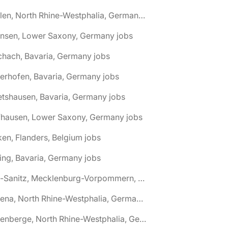
🌎 Ahlen, North Rhine-Westphalia, Germany jobs
hnsen, Lower Saxony, Germany jobs
chach, Bavaria, Germany jobs
terhofen, Bavaria, Germany jobs
etshausen, Bavaria, Germany jobs
fhausen, Lower Saxony, Germany jobs
ken, Flanders, Belgium jobs
ling, Bavaria, Germany jobs
🌎 Alt-Sanitz, Mecklenburg-Vorpommern, Germany jobs
🌎 Altena, North Rhine-Westphalia, Germany jobs
🌎 Altenberge, North Rhine-Westphalia, Germany jobs