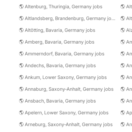
🌎 Altenburg, Thuringia, Germany jobs
🌎 Al
🌎 Altlandsberg, Brandenburg, Germany jobs
🌎 Al
🌎 Altötting, Bavaria, Germany jobs
🌎 Amberg, Bavaria, Germany jobs
🌎 Am
🌎 Ammerndorf, Bavaria, Germany jobs
🌎 Andechs, Bavaria, Germany jobs
🌎 Ankum, Lower Saxony, Germany jobs
🌎 Annaburg, Saxony-Anhalt, Germany jobs
🌎 Ansbach, Bavaria, Germany jobs
🌎 An
🌎 Apelern, Lower Saxony, Germany jobs
🌎 Ap
🌎 Arneburg, Saxony-Anhalt, Germany jobs