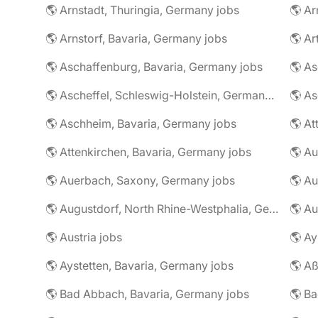
🌎 Arnstadt, Thuringia, Germany jobs
🌎 Ar
🌎 Arnstorf, Bavaria, Germany jobs
🌎 Ar
🌎 Aschaffenburg, Bavaria, Germany jobs
🌎 Ascheffel, Schleswig-Holstein, Germany jobs
🌎 Aschheim, Bavaria, Germany jobs
🌎 Attenkirchen, Bavaria, Germany jobs
🌎 Auerbach, Saxony, Germany jobs
🌎 Au
🌎 Augustdorf, North Rhine-Westphalia, Germany jobs
🌎 Au
🌎 Austria jobs
🌎 Ay
🌎 Aystetten, Bavaria, Germany jobs
🌎 Aß
🌎 Bad Abbach, Bavaria, Germany jobs
🌎 Ba