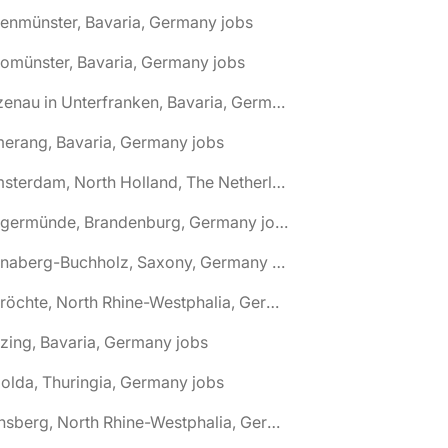
tenmünster, Bavaria, Germany jobs
tomünster, Bavaria, Germany jobs
🌎 Alzenau in Unterfranken, Bavaria, Germany jobs
erang, Bavaria, Germany jobs
🌎 Amsterdam, North Holland, The Netherlands jobs
🌎 Angermünde, Brandenburg, Germany jobs
🌎 Annaberg-Buchholz, Saxony, Germany jobs
🌎 Anröchte, North Rhine-Westphalia, Germany jobs
zing, Bavaria, Germany jobs
olda, Thuringia, Germany jobs
🌎 Arnsberg, North Rhine-Westphalia, Germany jobs