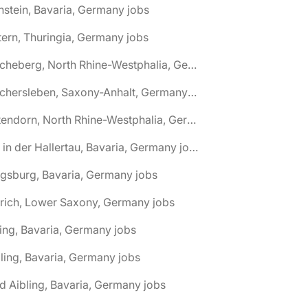
nstein, Bavaria, Germany jobs
tern, Thuringia, Germany jobs
🌎 Ascheberg, North Rhine-Westphalia, Germany jobs
🌎 Aschersleben, Saxony-Anhalt, Germany jobs
🌎 Attendorn, North Rhine-Westphalia, Germany jobs
🌎 Au in der Hallertau, Bavaria, Germany jobs
gsburg, Bavaria, Germany jobs
rich, Lower Saxony, Germany jobs
ing, Bavaria, Germany jobs
ling, Bavaria, Germany jobs
d Aibling, Bavaria, Germany jobs