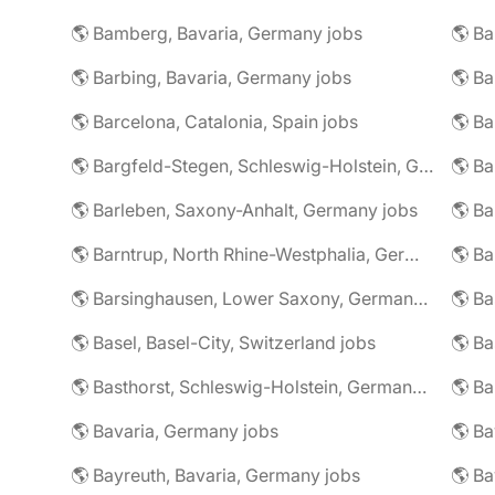
🌎 Bamberg, Bavaria, Germany jobs
🌎 Ba
🌎 Barbing, Bavaria, Germany jobs
🌎 Ba
🌎 Barcelona, Catalonia, Spain jobs
🌎 B
🌎 Bargfeld-Stegen, Schleswig-Holstein, Germany jobs
🌎 Barleben, Saxony-Anhalt, Germany jobs
🌎 Barntrup, North Rhine-Westphalia, Germany jobs
🌎 Barsinghausen, Lower Saxony, Germany jobs
🌎 B
🌎 Basel, Basel-City, Switzerland jobs
🌎 B
🌎 Basthorst, Schleswig-Holstein, Germany jobs
🌎 Ba
🌎 Bavaria, Germany jobs
🌎 Ba
🌎 Bayreuth, Bavaria, Germany jobs
🌎 Ba