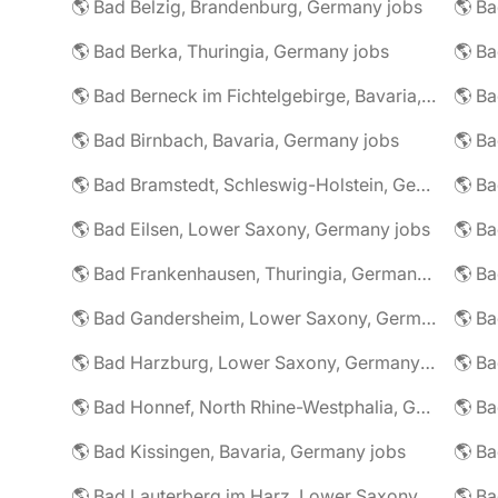
🌎 Bad Belzig, Brandenburg, Germany jobs
🌎 Bad Berka, Thuringia, Germany jobs
🌎 Bad Berneck im Fichtelgebirge, Bavaria, Germany jobs
🌎 Bad Birnbach, Bavaria, Germany jobs
🌎 Bad Bramstedt, Schleswig-Holstein, Germany jobs
🌎 Bad Eilsen, Lower Saxony, Germany jobs
🌎 B
🌎 Bad Frankenhausen, Thuringia, Germany jobs
🌎 Ba
🌎 Bad Gandersheim, Lower Saxony, Germany jobs
🌎 Ba
🌎 Bad Harzburg, Lower Saxony, Germany jobs
🌎 Ba
🌎 Bad Honnef, North Rhine-Westphalia, Germany jobs
🌎 Ba
🌎 Bad Kissingen, Bavaria, Germany jobs
🌎 Ba
🌎 Bad Lauterberg im Harz, Lower Saxony, Germany jobs