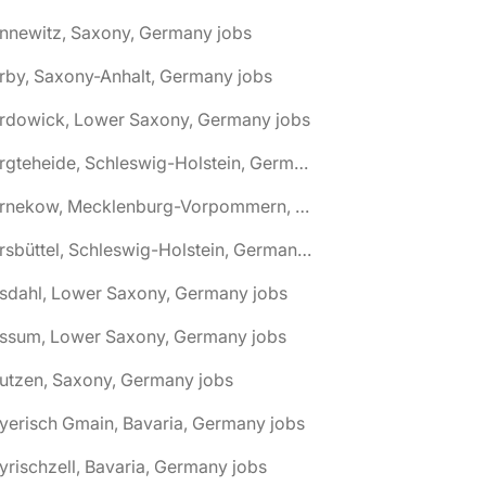
nnewitz, Saxony, Germany jobs
rby, Saxony-Anhalt, Germany jobs
ardowick, Lower Saxony, Germany jobs
🌎 Bargteheide, Schleswig-Holstein, Germany jobs
🌎 Barnekow, Mecklenburg-Vorpommern, Germany jobs
🌎 Barsbüttel, Schleswig-Holstein, Germany jobs
asdahl, Lower Saxony, Germany jobs
assum, Lower Saxony, Germany jobs
utzen, Saxony, Germany jobs
yerisch Gmain, Bavaria, Germany jobs
yrischzell, Bavaria, Germany jobs