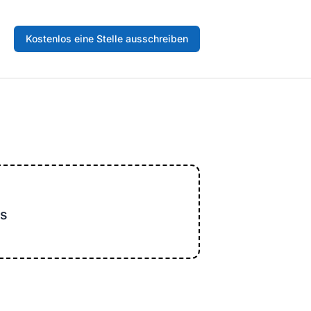
Kostenlos eine Stelle ausschreiben
s