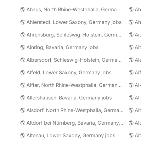
🌎 Ahaus, North Rhine-Westphalia, Germany jobs
🌎 Ahlerstedt, Lower Saxony, Germany jobs
🌎 A
🌎 Ahrensburg, Schleswig-Holstein, Germany jobs
🌎 Ai
🌎 Ainring, Bavaria, Germany jobs
🌎 Ai
🌎 Albersdorf, Schleswig-Holstein, Germany jobs
🌎 Al
🌎 Alfeld, Lower Saxony, Germany jobs
🌎 Al
🌎 Alfter, North Rhine-Westphalia, Germany jobs
🌎 Al
🌎 Allershausen, Bavaria, Germany jobs
🌎 Al
🌎 Alsdorf, North Rhine-Westphalia, Germany jobs
🌎 Altdorf bei Nürnberg, Bavaria, Germany jobs
🌎 Altenau, Lower Saxony, Germany jobs