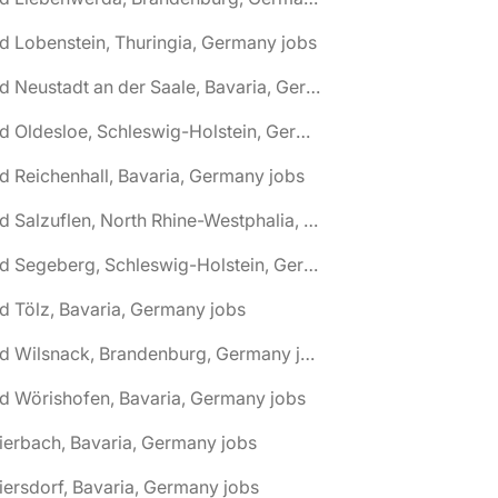
d Lobenstein, Thuringia, Germany jobs
🌎 Bad Neustadt an der Saale, Bavaria, Germany jobs
🌎 Bad Oldesloe, Schleswig-Holstein, Germany jobs
d Reichenhall, Bavaria, Germany jobs
🌎 Bad Salzuflen, North Rhine-Westphalia, Germany jobs
🌎 Bad Segeberg, Schleswig-Holstein, Germany jobs
d Tölz, Bavaria, Germany jobs
🌎 Bad Wilsnack, Brandenburg, Germany jobs
d Wörishofen, Bavaria, Germany jobs
ierbach, Bavaria, Germany jobs
iersdorf, Bavaria, Germany jobs