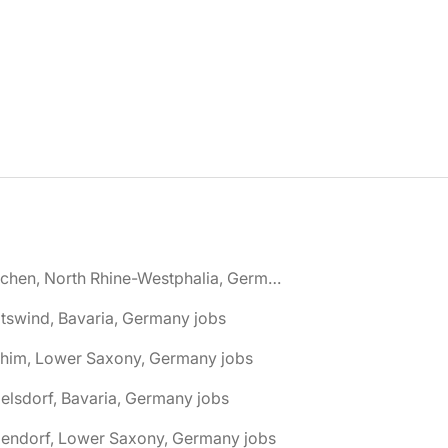
🌎 Aachen, North Rhine-Westphalia, Germany jobs
tswind, Bavaria, Germany jobs
chim, Lower Saxony, Germany jobs
elsdorf, Bavaria, Germany jobs
dendorf, Lower Saxony, Germany jobs