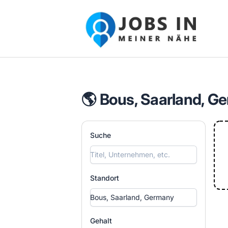
Jobs in meiner Nähe - Finde lokale Ste
🌎 Bous, Saarland, G
Suche
Standort
Gehalt