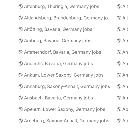
🌎 Altenburg, Thuringia, Germany jobs
🌎 Al
🌎 Altlandsberg, Brandenburg, Germany jobs
🌎 Al
🌎 Altötting, Bavaria, Germany jobs
🌎 Amberg, Bavaria, Germany jobs
🌎 Am
🌎 Ammerndorf, Bavaria, Germany jobs
🌎 Andechs, Bavaria, Germany jobs
🌎 Ankum, Lower Saxony, Germany jobs
🌎 Annaburg, Saxony-Anhalt, Germany jobs
🌎 Ansbach, Bavaria, Germany jobs
🌎 An
🌎 Apelern, Lower Saxony, Germany jobs
🌎 Ap
🌎 Arneburg, Saxony-Anhalt, Germany jobs