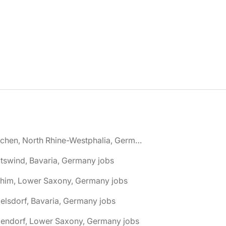
🌎 Aachen, North Rhine-Westphalia, Germany jobs
tswind, Bavaria, Germany jobs
chim, Lower Saxony, Germany jobs
elsdorf, Bavaria, Germany jobs
dendorf, Lower Saxony, Germany jobs