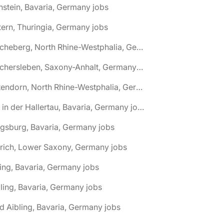
nstein, Bavaria, Germany jobs
tern, Thuringia, Germany jobs
🌎 Ascheberg, North Rhine-Westphalia, Germany jobs
🌎 Aschersleben, Saxony-Anhalt, Germany jobs
🌎 Attendorn, North Rhine-Westphalia, Germany jobs
🌎 Au in der Hallertau, Bavaria, Germany jobs
gsburg, Bavaria, Germany jobs
rich, Lower Saxony, Germany jobs
ing, Bavaria, Germany jobs
ling, Bavaria, Germany jobs
d Aibling, Bavaria, Germany jobs