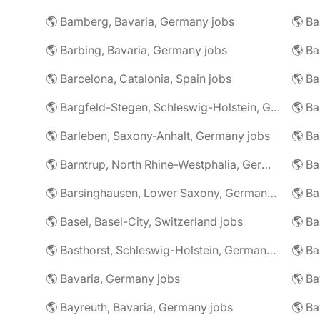
🌎 Bamberg, Bavaria, Germany jobs
🌎 Ba
🌎 Barbing, Bavaria, Germany jobs
🌎 Ba
🌎 Barcelona, Catalonia, Spain jobs
🌎 B
🌎 Bargfeld-Stegen, Schleswig-Holstein, Germany jobs
🌎 Barleben, Saxony-Anhalt, Germany jobs
🌎 Barntrup, North Rhine-Westphalia, Germany jobs
🌎 Barsinghausen, Lower Saxony, Germany jobs
🌎 B
🌎 Basel, Basel-City, Switzerland jobs
🌎 B
🌎 Basthorst, Schleswig-Holstein, Germany jobs
🌎 Ba
🌎 Bavaria, Germany jobs
🌎 Ba
🌎 Bayreuth, Bavaria, Germany jobs
🌎 Ba