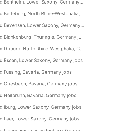
🌎 Bad Bentheim, Lower Saxony, Germany jobs
🌎 Bad Berleburg, North Rhine-Westphalia, Germany jobs
🌎 Bad Bevensen, Lower Saxony, Germany jobs
🌎 Bad Blankenburg, Thuringia, Germany jobs
🌎 Bad Driburg, North Rhine-Westphalia, Germany jobs
ad Essen, Lower Saxony, Germany jobs
d Füssing, Bavaria, Germany jobs
d Griesbach, Bavaria, Germany jobs
d Heilbrunn, Bavaria, Germany jobs
d Iburg, Lower Saxony, Germany jobs
d Laer, Lower Saxony, Germany jobs
🌎 Bad Liebenwerda, Brandenburg, Germany jobs