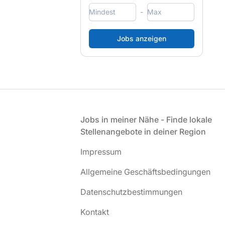
-
Fußzeile
Jobs in meiner Nähe - Finde lokale
Stellenangebote in deiner Region
Impressum
Allgemeine Geschäftsbedingungen
Datenschutzbestimmungen
Kontakt