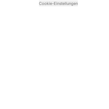
Cookie-Einstellungen