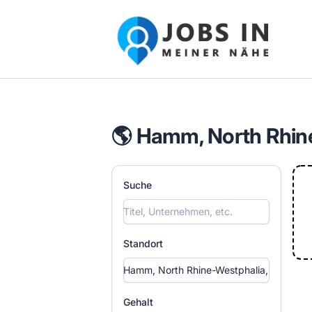
Jobs in meiner Nähe - Finde lokale Ste
🌎 Hamm, North Rhin
Suche
Standort
Gehalt