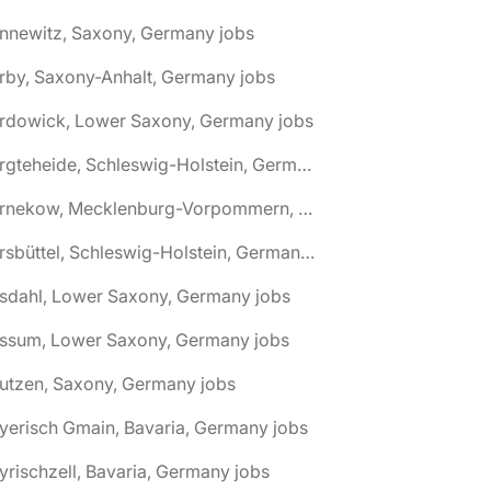
nnewitz, Saxony, Germany jobs
rby, Saxony-Anhalt, Germany jobs
ardowick, Lower Saxony, Germany jobs
🌎 Bargteheide, Schleswig-Holstein, Germany jobs
🌎 Barnekow, Mecklenburg-Vorpommern, Germany jobs
🌎 Barsbüttel, Schleswig-Holstein, Germany jobs
asdahl, Lower Saxony, Germany jobs
assum, Lower Saxony, Germany jobs
utzen, Saxony, Germany jobs
yerisch Gmain, Bavaria, Germany jobs
yrischzell, Bavaria, Germany jobs