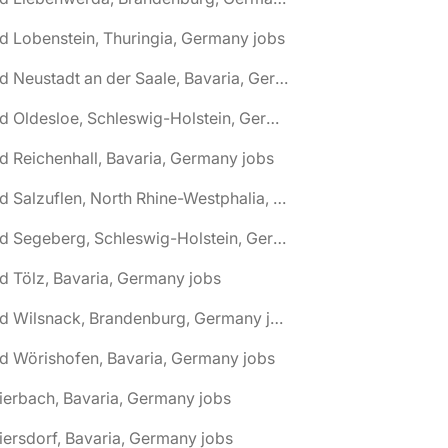
d Lobenstein, Thuringia, Germany jobs
🌎 Bad Neustadt an der Saale, Bavaria, Germany jobs
🌎 Bad Oldesloe, Schleswig-Holstein, Germany jobs
d Reichenhall, Bavaria, Germany jobs
🌎 Bad Salzuflen, North Rhine-Westphalia, Germany jobs
🌎 Bad Segeberg, Schleswig-Holstein, Germany jobs
d Tölz, Bavaria, Germany jobs
🌎 Bad Wilsnack, Brandenburg, Germany jobs
d Wörishofen, Bavaria, Germany jobs
ierbach, Bavaria, Germany jobs
iersdorf, Bavaria, Germany jobs