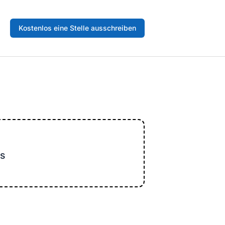
Kostenlos eine Stelle ausschreiben
s