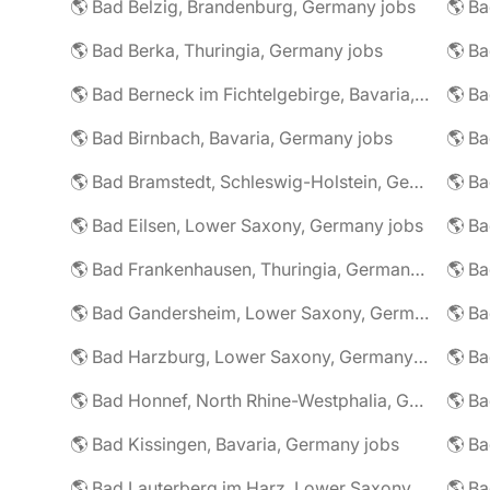
🌎 Bad Belzig, Brandenburg, Germany jobs
🌎 Bad Berka, Thuringia, Germany jobs
🌎 Bad Berneck im Fichtelgebirge, Bavaria, Germany jobs
🌎 Bad Birnbach, Bavaria, Germany jobs
🌎 Bad Bramstedt, Schleswig-Holstein, Germany jobs
🌎 Bad Eilsen, Lower Saxony, Germany jobs
🌎 B
🌎 Bad Frankenhausen, Thuringia, Germany jobs
🌎 Ba
🌎 Bad Gandersheim, Lower Saxony, Germany jobs
🌎 Ba
🌎 Bad Harzburg, Lower Saxony, Germany jobs
🌎 Ba
🌎 Bad Honnef, North Rhine-Westphalia, Germany jobs
🌎 Ba
🌎 Bad Kissingen, Bavaria, Germany jobs
🌎 Ba
🌎 Bad Lauterberg im Harz, Lower Saxony, Germany jobs