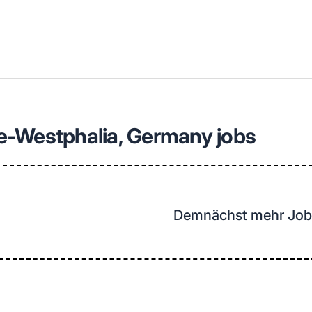
llenangebote in deiner Region
e-Westphalia, Germany jobs
Demnächst mehr Job