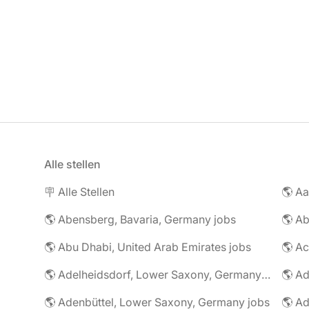
Alle stellen
🪧 Alle Stellen
🌎 Abensberg, Bavaria, Germany jobs
🌎 Ab
🌎 Abu Dhabi, United Arab Emirates jobs
🌎 A
🌎 Adelheidsdorf, Lower Saxony, Germany jobs
🌎 Ad
🌎 Adenbüttel, Lower Saxony, Germany jobs
🌎 A