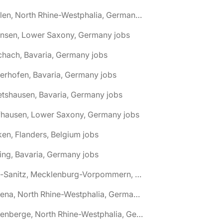
🌎 Ahlen, North Rhine-Westphalia, Germany jobs
hnsen, Lower Saxony, Germany jobs
chach, Bavaria, Germany jobs
terhofen, Bavaria, Germany jobs
etshausen, Bavaria, Germany jobs
fhausen, Lower Saxony, Germany jobs
ken, Flanders, Belgium jobs
ling, Bavaria, Germany jobs
🌎 Alt-Sanitz, Mecklenburg-Vorpommern, Germany jobs
🌎 Altena, North Rhine-Westphalia, Germany jobs
🌎 Altenberge, North Rhine-Westphalia, Germany jobs