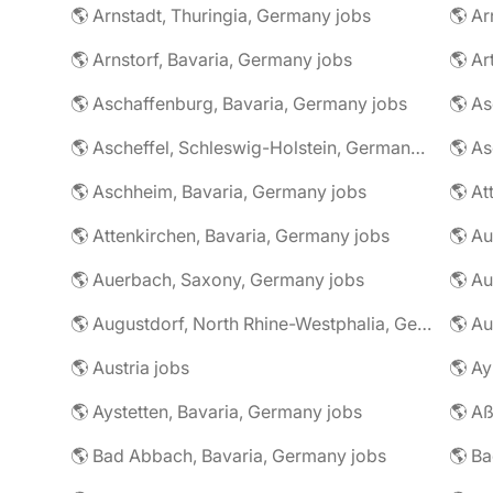
🌎 Arnstadt, Thuringia, Germany jobs
🌎 Ar
🌎 Arnstorf, Bavaria, Germany jobs
🌎 Ar
🌎 Aschaffenburg, Bavaria, Germany jobs
🌎 Ascheffel, Schleswig-Holstein, Germany jobs
🌎 Aschheim, Bavaria, Germany jobs
🌎 Attenkirchen, Bavaria, Germany jobs
🌎 Auerbach, Saxony, Germany jobs
🌎 Au
🌎 Augustdorf, North Rhine-Westphalia, Germany jobs
🌎 Au
🌎 Austria jobs
🌎 Ay
🌎 Aystetten, Bavaria, Germany jobs
🌎 Aß
🌎 Bad Abbach, Bavaria, Germany jobs
🌎 Ba