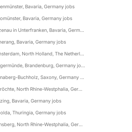
tenmünster, Bavaria, Germany jobs
tomünster, Bavaria, Germany jobs
🌎 Alzenau in Unterfranken, Bavaria, Germany jobs
erang, Bavaria, Germany jobs
🌎 Amsterdam, North Holland, The Netherlands jobs
🌎 Angermünde, Brandenburg, Germany jobs
🌎 Annaberg-Buchholz, Saxony, Germany jobs
🌎 Anröchte, North Rhine-Westphalia, Germany jobs
zing, Bavaria, Germany jobs
olda, Thuringia, Germany jobs
🌎 Arnsberg, North Rhine-Westphalia, Germany jobs