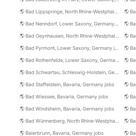
🌎 Bad Lippspringe, North Rhine-Westphalia, Germany jobs
🌎 Ba
🌎 Bad Nenndorf, Lower Saxony, Germany jobs
🌎 Bad Oeynhausen, North Rhine-Westphalia, Germany jobs
🌎 Bad Pyrmont, Lower Saxony, Germany jobs
🌎 Ba
🌎 Bad Rothenfelde, Lower Saxony, Germany jobs
🌎 Bad Schwartau, Schleswig-Holstein, Germany jobs
🌎 Bad Staffelstein, Bavaria, Germany jobs
🌎 Ba
🌎 Bad Wiessee, Bavaria, Germany jobs
🌎 Bad Windsheim, Bavaria, Germany jobs
🌎 Ba
🌎 Bad Wünnenberg, North Rhine-Westphalia, Germany jobs
🌎 Ba
🌎 Baierbrunn, Bavaria, Germany jobs
🌎 Ba