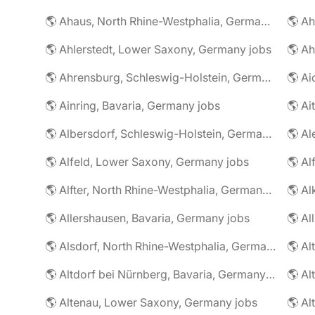
🌎 Ahaus, North Rhine-Westphalia, Germany jobs
🌎 Ahlerstedt, Lower Saxony, Germany jobs
🌎 A
🌎 Ahrensburg, Schleswig-Holstein, Germany jobs
🌎 Ai
🌎 Ainring, Bavaria, Germany jobs
🌎 Ai
🌎 Albersdorf, Schleswig-Holstein, Germany jobs
🌎 Al
🌎 Alfeld, Lower Saxony, Germany jobs
🌎 Al
🌎 Alfter, North Rhine-Westphalia, Germany jobs
🌎 Al
🌎 Allershausen, Bavaria, Germany jobs
🌎 Al
🌎 Alsdorf, North Rhine-Westphalia, Germany jobs
🌎 Altdorf bei Nürnberg, Bavaria, Germany jobs
🌎 Altenau, Lower Saxony, Germany jobs