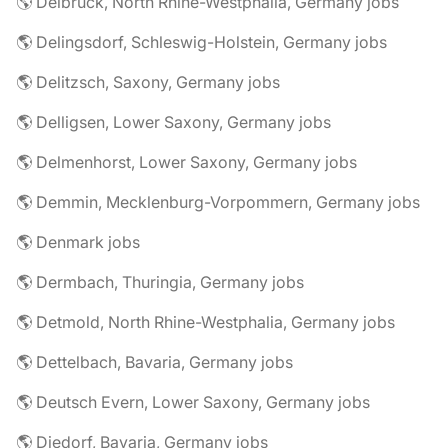
🌎 Delbrück, North Rhine-Westphalia, Germany jobs
🌎 Delingsdorf, Schleswig-Holstein, Germany jobs
🌎 Delitzsch, Saxony, Germany jobs
🌎 Delligsen, Lower Saxony, Germany jobs
🌎 Delmenhorst, Lower Saxony, Germany jobs
🌎 Demmin, Mecklenburg-Vorpommern, Germany jobs
🌎 Denmark jobs
🌎 Dermbach, Thuringia, Germany jobs
🌎 Detmold, North Rhine-Westphalia, Germany jobs
🌎 Dettelbach, Bavaria, Germany jobs
🌎 Deutsch Evern, Lower Saxony, Germany jobs
🌎 Diedorf, Bavaria, Germany jobs