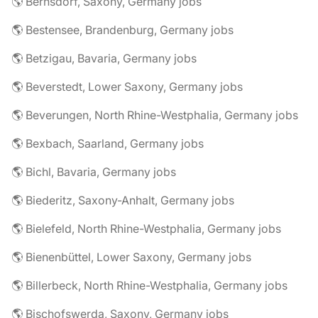
🌎 Bernsdorf, Saxony, Germany jobs
🌎 Bestensee, Brandenburg, Germany jobs
🌎 Betzigau, Bavaria, Germany jobs
🌎 Beverstedt, Lower Saxony, Germany jobs
🌎 Beverungen, North Rhine-Westphalia, Germany jobs
🌎 Bexbach, Saarland, Germany jobs
🌎 Bichl, Bavaria, Germany jobs
🌎 Biederitz, Saxony-Anhalt, Germany jobs
🌎 Bielefeld, North Rhine-Westphalia, Germany jobs
🌎 Bienenbüttel, Lower Saxony, Germany jobs
🌎 Billerbeck, North Rhine-Westphalia, Germany jobs
🌎 Bischofswerda, Saxony, Germany jobs