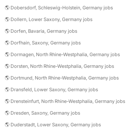
🌎 Dobersdorf, Schleswig-Holstein, Germany jobs
🌎 Dollern, Lower Saxony, Germany jobs
🌎 Dorfen, Bavaria, Germany jobs
🌎 Dorfhain, Saxony, Germany jobs
🌎 Dormagen, North Rhine-Westphalia, Germany jobs
🌎 Dorsten, North Rhine-Westphalia, Germany jobs
🌎 Dortmund, North Rhine-Westphalia, Germany jobs
🌎 Dransfeld, Lower Saxony, Germany jobs
🌎 Drensteinfurt, North Rhine-Westphalia, Germany jobs
🌎 Dresden, Saxony, Germany jobs
🌎 Duderstadt, Lower Saxony, Germany jobs