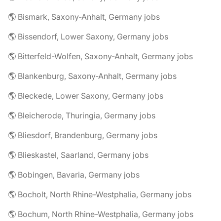
🌎 Bismark, Saxony-Anhalt, Germany jobs
🌎 Bissendorf, Lower Saxony, Germany jobs
🌎 Bitterfeld-Wolfen, Saxony-Anhalt, Germany jobs
🌎 Blankenburg, Saxony-Anhalt, Germany jobs
🌎 Bleckede, Lower Saxony, Germany jobs
🌎 Bleicherode, Thuringia, Germany jobs
🌎 Bliesdorf, Brandenburg, Germany jobs
🌎 Blieskastel, Saarland, Germany jobs
🌎 Bobingen, Bavaria, Germany jobs
🌎 Bocholt, North Rhine-Westphalia, Germany jobs
🌎 Bochum, North Rhine-Westphalia, Germany jobs