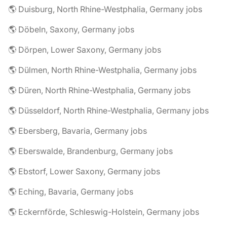
🌎 Duisburg, North Rhine-Westphalia, Germany jobs
🌎 Döbeln, Saxony, Germany jobs
🌎 Dörpen, Lower Saxony, Germany jobs
🌎 Dülmen, North Rhine-Westphalia, Germany jobs
🌎 Düren, North Rhine-Westphalia, Germany jobs
🌎 Düsseldorf, North Rhine-Westphalia, Germany jobs
🌎 Ebersberg, Bavaria, Germany jobs
🌎 Eberswalde, Brandenburg, Germany jobs
🌎 Ebstorf, Lower Saxony, Germany jobs
🌎 Eching, Bavaria, Germany jobs
🌎 Eckernförde, Schleswig-Holstein, Germany jobs