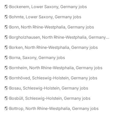
🌎 Bockenem, Lower Saxony, Germany jobs
🌎 Bohmte, Lower Saxony, Germany jobs
🌎 Bonn, North Rhine-Westphalia, Germany jobs
🌎 Borgholzhausen, North Rhine-Westphalia, Germany jobs
🌎 Borken, North Rhine-Westphalia, Germany jobs
🌎 Borna, Saxony, Germany jobs
🌎 Bornheim, North Rhine-Westphalia, Germany jobs
🌎 Bornhöved, Schleswig-Holstein, Germany jobs
🌎 Bosau, Schleswig-Holstein, Germany jobs
🌎 Bosbüll, Schleswig-Holstein, Germany jobs
🌎 Bottrop, North Rhine-Westphalia, Germany jobs