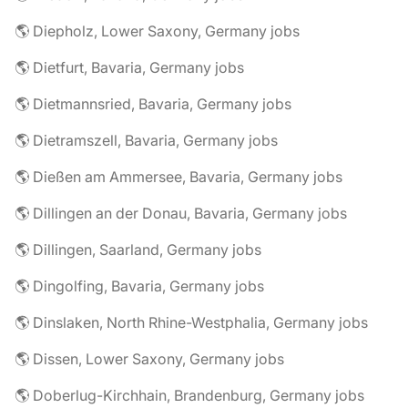
🌎 Diepholz, Lower Saxony, Germany jobs
🌎 Dietfurt, Bavaria, Germany jobs
🌎 Dietmannsried, Bavaria, Germany jobs
🌎 Dietramszell, Bavaria, Germany jobs
🌎 Dießen am Ammersee, Bavaria, Germany jobs
🌎 Dillingen an der Donau, Bavaria, Germany jobs
🌎 Dillingen, Saarland, Germany jobs
🌎 Dingolfing, Bavaria, Germany jobs
🌎 Dinslaken, North Rhine-Westphalia, Germany jobs
🌎 Dissen, Lower Saxony, Germany jobs
🌎 Doberlug-Kirchhain, Brandenburg, Germany jobs