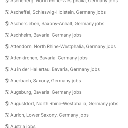
🌎 Ascheberg, North Rhine-Westphalia, Germany jobs
🌎 Ascheffel, Schleswig-Holstein, Germany jobs
🌎 Aschersleben, Saxony-Anhalt, Germany jobs
🌎 Aschheim, Bavaria, Germany jobs
🌎 Attendorn, North Rhine-Westphalia, Germany jobs
🌎 Attenkirchen, Bavaria, Germany jobs
🌎 Au in der Hallertau, Bavaria, Germany jobs
🌎 Auerbach, Saxony, Germany jobs
🌎 Augsburg, Bavaria, Germany jobs
🌎 Augustdorf, North Rhine-Westphalia, Germany jobs
🌎 Aurich, Lower Saxony, Germany jobs
🌎 Austria jobs