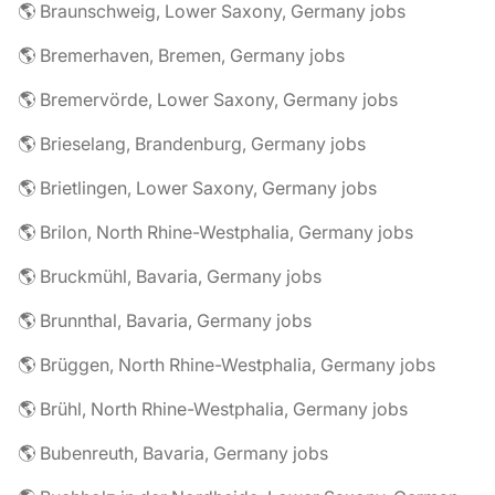
🌎 Braunschweig, Lower Saxony, Germany jobs
🌎 Bremerhaven, Bremen, Germany jobs
🌎 Bremervörde, Lower Saxony, Germany jobs
🌎 Brieselang, Brandenburg, Germany jobs
🌎 Brietlingen, Lower Saxony, Germany jobs
🌎 Brilon, North Rhine-Westphalia, Germany jobs
🌎 Bruckmühl, Bavaria, Germany jobs
🌎 Brunnthal, Bavaria, Germany jobs
🌎 Brüggen, North Rhine-Westphalia, Germany jobs
🌎 Brühl, North Rhine-Westphalia, Germany jobs
🌎 Bubenreuth, Bavaria, Germany jobs