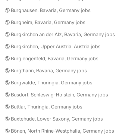
🌎 Burghausen, Bavaria, Germany jobs
🌎 Burgheim, Bavaria, Germany jobs
🌎 Burgkirchen an der Alz, Bavaria, Germany jobs
🌎 Burgkirchen, Upper Austria, Austria jobs
🌎 Burglengenfeld, Bavaria, Germany jobs
🌎 Burgthann, Bavaria, Germany jobs
🌎 Burgwalde, Thuringia, Germany jobs
🌎 Busdorf, Schleswig-Holstein, Germany jobs
🌎 Buttlar, Thuringia, Germany jobs
🌎 Buxtehude, Lower Saxony, Germany jobs
🌎 Bönen, North Rhine-Westphalia, Germany jobs