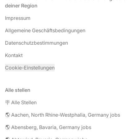
deiner Region
Impressum
Allgemeine Geschäftsbedingungen
Datenschutzbestimmungen
Kontakt
Cookie-Einstellungen
Alle stellen
🪧 Alle Stellen
🌎 Aachen, North Rhine-Westphalia, Germany jobs
🌎 Abensberg, Bavaria, Germany jobs