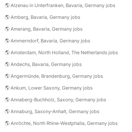
🌎 Alzenau in Unterfranken, Bavaria, Germany jobs
🌎 Amberg, Bavaria, Germany jobs
🌎 Amerang, Bavaria, Germany jobs
🌎 Ammerndorf, Bavaria, Germany jobs
🌎 Amsterdam, North Holland, The Netherlands jobs
🌎 Andechs, Bavaria, Germany jobs
🌎 Angermünde, Brandenburg, Germany jobs
🌎 Ankum, Lower Saxony, Germany jobs
🌎 Annaberg-Buchholz, Saxony, Germany jobs
🌎 Annaburg, Saxony-Anhalt, Germany jobs
🌎 Anröchte, North Rhine-Westphalia, Germany jobs