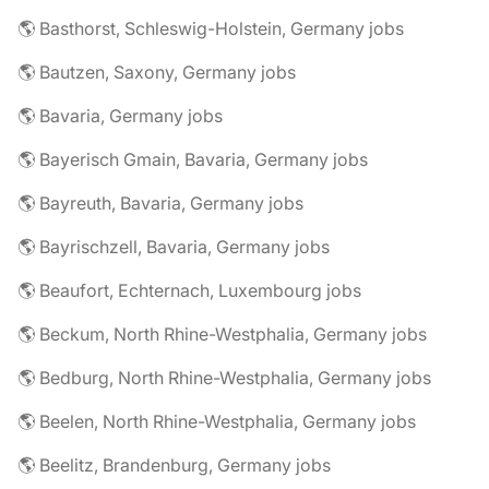
🌎 Basthorst, Schleswig-Holstein, Germany jobs
🌎 Bautzen, Saxony, Germany jobs
🌎 Bavaria, Germany jobs
🌎 Bayerisch Gmain, Bavaria, Germany jobs
🌎 Bayreuth, Bavaria, Germany jobs
🌎 Bayrischzell, Bavaria, Germany jobs
🌎 Beaufort, Echternach, Luxembourg jobs
🌎 Beckum, North Rhine-Westphalia, Germany jobs
🌎 Bedburg, North Rhine-Westphalia, Germany jobs
🌎 Beelen, North Rhine-Westphalia, Germany jobs
🌎 Beelitz, Brandenburg, Germany jobs