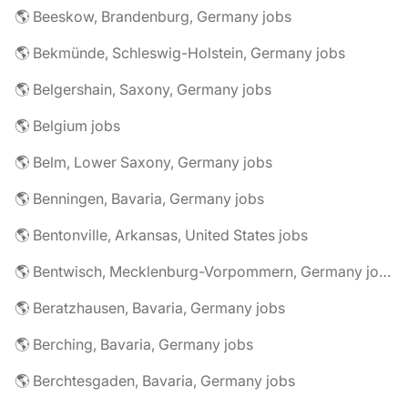
🌎 Beeskow, Brandenburg, Germany jobs
🌎 Bekmünde, Schleswig-Holstein, Germany jobs
🌎 Belgershain, Saxony, Germany jobs
🌎 Belgium jobs
🌎 Belm, Lower Saxony, Germany jobs
🌎 Benningen, Bavaria, Germany jobs
🌎 Bentonville, Arkansas, United States jobs
🌎 Bentwisch, Mecklenburg-Vorpommern, Germany jobs
🌎 Beratzhausen, Bavaria, Germany jobs
🌎 Berching, Bavaria, Germany jobs
🌎 Berchtesgaden, Bavaria, Germany jobs