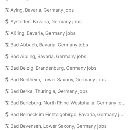
🌎 Aying, Bavaria, Germany jobs
🌎 Aystetten, Bavaria, Germany jobs
🌎 Aßling, Bavaria, Germany jobs
🌎 Bad Abbach, Bavaria, Germany jobs
🌎 Bad Aibling, Bavaria, Germany jobs
🌎 Bad Belzig, Brandenburg, Germany jobs
🌎 Bad Bentheim, Lower Saxony, Germany jobs
🌎 Bad Berka, Thuringia, Germany jobs
🌎 Bad Berleburg, North Rhine-Westphalia, Germany jobs
🌎 Bad Berneck im Fichtelgebirge, Bavaria, Germany jobs
🌎 Bad Bevensen, Lower Saxony, Germany jobs