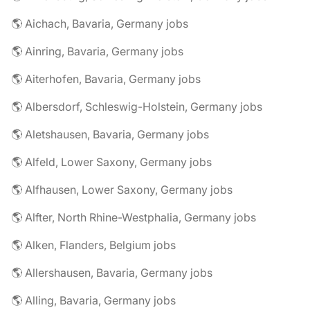
🌎 Aichach, Bavaria, Germany jobs
🌎 Ainring, Bavaria, Germany jobs
🌎 Aiterhofen, Bavaria, Germany jobs
🌎 Albersdorf, Schleswig-Holstein, Germany jobs
🌎 Aletshausen, Bavaria, Germany jobs
🌎 Alfeld, Lower Saxony, Germany jobs
🌎 Alfhausen, Lower Saxony, Germany jobs
🌎 Alfter, North Rhine-Westphalia, Germany jobs
🌎 Alken, Flanders, Belgium jobs
🌎 Allershausen, Bavaria, Germany jobs
🌎 Alling, Bavaria, Germany jobs