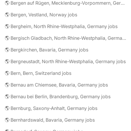
🌎 Bergen auf Rügen, Mecklenburg-Vorpommern, Germany jobs
🌎 Bergen, Vestland, Norway jobs
🌎 Bergheim, North Rhine-Westphalia, Germany jobs
🌎 Bergisch Gladbach, North Rhine-Westphalia, Germany jobs
🌎 Bergkirchen, Bavaria, Germany jobs
🌎 Bergneustadt, North Rhine-Westphalia, Germany jobs
🌎 Bern, Bern, Switzerland jobs
🌎 Bernau am Chiemsee, Bavaria, Germany jobs
🌎 Bernau bei Berlin, Brandenburg, Germany jobs
🌎 Bernburg, Saxony-Anhalt, Germany jobs
🌎 Bernhardswald, Bavaria, Germany jobs