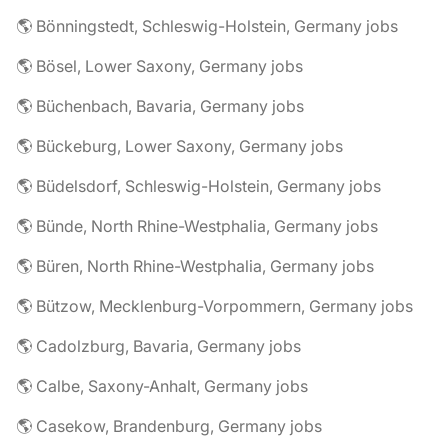
🌎 Bönningstedt, Schleswig-Holstein, Germany jobs
🌎 Bösel, Lower Saxony, Germany jobs
🌎 Büchenbach, Bavaria, Germany jobs
🌎 Bückeburg, Lower Saxony, Germany jobs
🌎 Büdelsdorf, Schleswig-Holstein, Germany jobs
🌎 Bünde, North Rhine-Westphalia, Germany jobs
🌎 Büren, North Rhine-Westphalia, Germany jobs
🌎 Bützow, Mecklenburg-Vorpommern, Germany jobs
🌎 Cadolzburg, Bavaria, Germany jobs
🌎 Calbe, Saxony-Anhalt, Germany jobs
🌎 Casekow, Brandenburg, Germany jobs