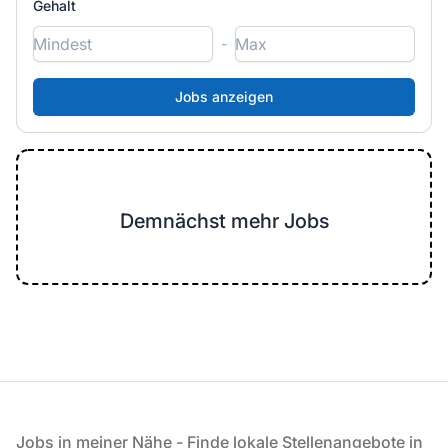
Gehalt
-
Demnächst mehr Jobs
Fußzeile
Jobs in meiner Nähe - Finde lokale Stellenangebote in