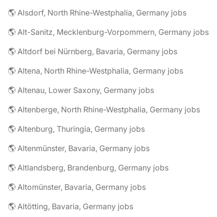
🌎 Alsdorf, North Rhine-Westphalia, Germany jobs
🌎 Alt-Sanitz, Mecklenburg-Vorpommern, Germany jobs
🌎 Altdorf bei Nürnberg, Bavaria, Germany jobs
🌎 Altena, North Rhine-Westphalia, Germany jobs
🌎 Altenau, Lower Saxony, Germany jobs
🌎 Altenberge, North Rhine-Westphalia, Germany jobs
🌎 Altenburg, Thuringia, Germany jobs
🌎 Altenmünster, Bavaria, Germany jobs
🌎 Altlandsberg, Brandenburg, Germany jobs
🌎 Altomünster, Bavaria, Germany jobs
🌎 Altötting, Bavaria, Germany jobs