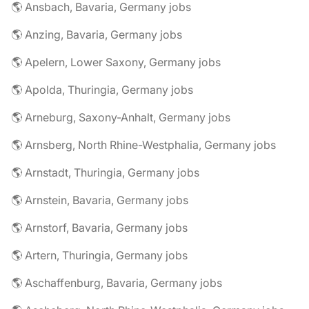
🌎 Ansbach, Bavaria, Germany jobs
🌎 Anzing, Bavaria, Germany jobs
🌎 Apelern, Lower Saxony, Germany jobs
🌎 Apolda, Thuringia, Germany jobs
🌎 Arneburg, Saxony-Anhalt, Germany jobs
🌎 Arnsberg, North Rhine-Westphalia, Germany jobs
🌎 Arnstadt, Thuringia, Germany jobs
🌎 Arnstein, Bavaria, Germany jobs
🌎 Arnstorf, Bavaria, Germany jobs
🌎 Artern, Thuringia, Germany jobs
🌎 Aschaffenburg, Bavaria, Germany jobs