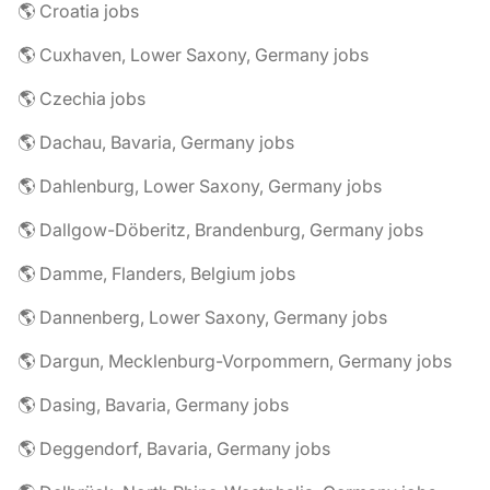
🌎 Croatia jobs
🌎 Cuxhaven, Lower Saxony, Germany jobs
🌎 Czechia jobs
🌎 Dachau, Bavaria, Germany jobs
🌎 Dahlenburg, Lower Saxony, Germany jobs
🌎 Dallgow-Döberitz, Brandenburg, Germany jobs
🌎 Damme, Flanders, Belgium jobs
🌎 Dannenberg, Lower Saxony, Germany jobs
🌎 Dargun, Mecklenburg-Vorpommern, Germany jobs
🌎 Dasing, Bavaria, Germany jobs
🌎 Deggendorf, Bavaria, Germany jobs