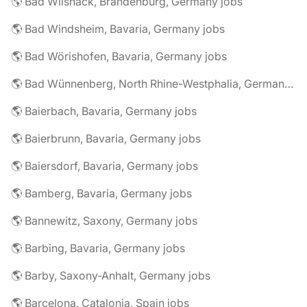
🌎 Bad Wilsnack, Brandenburg, Germany jobs
🌎 Bad Windsheim, Bavaria, Germany jobs
🌎 Bad Wörishofen, Bavaria, Germany jobs
🌎 Bad Wünnenberg, North Rhine-Westphalia, Germany jobs
🌎 Baierbach, Bavaria, Germany jobs
🌎 Baierbrunn, Bavaria, Germany jobs
🌎 Baiersdorf, Bavaria, Germany jobs
🌎 Bamberg, Bavaria, Germany jobs
🌎 Bannewitz, Saxony, Germany jobs
🌎 Barbing, Bavaria, Germany jobs
🌎 Barby, Saxony-Anhalt, Germany jobs
🌎 Barcelona, Catalonia, Spain jobs