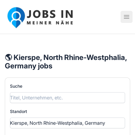
Jobs in meiner Nähe - Finde lokale Stellenangebote in dei
Hau
🌎 Kierspe, North Rhine-Westphalia,
Germany jobs
Suche
Standort