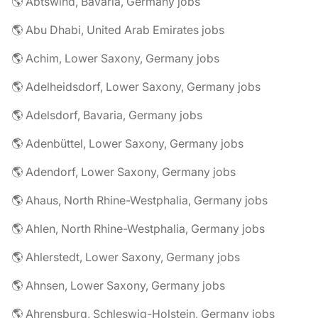
🌎 Abtswind, Bavaria, Germany jobs
🌎 Abu Dhabi, United Arab Emirates jobs
🌎 Achim, Lower Saxony, Germany jobs
🌎 Adelheidsdorf, Lower Saxony, Germany jobs
🌎 Adelsdorf, Bavaria, Germany jobs
🌎 Adenbüttel, Lower Saxony, Germany jobs
🌎 Adendorf, Lower Saxony, Germany jobs
🌎 Ahaus, North Rhine-Westphalia, Germany jobs
🌎 Ahlen, North Rhine-Westphalia, Germany jobs
🌎 Ahlerstedt, Lower Saxony, Germany jobs
🌎 Ahnsen, Lower Saxony, Germany jobs
🌎 Ahrensburg, Schleswig-Holstein, Germany jobs