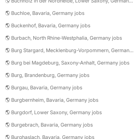
🌎 Buchholz in der Nordheide, Lower Saxony, Germany jobs
🌎 Buchloe, Bavaria, Germany jobs
🌎 Buckenhof, Bavaria, Germany jobs
🌎 Burbach, North Rhine-Westphalia, Germany jobs
🌎 Burg Stargard, Mecklenburg-Vorpommern, Germany jobs
🌎 Burg bei Magdeburg, Saxony-Anhalt, Germany jobs
🌎 Burg, Brandenburg, Germany jobs
🌎 Burgau, Bavaria, Germany jobs
🌎 Burgbernheim, Bavaria, Germany jobs
🌎 Burgdorf, Lower Saxony, Germany jobs
🌎 Burgebrach, Bavaria, Germany jobs
🌎 Burghaslach, Bavaria, Germany jobs