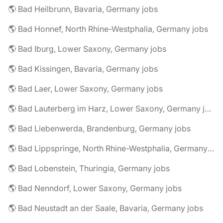
🌎 Bad Heilbrunn, Bavaria, Germany jobs
🌎 Bad Honnef, North Rhine-Westphalia, Germany jobs
🌎 Bad Iburg, Lower Saxony, Germany jobs
🌎 Bad Kissingen, Bavaria, Germany jobs
🌎 Bad Laer, Lower Saxony, Germany jobs
🌎 Bad Lauterberg im Harz, Lower Saxony, Germany jobs
🌎 Bad Liebenwerda, Brandenburg, Germany jobs
🌎 Bad Lippspringe, North Rhine-Westphalia, Germany jobs
🌎 Bad Lobenstein, Thuringia, Germany jobs
🌎 Bad Nenndorf, Lower Saxony, Germany jobs
🌎 Bad Neustadt an der Saale, Bavaria, Germany jobs