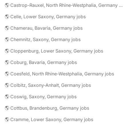
🌎 Castrop-Rauxel, North Rhine-Westphalia, Germany jobs
🌎 Celle, Lower Saxony, Germany jobs
🌎 Chamerau, Bavaria, Germany jobs
🌎 Chemnitz, Saxony, Germany jobs
🌎 Cloppenburg, Lower Saxony, Germany jobs
🌎 Coburg, Bavaria, Germany jobs
🌎 Coesfeld, North Rhine-Westphalia, Germany jobs
🌎 Colbitz, Saxony-Anhalt, Germany jobs
🌎 Coswig, Saxony, Germany jobs
🌎 Cottbus, Brandenburg, Germany jobs
🌎 Cramme, Lower Saxony, Germany jobs