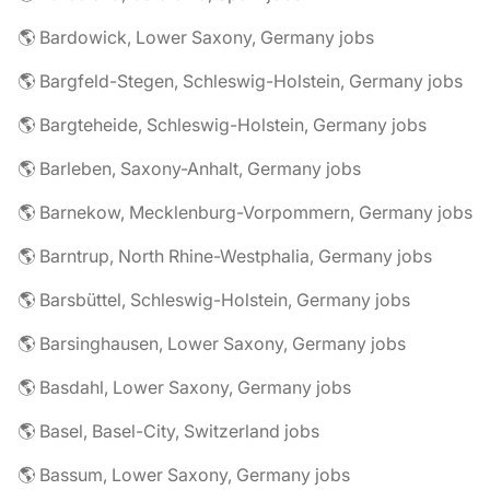
🌎 Bardowick, Lower Saxony, Germany jobs
🌎 Bargfeld-Stegen, Schleswig-Holstein, Germany jobs
🌎 Bargteheide, Schleswig-Holstein, Germany jobs
🌎 Barleben, Saxony-Anhalt, Germany jobs
🌎 Barnekow, Mecklenburg-Vorpommern, Germany jobs
🌎 Barntrup, North Rhine-Westphalia, Germany jobs
🌎 Barsbüttel, Schleswig-Holstein, Germany jobs
🌎 Barsinghausen, Lower Saxony, Germany jobs
🌎 Basdahl, Lower Saxony, Germany jobs
🌎 Basel, Basel-City, Switzerland jobs
🌎 Bassum, Lower Saxony, Germany jobs