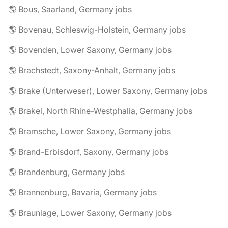
🌎 Bous, Saarland, Germany jobs
🌎 Bovenau, Schleswig-Holstein, Germany jobs
🌎 Bovenden, Lower Saxony, Germany jobs
🌎 Brachstedt, Saxony-Anhalt, Germany jobs
🌎 Brake (Unterweser), Lower Saxony, Germany jobs
🌎 Brakel, North Rhine-Westphalia, Germany jobs
🌎 Bramsche, Lower Saxony, Germany jobs
🌎 Brand-Erbisdorf, Saxony, Germany jobs
🌎 Brandenburg, Germany jobs
🌎 Brannenburg, Bavaria, Germany jobs
🌎 Braunlage, Lower Saxony, Germany jobs