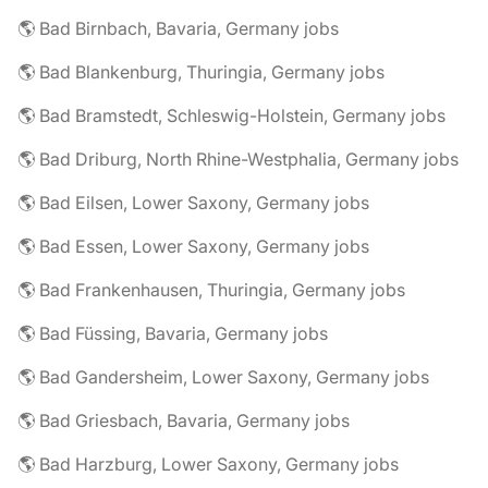
🌎 Bad Birnbach, Bavaria, Germany jobs
🌎 Bad Blankenburg, Thuringia, Germany jobs
🌎 Bad Bramstedt, Schleswig-Holstein, Germany jobs
🌎 Bad Driburg, North Rhine-Westphalia, Germany jobs
🌎 Bad Eilsen, Lower Saxony, Germany jobs
🌎 Bad Essen, Lower Saxony, Germany jobs
🌎 Bad Frankenhausen, Thuringia, Germany jobs
🌎 Bad Füssing, Bavaria, Germany jobs
🌎 Bad Gandersheim, Lower Saxony, Germany jobs
🌎 Bad Griesbach, Bavaria, Germany jobs
🌎 Bad Harzburg, Lower Saxony, Germany jobs