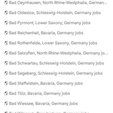
🌎 Bad Oeynhausen, North Rhine-Westphalia, Germany jobs
🌎 Bad Oldesloe, Schleswig-Holstein, Germany jobs
🌎 Bad Pyrmont, Lower Saxony, Germany jobs
🌎 Bad Reichenhall, Bavaria, Germany jobs
🌎 Bad Rothenfelde, Lower Saxony, Germany jobs
🌎 Bad Salzuflen, North Rhine-Westphalia, Germany jobs
🌎 Bad Schwartau, Schleswig-Holstein, Germany jobs
🌎 Bad Segeberg, Schleswig-Holstein, Germany jobs
🌎 Bad Staffelstein, Bavaria, Germany jobs
🌎 Bad Tölz, Bavaria, Germany jobs
🌎 Bad Wiessee, Bavaria, Germany jobs