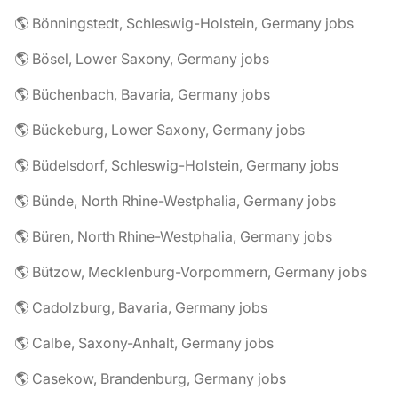
🌎 Bönningstedt, Schleswig-Holstein, Germany jobs
🌎 Bösel, Lower Saxony, Germany jobs
🌎 Büchenbach, Bavaria, Germany jobs
🌎 Bückeburg, Lower Saxony, Germany jobs
🌎 Büdelsdorf, Schleswig-Holstein, Germany jobs
🌎 Bünde, North Rhine-Westphalia, Germany jobs
🌎 Büren, North Rhine-Westphalia, Germany jobs
🌎 Bützow, Mecklenburg-Vorpommern, Germany jobs
🌎 Cadolzburg, Bavaria, Germany jobs
🌎 Calbe, Saxony-Anhalt, Germany jobs
🌎 Casekow, Brandenburg, Germany jobs