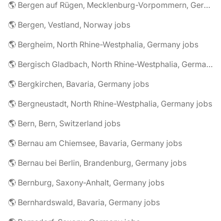
🌎 Bergen auf Rügen, Mecklenburg-Vorpommern, Germany jobs
🌎 Bergen, Vestland, Norway jobs
🌎 Bergheim, North Rhine-Westphalia, Germany jobs
🌎 Bergisch Gladbach, North Rhine-Westphalia, Germany jobs
🌎 Bergkirchen, Bavaria, Germany jobs
🌎 Bergneustadt, North Rhine-Westphalia, Germany jobs
🌎 Bern, Bern, Switzerland jobs
🌎 Bernau am Chiemsee, Bavaria, Germany jobs
🌎 Bernau bei Berlin, Brandenburg, Germany jobs
🌎 Bernburg, Saxony-Anhalt, Germany jobs
🌎 Bernhardswald, Bavaria, Germany jobs