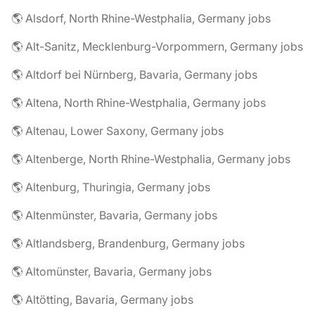
🌎 Alsdorf, North Rhine-Westphalia, Germany jobs
🌎 Alt-Sanitz, Mecklenburg-Vorpommern, Germany jobs
🌎 Altdorf bei Nürnberg, Bavaria, Germany jobs
🌎 Altena, North Rhine-Westphalia, Germany jobs
🌎 Altenau, Lower Saxony, Germany jobs
🌎 Altenberge, North Rhine-Westphalia, Germany jobs
🌎 Altenburg, Thuringia, Germany jobs
🌎 Altenmünster, Bavaria, Germany jobs
🌎 Altlandsberg, Brandenburg, Germany jobs
🌎 Altomünster, Bavaria, Germany jobs
🌎 Altötting, Bavaria, Germany jobs