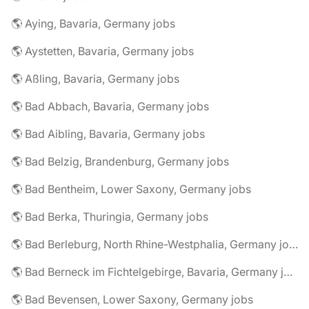
🌎 Aying, Bavaria, Germany jobs
🌎 Aystetten, Bavaria, Germany jobs
🌎 Aßling, Bavaria, Germany jobs
🌎 Bad Abbach, Bavaria, Germany jobs
🌎 Bad Aibling, Bavaria, Germany jobs
🌎 Bad Belzig, Brandenburg, Germany jobs
🌎 Bad Bentheim, Lower Saxony, Germany jobs
🌎 Bad Berka, Thuringia, Germany jobs
🌎 Bad Berleburg, North Rhine-Westphalia, Germany jobs
🌎 Bad Berneck im Fichtelgebirge, Bavaria, Germany jobs
🌎 Bad Bevensen, Lower Saxony, Germany jobs