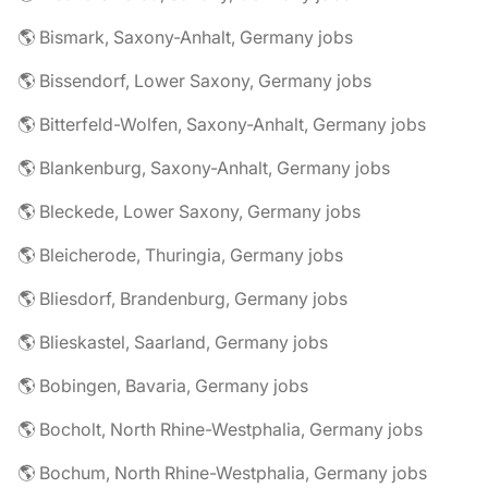
🌎 Bismark, Saxony-Anhalt, Germany jobs
🌎 Bissendorf, Lower Saxony, Germany jobs
🌎 Bitterfeld-Wolfen, Saxony-Anhalt, Germany jobs
🌎 Blankenburg, Saxony-Anhalt, Germany jobs
🌎 Bleckede, Lower Saxony, Germany jobs
🌎 Bleicherode, Thuringia, Germany jobs
🌎 Bliesdorf, Brandenburg, Germany jobs
🌎 Blieskastel, Saarland, Germany jobs
🌎 Bobingen, Bavaria, Germany jobs
🌎 Bocholt, North Rhine-Westphalia, Germany jobs
🌎 Bochum, North Rhine-Westphalia, Germany jobs