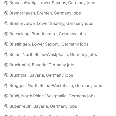
🌎 Braunschweig, Lower Saxony, Germany jobs
🌎 Bremerhaven, Bremen, Germany jobs
🌎 Bremervörde, Lower Saxony, Germany jobs
🌎 Brieselang, Brandenburg, Germany jobs
🌎 Brietlingen, Lower Saxony, Germany jobs
🌎 Brilon, North Rhine-Westphalia, Germany jobs
🌎 Bruckmühl, Bavaria, Germany jobs
🌎 Brunnthal, Bavaria, Germany jobs
🌎 Brüggen, North Rhine-Westphalia, Germany jobs
🌎 Brühl, North Rhine-Westphalia, Germany jobs
🌎 Bubenreuth, Bavaria, Germany jobs