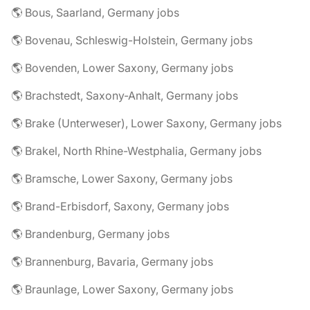
🌎 Bous, Saarland, Germany jobs
🌎 Bovenau, Schleswig-Holstein, Germany jobs
🌎 Bovenden, Lower Saxony, Germany jobs
🌎 Brachstedt, Saxony-Anhalt, Germany jobs
🌎 Brake (Unterweser), Lower Saxony, Germany jobs
🌎 Brakel, North Rhine-Westphalia, Germany jobs
🌎 Bramsche, Lower Saxony, Germany jobs
🌎 Brand-Erbisdorf, Saxony, Germany jobs
🌎 Brandenburg, Germany jobs
🌎 Brannenburg, Bavaria, Germany jobs
🌎 Braunlage, Lower Saxony, Germany jobs