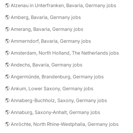
🌎 Alzenau in Unterfranken, Bavaria, Germany jobs
🌎 Amberg, Bavaria, Germany jobs
🌎 Amerang, Bavaria, Germany jobs
🌎 Ammerndorf, Bavaria, Germany jobs
🌎 Amsterdam, North Holland, The Netherlands jobs
🌎 Andechs, Bavaria, Germany jobs
🌎 Angermünde, Brandenburg, Germany jobs
🌎 Ankum, Lower Saxony, Germany jobs
🌎 Annaberg-Buchholz, Saxony, Germany jobs
🌎 Annaburg, Saxony-Anhalt, Germany jobs
🌎 Anröchte, North Rhine-Westphalia, Germany jobs