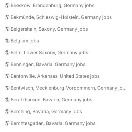
🌎 Beeskow, Brandenburg, Germany jobs
🌎 Bekmünde, Schleswig-Holstein, Germany jobs
🌎 Belgershain, Saxony, Germany jobs
🌎 Belgium jobs
🌎 Belm, Lower Saxony, Germany jobs
🌎 Benningen, Bavaria, Germany jobs
🌎 Bentonville, Arkansas, United States jobs
🌎 Bentwisch, Mecklenburg-Vorpommern, Germany jobs
🌎 Beratzhausen, Bavaria, Germany jobs
🌎 Berching, Bavaria, Germany jobs
🌎 Berchtesgaden, Bavaria, Germany jobs