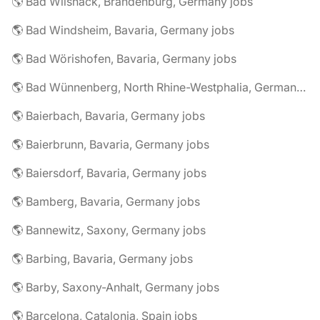
🌎 Bad Wilsnack, Brandenburg, Germany jobs
🌎 Bad Windsheim, Bavaria, Germany jobs
🌎 Bad Wörishofen, Bavaria, Germany jobs
🌎 Bad Wünnenberg, North Rhine-Westphalia, Germany jobs
🌎 Baierbach, Bavaria, Germany jobs
🌎 Baierbrunn, Bavaria, Germany jobs
🌎 Baiersdorf, Bavaria, Germany jobs
🌎 Bamberg, Bavaria, Germany jobs
🌎 Bannewitz, Saxony, Germany jobs
🌎 Barbing, Bavaria, Germany jobs
🌎 Barby, Saxony-Anhalt, Germany jobs
🌎 Barcelona, Catalonia, Spain jobs