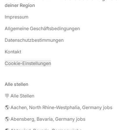
deiner Region
Impressum
Allgemeine Geschäftsbedingungen
Datenschutzbestimmungen
Kontakt
Cookie-Einstellungen
Alle stellen
🪧 Alle Stellen
🌎 Aachen, North Rhine-Westphalia, Germany jobs
🌎 Abensberg, Bavaria, Germany jobs