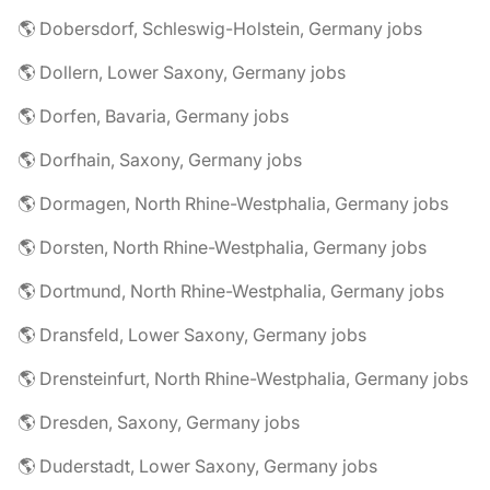
🌎 Dobersdorf, Schleswig-Holstein, Germany jobs
🌎 Dollern, Lower Saxony, Germany jobs
🌎 Dorfen, Bavaria, Germany jobs
🌎 Dorfhain, Saxony, Germany jobs
🌎 Dormagen, North Rhine-Westphalia, Germany jobs
🌎 Dorsten, North Rhine-Westphalia, Germany jobs
🌎 Dortmund, North Rhine-Westphalia, Germany jobs
🌎 Dransfeld, Lower Saxony, Germany jobs
🌎 Drensteinfurt, North Rhine-Westphalia, Germany jobs
🌎 Dresden, Saxony, Germany jobs
🌎 Duderstadt, Lower Saxony, Germany jobs