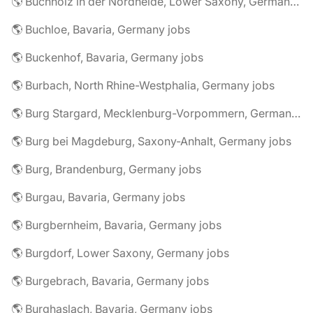
🌎 Buchholz in der Nordheide, Lower Saxony, Germany jobs
🌎 Buchloe, Bavaria, Germany jobs
🌎 Buckenhof, Bavaria, Germany jobs
🌎 Burbach, North Rhine-Westphalia, Germany jobs
🌎 Burg Stargard, Mecklenburg-Vorpommern, Germany jobs
🌎 Burg bei Magdeburg, Saxony-Anhalt, Germany jobs
🌎 Burg, Brandenburg, Germany jobs
🌎 Burgau, Bavaria, Germany jobs
🌎 Burgbernheim, Bavaria, Germany jobs
🌎 Burgdorf, Lower Saxony, Germany jobs
🌎 Burgebrach, Bavaria, Germany jobs
🌎 Burghaslach, Bavaria, Germany jobs