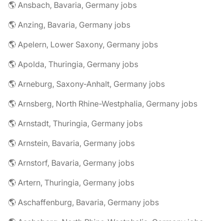
🌎 Ansbach, Bavaria, Germany jobs
🌎 Anzing, Bavaria, Germany jobs
🌎 Apelern, Lower Saxony, Germany jobs
🌎 Apolda, Thuringia, Germany jobs
🌎 Arneburg, Saxony-Anhalt, Germany jobs
🌎 Arnsberg, North Rhine-Westphalia, Germany jobs
🌎 Arnstadt, Thuringia, Germany jobs
🌎 Arnstein, Bavaria, Germany jobs
🌎 Arnstorf, Bavaria, Germany jobs
🌎 Artern, Thuringia, Germany jobs
🌎 Aschaffenburg, Bavaria, Germany jobs