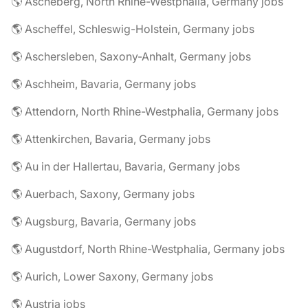
🌎 Ascheberg, North Rhine-Westphalia, Germany jobs
🌎 Ascheffel, Schleswig-Holstein, Germany jobs
🌎 Aschersleben, Saxony-Anhalt, Germany jobs
🌎 Aschheim, Bavaria, Germany jobs
🌎 Attendorn, North Rhine-Westphalia, Germany jobs
🌎 Attenkirchen, Bavaria, Germany jobs
🌎 Au in der Hallertau, Bavaria, Germany jobs
🌎 Auerbach, Saxony, Germany jobs
🌎 Augsburg, Bavaria, Germany jobs
🌎 Augustdorf, North Rhine-Westphalia, Germany jobs
🌎 Aurich, Lower Saxony, Germany jobs
🌎 Austria jobs