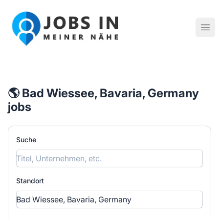
Jobs in meiner Nähe - Finde lokale Stellenangebote in dei
Hau
🌎 Bad Wiessee, Bavaria, Germany
jobs
Suche
Standort