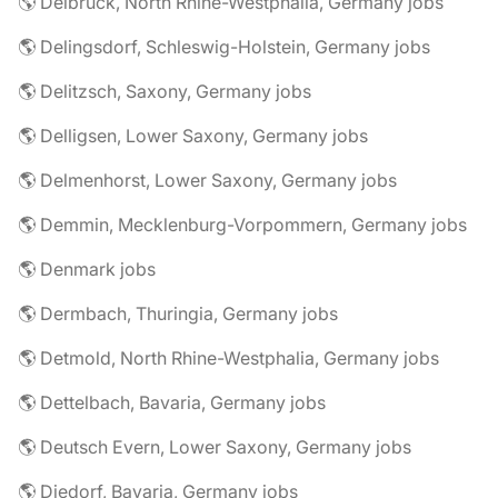
🌎 Delbrück, North Rhine-Westphalia, Germany jobs
🌎 Delingsdorf, Schleswig-Holstein, Germany jobs
🌎 Delitzsch, Saxony, Germany jobs
🌎 Delligsen, Lower Saxony, Germany jobs
🌎 Delmenhorst, Lower Saxony, Germany jobs
🌎 Demmin, Mecklenburg-Vorpommern, Germany jobs
🌎 Denmark jobs
🌎 Dermbach, Thuringia, Germany jobs
🌎 Detmold, North Rhine-Westphalia, Germany jobs
🌎 Dettelbach, Bavaria, Germany jobs
🌎 Deutsch Evern, Lower Saxony, Germany jobs
🌎 Diedorf, Bavaria, Germany jobs