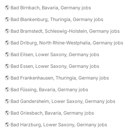
🌎 Bad Birnbach, Bavaria, Germany jobs
🌎 Bad Blankenburg, Thuringia, Germany jobs
🌎 Bad Bramstedt, Schleswig-Holstein, Germany jobs
🌎 Bad Driburg, North Rhine-Westphalia, Germany jobs
🌎 Bad Eilsen, Lower Saxony, Germany jobs
🌎 Bad Essen, Lower Saxony, Germany jobs
🌎 Bad Frankenhausen, Thuringia, Germany jobs
🌎 Bad Füssing, Bavaria, Germany jobs
🌎 Bad Gandersheim, Lower Saxony, Germany jobs
🌎 Bad Griesbach, Bavaria, Germany jobs
🌎 Bad Harzburg, Lower Saxony, Germany jobs