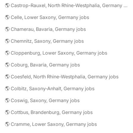
🌎 Castrop-Rauxel, North Rhine-Westphalia, Germany jobs
🌎 Celle, Lower Saxony, Germany jobs
🌎 Chamerau, Bavaria, Germany jobs
🌎 Chemnitz, Saxony, Germany jobs
🌎 Cloppenburg, Lower Saxony, Germany jobs
🌎 Coburg, Bavaria, Germany jobs
🌎 Coesfeld, North Rhine-Westphalia, Germany jobs
🌎 Colbitz, Saxony-Anhalt, Germany jobs
🌎 Coswig, Saxony, Germany jobs
🌎 Cottbus, Brandenburg, Germany jobs
🌎 Cramme, Lower Saxony, Germany jobs