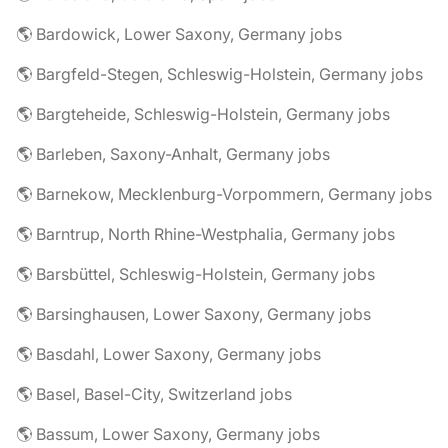
🌎 Bardowick, Lower Saxony, Germany jobs
🌎 Bargfeld-Stegen, Schleswig-Holstein, Germany jobs
🌎 Bargteheide, Schleswig-Holstein, Germany jobs
🌎 Barleben, Saxony-Anhalt, Germany jobs
🌎 Barnekow, Mecklenburg-Vorpommern, Germany jobs
🌎 Barntrup, North Rhine-Westphalia, Germany jobs
🌎 Barsbüttel, Schleswig-Holstein, Germany jobs
🌎 Barsinghausen, Lower Saxony, Germany jobs
🌎 Basdahl, Lower Saxony, Germany jobs
🌎 Basel, Basel-City, Switzerland jobs
🌎 Bassum, Lower Saxony, Germany jobs