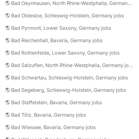
🌎 Bad Oeynhausen, North Rhine-Westphalia, Germany jobs
🌎 Bad Oldesloe, Schleswig-Holstein, Germany jobs
🌎 Bad Pyrmont, Lower Saxony, Germany jobs
🌎 Bad Reichenhall, Bavaria, Germany jobs
🌎 Bad Rothenfelde, Lower Saxony, Germany jobs
🌎 Bad Salzuflen, North Rhine-Westphalia, Germany jobs
🌎 Bad Schwartau, Schleswig-Holstein, Germany jobs
🌎 Bad Segeberg, Schleswig-Holstein, Germany jobs
🌎 Bad Staffelstein, Bavaria, Germany jobs
🌎 Bad Tölz, Bavaria, Germany jobs
🌎 Bad Wiessee, Bavaria, Germany jobs