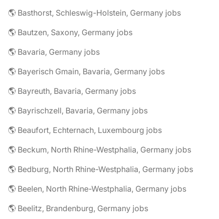
🌎 Basthorst, Schleswig-Holstein, Germany jobs
🌎 Bautzen, Saxony, Germany jobs
🌎 Bavaria, Germany jobs
🌎 Bayerisch Gmain, Bavaria, Germany jobs
🌎 Bayreuth, Bavaria, Germany jobs
🌎 Bayrischzell, Bavaria, Germany jobs
🌎 Beaufort, Echternach, Luxembourg jobs
🌎 Beckum, North Rhine-Westphalia, Germany jobs
🌎 Bedburg, North Rhine-Westphalia, Germany jobs
🌎 Beelen, North Rhine-Westphalia, Germany jobs
🌎 Beelitz, Brandenburg, Germany jobs