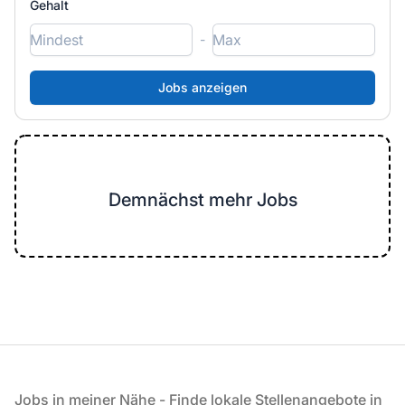
Gehalt
-
Demnächst mehr Jobs
Fußzeile
Jobs in meiner Nähe - Finde lokale Stellenangebote in