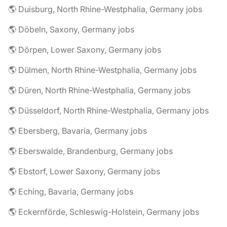
🌎 Duisburg, North Rhine-Westphalia, Germany jobs
🌎 Döbeln, Saxony, Germany jobs
🌎 Dörpen, Lower Saxony, Germany jobs
🌎 Dülmen, North Rhine-Westphalia, Germany jobs
🌎 Düren, North Rhine-Westphalia, Germany jobs
🌎 Düsseldorf, North Rhine-Westphalia, Germany jobs
🌎 Ebersberg, Bavaria, Germany jobs
🌎 Eberswalde, Brandenburg, Germany jobs
🌎 Ebstorf, Lower Saxony, Germany jobs
🌎 Eching, Bavaria, Germany jobs
🌎 Eckernförde, Schleswig-Holstein, Germany jobs