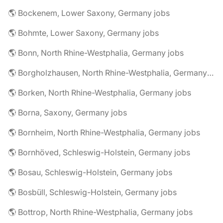
🌎 Bockenem, Lower Saxony, Germany jobs
🌎 Bohmte, Lower Saxony, Germany jobs
🌎 Bonn, North Rhine-Westphalia, Germany jobs
🌎 Borgholzhausen, North Rhine-Westphalia, Germany jobs
🌎 Borken, North Rhine-Westphalia, Germany jobs
🌎 Borna, Saxony, Germany jobs
🌎 Bornheim, North Rhine-Westphalia, Germany jobs
🌎 Bornhöved, Schleswig-Holstein, Germany jobs
🌎 Bosau, Schleswig-Holstein, Germany jobs
🌎 Bosbüll, Schleswig-Holstein, Germany jobs
🌎 Bottrop, North Rhine-Westphalia, Germany jobs