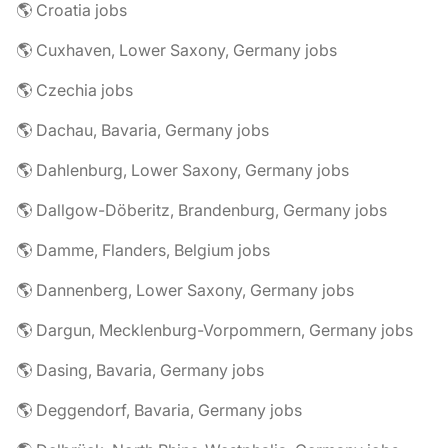
🌎 Croatia jobs
🌎 Cuxhaven, Lower Saxony, Germany jobs
🌎 Czechia jobs
🌎 Dachau, Bavaria, Germany jobs
🌎 Dahlenburg, Lower Saxony, Germany jobs
🌎 Dallgow-Döberitz, Brandenburg, Germany jobs
🌎 Damme, Flanders, Belgium jobs
🌎 Dannenberg, Lower Saxony, Germany jobs
🌎 Dargun, Mecklenburg-Vorpommern, Germany jobs
🌎 Dasing, Bavaria, Germany jobs
🌎 Deggendorf, Bavaria, Germany jobs