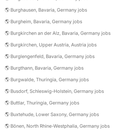
🌎 Burghausen, Bavaria, Germany jobs
🌎 Burgheim, Bavaria, Germany jobs
🌎 Burgkirchen an der Alz, Bavaria, Germany jobs
🌎 Burgkirchen, Upper Austria, Austria jobs
🌎 Burglengenfeld, Bavaria, Germany jobs
🌎 Burgthann, Bavaria, Germany jobs
🌎 Burgwalde, Thuringia, Germany jobs
🌎 Busdorf, Schleswig-Holstein, Germany jobs
🌎 Buttlar, Thuringia, Germany jobs
🌎 Buxtehude, Lower Saxony, Germany jobs
🌎 Bönen, North Rhine-Westphalia, Germany jobs