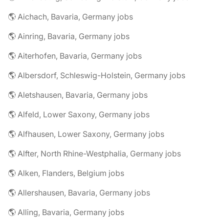
🌎 Aichach, Bavaria, Germany jobs
🌎 Ainring, Bavaria, Germany jobs
🌎 Aiterhofen, Bavaria, Germany jobs
🌎 Albersdorf, Schleswig-Holstein, Germany jobs
🌎 Aletshausen, Bavaria, Germany jobs
🌎 Alfeld, Lower Saxony, Germany jobs
🌎 Alfhausen, Lower Saxony, Germany jobs
🌎 Alfter, North Rhine-Westphalia, Germany jobs
🌎 Alken, Flanders, Belgium jobs
🌎 Allershausen, Bavaria, Germany jobs
🌎 Alling, Bavaria, Germany jobs