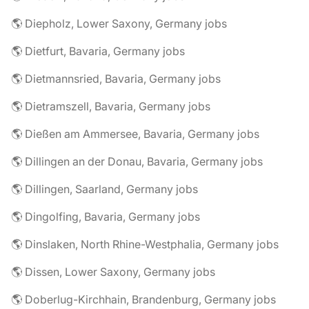
🌎 Diepholz, Lower Saxony, Germany jobs
🌎 Dietfurt, Bavaria, Germany jobs
🌎 Dietmannsried, Bavaria, Germany jobs
🌎 Dietramszell, Bavaria, Germany jobs
🌎 Dießen am Ammersee, Bavaria, Germany jobs
🌎 Dillingen an der Donau, Bavaria, Germany jobs
🌎 Dillingen, Saarland, Germany jobs
🌎 Dingolfing, Bavaria, Germany jobs
🌎 Dinslaken, North Rhine-Westphalia, Germany jobs
🌎 Dissen, Lower Saxony, Germany jobs
🌎 Doberlug-Kirchhain, Brandenburg, Germany jobs