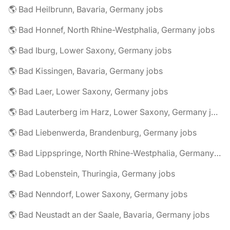
🌎 Bad Heilbrunn, Bavaria, Germany jobs
🌎 Bad Honnef, North Rhine-Westphalia, Germany jobs
🌎 Bad Iburg, Lower Saxony, Germany jobs
🌎 Bad Kissingen, Bavaria, Germany jobs
🌎 Bad Laer, Lower Saxony, Germany jobs
🌎 Bad Lauterberg im Harz, Lower Saxony, Germany jobs
🌎 Bad Liebenwerda, Brandenburg, Germany jobs
🌎 Bad Lippspringe, North Rhine-Westphalia, Germany jobs
🌎 Bad Lobenstein, Thuringia, Germany jobs
🌎 Bad Nenndorf, Lower Saxony, Germany jobs
🌎 Bad Neustadt an der Saale, Bavaria, Germany jobs