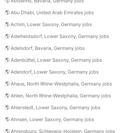
🌎 Abtswind, Bavaria, Germany jobs
🌎 Abu Dhabi, United Arab Emirates jobs
🌎 Achim, Lower Saxony, Germany jobs
🌎 Adelheidsdorf, Lower Saxony, Germany jobs
🌎 Adelsdorf, Bavaria, Germany jobs
🌎 Adenbüttel, Lower Saxony, Germany jobs
🌎 Adendorf, Lower Saxony, Germany jobs
🌎 Ahaus, North Rhine-Westphalia, Germany jobs
🌎 Ahlen, North Rhine-Westphalia, Germany jobs
🌎 Ahlerstedt, Lower Saxony, Germany jobs
🌎 Ahnsen, Lower Saxony, Germany jobs
🌎 Ahrensburg, Schleswig-Holstein, Germany jobs