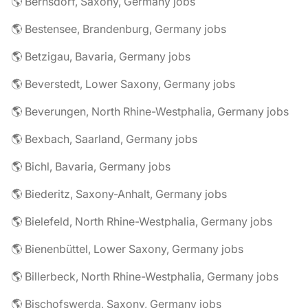
🌎 Bernsdorf, Saxony, Germany jobs
🌎 Bestensee, Brandenburg, Germany jobs
🌎 Betzigau, Bavaria, Germany jobs
🌎 Beverstedt, Lower Saxony, Germany jobs
🌎 Beverungen, North Rhine-Westphalia, Germany jobs
🌎 Bexbach, Saarland, Germany jobs
🌎 Bichl, Bavaria, Germany jobs
🌎 Biederitz, Saxony-Anhalt, Germany jobs
🌎 Bielefeld, North Rhine-Westphalia, Germany jobs
🌎 Bienenbüttel, Lower Saxony, Germany jobs
🌎 Billerbeck, North Rhine-Westphalia, Germany jobs
🌎 Bischofswerda, Saxony, Germany jobs