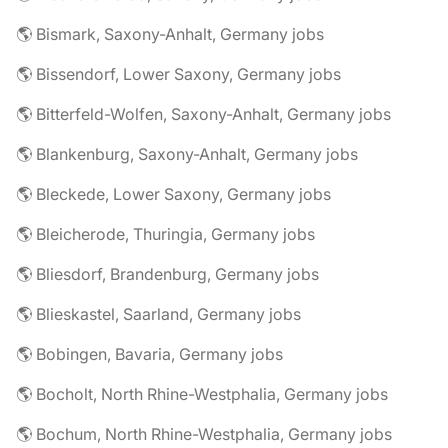
🌎 Bismark, Saxony-Anhalt, Germany jobs
🌎 Bissendorf, Lower Saxony, Germany jobs
🌎 Bitterfeld-Wolfen, Saxony-Anhalt, Germany jobs
🌎 Blankenburg, Saxony-Anhalt, Germany jobs
🌎 Bleckede, Lower Saxony, Germany jobs
🌎 Bleicherode, Thuringia, Germany jobs
🌎 Bliesdorf, Brandenburg, Germany jobs
🌎 Blieskastel, Saarland, Germany jobs
🌎 Bobingen, Bavaria, Germany jobs
🌎 Bocholt, North Rhine-Westphalia, Germany jobs
🌎 Bochum, North Rhine-Westphalia, Germany jobs