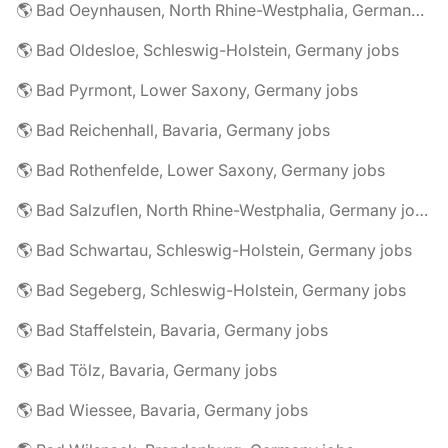
🌎 Bad Oeynhausen, North Rhine-Westphalia, Germany jobs
🌎 Bad Oldesloe, Schleswig-Holstein, Germany jobs
🌎 Bad Pyrmont, Lower Saxony, Germany jobs
🌎 Bad Reichenhall, Bavaria, Germany jobs
🌎 Bad Rothenfelde, Lower Saxony, Germany jobs
🌎 Bad Salzuflen, North Rhine-Westphalia, Germany jobs
🌎 Bad Schwartau, Schleswig-Holstein, Germany jobs
🌎 Bad Segeberg, Schleswig-Holstein, Germany jobs
🌎 Bad Staffelstein, Bavaria, Germany jobs
🌎 Bad Tölz, Bavaria, Germany jobs
🌎 Bad Wiessee, Bavaria, Germany jobs