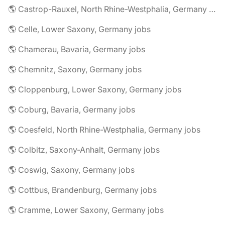
🌎 Castrop-Rauxel, North Rhine-Westphalia, Germany jobs
🌎 Celle, Lower Saxony, Germany jobs
🌎 Chamerau, Bavaria, Germany jobs
🌎 Chemnitz, Saxony, Germany jobs
🌎 Cloppenburg, Lower Saxony, Germany jobs
🌎 Coburg, Bavaria, Germany jobs
🌎 Coesfeld, North Rhine-Westphalia, Germany jobs
🌎 Colbitz, Saxony-Anhalt, Germany jobs
🌎 Coswig, Saxony, Germany jobs
🌎 Cottbus, Brandenburg, Germany jobs
🌎 Cramme, Lower Saxony, Germany jobs