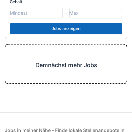
Gehalt
-
Demnächst mehr Jobs
Fußzeile
Jobs in meiner Nähe - Finde lokale Stellenangebote in