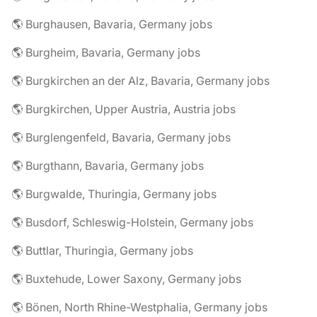
🌎 Burghausen, Bavaria, Germany jobs
🌎 Burgheim, Bavaria, Germany jobs
🌎 Burgkirchen an der Alz, Bavaria, Germany jobs
🌎 Burgkirchen, Upper Austria, Austria jobs
🌎 Burglengenfeld, Bavaria, Germany jobs
🌎 Burgthann, Bavaria, Germany jobs
🌎 Burgwalde, Thuringia, Germany jobs
🌎 Busdorf, Schleswig-Holstein, Germany jobs
🌎 Buttlar, Thuringia, Germany jobs
🌎 Buxtehude, Lower Saxony, Germany jobs
🌎 Bönen, North Rhine-Westphalia, Germany jobs