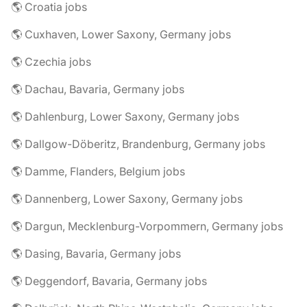
🌎 Croatia jobs
🌎 Cuxhaven, Lower Saxony, Germany jobs
🌎 Czechia jobs
🌎 Dachau, Bavaria, Germany jobs
🌎 Dahlenburg, Lower Saxony, Germany jobs
🌎 Dallgow-Döberitz, Brandenburg, Germany jobs
🌎 Damme, Flanders, Belgium jobs
🌎 Dannenberg, Lower Saxony, Germany jobs
🌎 Dargun, Mecklenburg-Vorpommern, Germany jobs
🌎 Dasing, Bavaria, Germany jobs
🌎 Deggendorf, Bavaria, Germany jobs