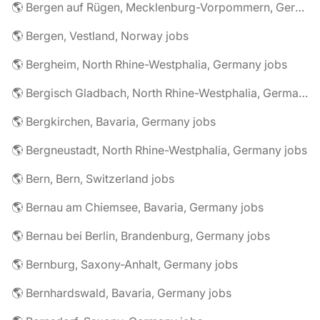
🌎 Bergen auf Rügen, Mecklenburg-Vorpommern, Germany jobs
🌎 Bergen, Vestland, Norway jobs
🌎 Bergheim, North Rhine-Westphalia, Germany jobs
🌎 Bergisch Gladbach, North Rhine-Westphalia, Germany jobs
🌎 Bergkirchen, Bavaria, Germany jobs
🌎 Bergneustadt, North Rhine-Westphalia, Germany jobs
🌎 Bern, Bern, Switzerland jobs
🌎 Bernau am Chiemsee, Bavaria, Germany jobs
🌎 Bernau bei Berlin, Brandenburg, Germany jobs
🌎 Bernburg, Saxony-Anhalt, Germany jobs
🌎 Bernhardswald, Bavaria, Germany jobs