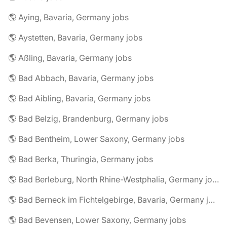
🌎 Aying, Bavaria, Germany jobs
🌎 Aystetten, Bavaria, Germany jobs
🌎 Aßling, Bavaria, Germany jobs
🌎 Bad Abbach, Bavaria, Germany jobs
🌎 Bad Aibling, Bavaria, Germany jobs
🌎 Bad Belzig, Brandenburg, Germany jobs
🌎 Bad Bentheim, Lower Saxony, Germany jobs
🌎 Bad Berka, Thuringia, Germany jobs
🌎 Bad Berleburg, North Rhine-Westphalia, Germany jobs
🌎 Bad Berneck im Fichtelgebirge, Bavaria, Germany jobs
🌎 Bad Bevensen, Lower Saxony, Germany jobs