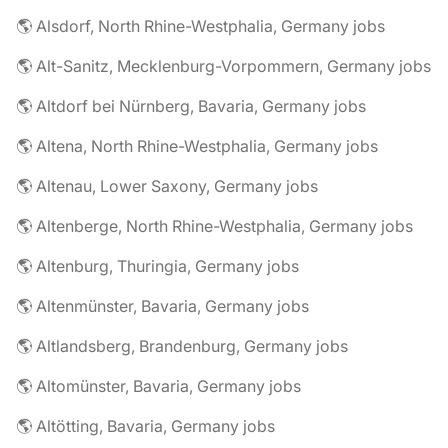
🌎 Alsdorf, North Rhine-Westphalia, Germany jobs
🌎 Alt-Sanitz, Mecklenburg-Vorpommern, Germany jobs
🌎 Altdorf bei Nürnberg, Bavaria, Germany jobs
🌎 Altena, North Rhine-Westphalia, Germany jobs
🌎 Altenau, Lower Saxony, Germany jobs
🌎 Altenberge, North Rhine-Westphalia, Germany jobs
🌎 Altenburg, Thuringia, Germany jobs
🌎 Altenmünster, Bavaria, Germany jobs
🌎 Altlandsberg, Brandenburg, Germany jobs
🌎 Altomünster, Bavaria, Germany jobs
🌎 Altötting, Bavaria, Germany jobs