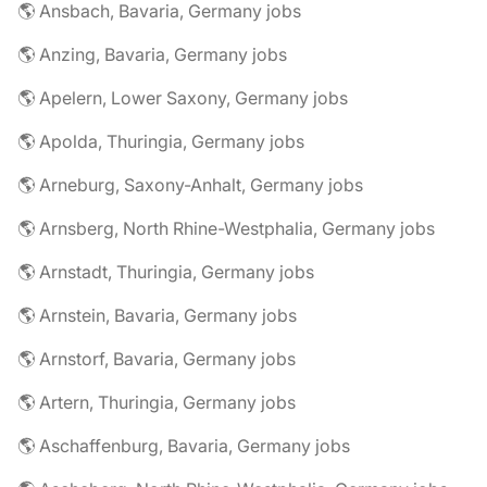
🌎 Ansbach, Bavaria, Germany jobs
🌎 Anzing, Bavaria, Germany jobs
🌎 Apelern, Lower Saxony, Germany jobs
🌎 Apolda, Thuringia, Germany jobs
🌎 Arneburg, Saxony-Anhalt, Germany jobs
🌎 Arnsberg, North Rhine-Westphalia, Germany jobs
🌎 Arnstadt, Thuringia, Germany jobs
🌎 Arnstein, Bavaria, Germany jobs
🌎 Arnstorf, Bavaria, Germany jobs
🌎 Artern, Thuringia, Germany jobs
🌎 Aschaffenburg, Bavaria, Germany jobs