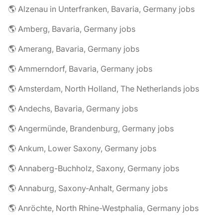
🌎 Alzenau in Unterfranken, Bavaria, Germany jobs
🌎 Amberg, Bavaria, Germany jobs
🌎 Amerang, Bavaria, Germany jobs
🌎 Ammerndorf, Bavaria, Germany jobs
🌎 Amsterdam, North Holland, The Netherlands jobs
🌎 Andechs, Bavaria, Germany jobs
🌎 Angermünde, Brandenburg, Germany jobs
🌎 Ankum, Lower Saxony, Germany jobs
🌎 Annaberg-Buchholz, Saxony, Germany jobs
🌎 Annaburg, Saxony-Anhalt, Germany jobs
🌎 Anröchte, North Rhine-Westphalia, Germany jobs