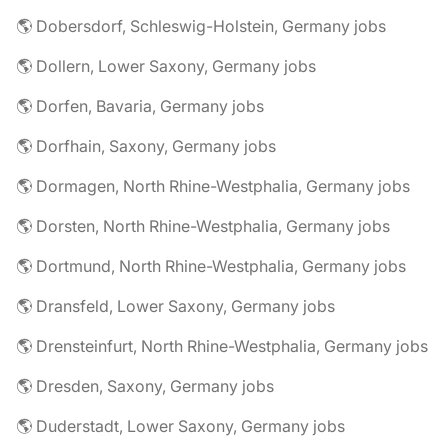
🌎 Dobersdorf, Schleswig-Holstein, Germany jobs
🌎 Dollern, Lower Saxony, Germany jobs
🌎 Dorfen, Bavaria, Germany jobs
🌎 Dorfhain, Saxony, Germany jobs
🌎 Dormagen, North Rhine-Westphalia, Germany jobs
🌎 Dorsten, North Rhine-Westphalia, Germany jobs
🌎 Dortmund, North Rhine-Westphalia, Germany jobs
🌎 Dransfeld, Lower Saxony, Germany jobs
🌎 Drensteinfurt, North Rhine-Westphalia, Germany jobs
🌎 Dresden, Saxony, Germany jobs
🌎 Duderstadt, Lower Saxony, Germany jobs