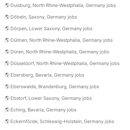
🌎 Duisburg, North Rhine-Westphalia, Germany jobs
🌎 Döbeln, Saxony, Germany jobs
🌎 Dörpen, Lower Saxony, Germany jobs
🌎 Dülmen, North Rhine-Westphalia, Germany jobs
🌎 Düren, North Rhine-Westphalia, Germany jobs
🌎 Düsseldorf, North Rhine-Westphalia, Germany jobs
🌎 Ebersberg, Bavaria, Germany jobs
🌎 Eberswalde, Brandenburg, Germany jobs
🌎 Ebstorf, Lower Saxony, Germany jobs
🌎 Eching, Bavaria, Germany jobs
🌎 Eckernförde, Schleswig-Holstein, Germany jobs