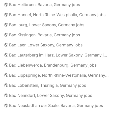
🌎 Bad Heilbrunn, Bavaria, Germany jobs
🌎 Bad Honnef, North Rhine-Westphalia, Germany jobs
🌎 Bad Iburg, Lower Saxony, Germany jobs
🌎 Bad Kissingen, Bavaria, Germany jobs
🌎 Bad Laer, Lower Saxony, Germany jobs
🌎 Bad Lauterberg im Harz, Lower Saxony, Germany jobs
🌎 Bad Liebenwerda, Brandenburg, Germany jobs
🌎 Bad Lippspringe, North Rhine-Westphalia, Germany jobs
🌎 Bad Lobenstein, Thuringia, Germany jobs
🌎 Bad Nenndorf, Lower Saxony, Germany jobs
🌎 Bad Neustadt an der Saale, Bavaria, Germany jobs