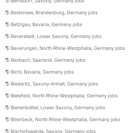
🌎 Bernsdorf, Saxony, Germany jobs
🌎 Bestensee, Brandenburg, Germany jobs
🌎 Betzigau, Bavaria, Germany jobs
🌎 Beverstedt, Lower Saxony, Germany jobs
🌎 Beverungen, North Rhine-Westphalia, Germany jobs
🌎 Bexbach, Saarland, Germany jobs
🌎 Bichl, Bavaria, Germany jobs
🌎 Biederitz, Saxony-Anhalt, Germany jobs
🌎 Bielefeld, North Rhine-Westphalia, Germany jobs
🌎 Bienenbüttel, Lower Saxony, Germany jobs
🌎 Billerbeck, North Rhine-Westphalia, Germany jobs
🌎 Bischofswerda, Saxony, Germany jobs