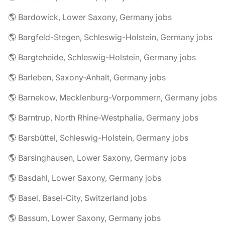
🌎 Bardowick, Lower Saxony, Germany jobs
🌎 Bargfeld-Stegen, Schleswig-Holstein, Germany jobs
🌎 Bargteheide, Schleswig-Holstein, Germany jobs
🌎 Barleben, Saxony-Anhalt, Germany jobs
🌎 Barnekow, Mecklenburg-Vorpommern, Germany jobs
🌎 Barntrup, North Rhine-Westphalia, Germany jobs
🌎 Barsbüttel, Schleswig-Holstein, Germany jobs
🌎 Barsinghausen, Lower Saxony, Germany jobs
🌎 Basdahl, Lower Saxony, Germany jobs
🌎 Basel, Basel-City, Switzerland jobs
🌎 Bassum, Lower Saxony, Germany jobs