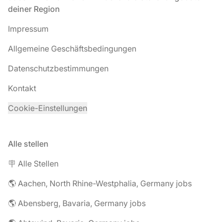
deiner Region
Impressum
Allgemeine Geschäftsbedingungen
Datenschutzbestimmungen
Kontakt
Cookie-Einstellungen
Alle stellen
🪧 Alle Stellen
🌎 Aachen, North Rhine-Westphalia, Germany jobs
🌎 Abensberg, Bavaria, Germany jobs