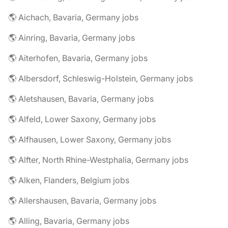
🌎 Aichach, Bavaria, Germany jobs
🌎 Ainring, Bavaria, Germany jobs
🌎 Aiterhofen, Bavaria, Germany jobs
🌎 Albersdorf, Schleswig-Holstein, Germany jobs
🌎 Aletshausen, Bavaria, Germany jobs
🌎 Alfeld, Lower Saxony, Germany jobs
🌎 Alfhausen, Lower Saxony, Germany jobs
🌎 Alfter, North Rhine-Westphalia, Germany jobs
🌎 Alken, Flanders, Belgium jobs
🌎 Allershausen, Bavaria, Germany jobs
🌎 Alling, Bavaria, Germany jobs