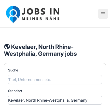
Jobs in meiner Nähe - Finde lokale Stellenangebote in dei
Hau
🌎 Kevelaer, North Rhine-
Westphalia, Germany jobs
Suche
Standort