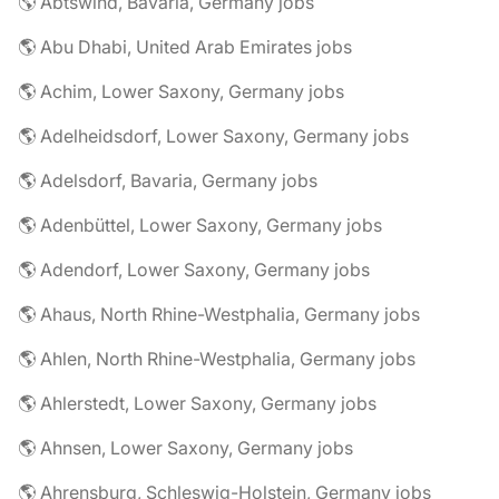
🌎 Abtswind, Bavaria, Germany jobs
🌎 Abu Dhabi, United Arab Emirates jobs
🌎 Achim, Lower Saxony, Germany jobs
🌎 Adelheidsdorf, Lower Saxony, Germany jobs
🌎 Adelsdorf, Bavaria, Germany jobs
🌎 Adenbüttel, Lower Saxony, Germany jobs
🌎 Adendorf, Lower Saxony, Germany jobs
🌎 Ahaus, North Rhine-Westphalia, Germany jobs
🌎 Ahlen, North Rhine-Westphalia, Germany jobs
🌎 Ahlerstedt, Lower Saxony, Germany jobs
🌎 Ahnsen, Lower Saxony, Germany jobs
🌎 Ahrensburg, Schleswig-Holstein, Germany jobs