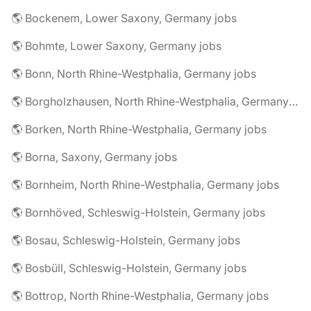
🌎 Bockenem, Lower Saxony, Germany jobs
🌎 Bohmte, Lower Saxony, Germany jobs
🌎 Bonn, North Rhine-Westphalia, Germany jobs
🌎 Borgholzhausen, North Rhine-Westphalia, Germany jobs
🌎 Borken, North Rhine-Westphalia, Germany jobs
🌎 Borna, Saxony, Germany jobs
🌎 Bornheim, North Rhine-Westphalia, Germany jobs
🌎 Bornhöved, Schleswig-Holstein, Germany jobs
🌎 Bosau, Schleswig-Holstein, Germany jobs
🌎 Bosbüll, Schleswig-Holstein, Germany jobs
🌎 Bottrop, North Rhine-Westphalia, Germany jobs