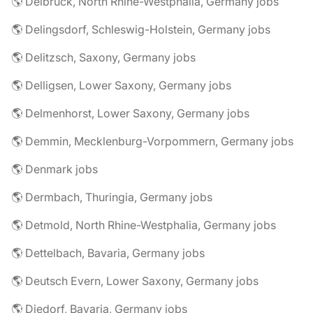
🌎 Delbrück, North Rhine-Westphalia, Germany jobs
🌎 Delingsdorf, Schleswig-Holstein, Germany jobs
🌎 Delitzsch, Saxony, Germany jobs
🌎 Delligsen, Lower Saxony, Germany jobs
🌎 Delmenhorst, Lower Saxony, Germany jobs
🌎 Demmin, Mecklenburg-Vorpommern, Germany jobs
🌎 Denmark jobs
🌎 Dermbach, Thuringia, Germany jobs
🌎 Detmold, North Rhine-Westphalia, Germany jobs
🌎 Dettelbach, Bavaria, Germany jobs
🌎 Deutsch Evern, Lower Saxony, Germany jobs
🌎 Diedorf, Bavaria, Germany jobs