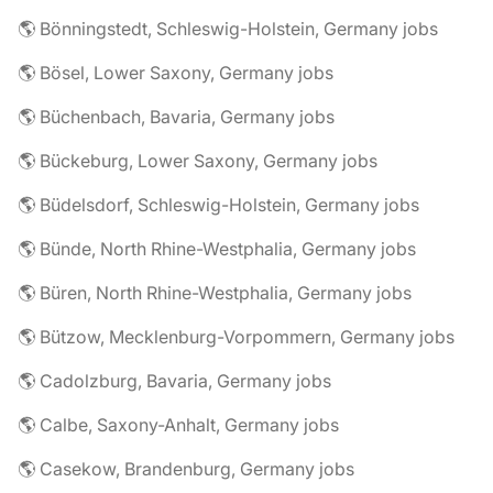
🌎 Bönningstedt, Schleswig-Holstein, Germany jobs
🌎 Bösel, Lower Saxony, Germany jobs
🌎 Büchenbach, Bavaria, Germany jobs
🌎 Bückeburg, Lower Saxony, Germany jobs
🌎 Büdelsdorf, Schleswig-Holstein, Germany jobs
🌎 Bünde, North Rhine-Westphalia, Germany jobs
🌎 Büren, North Rhine-Westphalia, Germany jobs
🌎 Bützow, Mecklenburg-Vorpommern, Germany jobs
🌎 Cadolzburg, Bavaria, Germany jobs
🌎 Calbe, Saxony-Anhalt, Germany jobs
🌎 Casekow, Brandenburg, Germany jobs