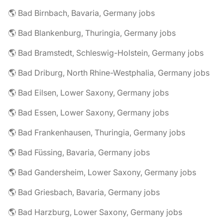
🌎 Bad Birnbach, Bavaria, Germany jobs
🌎 Bad Blankenburg, Thuringia, Germany jobs
🌎 Bad Bramstedt, Schleswig-Holstein, Germany jobs
🌎 Bad Driburg, North Rhine-Westphalia, Germany jobs
🌎 Bad Eilsen, Lower Saxony, Germany jobs
🌎 Bad Essen, Lower Saxony, Germany jobs
🌎 Bad Frankenhausen, Thuringia, Germany jobs
🌎 Bad Füssing, Bavaria, Germany jobs
🌎 Bad Gandersheim, Lower Saxony, Germany jobs
🌎 Bad Griesbach, Bavaria, Germany jobs
🌎 Bad Harzburg, Lower Saxony, Germany jobs