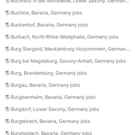
🌎 Buchholz in der Nordheide, Lower Saxony, Germany jobs
🌎 Buchloe, Bavaria, Germany jobs
🌎 Buckenhof, Bavaria, Germany jobs
🌎 Burbach, North Rhine-Westphalia, Germany jobs
🌎 Burg Stargard, Mecklenburg-Vorpommern, Germany jobs
🌎 Burg bei Magdeburg, Saxony-Anhalt, Germany jobs
🌎 Burg, Brandenburg, Germany jobs
🌎 Burgau, Bavaria, Germany jobs
🌎 Burgbernheim, Bavaria, Germany jobs
🌎 Burgdorf, Lower Saxony, Germany jobs
🌎 Burgebrach, Bavaria, Germany jobs
🌎 Burghaslach, Bavaria, Germany jobs