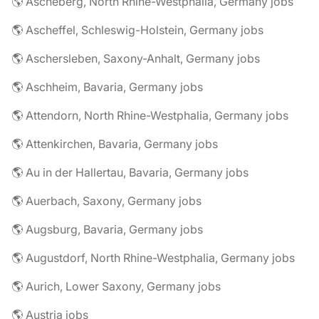
🌎 Ascheberg, North Rhine-Westphalia, Germany jobs
🌎 Ascheffel, Schleswig-Holstein, Germany jobs
🌎 Aschersleben, Saxony-Anhalt, Germany jobs
🌎 Aschheim, Bavaria, Germany jobs
🌎 Attendorn, North Rhine-Westphalia, Germany jobs
🌎 Attenkirchen, Bavaria, Germany jobs
🌎 Au in der Hallertau, Bavaria, Germany jobs
🌎 Auerbach, Saxony, Germany jobs
🌎 Augsburg, Bavaria, Germany jobs
🌎 Augustdorf, North Rhine-Westphalia, Germany jobs
🌎 Aurich, Lower Saxony, Germany jobs
🌎 Austria jobs