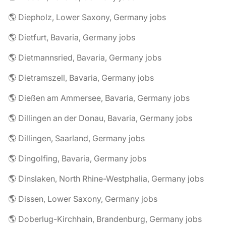
🌎 Diepholz, Lower Saxony, Germany jobs
🌎 Dietfurt, Bavaria, Germany jobs
🌎 Dietmannsried, Bavaria, Germany jobs
🌎 Dietramszell, Bavaria, Germany jobs
🌎 Dießen am Ammersee, Bavaria, Germany jobs
🌎 Dillingen an der Donau, Bavaria, Germany jobs
🌎 Dillingen, Saarland, Germany jobs
🌎 Dingolfing, Bavaria, Germany jobs
🌎 Dinslaken, North Rhine-Westphalia, Germany jobs
🌎 Dissen, Lower Saxony, Germany jobs
🌎 Doberlug-Kirchhain, Brandenburg, Germany jobs