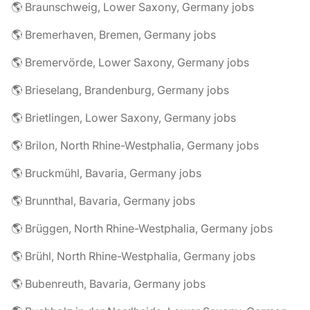
🌎 Braunschweig, Lower Saxony, Germany jobs
🌎 Bremerhaven, Bremen, Germany jobs
🌎 Bremervörde, Lower Saxony, Germany jobs
🌎 Brieselang, Brandenburg, Germany jobs
🌎 Brietlingen, Lower Saxony, Germany jobs
🌎 Brilon, North Rhine-Westphalia, Germany jobs
🌎 Bruckmühl, Bavaria, Germany jobs
🌎 Brunnthal, Bavaria, Germany jobs
🌎 Brüggen, North Rhine-Westphalia, Germany jobs
🌎 Brühl, North Rhine-Westphalia, Germany jobs
🌎 Bubenreuth, Bavaria, Germany jobs