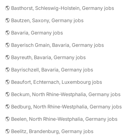
🌎 Basthorst, Schleswig-Holstein, Germany jobs
🌎 Bautzen, Saxony, Germany jobs
🌎 Bavaria, Germany jobs
🌎 Bayerisch Gmain, Bavaria, Germany jobs
🌎 Bayreuth, Bavaria, Germany jobs
🌎 Bayrischzell, Bavaria, Germany jobs
🌎 Beaufort, Echternach, Luxembourg jobs
🌎 Beckum, North Rhine-Westphalia, Germany jobs
🌎 Bedburg, North Rhine-Westphalia, Germany jobs
🌎 Beelen, North Rhine-Westphalia, Germany jobs
🌎 Beelitz, Brandenburg, Germany jobs