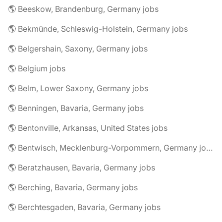
🌎 Beeskow, Brandenburg, Germany jobs
🌎 Bekmünde, Schleswig-Holstein, Germany jobs
🌎 Belgershain, Saxony, Germany jobs
🌎 Belgium jobs
🌎 Belm, Lower Saxony, Germany jobs
🌎 Benningen, Bavaria, Germany jobs
🌎 Bentonville, Arkansas, United States jobs
🌎 Bentwisch, Mecklenburg-Vorpommern, Germany jobs
🌎 Beratzhausen, Bavaria, Germany jobs
🌎 Berching, Bavaria, Germany jobs
🌎 Berchtesgaden, Bavaria, Germany jobs