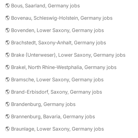
🌎 Bous, Saarland, Germany jobs
🌎 Bovenau, Schleswig-Holstein, Germany jobs
🌎 Bovenden, Lower Saxony, Germany jobs
🌎 Brachstedt, Saxony-Anhalt, Germany jobs
🌎 Brake (Unterweser), Lower Saxony, Germany jobs
🌎 Brakel, North Rhine-Westphalia, Germany jobs
🌎 Bramsche, Lower Saxony, Germany jobs
🌎 Brand-Erbisdorf, Saxony, Germany jobs
🌎 Brandenburg, Germany jobs
🌎 Brannenburg, Bavaria, Germany jobs
🌎 Braunlage, Lower Saxony, Germany jobs