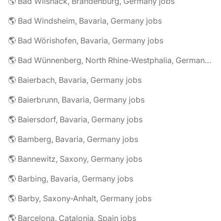
🌎 Bad Wilsnack, Brandenburg, Germany jobs
🌎 Bad Windsheim, Bavaria, Germany jobs
🌎 Bad Wörishofen, Bavaria, Germany jobs
🌎 Bad Wünnenberg, North Rhine-Westphalia, Germany jobs
🌎 Baierbach, Bavaria, Germany jobs
🌎 Baierbrunn, Bavaria, Germany jobs
🌎 Baiersdorf, Bavaria, Germany jobs
🌎 Bamberg, Bavaria, Germany jobs
🌎 Bannewitz, Saxony, Germany jobs
🌎 Barbing, Bavaria, Germany jobs
🌎 Barby, Saxony-Anhalt, Germany jobs
🌎 Barcelona, Catalonia, Spain jobs