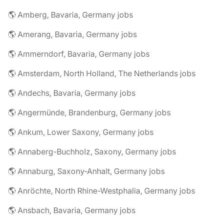
🌎 Amberg, Bavaria, Germany jobs
🌎 Amerang, Bavaria, Germany jobs
🌎 Ammerndorf, Bavaria, Germany jobs
🌎 Amsterdam, North Holland, The Netherlands jobs
🌎 Andechs, Bavaria, Germany jobs
🌎 Angermünde, Brandenburg, Germany jobs
🌎 Ankum, Lower Saxony, Germany jobs
🌎 Annaberg-Buchholz, Saxony, Germany jobs
🌎 Annaburg, Saxony-Anhalt, Germany jobs
🌎 Anröchte, North Rhine-Westphalia, Germany jobs
🌎 Ansbach, Bavaria, Germany jobs