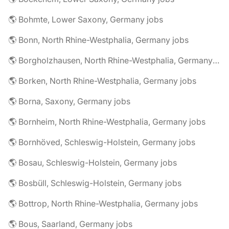
🌎 Bohmte, Lower Saxony, Germany jobs
🌎 Bonn, North Rhine-Westphalia, Germany jobs
🌎 Borgholzhausen, North Rhine-Westphalia, Germany jobs
🌎 Borken, North Rhine-Westphalia, Germany jobs
🌎 Borna, Saxony, Germany jobs
🌎 Bornheim, North Rhine-Westphalia, Germany jobs
🌎 Bornhöved, Schleswig-Holstein, Germany jobs
🌎 Bosau, Schleswig-Holstein, Germany jobs
🌎 Bosbüll, Schleswig-Holstein, Germany jobs
🌎 Bottrop, North Rhine-Westphalia, Germany jobs
🌎 Bous, Saarland, Germany jobs