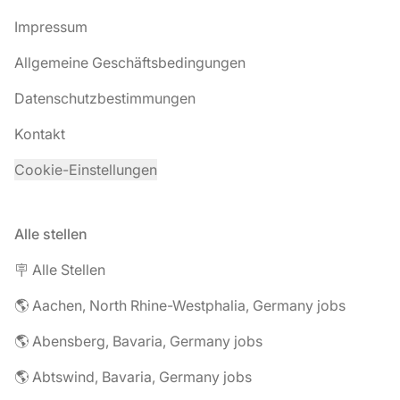
Impressum
Allgemeine Geschäftsbedingungen
Datenschutzbestimmungen
Kontakt
Cookie-Einstellungen
Alle stellen
🪧 Alle Stellen
🌎 Aachen, North Rhine-Westphalia, Germany jobs
🌎 Abensberg, Bavaria, Germany jobs
🌎 Abtswind, Bavaria, Germany jobs