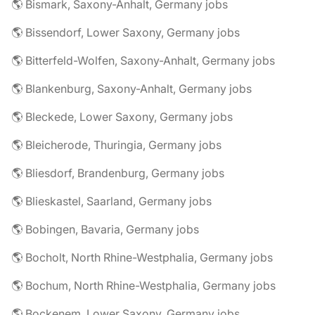
🌎 Bismark, Saxony-Anhalt, Germany jobs
🌎 Bissendorf, Lower Saxony, Germany jobs
🌎 Bitterfeld-Wolfen, Saxony-Anhalt, Germany jobs
🌎 Blankenburg, Saxony-Anhalt, Germany jobs
🌎 Bleckede, Lower Saxony, Germany jobs
🌎 Bleicherode, Thuringia, Germany jobs
🌎 Bliesdorf, Brandenburg, Germany jobs
🌎 Blieskastel, Saarland, Germany jobs
🌎 Bobingen, Bavaria, Germany jobs
🌎 Bocholt, North Rhine-Westphalia, Germany jobs
🌎 Bochum, North Rhine-Westphalia, Germany jobs
🌎 Bockenem, Lower Saxony, Germany jobs