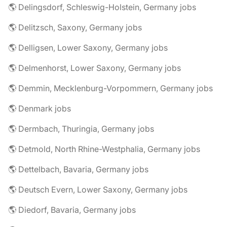
🌎 Delingsdorf, Schleswig-Holstein, Germany jobs
🌎 Delitzsch, Saxony, Germany jobs
🌎 Delligsen, Lower Saxony, Germany jobs
🌎 Delmenhorst, Lower Saxony, Germany jobs
🌎 Demmin, Mecklenburg-Vorpommern, Germany jobs
🌎 Denmark jobs
🌎 Dermbach, Thuringia, Germany jobs
🌎 Detmold, North Rhine-Westphalia, Germany jobs
🌎 Dettelbach, Bavaria, Germany jobs
🌎 Deutsch Evern, Lower Saxony, Germany jobs
🌎 Diedorf, Bavaria, Germany jobs