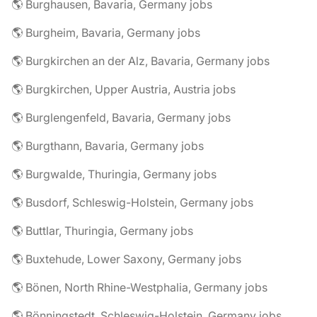
🌎 Burghausen, Bavaria, Germany jobs
🌎 Burgheim, Bavaria, Germany jobs
🌎 Burgkirchen an der Alz, Bavaria, Germany jobs
🌎 Burgkirchen, Upper Austria, Austria jobs
🌎 Burglengenfeld, Bavaria, Germany jobs
🌎 Burgthann, Bavaria, Germany jobs
🌎 Burgwalde, Thuringia, Germany jobs
🌎 Busdorf, Schleswig-Holstein, Germany jobs
🌎 Buttlar, Thuringia, Germany jobs
🌎 Buxtehude, Lower Saxony, Germany jobs
🌎 Bönen, North Rhine-Westphalia, Germany jobs
🌎 Bönningstedt, Schleswig-Holstein, Germany jobs