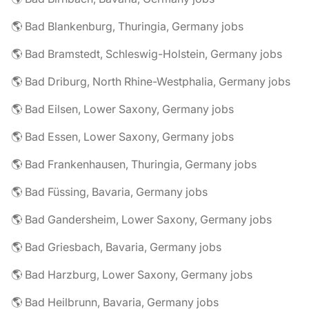
🌎 Bad Blankenburg, Thuringia, Germany jobs
🌎 Bad Bramstedt, Schleswig-Holstein, Germany jobs
🌎 Bad Driburg, North Rhine-Westphalia, Germany jobs
🌎 Bad Eilsen, Lower Saxony, Germany jobs
🌎 Bad Essen, Lower Saxony, Germany jobs
🌎 Bad Frankenhausen, Thuringia, Germany jobs
🌎 Bad Füssing, Bavaria, Germany jobs
🌎 Bad Gandersheim, Lower Saxony, Germany jobs
🌎 Bad Griesbach, Bavaria, Germany jobs
🌎 Bad Harzburg, Lower Saxony, Germany jobs
🌎 Bad Heilbrunn, Bavaria, Germany jobs