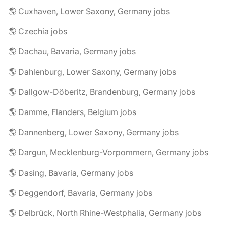
🌎 Cuxhaven, Lower Saxony, Germany jobs
🌎 Czechia jobs
🌎 Dachau, Bavaria, Germany jobs
🌎 Dahlenburg, Lower Saxony, Germany jobs
🌎 Dallgow-Döberitz, Brandenburg, Germany jobs
🌎 Damme, Flanders, Belgium jobs
🌎 Dannenberg, Lower Saxony, Germany jobs
🌎 Dargun, Mecklenburg-Vorpommern, Germany jobs
🌎 Dasing, Bavaria, Germany jobs
🌎 Deggendorf, Bavaria, Germany jobs
🌎 Delbrück, North Rhine-Westphalia, Germany jobs