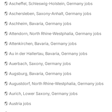
🌎 Ascheffel, Schleswig-Holstein, Germany jobs
🌎 Aschersleben, Saxony-Anhalt, Germany jobs
🌎 Aschheim, Bavaria, Germany jobs
🌎 Attendorn, North Rhine-Westphalia, Germany jobs
🌎 Attenkirchen, Bavaria, Germany jobs
🌎 Au in der Hallertau, Bavaria, Germany jobs
🌎 Auerbach, Saxony, Germany jobs
🌎 Augsburg, Bavaria, Germany jobs
🌎 Augustdorf, North Rhine-Westphalia, Germany jobs
🌎 Aurich, Lower Saxony, Germany jobs
🌎 Austria jobs