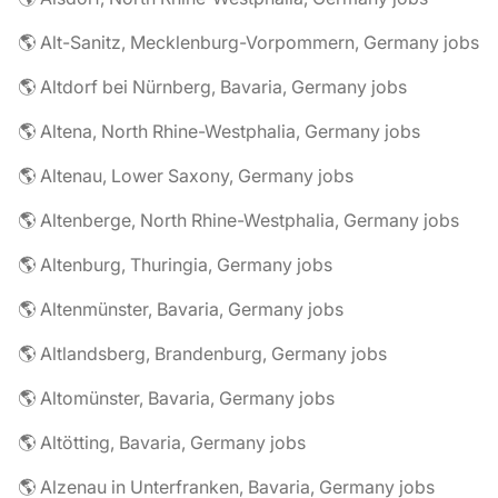
🌎 Alt-Sanitz, Mecklenburg-Vorpommern, Germany jobs
🌎 Altdorf bei Nürnberg, Bavaria, Germany jobs
🌎 Altena, North Rhine-Westphalia, Germany jobs
🌎 Altenau, Lower Saxony, Germany jobs
🌎 Altenberge, North Rhine-Westphalia, Germany jobs
🌎 Altenburg, Thuringia, Germany jobs
🌎 Altenmünster, Bavaria, Germany jobs
🌎 Altlandsberg, Brandenburg, Germany jobs
🌎 Altomünster, Bavaria, Germany jobs
🌎 Altötting, Bavaria, Germany jobs
🌎 Alzenau in Unterfranken, Bavaria, Germany jobs