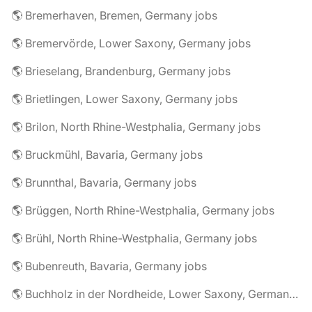
🌎 Bremerhaven, Bremen, Germany jobs
🌎 Bremervörde, Lower Saxony, Germany jobs
🌎 Brieselang, Brandenburg, Germany jobs
🌎 Brietlingen, Lower Saxony, Germany jobs
🌎 Brilon, North Rhine-Westphalia, Germany jobs
🌎 Bruckmühl, Bavaria, Germany jobs
🌎 Brunnthal, Bavaria, Germany jobs
🌎 Brüggen, North Rhine-Westphalia, Germany jobs
🌎 Brühl, North Rhine-Westphalia, Germany jobs
🌎 Bubenreuth, Bavaria, Germany jobs
🌎 Buchholz in der Nordheide, Lower Saxony, Germany jobs