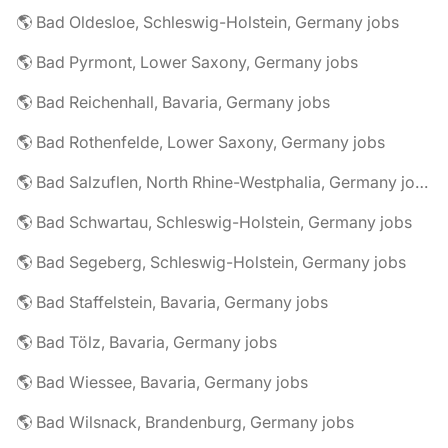
🌎 Bad Oldesloe, Schleswig-Holstein, Germany jobs
🌎 Bad Pyrmont, Lower Saxony, Germany jobs
🌎 Bad Reichenhall, Bavaria, Germany jobs
🌎 Bad Rothenfelde, Lower Saxony, Germany jobs
🌎 Bad Salzuflen, North Rhine-Westphalia, Germany jobs
🌎 Bad Schwartau, Schleswig-Holstein, Germany jobs
🌎 Bad Segeberg, Schleswig-Holstein, Germany jobs
🌎 Bad Staffelstein, Bavaria, Germany jobs
🌎 Bad Tölz, Bavaria, Germany jobs
🌎 Bad Wiessee, Bavaria, Germany jobs
🌎 Bad Wilsnack, Brandenburg, Germany jobs