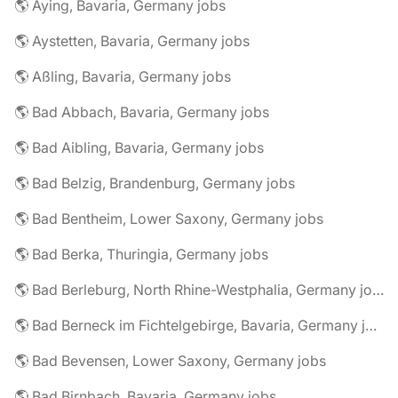
🌎 Aying, Bavaria, Germany jobs
🌎 Aystetten, Bavaria, Germany jobs
🌎 Aßling, Bavaria, Germany jobs
🌎 Bad Abbach, Bavaria, Germany jobs
🌎 Bad Aibling, Bavaria, Germany jobs
🌎 Bad Belzig, Brandenburg, Germany jobs
🌎 Bad Bentheim, Lower Saxony, Germany jobs
🌎 Bad Berka, Thuringia, Germany jobs
🌎 Bad Berleburg, North Rhine-Westphalia, Germany jobs
🌎 Bad Berneck im Fichtelgebirge, Bavaria, Germany jobs
🌎 Bad Bevensen, Lower Saxony, Germany jobs
🌎 Bad Birnbach, Bavaria, Germany jobs