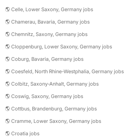
🌎 Celle, Lower Saxony, Germany jobs
🌎 Chamerau, Bavaria, Germany jobs
🌎 Chemnitz, Saxony, Germany jobs
🌎 Cloppenburg, Lower Saxony, Germany jobs
🌎 Coburg, Bavaria, Germany jobs
🌎 Coesfeld, North Rhine-Westphalia, Germany jobs
🌎 Colbitz, Saxony-Anhalt, Germany jobs
🌎 Coswig, Saxony, Germany jobs
🌎 Cottbus, Brandenburg, Germany jobs
🌎 Cramme, Lower Saxony, Germany jobs
🌎 Croatia jobs