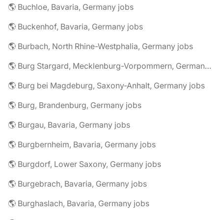
🌎 Buchloe, Bavaria, Germany jobs
🌎 Buckenhof, Bavaria, Germany jobs
🌎 Burbach, North Rhine-Westphalia, Germany jobs
🌎 Burg Stargard, Mecklenburg-Vorpommern, Germany jobs
🌎 Burg bei Magdeburg, Saxony-Anhalt, Germany jobs
🌎 Burg, Brandenburg, Germany jobs
🌎 Burgau, Bavaria, Germany jobs
🌎 Burgbernheim, Bavaria, Germany jobs
🌎 Burgdorf, Lower Saxony, Germany jobs
🌎 Burgebrach, Bavaria, Germany jobs
🌎 Burghaslach, Bavaria, Germany jobs