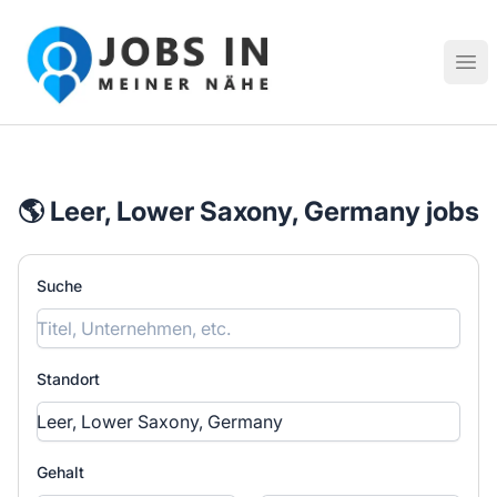
Jobs in meiner Nähe - Finde lokale Stellenangebote in dei
Hau
🌎 Leer, Lower Saxony, Germany jobs
Suche
Standort
Gehalt