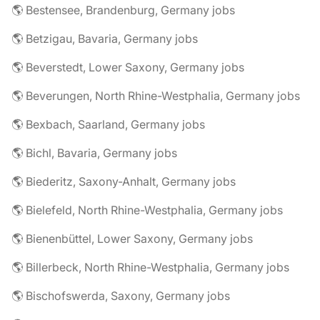
🌎 Bestensee, Brandenburg, Germany jobs
🌎 Betzigau, Bavaria, Germany jobs
🌎 Beverstedt, Lower Saxony, Germany jobs
🌎 Beverungen, North Rhine-Westphalia, Germany jobs
🌎 Bexbach, Saarland, Germany jobs
🌎 Bichl, Bavaria, Germany jobs
🌎 Biederitz, Saxony-Anhalt, Germany jobs
🌎 Bielefeld, North Rhine-Westphalia, Germany jobs
🌎 Bienenbüttel, Lower Saxony, Germany jobs
🌎 Billerbeck, North Rhine-Westphalia, Germany jobs
🌎 Bischofswerda, Saxony, Germany jobs