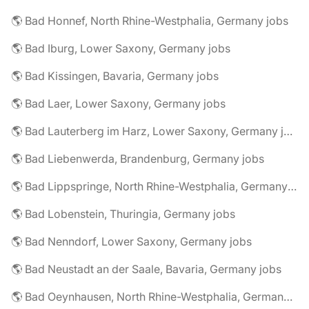
🌎 Bad Honnef, North Rhine-Westphalia, Germany jobs
🌎 Bad Iburg, Lower Saxony, Germany jobs
🌎 Bad Kissingen, Bavaria, Germany jobs
🌎 Bad Laer, Lower Saxony, Germany jobs
🌎 Bad Lauterberg im Harz, Lower Saxony, Germany jobs
🌎 Bad Liebenwerda, Brandenburg, Germany jobs
🌎 Bad Lippspringe, North Rhine-Westphalia, Germany jobs
🌎 Bad Lobenstein, Thuringia, Germany jobs
🌎 Bad Nenndorf, Lower Saxony, Germany jobs
🌎 Bad Neustadt an der Saale, Bavaria, Germany jobs
🌎 Bad Oeynhausen, North Rhine-Westphalia, Germany jobs