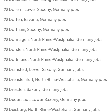
🌎 Dollern, Lower Saxony, Germany jobs
🌎 Dorfen, Bavaria, Germany jobs
🌎 Dorfhain, Saxony, Germany jobs
🌎 Dormagen, North Rhine-Westphalia, Germany jobs
🌎 Dorsten, North Rhine-Westphalia, Germany jobs
🌎 Dortmund, North Rhine-Westphalia, Germany jobs
🌎 Dransfeld, Lower Saxony, Germany jobs
🌎 Drensteinfurt, North Rhine-Westphalia, Germany jobs
🌎 Dresden, Saxony, Germany jobs
🌎 Duderstadt, Lower Saxony, Germany jobs
🌎 Duisburg, North Rhine-Westphalia, Germany jobs