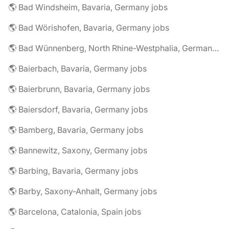
🌎 Bad Windsheim, Bavaria, Germany jobs
🌎 Bad Wörishofen, Bavaria, Germany jobs
🌎 Bad Wünnenberg, North Rhine-Westphalia, Germany jobs
🌎 Baierbach, Bavaria, Germany jobs
🌎 Baierbrunn, Bavaria, Germany jobs
🌎 Baiersdorf, Bavaria, Germany jobs
🌎 Bamberg, Bavaria, Germany jobs
🌎 Bannewitz, Saxony, Germany jobs
🌎 Barbing, Bavaria, Germany jobs
🌎 Barby, Saxony-Anhalt, Germany jobs
🌎 Barcelona, Catalonia, Spain jobs