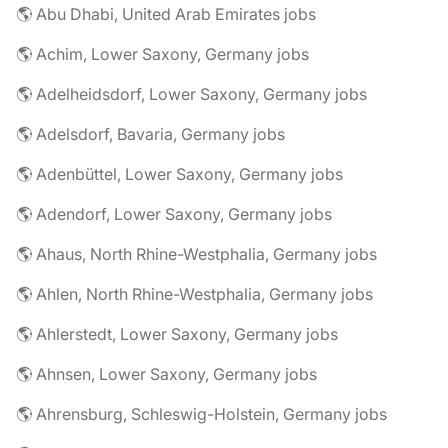
🌎 Abu Dhabi, United Arab Emirates jobs
🌎 Achim, Lower Saxony, Germany jobs
🌎 Adelheidsdorf, Lower Saxony, Germany jobs
🌎 Adelsdorf, Bavaria, Germany jobs
🌎 Adenbüttel, Lower Saxony, Germany jobs
🌎 Adendorf, Lower Saxony, Germany jobs
🌎 Ahaus, North Rhine-Westphalia, Germany jobs
🌎 Ahlen, North Rhine-Westphalia, Germany jobs
🌎 Ahlerstedt, Lower Saxony, Germany jobs
🌎 Ahnsen, Lower Saxony, Germany jobs
🌎 Ahrensburg, Schleswig-Holstein, Germany jobs