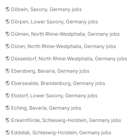
🌎 Döbeln, Saxony, Germany jobs
🌎 Dörpen, Lower Saxony, Germany jobs
🌎 Dülmen, North Rhine-Westphalia, Germany jobs
🌎 Düren, North Rhine-Westphalia, Germany jobs
🌎 Düsseldorf, North Rhine-Westphalia, Germany jobs
🌎 Ebersberg, Bavaria, Germany jobs
🌎 Eberswalde, Brandenburg, Germany jobs
🌎 Ebstorf, Lower Saxony, Germany jobs
🌎 Eching, Bavaria, Germany jobs
🌎 Eckernförde, Schleswig-Holstein, Germany jobs
🌎 Eddelak, Schleswig-Holstein, Germany jobs