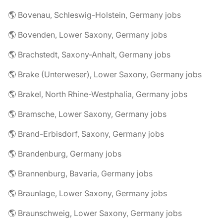
🌎 Bovenau, Schleswig-Holstein, Germany jobs
🌎 Bovenden, Lower Saxony, Germany jobs
🌎 Brachstedt, Saxony-Anhalt, Germany jobs
🌎 Brake (Unterweser), Lower Saxony, Germany jobs
🌎 Brakel, North Rhine-Westphalia, Germany jobs
🌎 Bramsche, Lower Saxony, Germany jobs
🌎 Brand-Erbisdorf, Saxony, Germany jobs
🌎 Brandenburg, Germany jobs
🌎 Brannenburg, Bavaria, Germany jobs
🌎 Braunlage, Lower Saxony, Germany jobs
🌎 Braunschweig, Lower Saxony, Germany jobs