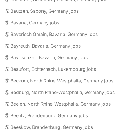
🌎 Bautzen, Saxony, Germany jobs
🌎 Bavaria, Germany jobs
🌎 Bayerisch Gmain, Bavaria, Germany jobs
🌎 Bayreuth, Bavaria, Germany jobs
🌎 Bayrischzell, Bavaria, Germany jobs
🌎 Beaufort, Echternach, Luxembourg jobs
🌎 Beckum, North Rhine-Westphalia, Germany jobs
🌎 Bedburg, North Rhine-Westphalia, Germany jobs
🌎 Beelen, North Rhine-Westphalia, Germany jobs
🌎 Beelitz, Brandenburg, Germany jobs
🌎 Beeskow, Brandenburg, Germany jobs