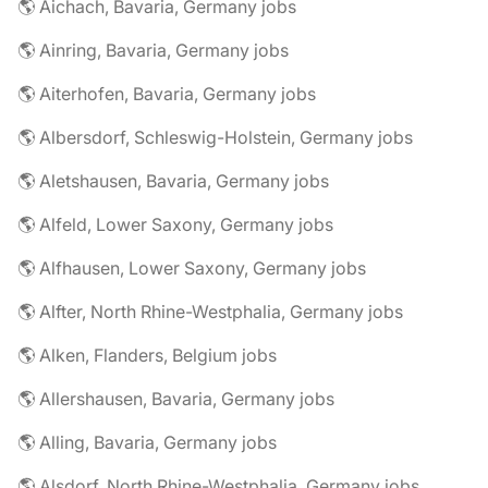
🌎 Aichach, Bavaria, Germany jobs
🌎 Ainring, Bavaria, Germany jobs
🌎 Aiterhofen, Bavaria, Germany jobs
🌎 Albersdorf, Schleswig-Holstein, Germany jobs
🌎 Aletshausen, Bavaria, Germany jobs
🌎 Alfeld, Lower Saxony, Germany jobs
🌎 Alfhausen, Lower Saxony, Germany jobs
🌎 Alfter, North Rhine-Westphalia, Germany jobs
🌎 Alken, Flanders, Belgium jobs
🌎 Allershausen, Bavaria, Germany jobs
🌎 Alling, Bavaria, Germany jobs
🌎 Alsdorf, North Rhine-Westphalia, Germany jobs