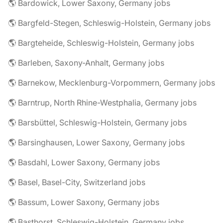
🌎 Bardowick, Lower Saxony, Germany jobs
🌎 Bargfeld-Stegen, Schleswig-Holstein, Germany jobs
🌎 Bargteheide, Schleswig-Holstein, Germany jobs
🌎 Barleben, Saxony-Anhalt, Germany jobs
🌎 Barnekow, Mecklenburg-Vorpommern, Germany jobs
🌎 Barntrup, North Rhine-Westphalia, Germany jobs
🌎 Barsbüttel, Schleswig-Holstein, Germany jobs
🌎 Barsinghausen, Lower Saxony, Germany jobs
🌎 Basdahl, Lower Saxony, Germany jobs
🌎 Basel, Basel-City, Switzerland jobs
🌎 Bassum, Lower Saxony, Germany jobs
🌎 Basthorst, Schleswig-Holstein, Germany jobs