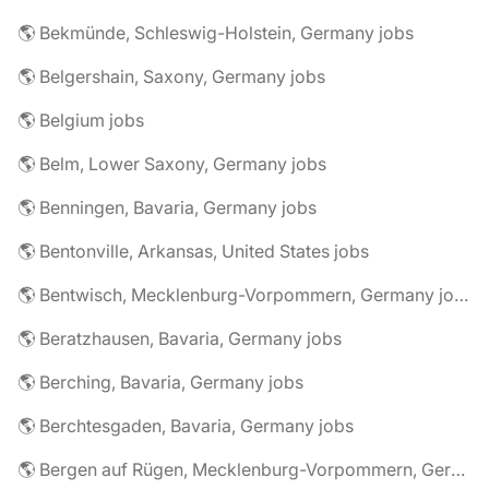
🌎 Bekmünde, Schleswig-Holstein, Germany jobs
🌎 Belgershain, Saxony, Germany jobs
🌎 Belgium jobs
🌎 Belm, Lower Saxony, Germany jobs
🌎 Benningen, Bavaria, Germany jobs
🌎 Bentonville, Arkansas, United States jobs
🌎 Bentwisch, Mecklenburg-Vorpommern, Germany jobs
🌎 Beratzhausen, Bavaria, Germany jobs
🌎 Berching, Bavaria, Germany jobs
🌎 Berchtesgaden, Bavaria, Germany jobs
🌎 Bergen auf Rügen, Mecklenburg-Vorpommern, Germany jobs