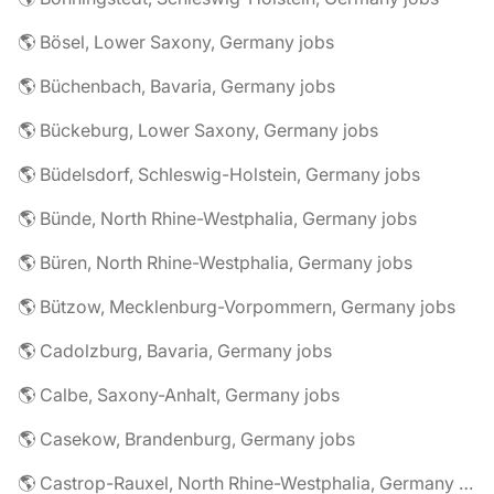
🌎 Bösel, Lower Saxony, Germany jobs
🌎 Büchenbach, Bavaria, Germany jobs
🌎 Bückeburg, Lower Saxony, Germany jobs
🌎 Büdelsdorf, Schleswig-Holstein, Germany jobs
🌎 Bünde, North Rhine-Westphalia, Germany jobs
🌎 Büren, North Rhine-Westphalia, Germany jobs
🌎 Bützow, Mecklenburg-Vorpommern, Germany jobs
🌎 Cadolzburg, Bavaria, Germany jobs
🌎 Calbe, Saxony-Anhalt, Germany jobs
🌎 Casekow, Brandenburg, Germany jobs
🌎 Castrop-Rauxel, North Rhine-Westphalia, Germany jobs