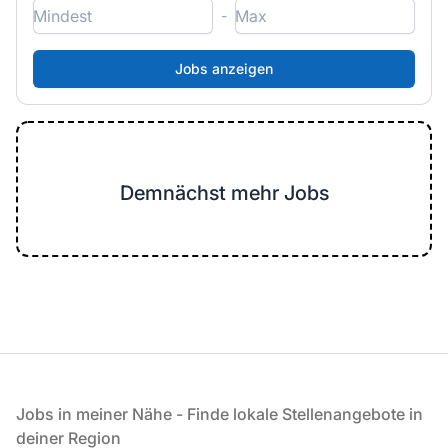
-
Demnächst mehr Jobs
Fußzeile
Jobs in meiner Nähe - Finde lokale Stellenangebote in
deiner Region