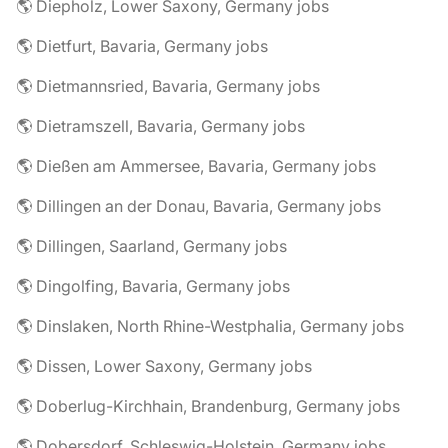
🌎 Diepholz, Lower Saxony, Germany jobs
🌎 Dietfurt, Bavaria, Germany jobs
🌎 Dietmannsried, Bavaria, Germany jobs
🌎 Dietramszell, Bavaria, Germany jobs
🌎 Dießen am Ammersee, Bavaria, Germany jobs
🌎 Dillingen an der Donau, Bavaria, Germany jobs
🌎 Dillingen, Saarland, Germany jobs
🌎 Dingolfing, Bavaria, Germany jobs
🌎 Dinslaken, North Rhine-Westphalia, Germany jobs
🌎 Dissen, Lower Saxony, Germany jobs
🌎 Doberlug-Kirchhain, Brandenburg, Germany jobs
🌎 Dobersdorf, Schleswig-Holstein, Germany jobs