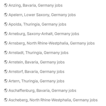
🌎 Anzing, Bavaria, Germany jobs
🌎 Apelern, Lower Saxony, Germany jobs
🌎 Apolda, Thuringia, Germany jobs
🌎 Arneburg, Saxony-Anhalt, Germany jobs
🌎 Arnsberg, North Rhine-Westphalia, Germany jobs
🌎 Arnstadt, Thuringia, Germany jobs
🌎 Arnstein, Bavaria, Germany jobs
🌎 Arnstorf, Bavaria, Germany jobs
🌎 Artern, Thuringia, Germany jobs
🌎 Aschaffenburg, Bavaria, Germany jobs
🌎 Ascheberg, North Rhine-Westphalia, Germany jobs