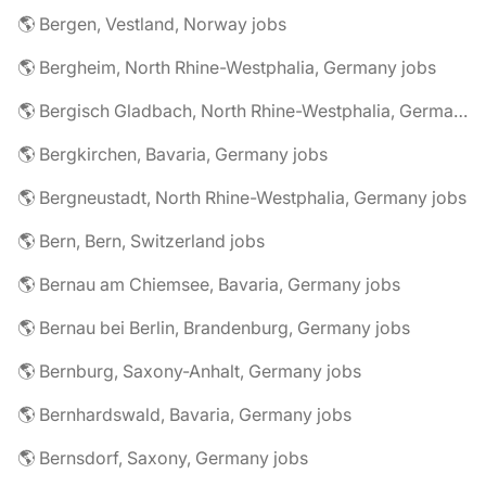
🌎 Bergen, Vestland, Norway jobs
🌎 Bergheim, North Rhine-Westphalia, Germany jobs
🌎 Bergisch Gladbach, North Rhine-Westphalia, Germany jobs
🌎 Bergkirchen, Bavaria, Germany jobs
🌎 Bergneustadt, North Rhine-Westphalia, Germany jobs
🌎 Bern, Bern, Switzerland jobs
🌎 Bernau am Chiemsee, Bavaria, Germany jobs
🌎 Bernau bei Berlin, Brandenburg, Germany jobs
🌎 Bernburg, Saxony-Anhalt, Germany jobs
🌎 Bernhardswald, Bavaria, Germany jobs
🌎 Bernsdorf, Saxony, Germany jobs