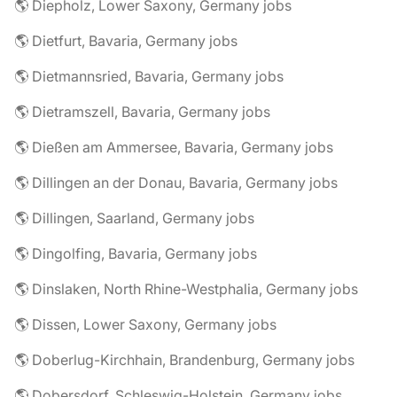
🌎 Diepholz, Lower Saxony, Germany jobs
🌎 Dietfurt, Bavaria, Germany jobs
🌎 Dietmannsried, Bavaria, Germany jobs
🌎 Dietramszell, Bavaria, Germany jobs
🌎 Dießen am Ammersee, Bavaria, Germany jobs
🌎 Dillingen an der Donau, Bavaria, Germany jobs
🌎 Dillingen, Saarland, Germany jobs
🌎 Dingolfing, Bavaria, Germany jobs
🌎 Dinslaken, North Rhine-Westphalia, Germany jobs
🌎 Dissen, Lower Saxony, Germany jobs
🌎 Doberlug-Kirchhain, Brandenburg, Germany jobs
🌎 Dobersdorf, Schleswig-Holstein, Germany jobs