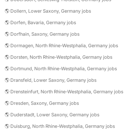
🌎 Dollern, Lower Saxony, Germany jobs
🌎 Dorfen, Bavaria, Germany jobs
🌎 Dorfhain, Saxony, Germany jobs
🌎 Dormagen, North Rhine-Westphalia, Germany jobs
🌎 Dorsten, North Rhine-Westphalia, Germany jobs
🌎 Dortmund, North Rhine-Westphalia, Germany jobs
🌎 Dransfeld, Lower Saxony, Germany jobs
🌎 Drensteinfurt, North Rhine-Westphalia, Germany jobs
🌎 Dresden, Saxony, Germany jobs
🌎 Duderstadt, Lower Saxony, Germany jobs
🌎 Duisburg, North Rhine-Westphalia, Germany jobs