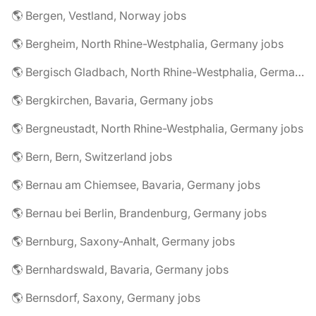
🌎 Bergen, Vestland, Norway jobs
🌎 Bergheim, North Rhine-Westphalia, Germany jobs
🌎 Bergisch Gladbach, North Rhine-Westphalia, Germany jobs
🌎 Bergkirchen, Bavaria, Germany jobs
🌎 Bergneustadt, North Rhine-Westphalia, Germany jobs
🌎 Bern, Bern, Switzerland jobs
🌎 Bernau am Chiemsee, Bavaria, Germany jobs
🌎 Bernau bei Berlin, Brandenburg, Germany jobs
🌎 Bernburg, Saxony-Anhalt, Germany jobs
🌎 Bernhardswald, Bavaria, Germany jobs
🌎 Bernsdorf, Saxony, Germany jobs