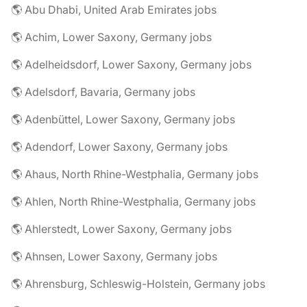
🌎 Abu Dhabi, United Arab Emirates jobs
🌎 Achim, Lower Saxony, Germany jobs
🌎 Adelheidsdorf, Lower Saxony, Germany jobs
🌎 Adelsdorf, Bavaria, Germany jobs
🌎 Adenbüttel, Lower Saxony, Germany jobs
🌎 Adendorf, Lower Saxony, Germany jobs
🌎 Ahaus, North Rhine-Westphalia, Germany jobs
🌎 Ahlen, North Rhine-Westphalia, Germany jobs
🌎 Ahlerstedt, Lower Saxony, Germany jobs
🌎 Ahnsen, Lower Saxony, Germany jobs
🌎 Ahrensburg, Schleswig-Holstein, Germany jobs