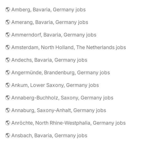
🌎 Amberg, Bavaria, Germany jobs
🌎 Amerang, Bavaria, Germany jobs
🌎 Ammerndorf, Bavaria, Germany jobs
🌎 Amsterdam, North Holland, The Netherlands jobs
🌎 Andechs, Bavaria, Germany jobs
🌎 Angermünde, Brandenburg, Germany jobs
🌎 Ankum, Lower Saxony, Germany jobs
🌎 Annaberg-Buchholz, Saxony, Germany jobs
🌎 Annaburg, Saxony-Anhalt, Germany jobs
🌎 Anröchte, North Rhine-Westphalia, Germany jobs
🌎 Ansbach, Bavaria, Germany jobs