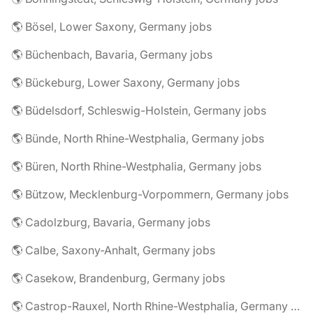
🌎 Bösel, Lower Saxony, Germany jobs
🌎 Büchenbach, Bavaria, Germany jobs
🌎 Bückeburg, Lower Saxony, Germany jobs
🌎 Büdelsdorf, Schleswig-Holstein, Germany jobs
🌎 Bünde, North Rhine-Westphalia, Germany jobs
🌎 Büren, North Rhine-Westphalia, Germany jobs
🌎 Bützow, Mecklenburg-Vorpommern, Germany jobs
🌎 Cadolzburg, Bavaria, Germany jobs
🌎 Calbe, Saxony-Anhalt, Germany jobs
🌎 Casekow, Brandenburg, Germany jobs
🌎 Castrop-Rauxel, North Rhine-Westphalia, Germany jobs