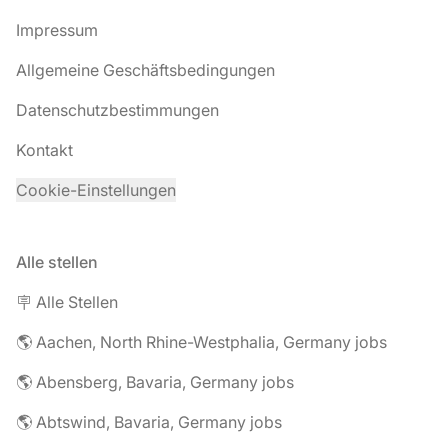
Impressum
Allgemeine Geschäftsbedingungen
Datenschutzbestimmungen
Kontakt
Cookie-Einstellungen
Alle stellen
🪧 Alle Stellen
🌎 Aachen, North Rhine-Westphalia, Germany jobs
🌎 Abensberg, Bavaria, Germany jobs
🌎 Abtswind, Bavaria, Germany jobs