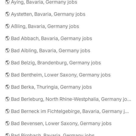
🌎 Aying, Bavaria, Germany jobs
🌎 Aystetten, Bavaria, Germany jobs
🌎 Aßling, Bavaria, Germany jobs
🌎 Bad Abbach, Bavaria, Germany jobs
🌎 Bad Aibling, Bavaria, Germany jobs
🌎 Bad Belzig, Brandenburg, Germany jobs
🌎 Bad Bentheim, Lower Saxony, Germany jobs
🌎 Bad Berka, Thuringia, Germany jobs
🌎 Bad Berleburg, North Rhine-Westphalia, Germany jobs
🌎 Bad Berneck im Fichtelgebirge, Bavaria, Germany jobs
🌎 Bad Bevensen, Lower Saxony, Germany jobs
🌎 Bad Birnbach, Bavaria, Germany jobs