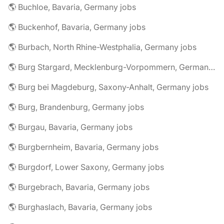
🌎 Buchloe, Bavaria, Germany jobs
🌎 Buckenhof, Bavaria, Germany jobs
🌎 Burbach, North Rhine-Westphalia, Germany jobs
🌎 Burg Stargard, Mecklenburg-Vorpommern, Germany jobs
🌎 Burg bei Magdeburg, Saxony-Anhalt, Germany jobs
🌎 Burg, Brandenburg, Germany jobs
🌎 Burgau, Bavaria, Germany jobs
🌎 Burgbernheim, Bavaria, Germany jobs
🌎 Burgdorf, Lower Saxony, Germany jobs
🌎 Burgebrach, Bavaria, Germany jobs
🌎 Burghaslach, Bavaria, Germany jobs