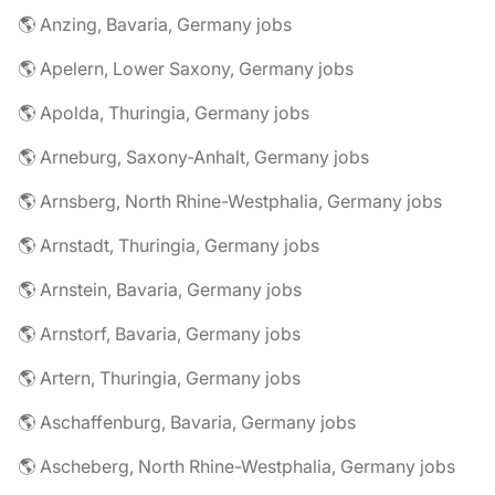
🌎 Anzing, Bavaria, Germany jobs
🌎 Apelern, Lower Saxony, Germany jobs
🌎 Apolda, Thuringia, Germany jobs
🌎 Arneburg, Saxony-Anhalt, Germany jobs
🌎 Arnsberg, North Rhine-Westphalia, Germany jobs
🌎 Arnstadt, Thuringia, Germany jobs
🌎 Arnstein, Bavaria, Germany jobs
🌎 Arnstorf, Bavaria, Germany jobs
🌎 Artern, Thuringia, Germany jobs
🌎 Aschaffenburg, Bavaria, Germany jobs
🌎 Ascheberg, North Rhine-Westphalia, Germany jobs