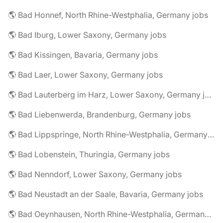
🌎 Bad Honnef, North Rhine-Westphalia, Germany jobs
🌎 Bad Iburg, Lower Saxony, Germany jobs
🌎 Bad Kissingen, Bavaria, Germany jobs
🌎 Bad Laer, Lower Saxony, Germany jobs
🌎 Bad Lauterberg im Harz, Lower Saxony, Germany jobs
🌎 Bad Liebenwerda, Brandenburg, Germany jobs
🌎 Bad Lippspringe, North Rhine-Westphalia, Germany jobs
🌎 Bad Lobenstein, Thuringia, Germany jobs
🌎 Bad Nenndorf, Lower Saxony, Germany jobs
🌎 Bad Neustadt an der Saale, Bavaria, Germany jobs
🌎 Bad Oeynhausen, North Rhine-Westphalia, Germany jobs