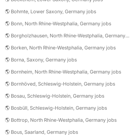
🌎 Bohmte, Lower Saxony, Germany jobs
🌎 Bonn, North Rhine-Westphalia, Germany jobs
🌎 Borgholzhausen, North Rhine-Westphalia, Germany jobs
🌎 Borken, North Rhine-Westphalia, Germany jobs
🌎 Borna, Saxony, Germany jobs
🌎 Bornheim, North Rhine-Westphalia, Germany jobs
🌎 Bornhöved, Schleswig-Holstein, Germany jobs
🌎 Bosau, Schleswig-Holstein, Germany jobs
🌎 Bosbüll, Schleswig-Holstein, Germany jobs
🌎 Bottrop, North Rhine-Westphalia, Germany jobs
🌎 Bous, Saarland, Germany jobs