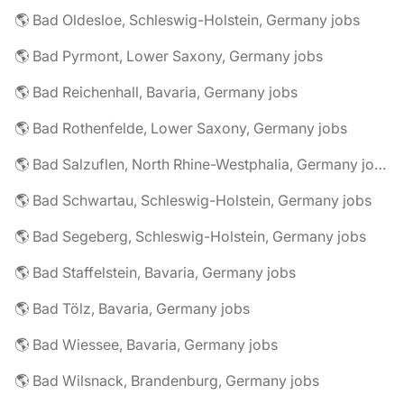
🌎 Bad Oldesloe, Schleswig-Holstein, Germany jobs
🌎 Bad Pyrmont, Lower Saxony, Germany jobs
🌎 Bad Reichenhall, Bavaria, Germany jobs
🌎 Bad Rothenfelde, Lower Saxony, Germany jobs
🌎 Bad Salzuflen, North Rhine-Westphalia, Germany jobs
🌎 Bad Schwartau, Schleswig-Holstein, Germany jobs
🌎 Bad Segeberg, Schleswig-Holstein, Germany jobs
🌎 Bad Staffelstein, Bavaria, Germany jobs
🌎 Bad Tölz, Bavaria, Germany jobs
🌎 Bad Wiessee, Bavaria, Germany jobs
🌎 Bad Wilsnack, Brandenburg, Germany jobs