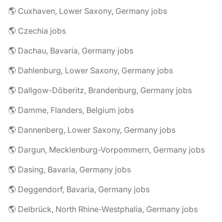
🌎 Cuxhaven, Lower Saxony, Germany jobs
🌎 Czechia jobs
🌎 Dachau, Bavaria, Germany jobs
🌎 Dahlenburg, Lower Saxony, Germany jobs
🌎 Dallgow-Döberitz, Brandenburg, Germany jobs
🌎 Damme, Flanders, Belgium jobs
🌎 Dannenberg, Lower Saxony, Germany jobs
🌎 Dargun, Mecklenburg-Vorpommern, Germany jobs
🌎 Dasing, Bavaria, Germany jobs
🌎 Deggendorf, Bavaria, Germany jobs
🌎 Delbrück, North Rhine-Westphalia, Germany jobs