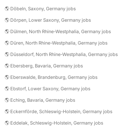
🌎 Döbeln, Saxony, Germany jobs
🌎 Dörpen, Lower Saxony, Germany jobs
🌎 Dülmen, North Rhine-Westphalia, Germany jobs
🌎 Düren, North Rhine-Westphalia, Germany jobs
🌎 Düsseldorf, North Rhine-Westphalia, Germany jobs
🌎 Ebersberg, Bavaria, Germany jobs
🌎 Eberswalde, Brandenburg, Germany jobs
🌎 Ebstorf, Lower Saxony, Germany jobs
🌎 Eching, Bavaria, Germany jobs
🌎 Eckernförde, Schleswig-Holstein, Germany jobs
🌎 Eddelak, Schleswig-Holstein, Germany jobs