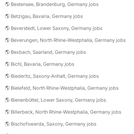
🌎 Bestensee, Brandenburg, Germany jobs
🌎 Betzigau, Bavaria, Germany jobs
🌎 Beverstedt, Lower Saxony, Germany jobs
🌎 Beverungen, North Rhine-Westphalia, Germany jobs
🌎 Bexbach, Saarland, Germany jobs
🌎 Bichl, Bavaria, Germany jobs
🌎 Biederitz, Saxony-Anhalt, Germany jobs
🌎 Bielefeld, North Rhine-Westphalia, Germany jobs
🌎 Bienenbüttel, Lower Saxony, Germany jobs
🌎 Billerbeck, North Rhine-Westphalia, Germany jobs
🌎 Bischofswerda, Saxony, Germany jobs