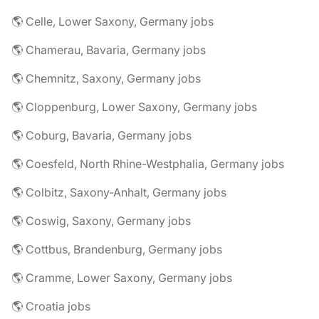
🌎 Celle, Lower Saxony, Germany jobs
🌎 Chamerau, Bavaria, Germany jobs
🌎 Chemnitz, Saxony, Germany jobs
🌎 Cloppenburg, Lower Saxony, Germany jobs
🌎 Coburg, Bavaria, Germany jobs
🌎 Coesfeld, North Rhine-Westphalia, Germany jobs
🌎 Colbitz, Saxony-Anhalt, Germany jobs
🌎 Coswig, Saxony, Germany jobs
🌎 Cottbus, Brandenburg, Germany jobs
🌎 Cramme, Lower Saxony, Germany jobs
🌎 Croatia jobs