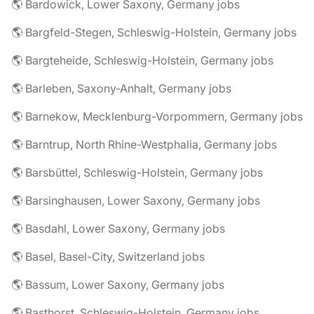
🌎 Bardowick, Lower Saxony, Germany jobs
🌎 Bargfeld-Stegen, Schleswig-Holstein, Germany jobs
🌎 Bargteheide, Schleswig-Holstein, Germany jobs
🌎 Barleben, Saxony-Anhalt, Germany jobs
🌎 Barnekow, Mecklenburg-Vorpommern, Germany jobs
🌎 Barntrup, North Rhine-Westphalia, Germany jobs
🌎 Barsbüttel, Schleswig-Holstein, Germany jobs
🌎 Barsinghausen, Lower Saxony, Germany jobs
🌎 Basdahl, Lower Saxony, Germany jobs
🌎 Basel, Basel-City, Switzerland jobs
🌎 Bassum, Lower Saxony, Germany jobs
🌎 Basthorst, Schleswig-Holstein, Germany jobs