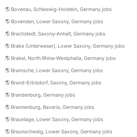
🌎 Bovenau, Schleswig-Holstein, Germany jobs
🌎 Bovenden, Lower Saxony, Germany jobs
🌎 Brachstedt, Saxony-Anhalt, Germany jobs
🌎 Brake (Unterweser), Lower Saxony, Germany jobs
🌎 Brakel, North Rhine-Westphalia, Germany jobs
🌎 Bramsche, Lower Saxony, Germany jobs
🌎 Brand-Erbisdorf, Saxony, Germany jobs
🌎 Brandenburg, Germany jobs
🌎 Brannenburg, Bavaria, Germany jobs
🌎 Braunlage, Lower Saxony, Germany jobs
🌎 Braunschweig, Lower Saxony, Germany jobs