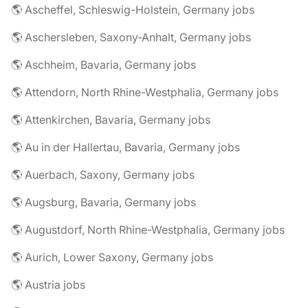
🌎 Ascheffel, Schleswig-Holstein, Germany jobs
🌎 Aschersleben, Saxony-Anhalt, Germany jobs
🌎 Aschheim, Bavaria, Germany jobs
🌎 Attendorn, North Rhine-Westphalia, Germany jobs
🌎 Attenkirchen, Bavaria, Germany jobs
🌎 Au in der Hallertau, Bavaria, Germany jobs
🌎 Auerbach, Saxony, Germany jobs
🌎 Augsburg, Bavaria, Germany jobs
🌎 Augustdorf, North Rhine-Westphalia, Germany jobs
🌎 Aurich, Lower Saxony, Germany jobs
🌎 Austria jobs