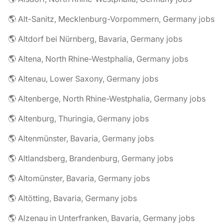
🌎 Alt-Sanitz, Mecklenburg-Vorpommern, Germany jobs
🌎 Altdorf bei Nürnberg, Bavaria, Germany jobs
🌎 Altena, North Rhine-Westphalia, Germany jobs
🌎 Altenau, Lower Saxony, Germany jobs
🌎 Altenberge, North Rhine-Westphalia, Germany jobs
🌎 Altenburg, Thuringia, Germany jobs
🌎 Altenmünster, Bavaria, Germany jobs
🌎 Altlandsberg, Brandenburg, Germany jobs
🌎 Altomünster, Bavaria, Germany jobs
🌎 Altötting, Bavaria, Germany jobs
🌎 Alzenau in Unterfranken, Bavaria, Germany jobs