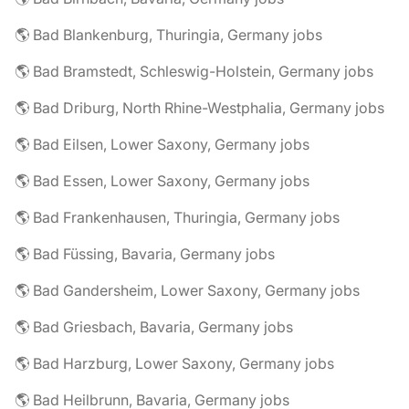
🌎 Bad Blankenburg, Thuringia, Germany jobs
🌎 Bad Bramstedt, Schleswig-Holstein, Germany jobs
🌎 Bad Driburg, North Rhine-Westphalia, Germany jobs
🌎 Bad Eilsen, Lower Saxony, Germany jobs
🌎 Bad Essen, Lower Saxony, Germany jobs
🌎 Bad Frankenhausen, Thuringia, Germany jobs
🌎 Bad Füssing, Bavaria, Germany jobs
🌎 Bad Gandersheim, Lower Saxony, Germany jobs
🌎 Bad Griesbach, Bavaria, Germany jobs
🌎 Bad Harzburg, Lower Saxony, Germany jobs
🌎 Bad Heilbrunn, Bavaria, Germany jobs