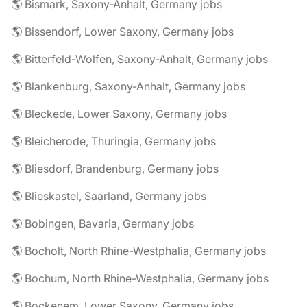
🌎 Bismark, Saxony-Anhalt, Germany jobs
🌎 Bissendorf, Lower Saxony, Germany jobs
🌎 Bitterfeld-Wolfen, Saxony-Anhalt, Germany jobs
🌎 Blankenburg, Saxony-Anhalt, Germany jobs
🌎 Bleckede, Lower Saxony, Germany jobs
🌎 Bleicherode, Thuringia, Germany jobs
🌎 Bliesdorf, Brandenburg, Germany jobs
🌎 Blieskastel, Saarland, Germany jobs
🌎 Bobingen, Bavaria, Germany jobs
🌎 Bocholt, North Rhine-Westphalia, Germany jobs
🌎 Bochum, North Rhine-Westphalia, Germany jobs
🌎 Bockenem, Lower Saxony, Germany jobs