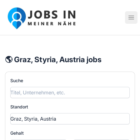
Jobs in meiner Nähe - Finde lokale Stellenangebote in dei
Hau
🌎 Graz, Styria, Austria jobs
Suche
Standort
Gehalt