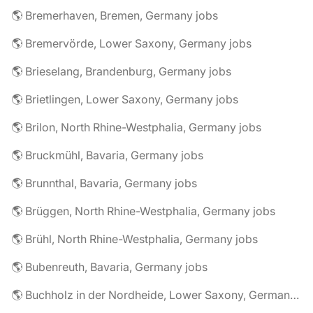
🌎 Bremerhaven, Bremen, Germany jobs
🌎 Bremervörde, Lower Saxony, Germany jobs
🌎 Brieselang, Brandenburg, Germany jobs
🌎 Brietlingen, Lower Saxony, Germany jobs
🌎 Brilon, North Rhine-Westphalia, Germany jobs
🌎 Bruckmühl, Bavaria, Germany jobs
🌎 Brunnthal, Bavaria, Germany jobs
🌎 Brüggen, North Rhine-Westphalia, Germany jobs
🌎 Brühl, North Rhine-Westphalia, Germany jobs
🌎 Bubenreuth, Bavaria, Germany jobs
🌎 Buchholz in der Nordheide, Lower Saxony, Germany jobs