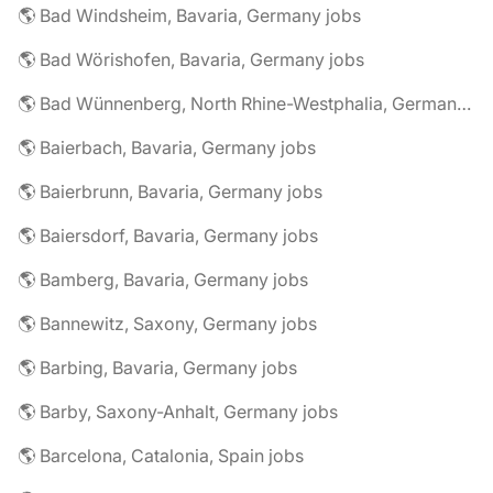
🌎 Bad Windsheim, Bavaria, Germany jobs
🌎 Bad Wörishofen, Bavaria, Germany jobs
🌎 Bad Wünnenberg, North Rhine-Westphalia, Germany jobs
🌎 Baierbach, Bavaria, Germany jobs
🌎 Baierbrunn, Bavaria, Germany jobs
🌎 Baiersdorf, Bavaria, Germany jobs
🌎 Bamberg, Bavaria, Germany jobs
🌎 Bannewitz, Saxony, Germany jobs
🌎 Barbing, Bavaria, Germany jobs
🌎 Barby, Saxony-Anhalt, Germany jobs
🌎 Barcelona, Catalonia, Spain jobs