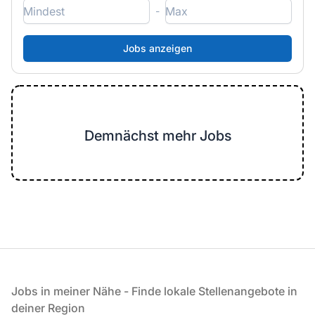
-
Demnächst mehr Jobs
Fußzeile
Jobs in meiner Nähe - Finde lokale Stellenangebote in
deiner Region