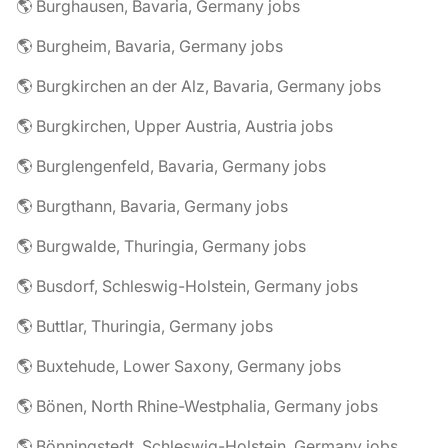
🌎 Burghausen, Bavaria, Germany jobs
🌎 Burgheim, Bavaria, Germany jobs
🌎 Burgkirchen an der Alz, Bavaria, Germany jobs
🌎 Burgkirchen, Upper Austria, Austria jobs
🌎 Burglengenfeld, Bavaria, Germany jobs
🌎 Burgthann, Bavaria, Germany jobs
🌎 Burgwalde, Thuringia, Germany jobs
🌎 Busdorf, Schleswig-Holstein, Germany jobs
🌎 Buttlar, Thuringia, Germany jobs
🌎 Buxtehude, Lower Saxony, Germany jobs
🌎 Bönen, North Rhine-Westphalia, Germany jobs
🌎 Bönningstedt, Schleswig-Holstein, Germany jobs