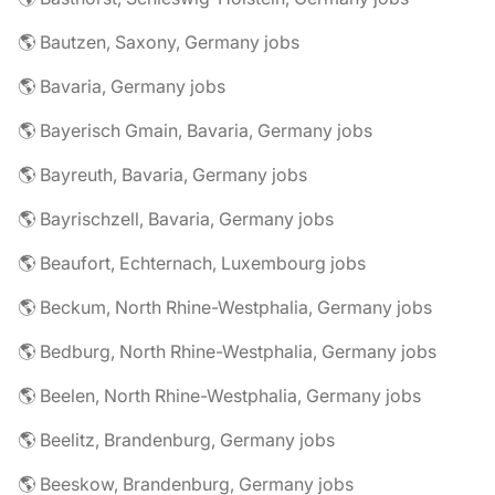
🌎 Bautzen, Saxony, Germany jobs
🌎 Bavaria, Germany jobs
🌎 Bayerisch Gmain, Bavaria, Germany jobs
🌎 Bayreuth, Bavaria, Germany jobs
🌎 Bayrischzell, Bavaria, Germany jobs
🌎 Beaufort, Echternach, Luxembourg jobs
🌎 Beckum, North Rhine-Westphalia, Germany jobs
🌎 Bedburg, North Rhine-Westphalia, Germany jobs
🌎 Beelen, North Rhine-Westphalia, Germany jobs
🌎 Beelitz, Brandenburg, Germany jobs
🌎 Beeskow, Brandenburg, Germany jobs