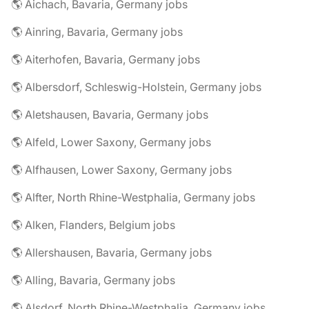
🌎 Aichach, Bavaria, Germany jobs
🌎 Ainring, Bavaria, Germany jobs
🌎 Aiterhofen, Bavaria, Germany jobs
🌎 Albersdorf, Schleswig-Holstein, Germany jobs
🌎 Aletshausen, Bavaria, Germany jobs
🌎 Alfeld, Lower Saxony, Germany jobs
🌎 Alfhausen, Lower Saxony, Germany jobs
🌎 Alfter, North Rhine-Westphalia, Germany jobs
🌎 Alken, Flanders, Belgium jobs
🌎 Allershausen, Bavaria, Germany jobs
🌎 Alling, Bavaria, Germany jobs
🌎 Alsdorf, North Rhine-Westphalia, Germany jobs