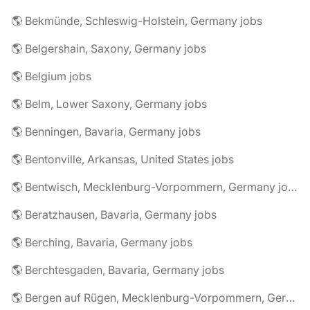
🌎 Bekmünde, Schleswig-Holstein, Germany jobs
🌎 Belgershain, Saxony, Germany jobs
🌎 Belgium jobs
🌎 Belm, Lower Saxony, Germany jobs
🌎 Benningen, Bavaria, Germany jobs
🌎 Bentonville, Arkansas, United States jobs
🌎 Bentwisch, Mecklenburg-Vorpommern, Germany jobs
🌎 Beratzhausen, Bavaria, Germany jobs
🌎 Berching, Bavaria, Germany jobs
🌎 Berchtesgaden, Bavaria, Germany jobs
🌎 Bergen auf Rügen, Mecklenburg-Vorpommern, Germany jobs