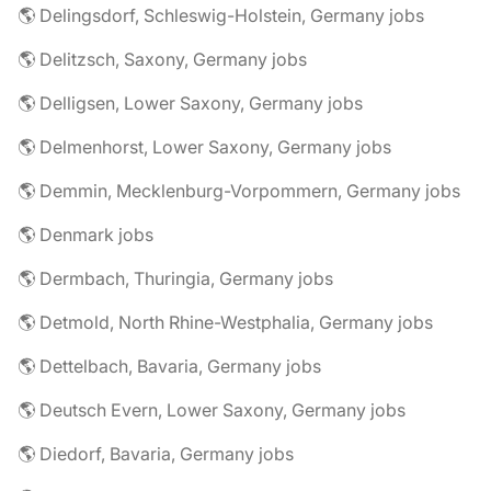
🌎 Delingsdorf, Schleswig-Holstein, Germany jobs
🌎 Delitzsch, Saxony, Germany jobs
🌎 Delligsen, Lower Saxony, Germany jobs
🌎 Delmenhorst, Lower Saxony, Germany jobs
🌎 Demmin, Mecklenburg-Vorpommern, Germany jobs
🌎 Denmark jobs
🌎 Dermbach, Thuringia, Germany jobs
🌎 Detmold, North Rhine-Westphalia, Germany jobs
🌎 Dettelbach, Bavaria, Germany jobs
🌎 Deutsch Evern, Lower Saxony, Germany jobs
🌎 Diedorf, Bavaria, Germany jobs