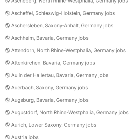
🌎 Ascheberg, North Rhine-Westphalia, Germany jobs
🌎 Ascheffel, Schleswig-Holstein, Germany jobs
🌎 Aschersleben, Saxony-Anhalt, Germany jobs
🌎 Aschheim, Bavaria, Germany jobs
🌎 Attendorn, North Rhine-Westphalia, Germany jobs
🌎 Attenkirchen, Bavaria, Germany jobs
🌎 Au in der Hallertau, Bavaria, Germany jobs
🌎 Auerbach, Saxony, Germany jobs
🌎 Augsburg, Bavaria, Germany jobs
🌎 Augustdorf, North Rhine-Westphalia, Germany jobs
🌎 Aurich, Lower Saxony, Germany jobs
🌎 Austria jobs