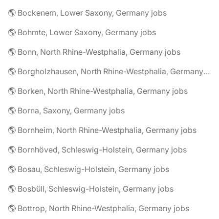
🌎 Bockenem, Lower Saxony, Germany jobs
🌎 Bohmte, Lower Saxony, Germany jobs
🌎 Bonn, North Rhine-Westphalia, Germany jobs
🌎 Borgholzhausen, North Rhine-Westphalia, Germany jobs
🌎 Borken, North Rhine-Westphalia, Germany jobs
🌎 Borna, Saxony, Germany jobs
🌎 Bornheim, North Rhine-Westphalia, Germany jobs
🌎 Bornhöved, Schleswig-Holstein, Germany jobs
🌎 Bosau, Schleswig-Holstein, Germany jobs
🌎 Bosbüll, Schleswig-Holstein, Germany jobs
🌎 Bottrop, North Rhine-Westphalia, Germany jobs