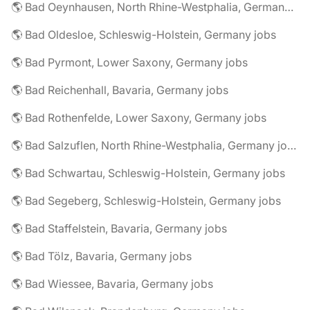
🌎 Bad Oeynhausen, North Rhine-Westphalia, Germany jobs
🌎 Bad Oldesloe, Schleswig-Holstein, Germany jobs
🌎 Bad Pyrmont, Lower Saxony, Germany jobs
🌎 Bad Reichenhall, Bavaria, Germany jobs
🌎 Bad Rothenfelde, Lower Saxony, Germany jobs
🌎 Bad Salzuflen, North Rhine-Westphalia, Germany jobs
🌎 Bad Schwartau, Schleswig-Holstein, Germany jobs
🌎 Bad Segeberg, Schleswig-Holstein, Germany jobs
🌎 Bad Staffelstein, Bavaria, Germany jobs
🌎 Bad Tölz, Bavaria, Germany jobs
🌎 Bad Wiessee, Bavaria, Germany jobs