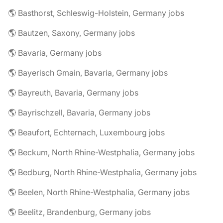
🌎 Basthorst, Schleswig-Holstein, Germany jobs
🌎 Bautzen, Saxony, Germany jobs
🌎 Bavaria, Germany jobs
🌎 Bayerisch Gmain, Bavaria, Germany jobs
🌎 Bayreuth, Bavaria, Germany jobs
🌎 Bayrischzell, Bavaria, Germany jobs
🌎 Beaufort, Echternach, Luxembourg jobs
🌎 Beckum, North Rhine-Westphalia, Germany jobs
🌎 Bedburg, North Rhine-Westphalia, Germany jobs
🌎 Beelen, North Rhine-Westphalia, Germany jobs
🌎 Beelitz, Brandenburg, Germany jobs