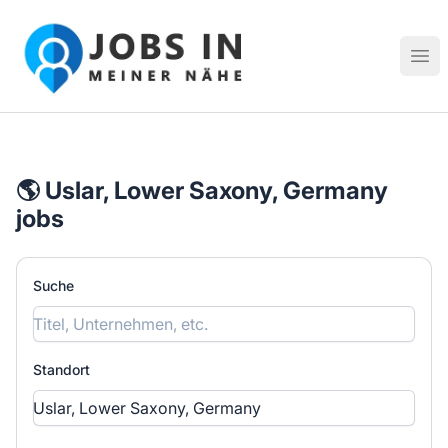
Jobs in meiner Nähe - Finde lokale Stellenangebote in dei
Hau
🌎 Uslar, Lower Saxony, Germany
jobs
Suche
Standort