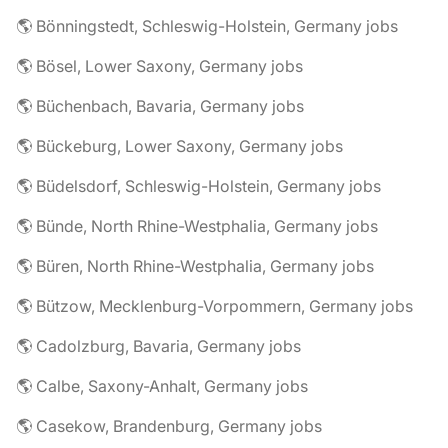
🌎 Bönningstedt, Schleswig-Holstein, Germany jobs
🌎 Bösel, Lower Saxony, Germany jobs
🌎 Büchenbach, Bavaria, Germany jobs
🌎 Bückeburg, Lower Saxony, Germany jobs
🌎 Büdelsdorf, Schleswig-Holstein, Germany jobs
🌎 Bünde, North Rhine-Westphalia, Germany jobs
🌎 Büren, North Rhine-Westphalia, Germany jobs
🌎 Bützow, Mecklenburg-Vorpommern, Germany jobs
🌎 Cadolzburg, Bavaria, Germany jobs
🌎 Calbe, Saxony-Anhalt, Germany jobs
🌎 Casekow, Brandenburg, Germany jobs