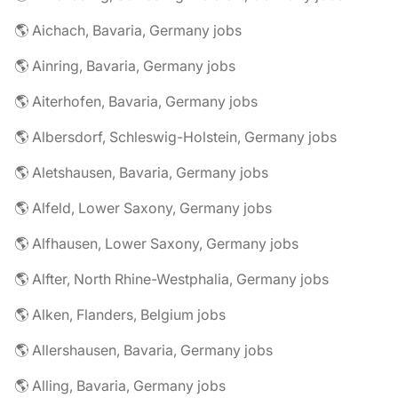
🌎 Aichach, Bavaria, Germany jobs
🌎 Ainring, Bavaria, Germany jobs
🌎 Aiterhofen, Bavaria, Germany jobs
🌎 Albersdorf, Schleswig-Holstein, Germany jobs
🌎 Aletshausen, Bavaria, Germany jobs
🌎 Alfeld, Lower Saxony, Germany jobs
🌎 Alfhausen, Lower Saxony, Germany jobs
🌎 Alfter, North Rhine-Westphalia, Germany jobs
🌎 Alken, Flanders, Belgium jobs
🌎 Allershausen, Bavaria, Germany jobs
🌎 Alling, Bavaria, Germany jobs