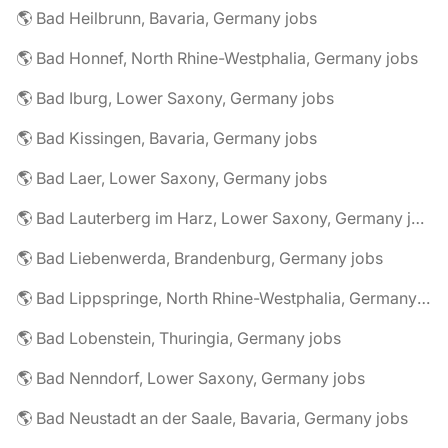
🌎 Bad Heilbrunn, Bavaria, Germany jobs
🌎 Bad Honnef, North Rhine-Westphalia, Germany jobs
🌎 Bad Iburg, Lower Saxony, Germany jobs
🌎 Bad Kissingen, Bavaria, Germany jobs
🌎 Bad Laer, Lower Saxony, Germany jobs
🌎 Bad Lauterberg im Harz, Lower Saxony, Germany jobs
🌎 Bad Liebenwerda, Brandenburg, Germany jobs
🌎 Bad Lippspringe, North Rhine-Westphalia, Germany jobs
🌎 Bad Lobenstein, Thuringia, Germany jobs
🌎 Bad Nenndorf, Lower Saxony, Germany jobs
🌎 Bad Neustadt an der Saale, Bavaria, Germany jobs