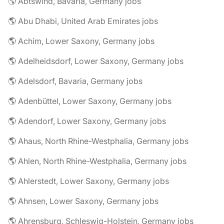
🌎 Abtswind, Bavaria, Germany jobs
🌎 Abu Dhabi, United Arab Emirates jobs
🌎 Achim, Lower Saxony, Germany jobs
🌎 Adelheidsdorf, Lower Saxony, Germany jobs
🌎 Adelsdorf, Bavaria, Germany jobs
🌎 Adenbüttel, Lower Saxony, Germany jobs
🌎 Adendorf, Lower Saxony, Germany jobs
🌎 Ahaus, North Rhine-Westphalia, Germany jobs
🌎 Ahlen, North Rhine-Westphalia, Germany jobs
🌎 Ahlerstedt, Lower Saxony, Germany jobs
🌎 Ahnsen, Lower Saxony, Germany jobs
🌎 Ahrensburg, Schleswig-Holstein, Germany jobs