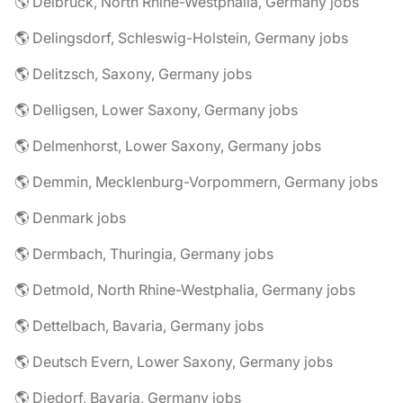
🌎 Delbrück, North Rhine-Westphalia, Germany jobs
🌎 Delingsdorf, Schleswig-Holstein, Germany jobs
🌎 Delitzsch, Saxony, Germany jobs
🌎 Delligsen, Lower Saxony, Germany jobs
🌎 Delmenhorst, Lower Saxony, Germany jobs
🌎 Demmin, Mecklenburg-Vorpommern, Germany jobs
🌎 Denmark jobs
🌎 Dermbach, Thuringia, Germany jobs
🌎 Detmold, North Rhine-Westphalia, Germany jobs
🌎 Dettelbach, Bavaria, Germany jobs
🌎 Deutsch Evern, Lower Saxony, Germany jobs
🌎 Diedorf, Bavaria, Germany jobs