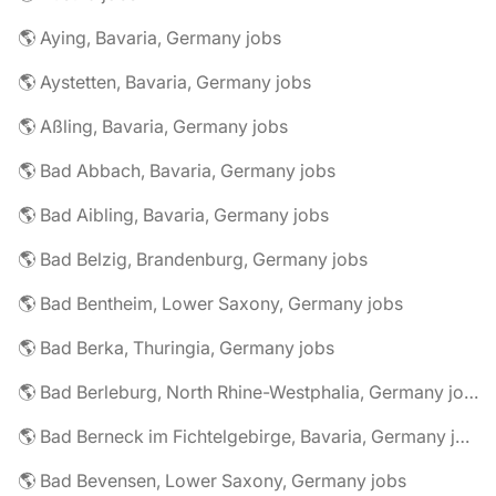
🌎 Aying, Bavaria, Germany jobs
🌎 Aystetten, Bavaria, Germany jobs
🌎 Aßling, Bavaria, Germany jobs
🌎 Bad Abbach, Bavaria, Germany jobs
🌎 Bad Aibling, Bavaria, Germany jobs
🌎 Bad Belzig, Brandenburg, Germany jobs
🌎 Bad Bentheim, Lower Saxony, Germany jobs
🌎 Bad Berka, Thuringia, Germany jobs
🌎 Bad Berleburg, North Rhine-Westphalia, Germany jobs
🌎 Bad Berneck im Fichtelgebirge, Bavaria, Germany jobs
🌎 Bad Bevensen, Lower Saxony, Germany jobs