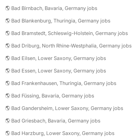
🌎 Bad Birnbach, Bavaria, Germany jobs
🌎 Bad Blankenburg, Thuringia, Germany jobs
🌎 Bad Bramstedt, Schleswig-Holstein, Germany jobs
🌎 Bad Driburg, North Rhine-Westphalia, Germany jobs
🌎 Bad Eilsen, Lower Saxony, Germany jobs
🌎 Bad Essen, Lower Saxony, Germany jobs
🌎 Bad Frankenhausen, Thuringia, Germany jobs
🌎 Bad Füssing, Bavaria, Germany jobs
🌎 Bad Gandersheim, Lower Saxony, Germany jobs
🌎 Bad Griesbach, Bavaria, Germany jobs
🌎 Bad Harzburg, Lower Saxony, Germany jobs