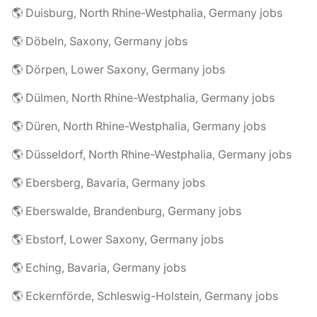
🌎 Duisburg, North Rhine-Westphalia, Germany jobs
🌎 Döbeln, Saxony, Germany jobs
🌎 Dörpen, Lower Saxony, Germany jobs
🌎 Dülmen, North Rhine-Westphalia, Germany jobs
🌎 Düren, North Rhine-Westphalia, Germany jobs
🌎 Düsseldorf, North Rhine-Westphalia, Germany jobs
🌎 Ebersberg, Bavaria, Germany jobs
🌎 Eberswalde, Brandenburg, Germany jobs
🌎 Ebstorf, Lower Saxony, Germany jobs
🌎 Eching, Bavaria, Germany jobs
🌎 Eckernförde, Schleswig-Holstein, Germany jobs