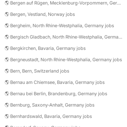
🌎 Bergen auf Rügen, Mecklenburg-Vorpommern, Germany jobs
🌎 Bergen, Vestland, Norway jobs
🌎 Bergheim, North Rhine-Westphalia, Germany jobs
🌎 Bergisch Gladbach, North Rhine-Westphalia, Germany jobs
🌎 Bergkirchen, Bavaria, Germany jobs
🌎 Bergneustadt, North Rhine-Westphalia, Germany jobs
🌎 Bern, Bern, Switzerland jobs
🌎 Bernau am Chiemsee, Bavaria, Germany jobs
🌎 Bernau bei Berlin, Brandenburg, Germany jobs
🌎 Bernburg, Saxony-Anhalt, Germany jobs
🌎 Bernhardswald, Bavaria, Germany jobs