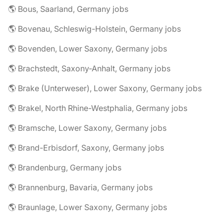
🌎 Bous, Saarland, Germany jobs
🌎 Bovenau, Schleswig-Holstein, Germany jobs
🌎 Bovenden, Lower Saxony, Germany jobs
🌎 Brachstedt, Saxony-Anhalt, Germany jobs
🌎 Brake (Unterweser), Lower Saxony, Germany jobs
🌎 Brakel, North Rhine-Westphalia, Germany jobs
🌎 Bramsche, Lower Saxony, Germany jobs
🌎 Brand-Erbisdorf, Saxony, Germany jobs
🌎 Brandenburg, Germany jobs
🌎 Brannenburg, Bavaria, Germany jobs
🌎 Braunlage, Lower Saxony, Germany jobs