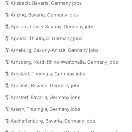
🌎 Ansbach, Bavaria, Germany jobs
🌎 Anzing, Bavaria, Germany jobs
🌎 Apelern, Lower Saxony, Germany jobs
🌎 Apolda, Thuringia, Germany jobs
🌎 Arneburg, Saxony-Anhalt, Germany jobs
🌎 Arnsberg, North Rhine-Westphalia, Germany jobs
🌎 Arnstadt, Thuringia, Germany jobs
🌎 Arnstein, Bavaria, Germany jobs
🌎 Arnstorf, Bavaria, Germany jobs
🌎 Artern, Thuringia, Germany jobs
🌎 Aschaffenburg, Bavaria, Germany jobs