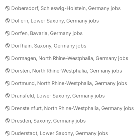
🌎 Dobersdorf, Schleswig-Holstein, Germany jobs
🌎 Dollern, Lower Saxony, Germany jobs
🌎 Dorfen, Bavaria, Germany jobs
🌎 Dorfhain, Saxony, Germany jobs
🌎 Dormagen, North Rhine-Westphalia, Germany jobs
🌎 Dorsten, North Rhine-Westphalia, Germany jobs
🌎 Dortmund, North Rhine-Westphalia, Germany jobs
🌎 Dransfeld, Lower Saxony, Germany jobs
🌎 Drensteinfurt, North Rhine-Westphalia, Germany jobs
🌎 Dresden, Saxony, Germany jobs
🌎 Duderstadt, Lower Saxony, Germany jobs