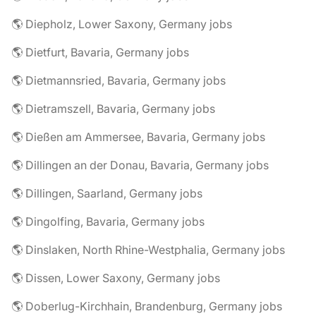
🌎 Diepholz, Lower Saxony, Germany jobs
🌎 Dietfurt, Bavaria, Germany jobs
🌎 Dietmannsried, Bavaria, Germany jobs
🌎 Dietramszell, Bavaria, Germany jobs
🌎 Dießen am Ammersee, Bavaria, Germany jobs
🌎 Dillingen an der Donau, Bavaria, Germany jobs
🌎 Dillingen, Saarland, Germany jobs
🌎 Dingolfing, Bavaria, Germany jobs
🌎 Dinslaken, North Rhine-Westphalia, Germany jobs
🌎 Dissen, Lower Saxony, Germany jobs
🌎 Doberlug-Kirchhain, Brandenburg, Germany jobs