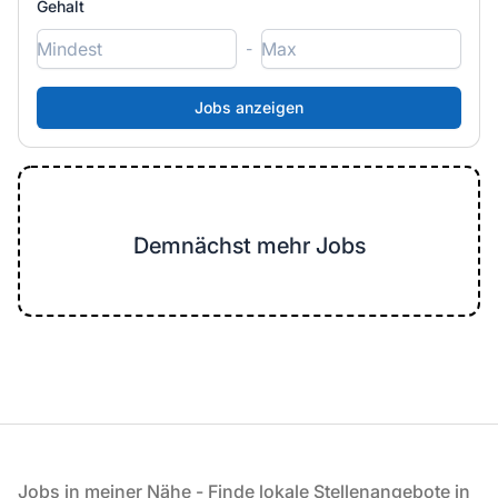
Gehalt
-
Demnächst mehr Jobs
Fußzeile
Jobs in meiner Nähe - Finde lokale Stellenangebote in