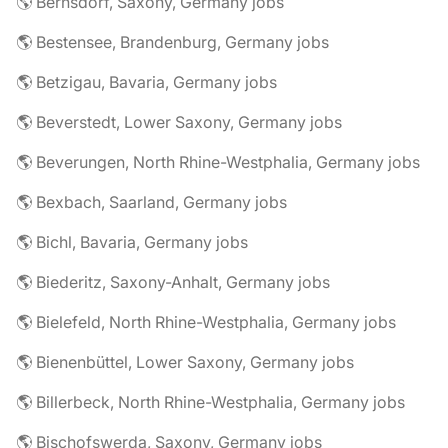
🌎 Bernsdorf, Saxony, Germany jobs
🌎 Bestensee, Brandenburg, Germany jobs
🌎 Betzigau, Bavaria, Germany jobs
🌎 Beverstedt, Lower Saxony, Germany jobs
🌎 Beverungen, North Rhine-Westphalia, Germany jobs
🌎 Bexbach, Saarland, Germany jobs
🌎 Bichl, Bavaria, Germany jobs
🌎 Biederitz, Saxony-Anhalt, Germany jobs
🌎 Bielefeld, North Rhine-Westphalia, Germany jobs
🌎 Bienenbüttel, Lower Saxony, Germany jobs
🌎 Billerbeck, North Rhine-Westphalia, Germany jobs
🌎 Bischofswerda, Saxony, Germany jobs