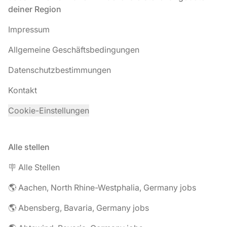
deiner Region
Impressum
Allgemeine Geschäftsbedingungen
Datenschutzbestimmungen
Kontakt
Cookie-Einstellungen
Alle stellen
🪧 Alle Stellen
🌎 Aachen, North Rhine-Westphalia, Germany jobs
🌎 Abensberg, Bavaria, Germany jobs