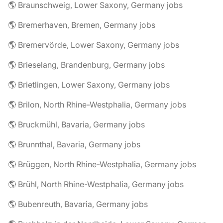
🌎 Braunschweig, Lower Saxony, Germany jobs
🌎 Bremerhaven, Bremen, Germany jobs
🌎 Bremervörde, Lower Saxony, Germany jobs
🌎 Brieselang, Brandenburg, Germany jobs
🌎 Brietlingen, Lower Saxony, Germany jobs
🌎 Brilon, North Rhine-Westphalia, Germany jobs
🌎 Bruckmühl, Bavaria, Germany jobs
🌎 Brunnthal, Bavaria, Germany jobs
🌎 Brüggen, North Rhine-Westphalia, Germany jobs
🌎 Brühl, North Rhine-Westphalia, Germany jobs
🌎 Bubenreuth, Bavaria, Germany jobs