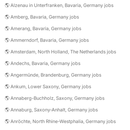
🌎 Alzenau in Unterfranken, Bavaria, Germany jobs
🌎 Amberg, Bavaria, Germany jobs
🌎 Amerang, Bavaria, Germany jobs
🌎 Ammerndorf, Bavaria, Germany jobs
🌎 Amsterdam, North Holland, The Netherlands jobs
🌎 Andechs, Bavaria, Germany jobs
🌎 Angermünde, Brandenburg, Germany jobs
🌎 Ankum, Lower Saxony, Germany jobs
🌎 Annaberg-Buchholz, Saxony, Germany jobs
🌎 Annaburg, Saxony-Anhalt, Germany jobs
🌎 Anröchte, North Rhine-Westphalia, Germany jobs