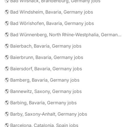
🌎 Bad Wilsnack, Brandenburg, Germany jobs
🌎 Bad Windsheim, Bavaria, Germany jobs
🌎 Bad Wörishofen, Bavaria, Germany jobs
🌎 Bad Wünnenberg, North Rhine-Westphalia, Germany jobs
🌎 Baierbach, Bavaria, Germany jobs
🌎 Baierbrunn, Bavaria, Germany jobs
🌎 Baiersdorf, Bavaria, Germany jobs
🌎 Bamberg, Bavaria, Germany jobs
🌎 Bannewitz, Saxony, Germany jobs
🌎 Barbing, Bavaria, Germany jobs
🌎 Barby, Saxony-Anhalt, Germany jobs
🌎 Barcelona, Catalonia, Spain jobs