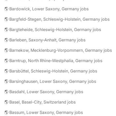
🌎 Bardowick, Lower Saxony, Germany jobs
🌎 Bargfeld-Stegen, Schleswig-Holstein, Germany jobs
🌎 Bargteheide, Schleswig-Holstein, Germany jobs
🌎 Barleben, Saxony-Anhalt, Germany jobs
🌎 Barnekow, Mecklenburg-Vorpommern, Germany jobs
🌎 Barntrup, North Rhine-Westphalia, Germany jobs
🌎 Barsbüttel, Schleswig-Holstein, Germany jobs
🌎 Barsinghausen, Lower Saxony, Germany jobs
🌎 Basdahl, Lower Saxony, Germany jobs
🌎 Basel, Basel-City, Switzerland jobs
🌎 Bassum, Lower Saxony, Germany jobs