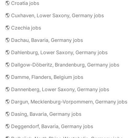
🌎 Croatia jobs
🌎 Cuxhaven, Lower Saxony, Germany jobs
🌎 Czechia jobs
🌎 Dachau, Bavaria, Germany jobs
🌎 Dahlenburg, Lower Saxony, Germany jobs
🌎 Dallgow-Döberitz, Brandenburg, Germany jobs
🌎 Damme, Flanders, Belgium jobs
🌎 Dannenberg, Lower Saxony, Germany jobs
🌎 Dargun, Mecklenburg-Vorpommern, Germany jobs
🌎 Dasing, Bavaria, Germany jobs
🌎 Deggendorf, Bavaria, Germany jobs