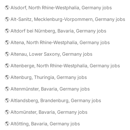
🌎 Alsdorf, North Rhine-Westphalia, Germany jobs
🌎 Alt-Sanitz, Mecklenburg-Vorpommern, Germany jobs
🌎 Altdorf bei Nürnberg, Bavaria, Germany jobs
🌎 Altena, North Rhine-Westphalia, Germany jobs
🌎 Altenau, Lower Saxony, Germany jobs
🌎 Altenberge, North Rhine-Westphalia, Germany jobs
🌎 Altenburg, Thuringia, Germany jobs
🌎 Altenmünster, Bavaria, Germany jobs
🌎 Altlandsberg, Brandenburg, Germany jobs
🌎 Altomünster, Bavaria, Germany jobs
🌎 Altötting, Bavaria, Germany jobs