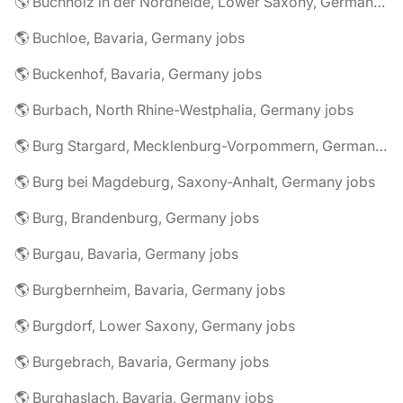
🌎 Buchholz in der Nordheide, Lower Saxony, Germany jobs
🌎 Buchloe, Bavaria, Germany jobs
🌎 Buckenhof, Bavaria, Germany jobs
🌎 Burbach, North Rhine-Westphalia, Germany jobs
🌎 Burg Stargard, Mecklenburg-Vorpommern, Germany jobs
🌎 Burg bei Magdeburg, Saxony-Anhalt, Germany jobs
🌎 Burg, Brandenburg, Germany jobs
🌎 Burgau, Bavaria, Germany jobs
🌎 Burgbernheim, Bavaria, Germany jobs
🌎 Burgdorf, Lower Saxony, Germany jobs
🌎 Burgebrach, Bavaria, Germany jobs
🌎 Burghaslach, Bavaria, Germany jobs