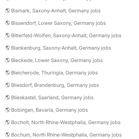
🌎 Bismark, Saxony-Anhalt, Germany jobs
🌎 Bissendorf, Lower Saxony, Germany jobs
🌎 Bitterfeld-Wolfen, Saxony-Anhalt, Germany jobs
🌎 Blankenburg, Saxony-Anhalt, Germany jobs
🌎 Bleckede, Lower Saxony, Germany jobs
🌎 Bleicherode, Thuringia, Germany jobs
🌎 Bliesdorf, Brandenburg, Germany jobs
🌎 Blieskastel, Saarland, Germany jobs
🌎 Bobingen, Bavaria, Germany jobs
🌎 Bocholt, North Rhine-Westphalia, Germany jobs
🌎 Bochum, North Rhine-Westphalia, Germany jobs