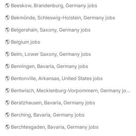
🌎 Beeskow, Brandenburg, Germany jobs
🌎 Bekmünde, Schleswig-Holstein, Germany jobs
🌎 Belgershain, Saxony, Germany jobs
🌎 Belgium jobs
🌎 Belm, Lower Saxony, Germany jobs
🌎 Benningen, Bavaria, Germany jobs
🌎 Bentonville, Arkansas, United States jobs
🌎 Bentwisch, Mecklenburg-Vorpommern, Germany jobs
🌎 Beratzhausen, Bavaria, Germany jobs
🌎 Berching, Bavaria, Germany jobs
🌎 Berchtesgaden, Bavaria, Germany jobs