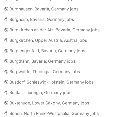
🌎 Burghausen, Bavaria, Germany jobs
🌎 Burgheim, Bavaria, Germany jobs
🌎 Burgkirchen an der Alz, Bavaria, Germany jobs
🌎 Burgkirchen, Upper Austria, Austria jobs
🌎 Burglengenfeld, Bavaria, Germany jobs
🌎 Burgthann, Bavaria, Germany jobs
🌎 Burgwalde, Thuringia, Germany jobs
🌎 Busdorf, Schleswig-Holstein, Germany jobs
🌎 Buttlar, Thuringia, Germany jobs
🌎 Buxtehude, Lower Saxony, Germany jobs
🌎 Bönen, North Rhine-Westphalia, Germany jobs