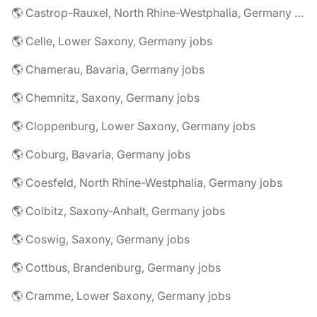
🌎 Castrop-Rauxel, North Rhine-Westphalia, Germany jobs
🌎 Celle, Lower Saxony, Germany jobs
🌎 Chamerau, Bavaria, Germany jobs
🌎 Chemnitz, Saxony, Germany jobs
🌎 Cloppenburg, Lower Saxony, Germany jobs
🌎 Coburg, Bavaria, Germany jobs
🌎 Coesfeld, North Rhine-Westphalia, Germany jobs
🌎 Colbitz, Saxony-Anhalt, Germany jobs
🌎 Coswig, Saxony, Germany jobs
🌎 Cottbus, Brandenburg, Germany jobs
🌎 Cramme, Lower Saxony, Germany jobs