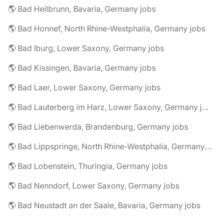
🌎 Bad Heilbrunn, Bavaria, Germany jobs
🌎 Bad Honnef, North Rhine-Westphalia, Germany jobs
🌎 Bad Iburg, Lower Saxony, Germany jobs
🌎 Bad Kissingen, Bavaria, Germany jobs
🌎 Bad Laer, Lower Saxony, Germany jobs
🌎 Bad Lauterberg im Harz, Lower Saxony, Germany jobs
🌎 Bad Liebenwerda, Brandenburg, Germany jobs
🌎 Bad Lippspringe, North Rhine-Westphalia, Germany jobs
🌎 Bad Lobenstein, Thuringia, Germany jobs
🌎 Bad Nenndorf, Lower Saxony, Germany jobs
🌎 Bad Neustadt an der Saale, Bavaria, Germany jobs