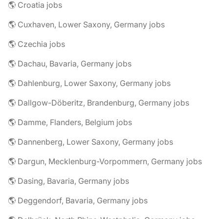
🌎 Croatia jobs
🌎 Cuxhaven, Lower Saxony, Germany jobs
🌎 Czechia jobs
🌎 Dachau, Bavaria, Germany jobs
🌎 Dahlenburg, Lower Saxony, Germany jobs
🌎 Dallgow-Döberitz, Brandenburg, Germany jobs
🌎 Damme, Flanders, Belgium jobs
🌎 Dannenberg, Lower Saxony, Germany jobs
🌎 Dargun, Mecklenburg-Vorpommern, Germany jobs
🌎 Dasing, Bavaria, Germany jobs
🌎 Deggendorf, Bavaria, Germany jobs