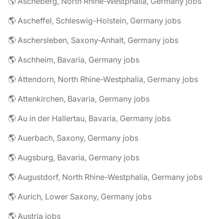
🌎 Ascheberg, North Rhine-Westphalia, Germany jobs
🌎 Ascheffel, Schleswig-Holstein, Germany jobs
🌎 Aschersleben, Saxony-Anhalt, Germany jobs
🌎 Aschheim, Bavaria, Germany jobs
🌎 Attendorn, North Rhine-Westphalia, Germany jobs
🌎 Attenkirchen, Bavaria, Germany jobs
🌎 Au in der Hallertau, Bavaria, Germany jobs
🌎 Auerbach, Saxony, Germany jobs
🌎 Augsburg, Bavaria, Germany jobs
🌎 Augustdorf, North Rhine-Westphalia, Germany jobs
🌎 Aurich, Lower Saxony, Germany jobs
🌎 Austria jobs