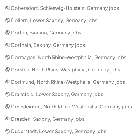
🌎 Dobersdorf, Schleswig-Holstein, Germany jobs
🌎 Dollern, Lower Saxony, Germany jobs
🌎 Dorfen, Bavaria, Germany jobs
🌎 Dorfhain, Saxony, Germany jobs
🌎 Dormagen, North Rhine-Westphalia, Germany jobs
🌎 Dorsten, North Rhine-Westphalia, Germany jobs
🌎 Dortmund, North Rhine-Westphalia, Germany jobs
🌎 Dransfeld, Lower Saxony, Germany jobs
🌎 Drensteinfurt, North Rhine-Westphalia, Germany jobs
🌎 Dresden, Saxony, Germany jobs
🌎 Duderstadt, Lower Saxony, Germany jobs