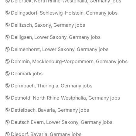
🌎 Delbrück, North Rhine-Westphalia, Germany jobs
🌎 Delingsdorf, Schleswig-Holstein, Germany jobs
🌎 Delitzsch, Saxony, Germany jobs
🌎 Delligsen, Lower Saxony, Germany jobs
🌎 Delmenhorst, Lower Saxony, Germany jobs
🌎 Demmin, Mecklenburg-Vorpommern, Germany jobs
🌎 Denmark jobs
🌎 Dermbach, Thuringia, Germany jobs
🌎 Detmold, North Rhine-Westphalia, Germany jobs
🌎 Dettelbach, Bavaria, Germany jobs
🌎 Deutsch Evern, Lower Saxony, Germany jobs
🌎 Diedorf, Bavaria, Germany jobs