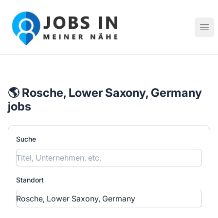
Jobs in meiner Nähe - Finde lokale Stellenangebote in dei
Hau
🌎 Rosche, Lower Saxony, Germany
jobs
Suche
Standort