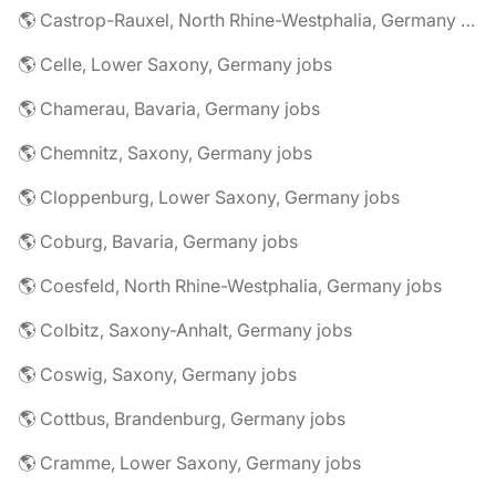
🌎 Castrop-Rauxel, North Rhine-Westphalia, Germany jobs
🌎 Celle, Lower Saxony, Germany jobs
🌎 Chamerau, Bavaria, Germany jobs
🌎 Chemnitz, Saxony, Germany jobs
🌎 Cloppenburg, Lower Saxony, Germany jobs
🌎 Coburg, Bavaria, Germany jobs
🌎 Coesfeld, North Rhine-Westphalia, Germany jobs
🌎 Colbitz, Saxony-Anhalt, Germany jobs
🌎 Coswig, Saxony, Germany jobs
🌎 Cottbus, Brandenburg, Germany jobs
🌎 Cramme, Lower Saxony, Germany jobs