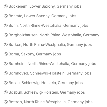
🌎 Bockenem, Lower Saxony, Germany jobs
🌎 Bohmte, Lower Saxony, Germany jobs
🌎 Bonn, North Rhine-Westphalia, Germany jobs
🌎 Borgholzhausen, North Rhine-Westphalia, Germany jobs
🌎 Borken, North Rhine-Westphalia, Germany jobs
🌎 Borna, Saxony, Germany jobs
🌎 Bornheim, North Rhine-Westphalia, Germany jobs
🌎 Bornhöved, Schleswig-Holstein, Germany jobs
🌎 Bosau, Schleswig-Holstein, Germany jobs
🌎 Bosbüll, Schleswig-Holstein, Germany jobs
🌎 Bottrop, North Rhine-Westphalia, Germany jobs