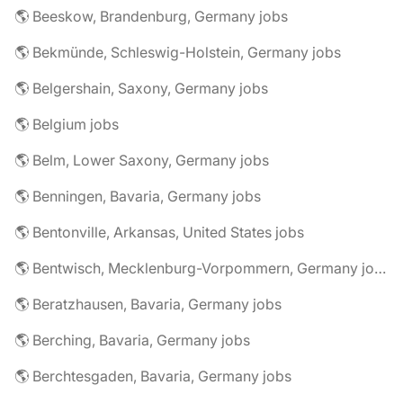
🌎 Beeskow, Brandenburg, Germany jobs
🌎 Bekmünde, Schleswig-Holstein, Germany jobs
🌎 Belgershain, Saxony, Germany jobs
🌎 Belgium jobs
🌎 Belm, Lower Saxony, Germany jobs
🌎 Benningen, Bavaria, Germany jobs
🌎 Bentonville, Arkansas, United States jobs
🌎 Bentwisch, Mecklenburg-Vorpommern, Germany jobs
🌎 Beratzhausen, Bavaria, Germany jobs
🌎 Berching, Bavaria, Germany jobs
🌎 Berchtesgaden, Bavaria, Germany jobs