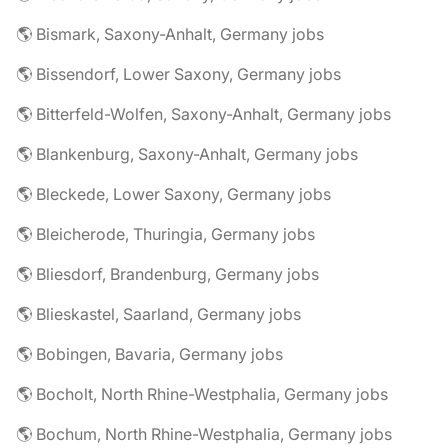
🌎 Bismark, Saxony-Anhalt, Germany jobs
🌎 Bissendorf, Lower Saxony, Germany jobs
🌎 Bitterfeld-Wolfen, Saxony-Anhalt, Germany jobs
🌎 Blankenburg, Saxony-Anhalt, Germany jobs
🌎 Bleckede, Lower Saxony, Germany jobs
🌎 Bleicherode, Thuringia, Germany jobs
🌎 Bliesdorf, Brandenburg, Germany jobs
🌎 Blieskastel, Saarland, Germany jobs
🌎 Bobingen, Bavaria, Germany jobs
🌎 Bocholt, North Rhine-Westphalia, Germany jobs
🌎 Bochum, North Rhine-Westphalia, Germany jobs