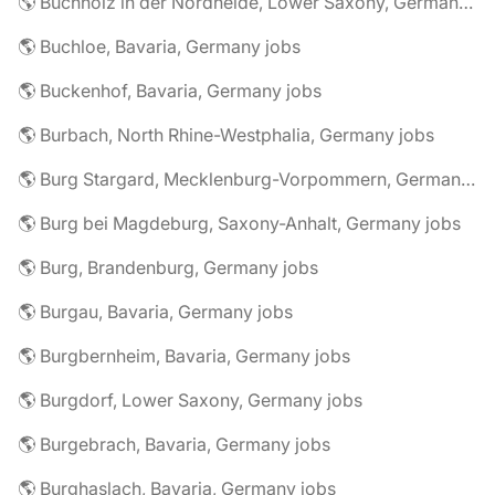
🌎 Buchholz in der Nordheide, Lower Saxony, Germany jobs
🌎 Buchloe, Bavaria, Germany jobs
🌎 Buckenhof, Bavaria, Germany jobs
🌎 Burbach, North Rhine-Westphalia, Germany jobs
🌎 Burg Stargard, Mecklenburg-Vorpommern, Germany jobs
🌎 Burg bei Magdeburg, Saxony-Anhalt, Germany jobs
🌎 Burg, Brandenburg, Germany jobs
🌎 Burgau, Bavaria, Germany jobs
🌎 Burgbernheim, Bavaria, Germany jobs
🌎 Burgdorf, Lower Saxony, Germany jobs
🌎 Burgebrach, Bavaria, Germany jobs
🌎 Burghaslach, Bavaria, Germany jobs