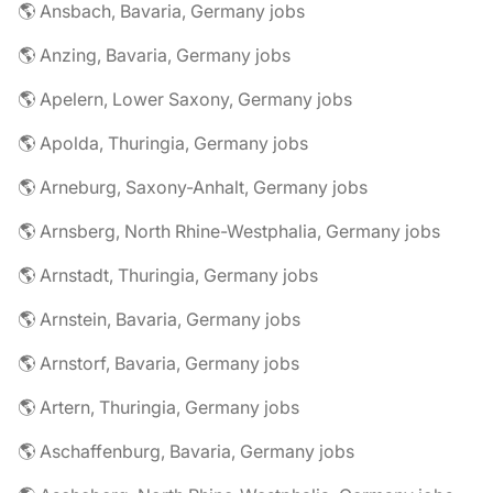
🌎 Ansbach, Bavaria, Germany jobs
🌎 Anzing, Bavaria, Germany jobs
🌎 Apelern, Lower Saxony, Germany jobs
🌎 Apolda, Thuringia, Germany jobs
🌎 Arneburg, Saxony-Anhalt, Germany jobs
🌎 Arnsberg, North Rhine-Westphalia, Germany jobs
🌎 Arnstadt, Thuringia, Germany jobs
🌎 Arnstein, Bavaria, Germany jobs
🌎 Arnstorf, Bavaria, Germany jobs
🌎 Artern, Thuringia, Germany jobs
🌎 Aschaffenburg, Bavaria, Germany jobs