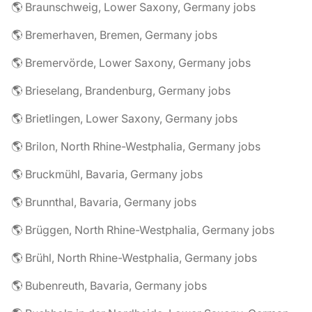
🌎 Braunschweig, Lower Saxony, Germany jobs
🌎 Bremerhaven, Bremen, Germany jobs
🌎 Bremervörde, Lower Saxony, Germany jobs
🌎 Brieselang, Brandenburg, Germany jobs
🌎 Brietlingen, Lower Saxony, Germany jobs
🌎 Brilon, North Rhine-Westphalia, Germany jobs
🌎 Bruckmühl, Bavaria, Germany jobs
🌎 Brunnthal, Bavaria, Germany jobs
🌎 Brüggen, North Rhine-Westphalia, Germany jobs
🌎 Brühl, North Rhine-Westphalia, Germany jobs
🌎 Bubenreuth, Bavaria, Germany jobs