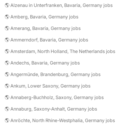
🌎 Alzenau in Unterfranken, Bavaria, Germany jobs
🌎 Amberg, Bavaria, Germany jobs
🌎 Amerang, Bavaria, Germany jobs
🌎 Ammerndorf, Bavaria, Germany jobs
🌎 Amsterdam, North Holland, The Netherlands jobs
🌎 Andechs, Bavaria, Germany jobs
🌎 Angermünde, Brandenburg, Germany jobs
🌎 Ankum, Lower Saxony, Germany jobs
🌎 Annaberg-Buchholz, Saxony, Germany jobs
🌎 Annaburg, Saxony-Anhalt, Germany jobs
🌎 Anröchte, North Rhine-Westphalia, Germany jobs