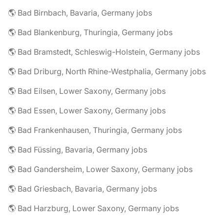
🌎 Bad Birnbach, Bavaria, Germany jobs
🌎 Bad Blankenburg, Thuringia, Germany jobs
🌎 Bad Bramstedt, Schleswig-Holstein, Germany jobs
🌎 Bad Driburg, North Rhine-Westphalia, Germany jobs
🌎 Bad Eilsen, Lower Saxony, Germany jobs
🌎 Bad Essen, Lower Saxony, Germany jobs
🌎 Bad Frankenhausen, Thuringia, Germany jobs
🌎 Bad Füssing, Bavaria, Germany jobs
🌎 Bad Gandersheim, Lower Saxony, Germany jobs
🌎 Bad Griesbach, Bavaria, Germany jobs
🌎 Bad Harzburg, Lower Saxony, Germany jobs