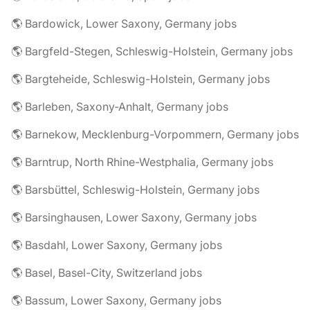
🌎 Bardowick, Lower Saxony, Germany jobs
🌎 Bargfeld-Stegen, Schleswig-Holstein, Germany jobs
🌎 Bargteheide, Schleswig-Holstein, Germany jobs
🌎 Barleben, Saxony-Anhalt, Germany jobs
🌎 Barnekow, Mecklenburg-Vorpommern, Germany jobs
🌎 Barntrup, North Rhine-Westphalia, Germany jobs
🌎 Barsbüttel, Schleswig-Holstein, Germany jobs
🌎 Barsinghausen, Lower Saxony, Germany jobs
🌎 Basdahl, Lower Saxony, Germany jobs
🌎 Basel, Basel-City, Switzerland jobs
🌎 Bassum, Lower Saxony, Germany jobs