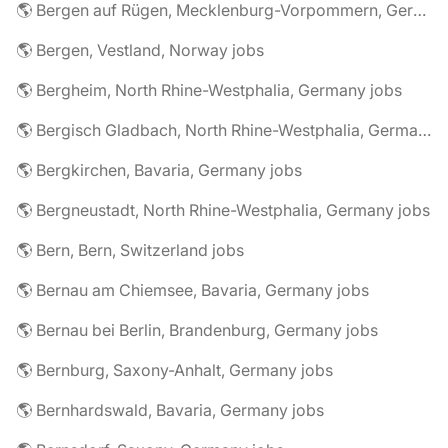
🌎 Bergen auf Rügen, Mecklenburg-Vorpommern, Germany jobs
🌎 Bergen, Vestland, Norway jobs
🌎 Bergheim, North Rhine-Westphalia, Germany jobs
🌎 Bergisch Gladbach, North Rhine-Westphalia, Germany jobs
🌎 Bergkirchen, Bavaria, Germany jobs
🌎 Bergneustadt, North Rhine-Westphalia, Germany jobs
🌎 Bern, Bern, Switzerland jobs
🌎 Bernau am Chiemsee, Bavaria, Germany jobs
🌎 Bernau bei Berlin, Brandenburg, Germany jobs
🌎 Bernburg, Saxony-Anhalt, Germany jobs
🌎 Bernhardswald, Bavaria, Germany jobs