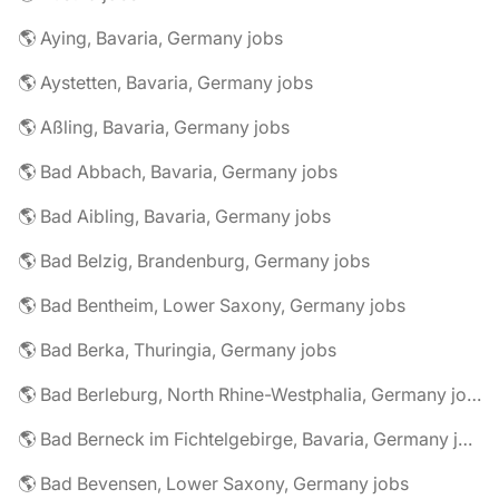
🌎 Aying, Bavaria, Germany jobs
🌎 Aystetten, Bavaria, Germany jobs
🌎 Aßling, Bavaria, Germany jobs
🌎 Bad Abbach, Bavaria, Germany jobs
🌎 Bad Aibling, Bavaria, Germany jobs
🌎 Bad Belzig, Brandenburg, Germany jobs
🌎 Bad Bentheim, Lower Saxony, Germany jobs
🌎 Bad Berka, Thuringia, Germany jobs
🌎 Bad Berleburg, North Rhine-Westphalia, Germany jobs
🌎 Bad Berneck im Fichtelgebirge, Bavaria, Germany jobs
🌎 Bad Bevensen, Lower Saxony, Germany jobs