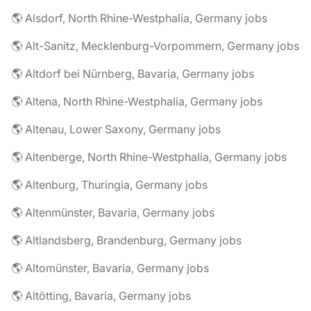
🌎 Alsdorf, North Rhine-Westphalia, Germany jobs
🌎 Alt-Sanitz, Mecklenburg-Vorpommern, Germany jobs
🌎 Altdorf bei Nürnberg, Bavaria, Germany jobs
🌎 Altena, North Rhine-Westphalia, Germany jobs
🌎 Altenau, Lower Saxony, Germany jobs
🌎 Altenberge, North Rhine-Westphalia, Germany jobs
🌎 Altenburg, Thuringia, Germany jobs
🌎 Altenmünster, Bavaria, Germany jobs
🌎 Altlandsberg, Brandenburg, Germany jobs
🌎 Altomünster, Bavaria, Germany jobs
🌎 Altötting, Bavaria, Germany jobs