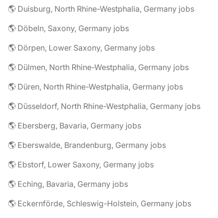
🌎 Duisburg, North Rhine-Westphalia, Germany jobs
🌎 Döbeln, Saxony, Germany jobs
🌎 Dörpen, Lower Saxony, Germany jobs
🌎 Dülmen, North Rhine-Westphalia, Germany jobs
🌎 Düren, North Rhine-Westphalia, Germany jobs
🌎 Düsseldorf, North Rhine-Westphalia, Germany jobs
🌎 Ebersberg, Bavaria, Germany jobs
🌎 Eberswalde, Brandenburg, Germany jobs
🌎 Ebstorf, Lower Saxony, Germany jobs
🌎 Eching, Bavaria, Germany jobs
🌎 Eckernförde, Schleswig-Holstein, Germany jobs