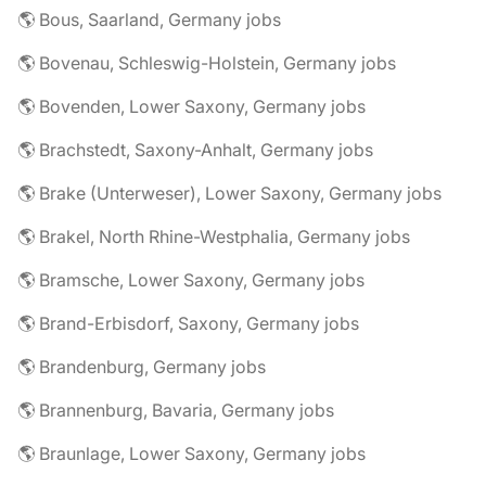
🌎 Bous, Saarland, Germany jobs
🌎 Bovenau, Schleswig-Holstein, Germany jobs
🌎 Bovenden, Lower Saxony, Germany jobs
🌎 Brachstedt, Saxony-Anhalt, Germany jobs
🌎 Brake (Unterweser), Lower Saxony, Germany jobs
🌎 Brakel, North Rhine-Westphalia, Germany jobs
🌎 Bramsche, Lower Saxony, Germany jobs
🌎 Brand-Erbisdorf, Saxony, Germany jobs
🌎 Brandenburg, Germany jobs
🌎 Brannenburg, Bavaria, Germany jobs
🌎 Braunlage, Lower Saxony, Germany jobs