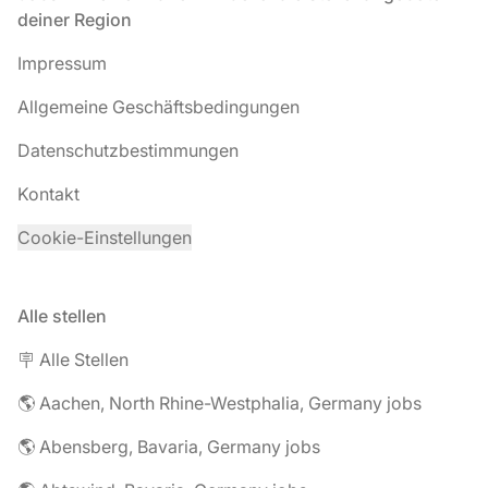
deiner Region
Impressum
Allgemeine Geschäftsbedingungen
Datenschutzbestimmungen
Kontakt
Cookie-Einstellungen
Alle stellen
🪧 Alle Stellen
🌎 Aachen, North Rhine-Westphalia, Germany jobs
🌎 Abensberg, Bavaria, Germany jobs