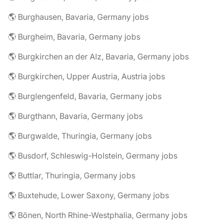
🌎 Burghausen, Bavaria, Germany jobs
🌎 Burgheim, Bavaria, Germany jobs
🌎 Burgkirchen an der Alz, Bavaria, Germany jobs
🌎 Burgkirchen, Upper Austria, Austria jobs
🌎 Burglengenfeld, Bavaria, Germany jobs
🌎 Burgthann, Bavaria, Germany jobs
🌎 Burgwalde, Thuringia, Germany jobs
🌎 Busdorf, Schleswig-Holstein, Germany jobs
🌎 Buttlar, Thuringia, Germany jobs
🌎 Buxtehude, Lower Saxony, Germany jobs
🌎 Bönen, North Rhine-Westphalia, Germany jobs