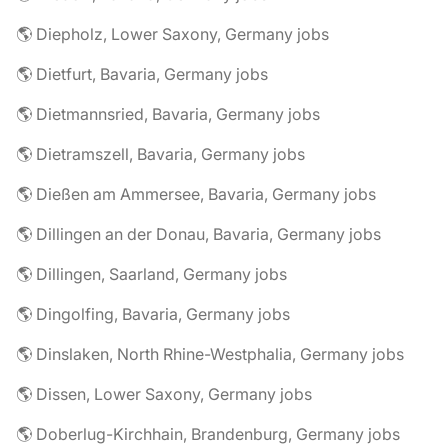
🌎 Diepholz, Lower Saxony, Germany jobs
🌎 Dietfurt, Bavaria, Germany jobs
🌎 Dietmannsried, Bavaria, Germany jobs
🌎 Dietramszell, Bavaria, Germany jobs
🌎 Dießen am Ammersee, Bavaria, Germany jobs
🌎 Dillingen an der Donau, Bavaria, Germany jobs
🌎 Dillingen, Saarland, Germany jobs
🌎 Dingolfing, Bavaria, Germany jobs
🌎 Dinslaken, North Rhine-Westphalia, Germany jobs
🌎 Dissen, Lower Saxony, Germany jobs
🌎 Doberlug-Kirchhain, Brandenburg, Germany jobs