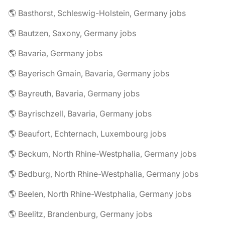
🌎 Basthorst, Schleswig-Holstein, Germany jobs
🌎 Bautzen, Saxony, Germany jobs
🌎 Bavaria, Germany jobs
🌎 Bayerisch Gmain, Bavaria, Germany jobs
🌎 Bayreuth, Bavaria, Germany jobs
🌎 Bayrischzell, Bavaria, Germany jobs
🌎 Beaufort, Echternach, Luxembourg jobs
🌎 Beckum, North Rhine-Westphalia, Germany jobs
🌎 Bedburg, North Rhine-Westphalia, Germany jobs
🌎 Beelen, North Rhine-Westphalia, Germany jobs
🌎 Beelitz, Brandenburg, Germany jobs