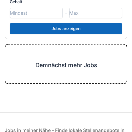
Gehalt
-
Demnächst mehr Jobs
Fußzeile
Jobs in meiner Nähe - Finde lokale Stellenangebote in