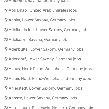
🌎 Abtswind, Bavaria, Germany jobs
🌎 Abu Dhabi, United Arab Emirates jobs
🌎 Achim, Lower Saxony, Germany jobs
🌎 Adelheidsdorf, Lower Saxony, Germany jobs
🌎 Adelsdorf, Bavaria, Germany jobs
🌎 Adenbüttel, Lower Saxony, Germany jobs
🌎 Adendorf, Lower Saxony, Germany jobs
🌎 Ahaus, North Rhine-Westphalia, Germany jobs
🌎 Ahlen, North Rhine-Westphalia, Germany jobs
🌎 Ahlerstedt, Lower Saxony, Germany jobs
🌎 Ahnsen, Lower Saxony, Germany jobs
🌎 Ahrensburg, Schleswig-Holstein, Germany jobs