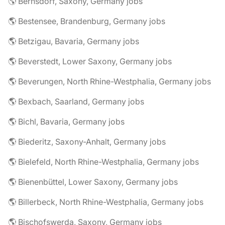
🌎 Bernsdorf, Saxony, Germany jobs
🌎 Bestensee, Brandenburg, Germany jobs
🌎 Betzigau, Bavaria, Germany jobs
🌎 Beverstedt, Lower Saxony, Germany jobs
🌎 Beverungen, North Rhine-Westphalia, Germany jobs
🌎 Bexbach, Saarland, Germany jobs
🌎 Bichl, Bavaria, Germany jobs
🌎 Biederitz, Saxony-Anhalt, Germany jobs
🌎 Bielefeld, North Rhine-Westphalia, Germany jobs
🌎 Bienenbüttel, Lower Saxony, Germany jobs
🌎 Billerbeck, North Rhine-Westphalia, Germany jobs
🌎 Bischofswerda, Saxony, Germany jobs