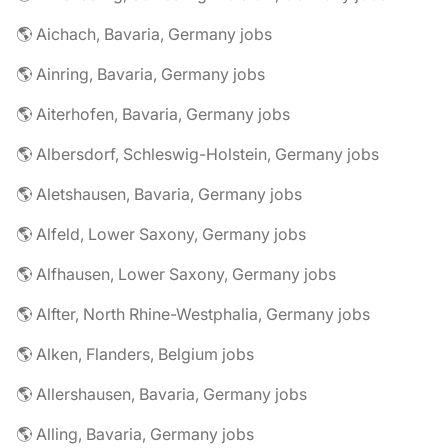
🌎 Aichach, Bavaria, Germany jobs
🌎 Ainring, Bavaria, Germany jobs
🌎 Aiterhofen, Bavaria, Germany jobs
🌎 Albersdorf, Schleswig-Holstein, Germany jobs
🌎 Aletshausen, Bavaria, Germany jobs
🌎 Alfeld, Lower Saxony, Germany jobs
🌎 Alfhausen, Lower Saxony, Germany jobs
🌎 Alfter, North Rhine-Westphalia, Germany jobs
🌎 Alken, Flanders, Belgium jobs
🌎 Allershausen, Bavaria, Germany jobs
🌎 Alling, Bavaria, Germany jobs