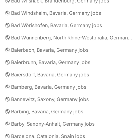
🌎 Bad Wilsnack, Brandenburg, Germany jobs
🌎 Bad Windsheim, Bavaria, Germany jobs
🌎 Bad Wörishofen, Bavaria, Germany jobs
🌎 Bad Wünnenberg, North Rhine-Westphalia, Germany jobs
🌎 Baierbach, Bavaria, Germany jobs
🌎 Baierbrunn, Bavaria, Germany jobs
🌎 Baiersdorf, Bavaria, Germany jobs
🌎 Bamberg, Bavaria, Germany jobs
🌎 Bannewitz, Saxony, Germany jobs
🌎 Barbing, Bavaria, Germany jobs
🌎 Barby, Saxony-Anhalt, Germany jobs
🌎 Barcelona, Catalonia, Spain jobs