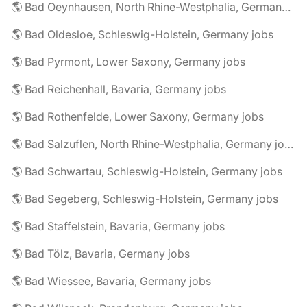
🌎 Bad Oeynhausen, North Rhine-Westphalia, Germany jobs
🌎 Bad Oldesloe, Schleswig-Holstein, Germany jobs
🌎 Bad Pyrmont, Lower Saxony, Germany jobs
🌎 Bad Reichenhall, Bavaria, Germany jobs
🌎 Bad Rothenfelde, Lower Saxony, Germany jobs
🌎 Bad Salzuflen, North Rhine-Westphalia, Germany jobs
🌎 Bad Schwartau, Schleswig-Holstein, Germany jobs
🌎 Bad Segeberg, Schleswig-Holstein, Germany jobs
🌎 Bad Staffelstein, Bavaria, Germany jobs
🌎 Bad Tölz, Bavaria, Germany jobs
🌎 Bad Wiessee, Bavaria, Germany jobs