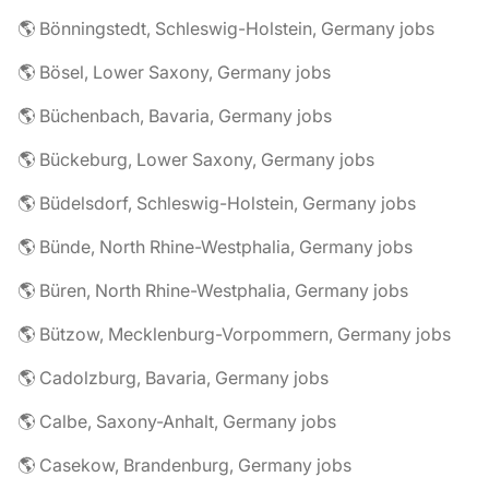
🌎 Bönningstedt, Schleswig-Holstein, Germany jobs
🌎 Bösel, Lower Saxony, Germany jobs
🌎 Büchenbach, Bavaria, Germany jobs
🌎 Bückeburg, Lower Saxony, Germany jobs
🌎 Büdelsdorf, Schleswig-Holstein, Germany jobs
🌎 Bünde, North Rhine-Westphalia, Germany jobs
🌎 Büren, North Rhine-Westphalia, Germany jobs
🌎 Bützow, Mecklenburg-Vorpommern, Germany jobs
🌎 Cadolzburg, Bavaria, Germany jobs
🌎 Calbe, Saxony-Anhalt, Germany jobs
🌎 Casekow, Brandenburg, Germany jobs