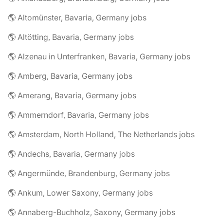
🌎 Altomünster, Bavaria, Germany jobs
🌎 Altötting, Bavaria, Germany jobs
🌎 Alzenau in Unterfranken, Bavaria, Germany jobs
🌎 Amberg, Bavaria, Germany jobs
🌎 Amerang, Bavaria, Germany jobs
🌎 Ammerndorf, Bavaria, Germany jobs
🌎 Amsterdam, North Holland, The Netherlands jobs
🌎 Andechs, Bavaria, Germany jobs
🌎 Angermünde, Brandenburg, Germany jobs
🌎 Ankum, Lower Saxony, Germany jobs
🌎 Annaberg-Buchholz, Saxony, Germany jobs