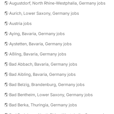
🌎 Augustdorf, North Rhine-Westphalia, Germany jobs
🌎 Aurich, Lower Saxony, Germany jobs
🌎 Austria jobs
🌎 Aying, Bavaria, Germany jobs
🌎 Aystetten, Bavaria, Germany jobs
🌎 Aßling, Bavaria, Germany jobs
🌎 Bad Abbach, Bavaria, Germany jobs
🌎 Bad Aibling, Bavaria, Germany jobs
🌎 Bad Belzig, Brandenburg, Germany jobs
🌎 Bad Bentheim, Lower Saxony, Germany jobs
🌎 Bad Berka, Thuringia, Germany jobs