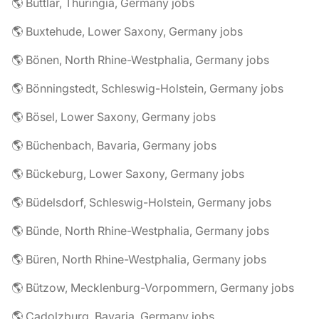
🌎 Buttlar, Thuringia, Germany jobs
🌎 Buxtehude, Lower Saxony, Germany jobs
🌎 Bönen, North Rhine-Westphalia, Germany jobs
🌎 Bönningstedt, Schleswig-Holstein, Germany jobs
🌎 Bösel, Lower Saxony, Germany jobs
🌎 Büchenbach, Bavaria, Germany jobs
🌎 Bückeburg, Lower Saxony, Germany jobs
🌎 Büdelsdorf, Schleswig-Holstein, Germany jobs
🌎 Bünde, North Rhine-Westphalia, Germany jobs
🌎 Büren, North Rhine-Westphalia, Germany jobs
🌎 Bützow, Mecklenburg-Vorpommern, Germany jobs
🌎 Cadolzburg, Bavaria, Germany jobs