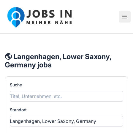
Jobs in meiner Nähe - Finde lokale Stellenangebote in dei
Hau
🌎 Langenhagen, Lower Saxony,
Germany jobs
Suche
Standort