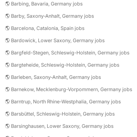
🌎 Barbing, Bavaria, Germany jobs
🌎 Barby, Saxony-Anhalt, Germany jobs
🌎 Barcelona, Catalonia, Spain jobs
🌎 Bardowick, Lower Saxony, Germany jobs
🌎 Bargfeld-Stegen, Schleswig-Holstein, Germany jobs
🌎 Bargteheide, Schleswig-Holstein, Germany jobs
🌎 Barleben, Saxony-Anhalt, Germany jobs
🌎 Barnekow, Mecklenburg-Vorpommern, Germany jobs
🌎 Barntrup, North Rhine-Westphalia, Germany jobs
🌎 Barsbüttel, Schleswig-Holstein, Germany jobs
🌎 Barsinghausen, Lower Saxony, Germany jobs