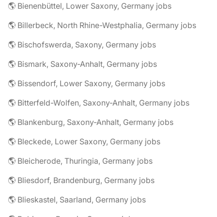
🌎 Bienenbüttel, Lower Saxony, Germany jobs
🌎 Billerbeck, North Rhine-Westphalia, Germany jobs
🌎 Bischofswerda, Saxony, Germany jobs
🌎 Bismark, Saxony-Anhalt, Germany jobs
🌎 Bissendorf, Lower Saxony, Germany jobs
🌎 Bitterfeld-Wolfen, Saxony-Anhalt, Germany jobs
🌎 Blankenburg, Saxony-Anhalt, Germany jobs
🌎 Bleckede, Lower Saxony, Germany jobs
🌎 Bleicherode, Thuringia, Germany jobs
🌎 Bliesdorf, Brandenburg, Germany jobs
🌎 Blieskastel, Saarland, Germany jobs