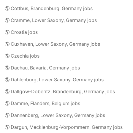
🌎 Cottbus, Brandenburg, Germany jobs
🌎 Cramme, Lower Saxony, Germany jobs
🌎 Croatia jobs
🌎 Cuxhaven, Lower Saxony, Germany jobs
🌎 Czechia jobs
🌎 Dachau, Bavaria, Germany jobs
🌎 Dahlenburg, Lower Saxony, Germany jobs
🌎 Dallgow-Döberitz, Brandenburg, Germany jobs
🌎 Damme, Flanders, Belgium jobs
🌎 Dannenberg, Lower Saxony, Germany jobs
🌎 Dargun, Mecklenburg-Vorpommern, Germany jobs