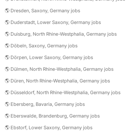
🌎 Dresden, Saxony, Germany jobs
🌎 Duderstadt, Lower Saxony, Germany jobs
🌎 Duisburg, North Rhine-Westphalia, Germany jobs
🌎 Döbeln, Saxony, Germany jobs
🌎 Dörpen, Lower Saxony, Germany jobs
🌎 Dülmen, North Rhine-Westphalia, Germany jobs
🌎 Düren, North Rhine-Westphalia, Germany jobs
🌎 Düsseldorf, North Rhine-Westphalia, Germany jobs
🌎 Ebersberg, Bavaria, Germany jobs
🌎 Eberswalde, Brandenburg, Germany jobs
🌎 Ebstorf, Lower Saxony, Germany jobs