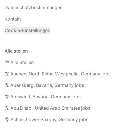
Datenschutzbestimmungen
Kontakt
Cookie-Einstellungen
Alle stellen
🪧 Alle Stellen
🌎 Aachen, North Rhine-Westphalia, Germany jobs
🌎 Abensberg, Bavaria, Germany jobs
🌎 Abtswind, Bavaria, Germany jobs
🌎 Abu Dhabi, United Arab Emirates jobs
🌎 Achim, Lower Saxony, Germany jobs