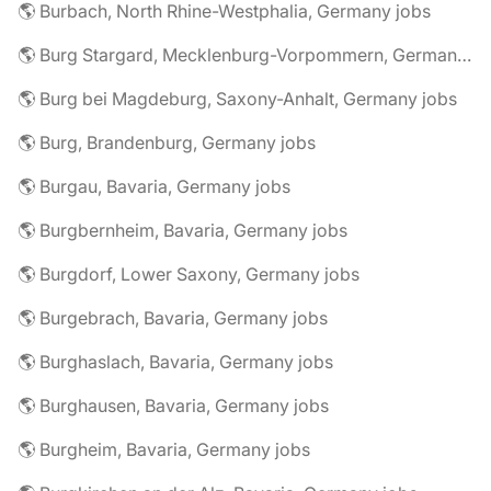
🌎 Burbach, North Rhine-Westphalia, Germany jobs
🌎 Burg Stargard, Mecklenburg-Vorpommern, Germany jobs
🌎 Burg bei Magdeburg, Saxony-Anhalt, Germany jobs
🌎 Burg, Brandenburg, Germany jobs
🌎 Burgau, Bavaria, Germany jobs
🌎 Burgbernheim, Bavaria, Germany jobs
🌎 Burgdorf, Lower Saxony, Germany jobs
🌎 Burgebrach, Bavaria, Germany jobs
🌎 Burghaslach, Bavaria, Germany jobs
🌎 Burghausen, Bavaria, Germany jobs
🌎 Burgheim, Bavaria, Germany jobs