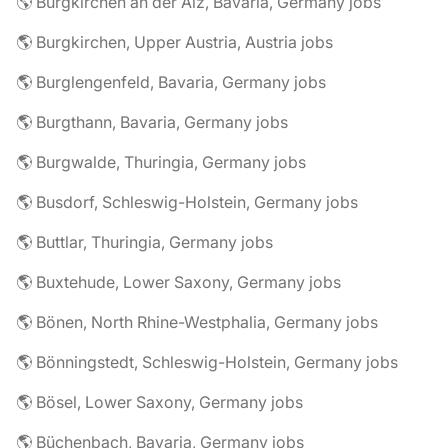
🌎 Burgkirchen an der Alz, Bavaria, Germany jobs
🌎 Burgkirchen, Upper Austria, Austria jobs
🌎 Burglengenfeld, Bavaria, Germany jobs
🌎 Burgthann, Bavaria, Germany jobs
🌎 Burgwalde, Thuringia, Germany jobs
🌎 Busdorf, Schleswig-Holstein, Germany jobs
🌎 Buttlar, Thuringia, Germany jobs
🌎 Buxtehude, Lower Saxony, Germany jobs
🌎 Bönen, North Rhine-Westphalia, Germany jobs
🌎 Bönningstedt, Schleswig-Holstein, Germany jobs
🌎 Bösel, Lower Saxony, Germany jobs
🌎 Büchenbach, Bavaria, Germany jobs