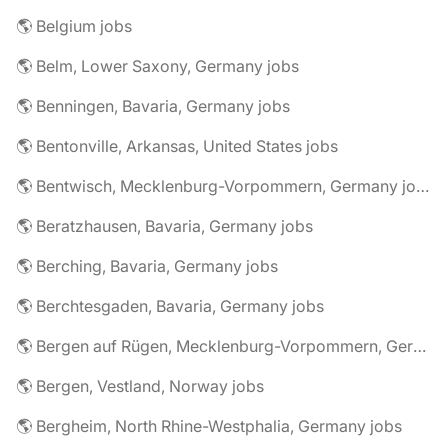
🌎 Belgium jobs
🌎 Belm, Lower Saxony, Germany jobs
🌎 Benningen, Bavaria, Germany jobs
🌎 Bentonville, Arkansas, United States jobs
🌎 Bentwisch, Mecklenburg-Vorpommern, Germany jobs
🌎 Beratzhausen, Bavaria, Germany jobs
🌎 Berching, Bavaria, Germany jobs
🌎 Berchtesgaden, Bavaria, Germany jobs
🌎 Bergen auf Rügen, Mecklenburg-Vorpommern, Germany jobs
🌎 Bergen, Vestland, Norway jobs
🌎 Bergheim, North Rhine-Westphalia, Germany jobs