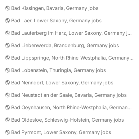
🌎 Bad Kissingen, Bavaria, Germany jobs
🌎 Bad Laer, Lower Saxony, Germany jobs
🌎 Bad Lauterberg im Harz, Lower Saxony, Germany jobs
🌎 Bad Liebenwerda, Brandenburg, Germany jobs
🌎 Bad Lippspringe, North Rhine-Westphalia, Germany jobs
🌎 Bad Lobenstein, Thuringia, Germany jobs
🌎 Bad Nenndorf, Lower Saxony, Germany jobs
🌎 Bad Neustadt an der Saale, Bavaria, Germany jobs
🌎 Bad Oeynhausen, North Rhine-Westphalia, Germany jobs
🌎 Bad Oldesloe, Schleswig-Holstein, Germany jobs
🌎 Bad Pyrmont, Lower Saxony, Germany jobs