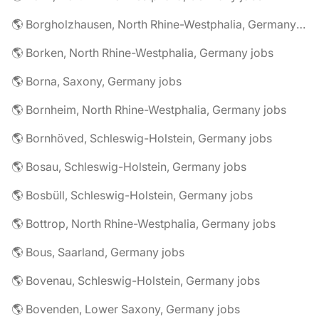
🌎 Borgholzhausen, North Rhine-Westphalia, Germany jobs
🌎 Borken, North Rhine-Westphalia, Germany jobs
🌎 Borna, Saxony, Germany jobs
🌎 Bornheim, North Rhine-Westphalia, Germany jobs
🌎 Bornhöved, Schleswig-Holstein, Germany jobs
🌎 Bosau, Schleswig-Holstein, Germany jobs
🌎 Bosbüll, Schleswig-Holstein, Germany jobs
🌎 Bottrop, North Rhine-Westphalia, Germany jobs
🌎 Bous, Saarland, Germany jobs
🌎 Bovenau, Schleswig-Holstein, Germany jobs
🌎 Bovenden, Lower Saxony, Germany jobs