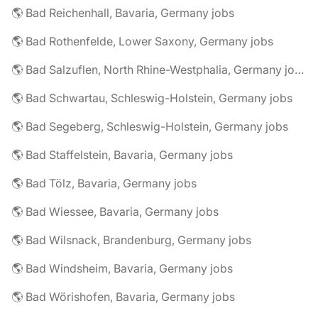
🌎 Bad Reichenhall, Bavaria, Germany jobs
🌎 Bad Rothenfelde, Lower Saxony, Germany jobs
🌎 Bad Salzuflen, North Rhine-Westphalia, Germany jobs
🌎 Bad Schwartau, Schleswig-Holstein, Germany jobs
🌎 Bad Segeberg, Schleswig-Holstein, Germany jobs
🌎 Bad Staffelstein, Bavaria, Germany jobs
🌎 Bad Tölz, Bavaria, Germany jobs
🌎 Bad Wiessee, Bavaria, Germany jobs
🌎 Bad Wilsnack, Brandenburg, Germany jobs
🌎 Bad Windsheim, Bavaria, Germany jobs
🌎 Bad Wörishofen, Bavaria, Germany jobs