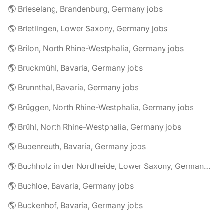
🌎 Brieselang, Brandenburg, Germany jobs
🌎 Brietlingen, Lower Saxony, Germany jobs
🌎 Brilon, North Rhine-Westphalia, Germany jobs
🌎 Bruckmühl, Bavaria, Germany jobs
🌎 Brunnthal, Bavaria, Germany jobs
🌎 Brüggen, North Rhine-Westphalia, Germany jobs
🌎 Brühl, North Rhine-Westphalia, Germany jobs
🌎 Bubenreuth, Bavaria, Germany jobs
🌎 Buchholz in der Nordheide, Lower Saxony, Germany jobs
🌎 Buchloe, Bavaria, Germany jobs
🌎 Buckenhof, Bavaria, Germany jobs