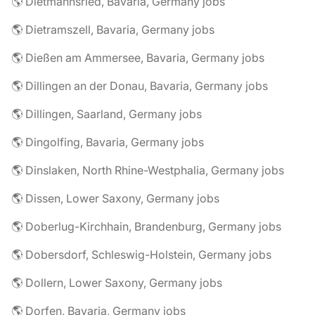
🌎 Dietmannsried, Bavaria, Germany jobs
🌎 Dietramszell, Bavaria, Germany jobs
🌎 Dießen am Ammersee, Bavaria, Germany jobs
🌎 Dillingen an der Donau, Bavaria, Germany jobs
🌎 Dillingen, Saarland, Germany jobs
🌎 Dingolfing, Bavaria, Germany jobs
🌎 Dinslaken, North Rhine-Westphalia, Germany jobs
🌎 Dissen, Lower Saxony, Germany jobs
🌎 Doberlug-Kirchhain, Brandenburg, Germany jobs
🌎 Dobersdorf, Schleswig-Holstein, Germany jobs
🌎 Dollern, Lower Saxony, Germany jobs
🌎 Dorfen, Bavaria, Germany jobs