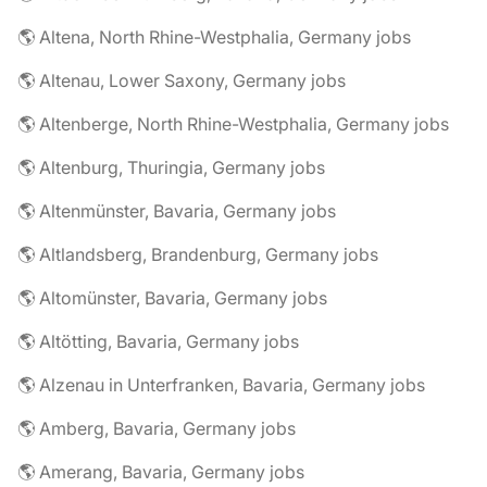
🌎 Altena, North Rhine-Westphalia, Germany jobs
🌎 Altenau, Lower Saxony, Germany jobs
🌎 Altenberge, North Rhine-Westphalia, Germany jobs
🌎 Altenburg, Thuringia, Germany jobs
🌎 Altenmünster, Bavaria, Germany jobs
🌎 Altlandsberg, Brandenburg, Germany jobs
🌎 Altomünster, Bavaria, Germany jobs
🌎 Altötting, Bavaria, Germany jobs
🌎 Alzenau in Unterfranken, Bavaria, Germany jobs
🌎 Amberg, Bavaria, Germany jobs
🌎 Amerang, Bavaria, Germany jobs