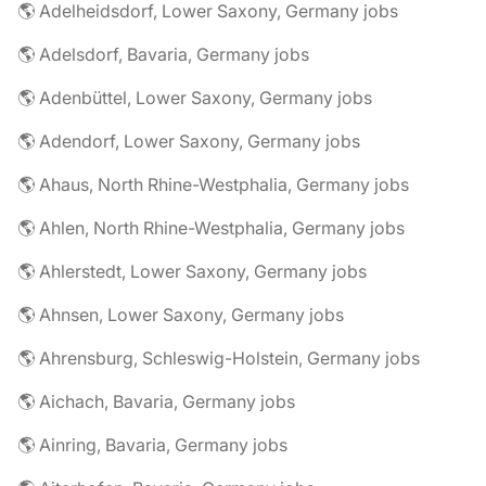
🌎 Adelheidsdorf, Lower Saxony, Germany jobs
🌎 Adelsdorf, Bavaria, Germany jobs
🌎 Adenbüttel, Lower Saxony, Germany jobs
🌎 Adendorf, Lower Saxony, Germany jobs
🌎 Ahaus, North Rhine-Westphalia, Germany jobs
🌎 Ahlen, North Rhine-Westphalia, Germany jobs
🌎 Ahlerstedt, Lower Saxony, Germany jobs
🌎 Ahnsen, Lower Saxony, Germany jobs
🌎 Ahrensburg, Schleswig-Holstein, Germany jobs
🌎 Aichach, Bavaria, Germany jobs
🌎 Ainring, Bavaria, Germany jobs