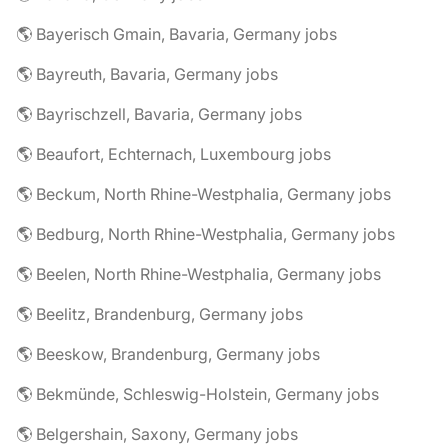
🌎 Bayerisch Gmain, Bavaria, Germany jobs
🌎 Bayreuth, Bavaria, Germany jobs
🌎 Bayrischzell, Bavaria, Germany jobs
🌎 Beaufort, Echternach, Luxembourg jobs
🌎 Beckum, North Rhine-Westphalia, Germany jobs
🌎 Bedburg, North Rhine-Westphalia, Germany jobs
🌎 Beelen, North Rhine-Westphalia, Germany jobs
🌎 Beelitz, Brandenburg, Germany jobs
🌎 Beeskow, Brandenburg, Germany jobs
🌎 Bekmünde, Schleswig-Holstein, Germany jobs
🌎 Belgershain, Saxony, Germany jobs