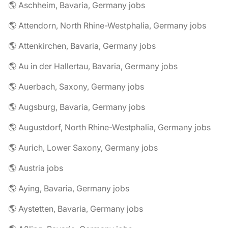
🌎 Aschheim, Bavaria, Germany jobs
🌎 Attendorn, North Rhine-Westphalia, Germany jobs
🌎 Attenkirchen, Bavaria, Germany jobs
🌎 Au in der Hallertau, Bavaria, Germany jobs
🌎 Auerbach, Saxony, Germany jobs
🌎 Augsburg, Bavaria, Germany jobs
🌎 Augustdorf, North Rhine-Westphalia, Germany jobs
🌎 Aurich, Lower Saxony, Germany jobs
🌎 Austria jobs
🌎 Aying, Bavaria, Germany jobs
🌎 Aystetten, Bavaria, Germany jobs