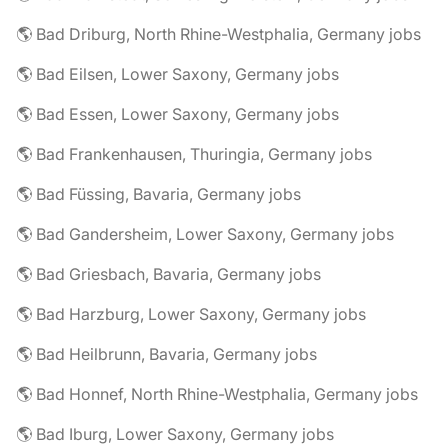
🌎 Bad Driburg, North Rhine-Westphalia, Germany jobs
🌎 Bad Eilsen, Lower Saxony, Germany jobs
🌎 Bad Essen, Lower Saxony, Germany jobs
🌎 Bad Frankenhausen, Thuringia, Germany jobs
🌎 Bad Füssing, Bavaria, Germany jobs
🌎 Bad Gandersheim, Lower Saxony, Germany jobs
🌎 Bad Griesbach, Bavaria, Germany jobs
🌎 Bad Harzburg, Lower Saxony, Germany jobs
🌎 Bad Heilbrunn, Bavaria, Germany jobs
🌎 Bad Honnef, North Rhine-Westphalia, Germany jobs
🌎 Bad Iburg, Lower Saxony, Germany jobs