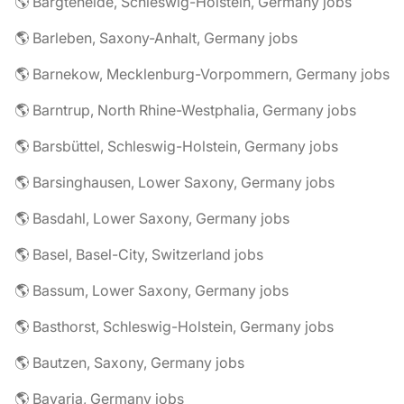
🌎 Bargteheide, Schleswig-Holstein, Germany jobs
🌎 Barleben, Saxony-Anhalt, Germany jobs
🌎 Barnekow, Mecklenburg-Vorpommern, Germany jobs
🌎 Barntrup, North Rhine-Westphalia, Germany jobs
🌎 Barsbüttel, Schleswig-Holstein, Germany jobs
🌎 Barsinghausen, Lower Saxony, Germany jobs
🌎 Basdahl, Lower Saxony, Germany jobs
🌎 Basel, Basel-City, Switzerland jobs
🌎 Bassum, Lower Saxony, Germany jobs
🌎 Basthorst, Schleswig-Holstein, Germany jobs
🌎 Bautzen, Saxony, Germany jobs
🌎 Bavaria, Germany jobs