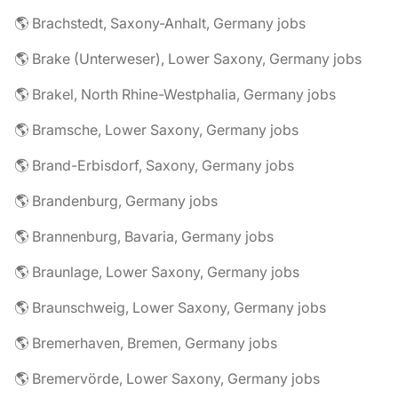
🌎 Brachstedt, Saxony-Anhalt, Germany jobs
🌎 Brake (Unterweser), Lower Saxony, Germany jobs
🌎 Brakel, North Rhine-Westphalia, Germany jobs
🌎 Bramsche, Lower Saxony, Germany jobs
🌎 Brand-Erbisdorf, Saxony, Germany jobs
🌎 Brandenburg, Germany jobs
🌎 Brannenburg, Bavaria, Germany jobs
🌎 Braunlage, Lower Saxony, Germany jobs
🌎 Braunschweig, Lower Saxony, Germany jobs
🌎 Bremerhaven, Bremen, Germany jobs
🌎 Bremervörde, Lower Saxony, Germany jobs