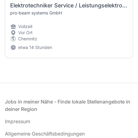
Elektrotechniker Service / Leistungselektronik (m/w/d)
pro-beam systems GmbH
Vollzeit
Vor Ort
Chemnitz
etwa 14 Stunden
Fußzeile
Jobs in meiner Nähe - Finde lokale Stellenangebote in
deiner Region
Impressum
Allgemeine Geschäftsbedingungen