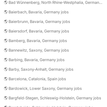
🌎 Bad Wünnenberg, North Rhine-Westphalia, Germany jobs
🌎 Baierbach, Bavaria, Germany jobs
🌎 Baierbrunn, Bavaria, Germany jobs
🌎 Baiersdorf, Bavaria, Germany jobs
🌎 Bamberg, Bavaria, Germany jobs
🌎 Bannewitz, Saxony, Germany jobs
🌎 Barbing, Bavaria, Germany jobs
🌎 Barby, Saxony-Anhalt, Germany jobs
🌎 Barcelona, Catalonia, Spain jobs
🌎 Bardowick, Lower Saxony, Germany jobs
🌎 Bargfeld-Stegen, Schleswig-Holstein, Germany jobs