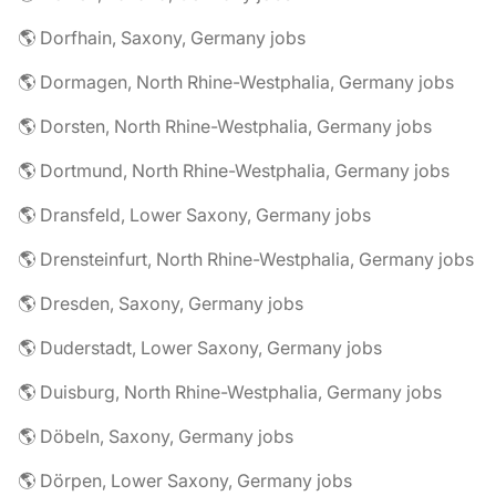
🌎 Dorfhain, Saxony, Germany jobs
🌎 Dormagen, North Rhine-Westphalia, Germany jobs
🌎 Dorsten, North Rhine-Westphalia, Germany jobs
🌎 Dortmund, North Rhine-Westphalia, Germany jobs
🌎 Dransfeld, Lower Saxony, Germany jobs
🌎 Drensteinfurt, North Rhine-Westphalia, Germany jobs
🌎 Dresden, Saxony, Germany jobs
🌎 Duderstadt, Lower Saxony, Germany jobs
🌎 Duisburg, North Rhine-Westphalia, Germany jobs
🌎 Döbeln, Saxony, Germany jobs
🌎 Dörpen, Lower Saxony, Germany jobs