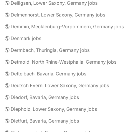
🌎 Delligsen, Lower Saxony, Germany jobs
🌎 Delmenhorst, Lower Saxony, Germany jobs
🌎 Demmin, Mecklenburg-Vorpommern, Germany jobs
🌎 Denmark jobs
🌎 Dermbach, Thuringia, Germany jobs
🌎 Detmold, North Rhine-Westphalia, Germany jobs
🌎 Dettelbach, Bavaria, Germany jobs
🌎 Deutsch Evern, Lower Saxony, Germany jobs
🌎 Diedorf, Bavaria, Germany jobs
🌎 Diepholz, Lower Saxony, Germany jobs
🌎 Dietfurt, Bavaria, Germany jobs