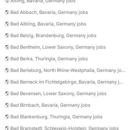
🌎 Aßling, Bavaria, Germany jobs
🌎 Bad Abbach, Bavaria, Germany jobs
🌎 Bad Aibling, Bavaria, Germany jobs
🌎 Bad Belzig, Brandenburg, Germany jobs
🌎 Bad Bentheim, Lower Saxony, Germany jobs
🌎 Bad Berka, Thuringia, Germany jobs
🌎 Bad Berleburg, North Rhine-Westphalia, Germany jobs
🌎 Bad Berneck im Fichtelgebirge, Bavaria, Germany jobs
🌎 Bad Bevensen, Lower Saxony, Germany jobs
🌎 Bad Birnbach, Bavaria, Germany jobs
🌎 Bad Blankenburg, Thuringia, Germany jobs
🌎 Bad Bramstedt, Schleswig-Holstein, Germany jobs