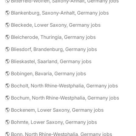
🌎 Bitterfeld-Wolfen, Saxony-Anhalt, Germany jobs
🌎 Blankenburg, Saxony-Anhalt, Germany jobs
🌎 Bleckede, Lower Saxony, Germany jobs
🌎 Bleicherode, Thuringia, Germany jobs
🌎 Bliesdorf, Brandenburg, Germany jobs
🌎 Blieskastel, Saarland, Germany jobs
🌎 Bobingen, Bavaria, Germany jobs
🌎 Bocholt, North Rhine-Westphalia, Germany jobs
🌎 Bochum, North Rhine-Westphalia, Germany jobs
🌎 Bockenem, Lower Saxony, Germany jobs
🌎 Bohmte, Lower Saxony, Germany jobs
🌎 Bonn, North Rhine-Westphalia, Germany jobs