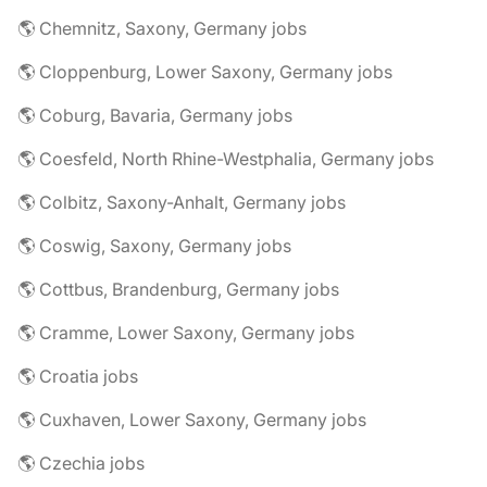
🌎 Chemnitz, Saxony, Germany jobs
🌎 Cloppenburg, Lower Saxony, Germany jobs
🌎 Coburg, Bavaria, Germany jobs
🌎 Coesfeld, North Rhine-Westphalia, Germany jobs
🌎 Colbitz, Saxony-Anhalt, Germany jobs
🌎 Coswig, Saxony, Germany jobs
🌎 Cottbus, Brandenburg, Germany jobs
🌎 Cramme, Lower Saxony, Germany jobs
🌎 Croatia jobs
🌎 Cuxhaven, Lower Saxony, Germany jobs
🌎 Czechia jobs