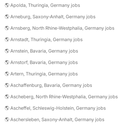
🌎 Apolda, Thuringia, Germany jobs
🌎 Arneburg, Saxony-Anhalt, Germany jobs
🌎 Arnsberg, North Rhine-Westphalia, Germany jobs
🌎 Arnstadt, Thuringia, Germany jobs
🌎 Arnstein, Bavaria, Germany jobs
🌎 Arnstorf, Bavaria, Germany jobs
🌎 Artern, Thuringia, Germany jobs
🌎 Aschaffenburg, Bavaria, Germany jobs
🌎 Ascheberg, North Rhine-Westphalia, Germany jobs
🌎 Ascheffel, Schleswig-Holstein, Germany jobs
🌎 Aschersleben, Saxony-Anhalt, Germany jobs