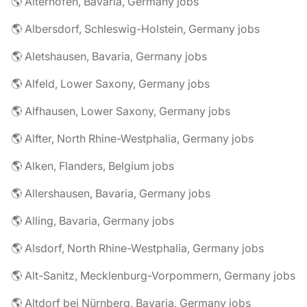
🌎 Aiterhofen, Bavaria, Germany jobs
🌎 Albersdorf, Schleswig-Holstein, Germany jobs
🌎 Aletshausen, Bavaria, Germany jobs
🌎 Alfeld, Lower Saxony, Germany jobs
🌎 Alfhausen, Lower Saxony, Germany jobs
🌎 Alfter, North Rhine-Westphalia, Germany jobs
🌎 Alken, Flanders, Belgium jobs
🌎 Allershausen, Bavaria, Germany jobs
🌎 Alling, Bavaria, Germany jobs
🌎 Alsdorf, North Rhine-Westphalia, Germany jobs
🌎 Alt-Sanitz, Mecklenburg-Vorpommern, Germany jobs
🌎 Altdorf bei Nürnberg, Bavaria, Germany jobs