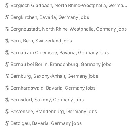
🌎 Bergisch Gladbach, North Rhine-Westphalia, Germany jobs
🌎 Bergkirchen, Bavaria, Germany jobs
🌎 Bergneustadt, North Rhine-Westphalia, Germany jobs
🌎 Bern, Bern, Switzerland jobs
🌎 Bernau am Chiemsee, Bavaria, Germany jobs
🌎 Bernau bei Berlin, Brandenburg, Germany jobs
🌎 Bernburg, Saxony-Anhalt, Germany jobs
🌎 Bernhardswald, Bavaria, Germany jobs
🌎 Bernsdorf, Saxony, Germany jobs
🌎 Bestensee, Brandenburg, Germany jobs
🌎 Betzigau, Bavaria, Germany jobs