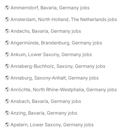
🌎 Ammerndorf, Bavaria, Germany jobs
🌎 Amsterdam, North Holland, The Netherlands jobs
🌎 Andechs, Bavaria, Germany jobs
🌎 Angermünde, Brandenburg, Germany jobs
🌎 Ankum, Lower Saxony, Germany jobs
🌎 Annaberg-Buchholz, Saxony, Germany jobs
🌎 Annaburg, Saxony-Anhalt, Germany jobs
🌎 Anröchte, North Rhine-Westphalia, Germany jobs
🌎 Ansbach, Bavaria, Germany jobs
🌎 Anzing, Bavaria, Germany jobs
🌎 Apelern, Lower Saxony, Germany jobs