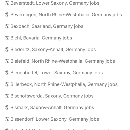
🌎 Beverstedt, Lower Saxony, Germany jobs
🌎 Beverungen, North Rhine-Westphalia, Germany jobs
🌎 Bexbach, Saarland, Germany jobs
🌎 Bichl, Bavaria, Germany jobs
🌎 Biederitz, Saxony-Anhalt, Germany jobs
🌎 Bielefeld, North Rhine-Westphalia, Germany jobs
🌎 Bienenbüttel, Lower Saxony, Germany jobs
🌎 Billerbeck, North Rhine-Westphalia, Germany jobs
🌎 Bischofswerda, Saxony, Germany jobs
🌎 Bismark, Saxony-Anhalt, Germany jobs
🌎 Bissendorf, Lower Saxony, Germany jobs