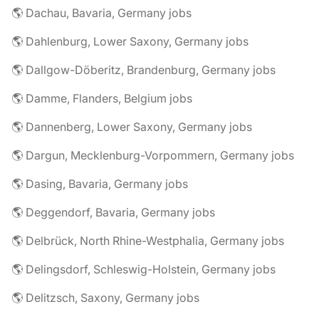
🌎 Dachau, Bavaria, Germany jobs
🌎 Dahlenburg, Lower Saxony, Germany jobs
🌎 Dallgow-Döberitz, Brandenburg, Germany jobs
🌎 Damme, Flanders, Belgium jobs
🌎 Dannenberg, Lower Saxony, Germany jobs
🌎 Dargun, Mecklenburg-Vorpommern, Germany jobs
🌎 Dasing, Bavaria, Germany jobs
🌎 Deggendorf, Bavaria, Germany jobs
🌎 Delbrück, North Rhine-Westphalia, Germany jobs
🌎 Delingsdorf, Schleswig-Holstein, Germany jobs
🌎 Delitzsch, Saxony, Germany jobs