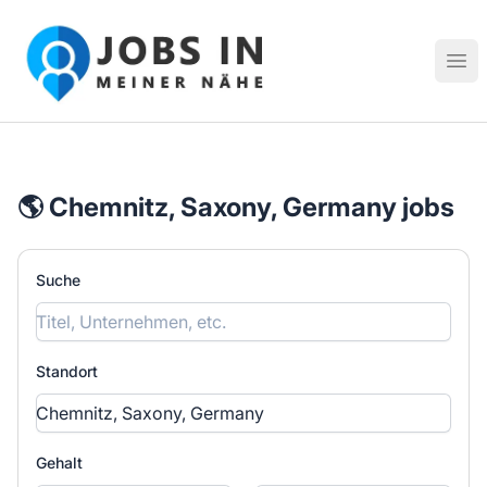
Jobs in meiner Nähe - Finde lokale Stellenangebote in dei
Hau
🌎 Chemnitz, Saxony, Germany jobs
Suche
Standort
Gehalt