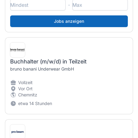
-
Buchhalter (m/w/d) in Teilzeit
bruno banani Underwear GmbH
Vollzeit
Vor Ort
Chemnitz
etwa 14 Stunden