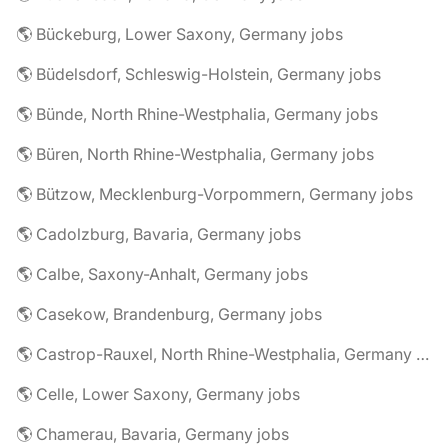
🌎 Bückeburg, Lower Saxony, Germany jobs
🌎 Büdelsdorf, Schleswig-Holstein, Germany jobs
🌎 Bünde, North Rhine-Westphalia, Germany jobs
🌎 Büren, North Rhine-Westphalia, Germany jobs
🌎 Bützow, Mecklenburg-Vorpommern, Germany jobs
🌎 Cadolzburg, Bavaria, Germany jobs
🌎 Calbe, Saxony-Anhalt, Germany jobs
🌎 Casekow, Brandenburg, Germany jobs
🌎 Castrop-Rauxel, North Rhine-Westphalia, Germany jobs
🌎 Celle, Lower Saxony, Germany jobs
🌎 Chamerau, Bavaria, Germany jobs