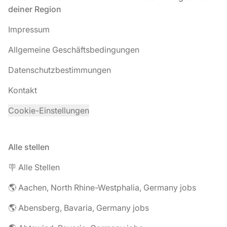
deiner Region
Impressum
Allgemeine Geschäftsbedingungen
Datenschutzbestimmungen
Kontakt
Cookie-Einstellungen
Alle stellen
🪧 Alle Stellen
🌎 Aachen, North Rhine-Westphalia, Germany jobs
🌎 Abensberg, Bavaria, Germany jobs