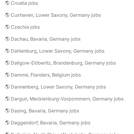
🌎 Croatia jobs
🌎 Cuxhaven, Lower Saxony, Germany jobs
🌎 Czechia jobs
🌎 Dachau, Bavaria, Germany jobs
🌎 Dahlenburg, Lower Saxony, Germany jobs
🌎 Dallgow-Döberitz, Brandenburg, Germany jobs
🌎 Damme, Flanders, Belgium jobs
🌎 Dannenberg, Lower Saxony, Germany jobs
🌎 Dargun, Mecklenburg-Vorpommern, Germany jobs
🌎 Dasing, Bavaria, Germany jobs
🌎 Deggendorf, Bavaria, Germany jobs