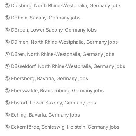
🌎 Duisburg, North Rhine-Westphalia, Germany jobs
🌎 Döbeln, Saxony, Germany jobs
🌎 Dörpen, Lower Saxony, Germany jobs
🌎 Dülmen, North Rhine-Westphalia, Germany jobs
🌎 Düren, North Rhine-Westphalia, Germany jobs
🌎 Düsseldorf, North Rhine-Westphalia, Germany jobs
🌎 Ebersberg, Bavaria, Germany jobs
🌎 Eberswalde, Brandenburg, Germany jobs
🌎 Ebstorf, Lower Saxony, Germany jobs
🌎 Eching, Bavaria, Germany jobs
🌎 Eckernförde, Schleswig-Holstein, Germany jobs