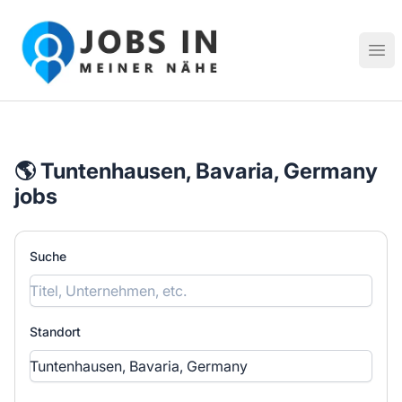
Jobs in meiner Nähe - Finde lokale Stellenangebote in dei
Hau
🌎 Tuntenhausen, Bavaria, Germany
jobs
Suche
Standort