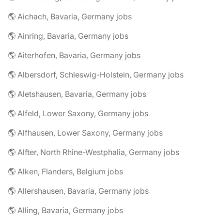
🌎 Aichach, Bavaria, Germany jobs
🌎 Ainring, Bavaria, Germany jobs
🌎 Aiterhofen, Bavaria, Germany jobs
🌎 Albersdorf, Schleswig-Holstein, Germany jobs
🌎 Aletshausen, Bavaria, Germany jobs
🌎 Alfeld, Lower Saxony, Germany jobs
🌎 Alfhausen, Lower Saxony, Germany jobs
🌎 Alfter, North Rhine-Westphalia, Germany jobs
🌎 Alken, Flanders, Belgium jobs
🌎 Allershausen, Bavaria, Germany jobs
🌎 Alling, Bavaria, Germany jobs