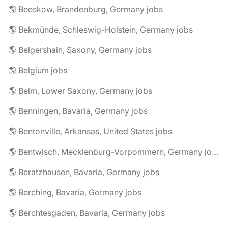
🌎 Beeskow, Brandenburg, Germany jobs
🌎 Bekmünde, Schleswig-Holstein, Germany jobs
🌎 Belgershain, Saxony, Germany jobs
🌎 Belgium jobs
🌎 Belm, Lower Saxony, Germany jobs
🌎 Benningen, Bavaria, Germany jobs
🌎 Bentonville, Arkansas, United States jobs
🌎 Bentwisch, Mecklenburg-Vorpommern, Germany jobs
🌎 Beratzhausen, Bavaria, Germany jobs
🌎 Berching, Bavaria, Germany jobs
🌎 Berchtesgaden, Bavaria, Germany jobs