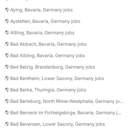
🌎 Aying, Bavaria, Germany jobs
🌎 Aystetten, Bavaria, Germany jobs
🌎 Aßling, Bavaria, Germany jobs
🌎 Bad Abbach, Bavaria, Germany jobs
🌎 Bad Aibling, Bavaria, Germany jobs
🌎 Bad Belzig, Brandenburg, Germany jobs
🌎 Bad Bentheim, Lower Saxony, Germany jobs
🌎 Bad Berka, Thuringia, Germany jobs
🌎 Bad Berleburg, North Rhine-Westphalia, Germany jobs
🌎 Bad Berneck im Fichtelgebirge, Bavaria, Germany jobs
🌎 Bad Bevensen, Lower Saxony, Germany jobs