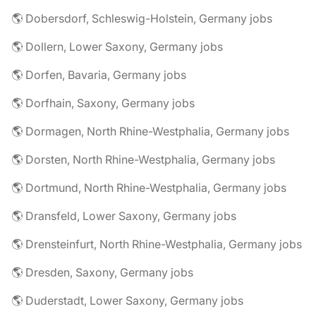
🌎 Dobersdorf, Schleswig-Holstein, Germany jobs
🌎 Dollern, Lower Saxony, Germany jobs
🌎 Dorfen, Bavaria, Germany jobs
🌎 Dorfhain, Saxony, Germany jobs
🌎 Dormagen, North Rhine-Westphalia, Germany jobs
🌎 Dorsten, North Rhine-Westphalia, Germany jobs
🌎 Dortmund, North Rhine-Westphalia, Germany jobs
🌎 Dransfeld, Lower Saxony, Germany jobs
🌎 Drensteinfurt, North Rhine-Westphalia, Germany jobs
🌎 Dresden, Saxony, Germany jobs
🌎 Duderstadt, Lower Saxony, Germany jobs