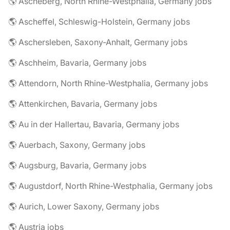
🌎 Ascheberg, North Rhine-Westphalia, Germany jobs
🌎 Ascheffel, Schleswig-Holstein, Germany jobs
🌎 Aschersleben, Saxony-Anhalt, Germany jobs
🌎 Aschheim, Bavaria, Germany jobs
🌎 Attendorn, North Rhine-Westphalia, Germany jobs
🌎 Attenkirchen, Bavaria, Germany jobs
🌎 Au in der Hallertau, Bavaria, Germany jobs
🌎 Auerbach, Saxony, Germany jobs
🌎 Augsburg, Bavaria, Germany jobs
🌎 Augustdorf, North Rhine-Westphalia, Germany jobs
🌎 Aurich, Lower Saxony, Germany jobs
🌎 Austria jobs