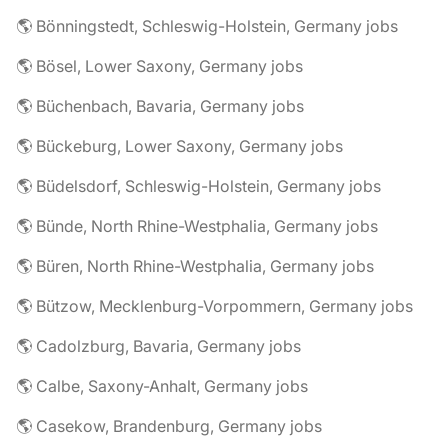
🌎 Bönningstedt, Schleswig-Holstein, Germany jobs
🌎 Bösel, Lower Saxony, Germany jobs
🌎 Büchenbach, Bavaria, Germany jobs
🌎 Bückeburg, Lower Saxony, Germany jobs
🌎 Büdelsdorf, Schleswig-Holstein, Germany jobs
🌎 Bünde, North Rhine-Westphalia, Germany jobs
🌎 Büren, North Rhine-Westphalia, Germany jobs
🌎 Bützow, Mecklenburg-Vorpommern, Germany jobs
🌎 Cadolzburg, Bavaria, Germany jobs
🌎 Calbe, Saxony-Anhalt, Germany jobs
🌎 Casekow, Brandenburg, Germany jobs