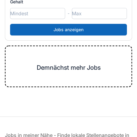
Gehalt
-
Demnächst mehr Jobs
Fußzeile
Jobs in meiner Nähe - Finde lokale Stellenangebote in