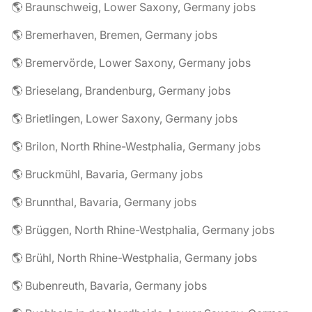
🌎 Braunschweig, Lower Saxony, Germany jobs
🌎 Bremerhaven, Bremen, Germany jobs
🌎 Bremervörde, Lower Saxony, Germany jobs
🌎 Brieselang, Brandenburg, Germany jobs
🌎 Brietlingen, Lower Saxony, Germany jobs
🌎 Brilon, North Rhine-Westphalia, Germany jobs
🌎 Bruckmühl, Bavaria, Germany jobs
🌎 Brunnthal, Bavaria, Germany jobs
🌎 Brüggen, North Rhine-Westphalia, Germany jobs
🌎 Brühl, North Rhine-Westphalia, Germany jobs
🌎 Bubenreuth, Bavaria, Germany jobs