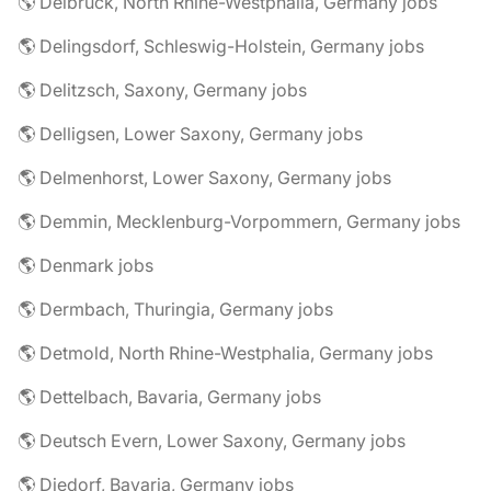
🌎 Delbrück, North Rhine-Westphalia, Germany jobs
🌎 Delingsdorf, Schleswig-Holstein, Germany jobs
🌎 Delitzsch, Saxony, Germany jobs
🌎 Delligsen, Lower Saxony, Germany jobs
🌎 Delmenhorst, Lower Saxony, Germany jobs
🌎 Demmin, Mecklenburg-Vorpommern, Germany jobs
🌎 Denmark jobs
🌎 Dermbach, Thuringia, Germany jobs
🌎 Detmold, North Rhine-Westphalia, Germany jobs
🌎 Dettelbach, Bavaria, Germany jobs
🌎 Deutsch Evern, Lower Saxony, Germany jobs
🌎 Diedorf, Bavaria, Germany jobs