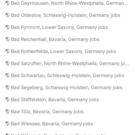
🌎 Bad Oeynhausen, North Rhine-Westphalia, Germany jobs
🌎 Bad Oldesloe, Schleswig-Holstein, Germany jobs
🌎 Bad Pyrmont, Lower Saxony, Germany jobs
🌎 Bad Reichenhall, Bavaria, Germany jobs
🌎 Bad Rothenfelde, Lower Saxony, Germany jobs
🌎 Bad Salzuflen, North Rhine-Westphalia, Germany jobs
🌎 Bad Schwartau, Schleswig-Holstein, Germany jobs
🌎 Bad Segeberg, Schleswig-Holstein, Germany jobs
🌎 Bad Staffelstein, Bavaria, Germany jobs
🌎 Bad Tölz, Bavaria, Germany jobs
🌎 Bad Wiessee, Bavaria, Germany jobs