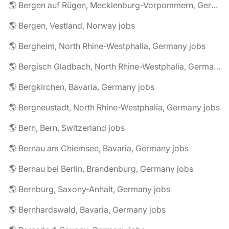
🌎 Bergen auf Rügen, Mecklenburg-Vorpommern, Germany jobs
🌎 Bergen, Vestland, Norway jobs
🌎 Bergheim, North Rhine-Westphalia, Germany jobs
🌎 Bergisch Gladbach, North Rhine-Westphalia, Germany jobs
🌎 Bergkirchen, Bavaria, Germany jobs
🌎 Bergneustadt, North Rhine-Westphalia, Germany jobs
🌎 Bern, Bern, Switzerland jobs
🌎 Bernau am Chiemsee, Bavaria, Germany jobs
🌎 Bernau bei Berlin, Brandenburg, Germany jobs
🌎 Bernburg, Saxony-Anhalt, Germany jobs
🌎 Bernhardswald, Bavaria, Germany jobs