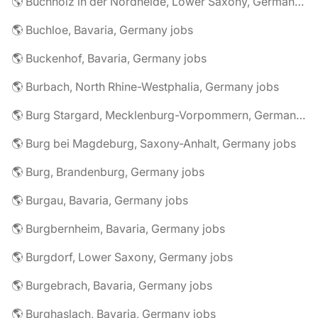
🌎 Buchholz in der Nordheide, Lower Saxony, Germany jobs
🌎 Buchloe, Bavaria, Germany jobs
🌎 Buckenhof, Bavaria, Germany jobs
🌎 Burbach, North Rhine-Westphalia, Germany jobs
🌎 Burg Stargard, Mecklenburg-Vorpommern, Germany jobs
🌎 Burg bei Magdeburg, Saxony-Anhalt, Germany jobs
🌎 Burg, Brandenburg, Germany jobs
🌎 Burgau, Bavaria, Germany jobs
🌎 Burgbernheim, Bavaria, Germany jobs
🌎 Burgdorf, Lower Saxony, Germany jobs
🌎 Burgebrach, Bavaria, Germany jobs
🌎 Burghaslach, Bavaria, Germany jobs