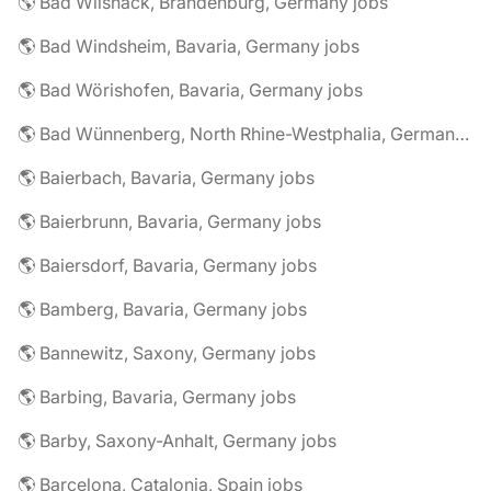
🌎 Bad Wilsnack, Brandenburg, Germany jobs
🌎 Bad Windsheim, Bavaria, Germany jobs
🌎 Bad Wörishofen, Bavaria, Germany jobs
🌎 Bad Wünnenberg, North Rhine-Westphalia, Germany jobs
🌎 Baierbach, Bavaria, Germany jobs
🌎 Baierbrunn, Bavaria, Germany jobs
🌎 Baiersdorf, Bavaria, Germany jobs
🌎 Bamberg, Bavaria, Germany jobs
🌎 Bannewitz, Saxony, Germany jobs
🌎 Barbing, Bavaria, Germany jobs
🌎 Barby, Saxony-Anhalt, Germany jobs
🌎 Barcelona, Catalonia, Spain jobs