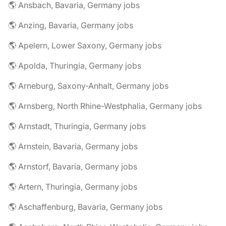
🌎 Ansbach, Bavaria, Germany jobs
🌎 Anzing, Bavaria, Germany jobs
🌎 Apelern, Lower Saxony, Germany jobs
🌎 Apolda, Thuringia, Germany jobs
🌎 Arneburg, Saxony-Anhalt, Germany jobs
🌎 Arnsberg, North Rhine-Westphalia, Germany jobs
🌎 Arnstadt, Thuringia, Germany jobs
🌎 Arnstein, Bavaria, Germany jobs
🌎 Arnstorf, Bavaria, Germany jobs
🌎 Artern, Thuringia, Germany jobs
🌎 Aschaffenburg, Bavaria, Germany jobs