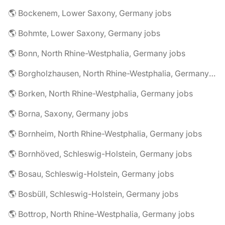
🌎 Bockenem, Lower Saxony, Germany jobs
🌎 Bohmte, Lower Saxony, Germany jobs
🌎 Bonn, North Rhine-Westphalia, Germany jobs
🌎 Borgholzhausen, North Rhine-Westphalia, Germany jobs
🌎 Borken, North Rhine-Westphalia, Germany jobs
🌎 Borna, Saxony, Germany jobs
🌎 Bornheim, North Rhine-Westphalia, Germany jobs
🌎 Bornhöved, Schleswig-Holstein, Germany jobs
🌎 Bosau, Schleswig-Holstein, Germany jobs
🌎 Bosbüll, Schleswig-Holstein, Germany jobs
🌎 Bottrop, North Rhine-Westphalia, Germany jobs