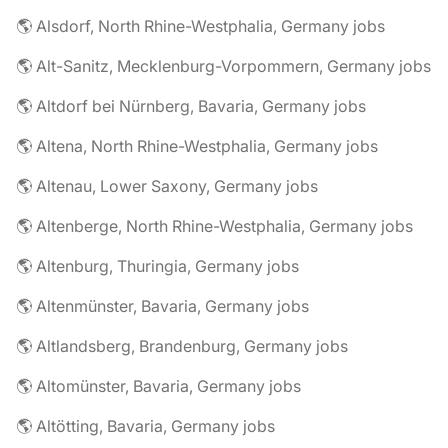
🌎 Alsdorf, North Rhine-Westphalia, Germany jobs
🌎 Alt-Sanitz, Mecklenburg-Vorpommern, Germany jobs
🌎 Altdorf bei Nürnberg, Bavaria, Germany jobs
🌎 Altena, North Rhine-Westphalia, Germany jobs
🌎 Altenau, Lower Saxony, Germany jobs
🌎 Altenberge, North Rhine-Westphalia, Germany jobs
🌎 Altenburg, Thuringia, Germany jobs
🌎 Altenmünster, Bavaria, Germany jobs
🌎 Altlandsberg, Brandenburg, Germany jobs
🌎 Altomünster, Bavaria, Germany jobs
🌎 Altötting, Bavaria, Germany jobs