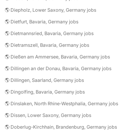
🌎 Diepholz, Lower Saxony, Germany jobs
🌎 Dietfurt, Bavaria, Germany jobs
🌎 Dietmannsried, Bavaria, Germany jobs
🌎 Dietramszell, Bavaria, Germany jobs
🌎 Dießen am Ammersee, Bavaria, Germany jobs
🌎 Dillingen an der Donau, Bavaria, Germany jobs
🌎 Dillingen, Saarland, Germany jobs
🌎 Dingolfing, Bavaria, Germany jobs
🌎 Dinslaken, North Rhine-Westphalia, Germany jobs
🌎 Dissen, Lower Saxony, Germany jobs
🌎 Doberlug-Kirchhain, Brandenburg, Germany jobs