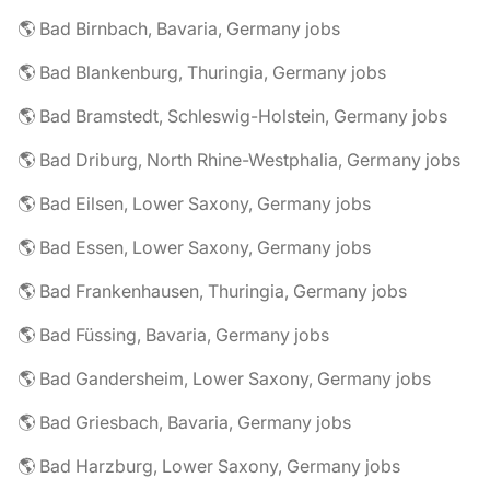
🌎 Bad Birnbach, Bavaria, Germany jobs
🌎 Bad Blankenburg, Thuringia, Germany jobs
🌎 Bad Bramstedt, Schleswig-Holstein, Germany jobs
🌎 Bad Driburg, North Rhine-Westphalia, Germany jobs
🌎 Bad Eilsen, Lower Saxony, Germany jobs
🌎 Bad Essen, Lower Saxony, Germany jobs
🌎 Bad Frankenhausen, Thuringia, Germany jobs
🌎 Bad Füssing, Bavaria, Germany jobs
🌎 Bad Gandersheim, Lower Saxony, Germany jobs
🌎 Bad Griesbach, Bavaria, Germany jobs
🌎 Bad Harzburg, Lower Saxony, Germany jobs