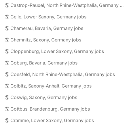
🌎 Castrop-Rauxel, North Rhine-Westphalia, Germany jobs
🌎 Celle, Lower Saxony, Germany jobs
🌎 Chamerau, Bavaria, Germany jobs
🌎 Chemnitz, Saxony, Germany jobs
🌎 Cloppenburg, Lower Saxony, Germany jobs
🌎 Coburg, Bavaria, Germany jobs
🌎 Coesfeld, North Rhine-Westphalia, Germany jobs
🌎 Colbitz, Saxony-Anhalt, Germany jobs
🌎 Coswig, Saxony, Germany jobs
🌎 Cottbus, Brandenburg, Germany jobs
🌎 Cramme, Lower Saxony, Germany jobs