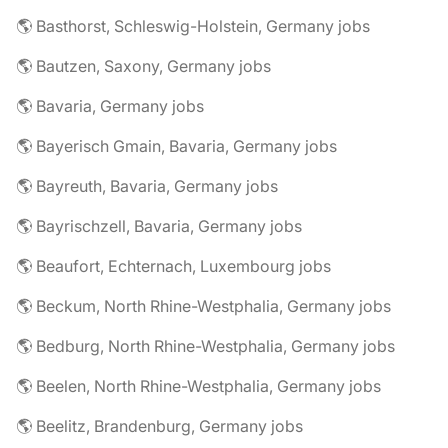
🌎 Basthorst, Schleswig-Holstein, Germany jobs
🌎 Bautzen, Saxony, Germany jobs
🌎 Bavaria, Germany jobs
🌎 Bayerisch Gmain, Bavaria, Germany jobs
🌎 Bayreuth, Bavaria, Germany jobs
🌎 Bayrischzell, Bavaria, Germany jobs
🌎 Beaufort, Echternach, Luxembourg jobs
🌎 Beckum, North Rhine-Westphalia, Germany jobs
🌎 Bedburg, North Rhine-Westphalia, Germany jobs
🌎 Beelen, North Rhine-Westphalia, Germany jobs
🌎 Beelitz, Brandenburg, Germany jobs