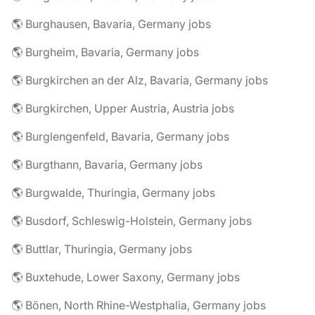
🌎 Burghausen, Bavaria, Germany jobs
🌎 Burgheim, Bavaria, Germany jobs
🌎 Burgkirchen an der Alz, Bavaria, Germany jobs
🌎 Burgkirchen, Upper Austria, Austria jobs
🌎 Burglengenfeld, Bavaria, Germany jobs
🌎 Burgthann, Bavaria, Germany jobs
🌎 Burgwalde, Thuringia, Germany jobs
🌎 Busdorf, Schleswig-Holstein, Germany jobs
🌎 Buttlar, Thuringia, Germany jobs
🌎 Buxtehude, Lower Saxony, Germany jobs
🌎 Bönen, North Rhine-Westphalia, Germany jobs