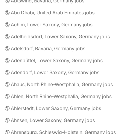
🌎 Abtswind, Bavaria, Germany jobs
🌎 Abu Dhabi, United Arab Emirates jobs
🌎 Achim, Lower Saxony, Germany jobs
🌎 Adelheidsdorf, Lower Saxony, Germany jobs
🌎 Adelsdorf, Bavaria, Germany jobs
🌎 Adenbüttel, Lower Saxony, Germany jobs
🌎 Adendorf, Lower Saxony, Germany jobs
🌎 Ahaus, North Rhine-Westphalia, Germany jobs
🌎 Ahlen, North Rhine-Westphalia, Germany jobs
🌎 Ahlerstedt, Lower Saxony, Germany jobs
🌎 Ahnsen, Lower Saxony, Germany jobs
🌎 Ahrensburg, Schleswig-Holstein, Germany jobs