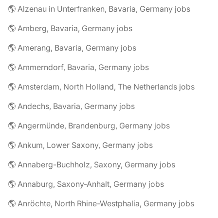
🌎 Alzenau in Unterfranken, Bavaria, Germany jobs
🌎 Amberg, Bavaria, Germany jobs
🌎 Amerang, Bavaria, Germany jobs
🌎 Ammerndorf, Bavaria, Germany jobs
🌎 Amsterdam, North Holland, The Netherlands jobs
🌎 Andechs, Bavaria, Germany jobs
🌎 Angermünde, Brandenburg, Germany jobs
🌎 Ankum, Lower Saxony, Germany jobs
🌎 Annaberg-Buchholz, Saxony, Germany jobs
🌎 Annaburg, Saxony-Anhalt, Germany jobs
🌎 Anröchte, North Rhine-Westphalia, Germany jobs