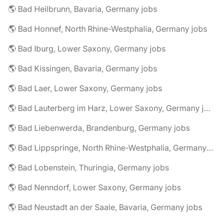
🌎 Bad Heilbrunn, Bavaria, Germany jobs
🌎 Bad Honnef, North Rhine-Westphalia, Germany jobs
🌎 Bad Iburg, Lower Saxony, Germany jobs
🌎 Bad Kissingen, Bavaria, Germany jobs
🌎 Bad Laer, Lower Saxony, Germany jobs
🌎 Bad Lauterberg im Harz, Lower Saxony, Germany jobs
🌎 Bad Liebenwerda, Brandenburg, Germany jobs
🌎 Bad Lippspringe, North Rhine-Westphalia, Germany jobs
🌎 Bad Lobenstein, Thuringia, Germany jobs
🌎 Bad Nenndorf, Lower Saxony, Germany jobs
🌎 Bad Neustadt an der Saale, Bavaria, Germany jobs