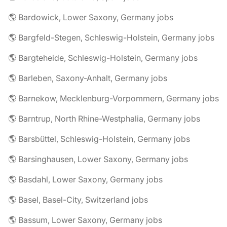
🌎 Bardowick, Lower Saxony, Germany jobs
🌎 Bargfeld-Stegen, Schleswig-Holstein, Germany jobs
🌎 Bargteheide, Schleswig-Holstein, Germany jobs
🌎 Barleben, Saxony-Anhalt, Germany jobs
🌎 Barnekow, Mecklenburg-Vorpommern, Germany jobs
🌎 Barntrup, North Rhine-Westphalia, Germany jobs
🌎 Barsbüttel, Schleswig-Holstein, Germany jobs
🌎 Barsinghausen, Lower Saxony, Germany jobs
🌎 Basdahl, Lower Saxony, Germany jobs
🌎 Basel, Basel-City, Switzerland jobs
🌎 Bassum, Lower Saxony, Germany jobs