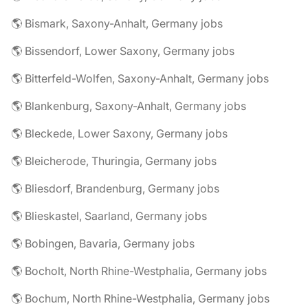
🌎 Bismark, Saxony-Anhalt, Germany jobs
🌎 Bissendorf, Lower Saxony, Germany jobs
🌎 Bitterfeld-Wolfen, Saxony-Anhalt, Germany jobs
🌎 Blankenburg, Saxony-Anhalt, Germany jobs
🌎 Bleckede, Lower Saxony, Germany jobs
🌎 Bleicherode, Thuringia, Germany jobs
🌎 Bliesdorf, Brandenburg, Germany jobs
🌎 Blieskastel, Saarland, Germany jobs
🌎 Bobingen, Bavaria, Germany jobs
🌎 Bocholt, North Rhine-Westphalia, Germany jobs
🌎 Bochum, North Rhine-Westphalia, Germany jobs