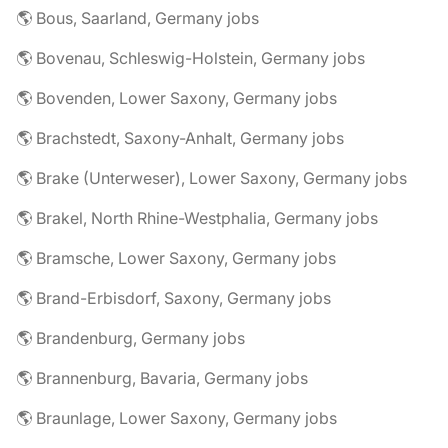
🌎 Bous, Saarland, Germany jobs
🌎 Bovenau, Schleswig-Holstein, Germany jobs
🌎 Bovenden, Lower Saxony, Germany jobs
🌎 Brachstedt, Saxony-Anhalt, Germany jobs
🌎 Brake (Unterweser), Lower Saxony, Germany jobs
🌎 Brakel, North Rhine-Westphalia, Germany jobs
🌎 Bramsche, Lower Saxony, Germany jobs
🌎 Brand-Erbisdorf, Saxony, Germany jobs
🌎 Brandenburg, Germany jobs
🌎 Brannenburg, Bavaria, Germany jobs
🌎 Braunlage, Lower Saxony, Germany jobs