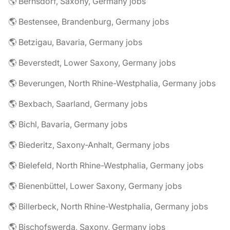
🌎 Bernsdorf, Saxony, Germany jobs
🌎 Bestensee, Brandenburg, Germany jobs
🌎 Betzigau, Bavaria, Germany jobs
🌎 Beverstedt, Lower Saxony, Germany jobs
🌎 Beverungen, North Rhine-Westphalia, Germany jobs
🌎 Bexbach, Saarland, Germany jobs
🌎 Bichl, Bavaria, Germany jobs
🌎 Biederitz, Saxony-Anhalt, Germany jobs
🌎 Bielefeld, North Rhine-Westphalia, Germany jobs
🌎 Bienenbüttel, Lower Saxony, Germany jobs
🌎 Billerbeck, North Rhine-Westphalia, Germany jobs
🌎 Bischofswerda, Saxony, Germany jobs