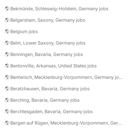
🌎 Bekmünde, Schleswig-Holstein, Germany jobs
🌎 Belgershain, Saxony, Germany jobs
🌎 Belgium jobs
🌎 Belm, Lower Saxony, Germany jobs
🌎 Benningen, Bavaria, Germany jobs
🌎 Bentonville, Arkansas, United States jobs
🌎 Bentwisch, Mecklenburg-Vorpommern, Germany jobs
🌎 Beratzhausen, Bavaria, Germany jobs
🌎 Berching, Bavaria, Germany jobs
🌎 Berchtesgaden, Bavaria, Germany jobs
🌎 Bergen auf Rügen, Mecklenburg-Vorpommern, Germany jobs