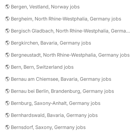
🌎 Bergen, Vestland, Norway jobs
🌎 Bergheim, North Rhine-Westphalia, Germany jobs
🌎 Bergisch Gladbach, North Rhine-Westphalia, Germany jobs
🌎 Bergkirchen, Bavaria, Germany jobs
🌎 Bergneustadt, North Rhine-Westphalia, Germany jobs
🌎 Bern, Bern, Switzerland jobs
🌎 Bernau am Chiemsee, Bavaria, Germany jobs
🌎 Bernau bei Berlin, Brandenburg, Germany jobs
🌎 Bernburg, Saxony-Anhalt, Germany jobs
🌎 Bernhardswald, Bavaria, Germany jobs
🌎 Bernsdorf, Saxony, Germany jobs