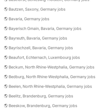
🌎 Bautzen, Saxony, Germany jobs
🌎 Bavaria, Germany jobs
🌎 Bayerisch Gmain, Bavaria, Germany jobs
🌎 Bayreuth, Bavaria, Germany jobs
🌎 Bayrischzell, Bavaria, Germany jobs
🌎 Beaufort, Echternach, Luxembourg jobs
🌎 Beckum, North Rhine-Westphalia, Germany jobs
🌎 Bedburg, North Rhine-Westphalia, Germany jobs
🌎 Beelen, North Rhine-Westphalia, Germany jobs
🌎 Beelitz, Brandenburg, Germany jobs
🌎 Beeskow, Brandenburg, Germany jobs