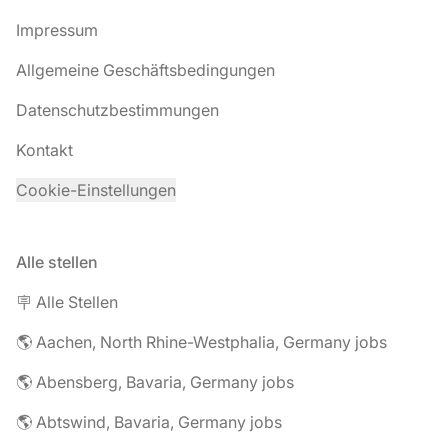
Impressum
Allgemeine Geschäftsbedingungen
Datenschutzbestimmungen
Kontakt
Cookie-Einstellungen
Alle stellen
🪧 Alle Stellen
🌎 Aachen, North Rhine-Westphalia, Germany jobs
🌎 Abensberg, Bavaria, Germany jobs
🌎 Abtswind, Bavaria, Germany jobs