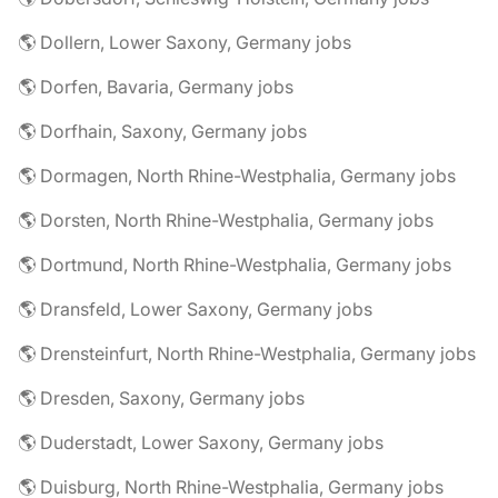
🌎 Dollern, Lower Saxony, Germany jobs
🌎 Dorfen, Bavaria, Germany jobs
🌎 Dorfhain, Saxony, Germany jobs
🌎 Dormagen, North Rhine-Westphalia, Germany jobs
🌎 Dorsten, North Rhine-Westphalia, Germany jobs
🌎 Dortmund, North Rhine-Westphalia, Germany jobs
🌎 Dransfeld, Lower Saxony, Germany jobs
🌎 Drensteinfurt, North Rhine-Westphalia, Germany jobs
🌎 Dresden, Saxony, Germany jobs
🌎 Duderstadt, Lower Saxony, Germany jobs
🌎 Duisburg, North Rhine-Westphalia, Germany jobs