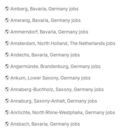
🌎 Amberg, Bavaria, Germany jobs
🌎 Amerang, Bavaria, Germany jobs
🌎 Ammerndorf, Bavaria, Germany jobs
🌎 Amsterdam, North Holland, The Netherlands jobs
🌎 Andechs, Bavaria, Germany jobs
🌎 Angermünde, Brandenburg, Germany jobs
🌎 Ankum, Lower Saxony, Germany jobs
🌎 Annaberg-Buchholz, Saxony, Germany jobs
🌎 Annaburg, Saxony-Anhalt, Germany jobs
🌎 Anröchte, North Rhine-Westphalia, Germany jobs
🌎 Ansbach, Bavaria, Germany jobs