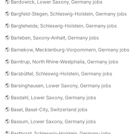
🌎 Bardowick, Lower Saxony, Germany jobs
🌎 Bargfeld-Stegen, Schleswig-Holstein, Germany jobs
🌎 Bargteheide, Schleswig-Holstein, Germany jobs
🌎 Barleben, Saxony-Anhalt, Germany jobs
🌎 Barnekow, Mecklenburg-Vorpommern, Germany jobs
🌎 Barntrup, North Rhine-Westphalia, Germany jobs
🌎 Barsbüttel, Schleswig-Holstein, Germany jobs
🌎 Barsinghausen, Lower Saxony, Germany jobs
🌎 Basdahl, Lower Saxony, Germany jobs
🌎 Basel, Basel-City, Switzerland jobs
🌎 Bassum, Lower Saxony, Germany jobs
🌎 Basthorst, Schleswig-Holstein, Germany jobs