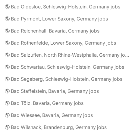
🌎 Bad Oldesloe, Schleswig-Holstein, Germany jobs
🌎 Bad Pyrmont, Lower Saxony, Germany jobs
🌎 Bad Reichenhall, Bavaria, Germany jobs
🌎 Bad Rothenfelde, Lower Saxony, Germany jobs
🌎 Bad Salzuflen, North Rhine-Westphalia, Germany jobs
🌎 Bad Schwartau, Schleswig-Holstein, Germany jobs
🌎 Bad Segeberg, Schleswig-Holstein, Germany jobs
🌎 Bad Staffelstein, Bavaria, Germany jobs
🌎 Bad Tölz, Bavaria, Germany jobs
🌎 Bad Wiessee, Bavaria, Germany jobs
🌎 Bad Wilsnack, Brandenburg, Germany jobs