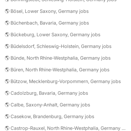
🌎 Bösel, Lower Saxony, Germany jobs
🌎 Büchenbach, Bavaria, Germany jobs
🌎 Bückeburg, Lower Saxony, Germany jobs
🌎 Büdelsdorf, Schleswig-Holstein, Germany jobs
🌎 Bünde, North Rhine-Westphalia, Germany jobs
🌎 Büren, North Rhine-Westphalia, Germany jobs
🌎 Bützow, Mecklenburg-Vorpommern, Germany jobs
🌎 Cadolzburg, Bavaria, Germany jobs
🌎 Calbe, Saxony-Anhalt, Germany jobs
🌎 Casekow, Brandenburg, Germany jobs
🌎 Castrop-Rauxel, North Rhine-Westphalia, Germany jobs