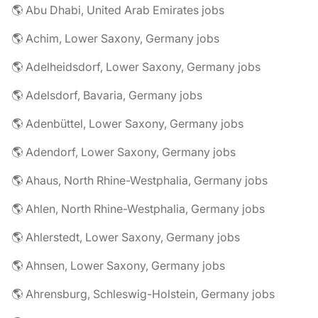
🌎 Abu Dhabi, United Arab Emirates jobs
🌎 Achim, Lower Saxony, Germany jobs
🌎 Adelheidsdorf, Lower Saxony, Germany jobs
🌎 Adelsdorf, Bavaria, Germany jobs
🌎 Adenbüttel, Lower Saxony, Germany jobs
🌎 Adendorf, Lower Saxony, Germany jobs
🌎 Ahaus, North Rhine-Westphalia, Germany jobs
🌎 Ahlen, North Rhine-Westphalia, Germany jobs
🌎 Ahlerstedt, Lower Saxony, Germany jobs
🌎 Ahnsen, Lower Saxony, Germany jobs
🌎 Ahrensburg, Schleswig-Holstein, Germany jobs