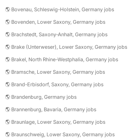
🌎 Bovenau, Schleswig-Holstein, Germany jobs
🌎 Bovenden, Lower Saxony, Germany jobs
🌎 Brachstedt, Saxony-Anhalt, Germany jobs
🌎 Brake (Unterweser), Lower Saxony, Germany jobs
🌎 Brakel, North Rhine-Westphalia, Germany jobs
🌎 Bramsche, Lower Saxony, Germany jobs
🌎 Brand-Erbisdorf, Saxony, Germany jobs
🌎 Brandenburg, Germany jobs
🌎 Brannenburg, Bavaria, Germany jobs
🌎 Braunlage, Lower Saxony, Germany jobs
🌎 Braunschweig, Lower Saxony, Germany jobs