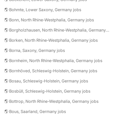
🌎 Bohmte, Lower Saxony, Germany jobs
🌎 Bonn, North Rhine-Westphalia, Germany jobs
🌎 Borgholzhausen, North Rhine-Westphalia, Germany jobs
🌎 Borken, North Rhine-Westphalia, Germany jobs
🌎 Borna, Saxony, Germany jobs
🌎 Bornheim, North Rhine-Westphalia, Germany jobs
🌎 Bornhöved, Schleswig-Holstein, Germany jobs
🌎 Bosau, Schleswig-Holstein, Germany jobs
🌎 Bosbüll, Schleswig-Holstein, Germany jobs
🌎 Bottrop, North Rhine-Westphalia, Germany jobs
🌎 Bous, Saarland, Germany jobs