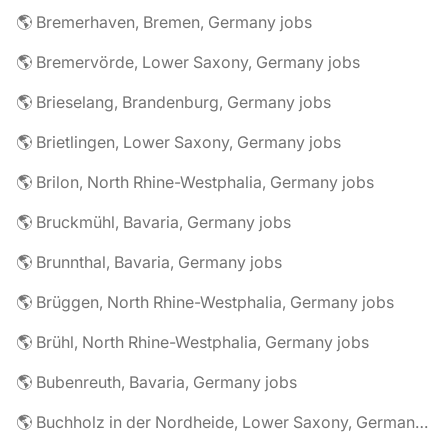
🌎 Bremerhaven, Bremen, Germany jobs
🌎 Bremervörde, Lower Saxony, Germany jobs
🌎 Brieselang, Brandenburg, Germany jobs
🌎 Brietlingen, Lower Saxony, Germany jobs
🌎 Brilon, North Rhine-Westphalia, Germany jobs
🌎 Bruckmühl, Bavaria, Germany jobs
🌎 Brunnthal, Bavaria, Germany jobs
🌎 Brüggen, North Rhine-Westphalia, Germany jobs
🌎 Brühl, North Rhine-Westphalia, Germany jobs
🌎 Bubenreuth, Bavaria, Germany jobs
🌎 Buchholz in der Nordheide, Lower Saxony, Germany jobs