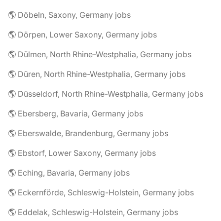
🌎 Döbeln, Saxony, Germany jobs
🌎 Dörpen, Lower Saxony, Germany jobs
🌎 Dülmen, North Rhine-Westphalia, Germany jobs
🌎 Düren, North Rhine-Westphalia, Germany jobs
🌎 Düsseldorf, North Rhine-Westphalia, Germany jobs
🌎 Ebersberg, Bavaria, Germany jobs
🌎 Eberswalde, Brandenburg, Germany jobs
🌎 Ebstorf, Lower Saxony, Germany jobs
🌎 Eching, Bavaria, Germany jobs
🌎 Eckernförde, Schleswig-Holstein, Germany jobs
🌎 Eddelak, Schleswig-Holstein, Germany jobs