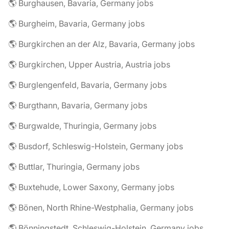
🌎 Burghausen, Bavaria, Germany jobs
🌎 Burgheim, Bavaria, Germany jobs
🌎 Burgkirchen an der Alz, Bavaria, Germany jobs
🌎 Burgkirchen, Upper Austria, Austria jobs
🌎 Burglengenfeld, Bavaria, Germany jobs
🌎 Burgthann, Bavaria, Germany jobs
🌎 Burgwalde, Thuringia, Germany jobs
🌎 Busdorf, Schleswig-Holstein, Germany jobs
🌎 Buttlar, Thuringia, Germany jobs
🌎 Buxtehude, Lower Saxony, Germany jobs
🌎 Bönen, North Rhine-Westphalia, Germany jobs
🌎 Bönningstedt, Schleswig-Holstein, Germany jobs