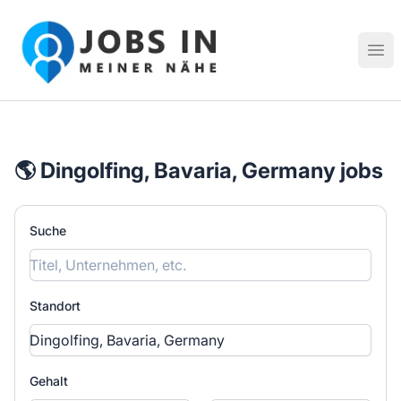
Jobs in meiner Nähe - Finde lokale Stellenangebote in dei
Hau
🌎 Dingolfing, Bavaria, Germany jobs
Suche
Standort
Gehalt