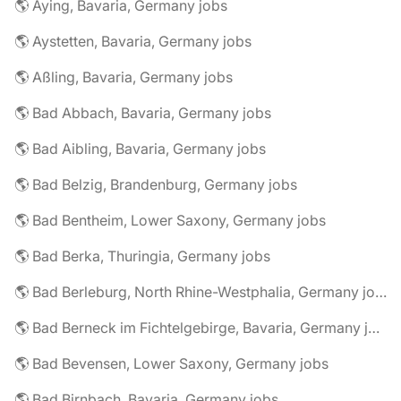
🌎 Aying, Bavaria, Germany jobs
🌎 Aystetten, Bavaria, Germany jobs
🌎 Aßling, Bavaria, Germany jobs
🌎 Bad Abbach, Bavaria, Germany jobs
🌎 Bad Aibling, Bavaria, Germany jobs
🌎 Bad Belzig, Brandenburg, Germany jobs
🌎 Bad Bentheim, Lower Saxony, Germany jobs
🌎 Bad Berka, Thuringia, Germany jobs
🌎 Bad Berleburg, North Rhine-Westphalia, Germany jobs
🌎 Bad Berneck im Fichtelgebirge, Bavaria, Germany jobs
🌎 Bad Bevensen, Lower Saxony, Germany jobs
🌎 Bad Birnbach, Bavaria, Germany jobs