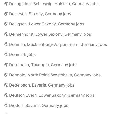
🌎 Delingsdorf, Schleswig-Holstein, Germany jobs
🌎 Delitzsch, Saxony, Germany jobs
🌎 Delligsen, Lower Saxony, Germany jobs
🌎 Delmenhorst, Lower Saxony, Germany jobs
🌎 Demmin, Mecklenburg-Vorpommern, Germany jobs
🌎 Denmark jobs
🌎 Dermbach, Thuringia, Germany jobs
🌎 Detmold, North Rhine-Westphalia, Germany jobs
🌎 Dettelbach, Bavaria, Germany jobs
🌎 Deutsch Evern, Lower Saxony, Germany jobs
🌎 Diedorf, Bavaria, Germany jobs