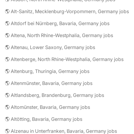
🌎 Alt-Sanitz, Mecklenburg-Vorpommern, Germany jobs
🌎 Altdorf bei Nürnberg, Bavaria, Germany jobs
🌎 Altena, North Rhine-Westphalia, Germany jobs
🌎 Altenau, Lower Saxony, Germany jobs
🌎 Altenberge, North Rhine-Westphalia, Germany jobs
🌎 Altenburg, Thuringia, Germany jobs
🌎 Altenmünster, Bavaria, Germany jobs
🌎 Altlandsberg, Brandenburg, Germany jobs
🌎 Altomünster, Bavaria, Germany jobs
🌎 Altötting, Bavaria, Germany jobs
🌎 Alzenau in Unterfranken, Bavaria, Germany jobs