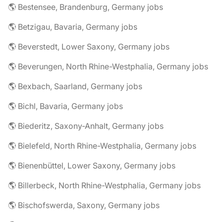
🌎 Bestensee, Brandenburg, Germany jobs
🌎 Betzigau, Bavaria, Germany jobs
🌎 Beverstedt, Lower Saxony, Germany jobs
🌎 Beverungen, North Rhine-Westphalia, Germany jobs
🌎 Bexbach, Saarland, Germany jobs
🌎 Bichl, Bavaria, Germany jobs
🌎 Biederitz, Saxony-Anhalt, Germany jobs
🌎 Bielefeld, North Rhine-Westphalia, Germany jobs
🌎 Bienenbüttel, Lower Saxony, Germany jobs
🌎 Billerbeck, North Rhine-Westphalia, Germany jobs
🌎 Bischofswerda, Saxony, Germany jobs