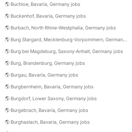
🌎 Buchloe, Bavaria, Germany jobs
🌎 Buckenhof, Bavaria, Germany jobs
🌎 Burbach, North Rhine-Westphalia, Germany jobs
🌎 Burg Stargard, Mecklenburg-Vorpommern, Germany jobs
🌎 Burg bei Magdeburg, Saxony-Anhalt, Germany jobs
🌎 Burg, Brandenburg, Germany jobs
🌎 Burgau, Bavaria, Germany jobs
🌎 Burgbernheim, Bavaria, Germany jobs
🌎 Burgdorf, Lower Saxony, Germany jobs
🌎 Burgebrach, Bavaria, Germany jobs
🌎 Burghaslach, Bavaria, Germany jobs