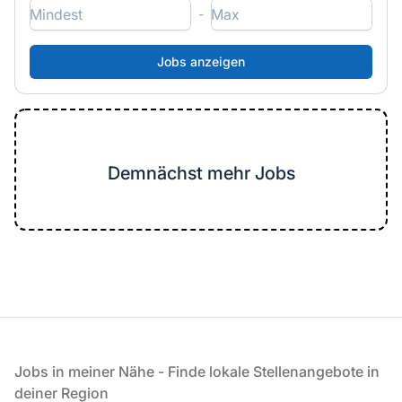
-
Demnächst mehr Jobs
Fußzeile
Jobs in meiner Nähe - Finde lokale Stellenangebote in
deiner Region