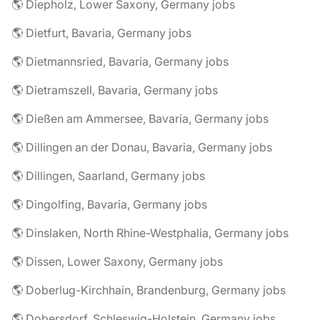
🌎 Diepholz, Lower Saxony, Germany jobs
🌎 Dietfurt, Bavaria, Germany jobs
🌎 Dietmannsried, Bavaria, Germany jobs
🌎 Dietramszell, Bavaria, Germany jobs
🌎 Dießen am Ammersee, Bavaria, Germany jobs
🌎 Dillingen an der Donau, Bavaria, Germany jobs
🌎 Dillingen, Saarland, Germany jobs
🌎 Dingolfing, Bavaria, Germany jobs
🌎 Dinslaken, North Rhine-Westphalia, Germany jobs
🌎 Dissen, Lower Saxony, Germany jobs
🌎 Doberlug-Kirchhain, Brandenburg, Germany jobs
🌎 Dobersdorf, Schleswig-Holstein, Germany jobs