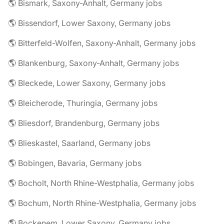
🌎 Bismark, Saxony-Anhalt, Germany jobs
🌎 Bissendorf, Lower Saxony, Germany jobs
🌎 Bitterfeld-Wolfen, Saxony-Anhalt, Germany jobs
🌎 Blankenburg, Saxony-Anhalt, Germany jobs
🌎 Bleckede, Lower Saxony, Germany jobs
🌎 Bleicherode, Thuringia, Germany jobs
🌎 Bliesdorf, Brandenburg, Germany jobs
🌎 Blieskastel, Saarland, Germany jobs
🌎 Bobingen, Bavaria, Germany jobs
🌎 Bocholt, North Rhine-Westphalia, Germany jobs
🌎 Bochum, North Rhine-Westphalia, Germany jobs
🌎 Bockenem, Lower Saxony, Germany jobs