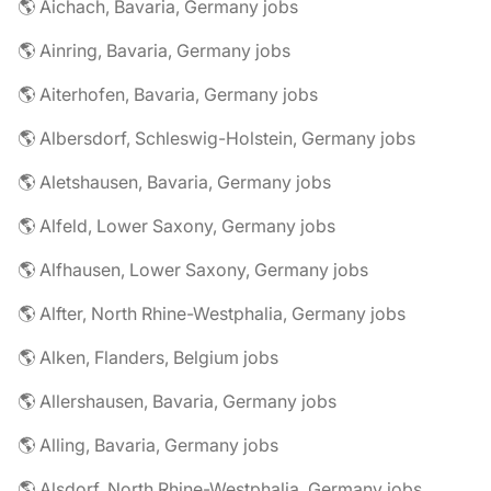
🌎 Aichach, Bavaria, Germany jobs
🌎 Ainring, Bavaria, Germany jobs
🌎 Aiterhofen, Bavaria, Germany jobs
🌎 Albersdorf, Schleswig-Holstein, Germany jobs
🌎 Aletshausen, Bavaria, Germany jobs
🌎 Alfeld, Lower Saxony, Germany jobs
🌎 Alfhausen, Lower Saxony, Germany jobs
🌎 Alfter, North Rhine-Westphalia, Germany jobs
🌎 Alken, Flanders, Belgium jobs
🌎 Allershausen, Bavaria, Germany jobs
🌎 Alling, Bavaria, Germany jobs
🌎 Alsdorf, North Rhine-Westphalia, Germany jobs