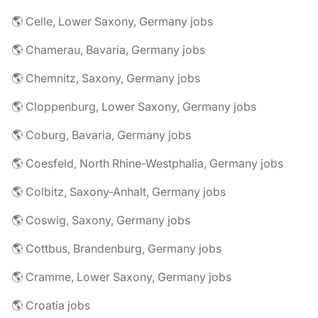
🌎 Celle, Lower Saxony, Germany jobs
🌎 Chamerau, Bavaria, Germany jobs
🌎 Chemnitz, Saxony, Germany jobs
🌎 Cloppenburg, Lower Saxony, Germany jobs
🌎 Coburg, Bavaria, Germany jobs
🌎 Coesfeld, North Rhine-Westphalia, Germany jobs
🌎 Colbitz, Saxony-Anhalt, Germany jobs
🌎 Coswig, Saxony, Germany jobs
🌎 Cottbus, Brandenburg, Germany jobs
🌎 Cramme, Lower Saxony, Germany jobs
🌎 Croatia jobs