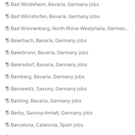
🌎 Bad Windsheim, Bavaria, Germany jobs
🌎 Bad Wörishofen, Bavaria, Germany jobs
🌎 Bad Wünnenberg, North Rhine-Westphalia, Germany jobs
🌎 Baierbach, Bavaria, Germany jobs
🌎 Baierbrunn, Bavaria, Germany jobs
🌎 Baiersdorf, Bavaria, Germany jobs
🌎 Bamberg, Bavaria, Germany jobs
🌎 Bannewitz, Saxony, Germany jobs
🌎 Barbing, Bavaria, Germany jobs
🌎 Barby, Saxony-Anhalt, Germany jobs
🌎 Barcelona, Catalonia, Spain jobs