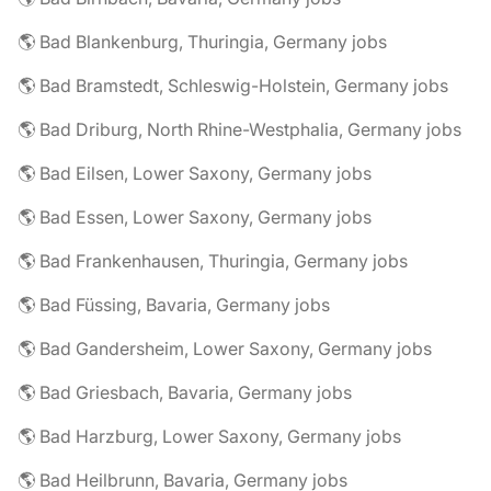
🌎 Bad Blankenburg, Thuringia, Germany jobs
🌎 Bad Bramstedt, Schleswig-Holstein, Germany jobs
🌎 Bad Driburg, North Rhine-Westphalia, Germany jobs
🌎 Bad Eilsen, Lower Saxony, Germany jobs
🌎 Bad Essen, Lower Saxony, Germany jobs
🌎 Bad Frankenhausen, Thuringia, Germany jobs
🌎 Bad Füssing, Bavaria, Germany jobs
🌎 Bad Gandersheim, Lower Saxony, Germany jobs
🌎 Bad Griesbach, Bavaria, Germany jobs
🌎 Bad Harzburg, Lower Saxony, Germany jobs
🌎 Bad Heilbrunn, Bavaria, Germany jobs