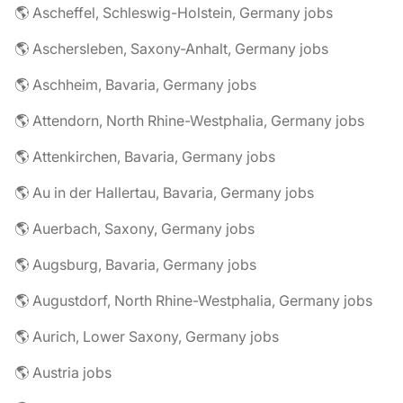
🌎 Ascheffel, Schleswig-Holstein, Germany jobs
🌎 Aschersleben, Saxony-Anhalt, Germany jobs
🌎 Aschheim, Bavaria, Germany jobs
🌎 Attendorn, North Rhine-Westphalia, Germany jobs
🌎 Attenkirchen, Bavaria, Germany jobs
🌎 Au in der Hallertau, Bavaria, Germany jobs
🌎 Auerbach, Saxony, Germany jobs
🌎 Augsburg, Bavaria, Germany jobs
🌎 Augustdorf, North Rhine-Westphalia, Germany jobs
🌎 Aurich, Lower Saxony, Germany jobs
🌎 Austria jobs