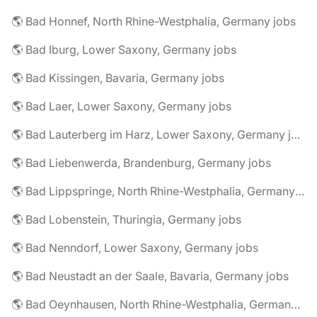
🌎 Bad Honnef, North Rhine-Westphalia, Germany jobs
🌎 Bad Iburg, Lower Saxony, Germany jobs
🌎 Bad Kissingen, Bavaria, Germany jobs
🌎 Bad Laer, Lower Saxony, Germany jobs
🌎 Bad Lauterberg im Harz, Lower Saxony, Germany jobs
🌎 Bad Liebenwerda, Brandenburg, Germany jobs
🌎 Bad Lippspringe, North Rhine-Westphalia, Germany jobs
🌎 Bad Lobenstein, Thuringia, Germany jobs
🌎 Bad Nenndorf, Lower Saxony, Germany jobs
🌎 Bad Neustadt an der Saale, Bavaria, Germany jobs
🌎 Bad Oeynhausen, North Rhine-Westphalia, Germany jobs