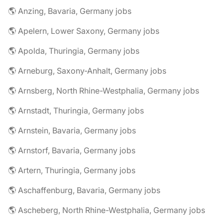
🌎 Anzing, Bavaria, Germany jobs
🌎 Apelern, Lower Saxony, Germany jobs
🌎 Apolda, Thuringia, Germany jobs
🌎 Arneburg, Saxony-Anhalt, Germany jobs
🌎 Arnsberg, North Rhine-Westphalia, Germany jobs
🌎 Arnstadt, Thuringia, Germany jobs
🌎 Arnstein, Bavaria, Germany jobs
🌎 Arnstorf, Bavaria, Germany jobs
🌎 Artern, Thuringia, Germany jobs
🌎 Aschaffenburg, Bavaria, Germany jobs
🌎 Ascheberg, North Rhine-Westphalia, Germany jobs