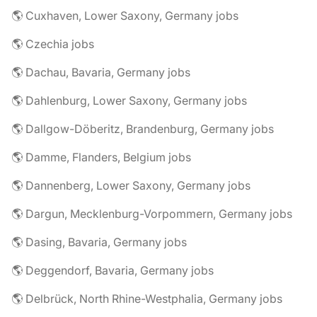
🌎 Cuxhaven, Lower Saxony, Germany jobs
🌎 Czechia jobs
🌎 Dachau, Bavaria, Germany jobs
🌎 Dahlenburg, Lower Saxony, Germany jobs
🌎 Dallgow-Döberitz, Brandenburg, Germany jobs
🌎 Damme, Flanders, Belgium jobs
🌎 Dannenberg, Lower Saxony, Germany jobs
🌎 Dargun, Mecklenburg-Vorpommern, Germany jobs
🌎 Dasing, Bavaria, Germany jobs
🌎 Deggendorf, Bavaria, Germany jobs
🌎 Delbrück, North Rhine-Westphalia, Germany jobs