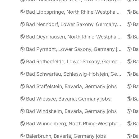
🌎 Bad Lippspringe, North Rhine-Westphalia, Germany jobs
🌎 Ba
🌎 Bad Nenndorf, Lower Saxony, Germany jobs
🌎 Bad Oeynhausen, North Rhine-Westphalia, Germany jobs
🌎 Bad Pyrmont, Lower Saxony, Germany jobs
🌎 Ba
🌎 Bad Rothenfelde, Lower Saxony, Germany jobs
🌎 Bad Schwartau, Schleswig-Holstein, Germany jobs
🌎 Bad Staffelstein, Bavaria, Germany jobs
🌎 Ba
🌎 Bad Wiessee, Bavaria, Germany jobs
🌎 Bad Windsheim, Bavaria, Germany jobs
🌎 Ba
🌎 Bad Wünnenberg, North Rhine-Westphalia, Germany jobs
🌎 Ba
🌎 Baierbrunn, Bavaria, Germany jobs
🌎 Ba