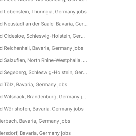
d Lobenstein, Thuringia, Germany jobs
🌎 Bad Neustadt an der Saale, Bavaria, Germany jobs
🌎 Bad Oldesloe, Schleswig-Holstein, Germany jobs
d Reichenhall, Bavaria, Germany jobs
🌎 Bad Salzuflen, North Rhine-Westphalia, Germany jobs
🌎 Bad Segeberg, Schleswig-Holstein, Germany jobs
d Tölz, Bavaria, Germany jobs
🌎 Bad Wilsnack, Brandenburg, Germany jobs
d Wörishofen, Bavaria, Germany jobs
ierbach, Bavaria, Germany jobs
iersdorf, Bavaria, Germany jobs