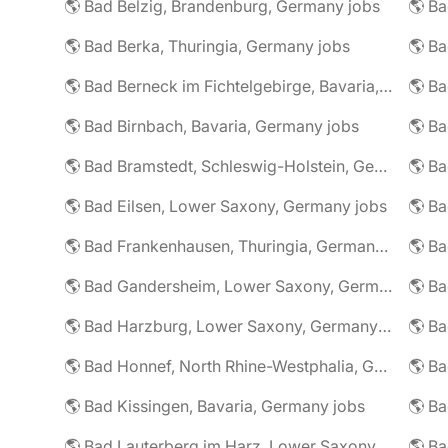
🌎 Bad Belzig, Brandenburg, Germany jobs
🌎 Bad Berka, Thuringia, Germany jobs
🌎 Bad Berneck im Fichtelgebirge, Bavaria, Germany jobs
🌎 Bad Birnbach, Bavaria, Germany jobs
🌎 Bad Bramstedt, Schleswig-Holstein, Germany jobs
🌎 Bad Eilsen, Lower Saxony, Germany jobs
🌎 B
🌎 Bad Frankenhausen, Thuringia, Germany jobs
🌎 Ba
🌎 Bad Gandersheim, Lower Saxony, Germany jobs
🌎 Ba
🌎 Bad Harzburg, Lower Saxony, Germany jobs
🌎 Ba
🌎 Bad Honnef, North Rhine-Westphalia, Germany jobs
🌎 Ba
🌎 Bad Kissingen, Bavaria, Germany jobs
🌎 Ba
🌎 Bad Lauterberg im Harz, Lower Saxony, Germany jobs