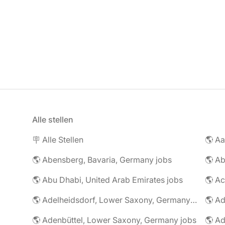
Alle stellen
🪧 Alle Stellen
🌎 Abensberg, Bavaria, Germany jobs
🌎 Ab
🌎 Abu Dhabi, United Arab Emirates jobs
🌎 A
🌎 Adelheidsdorf, Lower Saxony, Germany jobs
🌎 Ad
🌎 Adenbüttel, Lower Saxony, Germany jobs
🌎 A