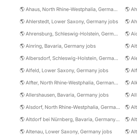
🌎 Ahaus, North Rhine-Westphalia, Germany jobs
🌎 Ahlerstedt, Lower Saxony, Germany jobs
🌎 A
🌎 Ahrensburg, Schleswig-Holstein, Germany jobs
🌎 Ai
🌎 Ainring, Bavaria, Germany jobs
🌎 Ai
🌎 Albersdorf, Schleswig-Holstein, Germany jobs
🌎 Al
🌎 Alfeld, Lower Saxony, Germany jobs
🌎 Al
🌎 Alfter, North Rhine-Westphalia, Germany jobs
🌎 Al
🌎 Allershausen, Bavaria, Germany jobs
🌎 Al
🌎 Alsdorf, North Rhine-Westphalia, Germany jobs
🌎 Altdorf bei Nürnberg, Bavaria, Germany jobs
🌎 Altenau, Lower Saxony, Germany jobs