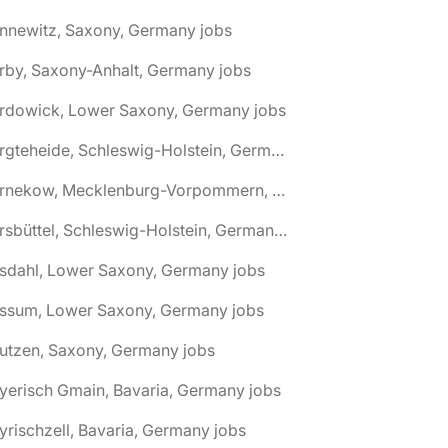
nnewitz, Saxony, Germany jobs
rby, Saxony-Anhalt, Germany jobs
ardowick, Lower Saxony, Germany jobs
🌎 Bargteheide, Schleswig-Holstein, Germany jobs
🌎 Barnekow, Mecklenburg-Vorpommern, Germany jobs
🌎 Barsbüttel, Schleswig-Holstein, Germany jobs
asdahl, Lower Saxony, Germany jobs
assum, Lower Saxony, Germany jobs
utzen, Saxony, Germany jobs
yerisch Gmain, Bavaria, Germany jobs
yrischzell, Bavaria, Germany jobs