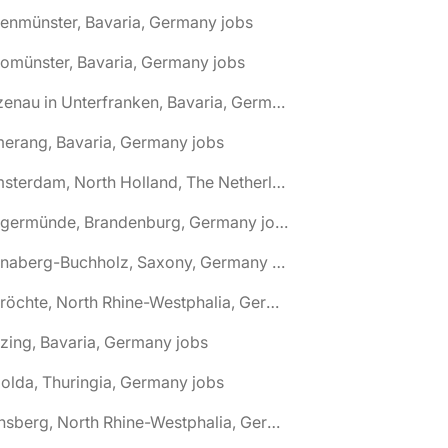
tenmünster, Bavaria, Germany jobs
tomünster, Bavaria, Germany jobs
🌎 Alzenau in Unterfranken, Bavaria, Germany jobs
erang, Bavaria, Germany jobs
🌎 Amsterdam, North Holland, The Netherlands jobs
🌎 Angermünde, Brandenburg, Germany jobs
🌎 Annaberg-Buchholz, Saxony, Germany jobs
🌎 Anröchte, North Rhine-Westphalia, Germany jobs
zing, Bavaria, Germany jobs
olda, Thuringia, Germany jobs
🌎 Arnsberg, North Rhine-Westphalia, Germany jobs