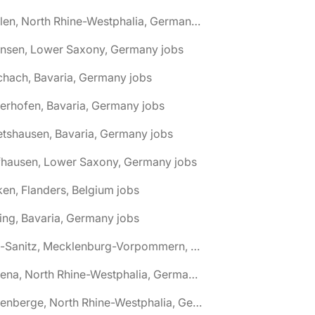
🌎 Ahlen, North Rhine-Westphalia, Germany jobs
hnsen, Lower Saxony, Germany jobs
chach, Bavaria, Germany jobs
terhofen, Bavaria, Germany jobs
etshausen, Bavaria, Germany jobs
fhausen, Lower Saxony, Germany jobs
ken, Flanders, Belgium jobs
ling, Bavaria, Germany jobs
🌎 Alt-Sanitz, Mecklenburg-Vorpommern, Germany jobs
🌎 Altena, North Rhine-Westphalia, Germany jobs
🌎 Altenberge, North Rhine-Westphalia, Germany jobs