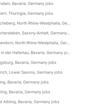
nstein, Bavaria, Germany jobs
tern, Thuringia, Germany jobs
🌎 Ascheberg, North Rhine-Westphalia, Germany jobs
🌎 Aschersleben, Saxony-Anhalt, Germany jobs
🌎 Attendorn, North Rhine-Westphalia, Germany jobs
🌎 Au in der Hallertau, Bavaria, Germany jobs
gsburg, Bavaria, Germany jobs
rich, Lower Saxony, Germany jobs
ing, Bavaria, Germany jobs
ling, Bavaria, Germany jobs
d Aibling, Bavaria, Germany jobs