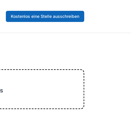
Kostenlos eine Stelle ausschreiben
s