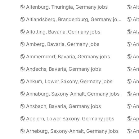
🌎 Altenburg, Thuringia, Germany jobs
🌎 Al
🌎 Altlandsberg, Brandenburg, Germany jobs
🌎 Al
🌎 Altötting, Bavaria, Germany jobs
🌎 Amberg, Bavaria, Germany jobs
🌎 Am
🌎 Ammerndorf, Bavaria, Germany jobs
🌎 Andechs, Bavaria, Germany jobs
🌎 Ankum, Lower Saxony, Germany jobs
🌎 Annaburg, Saxony-Anhalt, Germany jobs
🌎 Ansbach, Bavaria, Germany jobs
🌎 An
🌎 Apelern, Lower Saxony, Germany jobs
🌎 Ap
🌎 Arneburg, Saxony-Anhalt, Germany jobs