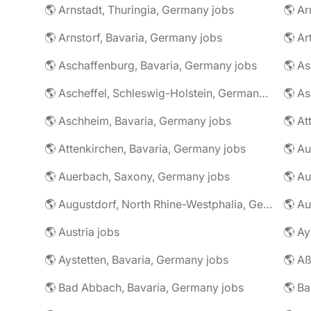
🌎 Arnstadt, Thuringia, Germany jobs
🌎 Ar
🌎 Arnstorf, Bavaria, Germany jobs
🌎 Ar
🌎 Aschaffenburg, Bavaria, Germany jobs
🌎 Ascheffel, Schleswig-Holstein, Germany jobs
🌎 Aschheim, Bavaria, Germany jobs
🌎 Attenkirchen, Bavaria, Germany jobs
🌎 Auerbach, Saxony, Germany jobs
🌎 Au
🌎 Augustdorf, North Rhine-Westphalia, Germany jobs
🌎 Au
🌎 Austria jobs
🌎 Ay
🌎 Aystetten, Bavaria, Germany jobs
🌎 Aß
🌎 Bad Abbach, Bavaria, Germany jobs
🌎 Ba