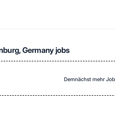
llenangebote in deiner Region
nburg, Germany jobs
Demnächst mehr Job