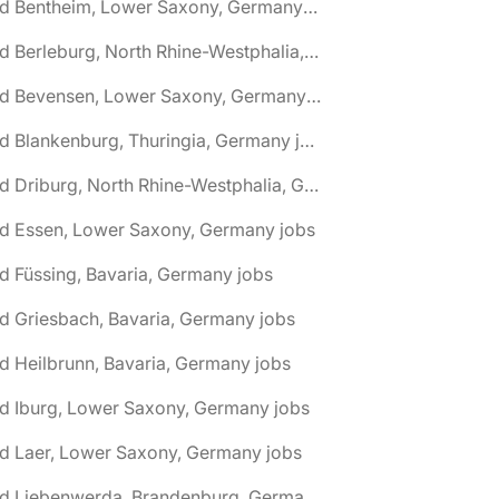
🌎 Bad Bentheim, Lower Saxony, Germany jobs
🌎 Bad Berleburg, North Rhine-Westphalia, Germany jobs
🌎 Bad Bevensen, Lower Saxony, Germany jobs
🌎 Bad Blankenburg, Thuringia, Germany jobs
🌎 Bad Driburg, North Rhine-Westphalia, Germany jobs
ad Essen, Lower Saxony, Germany jobs
d Füssing, Bavaria, Germany jobs
d Griesbach, Bavaria, Germany jobs
d Heilbrunn, Bavaria, Germany jobs
d Iburg, Lower Saxony, Germany jobs
d Laer, Lower Saxony, Germany jobs
🌎 Bad Liebenwerda, Brandenburg, Germany jobs