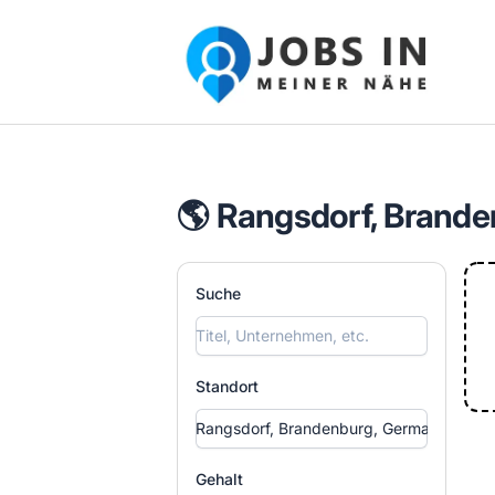
Jobs in meiner Nähe - Finde lokale Ste
🌎 Rangsdorf, Brande
Suche
Standort
Gehalt