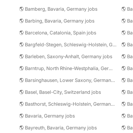
🌎 Bamberg, Bavaria, Germany jobs
🌎 Ba
🌎 Barbing, Bavaria, Germany jobs
🌎 Ba
🌎 Barcelona, Catalonia, Spain jobs
🌎 B
🌎 Bargfeld-Stegen, Schleswig-Holstein, Germany jobs
🌎 Barleben, Saxony-Anhalt, Germany jobs
🌎 Barntrup, North Rhine-Westphalia, Germany jobs
🌎 Barsinghausen, Lower Saxony, Germany jobs
🌎 B
🌎 Basel, Basel-City, Switzerland jobs
🌎 B
🌎 Basthorst, Schleswig-Holstein, Germany jobs
🌎 Ba
🌎 Bavaria, Germany jobs
🌎 Ba
🌎 Bayreuth, Bavaria, Germany jobs
🌎 Ba