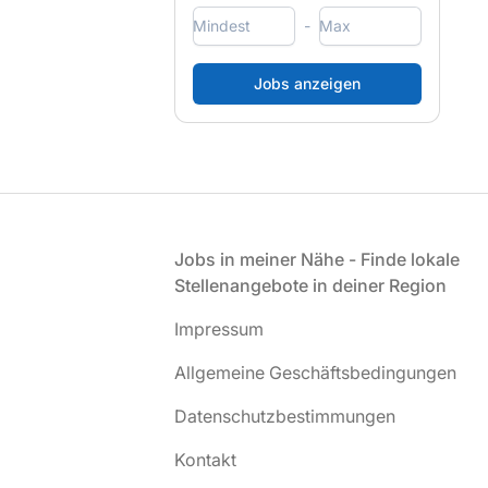
-
Fußzeile
Jobs in meiner Nähe - Finde lokale
Stellenangebote in deiner Region
Impressum
Allgemeine Geschäftsbedingungen
Datenschutzbestimmungen
Kontakt