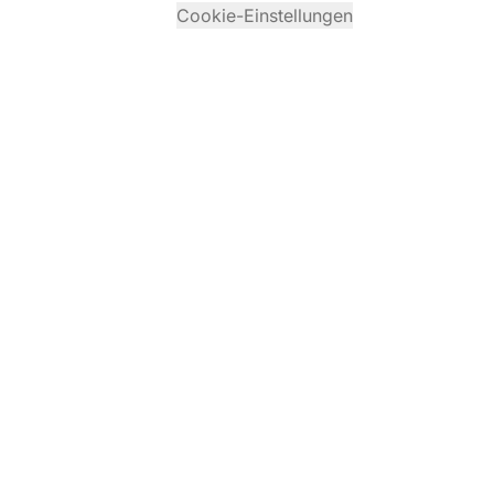
Cookie-Einstellungen