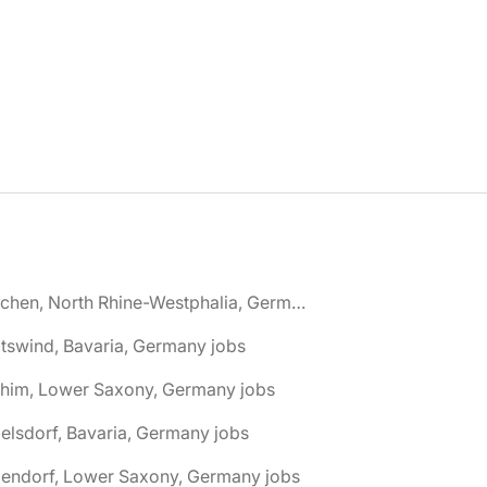
🌎 Aachen, North Rhine-Westphalia, Germany jobs
tswind, Bavaria, Germany jobs
chim, Lower Saxony, Germany jobs
elsdorf, Bavaria, Germany jobs
dendorf, Lower Saxony, Germany jobs