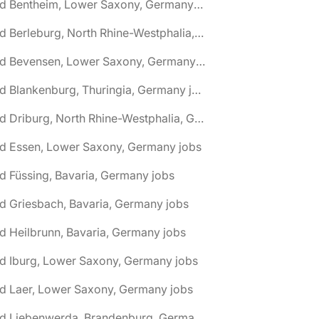
🌎 Bad Bentheim, Lower Saxony, Germany jobs
🌎 Bad Berleburg, North Rhine-Westphalia, Germany jobs
🌎 Bad Bevensen, Lower Saxony, Germany jobs
🌎 Bad Blankenburg, Thuringia, Germany jobs
🌎 Bad Driburg, North Rhine-Westphalia, Germany jobs
ad Essen, Lower Saxony, Germany jobs
d Füssing, Bavaria, Germany jobs
d Griesbach, Bavaria, Germany jobs
d Heilbrunn, Bavaria, Germany jobs
d Iburg, Lower Saxony, Germany jobs
d Laer, Lower Saxony, Germany jobs
🌎 Bad Liebenwerda, Brandenburg, Germany jobs