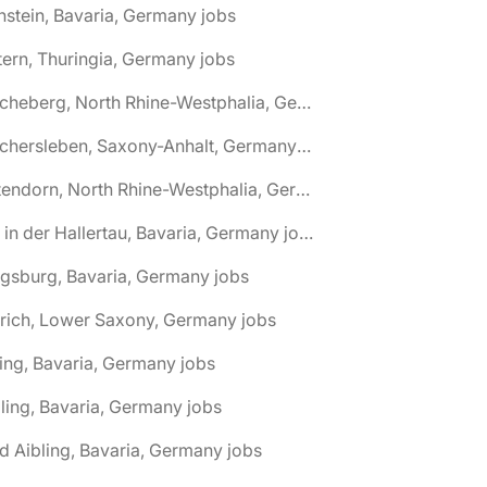
nstein, Bavaria, Germany jobs
tern, Thuringia, Germany jobs
🌎 Ascheberg, North Rhine-Westphalia, Germany jobs
🌎 Aschersleben, Saxony-Anhalt, Germany jobs
🌎 Attendorn, North Rhine-Westphalia, Germany jobs
🌎 Au in der Hallertau, Bavaria, Germany jobs
gsburg, Bavaria, Germany jobs
rich, Lower Saxony, Germany jobs
ing, Bavaria, Germany jobs
ling, Bavaria, Germany jobs
d Aibling, Bavaria, Germany jobs