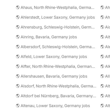
🌎 Ahaus, North Rhine-Westphalia, Germany jobs
🌎 Ahlerstedt, Lower Saxony, Germany jobs
🌎 A
🌎 Ahrensburg, Schleswig-Holstein, Germany jobs
🌎 Ai
🌎 Ainring, Bavaria, Germany jobs
🌎 Ai
🌎 Albersdorf, Schleswig-Holstein, Germany jobs
🌎 Al
🌎 Alfeld, Lower Saxony, Germany jobs
🌎 Al
🌎 Alfter, North Rhine-Westphalia, Germany jobs
🌎 Al
🌎 Allershausen, Bavaria, Germany jobs
🌎 Al
🌎 Alsdorf, North Rhine-Westphalia, Germany jobs
🌎 Altdorf bei Nürnberg, Bavaria, Germany jobs
🌎 Altenau, Lower Saxony, Germany jobs