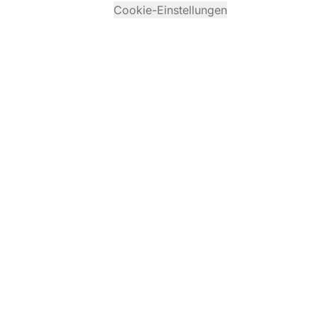
Cookie-Einstellungen