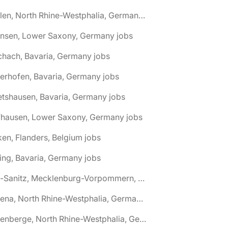
🌎 Ahlen, North Rhine-Westphalia, Germany jobs
hnsen, Lower Saxony, Germany jobs
chach, Bavaria, Germany jobs
terhofen, Bavaria, Germany jobs
etshausen, Bavaria, Germany jobs
fhausen, Lower Saxony, Germany jobs
ken, Flanders, Belgium jobs
ling, Bavaria, Germany jobs
🌎 Alt-Sanitz, Mecklenburg-Vorpommern, Germany jobs
🌎 Altena, North Rhine-Westphalia, Germany jobs
🌎 Altenberge, North Rhine-Westphalia, Germany jobs