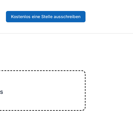
Kostenlos eine Stelle ausschreiben
s