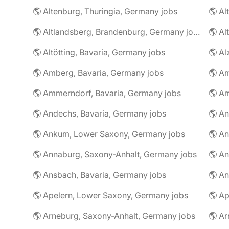
🌎 Altenburg, Thuringia, Germany jobs
🌎 Al
🌎 Altlandsberg, Brandenburg, Germany jobs
🌎 Al
🌎 Altötting, Bavaria, Germany jobs
🌎 Amberg, Bavaria, Germany jobs
🌎 Am
🌎 Ammerndorf, Bavaria, Germany jobs
🌎 Andechs, Bavaria, Germany jobs
🌎 Ankum, Lower Saxony, Germany jobs
🌎 Annaburg, Saxony-Anhalt, Germany jobs
🌎 Ansbach, Bavaria, Germany jobs
🌎 An
🌎 Apelern, Lower Saxony, Germany jobs
🌎 Ap
🌎 Arneburg, Saxony-Anhalt, Germany jobs