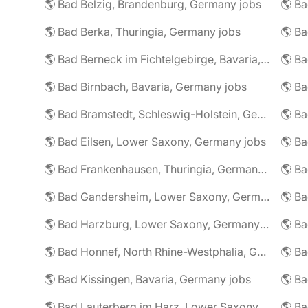
🌎 Bad Belzig, Brandenburg, Germany jobs
🌎 Bad Berka, Thuringia, Germany jobs
🌎 Bad Berneck im Fichtelgebirge, Bavaria, Germany jobs
🌎 Bad Birnbach, Bavaria, Germany jobs
🌎 Bad Bramstedt, Schleswig-Holstein, Germany jobs
🌎 Bad Eilsen, Lower Saxony, Germany jobs
🌎 B
🌎 Bad Frankenhausen, Thuringia, Germany jobs
🌎 Ba
🌎 Bad Gandersheim, Lower Saxony, Germany jobs
🌎 Ba
🌎 Bad Harzburg, Lower Saxony, Germany jobs
🌎 Ba
🌎 Bad Honnef, North Rhine-Westphalia, Germany jobs
🌎 Ba
🌎 Bad Kissingen, Bavaria, Germany jobs
🌎 Ba
🌎 Bad Lauterberg im Harz, Lower Saxony, Germany jobs