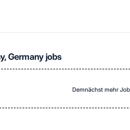
llenangebote in deiner Region
y, Germany jobs
Demnächst mehr Job