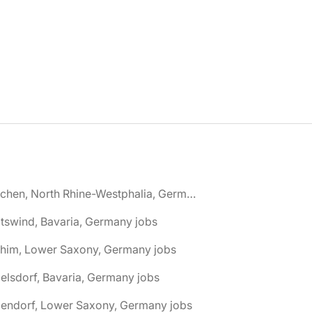
🌎 Aachen, North Rhine-Westphalia, Germany jobs
tswind, Bavaria, Germany jobs
chim, Lower Saxony, Germany jobs
elsdorf, Bavaria, Germany jobs
dendorf, Lower Saxony, Germany jobs