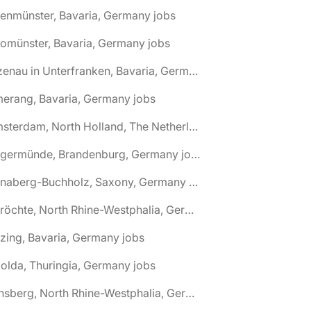
tenmünster, Bavaria, Germany jobs
tomünster, Bavaria, Germany jobs
🌎 Alzenau in Unterfranken, Bavaria, Germany jobs
erang, Bavaria, Germany jobs
🌎 Amsterdam, North Holland, The Netherlands jobs
🌎 Angermünde, Brandenburg, Germany jobs
🌎 Annaberg-Buchholz, Saxony, Germany jobs
🌎 Anröchte, North Rhine-Westphalia, Germany jobs
zing, Bavaria, Germany jobs
olda, Thuringia, Germany jobs
🌎 Arnsberg, North Rhine-Westphalia, Germany jobs