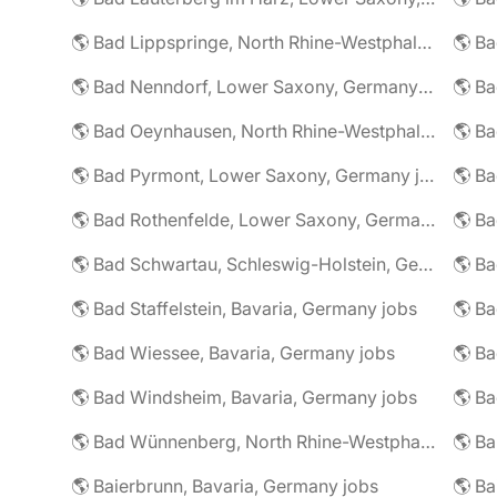
🌎 Bad Lippspringe, North Rhine-Westphalia, Germany jobs
🌎 Ba
🌎 Bad Nenndorf, Lower Saxony, Germany jobs
🌎 Bad Oeynhausen, North Rhine-Westphalia, Germany jobs
🌎 Bad Pyrmont, Lower Saxony, Germany jobs
🌎 Ba
🌎 Bad Rothenfelde, Lower Saxony, Germany jobs
🌎 Bad Schwartau, Schleswig-Holstein, Germany jobs
🌎 Bad Staffelstein, Bavaria, Germany jobs
🌎 Ba
🌎 Bad Wiessee, Bavaria, Germany jobs
🌎 Bad Windsheim, Bavaria, Germany jobs
🌎 Ba
🌎 Bad Wünnenberg, North Rhine-Westphalia, Germany jobs
🌎 Ba
🌎 Baierbrunn, Bavaria, Germany jobs
🌎 Ba