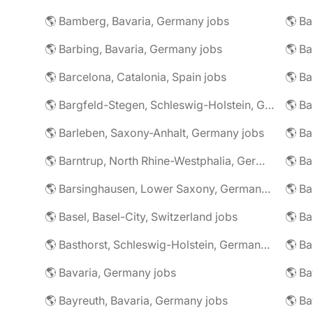
🌎 Bamberg, Bavaria, Germany jobs
🌎 Ba
🌎 Barbing, Bavaria, Germany jobs
🌎 Ba
🌎 Barcelona, Catalonia, Spain jobs
🌎 B
🌎 Bargfeld-Stegen, Schleswig-Holstein, Germany jobs
🌎 Barleben, Saxony-Anhalt, Germany jobs
🌎 Barntrup, North Rhine-Westphalia, Germany jobs
🌎 Barsinghausen, Lower Saxony, Germany jobs
🌎 B
🌎 Basel, Basel-City, Switzerland jobs
🌎 B
🌎 Basthorst, Schleswig-Holstein, Germany jobs
🌎 Ba
🌎 Bavaria, Germany jobs
🌎 Ba
🌎 Bayreuth, Bavaria, Germany jobs
🌎 Ba