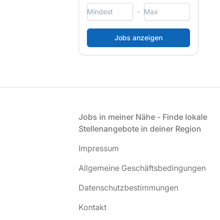
-
Fußzeile
Jobs in meiner Nähe - Finde lokale
Stellenangebote in deiner Region
Impressum
Allgemeine Geschäftsbedingungen
Datenschutzbestimmungen
Kontakt