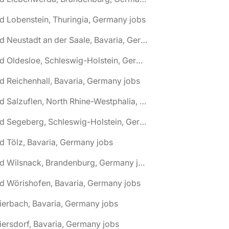
d Lobenstein, Thuringia, Germany jobs
🌎 Bad Neustadt an der Saale, Bavaria, Germany jobs
🌎 Bad Oldesloe, Schleswig-Holstein, Germany jobs
d Reichenhall, Bavaria, Germany jobs
🌎 Bad Salzuflen, North Rhine-Westphalia, Germany jobs
🌎 Bad Segeberg, Schleswig-Holstein, Germany jobs
d Tölz, Bavaria, Germany jobs
🌎 Bad Wilsnack, Brandenburg, Germany jobs
d Wörishofen, Bavaria, Germany jobs
ierbach, Bavaria, Germany jobs
iersdorf, Bavaria, Germany jobs