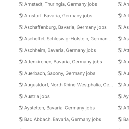
🌎 Arnstadt, Thuringia, Germany jobs
🌎 Ar
🌎 Arnstorf, Bavaria, Germany jobs
🌎 Ar
🌎 Aschaffenburg, Bavaria, Germany jobs
🌎 Ascheffel, Schleswig-Holstein, Germany jobs
🌎 Aschheim, Bavaria, Germany jobs
🌎 Attenkirchen, Bavaria, Germany jobs
🌎 Auerbach, Saxony, Germany jobs
🌎 Au
🌎 Augustdorf, North Rhine-Westphalia, Germany jobs
🌎 Au
🌎 Austria jobs
🌎 Ay
🌎 Aystetten, Bavaria, Germany jobs
🌎 Aß
🌎 Bad Abbach, Bavaria, Germany jobs
🌎 Ba