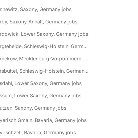
nnewitz, Saxony, Germany jobs
rby, Saxony-Anhalt, Germany jobs
ardowick, Lower Saxony, Germany jobs
🌎 Bargteheide, Schleswig-Holstein, Germany jobs
🌎 Barnekow, Mecklenburg-Vorpommern, Germany jobs
🌎 Barsbüttel, Schleswig-Holstein, Germany jobs
asdahl, Lower Saxony, Germany jobs
assum, Lower Saxony, Germany jobs
utzen, Saxony, Germany jobs
yerisch Gmain, Bavaria, Germany jobs
yrischzell, Bavaria, Germany jobs