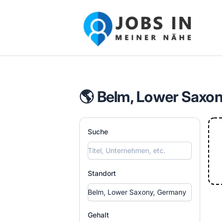
Jobs in meiner Nähe - Finde lokale Ste
🌎 Belm, Lower Saxon
Suche
Standort
Gehalt