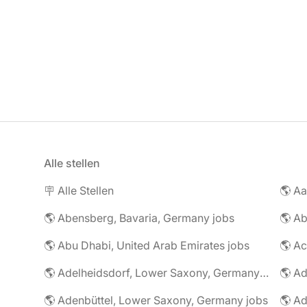
Alle stellen
🪧 Alle Stellen
🌎 Abensberg, Bavaria, Germany jobs
🌎 Ab
🌎 Abu Dhabi, United Arab Emirates jobs
🌎 A
🌎 Adelheidsdorf, Lower Saxony, Germany jobs
🌎 Ad
🌎 Adenbüttel, Lower Saxony, Germany jobs
🌎 A