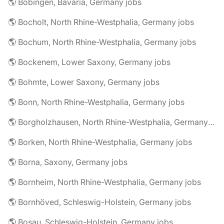
🌎 Bobingen, Bavaria, Germany jobs
🌎 Bocholt, North Rhine-Westphalia, Germany jobs
🌎 Bochum, North Rhine-Westphalia, Germany jobs
🌎 Bockenem, Lower Saxony, Germany jobs
🌎 Bohmte, Lower Saxony, Germany jobs
🌎 Bonn, North Rhine-Westphalia, Germany jobs
🌎 Borgholzhausen, North Rhine-Westphalia, Germany jobs
🌎 Borken, North Rhine-Westphalia, Germany jobs
🌎 Borna, Saxony, Germany jobs
🌎 Bornheim, North Rhine-Westphalia, Germany jobs
🌎 Bornhöved, Schleswig-Holstein, Germany jobs
🌎 Bosau, Schleswig-Holstein, Germany jobs