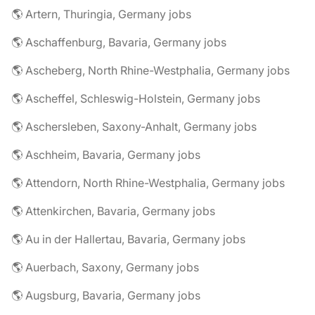
🌎 Artern, Thuringia, Germany jobs
🌎 Aschaffenburg, Bavaria, Germany jobs
🌎 Ascheberg, North Rhine-Westphalia, Germany jobs
🌎 Ascheffel, Schleswig-Holstein, Germany jobs
🌎 Aschersleben, Saxony-Anhalt, Germany jobs
🌎 Aschheim, Bavaria, Germany jobs
🌎 Attendorn, North Rhine-Westphalia, Germany jobs
🌎 Attenkirchen, Bavaria, Germany jobs
🌎 Au in der Hallertau, Bavaria, Germany jobs
🌎 Auerbach, Saxony, Germany jobs
🌎 Augsburg, Bavaria, Germany jobs