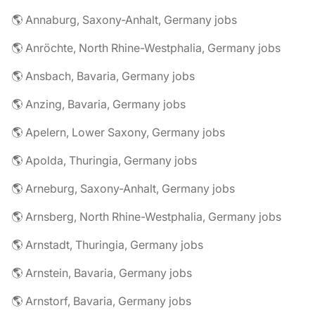
🌎 Annaburg, Saxony-Anhalt, Germany jobs
🌎 Anröchte, North Rhine-Westphalia, Germany jobs
🌎 Ansbach, Bavaria, Germany jobs
🌎 Anzing, Bavaria, Germany jobs
🌎 Apelern, Lower Saxony, Germany jobs
🌎 Apolda, Thuringia, Germany jobs
🌎 Arneburg, Saxony-Anhalt, Germany jobs
🌎 Arnsberg, North Rhine-Westphalia, Germany jobs
🌎 Arnstadt, Thuringia, Germany jobs
🌎 Arnstein, Bavaria, Germany jobs
🌎 Arnstorf, Bavaria, Germany jobs