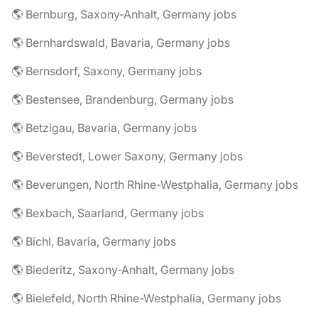
🌎 Bernburg, Saxony-Anhalt, Germany jobs
🌎 Bernhardswald, Bavaria, Germany jobs
🌎 Bernsdorf, Saxony, Germany jobs
🌎 Bestensee, Brandenburg, Germany jobs
🌎 Betzigau, Bavaria, Germany jobs
🌎 Beverstedt, Lower Saxony, Germany jobs
🌎 Beverungen, North Rhine-Westphalia, Germany jobs
🌎 Bexbach, Saarland, Germany jobs
🌎 Bichl, Bavaria, Germany jobs
🌎 Biederitz, Saxony-Anhalt, Germany jobs
🌎 Bielefeld, North Rhine-Westphalia, Germany jobs