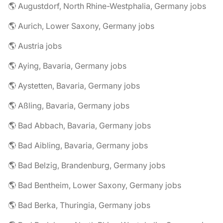
🌎 Augustdorf, North Rhine-Westphalia, Germany jobs
🌎 Aurich, Lower Saxony, Germany jobs
🌎 Austria jobs
🌎 Aying, Bavaria, Germany jobs
🌎 Aystetten, Bavaria, Germany jobs
🌎 Aßling, Bavaria, Germany jobs
🌎 Bad Abbach, Bavaria, Germany jobs
🌎 Bad Aibling, Bavaria, Germany jobs
🌎 Bad Belzig, Brandenburg, Germany jobs
🌎 Bad Bentheim, Lower Saxony, Germany jobs
🌎 Bad Berka, Thuringia, Germany jobs