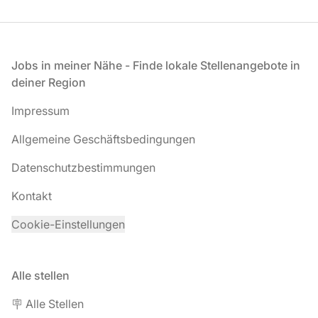
Fußzeile
Jobs in meiner Nähe - Finde lokale Stellenangebote in
deiner Region
Impressum
Allgemeine Geschäftsbedingungen
Datenschutzbestimmungen
Kontakt
Cookie-Einstellungen
Alle stellen
🪧 Alle Stellen