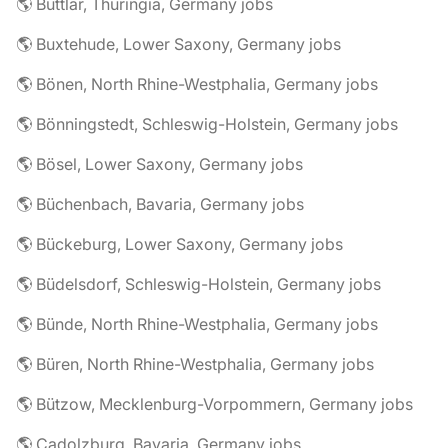
🌎 Buttlar, Thuringia, Germany jobs
🌎 Buxtehude, Lower Saxony, Germany jobs
🌎 Bönen, North Rhine-Westphalia, Germany jobs
🌎 Bönningstedt, Schleswig-Holstein, Germany jobs
🌎 Bösel, Lower Saxony, Germany jobs
🌎 Büchenbach, Bavaria, Germany jobs
🌎 Bückeburg, Lower Saxony, Germany jobs
🌎 Büdelsdorf, Schleswig-Holstein, Germany jobs
🌎 Bünde, North Rhine-Westphalia, Germany jobs
🌎 Büren, North Rhine-Westphalia, Germany jobs
🌎 Bützow, Mecklenburg-Vorpommern, Germany jobs
🌎 Cadolzburg, Bavaria, Germany jobs