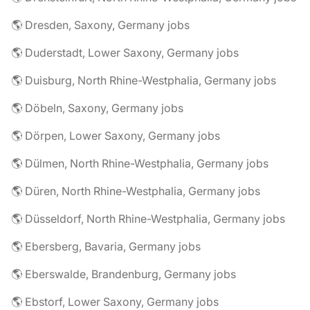
🌎 Dresden, Saxony, Germany jobs
🌎 Duderstadt, Lower Saxony, Germany jobs
🌎 Duisburg, North Rhine-Westphalia, Germany jobs
🌎 Döbeln, Saxony, Germany jobs
🌎 Dörpen, Lower Saxony, Germany jobs
🌎 Dülmen, North Rhine-Westphalia, Germany jobs
🌎 Düren, North Rhine-Westphalia, Germany jobs
🌎 Düsseldorf, North Rhine-Westphalia, Germany jobs
🌎 Ebersberg, Bavaria, Germany jobs
🌎 Eberswalde, Brandenburg, Germany jobs
🌎 Ebstorf, Lower Saxony, Germany jobs