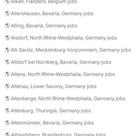
🌎 Alken, Flanders, Belgium jobs
🌎 Allershausen, Bavaria, Germany jobs
🌎 Alling, Bavaria, Germany jobs
🌎 Alsdorf, North Rhine-Westphalia, Germany jobs
🌎 Alt-Sanitz, Mecklenburg-Vorpommern, Germany jobs
🌎 Altdorf bei Nürnberg, Bavaria, Germany jobs
🌎 Altena, North Rhine-Westphalia, Germany jobs
🌎 Altenau, Lower Saxony, Germany jobs
🌎 Altenberge, North Rhine-Westphalia, Germany jobs
🌎 Altenburg, Thuringia, Germany jobs
🌎 Altenmünster, Bavaria, Germany jobs
🌎 Altlandsberg, Brandenburg, Germany jobs