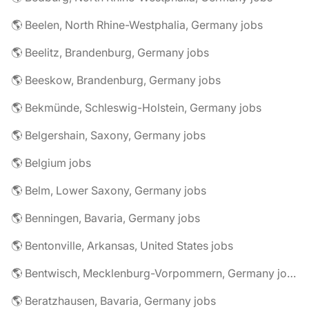
🌎 Beelen, North Rhine-Westphalia, Germany jobs
🌎 Beelitz, Brandenburg, Germany jobs
🌎 Beeskow, Brandenburg, Germany jobs
🌎 Bekmünde, Schleswig-Holstein, Germany jobs
🌎 Belgershain, Saxony, Germany jobs
🌎 Belgium jobs
🌎 Belm, Lower Saxony, Germany jobs
🌎 Benningen, Bavaria, Germany jobs
🌎 Bentonville, Arkansas, United States jobs
🌎 Bentwisch, Mecklenburg-Vorpommern, Germany jobs
🌎 Beratzhausen, Bavaria, Germany jobs