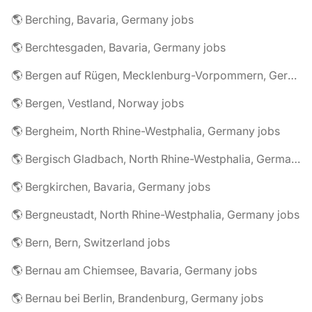
🌎 Berching, Bavaria, Germany jobs
🌎 Berchtesgaden, Bavaria, Germany jobs
🌎 Bergen auf Rügen, Mecklenburg-Vorpommern, Germany jobs
🌎 Bergen, Vestland, Norway jobs
🌎 Bergheim, North Rhine-Westphalia, Germany jobs
🌎 Bergisch Gladbach, North Rhine-Westphalia, Germany jobs
🌎 Bergkirchen, Bavaria, Germany jobs
🌎 Bergneustadt, North Rhine-Westphalia, Germany jobs
🌎 Bern, Bern, Switzerland jobs
🌎 Bernau am Chiemsee, Bavaria, Germany jobs
🌎 Bernau bei Berlin, Brandenburg, Germany jobs