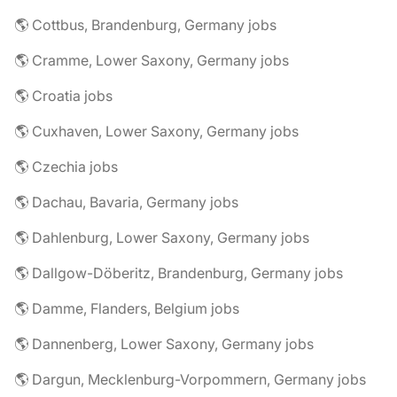
🌎 Cottbus, Brandenburg, Germany jobs
🌎 Cramme, Lower Saxony, Germany jobs
🌎 Croatia jobs
🌎 Cuxhaven, Lower Saxony, Germany jobs
🌎 Czechia jobs
🌎 Dachau, Bavaria, Germany jobs
🌎 Dahlenburg, Lower Saxony, Germany jobs
🌎 Dallgow-Döberitz, Brandenburg, Germany jobs
🌎 Damme, Flanders, Belgium jobs
🌎 Dannenberg, Lower Saxony, Germany jobs
🌎 Dargun, Mecklenburg-Vorpommern, Germany jobs