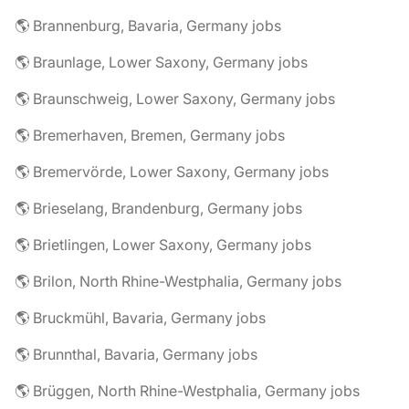
🌎 Brannenburg, Bavaria, Germany jobs
🌎 Braunlage, Lower Saxony, Germany jobs
🌎 Braunschweig, Lower Saxony, Germany jobs
🌎 Bremerhaven, Bremen, Germany jobs
🌎 Bremervörde, Lower Saxony, Germany jobs
🌎 Brieselang, Brandenburg, Germany jobs
🌎 Brietlingen, Lower Saxony, Germany jobs
🌎 Brilon, North Rhine-Westphalia, Germany jobs
🌎 Bruckmühl, Bavaria, Germany jobs
🌎 Brunnthal, Bavaria, Germany jobs
🌎 Brüggen, North Rhine-Westphalia, Germany jobs