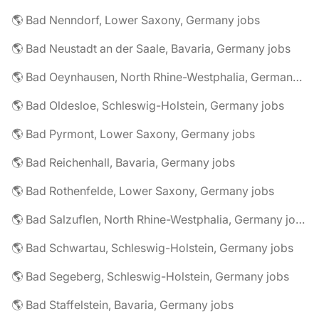
🌎 Bad Nenndorf, Lower Saxony, Germany jobs
🌎 Bad Neustadt an der Saale, Bavaria, Germany jobs
🌎 Bad Oeynhausen, North Rhine-Westphalia, Germany jobs
🌎 Bad Oldesloe, Schleswig-Holstein, Germany jobs
🌎 Bad Pyrmont, Lower Saxony, Germany jobs
🌎 Bad Reichenhall, Bavaria, Germany jobs
🌎 Bad Rothenfelde, Lower Saxony, Germany jobs
🌎 Bad Salzuflen, North Rhine-Westphalia, Germany jobs
🌎 Bad Schwartau, Schleswig-Holstein, Germany jobs
🌎 Bad Segeberg, Schleswig-Holstein, Germany jobs
🌎 Bad Staffelstein, Bavaria, Germany jobs