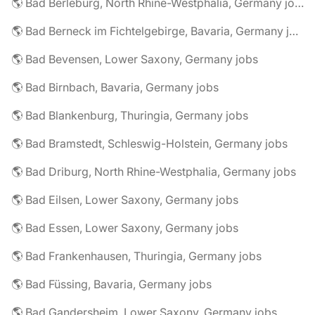
🌎 Bad Berleburg, North Rhine-Westphalia, Germany jobs
🌎 Bad Berneck im Fichtelgebirge, Bavaria, Germany jobs
🌎 Bad Bevensen, Lower Saxony, Germany jobs
🌎 Bad Birnbach, Bavaria, Germany jobs
🌎 Bad Blankenburg, Thuringia, Germany jobs
🌎 Bad Bramstedt, Schleswig-Holstein, Germany jobs
🌎 Bad Driburg, North Rhine-Westphalia, Germany jobs
🌎 Bad Eilsen, Lower Saxony, Germany jobs
🌎 Bad Essen, Lower Saxony, Germany jobs
🌎 Bad Frankenhausen, Thuringia, Germany jobs
🌎 Bad Füssing, Bavaria, Germany jobs
🌎 Bad Gandersheim, Lower Saxony, Germany jobs