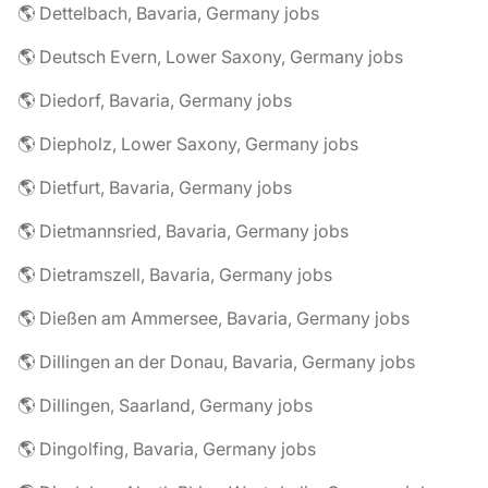
🌎 Dettelbach, Bavaria, Germany jobs
🌎 Deutsch Evern, Lower Saxony, Germany jobs
🌎 Diedorf, Bavaria, Germany jobs
🌎 Diepholz, Lower Saxony, Germany jobs
🌎 Dietfurt, Bavaria, Germany jobs
🌎 Dietmannsried, Bavaria, Germany jobs
🌎 Dietramszell, Bavaria, Germany jobs
🌎 Dießen am Ammersee, Bavaria, Germany jobs
🌎 Dillingen an der Donau, Bavaria, Germany jobs
🌎 Dillingen, Saarland, Germany jobs
🌎 Dingolfing, Bavaria, Germany jobs