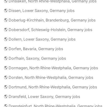
🌎 Dinslaken, North Rhine-Westphalia, Germany jobs
🌎 Dissen, Lower Saxony, Germany jobs
🌎 Doberlug-Kirchhain, Brandenburg, Germany jobs
🌎 Dobersdorf, Schleswig-Holstein, Germany jobs
🌎 Dollern, Lower Saxony, Germany jobs
🌎 Dorfen, Bavaria, Germany jobs
🌎 Dorfhain, Saxony, Germany jobs
🌎 Dormagen, North Rhine-Westphalia, Germany jobs
🌎 Dorsten, North Rhine-Westphalia, Germany jobs
🌎 Dortmund, North Rhine-Westphalia, Germany jobs
🌎 Dransfeld, Lower Saxony, Germany jobs
🌎 Drensteinfurt, North Rhine-Westphalia, Germany jobs