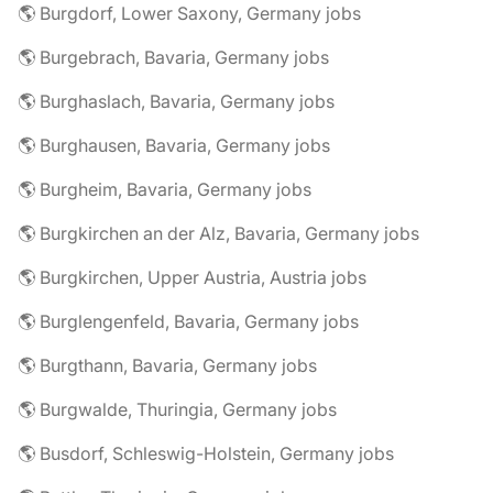
🌎 Burgdorf, Lower Saxony, Germany jobs
🌎 Burgebrach, Bavaria, Germany jobs
🌎 Burghaslach, Bavaria, Germany jobs
🌎 Burghausen, Bavaria, Germany jobs
🌎 Burgheim, Bavaria, Germany jobs
🌎 Burgkirchen an der Alz, Bavaria, Germany jobs
🌎 Burgkirchen, Upper Austria, Austria jobs
🌎 Burglengenfeld, Bavaria, Germany jobs
🌎 Burgthann, Bavaria, Germany jobs
🌎 Burgwalde, Thuringia, Germany jobs
🌎 Busdorf, Schleswig-Holstein, Germany jobs