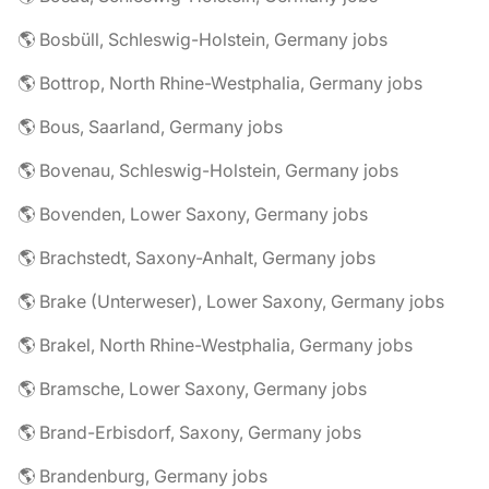
🌎 Bosbüll, Schleswig-Holstein, Germany jobs
🌎 Bottrop, North Rhine-Westphalia, Germany jobs
🌎 Bous, Saarland, Germany jobs
🌎 Bovenau, Schleswig-Holstein, Germany jobs
🌎 Bovenden, Lower Saxony, Germany jobs
🌎 Brachstedt, Saxony-Anhalt, Germany jobs
🌎 Brake (Unterweser), Lower Saxony, Germany jobs
🌎 Brakel, North Rhine-Westphalia, Germany jobs
🌎 Bramsche, Lower Saxony, Germany jobs
🌎 Brand-Erbisdorf, Saxony, Germany jobs
🌎 Brandenburg, Germany jobs