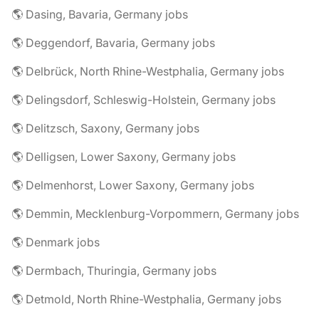
🌎 Dasing, Bavaria, Germany jobs
🌎 Deggendorf, Bavaria, Germany jobs
🌎 Delbrück, North Rhine-Westphalia, Germany jobs
🌎 Delingsdorf, Schleswig-Holstein, Germany jobs
🌎 Delitzsch, Saxony, Germany jobs
🌎 Delligsen, Lower Saxony, Germany jobs
🌎 Delmenhorst, Lower Saxony, Germany jobs
🌎 Demmin, Mecklenburg-Vorpommern, Germany jobs
🌎 Denmark jobs
🌎 Dermbach, Thuringia, Germany jobs
🌎 Detmold, North Rhine-Westphalia, Germany jobs