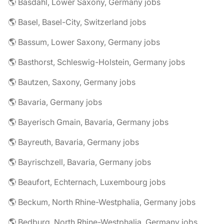
🌎 Basdahl, Lower Saxony, Germany jobs
🌎 Basel, Basel-City, Switzerland jobs
🌎 Bassum, Lower Saxony, Germany jobs
🌎 Basthorst, Schleswig-Holstein, Germany jobs
🌎 Bautzen, Saxony, Germany jobs
🌎 Bavaria, Germany jobs
🌎 Bayerisch Gmain, Bavaria, Germany jobs
🌎 Bayreuth, Bavaria, Germany jobs
🌎 Bayrischzell, Bavaria, Germany jobs
🌎 Beaufort, Echternach, Luxembourg jobs
🌎 Beckum, North Rhine-Westphalia, Germany jobs
🌎 Bedburg, North Rhine-Westphalia, Germany jobs