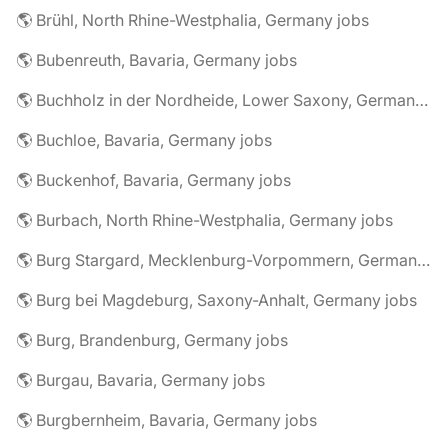
🌎 Brühl, North Rhine-Westphalia, Germany jobs
🌎 Bubenreuth, Bavaria, Germany jobs
🌎 Buchholz in der Nordheide, Lower Saxony, Germany jobs
🌎 Buchloe, Bavaria, Germany jobs
🌎 Buckenhof, Bavaria, Germany jobs
🌎 Burbach, North Rhine-Westphalia, Germany jobs
🌎 Burg Stargard, Mecklenburg-Vorpommern, Germany jobs
🌎 Burg bei Magdeburg, Saxony-Anhalt, Germany jobs
🌎 Burg, Brandenburg, Germany jobs
🌎 Burgau, Bavaria, Germany jobs
🌎 Burgbernheim, Bavaria, Germany jobs