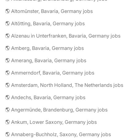
🌎 Altomünster, Bavaria, Germany jobs
🌎 Altötting, Bavaria, Germany jobs
🌎 Alzenau in Unterfranken, Bavaria, Germany jobs
🌎 Amberg, Bavaria, Germany jobs
🌎 Amerang, Bavaria, Germany jobs
🌎 Ammerndorf, Bavaria, Germany jobs
🌎 Amsterdam, North Holland, The Netherlands jobs
🌎 Andechs, Bavaria, Germany jobs
🌎 Angermünde, Brandenburg, Germany jobs
🌎 Ankum, Lower Saxony, Germany jobs
🌎 Annaberg-Buchholz, Saxony, Germany jobs