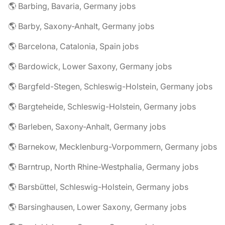
🌎 Barbing, Bavaria, Germany jobs
🌎 Barby, Saxony-Anhalt, Germany jobs
🌎 Barcelona, Catalonia, Spain jobs
🌎 Bardowick, Lower Saxony, Germany jobs
🌎 Bargfeld-Stegen, Schleswig-Holstein, Germany jobs
🌎 Bargteheide, Schleswig-Holstein, Germany jobs
🌎 Barleben, Saxony-Anhalt, Germany jobs
🌎 Barnekow, Mecklenburg-Vorpommern, Germany jobs
🌎 Barntrup, North Rhine-Westphalia, Germany jobs
🌎 Barsbüttel, Schleswig-Holstein, Germany jobs
🌎 Barsinghausen, Lower Saxony, Germany jobs