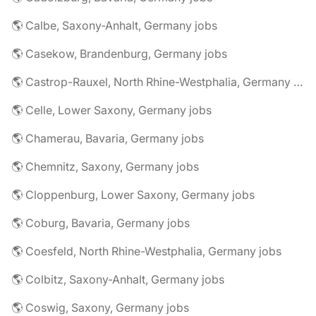
🌎 Calbe, Saxony-Anhalt, Germany jobs
🌎 Casekow, Brandenburg, Germany jobs
🌎 Castrop-Rauxel, North Rhine-Westphalia, Germany jobs
🌎 Celle, Lower Saxony, Germany jobs
🌎 Chamerau, Bavaria, Germany jobs
🌎 Chemnitz, Saxony, Germany jobs
🌎 Cloppenburg, Lower Saxony, Germany jobs
🌎 Coburg, Bavaria, Germany jobs
🌎 Coesfeld, North Rhine-Westphalia, Germany jobs
🌎 Colbitz, Saxony-Anhalt, Germany jobs
🌎 Coswig, Saxony, Germany jobs