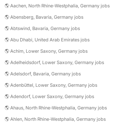
🌎 Aachen, North Rhine-Westphalia, Germany jobs
🌎 Abensberg, Bavaria, Germany jobs
🌎 Abtswind, Bavaria, Germany jobs
🌎 Abu Dhabi, United Arab Emirates jobs
🌎 Achim, Lower Saxony, Germany jobs
🌎 Adelheidsdorf, Lower Saxony, Germany jobs
🌎 Adelsdorf, Bavaria, Germany jobs
🌎 Adenbüttel, Lower Saxony, Germany jobs
🌎 Adendorf, Lower Saxony, Germany jobs
🌎 Ahaus, North Rhine-Westphalia, Germany jobs
🌎 Ahlen, North Rhine-Westphalia, Germany jobs