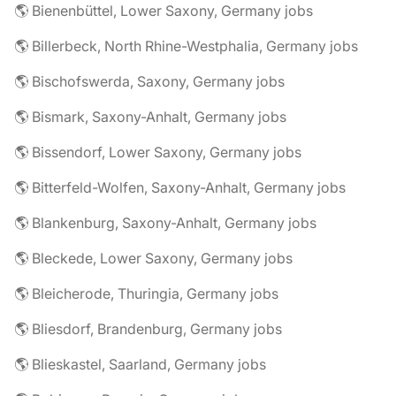
🌎 Bienenbüttel, Lower Saxony, Germany jobs
🌎 Billerbeck, North Rhine-Westphalia, Germany jobs
🌎 Bischofswerda, Saxony, Germany jobs
🌎 Bismark, Saxony-Anhalt, Germany jobs
🌎 Bissendorf, Lower Saxony, Germany jobs
🌎 Bitterfeld-Wolfen, Saxony-Anhalt, Germany jobs
🌎 Blankenburg, Saxony-Anhalt, Germany jobs
🌎 Bleckede, Lower Saxony, Germany jobs
🌎 Bleicherode, Thuringia, Germany jobs
🌎 Bliesdorf, Brandenburg, Germany jobs
🌎 Blieskastel, Saarland, Germany jobs