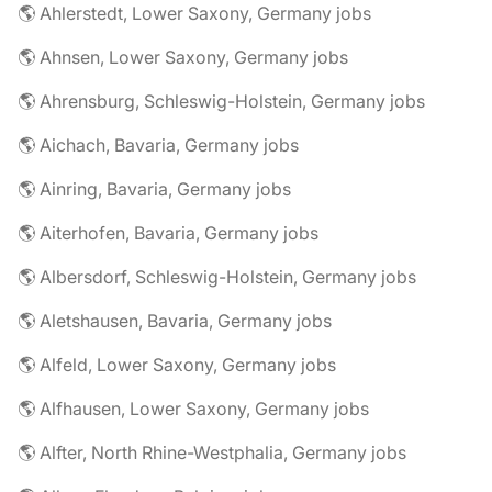
🌎 Ahlerstedt, Lower Saxony, Germany jobs
🌎 Ahnsen, Lower Saxony, Germany jobs
🌎 Ahrensburg, Schleswig-Holstein, Germany jobs
🌎 Aichach, Bavaria, Germany jobs
🌎 Ainring, Bavaria, Germany jobs
🌎 Aiterhofen, Bavaria, Germany jobs
🌎 Albersdorf, Schleswig-Holstein, Germany jobs
🌎 Aletshausen, Bavaria, Germany jobs
🌎 Alfeld, Lower Saxony, Germany jobs
🌎 Alfhausen, Lower Saxony, Germany jobs
🌎 Alfter, North Rhine-Westphalia, Germany jobs