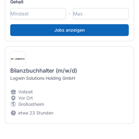
Gehalt
-
Bilanzbuchhalter (m/w/d)
Logwin Solutions Holding GmbH
Vollzeit
Vor Ort
Großostheim
etwa 23 Stunden