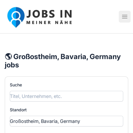
Jobs in meiner Nähe - Finde lokale Stellenangebote in dei
Hau
🌎 Großostheim, Bavaria, Germany
jobs
Suche
Standort