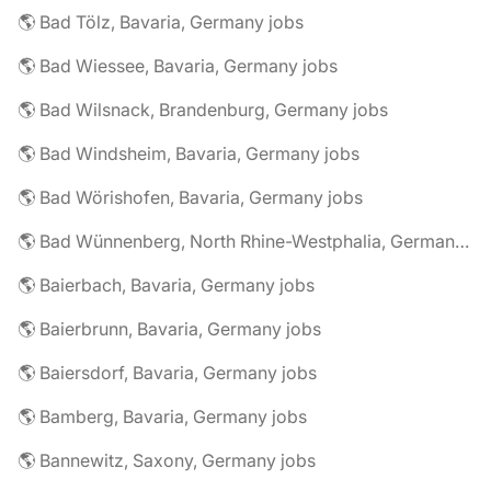
🌎 Bad Tölz, Bavaria, Germany jobs
🌎 Bad Wiessee, Bavaria, Germany jobs
🌎 Bad Wilsnack, Brandenburg, Germany jobs
🌎 Bad Windsheim, Bavaria, Germany jobs
🌎 Bad Wörishofen, Bavaria, Germany jobs
🌎 Bad Wünnenberg, North Rhine-Westphalia, Germany jobs
🌎 Baierbach, Bavaria, Germany jobs
🌎 Baierbrunn, Bavaria, Germany jobs
🌎 Baiersdorf, Bavaria, Germany jobs
🌎 Bamberg, Bavaria, Germany jobs
🌎 Bannewitz, Saxony, Germany jobs