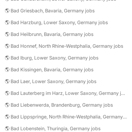
🌎 Bad Griesbach, Bavaria, Germany jobs
🌎 Bad Harzburg, Lower Saxony, Germany jobs
🌎 Bad Heilbrunn, Bavaria, Germany jobs
🌎 Bad Honnef, North Rhine-Westphalia, Germany jobs
🌎 Bad Iburg, Lower Saxony, Germany jobs
🌎 Bad Kissingen, Bavaria, Germany jobs
🌎 Bad Laer, Lower Saxony, Germany jobs
🌎 Bad Lauterberg im Harz, Lower Saxony, Germany jobs
🌎 Bad Liebenwerda, Brandenburg, Germany jobs
🌎 Bad Lippspringe, North Rhine-Westphalia, Germany jobs
🌎 Bad Lobenstein, Thuringia, Germany jobs