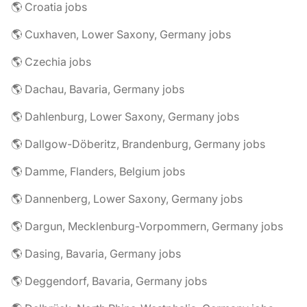
🌎 Croatia jobs
🌎 Cuxhaven, Lower Saxony, Germany jobs
🌎 Czechia jobs
🌎 Dachau, Bavaria, Germany jobs
🌎 Dahlenburg, Lower Saxony, Germany jobs
🌎 Dallgow-Döberitz, Brandenburg, Germany jobs
🌎 Damme, Flanders, Belgium jobs
🌎 Dannenberg, Lower Saxony, Germany jobs
🌎 Dargun, Mecklenburg-Vorpommern, Germany jobs
🌎 Dasing, Bavaria, Germany jobs
🌎 Deggendorf, Bavaria, Germany jobs