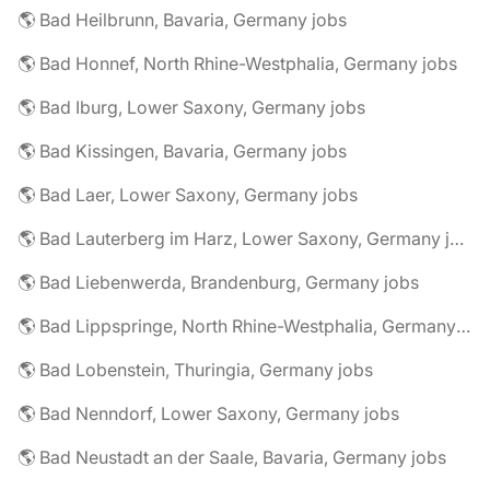
🌎 Bad Heilbrunn, Bavaria, Germany jobs
🌎 Bad Honnef, North Rhine-Westphalia, Germany jobs
🌎 Bad Iburg, Lower Saxony, Germany jobs
🌎 Bad Kissingen, Bavaria, Germany jobs
🌎 Bad Laer, Lower Saxony, Germany jobs
🌎 Bad Lauterberg im Harz, Lower Saxony, Germany jobs
🌎 Bad Liebenwerda, Brandenburg, Germany jobs
🌎 Bad Lippspringe, North Rhine-Westphalia, Germany jobs
🌎 Bad Lobenstein, Thuringia, Germany jobs
🌎 Bad Nenndorf, Lower Saxony, Germany jobs
🌎 Bad Neustadt an der Saale, Bavaria, Germany jobs