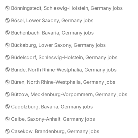
🌎 Bönningstedt, Schleswig-Holstein, Germany jobs
🌎 Bösel, Lower Saxony, Germany jobs
🌎 Büchenbach, Bavaria, Germany jobs
🌎 Bückeburg, Lower Saxony, Germany jobs
🌎 Büdelsdorf, Schleswig-Holstein, Germany jobs
🌎 Bünde, North Rhine-Westphalia, Germany jobs
🌎 Büren, North Rhine-Westphalia, Germany jobs
🌎 Bützow, Mecklenburg-Vorpommern, Germany jobs
🌎 Cadolzburg, Bavaria, Germany jobs
🌎 Calbe, Saxony-Anhalt, Germany jobs
🌎 Casekow, Brandenburg, Germany jobs