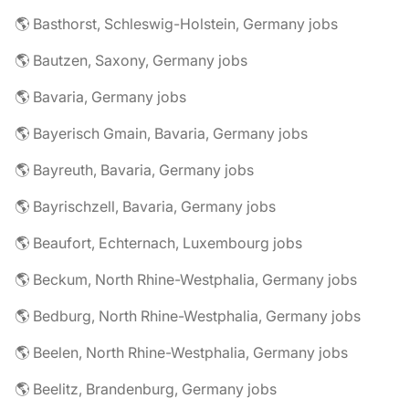
🌎 Basthorst, Schleswig-Holstein, Germany jobs
🌎 Bautzen, Saxony, Germany jobs
🌎 Bavaria, Germany jobs
🌎 Bayerisch Gmain, Bavaria, Germany jobs
🌎 Bayreuth, Bavaria, Germany jobs
🌎 Bayrischzell, Bavaria, Germany jobs
🌎 Beaufort, Echternach, Luxembourg jobs
🌎 Beckum, North Rhine-Westphalia, Germany jobs
🌎 Bedburg, North Rhine-Westphalia, Germany jobs
🌎 Beelen, North Rhine-Westphalia, Germany jobs
🌎 Beelitz, Brandenburg, Germany jobs