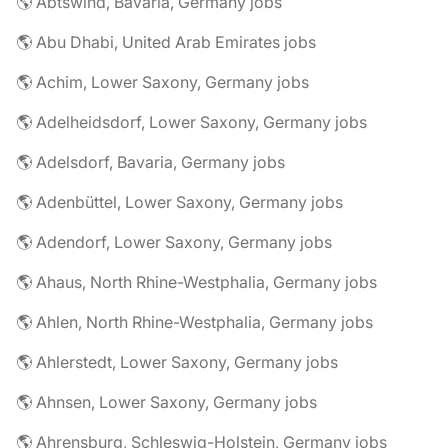
🌎 Abtswind, Bavaria, Germany jobs
🌎 Abu Dhabi, United Arab Emirates jobs
🌎 Achim, Lower Saxony, Germany jobs
🌎 Adelheidsdorf, Lower Saxony, Germany jobs
🌎 Adelsdorf, Bavaria, Germany jobs
🌎 Adenbüttel, Lower Saxony, Germany jobs
🌎 Adendorf, Lower Saxony, Germany jobs
🌎 Ahaus, North Rhine-Westphalia, Germany jobs
🌎 Ahlen, North Rhine-Westphalia, Germany jobs
🌎 Ahlerstedt, Lower Saxony, Germany jobs
🌎 Ahnsen, Lower Saxony, Germany jobs
🌎 Ahrensburg, Schleswig-Holstein, Germany jobs