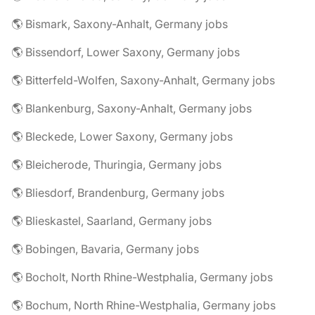
🌎 Bismark, Saxony-Anhalt, Germany jobs
🌎 Bissendorf, Lower Saxony, Germany jobs
🌎 Bitterfeld-Wolfen, Saxony-Anhalt, Germany jobs
🌎 Blankenburg, Saxony-Anhalt, Germany jobs
🌎 Bleckede, Lower Saxony, Germany jobs
🌎 Bleicherode, Thuringia, Germany jobs
🌎 Bliesdorf, Brandenburg, Germany jobs
🌎 Blieskastel, Saarland, Germany jobs
🌎 Bobingen, Bavaria, Germany jobs
🌎 Bocholt, North Rhine-Westphalia, Germany jobs
🌎 Bochum, North Rhine-Westphalia, Germany jobs