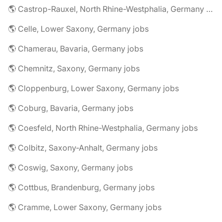
🌎 Castrop-Rauxel, North Rhine-Westphalia, Germany jobs
🌎 Celle, Lower Saxony, Germany jobs
🌎 Chamerau, Bavaria, Germany jobs
🌎 Chemnitz, Saxony, Germany jobs
🌎 Cloppenburg, Lower Saxony, Germany jobs
🌎 Coburg, Bavaria, Germany jobs
🌎 Coesfeld, North Rhine-Westphalia, Germany jobs
🌎 Colbitz, Saxony-Anhalt, Germany jobs
🌎 Coswig, Saxony, Germany jobs
🌎 Cottbus, Brandenburg, Germany jobs
🌎 Cramme, Lower Saxony, Germany jobs