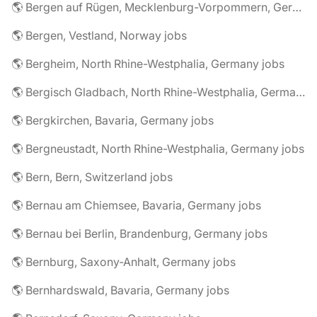
🌎 Bergen auf Rügen, Mecklenburg-Vorpommern, Germany jobs
🌎 Bergen, Vestland, Norway jobs
🌎 Bergheim, North Rhine-Westphalia, Germany jobs
🌎 Bergisch Gladbach, North Rhine-Westphalia, Germany jobs
🌎 Bergkirchen, Bavaria, Germany jobs
🌎 Bergneustadt, North Rhine-Westphalia, Germany jobs
🌎 Bern, Bern, Switzerland jobs
🌎 Bernau am Chiemsee, Bavaria, Germany jobs
🌎 Bernau bei Berlin, Brandenburg, Germany jobs
🌎 Bernburg, Saxony-Anhalt, Germany jobs
🌎 Bernhardswald, Bavaria, Germany jobs