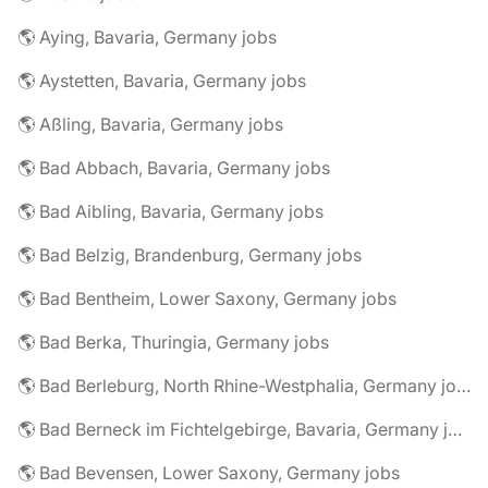
🌎 Aying, Bavaria, Germany jobs
🌎 Aystetten, Bavaria, Germany jobs
🌎 Aßling, Bavaria, Germany jobs
🌎 Bad Abbach, Bavaria, Germany jobs
🌎 Bad Aibling, Bavaria, Germany jobs
🌎 Bad Belzig, Brandenburg, Germany jobs
🌎 Bad Bentheim, Lower Saxony, Germany jobs
🌎 Bad Berka, Thuringia, Germany jobs
🌎 Bad Berleburg, North Rhine-Westphalia, Germany jobs
🌎 Bad Berneck im Fichtelgebirge, Bavaria, Germany jobs
🌎 Bad Bevensen, Lower Saxony, Germany jobs