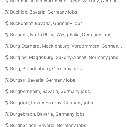
🌎 Buchholz in der Nordheide, Lower Saxony, Germany jobs
🌎 Buchloe, Bavaria, Germany jobs
🌎 Buckenhof, Bavaria, Germany jobs
🌎 Burbach, North Rhine-Westphalia, Germany jobs
🌎 Burg Stargard, Mecklenburg-Vorpommern, Germany jobs
🌎 Burg bei Magdeburg, Saxony-Anhalt, Germany jobs
🌎 Burg, Brandenburg, Germany jobs
🌎 Burgau, Bavaria, Germany jobs
🌎 Burgbernheim, Bavaria, Germany jobs
🌎 Burgdorf, Lower Saxony, Germany jobs
🌎 Burgebrach, Bavaria, Germany jobs
🌎 Burghaslach, Bavaria, Germany jobs