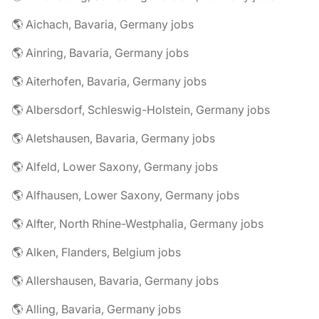
🌎 Aichach, Bavaria, Germany jobs
🌎 Ainring, Bavaria, Germany jobs
🌎 Aiterhofen, Bavaria, Germany jobs
🌎 Albersdorf, Schleswig-Holstein, Germany jobs
🌎 Aletshausen, Bavaria, Germany jobs
🌎 Alfeld, Lower Saxony, Germany jobs
🌎 Alfhausen, Lower Saxony, Germany jobs
🌎 Alfter, North Rhine-Westphalia, Germany jobs
🌎 Alken, Flanders, Belgium jobs
🌎 Allershausen, Bavaria, Germany jobs
🌎 Alling, Bavaria, Germany jobs