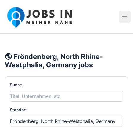
Jobs in meiner Nähe - Finde lokale Stellenangebote in dei
Hau
🌎 Fröndenberg, North Rhine-
Westphalia, Germany jobs
Suche
Standort