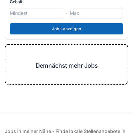
Gehalt
-
Demnächst mehr Jobs
Fußzeile
Jobs in meiner Nähe - Finde lokale Stellenangebote in