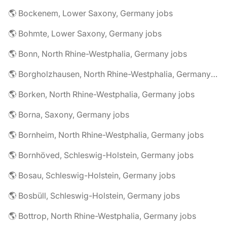
🌎 Bockenem, Lower Saxony, Germany jobs
🌎 Bohmte, Lower Saxony, Germany jobs
🌎 Bonn, North Rhine-Westphalia, Germany jobs
🌎 Borgholzhausen, North Rhine-Westphalia, Germany jobs
🌎 Borken, North Rhine-Westphalia, Germany jobs
🌎 Borna, Saxony, Germany jobs
🌎 Bornheim, North Rhine-Westphalia, Germany jobs
🌎 Bornhöved, Schleswig-Holstein, Germany jobs
🌎 Bosau, Schleswig-Holstein, Germany jobs
🌎 Bosbüll, Schleswig-Holstein, Germany jobs
🌎 Bottrop, North Rhine-Westphalia, Germany jobs