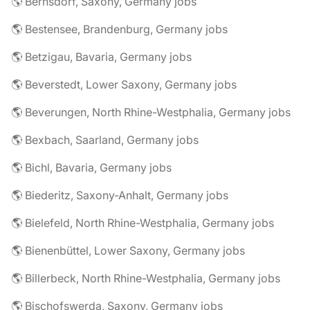
🌎 Bernsdorf, Saxony, Germany jobs
🌎 Bestensee, Brandenburg, Germany jobs
🌎 Betzigau, Bavaria, Germany jobs
🌎 Beverstedt, Lower Saxony, Germany jobs
🌎 Beverungen, North Rhine-Westphalia, Germany jobs
🌎 Bexbach, Saarland, Germany jobs
🌎 Bichl, Bavaria, Germany jobs
🌎 Biederitz, Saxony-Anhalt, Germany jobs
🌎 Bielefeld, North Rhine-Westphalia, Germany jobs
🌎 Bienenbüttel, Lower Saxony, Germany jobs
🌎 Billerbeck, North Rhine-Westphalia, Germany jobs
🌎 Bischofswerda, Saxony, Germany jobs