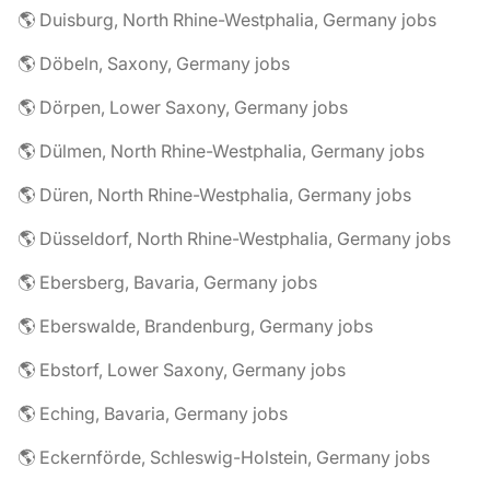
🌎 Duisburg, North Rhine-Westphalia, Germany jobs
🌎 Döbeln, Saxony, Germany jobs
🌎 Dörpen, Lower Saxony, Germany jobs
🌎 Dülmen, North Rhine-Westphalia, Germany jobs
🌎 Düren, North Rhine-Westphalia, Germany jobs
🌎 Düsseldorf, North Rhine-Westphalia, Germany jobs
🌎 Ebersberg, Bavaria, Germany jobs
🌎 Eberswalde, Brandenburg, Germany jobs
🌎 Ebstorf, Lower Saxony, Germany jobs
🌎 Eching, Bavaria, Germany jobs
🌎 Eckernförde, Schleswig-Holstein, Germany jobs