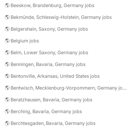
🌎 Beeskow, Brandenburg, Germany jobs
🌎 Bekmünde, Schleswig-Holstein, Germany jobs
🌎 Belgershain, Saxony, Germany jobs
🌎 Belgium jobs
🌎 Belm, Lower Saxony, Germany jobs
🌎 Benningen, Bavaria, Germany jobs
🌎 Bentonville, Arkansas, United States jobs
🌎 Bentwisch, Mecklenburg-Vorpommern, Germany jobs
🌎 Beratzhausen, Bavaria, Germany jobs
🌎 Berching, Bavaria, Germany jobs
🌎 Berchtesgaden, Bavaria, Germany jobs