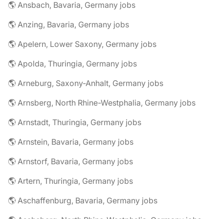
🌎 Ansbach, Bavaria, Germany jobs
🌎 Anzing, Bavaria, Germany jobs
🌎 Apelern, Lower Saxony, Germany jobs
🌎 Apolda, Thuringia, Germany jobs
🌎 Arneburg, Saxony-Anhalt, Germany jobs
🌎 Arnsberg, North Rhine-Westphalia, Germany jobs
🌎 Arnstadt, Thuringia, Germany jobs
🌎 Arnstein, Bavaria, Germany jobs
🌎 Arnstorf, Bavaria, Germany jobs
🌎 Artern, Thuringia, Germany jobs
🌎 Aschaffenburg, Bavaria, Germany jobs