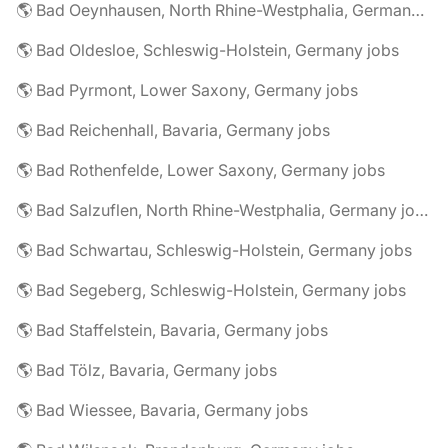
🌎 Bad Oeynhausen, North Rhine-Westphalia, Germany jobs
🌎 Bad Oldesloe, Schleswig-Holstein, Germany jobs
🌎 Bad Pyrmont, Lower Saxony, Germany jobs
🌎 Bad Reichenhall, Bavaria, Germany jobs
🌎 Bad Rothenfelde, Lower Saxony, Germany jobs
🌎 Bad Salzuflen, North Rhine-Westphalia, Germany jobs
🌎 Bad Schwartau, Schleswig-Holstein, Germany jobs
🌎 Bad Segeberg, Schleswig-Holstein, Germany jobs
🌎 Bad Staffelstein, Bavaria, Germany jobs
🌎 Bad Tölz, Bavaria, Germany jobs
🌎 Bad Wiessee, Bavaria, Germany jobs