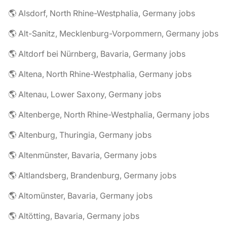
🌎 Alsdorf, North Rhine-Westphalia, Germany jobs
🌎 Alt-Sanitz, Mecklenburg-Vorpommern, Germany jobs
🌎 Altdorf bei Nürnberg, Bavaria, Germany jobs
🌎 Altena, North Rhine-Westphalia, Germany jobs
🌎 Altenau, Lower Saxony, Germany jobs
🌎 Altenberge, North Rhine-Westphalia, Germany jobs
🌎 Altenburg, Thuringia, Germany jobs
🌎 Altenmünster, Bavaria, Germany jobs
🌎 Altlandsberg, Brandenburg, Germany jobs
🌎 Altomünster, Bavaria, Germany jobs
🌎 Altötting, Bavaria, Germany jobs