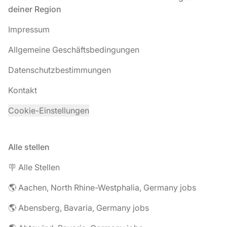
deiner Region
Impressum
Allgemeine Geschäftsbedingungen
Datenschutzbestimmungen
Kontakt
Cookie-Einstellungen
Alle stellen
🪧 Alle Stellen
🌎 Aachen, North Rhine-Westphalia, Germany jobs
🌎 Abensberg, Bavaria, Germany jobs