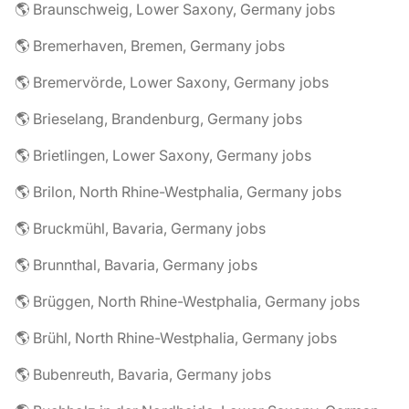
🌎 Braunschweig, Lower Saxony, Germany jobs
🌎 Bremerhaven, Bremen, Germany jobs
🌎 Bremervörde, Lower Saxony, Germany jobs
🌎 Brieselang, Brandenburg, Germany jobs
🌎 Brietlingen, Lower Saxony, Germany jobs
🌎 Brilon, North Rhine-Westphalia, Germany jobs
🌎 Bruckmühl, Bavaria, Germany jobs
🌎 Brunnthal, Bavaria, Germany jobs
🌎 Brüggen, North Rhine-Westphalia, Germany jobs
🌎 Brühl, North Rhine-Westphalia, Germany jobs
🌎 Bubenreuth, Bavaria, Germany jobs