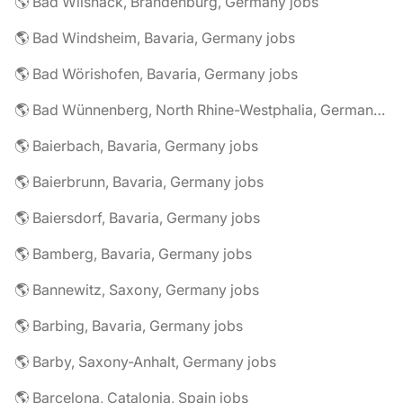
🌎 Bad Wilsnack, Brandenburg, Germany jobs
🌎 Bad Windsheim, Bavaria, Germany jobs
🌎 Bad Wörishofen, Bavaria, Germany jobs
🌎 Bad Wünnenberg, North Rhine-Westphalia, Germany jobs
🌎 Baierbach, Bavaria, Germany jobs
🌎 Baierbrunn, Bavaria, Germany jobs
🌎 Baiersdorf, Bavaria, Germany jobs
🌎 Bamberg, Bavaria, Germany jobs
🌎 Bannewitz, Saxony, Germany jobs
🌎 Barbing, Bavaria, Germany jobs
🌎 Barby, Saxony-Anhalt, Germany jobs
🌎 Barcelona, Catalonia, Spain jobs