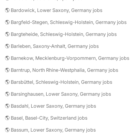
🌎 Bardowick, Lower Saxony, Germany jobs
🌎 Bargfeld-Stegen, Schleswig-Holstein, Germany jobs
🌎 Bargteheide, Schleswig-Holstein, Germany jobs
🌎 Barleben, Saxony-Anhalt, Germany jobs
🌎 Barnekow, Mecklenburg-Vorpommern, Germany jobs
🌎 Barntrup, North Rhine-Westphalia, Germany jobs
🌎 Barsbüttel, Schleswig-Holstein, Germany jobs
🌎 Barsinghausen, Lower Saxony, Germany jobs
🌎 Basdahl, Lower Saxony, Germany jobs
🌎 Basel, Basel-City, Switzerland jobs
🌎 Bassum, Lower Saxony, Germany jobs