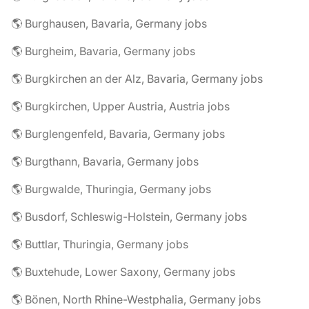
🌎 Burghausen, Bavaria, Germany jobs
🌎 Burgheim, Bavaria, Germany jobs
🌎 Burgkirchen an der Alz, Bavaria, Germany jobs
🌎 Burgkirchen, Upper Austria, Austria jobs
🌎 Burglengenfeld, Bavaria, Germany jobs
🌎 Burgthann, Bavaria, Germany jobs
🌎 Burgwalde, Thuringia, Germany jobs
🌎 Busdorf, Schleswig-Holstein, Germany jobs
🌎 Buttlar, Thuringia, Germany jobs
🌎 Buxtehude, Lower Saxony, Germany jobs
🌎 Bönen, North Rhine-Westphalia, Germany jobs