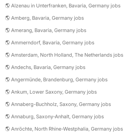
🌎 Alzenau in Unterfranken, Bavaria, Germany jobs
🌎 Amberg, Bavaria, Germany jobs
🌎 Amerang, Bavaria, Germany jobs
🌎 Ammerndorf, Bavaria, Germany jobs
🌎 Amsterdam, North Holland, The Netherlands jobs
🌎 Andechs, Bavaria, Germany jobs
🌎 Angermünde, Brandenburg, Germany jobs
🌎 Ankum, Lower Saxony, Germany jobs
🌎 Annaberg-Buchholz, Saxony, Germany jobs
🌎 Annaburg, Saxony-Anhalt, Germany jobs
🌎 Anröchte, North Rhine-Westphalia, Germany jobs