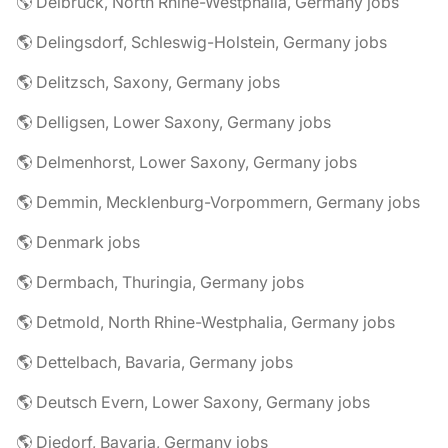
🌎 Delbrück, North Rhine-Westphalia, Germany jobs
🌎 Delingsdorf, Schleswig-Holstein, Germany jobs
🌎 Delitzsch, Saxony, Germany jobs
🌎 Delligsen, Lower Saxony, Germany jobs
🌎 Delmenhorst, Lower Saxony, Germany jobs
🌎 Demmin, Mecklenburg-Vorpommern, Germany jobs
🌎 Denmark jobs
🌎 Dermbach, Thuringia, Germany jobs
🌎 Detmold, North Rhine-Westphalia, Germany jobs
🌎 Dettelbach, Bavaria, Germany jobs
🌎 Deutsch Evern, Lower Saxony, Germany jobs
🌎 Diedorf, Bavaria, Germany jobs