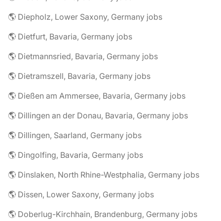
🌎 Diepholz, Lower Saxony, Germany jobs
🌎 Dietfurt, Bavaria, Germany jobs
🌎 Dietmannsried, Bavaria, Germany jobs
🌎 Dietramszell, Bavaria, Germany jobs
🌎 Dießen am Ammersee, Bavaria, Germany jobs
🌎 Dillingen an der Donau, Bavaria, Germany jobs
🌎 Dillingen, Saarland, Germany jobs
🌎 Dingolfing, Bavaria, Germany jobs
🌎 Dinslaken, North Rhine-Westphalia, Germany jobs
🌎 Dissen, Lower Saxony, Germany jobs
🌎 Doberlug-Kirchhain, Brandenburg, Germany jobs