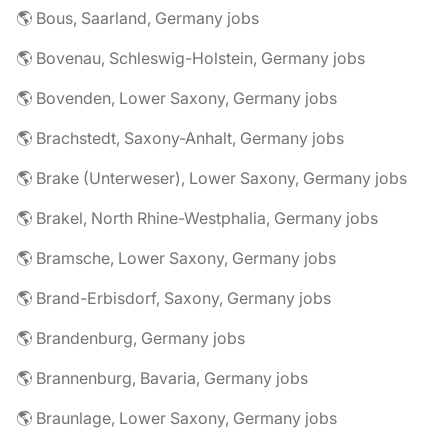
🌎 Bous, Saarland, Germany jobs
🌎 Bovenau, Schleswig-Holstein, Germany jobs
🌎 Bovenden, Lower Saxony, Germany jobs
🌎 Brachstedt, Saxony-Anhalt, Germany jobs
🌎 Brake (Unterweser), Lower Saxony, Germany jobs
🌎 Brakel, North Rhine-Westphalia, Germany jobs
🌎 Bramsche, Lower Saxony, Germany jobs
🌎 Brand-Erbisdorf, Saxony, Germany jobs
🌎 Brandenburg, Germany jobs
🌎 Brannenburg, Bavaria, Germany jobs
🌎 Braunlage, Lower Saxony, Germany jobs