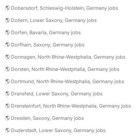
🌎 Dobersdorf, Schleswig-Holstein, Germany jobs
🌎 Dollern, Lower Saxony, Germany jobs
🌎 Dorfen, Bavaria, Germany jobs
🌎 Dorfhain, Saxony, Germany jobs
🌎 Dormagen, North Rhine-Westphalia, Germany jobs
🌎 Dorsten, North Rhine-Westphalia, Germany jobs
🌎 Dortmund, North Rhine-Westphalia, Germany jobs
🌎 Dransfeld, Lower Saxony, Germany jobs
🌎 Drensteinfurt, North Rhine-Westphalia, Germany jobs
🌎 Dresden, Saxony, Germany jobs
🌎 Duderstadt, Lower Saxony, Germany jobs