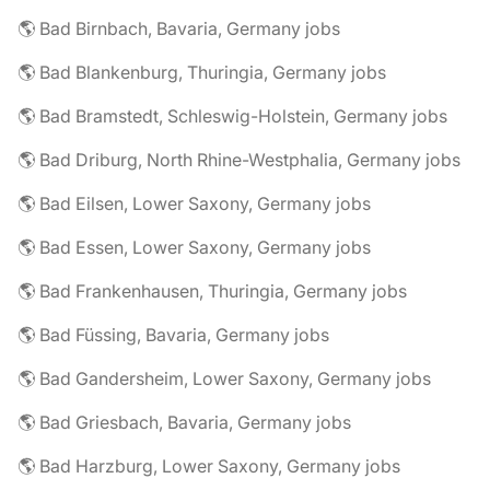
🌎 Bad Birnbach, Bavaria, Germany jobs
🌎 Bad Blankenburg, Thuringia, Germany jobs
🌎 Bad Bramstedt, Schleswig-Holstein, Germany jobs
🌎 Bad Driburg, North Rhine-Westphalia, Germany jobs
🌎 Bad Eilsen, Lower Saxony, Germany jobs
🌎 Bad Essen, Lower Saxony, Germany jobs
🌎 Bad Frankenhausen, Thuringia, Germany jobs
🌎 Bad Füssing, Bavaria, Germany jobs
🌎 Bad Gandersheim, Lower Saxony, Germany jobs
🌎 Bad Griesbach, Bavaria, Germany jobs
🌎 Bad Harzburg, Lower Saxony, Germany jobs