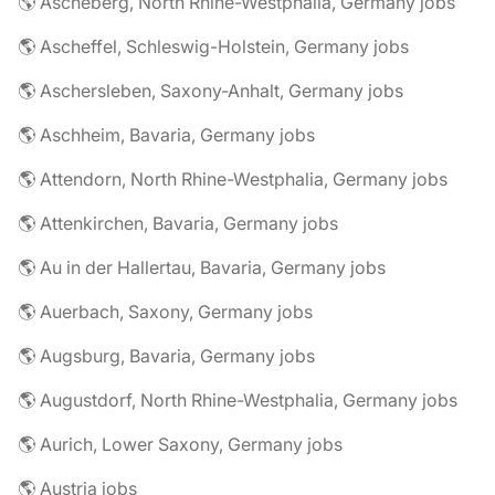
🌎 Ascheberg, North Rhine-Westphalia, Germany jobs
🌎 Ascheffel, Schleswig-Holstein, Germany jobs
🌎 Aschersleben, Saxony-Anhalt, Germany jobs
🌎 Aschheim, Bavaria, Germany jobs
🌎 Attendorn, North Rhine-Westphalia, Germany jobs
🌎 Attenkirchen, Bavaria, Germany jobs
🌎 Au in der Hallertau, Bavaria, Germany jobs
🌎 Auerbach, Saxony, Germany jobs
🌎 Augsburg, Bavaria, Germany jobs
🌎 Augustdorf, North Rhine-Westphalia, Germany jobs
🌎 Aurich, Lower Saxony, Germany jobs
🌎 Austria jobs