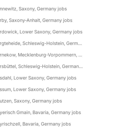
nnewitz, Saxony, Germany jobs
rby, Saxony-Anhalt, Germany jobs
ardowick, Lower Saxony, Germany jobs
🌎 Bargteheide, Schleswig-Holstein, Germany jobs
🌎 Barnekow, Mecklenburg-Vorpommern, Germany jobs
🌎 Barsbüttel, Schleswig-Holstein, Germany jobs
asdahl, Lower Saxony, Germany jobs
assum, Lower Saxony, Germany jobs
utzen, Saxony, Germany jobs
yerisch Gmain, Bavaria, Germany jobs
yrischzell, Bavaria, Germany jobs