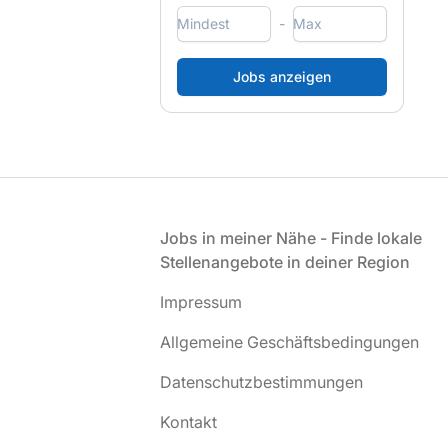
-
Fußzeile
Jobs in meiner Nähe - Finde lokale
Stellenangebote in deiner Region
Impressum
Allgemeine Geschäftsbedingungen
Datenschutzbestimmungen
Kontakt