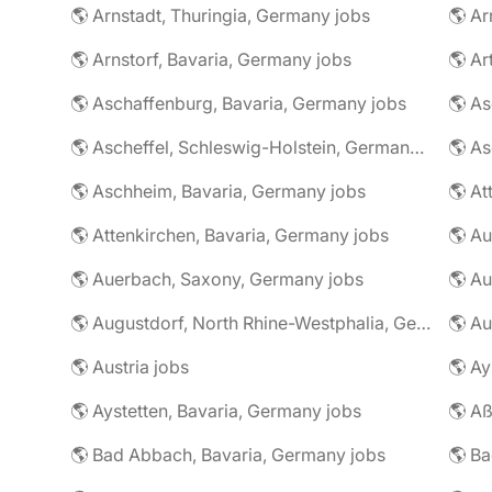
🌎 Arnstadt, Thuringia, Germany jobs
🌎 Ar
🌎 Arnstorf, Bavaria, Germany jobs
🌎 Ar
🌎 Aschaffenburg, Bavaria, Germany jobs
🌎 Ascheffel, Schleswig-Holstein, Germany jobs
🌎 Aschheim, Bavaria, Germany jobs
🌎 Attenkirchen, Bavaria, Germany jobs
🌎 Auerbach, Saxony, Germany jobs
🌎 Au
🌎 Augustdorf, North Rhine-Westphalia, Germany jobs
🌎 Au
🌎 Austria jobs
🌎 Ay
🌎 Aystetten, Bavaria, Germany jobs
🌎 Aß
🌎 Bad Abbach, Bavaria, Germany jobs
🌎 Ba