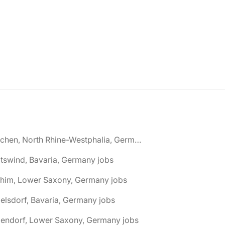
🌎 Aachen, North Rhine-Westphalia, Germany jobs
tswind, Bavaria, Germany jobs
chim, Lower Saxony, Germany jobs
elsdorf, Bavaria, Germany jobs
dendorf, Lower Saxony, Germany jobs