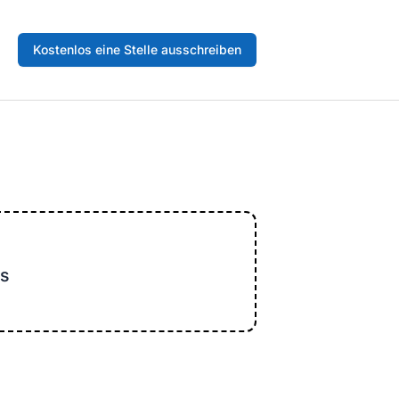
Kostenlos eine Stelle ausschreiben
s