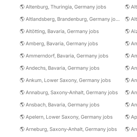
🌎 Altenburg, Thuringia, Germany jobs
🌎 Al
🌎 Altlandsberg, Brandenburg, Germany jobs
🌎 Al
🌎 Altötting, Bavaria, Germany jobs
🌎 Amberg, Bavaria, Germany jobs
🌎 Am
🌎 Ammerndorf, Bavaria, Germany jobs
🌎 Andechs, Bavaria, Germany jobs
🌎 Ankum, Lower Saxony, Germany jobs
🌎 Annaburg, Saxony-Anhalt, Germany jobs
🌎 Ansbach, Bavaria, Germany jobs
🌎 An
🌎 Apelern, Lower Saxony, Germany jobs
🌎 Ap
🌎 Arneburg, Saxony-Anhalt, Germany jobs