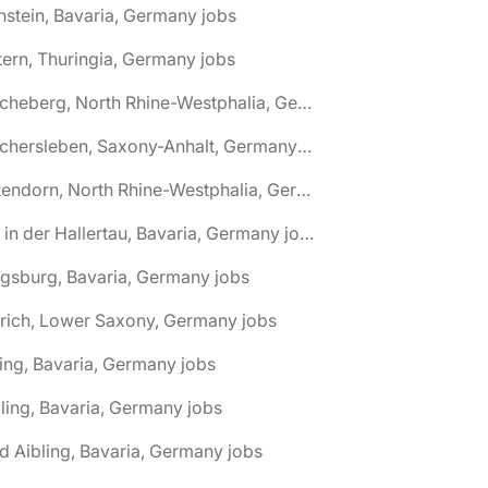
nstein, Bavaria, Germany jobs
tern, Thuringia, Germany jobs
🌎 Ascheberg, North Rhine-Westphalia, Germany jobs
🌎 Aschersleben, Saxony-Anhalt, Germany jobs
🌎 Attendorn, North Rhine-Westphalia, Germany jobs
🌎 Au in der Hallertau, Bavaria, Germany jobs
gsburg, Bavaria, Germany jobs
rich, Lower Saxony, Germany jobs
ing, Bavaria, Germany jobs
ling, Bavaria, Germany jobs
d Aibling, Bavaria, Germany jobs