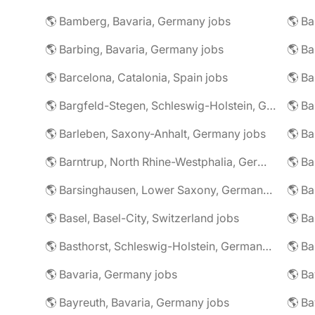
🌎 Bamberg, Bavaria, Germany jobs
🌎 Ba
🌎 Barbing, Bavaria, Germany jobs
🌎 Ba
🌎 Barcelona, Catalonia, Spain jobs
🌎 B
🌎 Bargfeld-Stegen, Schleswig-Holstein, Germany jobs
🌎 Barleben, Saxony-Anhalt, Germany jobs
🌎 Barntrup, North Rhine-Westphalia, Germany jobs
🌎 Barsinghausen, Lower Saxony, Germany jobs
🌎 B
🌎 Basel, Basel-City, Switzerland jobs
🌎 B
🌎 Basthorst, Schleswig-Holstein, Germany jobs
🌎 Ba
🌎 Bavaria, Germany jobs
🌎 Ba
🌎 Bayreuth, Bavaria, Germany jobs
🌎 Ba