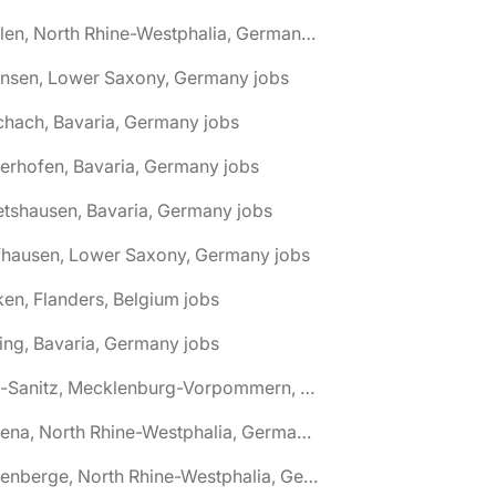
🌎 Ahlen, North Rhine-Westphalia, Germany jobs
hnsen, Lower Saxony, Germany jobs
chach, Bavaria, Germany jobs
terhofen, Bavaria, Germany jobs
etshausen, Bavaria, Germany jobs
fhausen, Lower Saxony, Germany jobs
ken, Flanders, Belgium jobs
ling, Bavaria, Germany jobs
🌎 Alt-Sanitz, Mecklenburg-Vorpommern, Germany jobs
🌎 Altena, North Rhine-Westphalia, Germany jobs
🌎 Altenberge, North Rhine-Westphalia, Germany jobs