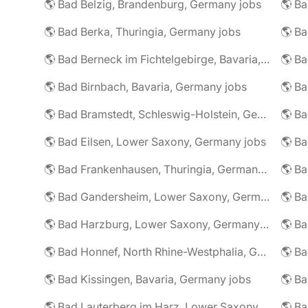
🌎 Bad Belzig, Brandenburg, Germany jobs
🌎 Bad Berka, Thuringia, Germany jobs
🌎 Bad Berneck im Fichtelgebirge, Bavaria, Germany jobs
🌎 Bad Birnbach, Bavaria, Germany jobs
🌎 Bad Bramstedt, Schleswig-Holstein, Germany jobs
🌎 Bad Eilsen, Lower Saxony, Germany jobs
🌎 B
🌎 Bad Frankenhausen, Thuringia, Germany jobs
🌎 Ba
🌎 Bad Gandersheim, Lower Saxony, Germany jobs
🌎 Ba
🌎 Bad Harzburg, Lower Saxony, Germany jobs
🌎 Ba
🌎 Bad Honnef, North Rhine-Westphalia, Germany jobs
🌎 Ba
🌎 Bad Kissingen, Bavaria, Germany jobs
🌎 Ba
🌎 Bad Lauterberg im Harz, Lower Saxony, Germany jobs