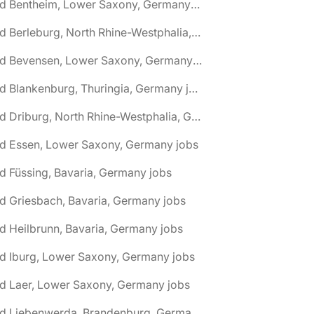
🌎 Bad Bentheim, Lower Saxony, Germany jobs
🌎 Bad Berleburg, North Rhine-Westphalia, Germany jobs
🌎 Bad Bevensen, Lower Saxony, Germany jobs
🌎 Bad Blankenburg, Thuringia, Germany jobs
🌎 Bad Driburg, North Rhine-Westphalia, Germany jobs
ad Essen, Lower Saxony, Germany jobs
d Füssing, Bavaria, Germany jobs
d Griesbach, Bavaria, Germany jobs
d Heilbrunn, Bavaria, Germany jobs
d Iburg, Lower Saxony, Germany jobs
d Laer, Lower Saxony, Germany jobs
🌎 Bad Liebenwerda, Brandenburg, Germany jobs