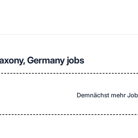
llenangebote in deiner Region
Saxony, Germany jobs
Demnächst mehr Job