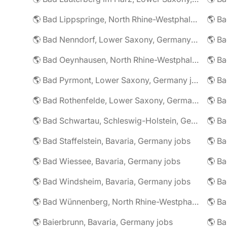
🌎 Bad Lippspringe, North Rhine-Westphalia, Germany jobs
🌎 Ba
🌎 Bad Nenndorf, Lower Saxony, Germany jobs
🌎 Bad Oeynhausen, North Rhine-Westphalia, Germany jobs
🌎 Bad Pyrmont, Lower Saxony, Germany jobs
🌎 Ba
🌎 Bad Rothenfelde, Lower Saxony, Germany jobs
🌎 Bad Schwartau, Schleswig-Holstein, Germany jobs
🌎 Bad Staffelstein, Bavaria, Germany jobs
🌎 Ba
🌎 Bad Wiessee, Bavaria, Germany jobs
🌎 Bad Windsheim, Bavaria, Germany jobs
🌎 Ba
🌎 Bad Wünnenberg, North Rhine-Westphalia, Germany jobs
🌎 Ba
🌎 Baierbrunn, Bavaria, Germany jobs
🌎 Ba