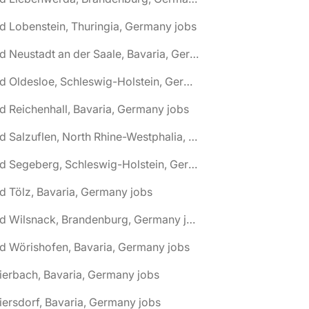
d Lobenstein, Thuringia, Germany jobs
🌎 Bad Neustadt an der Saale, Bavaria, Germany jobs
🌎 Bad Oldesloe, Schleswig-Holstein, Germany jobs
d Reichenhall, Bavaria, Germany jobs
🌎 Bad Salzuflen, North Rhine-Westphalia, Germany jobs
🌎 Bad Segeberg, Schleswig-Holstein, Germany jobs
d Tölz, Bavaria, Germany jobs
🌎 Bad Wilsnack, Brandenburg, Germany jobs
d Wörishofen, Bavaria, Germany jobs
ierbach, Bavaria, Germany jobs
iersdorf, Bavaria, Germany jobs