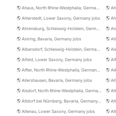
🌎 Ahaus, North Rhine-Westphalia, Germany jobs
🌎 Ahlerstedt, Lower Saxony, Germany jobs
🌎 A
🌎 Ahrensburg, Schleswig-Holstein, Germany jobs
🌎 Ai
🌎 Ainring, Bavaria, Germany jobs
🌎 Ai
🌎 Albersdorf, Schleswig-Holstein, Germany jobs
🌎 Al
🌎 Alfeld, Lower Saxony, Germany jobs
🌎 Al
🌎 Alfter, North Rhine-Westphalia, Germany jobs
🌎 Al
🌎 Allershausen, Bavaria, Germany jobs
🌎 Al
🌎 Alsdorf, North Rhine-Westphalia, Germany jobs
🌎 Altdorf bei Nürnberg, Bavaria, Germany jobs
🌎 Altenau, Lower Saxony, Germany jobs