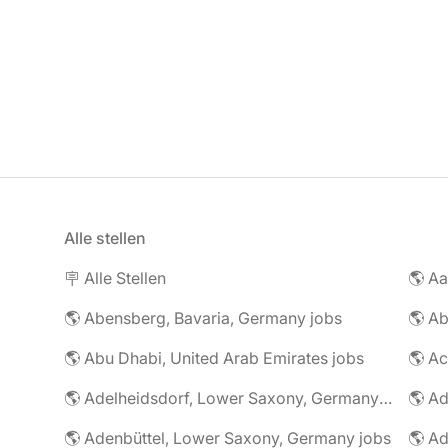
Alle stellen
🪧 Alle Stellen
🌎 Abensberg, Bavaria, Germany jobs
🌎 Ab
🌎 Abu Dhabi, United Arab Emirates jobs
🌎 A
🌎 Adelheidsdorf, Lower Saxony, Germany jobs
🌎 Ad
🌎 Adenbüttel, Lower Saxony, Germany jobs
🌎 A