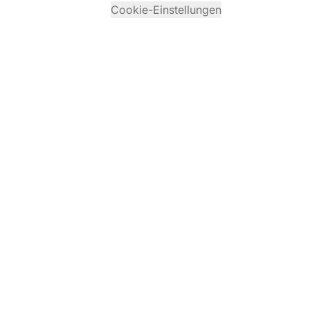
Cookie-Einstellungen