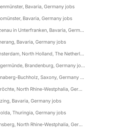
tenmünster, Bavaria, Germany jobs
tomünster, Bavaria, Germany jobs
🌎 Alzenau in Unterfranken, Bavaria, Germany jobs
erang, Bavaria, Germany jobs
🌎 Amsterdam, North Holland, The Netherlands jobs
🌎 Angermünde, Brandenburg, Germany jobs
🌎 Annaberg-Buchholz, Saxony, Germany jobs
🌎 Anröchte, North Rhine-Westphalia, Germany jobs
zing, Bavaria, Germany jobs
olda, Thuringia, Germany jobs
🌎 Arnsberg, North Rhine-Westphalia, Germany jobs