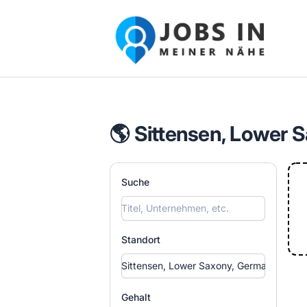
Jobs in meiner Nähe - Finde lokale Ste
🌎 Sittensen, Lower 
Suche
Standort
Gehalt