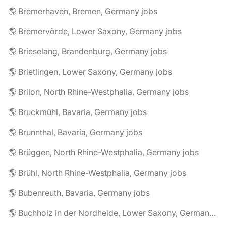
🌎 Bremerhaven, Bremen, Germany jobs
🌎 Bremervörde, Lower Saxony, Germany jobs
🌎 Brieselang, Brandenburg, Germany jobs
🌎 Brietlingen, Lower Saxony, Germany jobs
🌎 Brilon, North Rhine-Westphalia, Germany jobs
🌎 Bruckmühl, Bavaria, Germany jobs
🌎 Brunnthal, Bavaria, Germany jobs
🌎 Brüggen, North Rhine-Westphalia, Germany jobs
🌎 Brühl, North Rhine-Westphalia, Germany jobs
🌎 Bubenreuth, Bavaria, Germany jobs
🌎 Buchholz in der Nordheide, Lower Saxony, Germany jobs