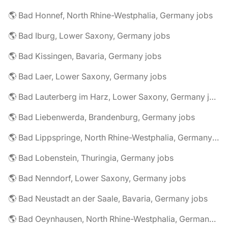
🌎 Bad Honnef, North Rhine-Westphalia, Germany jobs
🌎 Bad Iburg, Lower Saxony, Germany jobs
🌎 Bad Kissingen, Bavaria, Germany jobs
🌎 Bad Laer, Lower Saxony, Germany jobs
🌎 Bad Lauterberg im Harz, Lower Saxony, Germany jobs
🌎 Bad Liebenwerda, Brandenburg, Germany jobs
🌎 Bad Lippspringe, North Rhine-Westphalia, Germany jobs
🌎 Bad Lobenstein, Thuringia, Germany jobs
🌎 Bad Nenndorf, Lower Saxony, Germany jobs
🌎 Bad Neustadt an der Saale, Bavaria, Germany jobs
🌎 Bad Oeynhausen, North Rhine-Westphalia, Germany jobs