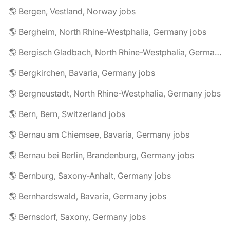
🌎 Bergen, Vestland, Norway jobs
🌎 Bergheim, North Rhine-Westphalia, Germany jobs
🌎 Bergisch Gladbach, North Rhine-Westphalia, Germany jobs
🌎 Bergkirchen, Bavaria, Germany jobs
🌎 Bergneustadt, North Rhine-Westphalia, Germany jobs
🌎 Bern, Bern, Switzerland jobs
🌎 Bernau am Chiemsee, Bavaria, Germany jobs
🌎 Bernau bei Berlin, Brandenburg, Germany jobs
🌎 Bernburg, Saxony-Anhalt, Germany jobs
🌎 Bernhardswald, Bavaria, Germany jobs
🌎 Bernsdorf, Saxony, Germany jobs