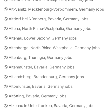
🌎 Alt-Sanitz, Mecklenburg-Vorpommern, Germany jobs
🌎 Altdorf bei Nürnberg, Bavaria, Germany jobs
🌎 Altena, North Rhine-Westphalia, Germany jobs
🌎 Altenau, Lower Saxony, Germany jobs
🌎 Altenberge, North Rhine-Westphalia, Germany jobs
🌎 Altenburg, Thuringia, Germany jobs
🌎 Altenmünster, Bavaria, Germany jobs
🌎 Altlandsberg, Brandenburg, Germany jobs
🌎 Altomünster, Bavaria, Germany jobs
🌎 Altötting, Bavaria, Germany jobs
🌎 Alzenau in Unterfranken, Bavaria, Germany jobs