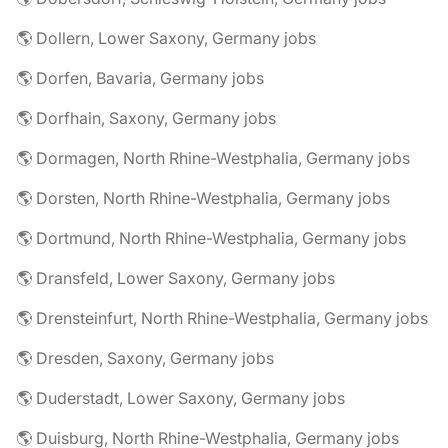
🌎 Dollern, Lower Saxony, Germany jobs
🌎 Dorfen, Bavaria, Germany jobs
🌎 Dorfhain, Saxony, Germany jobs
🌎 Dormagen, North Rhine-Westphalia, Germany jobs
🌎 Dorsten, North Rhine-Westphalia, Germany jobs
🌎 Dortmund, North Rhine-Westphalia, Germany jobs
🌎 Dransfeld, Lower Saxony, Germany jobs
🌎 Drensteinfurt, North Rhine-Westphalia, Germany jobs
🌎 Dresden, Saxony, Germany jobs
🌎 Duderstadt, Lower Saxony, Germany jobs
🌎 Duisburg, North Rhine-Westphalia, Germany jobs