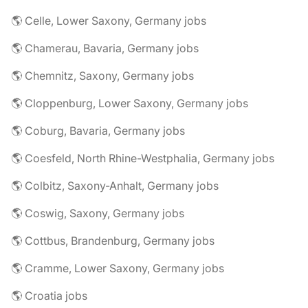
🌎 Celle, Lower Saxony, Germany jobs
🌎 Chamerau, Bavaria, Germany jobs
🌎 Chemnitz, Saxony, Germany jobs
🌎 Cloppenburg, Lower Saxony, Germany jobs
🌎 Coburg, Bavaria, Germany jobs
🌎 Coesfeld, North Rhine-Westphalia, Germany jobs
🌎 Colbitz, Saxony-Anhalt, Germany jobs
🌎 Coswig, Saxony, Germany jobs
🌎 Cottbus, Brandenburg, Germany jobs
🌎 Cramme, Lower Saxony, Germany jobs
🌎 Croatia jobs