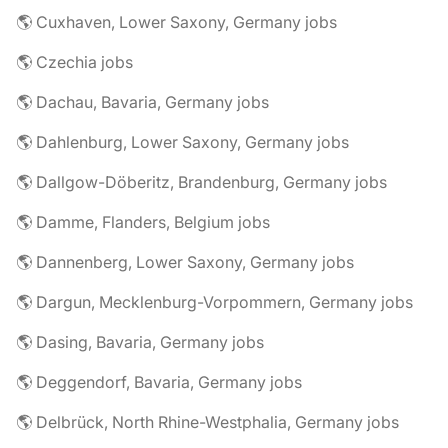
🌎 Cuxhaven, Lower Saxony, Germany jobs
🌎 Czechia jobs
🌎 Dachau, Bavaria, Germany jobs
🌎 Dahlenburg, Lower Saxony, Germany jobs
🌎 Dallgow-Döberitz, Brandenburg, Germany jobs
🌎 Damme, Flanders, Belgium jobs
🌎 Dannenberg, Lower Saxony, Germany jobs
🌎 Dargun, Mecklenburg-Vorpommern, Germany jobs
🌎 Dasing, Bavaria, Germany jobs
🌎 Deggendorf, Bavaria, Germany jobs
🌎 Delbrück, North Rhine-Westphalia, Germany jobs