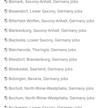
🌎 Bismark, Saxony-Anhalt, Germany jobs
🌎 Bissendorf, Lower Saxony, Germany jobs
🌎 Bitterfeld-Wolfen, Saxony-Anhalt, Germany jobs
🌎 Blankenburg, Saxony-Anhalt, Germany jobs
🌎 Bleckede, Lower Saxony, Germany jobs
🌎 Bleicherode, Thuringia, Germany jobs
🌎 Bliesdorf, Brandenburg, Germany jobs
🌎 Blieskastel, Saarland, Germany jobs
🌎 Bobingen, Bavaria, Germany jobs
🌎 Bocholt, North Rhine-Westphalia, Germany jobs
🌎 Bochum, North Rhine-Westphalia, Germany jobs
🌎 Bockenem, Lower Saxony, Germany jobs