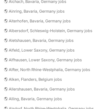
🌎 Aichach, Bavaria, Germany jobs
🌎 Ainring, Bavaria, Germany jobs
🌎 Aiterhofen, Bavaria, Germany jobs
🌎 Albersdorf, Schleswig-Holstein, Germany jobs
🌎 Aletshausen, Bavaria, Germany jobs
🌎 Alfeld, Lower Saxony, Germany jobs
🌎 Alfhausen, Lower Saxony, Germany jobs
🌎 Alfter, North Rhine-Westphalia, Germany jobs
🌎 Alken, Flanders, Belgium jobs
🌎 Allershausen, Bavaria, Germany jobs
🌎 Alling, Bavaria, Germany jobs
🌎 Alsdorf, North Rhine-Westphalia, Germany jobs