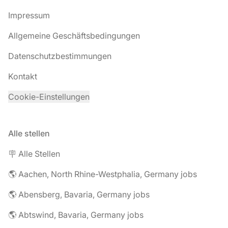
Impressum
Allgemeine Geschäftsbedingungen
Datenschutzbestimmungen
Kontakt
Cookie-Einstellungen
Alle stellen
🪧 Alle Stellen
🌎 Aachen, North Rhine-Westphalia, Germany jobs
🌎 Abensberg, Bavaria, Germany jobs
🌎 Abtswind, Bavaria, Germany jobs