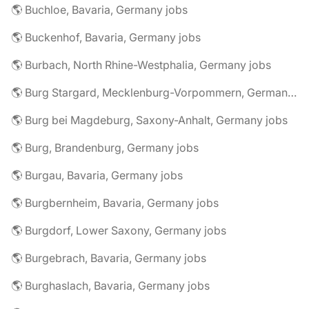
🌎 Buchloe, Bavaria, Germany jobs
🌎 Buckenhof, Bavaria, Germany jobs
🌎 Burbach, North Rhine-Westphalia, Germany jobs
🌎 Burg Stargard, Mecklenburg-Vorpommern, Germany jobs
🌎 Burg bei Magdeburg, Saxony-Anhalt, Germany jobs
🌎 Burg, Brandenburg, Germany jobs
🌎 Burgau, Bavaria, Germany jobs
🌎 Burgbernheim, Bavaria, Germany jobs
🌎 Burgdorf, Lower Saxony, Germany jobs
🌎 Burgebrach, Bavaria, Germany jobs
🌎 Burghaslach, Bavaria, Germany jobs