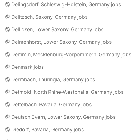
🌎 Delingsdorf, Schleswig-Holstein, Germany jobs
🌎 Delitzsch, Saxony, Germany jobs
🌎 Delligsen, Lower Saxony, Germany jobs
🌎 Delmenhorst, Lower Saxony, Germany jobs
🌎 Demmin, Mecklenburg-Vorpommern, Germany jobs
🌎 Denmark jobs
🌎 Dermbach, Thuringia, Germany jobs
🌎 Detmold, North Rhine-Westphalia, Germany jobs
🌎 Dettelbach, Bavaria, Germany jobs
🌎 Deutsch Evern, Lower Saxony, Germany jobs
🌎 Diedorf, Bavaria, Germany jobs