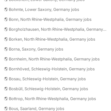
🌎 Bohmte, Lower Saxony, Germany jobs
🌎 Bonn, North Rhine-Westphalia, Germany jobs
🌎 Borgholzhausen, North Rhine-Westphalia, Germany jobs
🌎 Borken, North Rhine-Westphalia, Germany jobs
🌎 Borna, Saxony, Germany jobs
🌎 Bornheim, North Rhine-Westphalia, Germany jobs
🌎 Bornhöved, Schleswig-Holstein, Germany jobs
🌎 Bosau, Schleswig-Holstein, Germany jobs
🌎 Bosbüll, Schleswig-Holstein, Germany jobs
🌎 Bottrop, North Rhine-Westphalia, Germany jobs
🌎 Bous, Saarland, Germany jobs