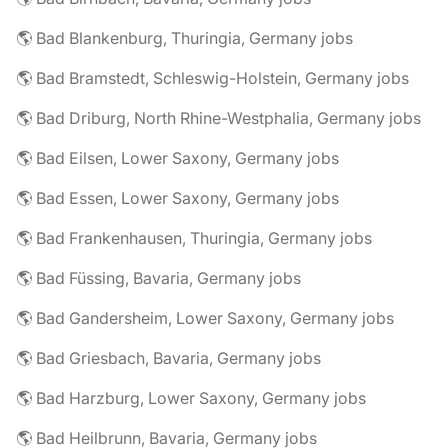
🌎 Bad Blankenburg, Thuringia, Germany jobs
🌎 Bad Bramstedt, Schleswig-Holstein, Germany jobs
🌎 Bad Driburg, North Rhine-Westphalia, Germany jobs
🌎 Bad Eilsen, Lower Saxony, Germany jobs
🌎 Bad Essen, Lower Saxony, Germany jobs
🌎 Bad Frankenhausen, Thuringia, Germany jobs
🌎 Bad Füssing, Bavaria, Germany jobs
🌎 Bad Gandersheim, Lower Saxony, Germany jobs
🌎 Bad Griesbach, Bavaria, Germany jobs
🌎 Bad Harzburg, Lower Saxony, Germany jobs
🌎 Bad Heilbrunn, Bavaria, Germany jobs