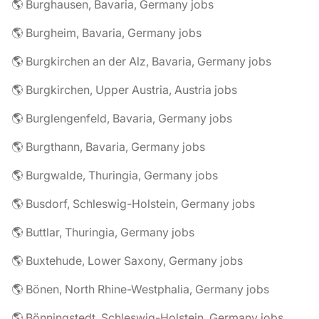
🌎 Burghausen, Bavaria, Germany jobs
🌎 Burgheim, Bavaria, Germany jobs
🌎 Burgkirchen an der Alz, Bavaria, Germany jobs
🌎 Burgkirchen, Upper Austria, Austria jobs
🌎 Burglengenfeld, Bavaria, Germany jobs
🌎 Burgthann, Bavaria, Germany jobs
🌎 Burgwalde, Thuringia, Germany jobs
🌎 Busdorf, Schleswig-Holstein, Germany jobs
🌎 Buttlar, Thuringia, Germany jobs
🌎 Buxtehude, Lower Saxony, Germany jobs
🌎 Bönen, North Rhine-Westphalia, Germany jobs
🌎 Bönningstedt, Schleswig-Holstein, Germany jobs