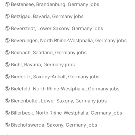
🌎 Bestensee, Brandenburg, Germany jobs
🌎 Betzigau, Bavaria, Germany jobs
🌎 Beverstedt, Lower Saxony, Germany jobs
🌎 Beverungen, North Rhine-Westphalia, Germany jobs
🌎 Bexbach, Saarland, Germany jobs
🌎 Bichl, Bavaria, Germany jobs
🌎 Biederitz, Saxony-Anhalt, Germany jobs
🌎 Bielefeld, North Rhine-Westphalia, Germany jobs
🌎 Bienenbüttel, Lower Saxony, Germany jobs
🌎 Billerbeck, North Rhine-Westphalia, Germany jobs
🌎 Bischofswerda, Saxony, Germany jobs