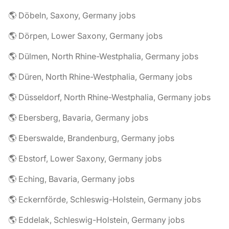
🌎 Döbeln, Saxony, Germany jobs
🌎 Dörpen, Lower Saxony, Germany jobs
🌎 Dülmen, North Rhine-Westphalia, Germany jobs
🌎 Düren, North Rhine-Westphalia, Germany jobs
🌎 Düsseldorf, North Rhine-Westphalia, Germany jobs
🌎 Ebersberg, Bavaria, Germany jobs
🌎 Eberswalde, Brandenburg, Germany jobs
🌎 Ebstorf, Lower Saxony, Germany jobs
🌎 Eching, Bavaria, Germany jobs
🌎 Eckernförde, Schleswig-Holstein, Germany jobs
🌎 Eddelak, Schleswig-Holstein, Germany jobs