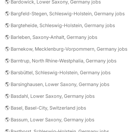
🌎 Bardowick, Lower Saxony, Germany jobs
🌎 Bargfeld-Stegen, Schleswig-Holstein, Germany jobs
🌎 Bargteheide, Schleswig-Holstein, Germany jobs
🌎 Barleben, Saxony-Anhalt, Germany jobs
🌎 Barnekow, Mecklenburg-Vorpommern, Germany jobs
🌎 Barntrup, North Rhine-Westphalia, Germany jobs
🌎 Barsbüttel, Schleswig-Holstein, Germany jobs
🌎 Barsinghausen, Lower Saxony, Germany jobs
🌎 Basdahl, Lower Saxony, Germany jobs
🌎 Basel, Basel-City, Switzerland jobs
🌎 Bassum, Lower Saxony, Germany jobs
🌎 Basthorst, Schleswig-Holstein, Germany jobs