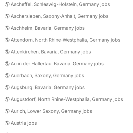
🌎 Ascheffel, Schleswig-Holstein, Germany jobs
🌎 Aschersleben, Saxony-Anhalt, Germany jobs
🌎 Aschheim, Bavaria, Germany jobs
🌎 Attendorn, North Rhine-Westphalia, Germany jobs
🌎 Attenkirchen, Bavaria, Germany jobs
🌎 Au in der Hallertau, Bavaria, Germany jobs
🌎 Auerbach, Saxony, Germany jobs
🌎 Augsburg, Bavaria, Germany jobs
🌎 Augustdorf, North Rhine-Westphalia, Germany jobs
🌎 Aurich, Lower Saxony, Germany jobs
🌎 Austria jobs