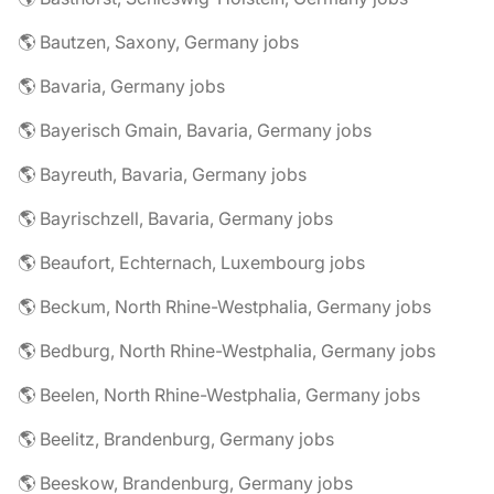
🌎 Bautzen, Saxony, Germany jobs
🌎 Bavaria, Germany jobs
🌎 Bayerisch Gmain, Bavaria, Germany jobs
🌎 Bayreuth, Bavaria, Germany jobs
🌎 Bayrischzell, Bavaria, Germany jobs
🌎 Beaufort, Echternach, Luxembourg jobs
🌎 Beckum, North Rhine-Westphalia, Germany jobs
🌎 Bedburg, North Rhine-Westphalia, Germany jobs
🌎 Beelen, North Rhine-Westphalia, Germany jobs
🌎 Beelitz, Brandenburg, Germany jobs
🌎 Beeskow, Brandenburg, Germany jobs