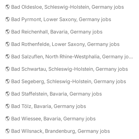
🌎 Bad Oldesloe, Schleswig-Holstein, Germany jobs
🌎 Bad Pyrmont, Lower Saxony, Germany jobs
🌎 Bad Reichenhall, Bavaria, Germany jobs
🌎 Bad Rothenfelde, Lower Saxony, Germany jobs
🌎 Bad Salzuflen, North Rhine-Westphalia, Germany jobs
🌎 Bad Schwartau, Schleswig-Holstein, Germany jobs
🌎 Bad Segeberg, Schleswig-Holstein, Germany jobs
🌎 Bad Staffelstein, Bavaria, Germany jobs
🌎 Bad Tölz, Bavaria, Germany jobs
🌎 Bad Wiessee, Bavaria, Germany jobs
🌎 Bad Wilsnack, Brandenburg, Germany jobs