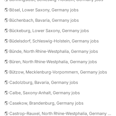
🌎 Bösel, Lower Saxony, Germany jobs
🌎 Büchenbach, Bavaria, Germany jobs
🌎 Bückeburg, Lower Saxony, Germany jobs
🌎 Büdelsdorf, Schleswig-Holstein, Germany jobs
🌎 Bünde, North Rhine-Westphalia, Germany jobs
🌎 Büren, North Rhine-Westphalia, Germany jobs
🌎 Bützow, Mecklenburg-Vorpommern, Germany jobs
🌎 Cadolzburg, Bavaria, Germany jobs
🌎 Calbe, Saxony-Anhalt, Germany jobs
🌎 Casekow, Brandenburg, Germany jobs
🌎 Castrop-Rauxel, North Rhine-Westphalia, Germany jobs