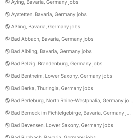
🌎 Aying, Bavaria, Germany jobs
🌎 Aystetten, Bavaria, Germany jobs
🌎 Aßling, Bavaria, Germany jobs
🌎 Bad Abbach, Bavaria, Germany jobs
🌎 Bad Aibling, Bavaria, Germany jobs
🌎 Bad Belzig, Brandenburg, Germany jobs
🌎 Bad Bentheim, Lower Saxony, Germany jobs
🌎 Bad Berka, Thuringia, Germany jobs
🌎 Bad Berleburg, North Rhine-Westphalia, Germany jobs
🌎 Bad Berneck im Fichtelgebirge, Bavaria, Germany jobs
🌎 Bad Bevensen, Lower Saxony, Germany jobs
🌎 Bad Birnbach, Bavaria, Germany jobs