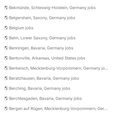
🌎 Bekmünde, Schleswig-Holstein, Germany jobs
🌎 Belgershain, Saxony, Germany jobs
🌎 Belgium jobs
🌎 Belm, Lower Saxony, Germany jobs
🌎 Benningen, Bavaria, Germany jobs
🌎 Bentonville, Arkansas, United States jobs
🌎 Bentwisch, Mecklenburg-Vorpommern, Germany jobs
🌎 Beratzhausen, Bavaria, Germany jobs
🌎 Berching, Bavaria, Germany jobs
🌎 Berchtesgaden, Bavaria, Germany jobs
🌎 Bergen auf Rügen, Mecklenburg-Vorpommern, Germany jobs