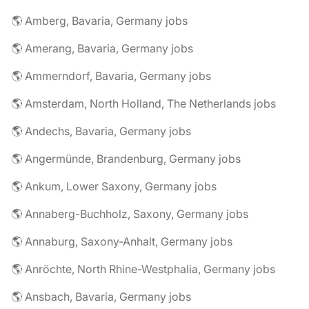
🌎 Amberg, Bavaria, Germany jobs
🌎 Amerang, Bavaria, Germany jobs
🌎 Ammerndorf, Bavaria, Germany jobs
🌎 Amsterdam, North Holland, The Netherlands jobs
🌎 Andechs, Bavaria, Germany jobs
🌎 Angermünde, Brandenburg, Germany jobs
🌎 Ankum, Lower Saxony, Germany jobs
🌎 Annaberg-Buchholz, Saxony, Germany jobs
🌎 Annaburg, Saxony-Anhalt, Germany jobs
🌎 Anröchte, North Rhine-Westphalia, Germany jobs
🌎 Ansbach, Bavaria, Germany jobs