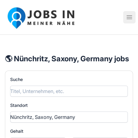
Jobs in meiner Nähe - Finde lokale Stellenangebote in dei
Hau
🌎 Nünchritz, Saxony, Germany jobs
Suche
Standort
Gehalt