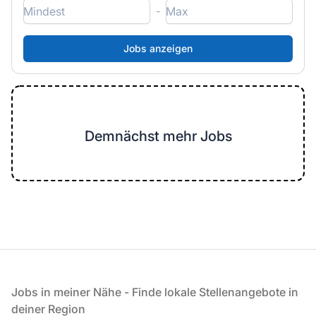
-
Demnächst mehr Jobs
Fußzeile
Jobs in meiner Nähe - Finde lokale Stellenangebote in
deiner Region