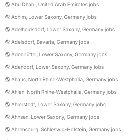
🌎 Abu Dhabi, United Arab Emirates jobs
🌎 Achim, Lower Saxony, Germany jobs
🌎 Adelheidsdorf, Lower Saxony, Germany jobs
🌎 Adelsdorf, Bavaria, Germany jobs
🌎 Adenbüttel, Lower Saxony, Germany jobs
🌎 Adendorf, Lower Saxony, Germany jobs
🌎 Ahaus, North Rhine-Westphalia, Germany jobs
🌎 Ahlen, North Rhine-Westphalia, Germany jobs
🌎 Ahlerstedt, Lower Saxony, Germany jobs
🌎 Ahnsen, Lower Saxony, Germany jobs
🌎 Ahrensburg, Schleswig-Holstein, Germany jobs