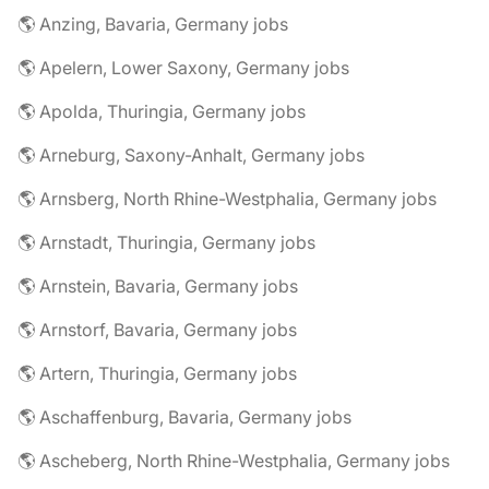
🌎 Anzing, Bavaria, Germany jobs
🌎 Apelern, Lower Saxony, Germany jobs
🌎 Apolda, Thuringia, Germany jobs
🌎 Arneburg, Saxony-Anhalt, Germany jobs
🌎 Arnsberg, North Rhine-Westphalia, Germany jobs
🌎 Arnstadt, Thuringia, Germany jobs
🌎 Arnstein, Bavaria, Germany jobs
🌎 Arnstorf, Bavaria, Germany jobs
🌎 Artern, Thuringia, Germany jobs
🌎 Aschaffenburg, Bavaria, Germany jobs
🌎 Ascheberg, North Rhine-Westphalia, Germany jobs