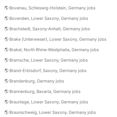
🌎 Bovenau, Schleswig-Holstein, Germany jobs
🌎 Bovenden, Lower Saxony, Germany jobs
🌎 Brachstedt, Saxony-Anhalt, Germany jobs
🌎 Brake (Unterweser), Lower Saxony, Germany jobs
🌎 Brakel, North Rhine-Westphalia, Germany jobs
🌎 Bramsche, Lower Saxony, Germany jobs
🌎 Brand-Erbisdorf, Saxony, Germany jobs
🌎 Brandenburg, Germany jobs
🌎 Brannenburg, Bavaria, Germany jobs
🌎 Braunlage, Lower Saxony, Germany jobs
🌎 Braunschweig, Lower Saxony, Germany jobs