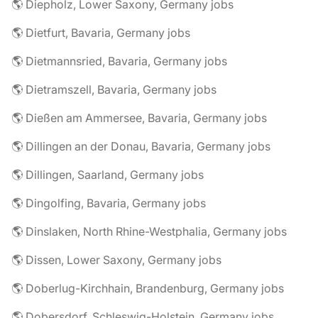
🌎 Diepholz, Lower Saxony, Germany jobs
🌎 Dietfurt, Bavaria, Germany jobs
🌎 Dietmannsried, Bavaria, Germany jobs
🌎 Dietramszell, Bavaria, Germany jobs
🌎 Dießen am Ammersee, Bavaria, Germany jobs
🌎 Dillingen an der Donau, Bavaria, Germany jobs
🌎 Dillingen, Saarland, Germany jobs
🌎 Dingolfing, Bavaria, Germany jobs
🌎 Dinslaken, North Rhine-Westphalia, Germany jobs
🌎 Dissen, Lower Saxony, Germany jobs
🌎 Doberlug-Kirchhain, Brandenburg, Germany jobs
🌎 Dobersdorf, Schleswig-Holstein, Germany jobs