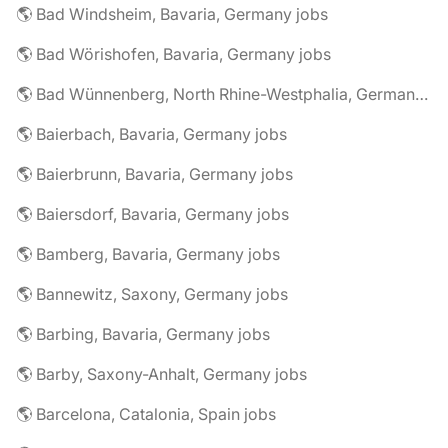
🌎 Bad Windsheim, Bavaria, Germany jobs
🌎 Bad Wörishofen, Bavaria, Germany jobs
🌎 Bad Wünnenberg, North Rhine-Westphalia, Germany jobs
🌎 Baierbach, Bavaria, Germany jobs
🌎 Baierbrunn, Bavaria, Germany jobs
🌎 Baiersdorf, Bavaria, Germany jobs
🌎 Bamberg, Bavaria, Germany jobs
🌎 Bannewitz, Saxony, Germany jobs
🌎 Barbing, Bavaria, Germany jobs
🌎 Barby, Saxony-Anhalt, Germany jobs
🌎 Barcelona, Catalonia, Spain jobs