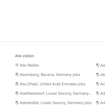
Alle stellen
🪧 Alle Stellen
🌎 Abensberg, Bavaria, Germany jobs
🌎 Ab
🌎 Abu Dhabi, United Arab Emirates jobs
🌎 A
🌎 Adelheidsdorf, Lower Saxony, Germany jobs
🌎 Ad
🌎 Adenbüttel, Lower Saxony, Germany jobs
🌎 A