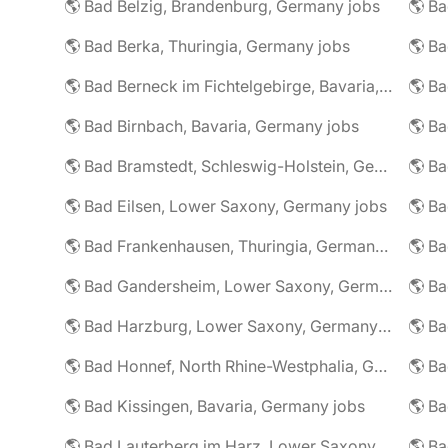
🌎 Bad Belzig, Brandenburg, Germany jobs
🌎 Bad Berka, Thuringia, Germany jobs
🌎 Bad Berneck im Fichtelgebirge, Bavaria, Germany jobs
🌎 Bad Birnbach, Bavaria, Germany jobs
🌎 Bad Bramstedt, Schleswig-Holstein, Germany jobs
🌎 Bad Eilsen, Lower Saxony, Germany jobs
🌎 B
🌎 Bad Frankenhausen, Thuringia, Germany jobs
🌎 Ba
🌎 Bad Gandersheim, Lower Saxony, Germany jobs
🌎 Ba
🌎 Bad Harzburg, Lower Saxony, Germany jobs
🌎 Ba
🌎 Bad Honnef, North Rhine-Westphalia, Germany jobs
🌎 Ba
🌎 Bad Kissingen, Bavaria, Germany jobs
🌎 Ba
🌎 Bad Lauterberg im Harz, Lower Saxony, Germany jobs