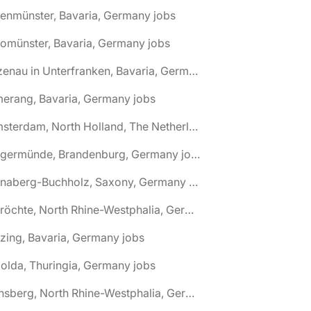
tenmünster, Bavaria, Germany jobs
tomünster, Bavaria, Germany jobs
🌎 Alzenau in Unterfranken, Bavaria, Germany jobs
erang, Bavaria, Germany jobs
🌎 Amsterdam, North Holland, The Netherlands jobs
🌎 Angermünde, Brandenburg, Germany jobs
🌎 Annaberg-Buchholz, Saxony, Germany jobs
🌎 Anröchte, North Rhine-Westphalia, Germany jobs
zing, Bavaria, Germany jobs
olda, Thuringia, Germany jobs
🌎 Arnsberg, North Rhine-Westphalia, Germany jobs