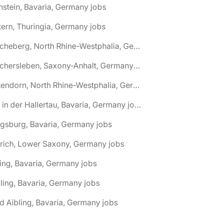
nstein, Bavaria, Germany jobs
tern, Thuringia, Germany jobs
🌎 Ascheberg, North Rhine-Westphalia, Germany jobs
🌎 Aschersleben, Saxony-Anhalt, Germany jobs
🌎 Attendorn, North Rhine-Westphalia, Germany jobs
🌎 Au in der Hallertau, Bavaria, Germany jobs
gsburg, Bavaria, Germany jobs
rich, Lower Saxony, Germany jobs
ing, Bavaria, Germany jobs
ling, Bavaria, Germany jobs
d Aibling, Bavaria, Germany jobs