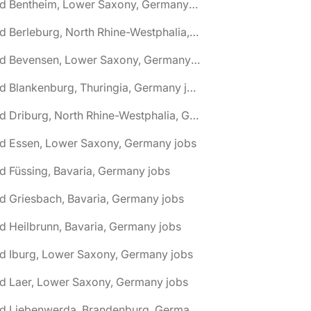
🌎 Bad Bentheim, Lower Saxony, Germany jobs
🌎 Bad Berleburg, North Rhine-Westphalia, Germany jobs
🌎 Bad Bevensen, Lower Saxony, Germany jobs
🌎 Bad Blankenburg, Thuringia, Germany jobs
🌎 Bad Driburg, North Rhine-Westphalia, Germany jobs
ad Essen, Lower Saxony, Germany jobs
d Füssing, Bavaria, Germany jobs
d Griesbach, Bavaria, Germany jobs
d Heilbrunn, Bavaria, Germany jobs
d Iburg, Lower Saxony, Germany jobs
d Laer, Lower Saxony, Germany jobs
🌎 Bad Liebenwerda, Brandenburg, Germany jobs