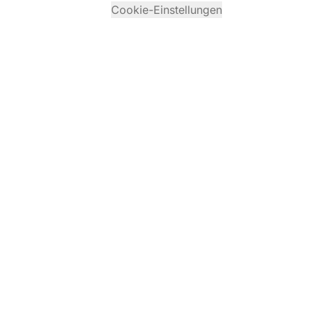
Cookie-Einstellungen