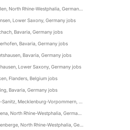
🌎 Ahlen, North Rhine-Westphalia, Germany jobs
hnsen, Lower Saxony, Germany jobs
chach, Bavaria, Germany jobs
terhofen, Bavaria, Germany jobs
etshausen, Bavaria, Germany jobs
fhausen, Lower Saxony, Germany jobs
ken, Flanders, Belgium jobs
ling, Bavaria, Germany jobs
🌎 Alt-Sanitz, Mecklenburg-Vorpommern, Germany jobs
🌎 Altena, North Rhine-Westphalia, Germany jobs
🌎 Altenberge, North Rhine-Westphalia, Germany jobs