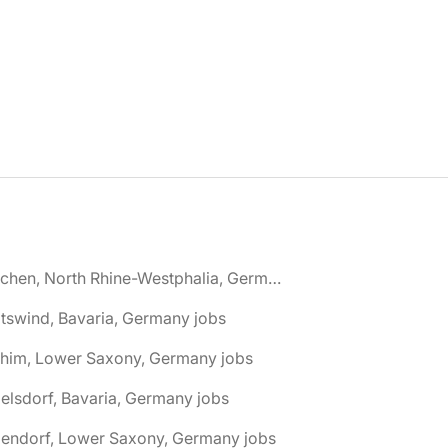
🌎 Aachen, North Rhine-Westphalia, Germany jobs
tswind, Bavaria, Germany jobs
chim, Lower Saxony, Germany jobs
elsdorf, Bavaria, Germany jobs
dendorf, Lower Saxony, Germany jobs