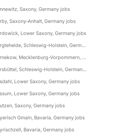
nnewitz, Saxony, Germany jobs
rby, Saxony-Anhalt, Germany jobs
ardowick, Lower Saxony, Germany jobs
🌎 Bargteheide, Schleswig-Holstein, Germany jobs
🌎 Barnekow, Mecklenburg-Vorpommern, Germany jobs
🌎 Barsbüttel, Schleswig-Holstein, Germany jobs
asdahl, Lower Saxony, Germany jobs
assum, Lower Saxony, Germany jobs
utzen, Saxony, Germany jobs
yerisch Gmain, Bavaria, Germany jobs
yrischzell, Bavaria, Germany jobs