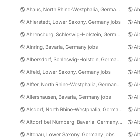
🌎 Ahaus, North Rhine-Westphalia, Germany jobs
🌎 Ahlerstedt, Lower Saxony, Germany jobs
🌎 A
🌎 Ahrensburg, Schleswig-Holstein, Germany jobs
🌎 Ai
🌎 Ainring, Bavaria, Germany jobs
🌎 Ai
🌎 Albersdorf, Schleswig-Holstein, Germany jobs
🌎 Al
🌎 Alfeld, Lower Saxony, Germany jobs
🌎 Al
🌎 Alfter, North Rhine-Westphalia, Germany jobs
🌎 Al
🌎 Allershausen, Bavaria, Germany jobs
🌎 Al
🌎 Alsdorf, North Rhine-Westphalia, Germany jobs
🌎 Altdorf bei Nürnberg, Bavaria, Germany jobs
🌎 Altenau, Lower Saxony, Germany jobs