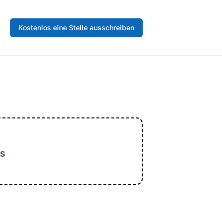
Kostenlos eine Stelle ausschreiben
s