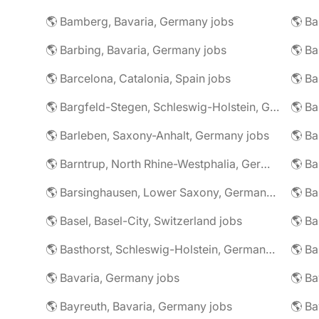
🌎 Bamberg, Bavaria, Germany jobs
🌎 Ba
🌎 Barbing, Bavaria, Germany jobs
🌎 Ba
🌎 Barcelona, Catalonia, Spain jobs
🌎 B
🌎 Bargfeld-Stegen, Schleswig-Holstein, Germany jobs
🌎 Barleben, Saxony-Anhalt, Germany jobs
🌎 Barntrup, North Rhine-Westphalia, Germany jobs
🌎 Barsinghausen, Lower Saxony, Germany jobs
🌎 B
🌎 Basel, Basel-City, Switzerland jobs
🌎 B
🌎 Basthorst, Schleswig-Holstein, Germany jobs
🌎 Ba
🌎 Bavaria, Germany jobs
🌎 Ba
🌎 Bayreuth, Bavaria, Germany jobs
🌎 Ba