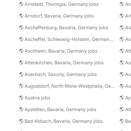
🌎 Arnstadt, Thuringia, Germany jobs
🌎 Ar
🌎 Arnstorf, Bavaria, Germany jobs
🌎 Ar
🌎 Aschaffenburg, Bavaria, Germany jobs
🌎 Ascheffel, Schleswig-Holstein, Germany jobs
🌎 Aschheim, Bavaria, Germany jobs
🌎 Attenkirchen, Bavaria, Germany jobs
🌎 Auerbach, Saxony, Germany jobs
🌎 Au
🌎 Augustdorf, North Rhine-Westphalia, Germany jobs
🌎 Au
🌎 Austria jobs
🌎 Ay
🌎 Aystetten, Bavaria, Germany jobs
🌎 Aß
🌎 Bad Abbach, Bavaria, Germany jobs
🌎 Ba