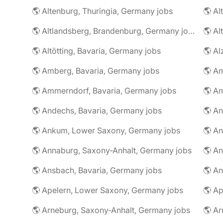
🌎 Altenburg, Thuringia, Germany jobs
🌎 Al
🌎 Altlandsberg, Brandenburg, Germany jobs
🌎 Al
🌎 Altötting, Bavaria, Germany jobs
🌎 Amberg, Bavaria, Germany jobs
🌎 Am
🌎 Ammerndorf, Bavaria, Germany jobs
🌎 Andechs, Bavaria, Germany jobs
🌎 Ankum, Lower Saxony, Germany jobs
🌎 Annaburg, Saxony-Anhalt, Germany jobs
🌎 Ansbach, Bavaria, Germany jobs
🌎 An
🌎 Apelern, Lower Saxony, Germany jobs
🌎 Ap
🌎 Arneburg, Saxony-Anhalt, Germany jobs