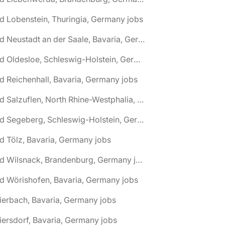
d Lobenstein, Thuringia, Germany jobs
🌎 Bad Neustadt an der Saale, Bavaria, Germany jobs
🌎 Bad Oldesloe, Schleswig-Holstein, Germany jobs
d Reichenhall, Bavaria, Germany jobs
🌎 Bad Salzuflen, North Rhine-Westphalia, Germany jobs
🌎 Bad Segeberg, Schleswig-Holstein, Germany jobs
d Tölz, Bavaria, Germany jobs
🌎 Bad Wilsnack, Brandenburg, Germany jobs
d Wörishofen, Bavaria, Germany jobs
ierbach, Bavaria, Germany jobs
iersdorf, Bavaria, Germany jobs