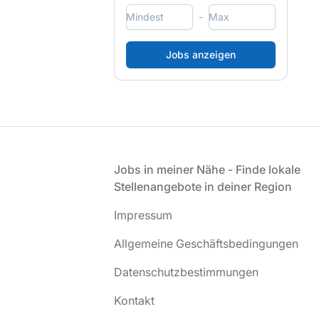
-
Fußzeile
Jobs in meiner Nähe - Finde lokale
Stellenangebote in deiner Region
Impressum
Allgemeine Geschäftsbedingungen
Datenschutzbestimmungen
Kontakt