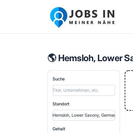
Jobs in meiner Nähe - Finde lokale Ste
🌎 Hemsloh, Lower S
Suche
Standort
Gehalt