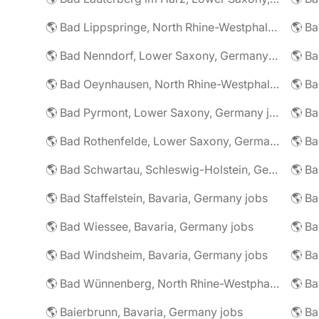
🌎 Bad Lippspringe, North Rhine-Westphalia, Germany jobs
🌎 Ba
🌎 Bad Nenndorf, Lower Saxony, Germany jobs
🌎 Bad Oeynhausen, North Rhine-Westphalia, Germany jobs
🌎 Bad Pyrmont, Lower Saxony, Germany jobs
🌎 Ba
🌎 Bad Rothenfelde, Lower Saxony, Germany jobs
🌎 Bad Schwartau, Schleswig-Holstein, Germany jobs
🌎 Bad Staffelstein, Bavaria, Germany jobs
🌎 Ba
🌎 Bad Wiessee, Bavaria, Germany jobs
🌎 Bad Windsheim, Bavaria, Germany jobs
🌎 Ba
🌎 Bad Wünnenberg, North Rhine-Westphalia, Germany jobs
🌎 Ba
🌎 Baierbrunn, Bavaria, Germany jobs
🌎 Ba