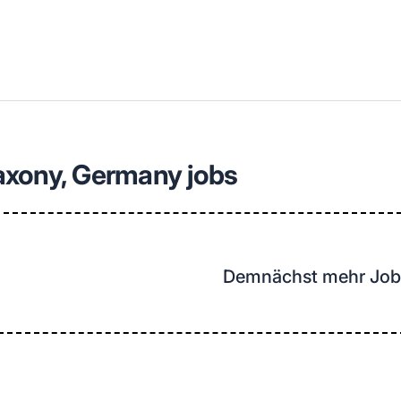
llenangebote in deiner Region
axony, Germany jobs
Demnächst mehr Job