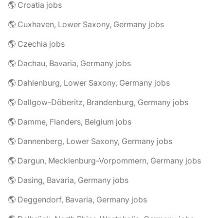
🌎 Croatia jobs
🌎 Cuxhaven, Lower Saxony, Germany jobs
🌎 Czechia jobs
🌎 Dachau, Bavaria, Germany jobs
🌎 Dahlenburg, Lower Saxony, Germany jobs
🌎 Dallgow-Döberitz, Brandenburg, Germany jobs
🌎 Damme, Flanders, Belgium jobs
🌎 Dannenberg, Lower Saxony, Germany jobs
🌎 Dargun, Mecklenburg-Vorpommern, Germany jobs
🌎 Dasing, Bavaria, Germany jobs
🌎 Deggendorf, Bavaria, Germany jobs