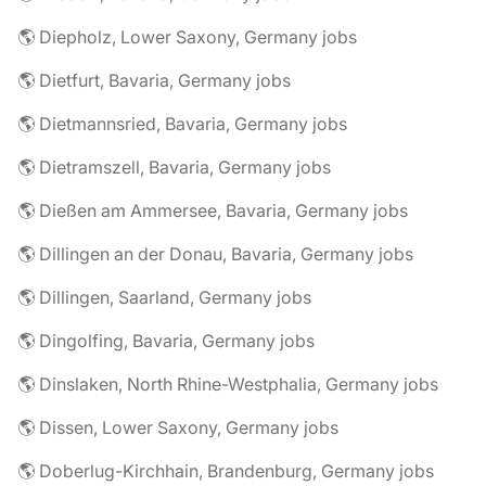
🌎 Diepholz, Lower Saxony, Germany jobs
🌎 Dietfurt, Bavaria, Germany jobs
🌎 Dietmannsried, Bavaria, Germany jobs
🌎 Dietramszell, Bavaria, Germany jobs
🌎 Dießen am Ammersee, Bavaria, Germany jobs
🌎 Dillingen an der Donau, Bavaria, Germany jobs
🌎 Dillingen, Saarland, Germany jobs
🌎 Dingolfing, Bavaria, Germany jobs
🌎 Dinslaken, North Rhine-Westphalia, Germany jobs
🌎 Dissen, Lower Saxony, Germany jobs
🌎 Doberlug-Kirchhain, Brandenburg, Germany jobs