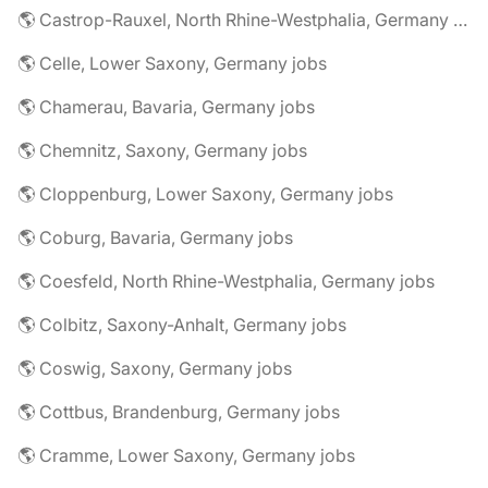
🌎 Castrop-Rauxel, North Rhine-Westphalia, Germany jobs
🌎 Celle, Lower Saxony, Germany jobs
🌎 Chamerau, Bavaria, Germany jobs
🌎 Chemnitz, Saxony, Germany jobs
🌎 Cloppenburg, Lower Saxony, Germany jobs
🌎 Coburg, Bavaria, Germany jobs
🌎 Coesfeld, North Rhine-Westphalia, Germany jobs
🌎 Colbitz, Saxony-Anhalt, Germany jobs
🌎 Coswig, Saxony, Germany jobs
🌎 Cottbus, Brandenburg, Germany jobs
🌎 Cramme, Lower Saxony, Germany jobs