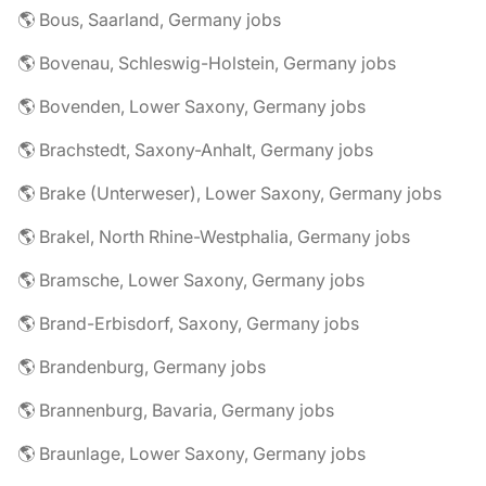
🌎 Bous, Saarland, Germany jobs
🌎 Bovenau, Schleswig-Holstein, Germany jobs
🌎 Bovenden, Lower Saxony, Germany jobs
🌎 Brachstedt, Saxony-Anhalt, Germany jobs
🌎 Brake (Unterweser), Lower Saxony, Germany jobs
🌎 Brakel, North Rhine-Westphalia, Germany jobs
🌎 Bramsche, Lower Saxony, Germany jobs
🌎 Brand-Erbisdorf, Saxony, Germany jobs
🌎 Brandenburg, Germany jobs
🌎 Brannenburg, Bavaria, Germany jobs
🌎 Braunlage, Lower Saxony, Germany jobs