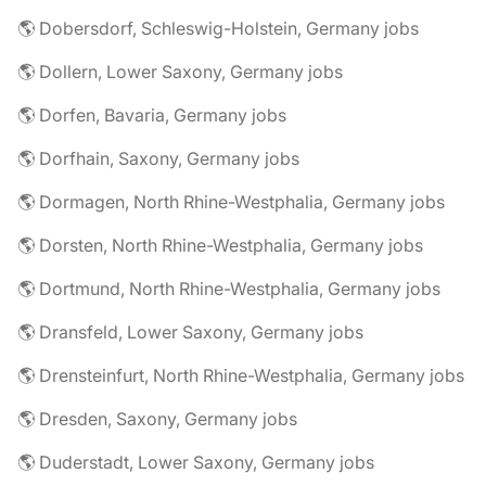
🌎 Dobersdorf, Schleswig-Holstein, Germany jobs
🌎 Dollern, Lower Saxony, Germany jobs
🌎 Dorfen, Bavaria, Germany jobs
🌎 Dorfhain, Saxony, Germany jobs
🌎 Dormagen, North Rhine-Westphalia, Germany jobs
🌎 Dorsten, North Rhine-Westphalia, Germany jobs
🌎 Dortmund, North Rhine-Westphalia, Germany jobs
🌎 Dransfeld, Lower Saxony, Germany jobs
🌎 Drensteinfurt, North Rhine-Westphalia, Germany jobs
🌎 Dresden, Saxony, Germany jobs
🌎 Duderstadt, Lower Saxony, Germany jobs