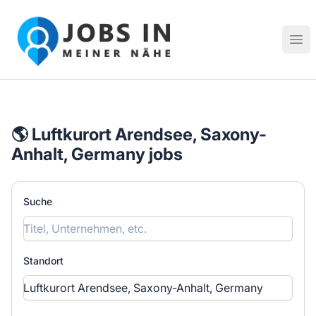
Jobs in meiner Nähe - Finde lokale Stellenangebote in dei
Hau
🌎 Luftkurort Arendsee, Saxony-
Anhalt, Germany jobs
Suche
Standort