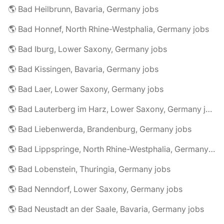
🌎 Bad Heilbrunn, Bavaria, Germany jobs
🌎 Bad Honnef, North Rhine-Westphalia, Germany jobs
🌎 Bad Iburg, Lower Saxony, Germany jobs
🌎 Bad Kissingen, Bavaria, Germany jobs
🌎 Bad Laer, Lower Saxony, Germany jobs
🌎 Bad Lauterberg im Harz, Lower Saxony, Germany jobs
🌎 Bad Liebenwerda, Brandenburg, Germany jobs
🌎 Bad Lippspringe, North Rhine-Westphalia, Germany jobs
🌎 Bad Lobenstein, Thuringia, Germany jobs
🌎 Bad Nenndorf, Lower Saxony, Germany jobs
🌎 Bad Neustadt an der Saale, Bavaria, Germany jobs