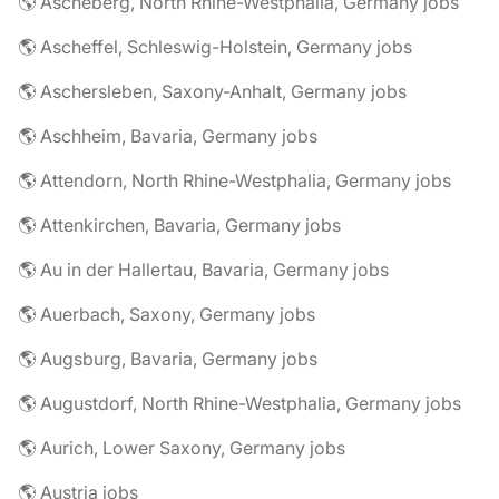
🌎 Ascheberg, North Rhine-Westphalia, Germany jobs
🌎 Ascheffel, Schleswig-Holstein, Germany jobs
🌎 Aschersleben, Saxony-Anhalt, Germany jobs
🌎 Aschheim, Bavaria, Germany jobs
🌎 Attendorn, North Rhine-Westphalia, Germany jobs
🌎 Attenkirchen, Bavaria, Germany jobs
🌎 Au in der Hallertau, Bavaria, Germany jobs
🌎 Auerbach, Saxony, Germany jobs
🌎 Augsburg, Bavaria, Germany jobs
🌎 Augustdorf, North Rhine-Westphalia, Germany jobs
🌎 Aurich, Lower Saxony, Germany jobs
🌎 Austria jobs