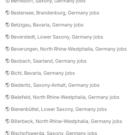
🌎 Bernsdorf, Saxony, Germany jobs
🌎 Bestensee, Brandenburg, Germany jobs
🌎 Betzigau, Bavaria, Germany jobs
🌎 Beverstedt, Lower Saxony, Germany jobs
🌎 Beverungen, North Rhine-Westphalia, Germany jobs
🌎 Bexbach, Saarland, Germany jobs
🌎 Bichl, Bavaria, Germany jobs
🌎 Biederitz, Saxony-Anhalt, Germany jobs
🌎 Bielefeld, North Rhine-Westphalia, Germany jobs
🌎 Bienenbüttel, Lower Saxony, Germany jobs
🌎 Billerbeck, North Rhine-Westphalia, Germany jobs
🌎 Bischofswerda, Saxony, Germany jobs