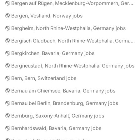
🌎 Bergen auf Rügen, Mecklenburg-Vorpommern, Germany jobs
🌎 Bergen, Vestland, Norway jobs
🌎 Bergheim, North Rhine-Westphalia, Germany jobs
🌎 Bergisch Gladbach, North Rhine-Westphalia, Germany jobs
🌎 Bergkirchen, Bavaria, Germany jobs
🌎 Bergneustadt, North Rhine-Westphalia, Germany jobs
🌎 Bern, Bern, Switzerland jobs
🌎 Bernau am Chiemsee, Bavaria, Germany jobs
🌎 Bernau bei Berlin, Brandenburg, Germany jobs
🌎 Bernburg, Saxony-Anhalt, Germany jobs
🌎 Bernhardswald, Bavaria, Germany jobs