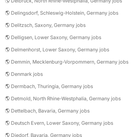
🌎 Delbrück, North Rhine-Westphalia, Germany jobs
🌎 Delingsdorf, Schleswig-Holstein, Germany jobs
🌎 Delitzsch, Saxony, Germany jobs
🌎 Delligsen, Lower Saxony, Germany jobs
🌎 Delmenhorst, Lower Saxony, Germany jobs
🌎 Demmin, Mecklenburg-Vorpommern, Germany jobs
🌎 Denmark jobs
🌎 Dermbach, Thuringia, Germany jobs
🌎 Detmold, North Rhine-Westphalia, Germany jobs
🌎 Dettelbach, Bavaria, Germany jobs
🌎 Deutsch Evern, Lower Saxony, Germany jobs
🌎 Diedorf, Bavaria, Germany jobs