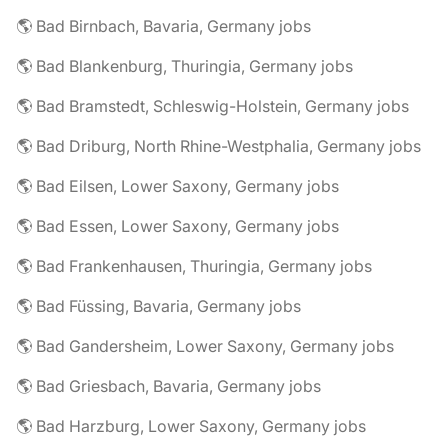
🌎 Bad Birnbach, Bavaria, Germany jobs
🌎 Bad Blankenburg, Thuringia, Germany jobs
🌎 Bad Bramstedt, Schleswig-Holstein, Germany jobs
🌎 Bad Driburg, North Rhine-Westphalia, Germany jobs
🌎 Bad Eilsen, Lower Saxony, Germany jobs
🌎 Bad Essen, Lower Saxony, Germany jobs
🌎 Bad Frankenhausen, Thuringia, Germany jobs
🌎 Bad Füssing, Bavaria, Germany jobs
🌎 Bad Gandersheim, Lower Saxony, Germany jobs
🌎 Bad Griesbach, Bavaria, Germany jobs
🌎 Bad Harzburg, Lower Saxony, Germany jobs