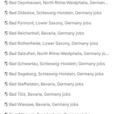
🌎 Bad Oeynhausen, North Rhine-Westphalia, Germany jobs
🌎 Bad Oldesloe, Schleswig-Holstein, Germany jobs
🌎 Bad Pyrmont, Lower Saxony, Germany jobs
🌎 Bad Reichenhall, Bavaria, Germany jobs
🌎 Bad Rothenfelde, Lower Saxony, Germany jobs
🌎 Bad Salzuflen, North Rhine-Westphalia, Germany jobs
🌎 Bad Schwartau, Schleswig-Holstein, Germany jobs
🌎 Bad Segeberg, Schleswig-Holstein, Germany jobs
🌎 Bad Staffelstein, Bavaria, Germany jobs
🌎 Bad Tölz, Bavaria, Germany jobs
🌎 Bad Wiessee, Bavaria, Germany jobs