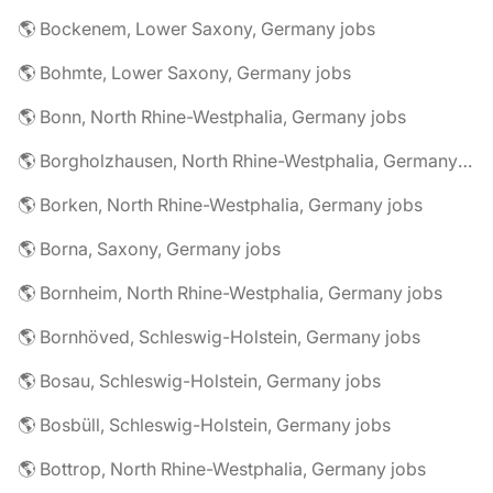
🌎 Bockenem, Lower Saxony, Germany jobs
🌎 Bohmte, Lower Saxony, Germany jobs
🌎 Bonn, North Rhine-Westphalia, Germany jobs
🌎 Borgholzhausen, North Rhine-Westphalia, Germany jobs
🌎 Borken, North Rhine-Westphalia, Germany jobs
🌎 Borna, Saxony, Germany jobs
🌎 Bornheim, North Rhine-Westphalia, Germany jobs
🌎 Bornhöved, Schleswig-Holstein, Germany jobs
🌎 Bosau, Schleswig-Holstein, Germany jobs
🌎 Bosbüll, Schleswig-Holstein, Germany jobs
🌎 Bottrop, North Rhine-Westphalia, Germany jobs