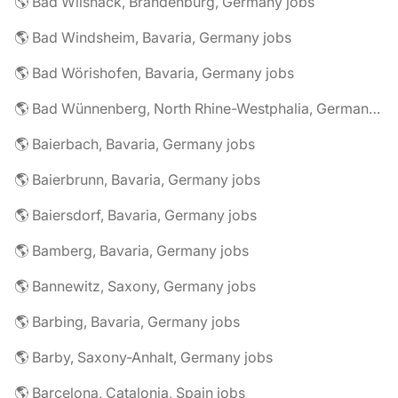
🌎 Bad Wilsnack, Brandenburg, Germany jobs
🌎 Bad Windsheim, Bavaria, Germany jobs
🌎 Bad Wörishofen, Bavaria, Germany jobs
🌎 Bad Wünnenberg, North Rhine-Westphalia, Germany jobs
🌎 Baierbach, Bavaria, Germany jobs
🌎 Baierbrunn, Bavaria, Germany jobs
🌎 Baiersdorf, Bavaria, Germany jobs
🌎 Bamberg, Bavaria, Germany jobs
🌎 Bannewitz, Saxony, Germany jobs
🌎 Barbing, Bavaria, Germany jobs
🌎 Barby, Saxony-Anhalt, Germany jobs
🌎 Barcelona, Catalonia, Spain jobs