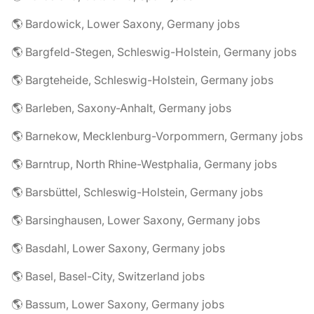
🌎 Bardowick, Lower Saxony, Germany jobs
🌎 Bargfeld-Stegen, Schleswig-Holstein, Germany jobs
🌎 Bargteheide, Schleswig-Holstein, Germany jobs
🌎 Barleben, Saxony-Anhalt, Germany jobs
🌎 Barnekow, Mecklenburg-Vorpommern, Germany jobs
🌎 Barntrup, North Rhine-Westphalia, Germany jobs
🌎 Barsbüttel, Schleswig-Holstein, Germany jobs
🌎 Barsinghausen, Lower Saxony, Germany jobs
🌎 Basdahl, Lower Saxony, Germany jobs
🌎 Basel, Basel-City, Switzerland jobs
🌎 Bassum, Lower Saxony, Germany jobs