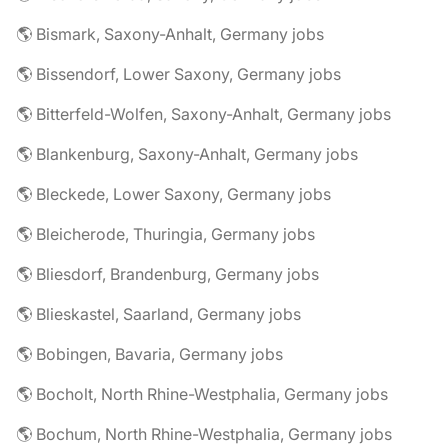
🌎 Bismark, Saxony-Anhalt, Germany jobs
🌎 Bissendorf, Lower Saxony, Germany jobs
🌎 Bitterfeld-Wolfen, Saxony-Anhalt, Germany jobs
🌎 Blankenburg, Saxony-Anhalt, Germany jobs
🌎 Bleckede, Lower Saxony, Germany jobs
🌎 Bleicherode, Thuringia, Germany jobs
🌎 Bliesdorf, Brandenburg, Germany jobs
🌎 Blieskastel, Saarland, Germany jobs
🌎 Bobingen, Bavaria, Germany jobs
🌎 Bocholt, North Rhine-Westphalia, Germany jobs
🌎 Bochum, North Rhine-Westphalia, Germany jobs