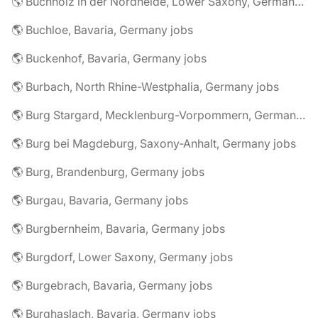
🌎 Buchholz in der Nordheide, Lower Saxony, Germany jobs
🌎 Buchloe, Bavaria, Germany jobs
🌎 Buckenhof, Bavaria, Germany jobs
🌎 Burbach, North Rhine-Westphalia, Germany jobs
🌎 Burg Stargard, Mecklenburg-Vorpommern, Germany jobs
🌎 Burg bei Magdeburg, Saxony-Anhalt, Germany jobs
🌎 Burg, Brandenburg, Germany jobs
🌎 Burgau, Bavaria, Germany jobs
🌎 Burgbernheim, Bavaria, Germany jobs
🌎 Burgdorf, Lower Saxony, Germany jobs
🌎 Burgebrach, Bavaria, Germany jobs
🌎 Burghaslach, Bavaria, Germany jobs