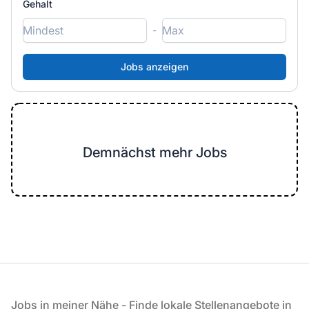
Gehalt
-
Demnächst mehr Jobs
Fußzeile
Jobs in meiner Nähe - Finde lokale Stellenangebote in