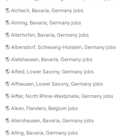
🌎 Aichach, Bavaria, Germany jobs
🌎 Ainring, Bavaria, Germany jobs
🌎 Aiterhofen, Bavaria, Germany jobs
🌎 Albersdorf, Schleswig-Holstein, Germany jobs
🌎 Aletshausen, Bavaria, Germany jobs
🌎 Alfeld, Lower Saxony, Germany jobs
🌎 Alfhausen, Lower Saxony, Germany jobs
🌎 Alfter, North Rhine-Westphalia, Germany jobs
🌎 Alken, Flanders, Belgium jobs
🌎 Allershausen, Bavaria, Germany jobs
🌎 Alling, Bavaria, Germany jobs