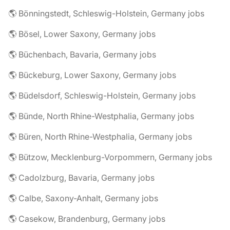
🌎 Bönningstedt, Schleswig-Holstein, Germany jobs
🌎 Bösel, Lower Saxony, Germany jobs
🌎 Büchenbach, Bavaria, Germany jobs
🌎 Bückeburg, Lower Saxony, Germany jobs
🌎 Büdelsdorf, Schleswig-Holstein, Germany jobs
🌎 Bünde, North Rhine-Westphalia, Germany jobs
🌎 Büren, North Rhine-Westphalia, Germany jobs
🌎 Bützow, Mecklenburg-Vorpommern, Germany jobs
🌎 Cadolzburg, Bavaria, Germany jobs
🌎 Calbe, Saxony-Anhalt, Germany jobs
🌎 Casekow, Brandenburg, Germany jobs