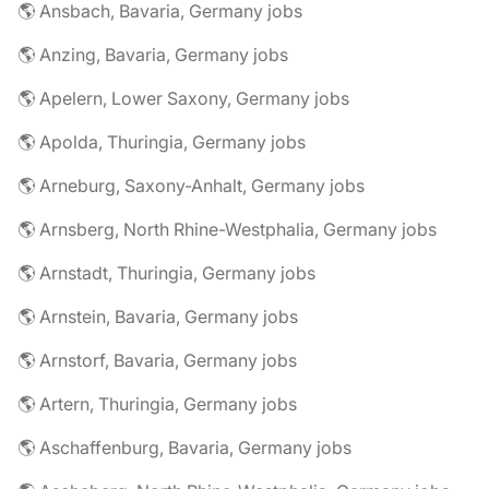
🌎 Ansbach, Bavaria, Germany jobs
🌎 Anzing, Bavaria, Germany jobs
🌎 Apelern, Lower Saxony, Germany jobs
🌎 Apolda, Thuringia, Germany jobs
🌎 Arneburg, Saxony-Anhalt, Germany jobs
🌎 Arnsberg, North Rhine-Westphalia, Germany jobs
🌎 Arnstadt, Thuringia, Germany jobs
🌎 Arnstein, Bavaria, Germany jobs
🌎 Arnstorf, Bavaria, Germany jobs
🌎 Artern, Thuringia, Germany jobs
🌎 Aschaffenburg, Bavaria, Germany jobs