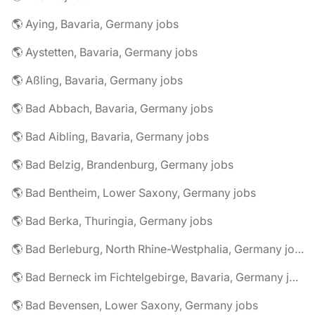
🌎 Aying, Bavaria, Germany jobs
🌎 Aystetten, Bavaria, Germany jobs
🌎 Aßling, Bavaria, Germany jobs
🌎 Bad Abbach, Bavaria, Germany jobs
🌎 Bad Aibling, Bavaria, Germany jobs
🌎 Bad Belzig, Brandenburg, Germany jobs
🌎 Bad Bentheim, Lower Saxony, Germany jobs
🌎 Bad Berka, Thuringia, Germany jobs
🌎 Bad Berleburg, North Rhine-Westphalia, Germany jobs
🌎 Bad Berneck im Fichtelgebirge, Bavaria, Germany jobs
🌎 Bad Bevensen, Lower Saxony, Germany jobs