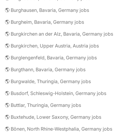
🌎 Burghausen, Bavaria, Germany jobs
🌎 Burgheim, Bavaria, Germany jobs
🌎 Burgkirchen an der Alz, Bavaria, Germany jobs
🌎 Burgkirchen, Upper Austria, Austria jobs
🌎 Burglengenfeld, Bavaria, Germany jobs
🌎 Burgthann, Bavaria, Germany jobs
🌎 Burgwalde, Thuringia, Germany jobs
🌎 Busdorf, Schleswig-Holstein, Germany jobs
🌎 Buttlar, Thuringia, Germany jobs
🌎 Buxtehude, Lower Saxony, Germany jobs
🌎 Bönen, North Rhine-Westphalia, Germany jobs