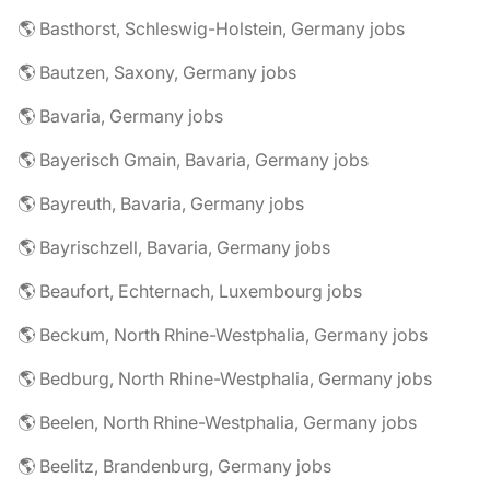
🌎 Basthorst, Schleswig-Holstein, Germany jobs
🌎 Bautzen, Saxony, Germany jobs
🌎 Bavaria, Germany jobs
🌎 Bayerisch Gmain, Bavaria, Germany jobs
🌎 Bayreuth, Bavaria, Germany jobs
🌎 Bayrischzell, Bavaria, Germany jobs
🌎 Beaufort, Echternach, Luxembourg jobs
🌎 Beckum, North Rhine-Westphalia, Germany jobs
🌎 Bedburg, North Rhine-Westphalia, Germany jobs
🌎 Beelen, North Rhine-Westphalia, Germany jobs
🌎 Beelitz, Brandenburg, Germany jobs