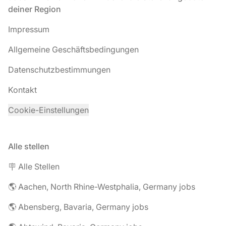
deiner Region
Impressum
Allgemeine Geschäftsbedingungen
Datenschutzbestimmungen
Kontakt
Cookie-Einstellungen
Alle stellen
🪧 Alle Stellen
🌎 Aachen, North Rhine-Westphalia, Germany jobs
🌎 Abensberg, Bavaria, Germany jobs