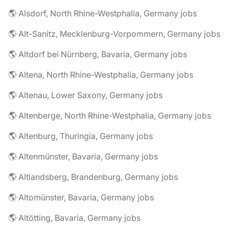
🌎 Alsdorf, North Rhine-Westphalia, Germany jobs
🌎 Alt-Sanitz, Mecklenburg-Vorpommern, Germany jobs
🌎 Altdorf bei Nürnberg, Bavaria, Germany jobs
🌎 Altena, North Rhine-Westphalia, Germany jobs
🌎 Altenau, Lower Saxony, Germany jobs
🌎 Altenberge, North Rhine-Westphalia, Germany jobs
🌎 Altenburg, Thuringia, Germany jobs
🌎 Altenmünster, Bavaria, Germany jobs
🌎 Altlandsberg, Brandenburg, Germany jobs
🌎 Altomünster, Bavaria, Germany jobs
🌎 Altötting, Bavaria, Germany jobs