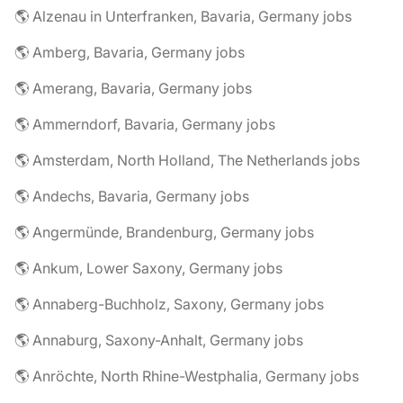
🌎 Alzenau in Unterfranken, Bavaria, Germany jobs
🌎 Amberg, Bavaria, Germany jobs
🌎 Amerang, Bavaria, Germany jobs
🌎 Ammerndorf, Bavaria, Germany jobs
🌎 Amsterdam, North Holland, The Netherlands jobs
🌎 Andechs, Bavaria, Germany jobs
🌎 Angermünde, Brandenburg, Germany jobs
🌎 Ankum, Lower Saxony, Germany jobs
🌎 Annaberg-Buchholz, Saxony, Germany jobs
🌎 Annaburg, Saxony-Anhalt, Germany jobs
🌎 Anröchte, North Rhine-Westphalia, Germany jobs