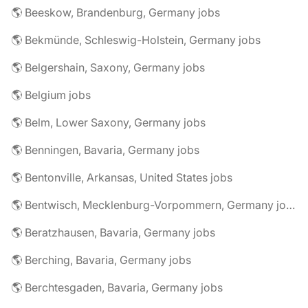
🌎 Beeskow, Brandenburg, Germany jobs
🌎 Bekmünde, Schleswig-Holstein, Germany jobs
🌎 Belgershain, Saxony, Germany jobs
🌎 Belgium jobs
🌎 Belm, Lower Saxony, Germany jobs
🌎 Benningen, Bavaria, Germany jobs
🌎 Bentonville, Arkansas, United States jobs
🌎 Bentwisch, Mecklenburg-Vorpommern, Germany jobs
🌎 Beratzhausen, Bavaria, Germany jobs
🌎 Berching, Bavaria, Germany jobs
🌎 Berchtesgaden, Bavaria, Germany jobs