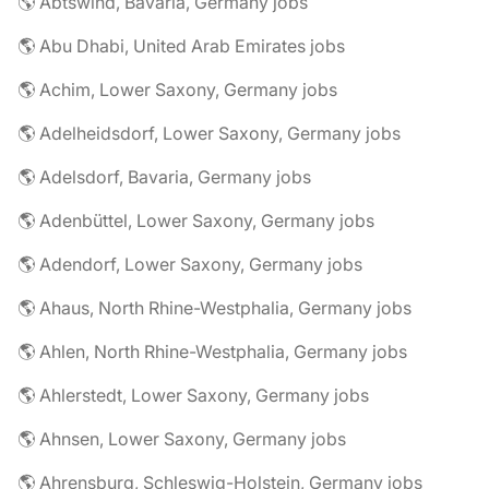
🌎 Abtswind, Bavaria, Germany jobs
🌎 Abu Dhabi, United Arab Emirates jobs
🌎 Achim, Lower Saxony, Germany jobs
🌎 Adelheidsdorf, Lower Saxony, Germany jobs
🌎 Adelsdorf, Bavaria, Germany jobs
🌎 Adenbüttel, Lower Saxony, Germany jobs
🌎 Adendorf, Lower Saxony, Germany jobs
🌎 Ahaus, North Rhine-Westphalia, Germany jobs
🌎 Ahlen, North Rhine-Westphalia, Germany jobs
🌎 Ahlerstedt, Lower Saxony, Germany jobs
🌎 Ahnsen, Lower Saxony, Germany jobs
🌎 Ahrensburg, Schleswig-Holstein, Germany jobs