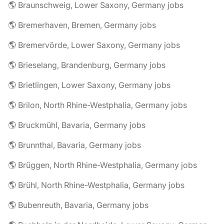
🌎 Braunschweig, Lower Saxony, Germany jobs
🌎 Bremerhaven, Bremen, Germany jobs
🌎 Bremervörde, Lower Saxony, Germany jobs
🌎 Brieselang, Brandenburg, Germany jobs
🌎 Brietlingen, Lower Saxony, Germany jobs
🌎 Brilon, North Rhine-Westphalia, Germany jobs
🌎 Bruckmühl, Bavaria, Germany jobs
🌎 Brunnthal, Bavaria, Germany jobs
🌎 Brüggen, North Rhine-Westphalia, Germany jobs
🌎 Brühl, North Rhine-Westphalia, Germany jobs
🌎 Bubenreuth, Bavaria, Germany jobs