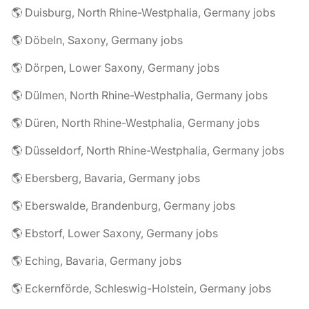
🌎 Duisburg, North Rhine-Westphalia, Germany jobs
🌎 Döbeln, Saxony, Germany jobs
🌎 Dörpen, Lower Saxony, Germany jobs
🌎 Dülmen, North Rhine-Westphalia, Germany jobs
🌎 Düren, North Rhine-Westphalia, Germany jobs
🌎 Düsseldorf, North Rhine-Westphalia, Germany jobs
🌎 Ebersberg, Bavaria, Germany jobs
🌎 Eberswalde, Brandenburg, Germany jobs
🌎 Ebstorf, Lower Saxony, Germany jobs
🌎 Eching, Bavaria, Germany jobs
🌎 Eckernförde, Schleswig-Holstein, Germany jobs