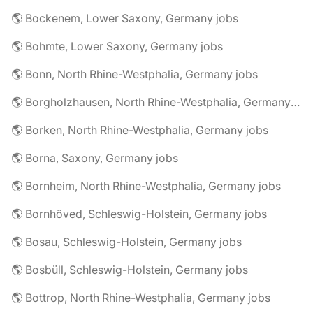
🌎 Bockenem, Lower Saxony, Germany jobs
🌎 Bohmte, Lower Saxony, Germany jobs
🌎 Bonn, North Rhine-Westphalia, Germany jobs
🌎 Borgholzhausen, North Rhine-Westphalia, Germany jobs
🌎 Borken, North Rhine-Westphalia, Germany jobs
🌎 Borna, Saxony, Germany jobs
🌎 Bornheim, North Rhine-Westphalia, Germany jobs
🌎 Bornhöved, Schleswig-Holstein, Germany jobs
🌎 Bosau, Schleswig-Holstein, Germany jobs
🌎 Bosbüll, Schleswig-Holstein, Germany jobs
🌎 Bottrop, North Rhine-Westphalia, Germany jobs