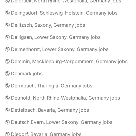
🌎 Delbrück, North Rhine-Westphalia, Germany jobs
🌎 Delingsdorf, Schleswig-Holstein, Germany jobs
🌎 Delitzsch, Saxony, Germany jobs
🌎 Delligsen, Lower Saxony, Germany jobs
🌎 Delmenhorst, Lower Saxony, Germany jobs
🌎 Demmin, Mecklenburg-Vorpommern, Germany jobs
🌎 Denmark jobs
🌎 Dermbach, Thuringia, Germany jobs
🌎 Detmold, North Rhine-Westphalia, Germany jobs
🌎 Dettelbach, Bavaria, Germany jobs
🌎 Deutsch Evern, Lower Saxony, Germany jobs
🌎 Diedorf, Bavaria, Germany jobs