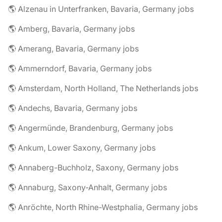
🌎 Alzenau in Unterfranken, Bavaria, Germany jobs
🌎 Amberg, Bavaria, Germany jobs
🌎 Amerang, Bavaria, Germany jobs
🌎 Ammerndorf, Bavaria, Germany jobs
🌎 Amsterdam, North Holland, The Netherlands jobs
🌎 Andechs, Bavaria, Germany jobs
🌎 Angermünde, Brandenburg, Germany jobs
🌎 Ankum, Lower Saxony, Germany jobs
🌎 Annaberg-Buchholz, Saxony, Germany jobs
🌎 Annaburg, Saxony-Anhalt, Germany jobs
🌎 Anröchte, North Rhine-Westphalia, Germany jobs