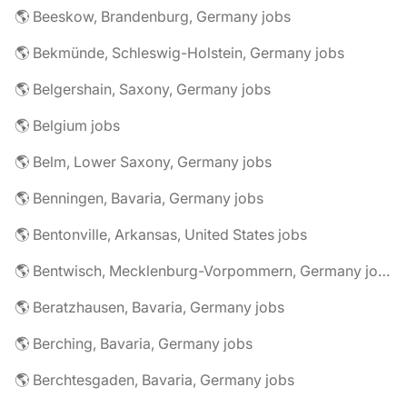
🌎 Beeskow, Brandenburg, Germany jobs
🌎 Bekmünde, Schleswig-Holstein, Germany jobs
🌎 Belgershain, Saxony, Germany jobs
🌎 Belgium jobs
🌎 Belm, Lower Saxony, Germany jobs
🌎 Benningen, Bavaria, Germany jobs
🌎 Bentonville, Arkansas, United States jobs
🌎 Bentwisch, Mecklenburg-Vorpommern, Germany jobs
🌎 Beratzhausen, Bavaria, Germany jobs
🌎 Berching, Bavaria, Germany jobs
🌎 Berchtesgaden, Bavaria, Germany jobs