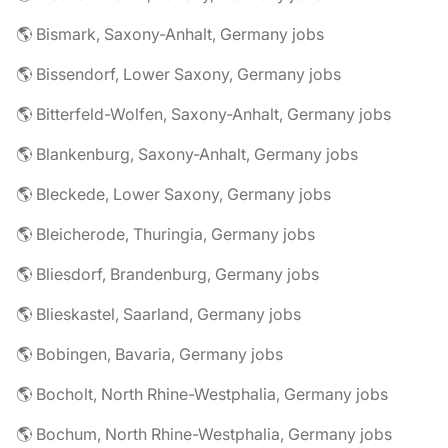
🌎 Bismark, Saxony-Anhalt, Germany jobs
🌎 Bissendorf, Lower Saxony, Germany jobs
🌎 Bitterfeld-Wolfen, Saxony-Anhalt, Germany jobs
🌎 Blankenburg, Saxony-Anhalt, Germany jobs
🌎 Bleckede, Lower Saxony, Germany jobs
🌎 Bleicherode, Thuringia, Germany jobs
🌎 Bliesdorf, Brandenburg, Germany jobs
🌎 Blieskastel, Saarland, Germany jobs
🌎 Bobingen, Bavaria, Germany jobs
🌎 Bocholt, North Rhine-Westphalia, Germany jobs
🌎 Bochum, North Rhine-Westphalia, Germany jobs