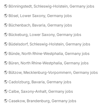
🌎 Bönningstedt, Schleswig-Holstein, Germany jobs
🌎 Bösel, Lower Saxony, Germany jobs
🌎 Büchenbach, Bavaria, Germany jobs
🌎 Bückeburg, Lower Saxony, Germany jobs
🌎 Büdelsdorf, Schleswig-Holstein, Germany jobs
🌎 Bünde, North Rhine-Westphalia, Germany jobs
🌎 Büren, North Rhine-Westphalia, Germany jobs
🌎 Bützow, Mecklenburg-Vorpommern, Germany jobs
🌎 Cadolzburg, Bavaria, Germany jobs
🌎 Calbe, Saxony-Anhalt, Germany jobs
🌎 Casekow, Brandenburg, Germany jobs