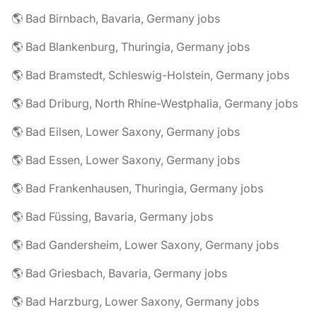
🌎 Bad Birnbach, Bavaria, Germany jobs
🌎 Bad Blankenburg, Thuringia, Germany jobs
🌎 Bad Bramstedt, Schleswig-Holstein, Germany jobs
🌎 Bad Driburg, North Rhine-Westphalia, Germany jobs
🌎 Bad Eilsen, Lower Saxony, Germany jobs
🌎 Bad Essen, Lower Saxony, Germany jobs
🌎 Bad Frankenhausen, Thuringia, Germany jobs
🌎 Bad Füssing, Bavaria, Germany jobs
🌎 Bad Gandersheim, Lower Saxony, Germany jobs
🌎 Bad Griesbach, Bavaria, Germany jobs
🌎 Bad Harzburg, Lower Saxony, Germany jobs