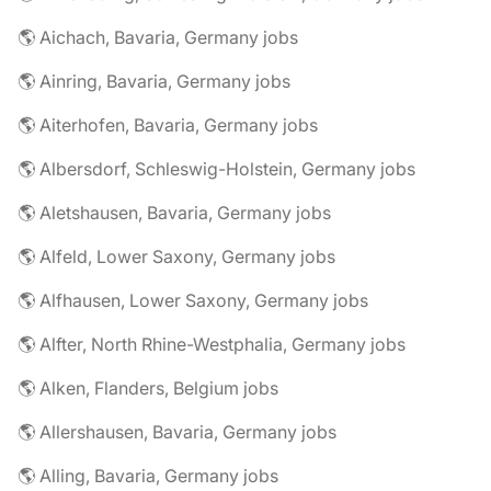
🌎 Aichach, Bavaria, Germany jobs
🌎 Ainring, Bavaria, Germany jobs
🌎 Aiterhofen, Bavaria, Germany jobs
🌎 Albersdorf, Schleswig-Holstein, Germany jobs
🌎 Aletshausen, Bavaria, Germany jobs
🌎 Alfeld, Lower Saxony, Germany jobs
🌎 Alfhausen, Lower Saxony, Germany jobs
🌎 Alfter, North Rhine-Westphalia, Germany jobs
🌎 Alken, Flanders, Belgium jobs
🌎 Allershausen, Bavaria, Germany jobs
🌎 Alling, Bavaria, Germany jobs