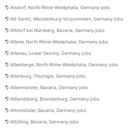
🌎 Alsdorf, North Rhine-Westphalia, Germany jobs
🌎 Alt-Sanitz, Mecklenburg-Vorpommern, Germany jobs
🌎 Altdorf bei Nürnberg, Bavaria, Germany jobs
🌎 Altena, North Rhine-Westphalia, Germany jobs
🌎 Altenau, Lower Saxony, Germany jobs
🌎 Altenberge, North Rhine-Westphalia, Germany jobs
🌎 Altenburg, Thuringia, Germany jobs
🌎 Altenmünster, Bavaria, Germany jobs
🌎 Altlandsberg, Brandenburg, Germany jobs
🌎 Altomünster, Bavaria, Germany jobs
🌎 Altötting, Bavaria, Germany jobs