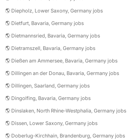
🌎 Diepholz, Lower Saxony, Germany jobs
🌎 Dietfurt, Bavaria, Germany jobs
🌎 Dietmannsried, Bavaria, Germany jobs
🌎 Dietramszell, Bavaria, Germany jobs
🌎 Dießen am Ammersee, Bavaria, Germany jobs
🌎 Dillingen an der Donau, Bavaria, Germany jobs
🌎 Dillingen, Saarland, Germany jobs
🌎 Dingolfing, Bavaria, Germany jobs
🌎 Dinslaken, North Rhine-Westphalia, Germany jobs
🌎 Dissen, Lower Saxony, Germany jobs
🌎 Doberlug-Kirchhain, Brandenburg, Germany jobs