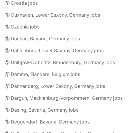
🌎 Croatia jobs
🌎 Cuxhaven, Lower Saxony, Germany jobs
🌎 Czechia jobs
🌎 Dachau, Bavaria, Germany jobs
🌎 Dahlenburg, Lower Saxony, Germany jobs
🌎 Dallgow-Döberitz, Brandenburg, Germany jobs
🌎 Damme, Flanders, Belgium jobs
🌎 Dannenberg, Lower Saxony, Germany jobs
🌎 Dargun, Mecklenburg-Vorpommern, Germany jobs
🌎 Dasing, Bavaria, Germany jobs
🌎 Deggendorf, Bavaria, Germany jobs