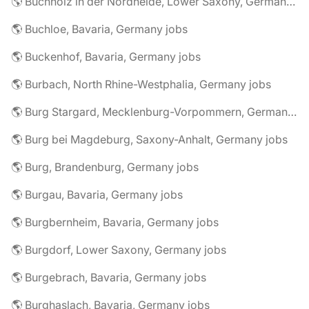
🌎 Buchholz in der Nordheide, Lower Saxony, Germany jobs
🌎 Buchloe, Bavaria, Germany jobs
🌎 Buckenhof, Bavaria, Germany jobs
🌎 Burbach, North Rhine-Westphalia, Germany jobs
🌎 Burg Stargard, Mecklenburg-Vorpommern, Germany jobs
🌎 Burg bei Magdeburg, Saxony-Anhalt, Germany jobs
🌎 Burg, Brandenburg, Germany jobs
🌎 Burgau, Bavaria, Germany jobs
🌎 Burgbernheim, Bavaria, Germany jobs
🌎 Burgdorf, Lower Saxony, Germany jobs
🌎 Burgebrach, Bavaria, Germany jobs
🌎 Burghaslach, Bavaria, Germany jobs