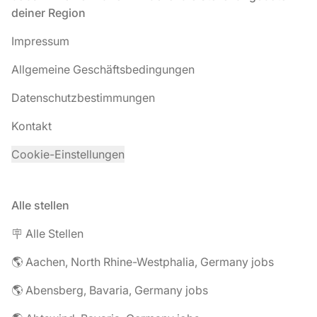
deiner Region
Impressum
Allgemeine Geschäftsbedingungen
Datenschutzbestimmungen
Kontakt
Cookie-Einstellungen
Alle stellen
🪧 Alle Stellen
🌎 Aachen, North Rhine-Westphalia, Germany jobs
🌎 Abensberg, Bavaria, Germany jobs