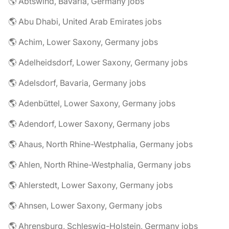
🌎 Abtswind, Bavaria, Germany jobs
🌎 Abu Dhabi, United Arab Emirates jobs
🌎 Achim, Lower Saxony, Germany jobs
🌎 Adelheidsdorf, Lower Saxony, Germany jobs
🌎 Adelsdorf, Bavaria, Germany jobs
🌎 Adenbüttel, Lower Saxony, Germany jobs
🌎 Adendorf, Lower Saxony, Germany jobs
🌎 Ahaus, North Rhine-Westphalia, Germany jobs
🌎 Ahlen, North Rhine-Westphalia, Germany jobs
🌎 Ahlerstedt, Lower Saxony, Germany jobs
🌎 Ahnsen, Lower Saxony, Germany jobs
🌎 Ahrensburg, Schleswig-Holstein, Germany jobs