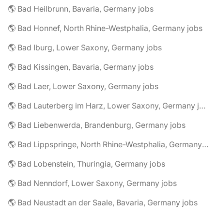
🌎 Bad Heilbrunn, Bavaria, Germany jobs
🌎 Bad Honnef, North Rhine-Westphalia, Germany jobs
🌎 Bad Iburg, Lower Saxony, Germany jobs
🌎 Bad Kissingen, Bavaria, Germany jobs
🌎 Bad Laer, Lower Saxony, Germany jobs
🌎 Bad Lauterberg im Harz, Lower Saxony, Germany jobs
🌎 Bad Liebenwerda, Brandenburg, Germany jobs
🌎 Bad Lippspringe, North Rhine-Westphalia, Germany jobs
🌎 Bad Lobenstein, Thuringia, Germany jobs
🌎 Bad Nenndorf, Lower Saxony, Germany jobs
🌎 Bad Neustadt an der Saale, Bavaria, Germany jobs