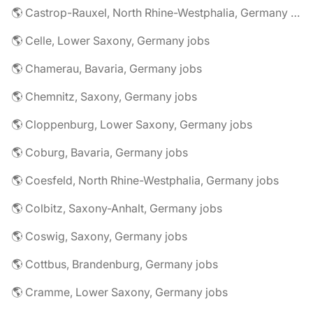
🌎 Castrop-Rauxel, North Rhine-Westphalia, Germany jobs
🌎 Celle, Lower Saxony, Germany jobs
🌎 Chamerau, Bavaria, Germany jobs
🌎 Chemnitz, Saxony, Germany jobs
🌎 Cloppenburg, Lower Saxony, Germany jobs
🌎 Coburg, Bavaria, Germany jobs
🌎 Coesfeld, North Rhine-Westphalia, Germany jobs
🌎 Colbitz, Saxony-Anhalt, Germany jobs
🌎 Coswig, Saxony, Germany jobs
🌎 Cottbus, Brandenburg, Germany jobs
🌎 Cramme, Lower Saxony, Germany jobs