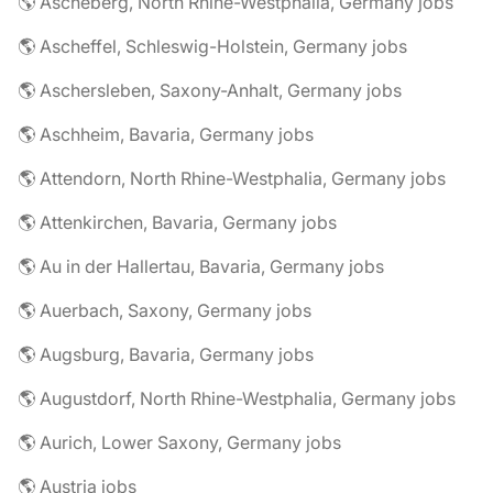
🌎 Ascheberg, North Rhine-Westphalia, Germany jobs
🌎 Ascheffel, Schleswig-Holstein, Germany jobs
🌎 Aschersleben, Saxony-Anhalt, Germany jobs
🌎 Aschheim, Bavaria, Germany jobs
🌎 Attendorn, North Rhine-Westphalia, Germany jobs
🌎 Attenkirchen, Bavaria, Germany jobs
🌎 Au in der Hallertau, Bavaria, Germany jobs
🌎 Auerbach, Saxony, Germany jobs
🌎 Augsburg, Bavaria, Germany jobs
🌎 Augustdorf, North Rhine-Westphalia, Germany jobs
🌎 Aurich, Lower Saxony, Germany jobs
🌎 Austria jobs