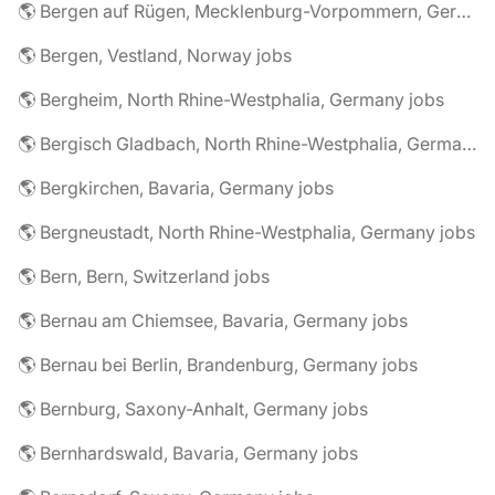
🌎 Bergen auf Rügen, Mecklenburg-Vorpommern, Germany jobs
🌎 Bergen, Vestland, Norway jobs
🌎 Bergheim, North Rhine-Westphalia, Germany jobs
🌎 Bergisch Gladbach, North Rhine-Westphalia, Germany jobs
🌎 Bergkirchen, Bavaria, Germany jobs
🌎 Bergneustadt, North Rhine-Westphalia, Germany jobs
🌎 Bern, Bern, Switzerland jobs
🌎 Bernau am Chiemsee, Bavaria, Germany jobs
🌎 Bernau bei Berlin, Brandenburg, Germany jobs
🌎 Bernburg, Saxony-Anhalt, Germany jobs
🌎 Bernhardswald, Bavaria, Germany jobs