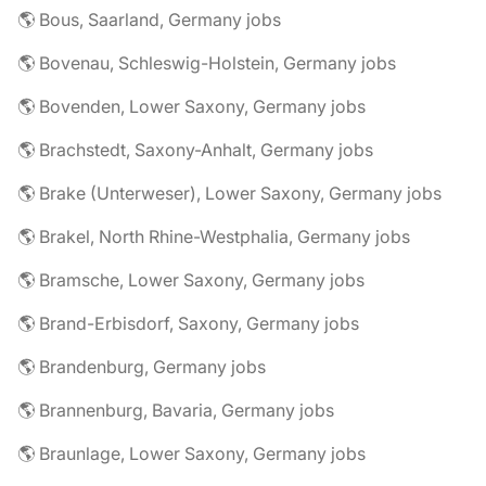
🌎 Bous, Saarland, Germany jobs
🌎 Bovenau, Schleswig-Holstein, Germany jobs
🌎 Bovenden, Lower Saxony, Germany jobs
🌎 Brachstedt, Saxony-Anhalt, Germany jobs
🌎 Brake (Unterweser), Lower Saxony, Germany jobs
🌎 Brakel, North Rhine-Westphalia, Germany jobs
🌎 Bramsche, Lower Saxony, Germany jobs
🌎 Brand-Erbisdorf, Saxony, Germany jobs
🌎 Brandenburg, Germany jobs
🌎 Brannenburg, Bavaria, Germany jobs
🌎 Braunlage, Lower Saxony, Germany jobs