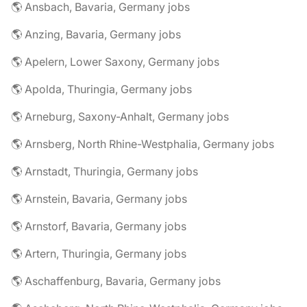
🌎 Ansbach, Bavaria, Germany jobs
🌎 Anzing, Bavaria, Germany jobs
🌎 Apelern, Lower Saxony, Germany jobs
🌎 Apolda, Thuringia, Germany jobs
🌎 Arneburg, Saxony-Anhalt, Germany jobs
🌎 Arnsberg, North Rhine-Westphalia, Germany jobs
🌎 Arnstadt, Thuringia, Germany jobs
🌎 Arnstein, Bavaria, Germany jobs
🌎 Arnstorf, Bavaria, Germany jobs
🌎 Artern, Thuringia, Germany jobs
🌎 Aschaffenburg, Bavaria, Germany jobs