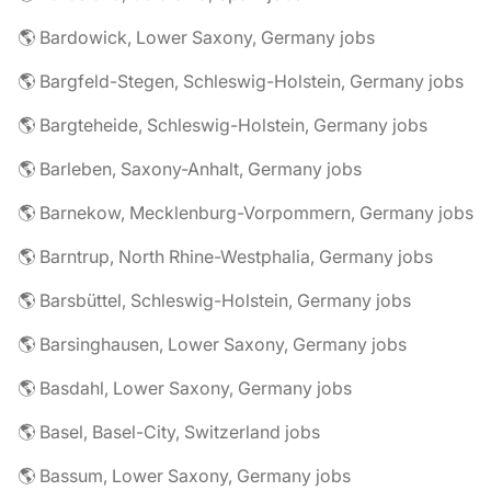
🌎 Bardowick, Lower Saxony, Germany jobs
🌎 Bargfeld-Stegen, Schleswig-Holstein, Germany jobs
🌎 Bargteheide, Schleswig-Holstein, Germany jobs
🌎 Barleben, Saxony-Anhalt, Germany jobs
🌎 Barnekow, Mecklenburg-Vorpommern, Germany jobs
🌎 Barntrup, North Rhine-Westphalia, Germany jobs
🌎 Barsbüttel, Schleswig-Holstein, Germany jobs
🌎 Barsinghausen, Lower Saxony, Germany jobs
🌎 Basdahl, Lower Saxony, Germany jobs
🌎 Basel, Basel-City, Switzerland jobs
🌎 Bassum, Lower Saxony, Germany jobs