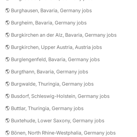
🌎 Burghausen, Bavaria, Germany jobs
🌎 Burgheim, Bavaria, Germany jobs
🌎 Burgkirchen an der Alz, Bavaria, Germany jobs
🌎 Burgkirchen, Upper Austria, Austria jobs
🌎 Burglengenfeld, Bavaria, Germany jobs
🌎 Burgthann, Bavaria, Germany jobs
🌎 Burgwalde, Thuringia, Germany jobs
🌎 Busdorf, Schleswig-Holstein, Germany jobs
🌎 Buttlar, Thuringia, Germany jobs
🌎 Buxtehude, Lower Saxony, Germany jobs
🌎 Bönen, North Rhine-Westphalia, Germany jobs