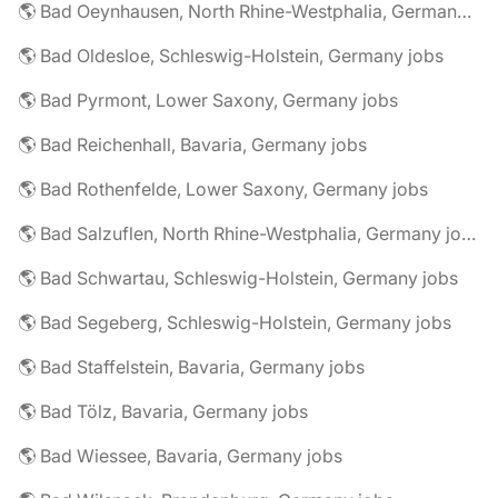
🌎 Bad Oeynhausen, North Rhine-Westphalia, Germany jobs
🌎 Bad Oldesloe, Schleswig-Holstein, Germany jobs
🌎 Bad Pyrmont, Lower Saxony, Germany jobs
🌎 Bad Reichenhall, Bavaria, Germany jobs
🌎 Bad Rothenfelde, Lower Saxony, Germany jobs
🌎 Bad Salzuflen, North Rhine-Westphalia, Germany jobs
🌎 Bad Schwartau, Schleswig-Holstein, Germany jobs
🌎 Bad Segeberg, Schleswig-Holstein, Germany jobs
🌎 Bad Staffelstein, Bavaria, Germany jobs
🌎 Bad Tölz, Bavaria, Germany jobs
🌎 Bad Wiessee, Bavaria, Germany jobs