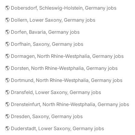
🌎 Dobersdorf, Schleswig-Holstein, Germany jobs
🌎 Dollern, Lower Saxony, Germany jobs
🌎 Dorfen, Bavaria, Germany jobs
🌎 Dorfhain, Saxony, Germany jobs
🌎 Dormagen, North Rhine-Westphalia, Germany jobs
🌎 Dorsten, North Rhine-Westphalia, Germany jobs
🌎 Dortmund, North Rhine-Westphalia, Germany jobs
🌎 Dransfeld, Lower Saxony, Germany jobs
🌎 Drensteinfurt, North Rhine-Westphalia, Germany jobs
🌎 Dresden, Saxony, Germany jobs
🌎 Duderstadt, Lower Saxony, Germany jobs