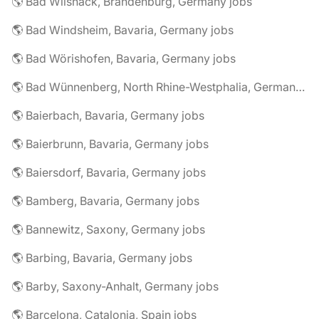
🌎 Bad Wilsnack, Brandenburg, Germany jobs
🌎 Bad Windsheim, Bavaria, Germany jobs
🌎 Bad Wörishofen, Bavaria, Germany jobs
🌎 Bad Wünnenberg, North Rhine-Westphalia, Germany jobs
🌎 Baierbach, Bavaria, Germany jobs
🌎 Baierbrunn, Bavaria, Germany jobs
🌎 Baiersdorf, Bavaria, Germany jobs
🌎 Bamberg, Bavaria, Germany jobs
🌎 Bannewitz, Saxony, Germany jobs
🌎 Barbing, Bavaria, Germany jobs
🌎 Barby, Saxony-Anhalt, Germany jobs
🌎 Barcelona, Catalonia, Spain jobs