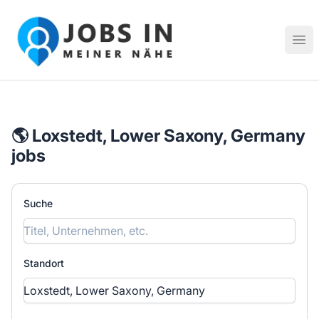
Jobs in meiner Nähe - Finde lokale Stellenangebote in dei
Hau
🌎 Loxstedt, Lower Saxony, Germany
jobs
Suche
Standort