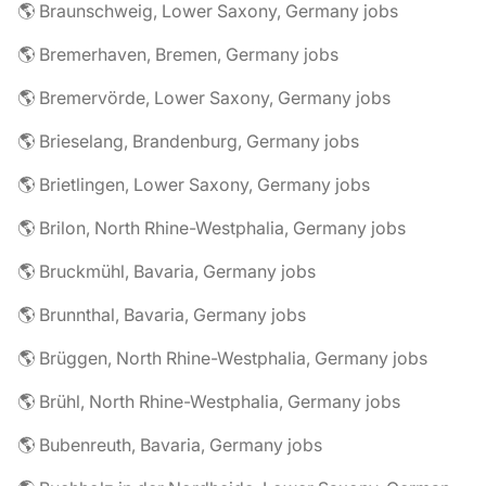
🌎 Braunschweig, Lower Saxony, Germany jobs
🌎 Bremerhaven, Bremen, Germany jobs
🌎 Bremervörde, Lower Saxony, Germany jobs
🌎 Brieselang, Brandenburg, Germany jobs
🌎 Brietlingen, Lower Saxony, Germany jobs
🌎 Brilon, North Rhine-Westphalia, Germany jobs
🌎 Bruckmühl, Bavaria, Germany jobs
🌎 Brunnthal, Bavaria, Germany jobs
🌎 Brüggen, North Rhine-Westphalia, Germany jobs
🌎 Brühl, North Rhine-Westphalia, Germany jobs
🌎 Bubenreuth, Bavaria, Germany jobs