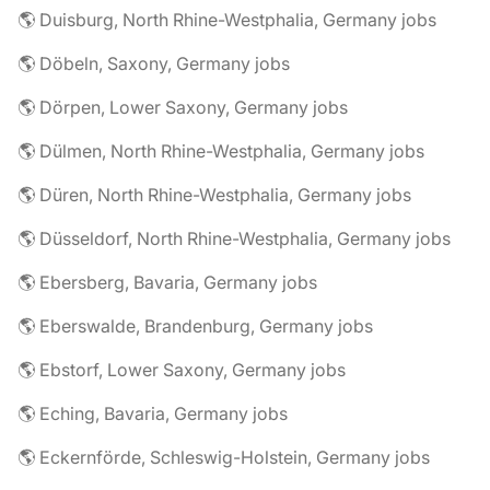
🌎 Duisburg, North Rhine-Westphalia, Germany jobs
🌎 Döbeln, Saxony, Germany jobs
🌎 Dörpen, Lower Saxony, Germany jobs
🌎 Dülmen, North Rhine-Westphalia, Germany jobs
🌎 Düren, North Rhine-Westphalia, Germany jobs
🌎 Düsseldorf, North Rhine-Westphalia, Germany jobs
🌎 Ebersberg, Bavaria, Germany jobs
🌎 Eberswalde, Brandenburg, Germany jobs
🌎 Ebstorf, Lower Saxony, Germany jobs
🌎 Eching, Bavaria, Germany jobs
🌎 Eckernförde, Schleswig-Holstein, Germany jobs