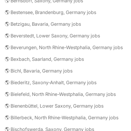
🌎 Bernsdorf, Saxony, Germany jobs
🌎 Bestensee, Brandenburg, Germany jobs
🌎 Betzigau, Bavaria, Germany jobs
🌎 Beverstedt, Lower Saxony, Germany jobs
🌎 Beverungen, North Rhine-Westphalia, Germany jobs
🌎 Bexbach, Saarland, Germany jobs
🌎 Bichl, Bavaria, Germany jobs
🌎 Biederitz, Saxony-Anhalt, Germany jobs
🌎 Bielefeld, North Rhine-Westphalia, Germany jobs
🌎 Bienenbüttel, Lower Saxony, Germany jobs
🌎 Billerbeck, North Rhine-Westphalia, Germany jobs
🌎 Bischofswerda, Saxony, Germany jobs