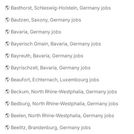
🌎 Basthorst, Schleswig-Holstein, Germany jobs
🌎 Bautzen, Saxony, Germany jobs
🌎 Bavaria, Germany jobs
🌎 Bayerisch Gmain, Bavaria, Germany jobs
🌎 Bayreuth, Bavaria, Germany jobs
🌎 Bayrischzell, Bavaria, Germany jobs
🌎 Beaufort, Echternach, Luxembourg jobs
🌎 Beckum, North Rhine-Westphalia, Germany jobs
🌎 Bedburg, North Rhine-Westphalia, Germany jobs
🌎 Beelen, North Rhine-Westphalia, Germany jobs
🌎 Beelitz, Brandenburg, Germany jobs