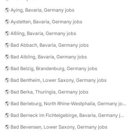
🌎 Aying, Bavaria, Germany jobs
🌎 Aystetten, Bavaria, Germany jobs
🌎 Aßling, Bavaria, Germany jobs
🌎 Bad Abbach, Bavaria, Germany jobs
🌎 Bad Aibling, Bavaria, Germany jobs
🌎 Bad Belzig, Brandenburg, Germany jobs
🌎 Bad Bentheim, Lower Saxony, Germany jobs
🌎 Bad Berka, Thuringia, Germany jobs
🌎 Bad Berleburg, North Rhine-Westphalia, Germany jobs
🌎 Bad Berneck im Fichtelgebirge, Bavaria, Germany jobs
🌎 Bad Bevensen, Lower Saxony, Germany jobs