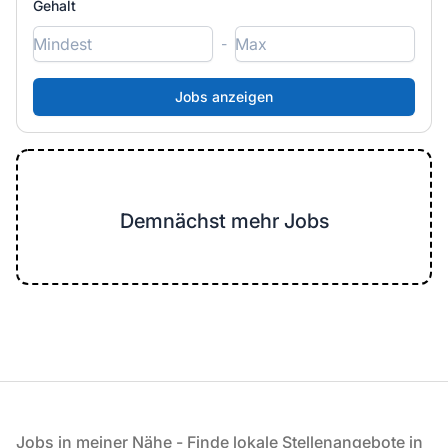
Gehalt
-
Demnächst mehr Jobs
Fußzeile
Jobs in meiner Nähe - Finde lokale Stellenangebote in