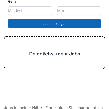
Gehalt
-
Demnächst mehr Jobs
Fußzeile
Jobs in meiner Nähe - Finde lokale Stellenangebote in