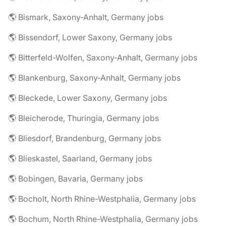
🌎 Bismark, Saxony-Anhalt, Germany jobs
🌎 Bissendorf, Lower Saxony, Germany jobs
🌎 Bitterfeld-Wolfen, Saxony-Anhalt, Germany jobs
🌎 Blankenburg, Saxony-Anhalt, Germany jobs
🌎 Bleckede, Lower Saxony, Germany jobs
🌎 Bleicherode, Thuringia, Germany jobs
🌎 Bliesdorf, Brandenburg, Germany jobs
🌎 Blieskastel, Saarland, Germany jobs
🌎 Bobingen, Bavaria, Germany jobs
🌎 Bocholt, North Rhine-Westphalia, Germany jobs
🌎 Bochum, North Rhine-Westphalia, Germany jobs