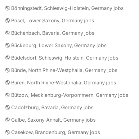
🌎 Bönningstedt, Schleswig-Holstein, Germany jobs
🌎 Bösel, Lower Saxony, Germany jobs
🌎 Büchenbach, Bavaria, Germany jobs
🌎 Bückeburg, Lower Saxony, Germany jobs
🌎 Büdelsdorf, Schleswig-Holstein, Germany jobs
🌎 Bünde, North Rhine-Westphalia, Germany jobs
🌎 Büren, North Rhine-Westphalia, Germany jobs
🌎 Bützow, Mecklenburg-Vorpommern, Germany jobs
🌎 Cadolzburg, Bavaria, Germany jobs
🌎 Calbe, Saxony-Anhalt, Germany jobs
🌎 Casekow, Brandenburg, Germany jobs