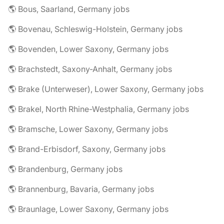
🌎 Bous, Saarland, Germany jobs
🌎 Bovenau, Schleswig-Holstein, Germany jobs
🌎 Bovenden, Lower Saxony, Germany jobs
🌎 Brachstedt, Saxony-Anhalt, Germany jobs
🌎 Brake (Unterweser), Lower Saxony, Germany jobs
🌎 Brakel, North Rhine-Westphalia, Germany jobs
🌎 Bramsche, Lower Saxony, Germany jobs
🌎 Brand-Erbisdorf, Saxony, Germany jobs
🌎 Brandenburg, Germany jobs
🌎 Brannenburg, Bavaria, Germany jobs
🌎 Braunlage, Lower Saxony, Germany jobs