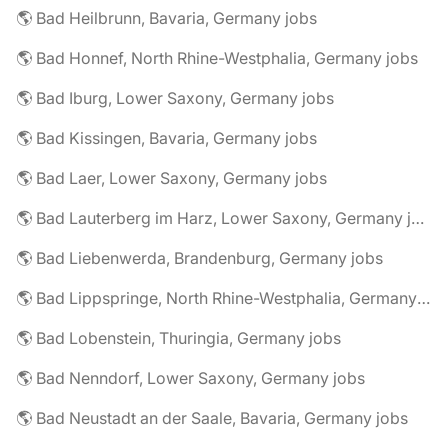
🌎 Bad Heilbrunn, Bavaria, Germany jobs
🌎 Bad Honnef, North Rhine-Westphalia, Germany jobs
🌎 Bad Iburg, Lower Saxony, Germany jobs
🌎 Bad Kissingen, Bavaria, Germany jobs
🌎 Bad Laer, Lower Saxony, Germany jobs
🌎 Bad Lauterberg im Harz, Lower Saxony, Germany jobs
🌎 Bad Liebenwerda, Brandenburg, Germany jobs
🌎 Bad Lippspringe, North Rhine-Westphalia, Germany jobs
🌎 Bad Lobenstein, Thuringia, Germany jobs
🌎 Bad Nenndorf, Lower Saxony, Germany jobs
🌎 Bad Neustadt an der Saale, Bavaria, Germany jobs