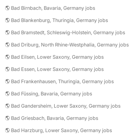
🌎 Bad Birnbach, Bavaria, Germany jobs
🌎 Bad Blankenburg, Thuringia, Germany jobs
🌎 Bad Bramstedt, Schleswig-Holstein, Germany jobs
🌎 Bad Driburg, North Rhine-Westphalia, Germany jobs
🌎 Bad Eilsen, Lower Saxony, Germany jobs
🌎 Bad Essen, Lower Saxony, Germany jobs
🌎 Bad Frankenhausen, Thuringia, Germany jobs
🌎 Bad Füssing, Bavaria, Germany jobs
🌎 Bad Gandersheim, Lower Saxony, Germany jobs
🌎 Bad Griesbach, Bavaria, Germany jobs
🌎 Bad Harzburg, Lower Saxony, Germany jobs