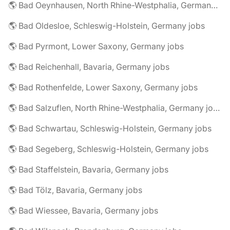
🌎 Bad Oeynhausen, North Rhine-Westphalia, Germany jobs
🌎 Bad Oldesloe, Schleswig-Holstein, Germany jobs
🌎 Bad Pyrmont, Lower Saxony, Germany jobs
🌎 Bad Reichenhall, Bavaria, Germany jobs
🌎 Bad Rothenfelde, Lower Saxony, Germany jobs
🌎 Bad Salzuflen, North Rhine-Westphalia, Germany jobs
🌎 Bad Schwartau, Schleswig-Holstein, Germany jobs
🌎 Bad Segeberg, Schleswig-Holstein, Germany jobs
🌎 Bad Staffelstein, Bavaria, Germany jobs
🌎 Bad Tölz, Bavaria, Germany jobs
🌎 Bad Wiessee, Bavaria, Germany jobs