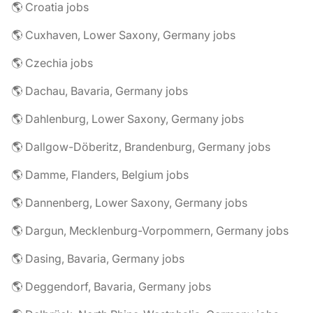
🌎 Croatia jobs
🌎 Cuxhaven, Lower Saxony, Germany jobs
🌎 Czechia jobs
🌎 Dachau, Bavaria, Germany jobs
🌎 Dahlenburg, Lower Saxony, Germany jobs
🌎 Dallgow-Döberitz, Brandenburg, Germany jobs
🌎 Damme, Flanders, Belgium jobs
🌎 Dannenberg, Lower Saxony, Germany jobs
🌎 Dargun, Mecklenburg-Vorpommern, Germany jobs
🌎 Dasing, Bavaria, Germany jobs
🌎 Deggendorf, Bavaria, Germany jobs