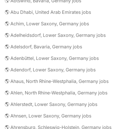
🌎 Abtswind, Bavaria, Germany jobs
🌎 Abu Dhabi, United Arab Emirates jobs
🌎 Achim, Lower Saxony, Germany jobs
🌎 Adelheidsdorf, Lower Saxony, Germany jobs
🌎 Adelsdorf, Bavaria, Germany jobs
🌎 Adenbüttel, Lower Saxony, Germany jobs
🌎 Adendorf, Lower Saxony, Germany jobs
🌎 Ahaus, North Rhine-Westphalia, Germany jobs
🌎 Ahlen, North Rhine-Westphalia, Germany jobs
🌎 Ahlerstedt, Lower Saxony, Germany jobs
🌎 Ahnsen, Lower Saxony, Germany jobs
🌎 Ahrensburg, Schleswig-Holstein, Germany jobs