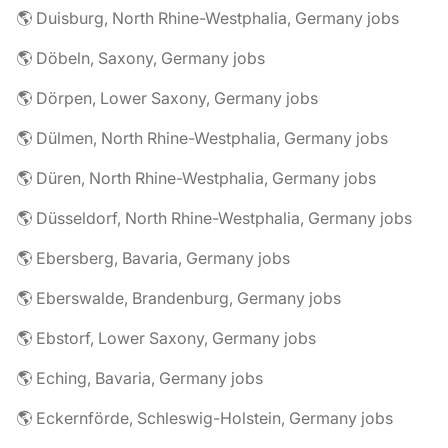
🌎 Duisburg, North Rhine-Westphalia, Germany jobs
🌎 Döbeln, Saxony, Germany jobs
🌎 Dörpen, Lower Saxony, Germany jobs
🌎 Dülmen, North Rhine-Westphalia, Germany jobs
🌎 Düren, North Rhine-Westphalia, Germany jobs
🌎 Düsseldorf, North Rhine-Westphalia, Germany jobs
🌎 Ebersberg, Bavaria, Germany jobs
🌎 Eberswalde, Brandenburg, Germany jobs
🌎 Ebstorf, Lower Saxony, Germany jobs
🌎 Eching, Bavaria, Germany jobs
🌎 Eckernförde, Schleswig-Holstein, Germany jobs