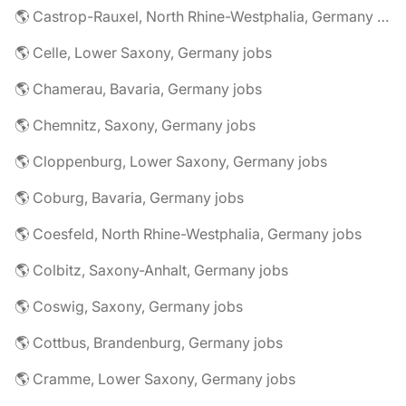
🌎 Castrop-Rauxel, North Rhine-Westphalia, Germany jobs
🌎 Celle, Lower Saxony, Germany jobs
🌎 Chamerau, Bavaria, Germany jobs
🌎 Chemnitz, Saxony, Germany jobs
🌎 Cloppenburg, Lower Saxony, Germany jobs
🌎 Coburg, Bavaria, Germany jobs
🌎 Coesfeld, North Rhine-Westphalia, Germany jobs
🌎 Colbitz, Saxony-Anhalt, Germany jobs
🌎 Coswig, Saxony, Germany jobs
🌎 Cottbus, Brandenburg, Germany jobs
🌎 Cramme, Lower Saxony, Germany jobs