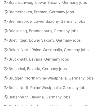
🌎 Braunschweig, Lower Saxony, Germany jobs
🌎 Bremerhaven, Bremen, Germany jobs
🌎 Bremervörde, Lower Saxony, Germany jobs
🌎 Brieselang, Brandenburg, Germany jobs
🌎 Brietlingen, Lower Saxony, Germany jobs
🌎 Brilon, North Rhine-Westphalia, Germany jobs
🌎 Bruckmühl, Bavaria, Germany jobs
🌎 Brunnthal, Bavaria, Germany jobs
🌎 Brüggen, North Rhine-Westphalia, Germany jobs
🌎 Brühl, North Rhine-Westphalia, Germany jobs
🌎 Bubenreuth, Bavaria, Germany jobs