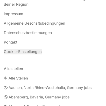
deiner Region
Impressum
Allgemeine Geschäftsbedingungen
Datenschutzbestimmungen
Kontakt
Cookie-Einstellungen
Alle stellen
🪧 Alle Stellen
🌎 Aachen, North Rhine-Westphalia, Germany jobs
🌎 Abensberg, Bavaria, Germany jobs