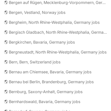
🌎 Bergen auf Rügen, Mecklenburg-Vorpommern, Germany jobs
🌎 Bergen, Vestland, Norway jobs
🌎 Bergheim, North Rhine-Westphalia, Germany jobs
🌎 Bergisch Gladbach, North Rhine-Westphalia, Germany jobs
🌎 Bergkirchen, Bavaria, Germany jobs
🌎 Bergneustadt, North Rhine-Westphalia, Germany jobs
🌎 Bern, Bern, Switzerland jobs
🌎 Bernau am Chiemsee, Bavaria, Germany jobs
🌎 Bernau bei Berlin, Brandenburg, Germany jobs
🌎 Bernburg, Saxony-Anhalt, Germany jobs
🌎 Bernhardswald, Bavaria, Germany jobs