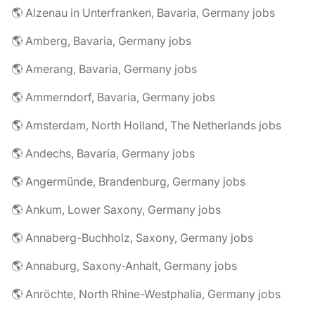
🌎 Alzenau in Unterfranken, Bavaria, Germany jobs
🌎 Amberg, Bavaria, Germany jobs
🌎 Amerang, Bavaria, Germany jobs
🌎 Ammerndorf, Bavaria, Germany jobs
🌎 Amsterdam, North Holland, The Netherlands jobs
🌎 Andechs, Bavaria, Germany jobs
🌎 Angermünde, Brandenburg, Germany jobs
🌎 Ankum, Lower Saxony, Germany jobs
🌎 Annaberg-Buchholz, Saxony, Germany jobs
🌎 Annaburg, Saxony-Anhalt, Germany jobs
🌎 Anröchte, North Rhine-Westphalia, Germany jobs