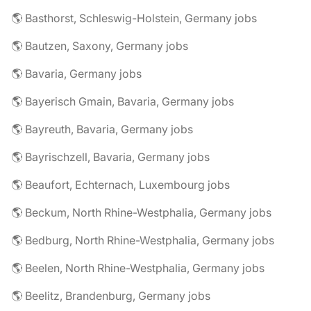
🌎 Basthorst, Schleswig-Holstein, Germany jobs
🌎 Bautzen, Saxony, Germany jobs
🌎 Bavaria, Germany jobs
🌎 Bayerisch Gmain, Bavaria, Germany jobs
🌎 Bayreuth, Bavaria, Germany jobs
🌎 Bayrischzell, Bavaria, Germany jobs
🌎 Beaufort, Echternach, Luxembourg jobs
🌎 Beckum, North Rhine-Westphalia, Germany jobs
🌎 Bedburg, North Rhine-Westphalia, Germany jobs
🌎 Beelen, North Rhine-Westphalia, Germany jobs
🌎 Beelitz, Brandenburg, Germany jobs