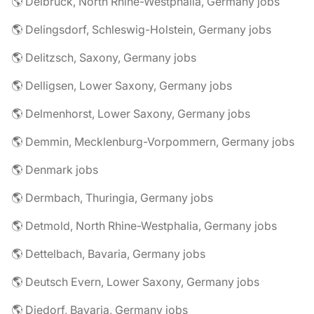
🌎 Delbrück, North Rhine-Westphalia, Germany jobs
🌎 Delingsdorf, Schleswig-Holstein, Germany jobs
🌎 Delitzsch, Saxony, Germany jobs
🌎 Delligsen, Lower Saxony, Germany jobs
🌎 Delmenhorst, Lower Saxony, Germany jobs
🌎 Demmin, Mecklenburg-Vorpommern, Germany jobs
🌎 Denmark jobs
🌎 Dermbach, Thuringia, Germany jobs
🌎 Detmold, North Rhine-Westphalia, Germany jobs
🌎 Dettelbach, Bavaria, Germany jobs
🌎 Deutsch Evern, Lower Saxony, Germany jobs
🌎 Diedorf, Bavaria, Germany jobs