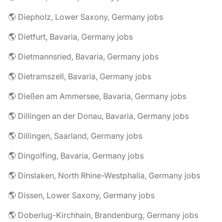
🌎 Diepholz, Lower Saxony, Germany jobs
🌎 Dietfurt, Bavaria, Germany jobs
🌎 Dietmannsried, Bavaria, Germany jobs
🌎 Dietramszell, Bavaria, Germany jobs
🌎 Dießen am Ammersee, Bavaria, Germany jobs
🌎 Dillingen an der Donau, Bavaria, Germany jobs
🌎 Dillingen, Saarland, Germany jobs
🌎 Dingolfing, Bavaria, Germany jobs
🌎 Dinslaken, North Rhine-Westphalia, Germany jobs
🌎 Dissen, Lower Saxony, Germany jobs
🌎 Doberlug-Kirchhain, Brandenburg, Germany jobs