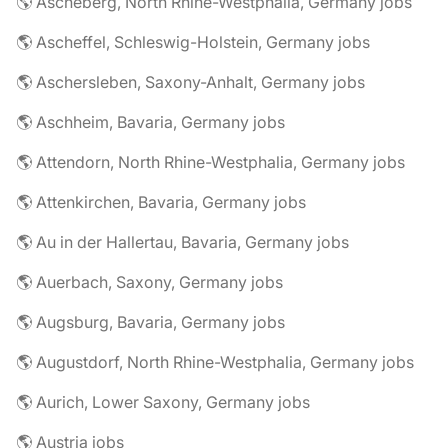
🌎 Ascheberg, North Rhine-Westphalia, Germany jobs
🌎 Ascheffel, Schleswig-Holstein, Germany jobs
🌎 Aschersleben, Saxony-Anhalt, Germany jobs
🌎 Aschheim, Bavaria, Germany jobs
🌎 Attendorn, North Rhine-Westphalia, Germany jobs
🌎 Attenkirchen, Bavaria, Germany jobs
🌎 Au in der Hallertau, Bavaria, Germany jobs
🌎 Auerbach, Saxony, Germany jobs
🌎 Augsburg, Bavaria, Germany jobs
🌎 Augustdorf, North Rhine-Westphalia, Germany jobs
🌎 Aurich, Lower Saxony, Germany jobs
🌎 Austria jobs