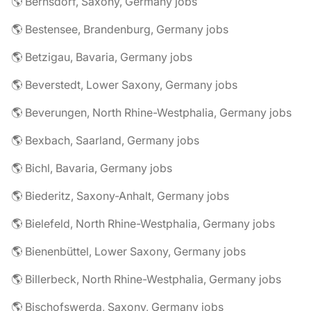
🌎 Bernsdorf, Saxony, Germany jobs
🌎 Bestensee, Brandenburg, Germany jobs
🌎 Betzigau, Bavaria, Germany jobs
🌎 Beverstedt, Lower Saxony, Germany jobs
🌎 Beverungen, North Rhine-Westphalia, Germany jobs
🌎 Bexbach, Saarland, Germany jobs
🌎 Bichl, Bavaria, Germany jobs
🌎 Biederitz, Saxony-Anhalt, Germany jobs
🌎 Bielefeld, North Rhine-Westphalia, Germany jobs
🌎 Bienenbüttel, Lower Saxony, Germany jobs
🌎 Billerbeck, North Rhine-Westphalia, Germany jobs
🌎 Bischofswerda, Saxony, Germany jobs