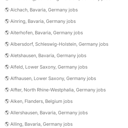
🌎 Aichach, Bavaria, Germany jobs
🌎 Ainring, Bavaria, Germany jobs
🌎 Aiterhofen, Bavaria, Germany jobs
🌎 Albersdorf, Schleswig-Holstein, Germany jobs
🌎 Aletshausen, Bavaria, Germany jobs
🌎 Alfeld, Lower Saxony, Germany jobs
🌎 Alfhausen, Lower Saxony, Germany jobs
🌎 Alfter, North Rhine-Westphalia, Germany jobs
🌎 Alken, Flanders, Belgium jobs
🌎 Allershausen, Bavaria, Germany jobs
🌎 Alling, Bavaria, Germany jobs