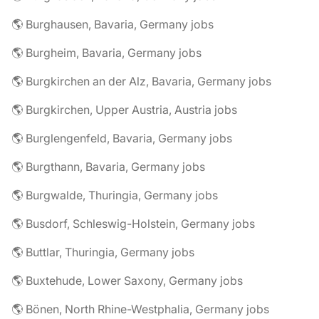
🌎 Burghausen, Bavaria, Germany jobs
🌎 Burgheim, Bavaria, Germany jobs
🌎 Burgkirchen an der Alz, Bavaria, Germany jobs
🌎 Burgkirchen, Upper Austria, Austria jobs
🌎 Burglengenfeld, Bavaria, Germany jobs
🌎 Burgthann, Bavaria, Germany jobs
🌎 Burgwalde, Thuringia, Germany jobs
🌎 Busdorf, Schleswig-Holstein, Germany jobs
🌎 Buttlar, Thuringia, Germany jobs
🌎 Buxtehude, Lower Saxony, Germany jobs
🌎 Bönen, North Rhine-Westphalia, Germany jobs