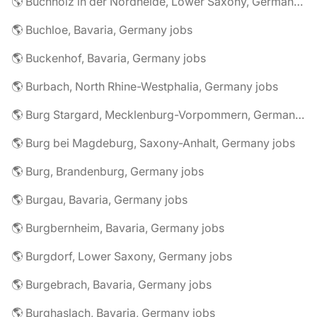
🌎 Buchholz in der Nordheide, Lower Saxony, Germany jobs
🌎 Buchloe, Bavaria, Germany jobs
🌎 Buckenhof, Bavaria, Germany jobs
🌎 Burbach, North Rhine-Westphalia, Germany jobs
🌎 Burg Stargard, Mecklenburg-Vorpommern, Germany jobs
🌎 Burg bei Magdeburg, Saxony-Anhalt, Germany jobs
🌎 Burg, Brandenburg, Germany jobs
🌎 Burgau, Bavaria, Germany jobs
🌎 Burgbernheim, Bavaria, Germany jobs
🌎 Burgdorf, Lower Saxony, Germany jobs
🌎 Burgebrach, Bavaria, Germany jobs
🌎 Burghaslach, Bavaria, Germany jobs