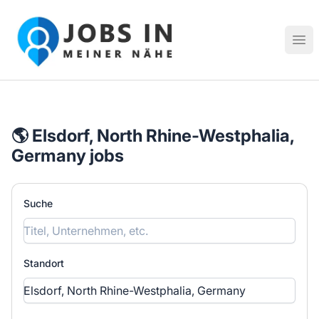
Jobs in meiner Nähe - Finde lokale Stellenangebote in dei
Hau
🌎 Elsdorf, North Rhine-Westphalia,
Germany jobs
Suche
Standort