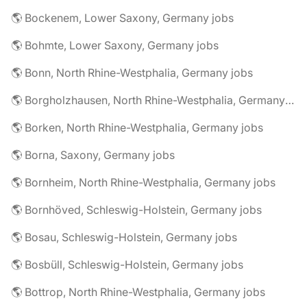
🌎 Bockenem, Lower Saxony, Germany jobs
🌎 Bohmte, Lower Saxony, Germany jobs
🌎 Bonn, North Rhine-Westphalia, Germany jobs
🌎 Borgholzhausen, North Rhine-Westphalia, Germany jobs
🌎 Borken, North Rhine-Westphalia, Germany jobs
🌎 Borna, Saxony, Germany jobs
🌎 Bornheim, North Rhine-Westphalia, Germany jobs
🌎 Bornhöved, Schleswig-Holstein, Germany jobs
🌎 Bosau, Schleswig-Holstein, Germany jobs
🌎 Bosbüll, Schleswig-Holstein, Germany jobs
🌎 Bottrop, North Rhine-Westphalia, Germany jobs