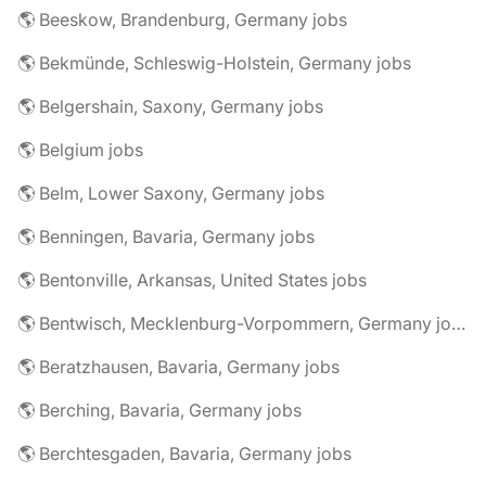
🌎 Beeskow, Brandenburg, Germany jobs
🌎 Bekmünde, Schleswig-Holstein, Germany jobs
🌎 Belgershain, Saxony, Germany jobs
🌎 Belgium jobs
🌎 Belm, Lower Saxony, Germany jobs
🌎 Benningen, Bavaria, Germany jobs
🌎 Bentonville, Arkansas, United States jobs
🌎 Bentwisch, Mecklenburg-Vorpommern, Germany jobs
🌎 Beratzhausen, Bavaria, Germany jobs
🌎 Berching, Bavaria, Germany jobs
🌎 Berchtesgaden, Bavaria, Germany jobs