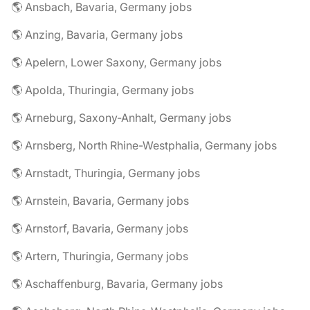
🌎 Ansbach, Bavaria, Germany jobs
🌎 Anzing, Bavaria, Germany jobs
🌎 Apelern, Lower Saxony, Germany jobs
🌎 Apolda, Thuringia, Germany jobs
🌎 Arneburg, Saxony-Anhalt, Germany jobs
🌎 Arnsberg, North Rhine-Westphalia, Germany jobs
🌎 Arnstadt, Thuringia, Germany jobs
🌎 Arnstein, Bavaria, Germany jobs
🌎 Arnstorf, Bavaria, Germany jobs
🌎 Artern, Thuringia, Germany jobs
🌎 Aschaffenburg, Bavaria, Germany jobs