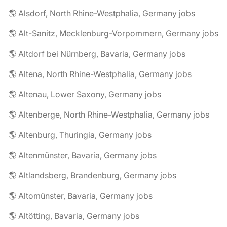
🌎 Alsdorf, North Rhine-Westphalia, Germany jobs
🌎 Alt-Sanitz, Mecklenburg-Vorpommern, Germany jobs
🌎 Altdorf bei Nürnberg, Bavaria, Germany jobs
🌎 Altena, North Rhine-Westphalia, Germany jobs
🌎 Altenau, Lower Saxony, Germany jobs
🌎 Altenberge, North Rhine-Westphalia, Germany jobs
🌎 Altenburg, Thuringia, Germany jobs
🌎 Altenmünster, Bavaria, Germany jobs
🌎 Altlandsberg, Brandenburg, Germany jobs
🌎 Altomünster, Bavaria, Germany jobs
🌎 Altötting, Bavaria, Germany jobs