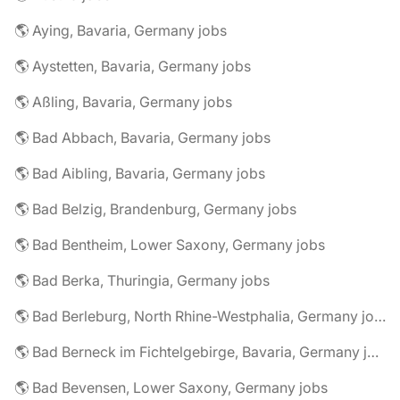
🌎 Aying, Bavaria, Germany jobs
🌎 Aystetten, Bavaria, Germany jobs
🌎 Aßling, Bavaria, Germany jobs
🌎 Bad Abbach, Bavaria, Germany jobs
🌎 Bad Aibling, Bavaria, Germany jobs
🌎 Bad Belzig, Brandenburg, Germany jobs
🌎 Bad Bentheim, Lower Saxony, Germany jobs
🌎 Bad Berka, Thuringia, Germany jobs
🌎 Bad Berleburg, North Rhine-Westphalia, Germany jobs
🌎 Bad Berneck im Fichtelgebirge, Bavaria, Germany jobs
🌎 Bad Bevensen, Lower Saxony, Germany jobs