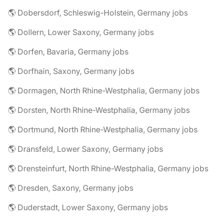
🌎 Dobersdorf, Schleswig-Holstein, Germany jobs
🌎 Dollern, Lower Saxony, Germany jobs
🌎 Dorfen, Bavaria, Germany jobs
🌎 Dorfhain, Saxony, Germany jobs
🌎 Dormagen, North Rhine-Westphalia, Germany jobs
🌎 Dorsten, North Rhine-Westphalia, Germany jobs
🌎 Dortmund, North Rhine-Westphalia, Germany jobs
🌎 Dransfeld, Lower Saxony, Germany jobs
🌎 Drensteinfurt, North Rhine-Westphalia, Germany jobs
🌎 Dresden, Saxony, Germany jobs
🌎 Duderstadt, Lower Saxony, Germany jobs