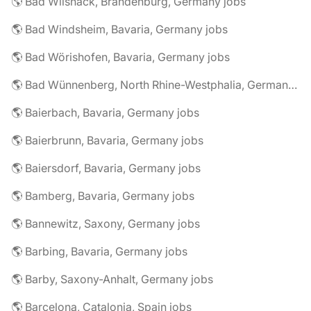
🌎 Bad Wilsnack, Brandenburg, Germany jobs
🌎 Bad Windsheim, Bavaria, Germany jobs
🌎 Bad Wörishofen, Bavaria, Germany jobs
🌎 Bad Wünnenberg, North Rhine-Westphalia, Germany jobs
🌎 Baierbach, Bavaria, Germany jobs
🌎 Baierbrunn, Bavaria, Germany jobs
🌎 Baiersdorf, Bavaria, Germany jobs
🌎 Bamberg, Bavaria, Germany jobs
🌎 Bannewitz, Saxony, Germany jobs
🌎 Barbing, Bavaria, Germany jobs
🌎 Barby, Saxony-Anhalt, Germany jobs
🌎 Barcelona, Catalonia, Spain jobs