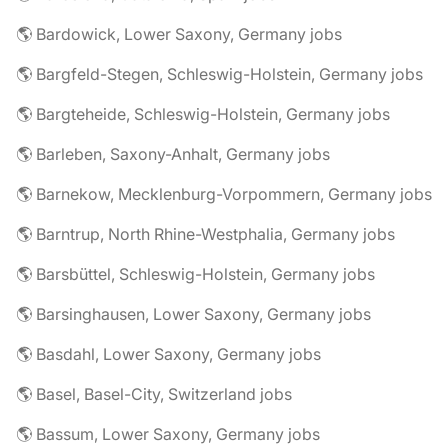
🌎 Bardowick, Lower Saxony, Germany jobs
🌎 Bargfeld-Stegen, Schleswig-Holstein, Germany jobs
🌎 Bargteheide, Schleswig-Holstein, Germany jobs
🌎 Barleben, Saxony-Anhalt, Germany jobs
🌎 Barnekow, Mecklenburg-Vorpommern, Germany jobs
🌎 Barntrup, North Rhine-Westphalia, Germany jobs
🌎 Barsbüttel, Schleswig-Holstein, Germany jobs
🌎 Barsinghausen, Lower Saxony, Germany jobs
🌎 Basdahl, Lower Saxony, Germany jobs
🌎 Basel, Basel-City, Switzerland jobs
🌎 Bassum, Lower Saxony, Germany jobs