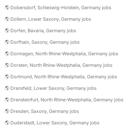
🌎 Dobersdorf, Schleswig-Holstein, Germany jobs
🌎 Dollern, Lower Saxony, Germany jobs
🌎 Dorfen, Bavaria, Germany jobs
🌎 Dorfhain, Saxony, Germany jobs
🌎 Dormagen, North Rhine-Westphalia, Germany jobs
🌎 Dorsten, North Rhine-Westphalia, Germany jobs
🌎 Dortmund, North Rhine-Westphalia, Germany jobs
🌎 Dransfeld, Lower Saxony, Germany jobs
🌎 Drensteinfurt, North Rhine-Westphalia, Germany jobs
🌎 Dresden, Saxony, Germany jobs
🌎 Duderstadt, Lower Saxony, Germany jobs