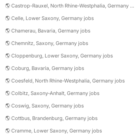
🌎 Castrop-Rauxel, North Rhine-Westphalia, Germany jobs
🌎 Celle, Lower Saxony, Germany jobs
🌎 Chamerau, Bavaria, Germany jobs
🌎 Chemnitz, Saxony, Germany jobs
🌎 Cloppenburg, Lower Saxony, Germany jobs
🌎 Coburg, Bavaria, Germany jobs
🌎 Coesfeld, North Rhine-Westphalia, Germany jobs
🌎 Colbitz, Saxony-Anhalt, Germany jobs
🌎 Coswig, Saxony, Germany jobs
🌎 Cottbus, Brandenburg, Germany jobs
🌎 Cramme, Lower Saxony, Germany jobs