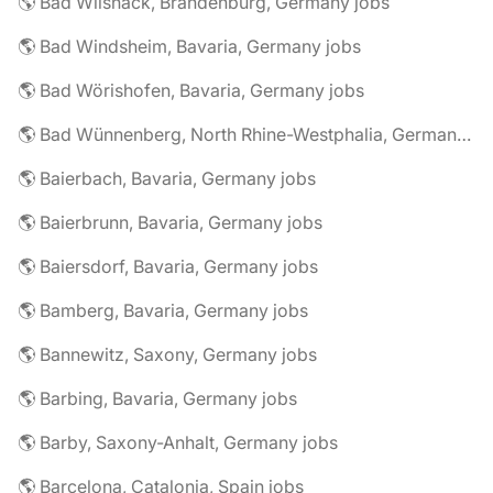
🌎 Bad Wilsnack, Brandenburg, Germany jobs
🌎 Bad Windsheim, Bavaria, Germany jobs
🌎 Bad Wörishofen, Bavaria, Germany jobs
🌎 Bad Wünnenberg, North Rhine-Westphalia, Germany jobs
🌎 Baierbach, Bavaria, Germany jobs
🌎 Baierbrunn, Bavaria, Germany jobs
🌎 Baiersdorf, Bavaria, Germany jobs
🌎 Bamberg, Bavaria, Germany jobs
🌎 Bannewitz, Saxony, Germany jobs
🌎 Barbing, Bavaria, Germany jobs
🌎 Barby, Saxony-Anhalt, Germany jobs
🌎 Barcelona, Catalonia, Spain jobs