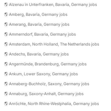
🌎 Alzenau in Unterfranken, Bavaria, Germany jobs
🌎 Amberg, Bavaria, Germany jobs
🌎 Amerang, Bavaria, Germany jobs
🌎 Ammerndorf, Bavaria, Germany jobs
🌎 Amsterdam, North Holland, The Netherlands jobs
🌎 Andechs, Bavaria, Germany jobs
🌎 Angermünde, Brandenburg, Germany jobs
🌎 Ankum, Lower Saxony, Germany jobs
🌎 Annaberg-Buchholz, Saxony, Germany jobs
🌎 Annaburg, Saxony-Anhalt, Germany jobs
🌎 Anröchte, North Rhine-Westphalia, Germany jobs