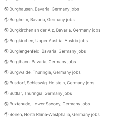
🌎 Burghausen, Bavaria, Germany jobs
🌎 Burgheim, Bavaria, Germany jobs
🌎 Burgkirchen an der Alz, Bavaria, Germany jobs
🌎 Burgkirchen, Upper Austria, Austria jobs
🌎 Burglengenfeld, Bavaria, Germany jobs
🌎 Burgthann, Bavaria, Germany jobs
🌎 Burgwalde, Thuringia, Germany jobs
🌎 Busdorf, Schleswig-Holstein, Germany jobs
🌎 Buttlar, Thuringia, Germany jobs
🌎 Buxtehude, Lower Saxony, Germany jobs
🌎 Bönen, North Rhine-Westphalia, Germany jobs