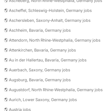
🌎 Ascheberg, North Rhine-Westphalia, Germany jobs
🌎 Ascheffel, Schleswig-Holstein, Germany jobs
🌎 Aschersleben, Saxony-Anhalt, Germany jobs
🌎 Aschheim, Bavaria, Germany jobs
🌎 Attendorn, North Rhine-Westphalia, Germany jobs
🌎 Attenkirchen, Bavaria, Germany jobs
🌎 Au in der Hallertau, Bavaria, Germany jobs
🌎 Auerbach, Saxony, Germany jobs
🌎 Augsburg, Bavaria, Germany jobs
🌎 Augustdorf, North Rhine-Westphalia, Germany jobs
🌎 Aurich, Lower Saxony, Germany jobs
🌎 Austria jobs