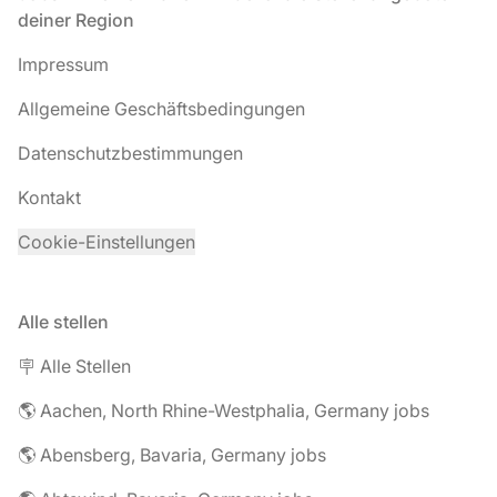
deiner Region
Impressum
Allgemeine Geschäftsbedingungen
Datenschutzbestimmungen
Kontakt
Cookie-Einstellungen
Alle stellen
🪧 Alle Stellen
🌎 Aachen, North Rhine-Westphalia, Germany jobs
🌎 Abensberg, Bavaria, Germany jobs