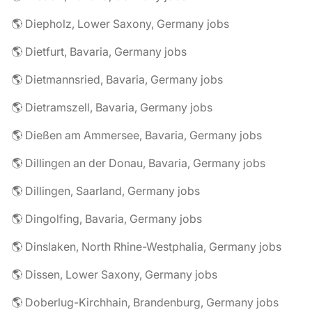
🌎 Diepholz, Lower Saxony, Germany jobs
🌎 Dietfurt, Bavaria, Germany jobs
🌎 Dietmannsried, Bavaria, Germany jobs
🌎 Dietramszell, Bavaria, Germany jobs
🌎 Dießen am Ammersee, Bavaria, Germany jobs
🌎 Dillingen an der Donau, Bavaria, Germany jobs
🌎 Dillingen, Saarland, Germany jobs
🌎 Dingolfing, Bavaria, Germany jobs
🌎 Dinslaken, North Rhine-Westphalia, Germany jobs
🌎 Dissen, Lower Saxony, Germany jobs
🌎 Doberlug-Kirchhain, Brandenburg, Germany jobs