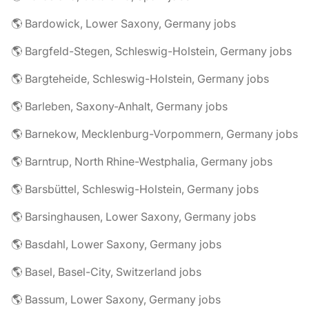
🌎 Bardowick, Lower Saxony, Germany jobs
🌎 Bargfeld-Stegen, Schleswig-Holstein, Germany jobs
🌎 Bargteheide, Schleswig-Holstein, Germany jobs
🌎 Barleben, Saxony-Anhalt, Germany jobs
🌎 Barnekow, Mecklenburg-Vorpommern, Germany jobs
🌎 Barntrup, North Rhine-Westphalia, Germany jobs
🌎 Barsbüttel, Schleswig-Holstein, Germany jobs
🌎 Barsinghausen, Lower Saxony, Germany jobs
🌎 Basdahl, Lower Saxony, Germany jobs
🌎 Basel, Basel-City, Switzerland jobs
🌎 Bassum, Lower Saxony, Germany jobs