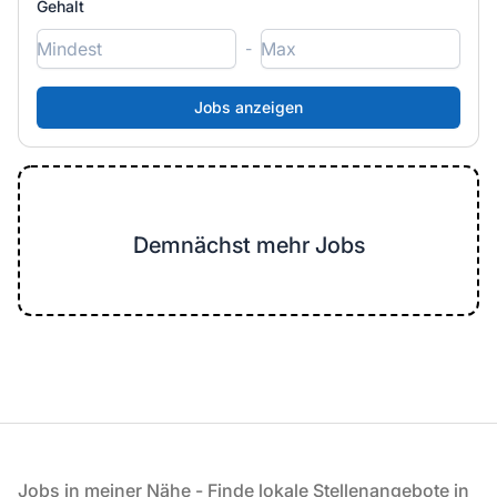
Gehalt
-
Demnächst mehr Jobs
Fußzeile
Jobs in meiner Nähe - Finde lokale Stellenangebote in