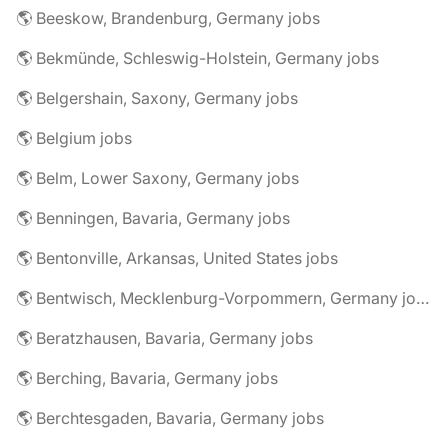
🌎 Beeskow, Brandenburg, Germany jobs
🌎 Bekmünde, Schleswig-Holstein, Germany jobs
🌎 Belgershain, Saxony, Germany jobs
🌎 Belgium jobs
🌎 Belm, Lower Saxony, Germany jobs
🌎 Benningen, Bavaria, Germany jobs
🌎 Bentonville, Arkansas, United States jobs
🌎 Bentwisch, Mecklenburg-Vorpommern, Germany jobs
🌎 Beratzhausen, Bavaria, Germany jobs
🌎 Berching, Bavaria, Germany jobs
🌎 Berchtesgaden, Bavaria, Germany jobs