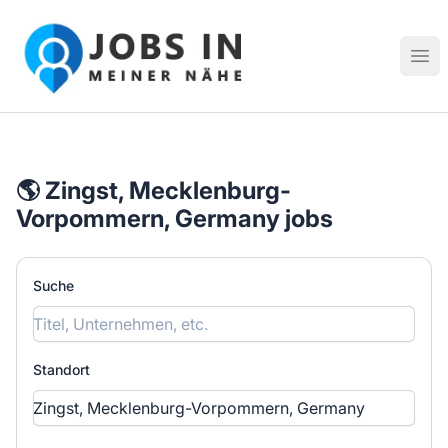
Jobs in meiner Nähe - Finde lokale Stellenangebote in dei
Hau
🌎 Zingst, Mecklenburg-
Vorpommern, Germany jobs
Suche
Standort