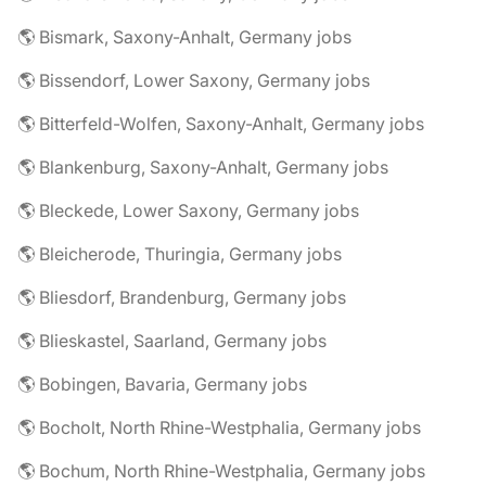
🌎 Bismark, Saxony-Anhalt, Germany jobs
🌎 Bissendorf, Lower Saxony, Germany jobs
🌎 Bitterfeld-Wolfen, Saxony-Anhalt, Germany jobs
🌎 Blankenburg, Saxony-Anhalt, Germany jobs
🌎 Bleckede, Lower Saxony, Germany jobs
🌎 Bleicherode, Thuringia, Germany jobs
🌎 Bliesdorf, Brandenburg, Germany jobs
🌎 Blieskastel, Saarland, Germany jobs
🌎 Bobingen, Bavaria, Germany jobs
🌎 Bocholt, North Rhine-Westphalia, Germany jobs
🌎 Bochum, North Rhine-Westphalia, Germany jobs