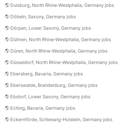
🌎 Duisburg, North Rhine-Westphalia, Germany jobs
🌎 Döbeln, Saxony, Germany jobs
🌎 Dörpen, Lower Saxony, Germany jobs
🌎 Dülmen, North Rhine-Westphalia, Germany jobs
🌎 Düren, North Rhine-Westphalia, Germany jobs
🌎 Düsseldorf, North Rhine-Westphalia, Germany jobs
🌎 Ebersberg, Bavaria, Germany jobs
🌎 Eberswalde, Brandenburg, Germany jobs
🌎 Ebstorf, Lower Saxony, Germany jobs
🌎 Eching, Bavaria, Germany jobs
🌎 Eckernförde, Schleswig-Holstein, Germany jobs