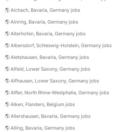
🌎 Aichach, Bavaria, Germany jobs
🌎 Ainring, Bavaria, Germany jobs
🌎 Aiterhofen, Bavaria, Germany jobs
🌎 Albersdorf, Schleswig-Holstein, Germany jobs
🌎 Aletshausen, Bavaria, Germany jobs
🌎 Alfeld, Lower Saxony, Germany jobs
🌎 Alfhausen, Lower Saxony, Germany jobs
🌎 Alfter, North Rhine-Westphalia, Germany jobs
🌎 Alken, Flanders, Belgium jobs
🌎 Allershausen, Bavaria, Germany jobs
🌎 Alling, Bavaria, Germany jobs