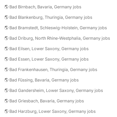
🌎 Bad Birnbach, Bavaria, Germany jobs
🌎 Bad Blankenburg, Thuringia, Germany jobs
🌎 Bad Bramstedt, Schleswig-Holstein, Germany jobs
🌎 Bad Driburg, North Rhine-Westphalia, Germany jobs
🌎 Bad Eilsen, Lower Saxony, Germany jobs
🌎 Bad Essen, Lower Saxony, Germany jobs
🌎 Bad Frankenhausen, Thuringia, Germany jobs
🌎 Bad Füssing, Bavaria, Germany jobs
🌎 Bad Gandersheim, Lower Saxony, Germany jobs
🌎 Bad Griesbach, Bavaria, Germany jobs
🌎 Bad Harzburg, Lower Saxony, Germany jobs