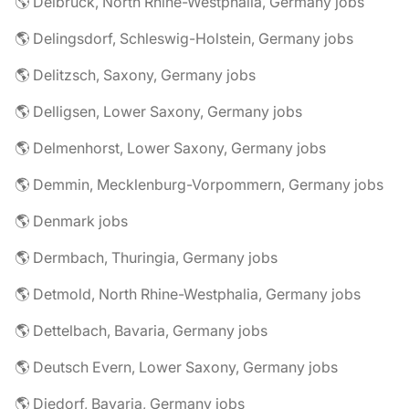
🌎 Delbrück, North Rhine-Westphalia, Germany jobs
🌎 Delingsdorf, Schleswig-Holstein, Germany jobs
🌎 Delitzsch, Saxony, Germany jobs
🌎 Delligsen, Lower Saxony, Germany jobs
🌎 Delmenhorst, Lower Saxony, Germany jobs
🌎 Demmin, Mecklenburg-Vorpommern, Germany jobs
🌎 Denmark jobs
🌎 Dermbach, Thuringia, Germany jobs
🌎 Detmold, North Rhine-Westphalia, Germany jobs
🌎 Dettelbach, Bavaria, Germany jobs
🌎 Deutsch Evern, Lower Saxony, Germany jobs
🌎 Diedorf, Bavaria, Germany jobs