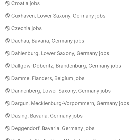
🌎 Croatia jobs
🌎 Cuxhaven, Lower Saxony, Germany jobs
🌎 Czechia jobs
🌎 Dachau, Bavaria, Germany jobs
🌎 Dahlenburg, Lower Saxony, Germany jobs
🌎 Dallgow-Döberitz, Brandenburg, Germany jobs
🌎 Damme, Flanders, Belgium jobs
🌎 Dannenberg, Lower Saxony, Germany jobs
🌎 Dargun, Mecklenburg-Vorpommern, Germany jobs
🌎 Dasing, Bavaria, Germany jobs
🌎 Deggendorf, Bavaria, Germany jobs