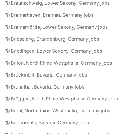
🌎 Braunschweig, Lower Saxony, Germany jobs
🌎 Bremerhaven, Bremen, Germany jobs
🌎 Bremervörde, Lower Saxony, Germany jobs
🌎 Brieselang, Brandenburg, Germany jobs
🌎 Brietlingen, Lower Saxony, Germany jobs
🌎 Brilon, North Rhine-Westphalia, Germany jobs
🌎 Bruckmühl, Bavaria, Germany jobs
🌎 Brunnthal, Bavaria, Germany jobs
🌎 Brüggen, North Rhine-Westphalia, Germany jobs
🌎 Brühl, North Rhine-Westphalia, Germany jobs
🌎 Bubenreuth, Bavaria, Germany jobs