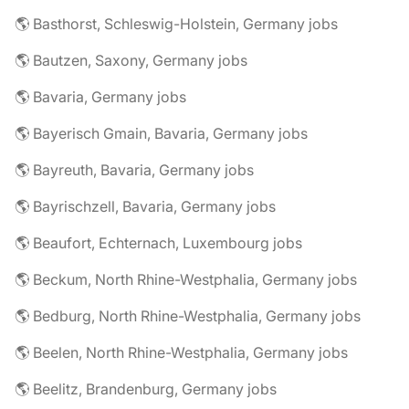
🌎 Basthorst, Schleswig-Holstein, Germany jobs
🌎 Bautzen, Saxony, Germany jobs
🌎 Bavaria, Germany jobs
🌎 Bayerisch Gmain, Bavaria, Germany jobs
🌎 Bayreuth, Bavaria, Germany jobs
🌎 Bayrischzell, Bavaria, Germany jobs
🌎 Beaufort, Echternach, Luxembourg jobs
🌎 Beckum, North Rhine-Westphalia, Germany jobs
🌎 Bedburg, North Rhine-Westphalia, Germany jobs
🌎 Beelen, North Rhine-Westphalia, Germany jobs
🌎 Beelitz, Brandenburg, Germany jobs