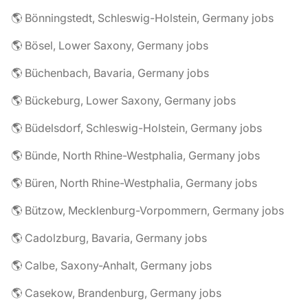
🌎 Bönningstedt, Schleswig-Holstein, Germany jobs
🌎 Bösel, Lower Saxony, Germany jobs
🌎 Büchenbach, Bavaria, Germany jobs
🌎 Bückeburg, Lower Saxony, Germany jobs
🌎 Büdelsdorf, Schleswig-Holstein, Germany jobs
🌎 Bünde, North Rhine-Westphalia, Germany jobs
🌎 Büren, North Rhine-Westphalia, Germany jobs
🌎 Bützow, Mecklenburg-Vorpommern, Germany jobs
🌎 Cadolzburg, Bavaria, Germany jobs
🌎 Calbe, Saxony-Anhalt, Germany jobs
🌎 Casekow, Brandenburg, Germany jobs