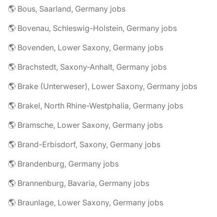
🌎 Bous, Saarland, Germany jobs
🌎 Bovenau, Schleswig-Holstein, Germany jobs
🌎 Bovenden, Lower Saxony, Germany jobs
🌎 Brachstedt, Saxony-Anhalt, Germany jobs
🌎 Brake (Unterweser), Lower Saxony, Germany jobs
🌎 Brakel, North Rhine-Westphalia, Germany jobs
🌎 Bramsche, Lower Saxony, Germany jobs
🌎 Brand-Erbisdorf, Saxony, Germany jobs
🌎 Brandenburg, Germany jobs
🌎 Brannenburg, Bavaria, Germany jobs
🌎 Braunlage, Lower Saxony, Germany jobs