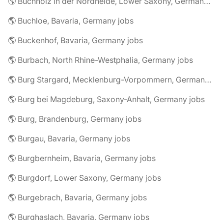
🌎 Buchholz in der Nordheide, Lower Saxony, Germany jobs
🌎 Buchloe, Bavaria, Germany jobs
🌎 Buckenhof, Bavaria, Germany jobs
🌎 Burbach, North Rhine-Westphalia, Germany jobs
🌎 Burg Stargard, Mecklenburg-Vorpommern, Germany jobs
🌎 Burg bei Magdeburg, Saxony-Anhalt, Germany jobs
🌎 Burg, Brandenburg, Germany jobs
🌎 Burgau, Bavaria, Germany jobs
🌎 Burgbernheim, Bavaria, Germany jobs
🌎 Burgdorf, Lower Saxony, Germany jobs
🌎 Burgebrach, Bavaria, Germany jobs
🌎 Burghaslach, Bavaria, Germany jobs