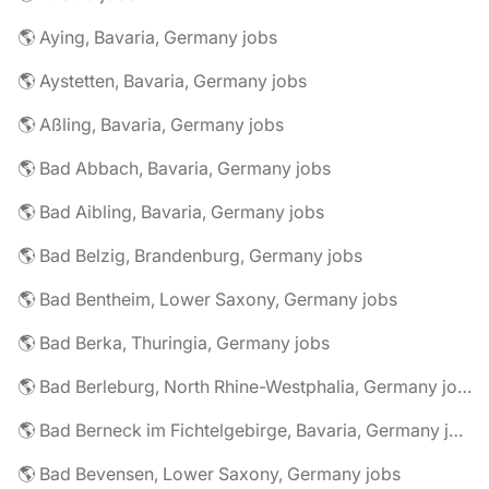
🌎 Aying, Bavaria, Germany jobs
🌎 Aystetten, Bavaria, Germany jobs
🌎 Aßling, Bavaria, Germany jobs
🌎 Bad Abbach, Bavaria, Germany jobs
🌎 Bad Aibling, Bavaria, Germany jobs
🌎 Bad Belzig, Brandenburg, Germany jobs
🌎 Bad Bentheim, Lower Saxony, Germany jobs
🌎 Bad Berka, Thuringia, Germany jobs
🌎 Bad Berleburg, North Rhine-Westphalia, Germany jobs
🌎 Bad Berneck im Fichtelgebirge, Bavaria, Germany jobs
🌎 Bad Bevensen, Lower Saxony, Germany jobs