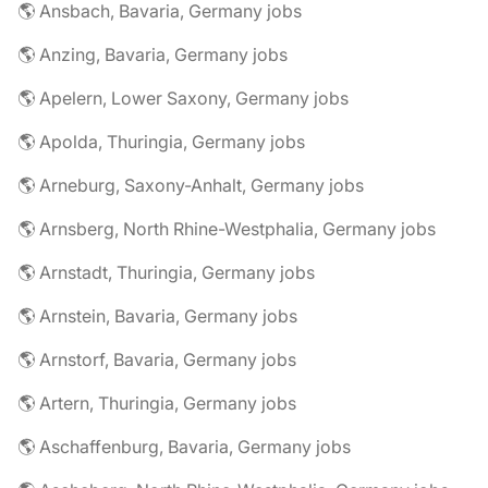
🌎 Ansbach, Bavaria, Germany jobs
🌎 Anzing, Bavaria, Germany jobs
🌎 Apelern, Lower Saxony, Germany jobs
🌎 Apolda, Thuringia, Germany jobs
🌎 Arneburg, Saxony-Anhalt, Germany jobs
🌎 Arnsberg, North Rhine-Westphalia, Germany jobs
🌎 Arnstadt, Thuringia, Germany jobs
🌎 Arnstein, Bavaria, Germany jobs
🌎 Arnstorf, Bavaria, Germany jobs
🌎 Artern, Thuringia, Germany jobs
🌎 Aschaffenburg, Bavaria, Germany jobs