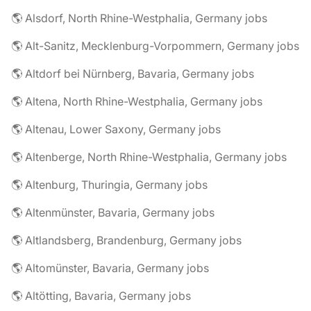
🌎 Alsdorf, North Rhine-Westphalia, Germany jobs
🌎 Alt-Sanitz, Mecklenburg-Vorpommern, Germany jobs
🌎 Altdorf bei Nürnberg, Bavaria, Germany jobs
🌎 Altena, North Rhine-Westphalia, Germany jobs
🌎 Altenau, Lower Saxony, Germany jobs
🌎 Altenberge, North Rhine-Westphalia, Germany jobs
🌎 Altenburg, Thuringia, Germany jobs
🌎 Altenmünster, Bavaria, Germany jobs
🌎 Altlandsberg, Brandenburg, Germany jobs
🌎 Altomünster, Bavaria, Germany jobs
🌎 Altötting, Bavaria, Germany jobs