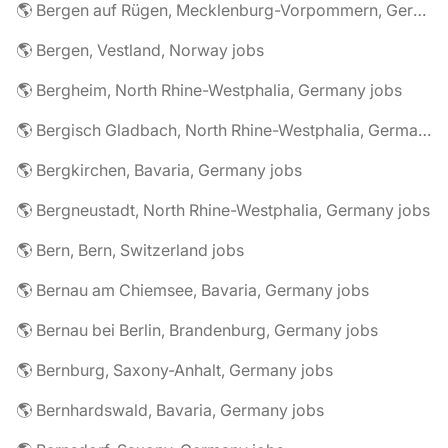
🌎 Bergen auf Rügen, Mecklenburg-Vorpommern, Germany jobs
🌎 Bergen, Vestland, Norway jobs
🌎 Bergheim, North Rhine-Westphalia, Germany jobs
🌎 Bergisch Gladbach, North Rhine-Westphalia, Germany jobs
🌎 Bergkirchen, Bavaria, Germany jobs
🌎 Bergneustadt, North Rhine-Westphalia, Germany jobs
🌎 Bern, Bern, Switzerland jobs
🌎 Bernau am Chiemsee, Bavaria, Germany jobs
🌎 Bernau bei Berlin, Brandenburg, Germany jobs
🌎 Bernburg, Saxony-Anhalt, Germany jobs
🌎 Bernhardswald, Bavaria, Germany jobs