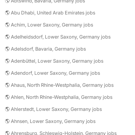
🌎 Abtswind, Bavaria, Germany jobs
🌎 Abu Dhabi, United Arab Emirates jobs
🌎 Achim, Lower Saxony, Germany jobs
🌎 Adelheidsdorf, Lower Saxony, Germany jobs
🌎 Adelsdorf, Bavaria, Germany jobs
🌎 Adenbüttel, Lower Saxony, Germany jobs
🌎 Adendorf, Lower Saxony, Germany jobs
🌎 Ahaus, North Rhine-Westphalia, Germany jobs
🌎 Ahlen, North Rhine-Westphalia, Germany jobs
🌎 Ahlerstedt, Lower Saxony, Germany jobs
🌎 Ahnsen, Lower Saxony, Germany jobs
🌎 Ahrensburg, Schleswig-Holstein, Germany jobs