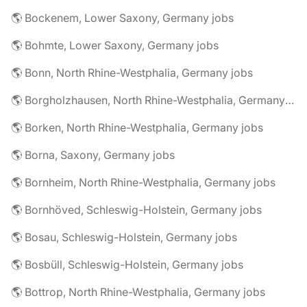
🌎 Bockenem, Lower Saxony, Germany jobs
🌎 Bohmte, Lower Saxony, Germany jobs
🌎 Bonn, North Rhine-Westphalia, Germany jobs
🌎 Borgholzhausen, North Rhine-Westphalia, Germany jobs
🌎 Borken, North Rhine-Westphalia, Germany jobs
🌎 Borna, Saxony, Germany jobs
🌎 Bornheim, North Rhine-Westphalia, Germany jobs
🌎 Bornhöved, Schleswig-Holstein, Germany jobs
🌎 Bosau, Schleswig-Holstein, Germany jobs
🌎 Bosbüll, Schleswig-Holstein, Germany jobs
🌎 Bottrop, North Rhine-Westphalia, Germany jobs