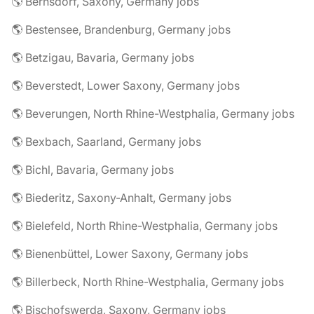
🌎 Bernsdorf, Saxony, Germany jobs
🌎 Bestensee, Brandenburg, Germany jobs
🌎 Betzigau, Bavaria, Germany jobs
🌎 Beverstedt, Lower Saxony, Germany jobs
🌎 Beverungen, North Rhine-Westphalia, Germany jobs
🌎 Bexbach, Saarland, Germany jobs
🌎 Bichl, Bavaria, Germany jobs
🌎 Biederitz, Saxony-Anhalt, Germany jobs
🌎 Bielefeld, North Rhine-Westphalia, Germany jobs
🌎 Bienenbüttel, Lower Saxony, Germany jobs
🌎 Billerbeck, North Rhine-Westphalia, Germany jobs
🌎 Bischofswerda, Saxony, Germany jobs