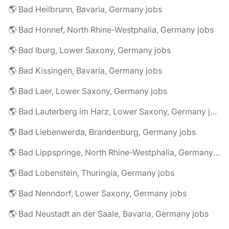
🌎 Bad Heilbrunn, Bavaria, Germany jobs
🌎 Bad Honnef, North Rhine-Westphalia, Germany jobs
🌎 Bad Iburg, Lower Saxony, Germany jobs
🌎 Bad Kissingen, Bavaria, Germany jobs
🌎 Bad Laer, Lower Saxony, Germany jobs
🌎 Bad Lauterberg im Harz, Lower Saxony, Germany jobs
🌎 Bad Liebenwerda, Brandenburg, Germany jobs
🌎 Bad Lippspringe, North Rhine-Westphalia, Germany jobs
🌎 Bad Lobenstein, Thuringia, Germany jobs
🌎 Bad Nenndorf, Lower Saxony, Germany jobs
🌎 Bad Neustadt an der Saale, Bavaria, Germany jobs