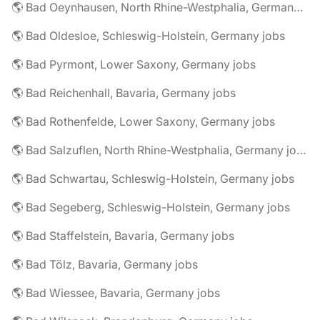
🌎 Bad Oeynhausen, North Rhine-Westphalia, Germany jobs
🌎 Bad Oldesloe, Schleswig-Holstein, Germany jobs
🌎 Bad Pyrmont, Lower Saxony, Germany jobs
🌎 Bad Reichenhall, Bavaria, Germany jobs
🌎 Bad Rothenfelde, Lower Saxony, Germany jobs
🌎 Bad Salzuflen, North Rhine-Westphalia, Germany jobs
🌎 Bad Schwartau, Schleswig-Holstein, Germany jobs
🌎 Bad Segeberg, Schleswig-Holstein, Germany jobs
🌎 Bad Staffelstein, Bavaria, Germany jobs
🌎 Bad Tölz, Bavaria, Germany jobs
🌎 Bad Wiessee, Bavaria, Germany jobs