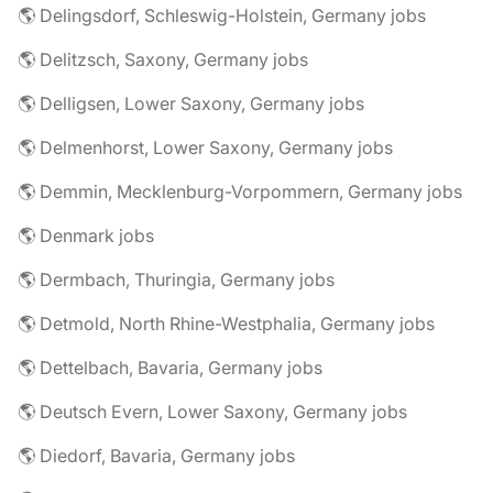
🌎 Delingsdorf, Schleswig-Holstein, Germany jobs
🌎 Delitzsch, Saxony, Germany jobs
🌎 Delligsen, Lower Saxony, Germany jobs
🌎 Delmenhorst, Lower Saxony, Germany jobs
🌎 Demmin, Mecklenburg-Vorpommern, Germany jobs
🌎 Denmark jobs
🌎 Dermbach, Thuringia, Germany jobs
🌎 Detmold, North Rhine-Westphalia, Germany jobs
🌎 Dettelbach, Bavaria, Germany jobs
🌎 Deutsch Evern, Lower Saxony, Germany jobs
🌎 Diedorf, Bavaria, Germany jobs