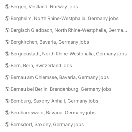
🌎 Bergen, Vestland, Norway jobs
🌎 Bergheim, North Rhine-Westphalia, Germany jobs
🌎 Bergisch Gladbach, North Rhine-Westphalia, Germany jobs
🌎 Bergkirchen, Bavaria, Germany jobs
🌎 Bergneustadt, North Rhine-Westphalia, Germany jobs
🌎 Bern, Bern, Switzerland jobs
🌎 Bernau am Chiemsee, Bavaria, Germany jobs
🌎 Bernau bei Berlin, Brandenburg, Germany jobs
🌎 Bernburg, Saxony-Anhalt, Germany jobs
🌎 Bernhardswald, Bavaria, Germany jobs
🌎 Bernsdorf, Saxony, Germany jobs