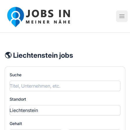
Jobs in meiner Nähe - Finde lokale Stellenangebote in dei
Hau
🌎 Liechtenstein jobs
Suche
Standort
Gehalt