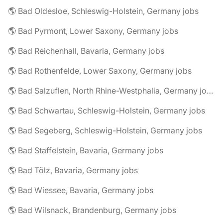
🌎 Bad Oldesloe, Schleswig-Holstein, Germany jobs
🌎 Bad Pyrmont, Lower Saxony, Germany jobs
🌎 Bad Reichenhall, Bavaria, Germany jobs
🌎 Bad Rothenfelde, Lower Saxony, Germany jobs
🌎 Bad Salzuflen, North Rhine-Westphalia, Germany jobs
🌎 Bad Schwartau, Schleswig-Holstein, Germany jobs
🌎 Bad Segeberg, Schleswig-Holstein, Germany jobs
🌎 Bad Staffelstein, Bavaria, Germany jobs
🌎 Bad Tölz, Bavaria, Germany jobs
🌎 Bad Wiessee, Bavaria, Germany jobs
🌎 Bad Wilsnack, Brandenburg, Germany jobs