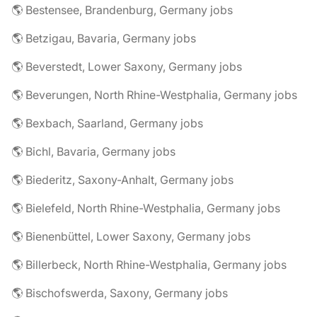
🌎 Bestensee, Brandenburg, Germany jobs
🌎 Betzigau, Bavaria, Germany jobs
🌎 Beverstedt, Lower Saxony, Germany jobs
🌎 Beverungen, North Rhine-Westphalia, Germany jobs
🌎 Bexbach, Saarland, Germany jobs
🌎 Bichl, Bavaria, Germany jobs
🌎 Biederitz, Saxony-Anhalt, Germany jobs
🌎 Bielefeld, North Rhine-Westphalia, Germany jobs
🌎 Bienenbüttel, Lower Saxony, Germany jobs
🌎 Billerbeck, North Rhine-Westphalia, Germany jobs
🌎 Bischofswerda, Saxony, Germany jobs