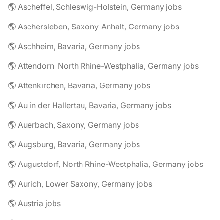
🌎 Ascheffel, Schleswig-Holstein, Germany jobs
🌎 Aschersleben, Saxony-Anhalt, Germany jobs
🌎 Aschheim, Bavaria, Germany jobs
🌎 Attendorn, North Rhine-Westphalia, Germany jobs
🌎 Attenkirchen, Bavaria, Germany jobs
🌎 Au in der Hallertau, Bavaria, Germany jobs
🌎 Auerbach, Saxony, Germany jobs
🌎 Augsburg, Bavaria, Germany jobs
🌎 Augustdorf, North Rhine-Westphalia, Germany jobs
🌎 Aurich, Lower Saxony, Germany jobs
🌎 Austria jobs