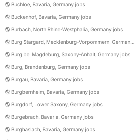
🌎 Buchloe, Bavaria, Germany jobs
🌎 Buckenhof, Bavaria, Germany jobs
🌎 Burbach, North Rhine-Westphalia, Germany jobs
🌎 Burg Stargard, Mecklenburg-Vorpommern, Germany jobs
🌎 Burg bei Magdeburg, Saxony-Anhalt, Germany jobs
🌎 Burg, Brandenburg, Germany jobs
🌎 Burgau, Bavaria, Germany jobs
🌎 Burgbernheim, Bavaria, Germany jobs
🌎 Burgdorf, Lower Saxony, Germany jobs
🌎 Burgebrach, Bavaria, Germany jobs
🌎 Burghaslach, Bavaria, Germany jobs