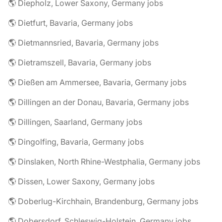
🌎 Diepholz, Lower Saxony, Germany jobs
🌎 Dietfurt, Bavaria, Germany jobs
🌎 Dietmannsried, Bavaria, Germany jobs
🌎 Dietramszell, Bavaria, Germany jobs
🌎 Dießen am Ammersee, Bavaria, Germany jobs
🌎 Dillingen an der Donau, Bavaria, Germany jobs
🌎 Dillingen, Saarland, Germany jobs
🌎 Dingolfing, Bavaria, Germany jobs
🌎 Dinslaken, North Rhine-Westphalia, Germany jobs
🌎 Dissen, Lower Saxony, Germany jobs
🌎 Doberlug-Kirchhain, Brandenburg, Germany jobs
🌎 Dobersdorf, Schleswig-Holstein, Germany jobs