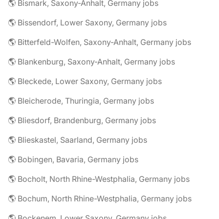
🌎 Bismark, Saxony-Anhalt, Germany jobs
🌎 Bissendorf, Lower Saxony, Germany jobs
🌎 Bitterfeld-Wolfen, Saxony-Anhalt, Germany jobs
🌎 Blankenburg, Saxony-Anhalt, Germany jobs
🌎 Bleckede, Lower Saxony, Germany jobs
🌎 Bleicherode, Thuringia, Germany jobs
🌎 Bliesdorf, Brandenburg, Germany jobs
🌎 Blieskastel, Saarland, Germany jobs
🌎 Bobingen, Bavaria, Germany jobs
🌎 Bocholt, North Rhine-Westphalia, Germany jobs
🌎 Bochum, North Rhine-Westphalia, Germany jobs
🌎 Bockenem, Lower Saxony, Germany jobs