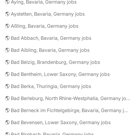
🌎 Aying, Bavaria, Germany jobs
🌎 Aystetten, Bavaria, Germany jobs
🌎 Aßling, Bavaria, Germany jobs
🌎 Bad Abbach, Bavaria, Germany jobs
🌎 Bad Aibling, Bavaria, Germany jobs
🌎 Bad Belzig, Brandenburg, Germany jobs
🌎 Bad Bentheim, Lower Saxony, Germany jobs
🌎 Bad Berka, Thuringia, Germany jobs
🌎 Bad Berleburg, North Rhine-Westphalia, Germany jobs
🌎 Bad Berneck im Fichtelgebirge, Bavaria, Germany jobs
🌎 Bad Bevensen, Lower Saxony, Germany jobs
🌎 Bad Birnbach, Bavaria, Germany jobs