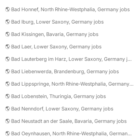
🌎 Bad Honnef, North Rhine-Westphalia, Germany jobs
🌎 Bad Iburg, Lower Saxony, Germany jobs
🌎 Bad Kissingen, Bavaria, Germany jobs
🌎 Bad Laer, Lower Saxony, Germany jobs
🌎 Bad Lauterberg im Harz, Lower Saxony, Germany jobs
🌎 Bad Liebenwerda, Brandenburg, Germany jobs
🌎 Bad Lippspringe, North Rhine-Westphalia, Germany jobs
🌎 Bad Lobenstein, Thuringia, Germany jobs
🌎 Bad Nenndorf, Lower Saxony, Germany jobs
🌎 Bad Neustadt an der Saale, Bavaria, Germany jobs
🌎 Bad Oeynhausen, North Rhine-Westphalia, Germany jobs