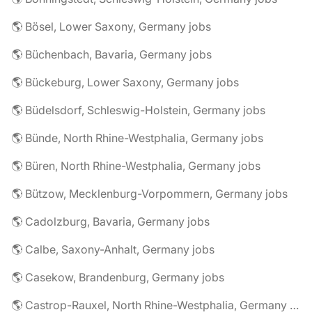
🌎 Bösel, Lower Saxony, Germany jobs
🌎 Büchenbach, Bavaria, Germany jobs
🌎 Bückeburg, Lower Saxony, Germany jobs
🌎 Büdelsdorf, Schleswig-Holstein, Germany jobs
🌎 Bünde, North Rhine-Westphalia, Germany jobs
🌎 Büren, North Rhine-Westphalia, Germany jobs
🌎 Bützow, Mecklenburg-Vorpommern, Germany jobs
🌎 Cadolzburg, Bavaria, Germany jobs
🌎 Calbe, Saxony-Anhalt, Germany jobs
🌎 Casekow, Brandenburg, Germany jobs
🌎 Castrop-Rauxel, North Rhine-Westphalia, Germany jobs