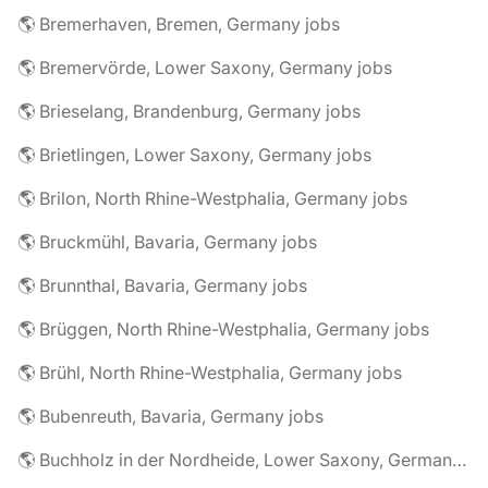
🌎 Bremerhaven, Bremen, Germany jobs
🌎 Bremervörde, Lower Saxony, Germany jobs
🌎 Brieselang, Brandenburg, Germany jobs
🌎 Brietlingen, Lower Saxony, Germany jobs
🌎 Brilon, North Rhine-Westphalia, Germany jobs
🌎 Bruckmühl, Bavaria, Germany jobs
🌎 Brunnthal, Bavaria, Germany jobs
🌎 Brüggen, North Rhine-Westphalia, Germany jobs
🌎 Brühl, North Rhine-Westphalia, Germany jobs
🌎 Bubenreuth, Bavaria, Germany jobs
🌎 Buchholz in der Nordheide, Lower Saxony, Germany jobs