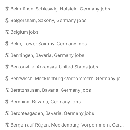
🌎 Bekmünde, Schleswig-Holstein, Germany jobs
🌎 Belgershain, Saxony, Germany jobs
🌎 Belgium jobs
🌎 Belm, Lower Saxony, Germany jobs
🌎 Benningen, Bavaria, Germany jobs
🌎 Bentonville, Arkansas, United States jobs
🌎 Bentwisch, Mecklenburg-Vorpommern, Germany jobs
🌎 Beratzhausen, Bavaria, Germany jobs
🌎 Berching, Bavaria, Germany jobs
🌎 Berchtesgaden, Bavaria, Germany jobs
🌎 Bergen auf Rügen, Mecklenburg-Vorpommern, Germany jobs