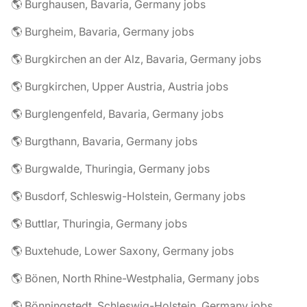
🌎 Burghausen, Bavaria, Germany jobs
🌎 Burgheim, Bavaria, Germany jobs
🌎 Burgkirchen an der Alz, Bavaria, Germany jobs
🌎 Burgkirchen, Upper Austria, Austria jobs
🌎 Burglengenfeld, Bavaria, Germany jobs
🌎 Burgthann, Bavaria, Germany jobs
🌎 Burgwalde, Thuringia, Germany jobs
🌎 Busdorf, Schleswig-Holstein, Germany jobs
🌎 Buttlar, Thuringia, Germany jobs
🌎 Buxtehude, Lower Saxony, Germany jobs
🌎 Bönen, North Rhine-Westphalia, Germany jobs
🌎 Bönningstedt, Schleswig-Holstein, Germany jobs