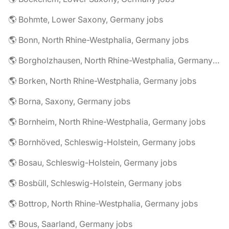
🌎 Bohmte, Lower Saxony, Germany jobs
🌎 Bonn, North Rhine-Westphalia, Germany jobs
🌎 Borgholzhausen, North Rhine-Westphalia, Germany jobs
🌎 Borken, North Rhine-Westphalia, Germany jobs
🌎 Borna, Saxony, Germany jobs
🌎 Bornheim, North Rhine-Westphalia, Germany jobs
🌎 Bornhöved, Schleswig-Holstein, Germany jobs
🌎 Bosau, Schleswig-Holstein, Germany jobs
🌎 Bosbüll, Schleswig-Holstein, Germany jobs
🌎 Bottrop, North Rhine-Westphalia, Germany jobs
🌎 Bous, Saarland, Germany jobs