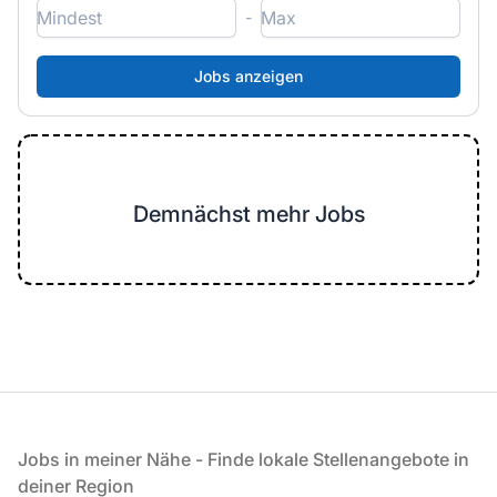
-
Demnächst mehr Jobs
Fußzeile
Jobs in meiner Nähe - Finde lokale Stellenangebote in
deiner Region