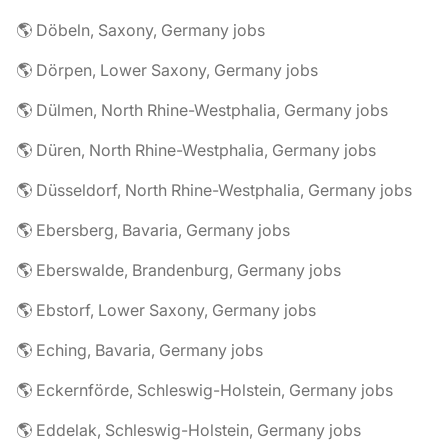
🌎 Döbeln, Saxony, Germany jobs
🌎 Dörpen, Lower Saxony, Germany jobs
🌎 Dülmen, North Rhine-Westphalia, Germany jobs
🌎 Düren, North Rhine-Westphalia, Germany jobs
🌎 Düsseldorf, North Rhine-Westphalia, Germany jobs
🌎 Ebersberg, Bavaria, Germany jobs
🌎 Eberswalde, Brandenburg, Germany jobs
🌎 Ebstorf, Lower Saxony, Germany jobs
🌎 Eching, Bavaria, Germany jobs
🌎 Eckernförde, Schleswig-Holstein, Germany jobs
🌎 Eddelak, Schleswig-Holstein, Germany jobs