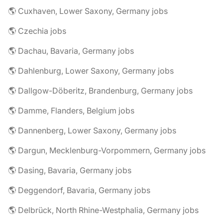
🌎 Cuxhaven, Lower Saxony, Germany jobs
🌎 Czechia jobs
🌎 Dachau, Bavaria, Germany jobs
🌎 Dahlenburg, Lower Saxony, Germany jobs
🌎 Dallgow-Döberitz, Brandenburg, Germany jobs
🌎 Damme, Flanders, Belgium jobs
🌎 Dannenberg, Lower Saxony, Germany jobs
🌎 Dargun, Mecklenburg-Vorpommern, Germany jobs
🌎 Dasing, Bavaria, Germany jobs
🌎 Deggendorf, Bavaria, Germany jobs
🌎 Delbrück, North Rhine-Westphalia, Germany jobs