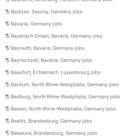
🌎 Bautzen, Saxony, Germany jobs
🌎 Bavaria, Germany jobs
🌎 Bayerisch Gmain, Bavaria, Germany jobs
🌎 Bayreuth, Bavaria, Germany jobs
🌎 Bayrischzell, Bavaria, Germany jobs
🌎 Beaufort, Echternach, Luxembourg jobs
🌎 Beckum, North Rhine-Westphalia, Germany jobs
🌎 Bedburg, North Rhine-Westphalia, Germany jobs
🌎 Beelen, North Rhine-Westphalia, Germany jobs
🌎 Beelitz, Brandenburg, Germany jobs
🌎 Beeskow, Brandenburg, Germany jobs