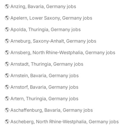
🌎 Anzing, Bavaria, Germany jobs
🌎 Apelern, Lower Saxony, Germany jobs
🌎 Apolda, Thuringia, Germany jobs
🌎 Arneburg, Saxony-Anhalt, Germany jobs
🌎 Arnsberg, North Rhine-Westphalia, Germany jobs
🌎 Arnstadt, Thuringia, Germany jobs
🌎 Arnstein, Bavaria, Germany jobs
🌎 Arnstorf, Bavaria, Germany jobs
🌎 Artern, Thuringia, Germany jobs
🌎 Aschaffenburg, Bavaria, Germany jobs
🌎 Ascheberg, North Rhine-Westphalia, Germany jobs