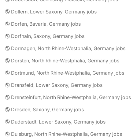
🌎 Dollern, Lower Saxony, Germany jobs
🌎 Dorfen, Bavaria, Germany jobs
🌎 Dorfhain, Saxony, Germany jobs
🌎 Dormagen, North Rhine-Westphalia, Germany jobs
🌎 Dorsten, North Rhine-Westphalia, Germany jobs
🌎 Dortmund, North Rhine-Westphalia, Germany jobs
🌎 Dransfeld, Lower Saxony, Germany jobs
🌎 Drensteinfurt, North Rhine-Westphalia, Germany jobs
🌎 Dresden, Saxony, Germany jobs
🌎 Duderstadt, Lower Saxony, Germany jobs
🌎 Duisburg, North Rhine-Westphalia, Germany jobs