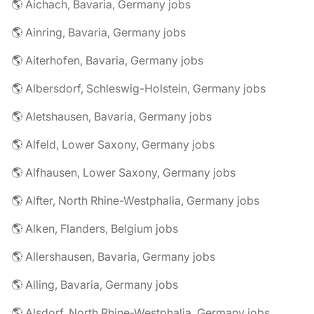
🌎 Aichach, Bavaria, Germany jobs
🌎 Ainring, Bavaria, Germany jobs
🌎 Aiterhofen, Bavaria, Germany jobs
🌎 Albersdorf, Schleswig-Holstein, Germany jobs
🌎 Aletshausen, Bavaria, Germany jobs
🌎 Alfeld, Lower Saxony, Germany jobs
🌎 Alfhausen, Lower Saxony, Germany jobs
🌎 Alfter, North Rhine-Westphalia, Germany jobs
🌎 Alken, Flanders, Belgium jobs
🌎 Allershausen, Bavaria, Germany jobs
🌎 Alling, Bavaria, Germany jobs
🌎 Alsdorf, North Rhine-Westphalia, Germany jobs