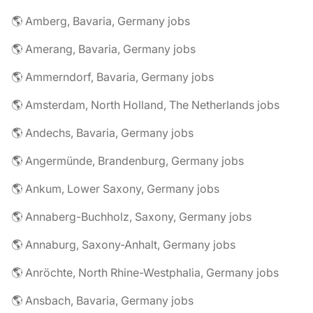
🌎 Amberg, Bavaria, Germany jobs
🌎 Amerang, Bavaria, Germany jobs
🌎 Ammerndorf, Bavaria, Germany jobs
🌎 Amsterdam, North Holland, The Netherlands jobs
🌎 Andechs, Bavaria, Germany jobs
🌎 Angermünde, Brandenburg, Germany jobs
🌎 Ankum, Lower Saxony, Germany jobs
🌎 Annaberg-Buchholz, Saxony, Germany jobs
🌎 Annaburg, Saxony-Anhalt, Germany jobs
🌎 Anröchte, North Rhine-Westphalia, Germany jobs
🌎 Ansbach, Bavaria, Germany jobs