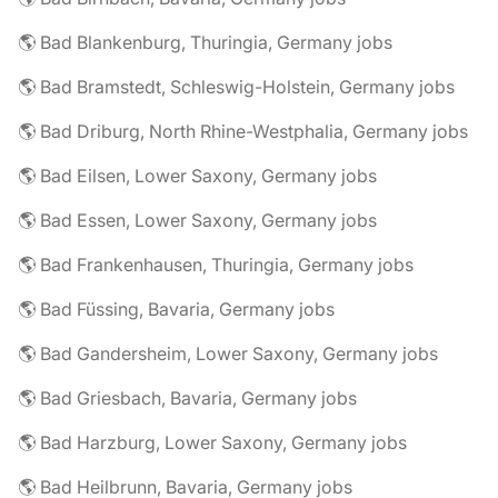
🌎 Bad Blankenburg, Thuringia, Germany jobs
🌎 Bad Bramstedt, Schleswig-Holstein, Germany jobs
🌎 Bad Driburg, North Rhine-Westphalia, Germany jobs
🌎 Bad Eilsen, Lower Saxony, Germany jobs
🌎 Bad Essen, Lower Saxony, Germany jobs
🌎 Bad Frankenhausen, Thuringia, Germany jobs
🌎 Bad Füssing, Bavaria, Germany jobs
🌎 Bad Gandersheim, Lower Saxony, Germany jobs
🌎 Bad Griesbach, Bavaria, Germany jobs
🌎 Bad Harzburg, Lower Saxony, Germany jobs
🌎 Bad Heilbrunn, Bavaria, Germany jobs