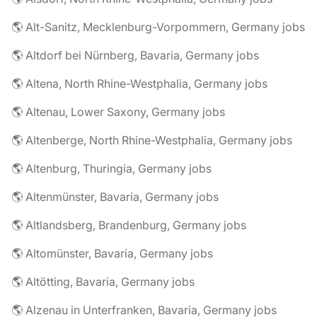
🌎 Alt-Sanitz, Mecklenburg-Vorpommern, Germany jobs
🌎 Altdorf bei Nürnberg, Bavaria, Germany jobs
🌎 Altena, North Rhine-Westphalia, Germany jobs
🌎 Altenau, Lower Saxony, Germany jobs
🌎 Altenberge, North Rhine-Westphalia, Germany jobs
🌎 Altenburg, Thuringia, Germany jobs
🌎 Altenmünster, Bavaria, Germany jobs
🌎 Altlandsberg, Brandenburg, Germany jobs
🌎 Altomünster, Bavaria, Germany jobs
🌎 Altötting, Bavaria, Germany jobs
🌎 Alzenau in Unterfranken, Bavaria, Germany jobs