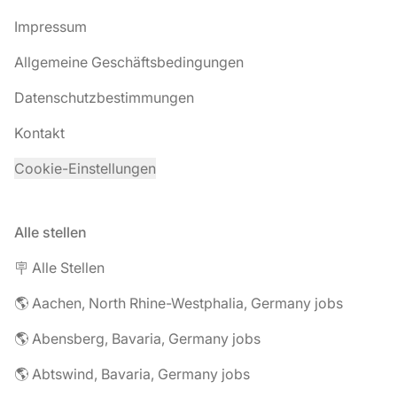
Impressum
Allgemeine Geschäftsbedingungen
Datenschutzbestimmungen
Kontakt
Cookie-Einstellungen
Alle stellen
🪧 Alle Stellen
🌎 Aachen, North Rhine-Westphalia, Germany jobs
🌎 Abensberg, Bavaria, Germany jobs
🌎 Abtswind, Bavaria, Germany jobs