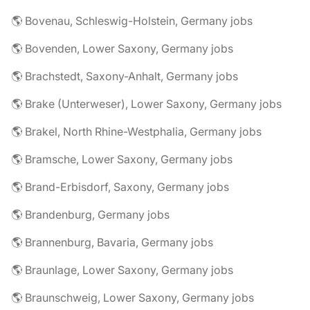
🌎 Bovenau, Schleswig-Holstein, Germany jobs
🌎 Bovenden, Lower Saxony, Germany jobs
🌎 Brachstedt, Saxony-Anhalt, Germany jobs
🌎 Brake (Unterweser), Lower Saxony, Germany jobs
🌎 Brakel, North Rhine-Westphalia, Germany jobs
🌎 Bramsche, Lower Saxony, Germany jobs
🌎 Brand-Erbisdorf, Saxony, Germany jobs
🌎 Brandenburg, Germany jobs
🌎 Brannenburg, Bavaria, Germany jobs
🌎 Braunlage, Lower Saxony, Germany jobs
🌎 Braunschweig, Lower Saxony, Germany jobs