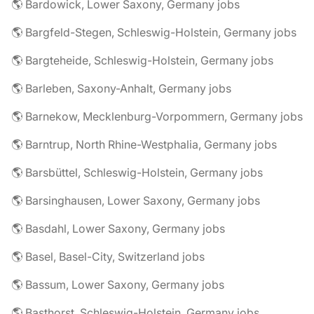
🌎 Bardowick, Lower Saxony, Germany jobs
🌎 Bargfeld-Stegen, Schleswig-Holstein, Germany jobs
🌎 Bargteheide, Schleswig-Holstein, Germany jobs
🌎 Barleben, Saxony-Anhalt, Germany jobs
🌎 Barnekow, Mecklenburg-Vorpommern, Germany jobs
🌎 Barntrup, North Rhine-Westphalia, Germany jobs
🌎 Barsbüttel, Schleswig-Holstein, Germany jobs
🌎 Barsinghausen, Lower Saxony, Germany jobs
🌎 Basdahl, Lower Saxony, Germany jobs
🌎 Basel, Basel-City, Switzerland jobs
🌎 Bassum, Lower Saxony, Germany jobs
🌎 Basthorst, Schleswig-Holstein, Germany jobs