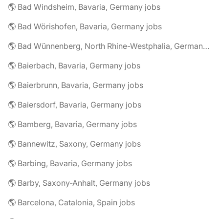
🌎 Bad Windsheim, Bavaria, Germany jobs
🌎 Bad Wörishofen, Bavaria, Germany jobs
🌎 Bad Wünnenberg, North Rhine-Westphalia, Germany jobs
🌎 Baierbach, Bavaria, Germany jobs
🌎 Baierbrunn, Bavaria, Germany jobs
🌎 Baiersdorf, Bavaria, Germany jobs
🌎 Bamberg, Bavaria, Germany jobs
🌎 Bannewitz, Saxony, Germany jobs
🌎 Barbing, Bavaria, Germany jobs
🌎 Barby, Saxony-Anhalt, Germany jobs
🌎 Barcelona, Catalonia, Spain jobs