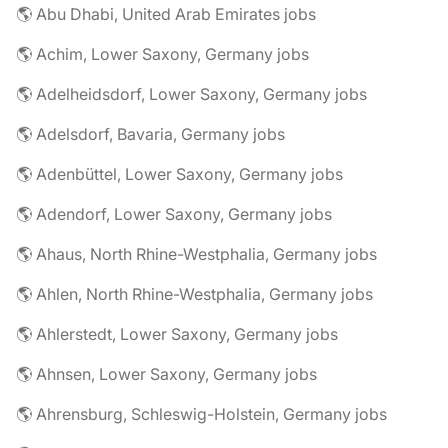
🌎 Abu Dhabi, United Arab Emirates jobs
🌎 Achim, Lower Saxony, Germany jobs
🌎 Adelheidsdorf, Lower Saxony, Germany jobs
🌎 Adelsdorf, Bavaria, Germany jobs
🌎 Adenbüttel, Lower Saxony, Germany jobs
🌎 Adendorf, Lower Saxony, Germany jobs
🌎 Ahaus, North Rhine-Westphalia, Germany jobs
🌎 Ahlen, North Rhine-Westphalia, Germany jobs
🌎 Ahlerstedt, Lower Saxony, Germany jobs
🌎 Ahnsen, Lower Saxony, Germany jobs
🌎 Ahrensburg, Schleswig-Holstein, Germany jobs