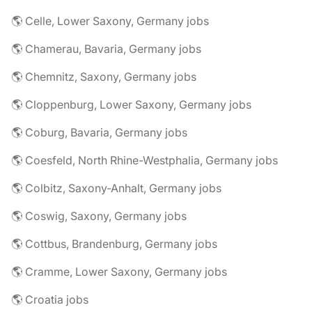
🌎 Celle, Lower Saxony, Germany jobs
🌎 Chamerau, Bavaria, Germany jobs
🌎 Chemnitz, Saxony, Germany jobs
🌎 Cloppenburg, Lower Saxony, Germany jobs
🌎 Coburg, Bavaria, Germany jobs
🌎 Coesfeld, North Rhine-Westphalia, Germany jobs
🌎 Colbitz, Saxony-Anhalt, Germany jobs
🌎 Coswig, Saxony, Germany jobs
🌎 Cottbus, Brandenburg, Germany jobs
🌎 Cramme, Lower Saxony, Germany jobs
🌎 Croatia jobs