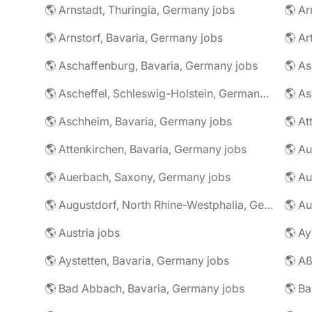
🌎 Arnstadt, Thuringia, Germany jobs
🌎 Ar
🌎 Arnstorf, Bavaria, Germany jobs
🌎 Ar
🌎 Aschaffenburg, Bavaria, Germany jobs
🌎 Ascheffel, Schleswig-Holstein, Germany jobs
🌎 Aschheim, Bavaria, Germany jobs
🌎 Attenkirchen, Bavaria, Germany jobs
🌎 Auerbach, Saxony, Germany jobs
🌎 Au
🌎 Augustdorf, North Rhine-Westphalia, Germany jobs
🌎 Au
🌎 Austria jobs
🌎 Ay
🌎 Aystetten, Bavaria, Germany jobs
🌎 Aß
🌎 Bad Abbach, Bavaria, Germany jobs
🌎 Ba