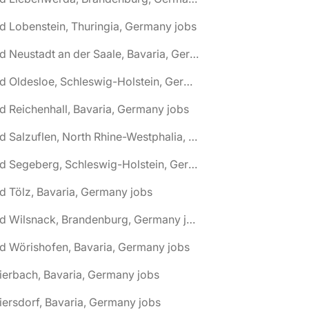
d Lobenstein, Thuringia, Germany jobs
🌎 Bad Neustadt an der Saale, Bavaria, Germany jobs
🌎 Bad Oldesloe, Schleswig-Holstein, Germany jobs
d Reichenhall, Bavaria, Germany jobs
🌎 Bad Salzuflen, North Rhine-Westphalia, Germany jobs
🌎 Bad Segeberg, Schleswig-Holstein, Germany jobs
d Tölz, Bavaria, Germany jobs
🌎 Bad Wilsnack, Brandenburg, Germany jobs
d Wörishofen, Bavaria, Germany jobs
ierbach, Bavaria, Germany jobs
iersdorf, Bavaria, Germany jobs