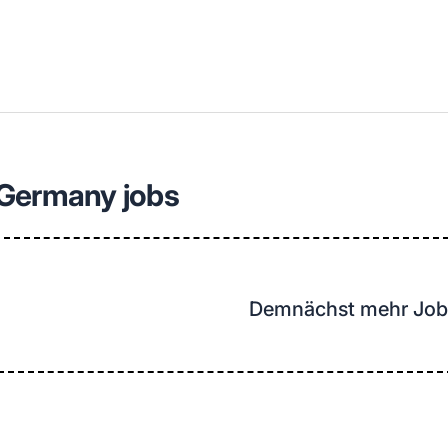
llenangebote in deiner Region
 Germany jobs
Demnächst mehr Job