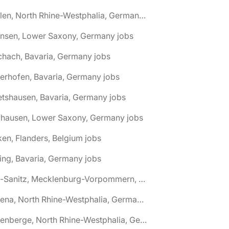
🌎 Ahlen, North Rhine-Westphalia, Germany jobs
hnsen, Lower Saxony, Germany jobs
chach, Bavaria, Germany jobs
terhofen, Bavaria, Germany jobs
etshausen, Bavaria, Germany jobs
fhausen, Lower Saxony, Germany jobs
ken, Flanders, Belgium jobs
ling, Bavaria, Germany jobs
🌎 Alt-Sanitz, Mecklenburg-Vorpommern, Germany jobs
🌎 Altena, North Rhine-Westphalia, Germany jobs
🌎 Altenberge, North Rhine-Westphalia, Germany jobs