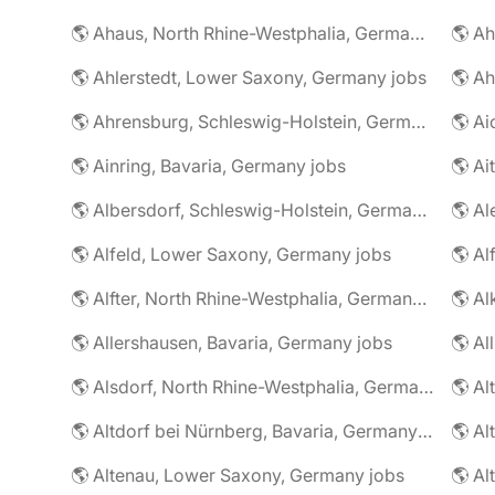
🌎 Ahaus, North Rhine-Westphalia, Germany jobs
🌎 Ahlerstedt, Lower Saxony, Germany jobs
🌎 A
🌎 Ahrensburg, Schleswig-Holstein, Germany jobs
🌎 Ai
🌎 Ainring, Bavaria, Germany jobs
🌎 Ai
🌎 Albersdorf, Schleswig-Holstein, Germany jobs
🌎 Al
🌎 Alfeld, Lower Saxony, Germany jobs
🌎 Al
🌎 Alfter, North Rhine-Westphalia, Germany jobs
🌎 Al
🌎 Allershausen, Bavaria, Germany jobs
🌎 Al
🌎 Alsdorf, North Rhine-Westphalia, Germany jobs
🌎 Altdorf bei Nürnberg, Bavaria, Germany jobs
🌎 Altenau, Lower Saxony, Germany jobs