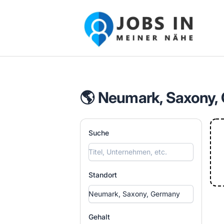
Jobs in meiner Nähe - Finde lokale Ste
🌎 Neumark, Saxony,
Suche
Standort
Gehalt