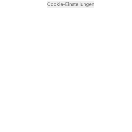
Cookie-Einstellungen