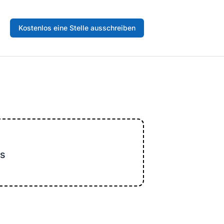
Kostenlos eine Stelle ausschreiben
s