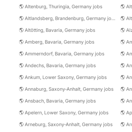
🌎 Altenburg, Thuringia, Germany jobs
🌎 Al
🌎 Altlandsberg, Brandenburg, Germany jobs
🌎 Al
🌎 Altötting, Bavaria, Germany jobs
🌎 Amberg, Bavaria, Germany jobs
🌎 Am
🌎 Ammerndorf, Bavaria, Germany jobs
🌎 Andechs, Bavaria, Germany jobs
🌎 Ankum, Lower Saxony, Germany jobs
🌎 Annaburg, Saxony-Anhalt, Germany jobs
🌎 Ansbach, Bavaria, Germany jobs
🌎 An
🌎 Apelern, Lower Saxony, Germany jobs
🌎 Ap
🌎 Arneburg, Saxony-Anhalt, Germany jobs