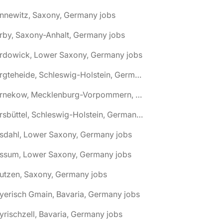
nnewitz, Saxony, Germany jobs
rby, Saxony-Anhalt, Germany jobs
ardowick, Lower Saxony, Germany jobs
🌎 Bargteheide, Schleswig-Holstein, Germany jobs
🌎 Barnekow, Mecklenburg-Vorpommern, Germany jobs
🌎 Barsbüttel, Schleswig-Holstein, Germany jobs
asdahl, Lower Saxony, Germany jobs
assum, Lower Saxony, Germany jobs
utzen, Saxony, Germany jobs
yerisch Gmain, Bavaria, Germany jobs
yrischzell, Bavaria, Germany jobs