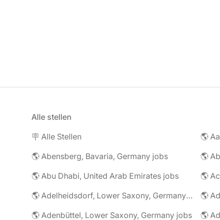
Alle stellen
🪧 Alle Stellen
🌎 Abensberg, Bavaria, Germany jobs
🌎 Ab
🌎 Abu Dhabi, United Arab Emirates jobs
🌎 A
🌎 Adelheidsdorf, Lower Saxony, Germany jobs
🌎 Ad
🌎 Adenbüttel, Lower Saxony, Germany jobs
🌎 A