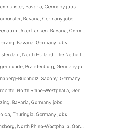
tenmünster, Bavaria, Germany jobs
tomünster, Bavaria, Germany jobs
🌎 Alzenau in Unterfranken, Bavaria, Germany jobs
erang, Bavaria, Germany jobs
🌎 Amsterdam, North Holland, The Netherlands jobs
🌎 Angermünde, Brandenburg, Germany jobs
🌎 Annaberg-Buchholz, Saxony, Germany jobs
🌎 Anröchte, North Rhine-Westphalia, Germany jobs
zing, Bavaria, Germany jobs
olda, Thuringia, Germany jobs
🌎 Arnsberg, North Rhine-Westphalia, Germany jobs