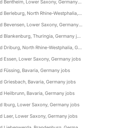
🌎 Bad Bentheim, Lower Saxony, Germany jobs
🌎 Bad Berleburg, North Rhine-Westphalia, Germany jobs
🌎 Bad Bevensen, Lower Saxony, Germany jobs
🌎 Bad Blankenburg, Thuringia, Germany jobs
🌎 Bad Driburg, North Rhine-Westphalia, Germany jobs
ad Essen, Lower Saxony, Germany jobs
d Füssing, Bavaria, Germany jobs
d Griesbach, Bavaria, Germany jobs
d Heilbrunn, Bavaria, Germany jobs
d Iburg, Lower Saxony, Germany jobs
d Laer, Lower Saxony, Germany jobs
🌎 Bad Liebenwerda, Brandenburg, Germany jobs