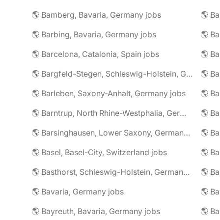
🌎 Bamberg, Bavaria, Germany jobs
🌎 Ba
🌎 Barbing, Bavaria, Germany jobs
🌎 Ba
🌎 Barcelona, Catalonia, Spain jobs
🌎 B
🌎 Bargfeld-Stegen, Schleswig-Holstein, Germany jobs
🌎 Barleben, Saxony-Anhalt, Germany jobs
🌎 Barntrup, North Rhine-Westphalia, Germany jobs
🌎 Barsinghausen, Lower Saxony, Germany jobs
🌎 B
🌎 Basel, Basel-City, Switzerland jobs
🌎 B
🌎 Basthorst, Schleswig-Holstein, Germany jobs
🌎 Ba
🌎 Bavaria, Germany jobs
🌎 Ba
🌎 Bayreuth, Bavaria, Germany jobs
🌎 Ba