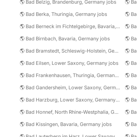
🌎 Bad Belzig, Brandenburg, Germany jobs
🌎 Bad Berka, Thuringia, Germany jobs
🌎 Bad Berneck im Fichtelgebirge, Bavaria, Germany jobs
🌎 Bad Birnbach, Bavaria, Germany jobs
🌎 Bad Bramstedt, Schleswig-Holstein, Germany jobs
🌎 Bad Eilsen, Lower Saxony, Germany jobs
🌎 B
🌎 Bad Frankenhausen, Thuringia, Germany jobs
🌎 Ba
🌎 Bad Gandersheim, Lower Saxony, Germany jobs
🌎 Ba
🌎 Bad Harzburg, Lower Saxony, Germany jobs
🌎 Ba
🌎 Bad Honnef, North Rhine-Westphalia, Germany jobs
🌎 Ba
🌎 Bad Kissingen, Bavaria, Germany jobs
🌎 Ba
🌎 Bad Lauterberg im Harz, Lower Saxony, Germany jobs