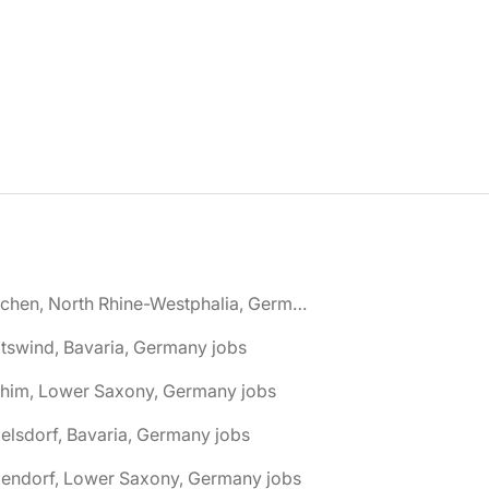
🌎 Aachen, North Rhine-Westphalia, Germany jobs
tswind, Bavaria, Germany jobs
chim, Lower Saxony, Germany jobs
elsdorf, Bavaria, Germany jobs
dendorf, Lower Saxony, Germany jobs