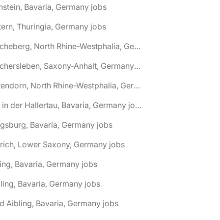
nstein, Bavaria, Germany jobs
tern, Thuringia, Germany jobs
🌎 Ascheberg, North Rhine-Westphalia, Germany jobs
🌎 Aschersleben, Saxony-Anhalt, Germany jobs
🌎 Attendorn, North Rhine-Westphalia, Germany jobs
🌎 Au in der Hallertau, Bavaria, Germany jobs
gsburg, Bavaria, Germany jobs
rich, Lower Saxony, Germany jobs
ing, Bavaria, Germany jobs
ling, Bavaria, Germany jobs
d Aibling, Bavaria, Germany jobs