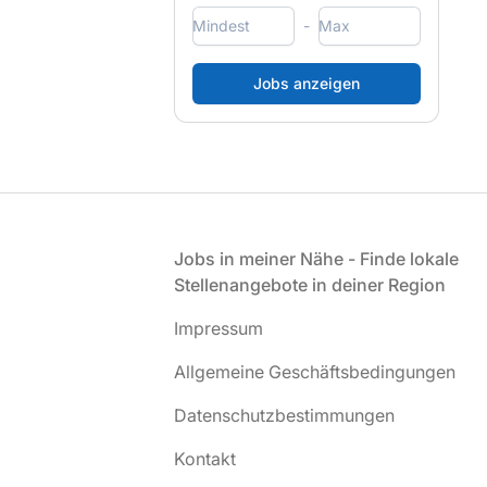
-
Fußzeile
Jobs in meiner Nähe - Finde lokale
Stellenangebote in deiner Region
Impressum
Allgemeine Geschäftsbedingungen
Datenschutzbestimmungen
Kontakt