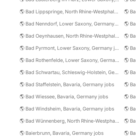
🌎 Bad Lippspringe, North Rhine-Westphalia, Germany jobs
🌎 Ba
🌎 Bad Nenndorf, Lower Saxony, Germany jobs
🌎 Bad Oeynhausen, North Rhine-Westphalia, Germany jobs
🌎 Bad Pyrmont, Lower Saxony, Germany jobs
🌎 Ba
🌎 Bad Rothenfelde, Lower Saxony, Germany jobs
🌎 Bad Schwartau, Schleswig-Holstein, Germany jobs
🌎 Bad Staffelstein, Bavaria, Germany jobs
🌎 Ba
🌎 Bad Wiessee, Bavaria, Germany jobs
🌎 Bad Windsheim, Bavaria, Germany jobs
🌎 Ba
🌎 Bad Wünnenberg, North Rhine-Westphalia, Germany jobs
🌎 Ba
🌎 Baierbrunn, Bavaria, Germany jobs
🌎 Ba