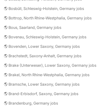
🌎 Bosbüll, Schleswig-Holstein, Germany jobs
🌎 Bottrop, North Rhine-Westphalia, Germany jobs
🌎 Bous, Saarland, Germany jobs
🌎 Bovenau, Schleswig-Holstein, Germany jobs
🌎 Bovenden, Lower Saxony, Germany jobs
🌎 Brachstedt, Saxony-Anhalt, Germany jobs
🌎 Brake (Unterweser), Lower Saxony, Germany jobs
🌎 Brakel, North Rhine-Westphalia, Germany jobs
🌎 Bramsche, Lower Saxony, Germany jobs
🌎 Brand-Erbisdorf, Saxony, Germany jobs
🌎 Brandenburg, Germany jobs