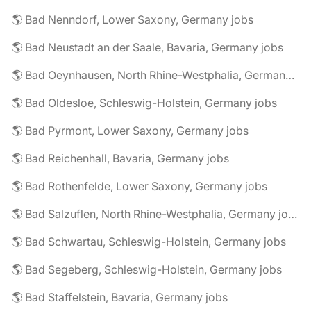
🌎 Bad Nenndorf, Lower Saxony, Germany jobs
🌎 Bad Neustadt an der Saale, Bavaria, Germany jobs
🌎 Bad Oeynhausen, North Rhine-Westphalia, Germany jobs
🌎 Bad Oldesloe, Schleswig-Holstein, Germany jobs
🌎 Bad Pyrmont, Lower Saxony, Germany jobs
🌎 Bad Reichenhall, Bavaria, Germany jobs
🌎 Bad Rothenfelde, Lower Saxony, Germany jobs
🌎 Bad Salzuflen, North Rhine-Westphalia, Germany jobs
🌎 Bad Schwartau, Schleswig-Holstein, Germany jobs
🌎 Bad Segeberg, Schleswig-Holstein, Germany jobs
🌎 Bad Staffelstein, Bavaria, Germany jobs