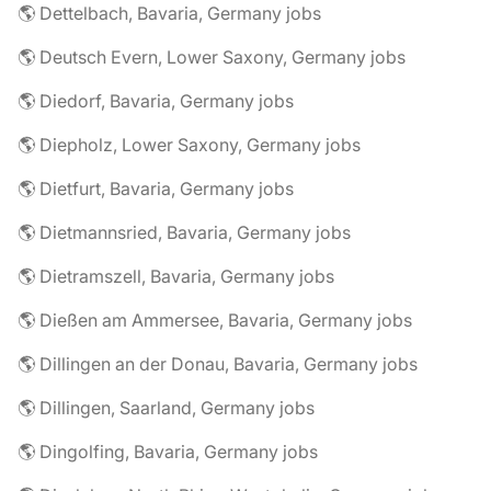
🌎 Dettelbach, Bavaria, Germany jobs
🌎 Deutsch Evern, Lower Saxony, Germany jobs
🌎 Diedorf, Bavaria, Germany jobs
🌎 Diepholz, Lower Saxony, Germany jobs
🌎 Dietfurt, Bavaria, Germany jobs
🌎 Dietmannsried, Bavaria, Germany jobs
🌎 Dietramszell, Bavaria, Germany jobs
🌎 Dießen am Ammersee, Bavaria, Germany jobs
🌎 Dillingen an der Donau, Bavaria, Germany jobs
🌎 Dillingen, Saarland, Germany jobs
🌎 Dingolfing, Bavaria, Germany jobs