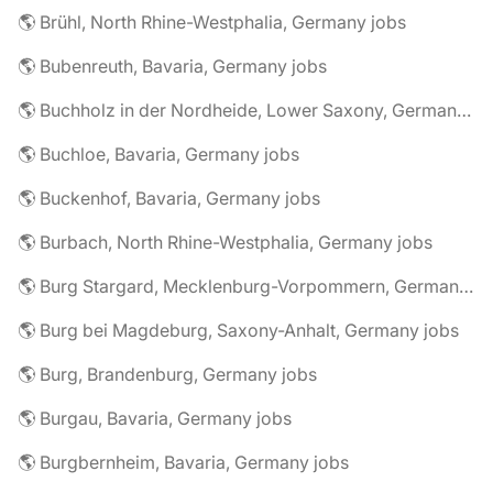
🌎 Brühl, North Rhine-Westphalia, Germany jobs
🌎 Bubenreuth, Bavaria, Germany jobs
🌎 Buchholz in der Nordheide, Lower Saxony, Germany jobs
🌎 Buchloe, Bavaria, Germany jobs
🌎 Buckenhof, Bavaria, Germany jobs
🌎 Burbach, North Rhine-Westphalia, Germany jobs
🌎 Burg Stargard, Mecklenburg-Vorpommern, Germany jobs
🌎 Burg bei Magdeburg, Saxony-Anhalt, Germany jobs
🌎 Burg, Brandenburg, Germany jobs
🌎 Burgau, Bavaria, Germany jobs
🌎 Burgbernheim, Bavaria, Germany jobs