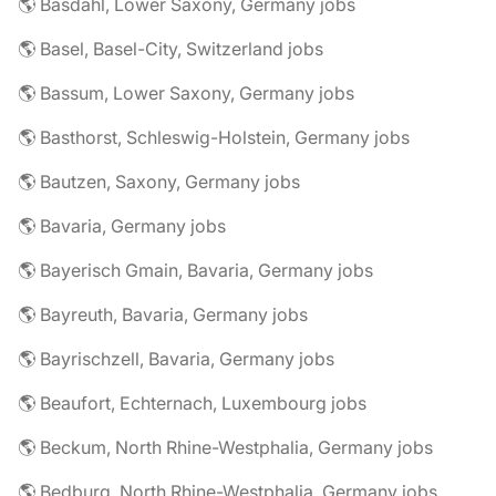
🌎 Basdahl, Lower Saxony, Germany jobs
🌎 Basel, Basel-City, Switzerland jobs
🌎 Bassum, Lower Saxony, Germany jobs
🌎 Basthorst, Schleswig-Holstein, Germany jobs
🌎 Bautzen, Saxony, Germany jobs
🌎 Bavaria, Germany jobs
🌎 Bayerisch Gmain, Bavaria, Germany jobs
🌎 Bayreuth, Bavaria, Germany jobs
🌎 Bayrischzell, Bavaria, Germany jobs
🌎 Beaufort, Echternach, Luxembourg jobs
🌎 Beckum, North Rhine-Westphalia, Germany jobs
🌎 Bedburg, North Rhine-Westphalia, Germany jobs