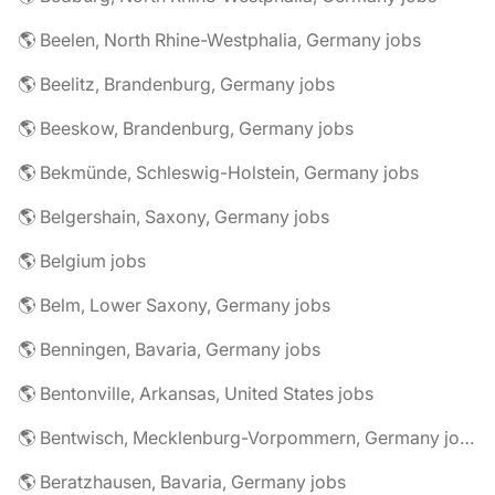
🌎 Beelen, North Rhine-Westphalia, Germany jobs
🌎 Beelitz, Brandenburg, Germany jobs
🌎 Beeskow, Brandenburg, Germany jobs
🌎 Bekmünde, Schleswig-Holstein, Germany jobs
🌎 Belgershain, Saxony, Germany jobs
🌎 Belgium jobs
🌎 Belm, Lower Saxony, Germany jobs
🌎 Benningen, Bavaria, Germany jobs
🌎 Bentonville, Arkansas, United States jobs
🌎 Bentwisch, Mecklenburg-Vorpommern, Germany jobs
🌎 Beratzhausen, Bavaria, Germany jobs