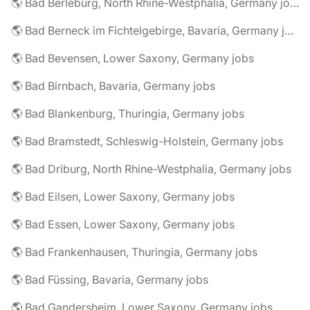
🌎 Bad Berleburg, North Rhine-Westphalia, Germany jobs
🌎 Bad Berneck im Fichtelgebirge, Bavaria, Germany jobs
🌎 Bad Bevensen, Lower Saxony, Germany jobs
🌎 Bad Birnbach, Bavaria, Germany jobs
🌎 Bad Blankenburg, Thuringia, Germany jobs
🌎 Bad Bramstedt, Schleswig-Holstein, Germany jobs
🌎 Bad Driburg, North Rhine-Westphalia, Germany jobs
🌎 Bad Eilsen, Lower Saxony, Germany jobs
🌎 Bad Essen, Lower Saxony, Germany jobs
🌎 Bad Frankenhausen, Thuringia, Germany jobs
🌎 Bad Füssing, Bavaria, Germany jobs
🌎 Bad Gandersheim, Lower Saxony, Germany jobs