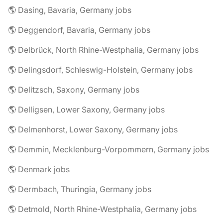
🌎 Dasing, Bavaria, Germany jobs
🌎 Deggendorf, Bavaria, Germany jobs
🌎 Delbrück, North Rhine-Westphalia, Germany jobs
🌎 Delingsdorf, Schleswig-Holstein, Germany jobs
🌎 Delitzsch, Saxony, Germany jobs
🌎 Delligsen, Lower Saxony, Germany jobs
🌎 Delmenhorst, Lower Saxony, Germany jobs
🌎 Demmin, Mecklenburg-Vorpommern, Germany jobs
🌎 Denmark jobs
🌎 Dermbach, Thuringia, Germany jobs
🌎 Detmold, North Rhine-Westphalia, Germany jobs