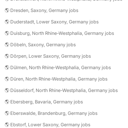
🌎 Dresden, Saxony, Germany jobs
🌎 Duderstadt, Lower Saxony, Germany jobs
🌎 Duisburg, North Rhine-Westphalia, Germany jobs
🌎 Döbeln, Saxony, Germany jobs
🌎 Dörpen, Lower Saxony, Germany jobs
🌎 Dülmen, North Rhine-Westphalia, Germany jobs
🌎 Düren, North Rhine-Westphalia, Germany jobs
🌎 Düsseldorf, North Rhine-Westphalia, Germany jobs
🌎 Ebersberg, Bavaria, Germany jobs
🌎 Eberswalde, Brandenburg, Germany jobs
🌎 Ebstorf, Lower Saxony, Germany jobs