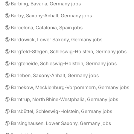
🌎 Barbing, Bavaria, Germany jobs
🌎 Barby, Saxony-Anhalt, Germany jobs
🌎 Barcelona, Catalonia, Spain jobs
🌎 Bardowick, Lower Saxony, Germany jobs
🌎 Bargfeld-Stegen, Schleswig-Holstein, Germany jobs
🌎 Bargteheide, Schleswig-Holstein, Germany jobs
🌎 Barleben, Saxony-Anhalt, Germany jobs
🌎 Barnekow, Mecklenburg-Vorpommern, Germany jobs
🌎 Barntrup, North Rhine-Westphalia, Germany jobs
🌎 Barsbüttel, Schleswig-Holstein, Germany jobs
🌎 Barsinghausen, Lower Saxony, Germany jobs