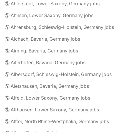
🌎 Ahlerstedt, Lower Saxony, Germany jobs
🌎 Ahnsen, Lower Saxony, Germany jobs
🌎 Ahrensburg, Schleswig-Holstein, Germany jobs
🌎 Aichach, Bavaria, Germany jobs
🌎 Ainring, Bavaria, Germany jobs
🌎 Aiterhofen, Bavaria, Germany jobs
🌎 Albersdorf, Schleswig-Holstein, Germany jobs
🌎 Aletshausen, Bavaria, Germany jobs
🌎 Alfeld, Lower Saxony, Germany jobs
🌎 Alfhausen, Lower Saxony, Germany jobs
🌎 Alfter, North Rhine-Westphalia, Germany jobs