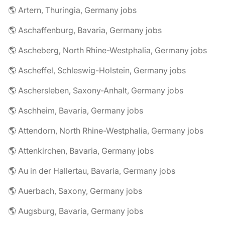
🌎 Artern, Thuringia, Germany jobs
🌎 Aschaffenburg, Bavaria, Germany jobs
🌎 Ascheberg, North Rhine-Westphalia, Germany jobs
🌎 Ascheffel, Schleswig-Holstein, Germany jobs
🌎 Aschersleben, Saxony-Anhalt, Germany jobs
🌎 Aschheim, Bavaria, Germany jobs
🌎 Attendorn, North Rhine-Westphalia, Germany jobs
🌎 Attenkirchen, Bavaria, Germany jobs
🌎 Au in der Hallertau, Bavaria, Germany jobs
🌎 Auerbach, Saxony, Germany jobs
🌎 Augsburg, Bavaria, Germany jobs