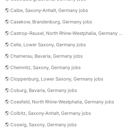
🌎 Calbe, Saxony-Anhalt, Germany jobs
🌎 Casekow, Brandenburg, Germany jobs
🌎 Castrop-Rauxel, North Rhine-Westphalia, Germany jobs
🌎 Celle, Lower Saxony, Germany jobs
🌎 Chamerau, Bavaria, Germany jobs
🌎 Chemnitz, Saxony, Germany jobs
🌎 Cloppenburg, Lower Saxony, Germany jobs
🌎 Coburg, Bavaria, Germany jobs
🌎 Coesfeld, North Rhine-Westphalia, Germany jobs
🌎 Colbitz, Saxony-Anhalt, Germany jobs
🌎 Coswig, Saxony, Germany jobs