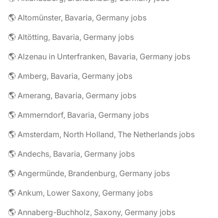
🌎 Altomünster, Bavaria, Germany jobs
🌎 Altötting, Bavaria, Germany jobs
🌎 Alzenau in Unterfranken, Bavaria, Germany jobs
🌎 Amberg, Bavaria, Germany jobs
🌎 Amerang, Bavaria, Germany jobs
🌎 Ammerndorf, Bavaria, Germany jobs
🌎 Amsterdam, North Holland, The Netherlands jobs
🌎 Andechs, Bavaria, Germany jobs
🌎 Angermünde, Brandenburg, Germany jobs
🌎 Ankum, Lower Saxony, Germany jobs
🌎 Annaberg-Buchholz, Saxony, Germany jobs