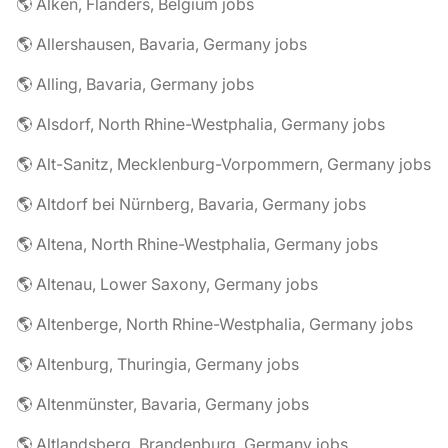
🌎 Alken, Flanders, Belgium jobs
🌎 Allershausen, Bavaria, Germany jobs
🌎 Alling, Bavaria, Germany jobs
🌎 Alsdorf, North Rhine-Westphalia, Germany jobs
🌎 Alt-Sanitz, Mecklenburg-Vorpommern, Germany jobs
🌎 Altdorf bei Nürnberg, Bavaria, Germany jobs
🌎 Altena, North Rhine-Westphalia, Germany jobs
🌎 Altenau, Lower Saxony, Germany jobs
🌎 Altenberge, North Rhine-Westphalia, Germany jobs
🌎 Altenburg, Thuringia, Germany jobs
🌎 Altenmünster, Bavaria, Germany jobs
🌎 Altlandsberg, Brandenburg, Germany jobs