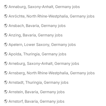
🌎 Annaburg, Saxony-Anhalt, Germany jobs
🌎 Anröchte, North Rhine-Westphalia, Germany jobs
🌎 Ansbach, Bavaria, Germany jobs
🌎 Anzing, Bavaria, Germany jobs
🌎 Apelern, Lower Saxony, Germany jobs
🌎 Apolda, Thuringia, Germany jobs
🌎 Arneburg, Saxony-Anhalt, Germany jobs
🌎 Arnsberg, North Rhine-Westphalia, Germany jobs
🌎 Arnstadt, Thuringia, Germany jobs
🌎 Arnstein, Bavaria, Germany jobs
🌎 Arnstorf, Bavaria, Germany jobs