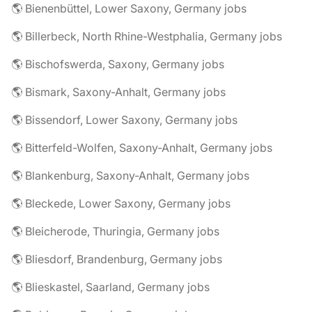
🌎 Bienenbüttel, Lower Saxony, Germany jobs
🌎 Billerbeck, North Rhine-Westphalia, Germany jobs
🌎 Bischofswerda, Saxony, Germany jobs
🌎 Bismark, Saxony-Anhalt, Germany jobs
🌎 Bissendorf, Lower Saxony, Germany jobs
🌎 Bitterfeld-Wolfen, Saxony-Anhalt, Germany jobs
🌎 Blankenburg, Saxony-Anhalt, Germany jobs
🌎 Bleckede, Lower Saxony, Germany jobs
🌎 Bleicherode, Thuringia, Germany jobs
🌎 Bliesdorf, Brandenburg, Germany jobs
🌎 Blieskastel, Saarland, Germany jobs