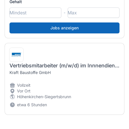
Gehalt
-
Vertriebsmitarbeiter (m/w/d) im Innnendienst - Fachbereich Bauelemente
Kraft Baustoffe GmbH
Vollzeit
Vor Ort
Höhenkirchen-Siegertsbrunn
etwa 6 Stunden