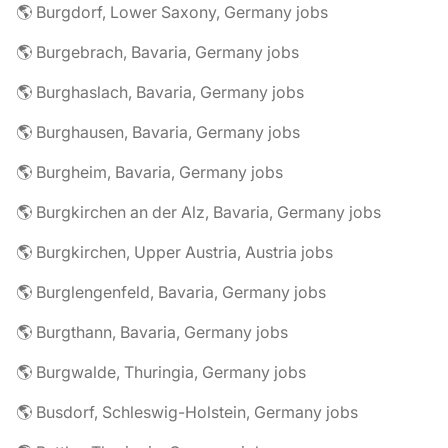
🌎 Burgdorf, Lower Saxony, Germany jobs
🌎 Burgebrach, Bavaria, Germany jobs
🌎 Burghaslach, Bavaria, Germany jobs
🌎 Burghausen, Bavaria, Germany jobs
🌎 Burgheim, Bavaria, Germany jobs
🌎 Burgkirchen an der Alz, Bavaria, Germany jobs
🌎 Burgkirchen, Upper Austria, Austria jobs
🌎 Burglengenfeld, Bavaria, Germany jobs
🌎 Burgthann, Bavaria, Germany jobs
🌎 Burgwalde, Thuringia, Germany jobs
🌎 Busdorf, Schleswig-Holstein, Germany jobs