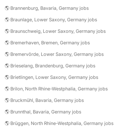
🌎 Brannenburg, Bavaria, Germany jobs
🌎 Braunlage, Lower Saxony, Germany jobs
🌎 Braunschweig, Lower Saxony, Germany jobs
🌎 Bremerhaven, Bremen, Germany jobs
🌎 Bremervörde, Lower Saxony, Germany jobs
🌎 Brieselang, Brandenburg, Germany jobs
🌎 Brietlingen, Lower Saxony, Germany jobs
🌎 Brilon, North Rhine-Westphalia, Germany jobs
🌎 Bruckmühl, Bavaria, Germany jobs
🌎 Brunnthal, Bavaria, Germany jobs
🌎 Brüggen, North Rhine-Westphalia, Germany jobs