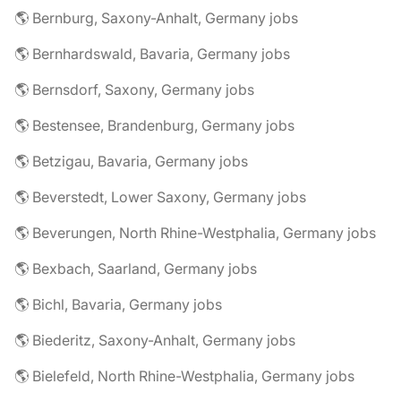
🌎 Bernburg, Saxony-Anhalt, Germany jobs
🌎 Bernhardswald, Bavaria, Germany jobs
🌎 Bernsdorf, Saxony, Germany jobs
🌎 Bestensee, Brandenburg, Germany jobs
🌎 Betzigau, Bavaria, Germany jobs
🌎 Beverstedt, Lower Saxony, Germany jobs
🌎 Beverungen, North Rhine-Westphalia, Germany jobs
🌎 Bexbach, Saarland, Germany jobs
🌎 Bichl, Bavaria, Germany jobs
🌎 Biederitz, Saxony-Anhalt, Germany jobs
🌎 Bielefeld, North Rhine-Westphalia, Germany jobs