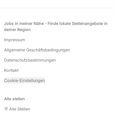
Fußzeile
Jobs in meiner Nähe - Finde lokale Stellenangebote in
deiner Region
Impressum
Allgemeine Geschäftsbedingungen
Datenschutzbestimmungen
Kontakt
Cookie-Einstellungen
Alle stellen
🪧 Alle Stellen