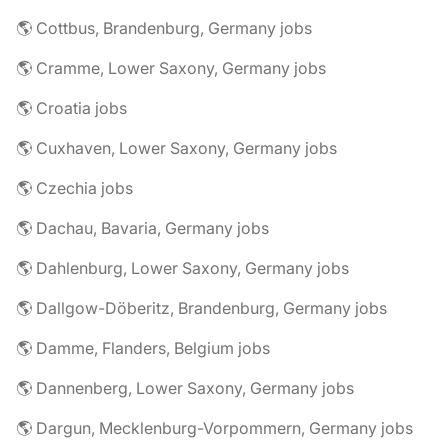
🌎 Cottbus, Brandenburg, Germany jobs
🌎 Cramme, Lower Saxony, Germany jobs
🌎 Croatia jobs
🌎 Cuxhaven, Lower Saxony, Germany jobs
🌎 Czechia jobs
🌎 Dachau, Bavaria, Germany jobs
🌎 Dahlenburg, Lower Saxony, Germany jobs
🌎 Dallgow-Döberitz, Brandenburg, Germany jobs
🌎 Damme, Flanders, Belgium jobs
🌎 Dannenberg, Lower Saxony, Germany jobs
🌎 Dargun, Mecklenburg-Vorpommern, Germany jobs