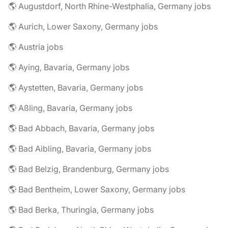
🌎 Augustdorf, North Rhine-Westphalia, Germany jobs
🌎 Aurich, Lower Saxony, Germany jobs
🌎 Austria jobs
🌎 Aying, Bavaria, Germany jobs
🌎 Aystetten, Bavaria, Germany jobs
🌎 Aßling, Bavaria, Germany jobs
🌎 Bad Abbach, Bavaria, Germany jobs
🌎 Bad Aibling, Bavaria, Germany jobs
🌎 Bad Belzig, Brandenburg, Germany jobs
🌎 Bad Bentheim, Lower Saxony, Germany jobs
🌎 Bad Berka, Thuringia, Germany jobs