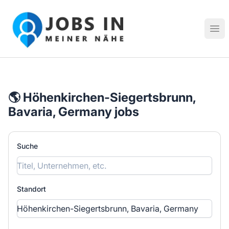
Jobs in meiner Nähe - Finde lokale Stellenangebote in dei
Hau
🌎 Höhenkirchen-Siegertsbrunn,
Bavaria, Germany jobs
Suche
Standort