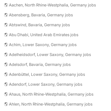
🌎 Aachen, North Rhine-Westphalia, Germany jobs
🌎 Abensberg, Bavaria, Germany jobs
🌎 Abtswind, Bavaria, Germany jobs
🌎 Abu Dhabi, United Arab Emirates jobs
🌎 Achim, Lower Saxony, Germany jobs
🌎 Adelheidsdorf, Lower Saxony, Germany jobs
🌎 Adelsdorf, Bavaria, Germany jobs
🌎 Adenbüttel, Lower Saxony, Germany jobs
🌎 Adendorf, Lower Saxony, Germany jobs
🌎 Ahaus, North Rhine-Westphalia, Germany jobs
🌎 Ahlen, North Rhine-Westphalia, Germany jobs