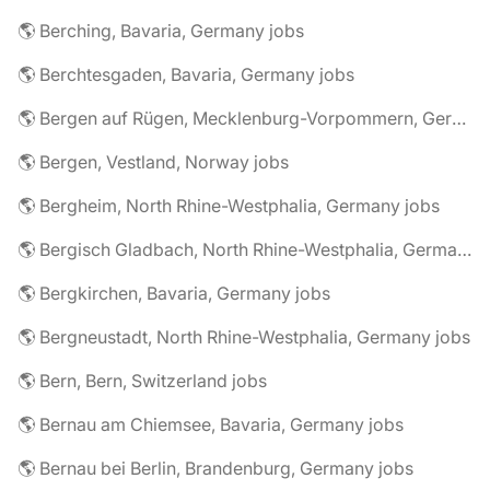
🌎 Berching, Bavaria, Germany jobs
🌎 Berchtesgaden, Bavaria, Germany jobs
🌎 Bergen auf Rügen, Mecklenburg-Vorpommern, Germany jobs
🌎 Bergen, Vestland, Norway jobs
🌎 Bergheim, North Rhine-Westphalia, Germany jobs
🌎 Bergisch Gladbach, North Rhine-Westphalia, Germany jobs
🌎 Bergkirchen, Bavaria, Germany jobs
🌎 Bergneustadt, North Rhine-Westphalia, Germany jobs
🌎 Bern, Bern, Switzerland jobs
🌎 Bernau am Chiemsee, Bavaria, Germany jobs
🌎 Bernau bei Berlin, Brandenburg, Germany jobs