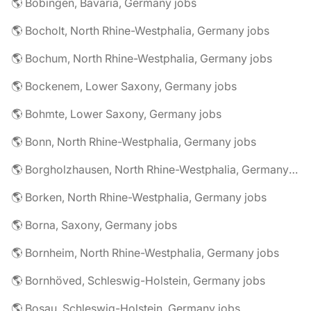
🌎 Bobingen, Bavaria, Germany jobs
🌎 Bocholt, North Rhine-Westphalia, Germany jobs
🌎 Bochum, North Rhine-Westphalia, Germany jobs
🌎 Bockenem, Lower Saxony, Germany jobs
🌎 Bohmte, Lower Saxony, Germany jobs
🌎 Bonn, North Rhine-Westphalia, Germany jobs
🌎 Borgholzhausen, North Rhine-Westphalia, Germany jobs
🌎 Borken, North Rhine-Westphalia, Germany jobs
🌎 Borna, Saxony, Germany jobs
🌎 Bornheim, North Rhine-Westphalia, Germany jobs
🌎 Bornhöved, Schleswig-Holstein, Germany jobs
🌎 Bosau, Schleswig-Holstein, Germany jobs