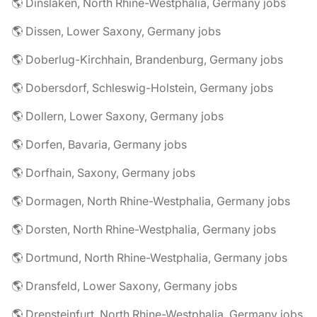
🌎 Dinslaken, North Rhine-Westphalia, Germany jobs
🌎 Dissen, Lower Saxony, Germany jobs
🌎 Doberlug-Kirchhain, Brandenburg, Germany jobs
🌎 Dobersdorf, Schleswig-Holstein, Germany jobs
🌎 Dollern, Lower Saxony, Germany jobs
🌎 Dorfen, Bavaria, Germany jobs
🌎 Dorfhain, Saxony, Germany jobs
🌎 Dormagen, North Rhine-Westphalia, Germany jobs
🌎 Dorsten, North Rhine-Westphalia, Germany jobs
🌎 Dortmund, North Rhine-Westphalia, Germany jobs
🌎 Dransfeld, Lower Saxony, Germany jobs
🌎 Drensteinfurt, North Rhine-Westphalia, Germany jobs