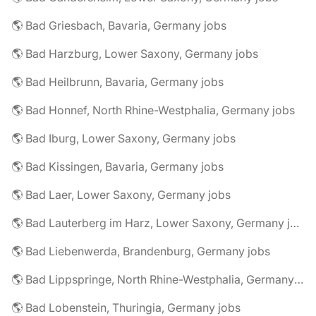
🌎 Bad Griesbach, Bavaria, Germany jobs
🌎 Bad Harzburg, Lower Saxony, Germany jobs
🌎 Bad Heilbrunn, Bavaria, Germany jobs
🌎 Bad Honnef, North Rhine-Westphalia, Germany jobs
🌎 Bad Iburg, Lower Saxony, Germany jobs
🌎 Bad Kissingen, Bavaria, Germany jobs
🌎 Bad Laer, Lower Saxony, Germany jobs
🌎 Bad Lauterberg im Harz, Lower Saxony, Germany jobs
🌎 Bad Liebenwerda, Brandenburg, Germany jobs
🌎 Bad Lippspringe, North Rhine-Westphalia, Germany jobs
🌎 Bad Lobenstein, Thuringia, Germany jobs