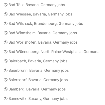
🌎 Bad Tölz, Bavaria, Germany jobs
🌎 Bad Wiessee, Bavaria, Germany jobs
🌎 Bad Wilsnack, Brandenburg, Germany jobs
🌎 Bad Windsheim, Bavaria, Germany jobs
🌎 Bad Wörishofen, Bavaria, Germany jobs
🌎 Bad Wünnenberg, North Rhine-Westphalia, Germany jobs
🌎 Baierbach, Bavaria, Germany jobs
🌎 Baierbrunn, Bavaria, Germany jobs
🌎 Baiersdorf, Bavaria, Germany jobs
🌎 Bamberg, Bavaria, Germany jobs
🌎 Bannewitz, Saxony, Germany jobs