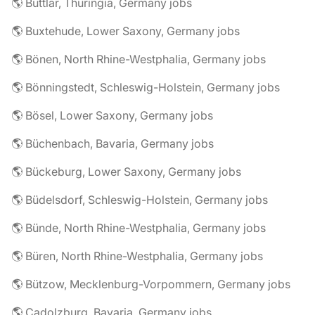
🌎 Buttlar, Thuringia, Germany jobs
🌎 Buxtehude, Lower Saxony, Germany jobs
🌎 Bönen, North Rhine-Westphalia, Germany jobs
🌎 Bönningstedt, Schleswig-Holstein, Germany jobs
🌎 Bösel, Lower Saxony, Germany jobs
🌎 Büchenbach, Bavaria, Germany jobs
🌎 Bückeburg, Lower Saxony, Germany jobs
🌎 Büdelsdorf, Schleswig-Holstein, Germany jobs
🌎 Bünde, North Rhine-Westphalia, Germany jobs
🌎 Büren, North Rhine-Westphalia, Germany jobs
🌎 Bützow, Mecklenburg-Vorpommern, Germany jobs
🌎 Cadolzburg, Bavaria, Germany jobs