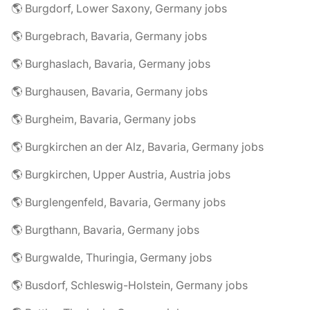
🌎 Burgdorf, Lower Saxony, Germany jobs
🌎 Burgebrach, Bavaria, Germany jobs
🌎 Burghaslach, Bavaria, Germany jobs
🌎 Burghausen, Bavaria, Germany jobs
🌎 Burgheim, Bavaria, Germany jobs
🌎 Burgkirchen an der Alz, Bavaria, Germany jobs
🌎 Burgkirchen, Upper Austria, Austria jobs
🌎 Burglengenfeld, Bavaria, Germany jobs
🌎 Burgthann, Bavaria, Germany jobs
🌎 Burgwalde, Thuringia, Germany jobs
🌎 Busdorf, Schleswig-Holstein, Germany jobs