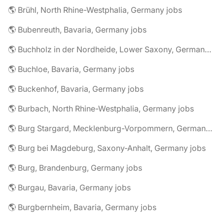
🌎 Brühl, North Rhine-Westphalia, Germany jobs
🌎 Bubenreuth, Bavaria, Germany jobs
🌎 Buchholz in der Nordheide, Lower Saxony, Germany jobs
🌎 Buchloe, Bavaria, Germany jobs
🌎 Buckenhof, Bavaria, Germany jobs
🌎 Burbach, North Rhine-Westphalia, Germany jobs
🌎 Burg Stargard, Mecklenburg-Vorpommern, Germany jobs
🌎 Burg bei Magdeburg, Saxony-Anhalt, Germany jobs
🌎 Burg, Brandenburg, Germany jobs
🌎 Burgau, Bavaria, Germany jobs
🌎 Burgbernheim, Bavaria, Germany jobs