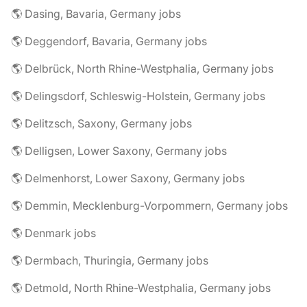
🌎 Dasing, Bavaria, Germany jobs
🌎 Deggendorf, Bavaria, Germany jobs
🌎 Delbrück, North Rhine-Westphalia, Germany jobs
🌎 Delingsdorf, Schleswig-Holstein, Germany jobs
🌎 Delitzsch, Saxony, Germany jobs
🌎 Delligsen, Lower Saxony, Germany jobs
🌎 Delmenhorst, Lower Saxony, Germany jobs
🌎 Demmin, Mecklenburg-Vorpommern, Germany jobs
🌎 Denmark jobs
🌎 Dermbach, Thuringia, Germany jobs
🌎 Detmold, North Rhine-Westphalia, Germany jobs