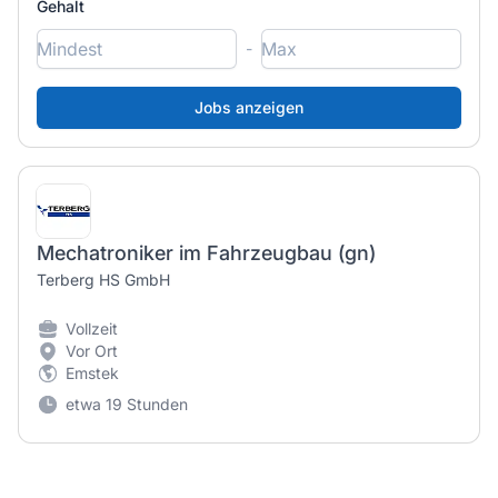
Gehalt
-
Mechatroniker im Fahrzeugbau (gn)
Terberg HS GmbH
Vollzeit
Vor Ort
Emstek
etwa 19 Stunden