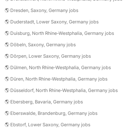
🌎 Dresden, Saxony, Germany jobs
🌎 Duderstadt, Lower Saxony, Germany jobs
🌎 Duisburg, North Rhine-Westphalia, Germany jobs
🌎 Döbeln, Saxony, Germany jobs
🌎 Dörpen, Lower Saxony, Germany jobs
🌎 Dülmen, North Rhine-Westphalia, Germany jobs
🌎 Düren, North Rhine-Westphalia, Germany jobs
🌎 Düsseldorf, North Rhine-Westphalia, Germany jobs
🌎 Ebersberg, Bavaria, Germany jobs
🌎 Eberswalde, Brandenburg, Germany jobs
🌎 Ebstorf, Lower Saxony, Germany jobs