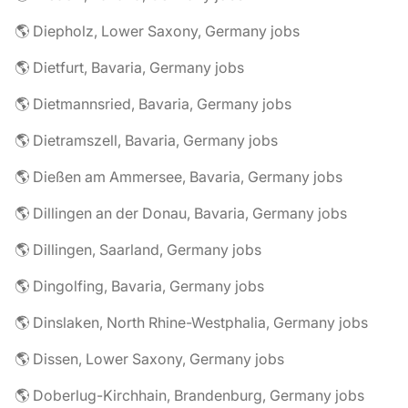
🌎 Diepholz, Lower Saxony, Germany jobs
🌎 Dietfurt, Bavaria, Germany jobs
🌎 Dietmannsried, Bavaria, Germany jobs
🌎 Dietramszell, Bavaria, Germany jobs
🌎 Dießen am Ammersee, Bavaria, Germany jobs
🌎 Dillingen an der Donau, Bavaria, Germany jobs
🌎 Dillingen, Saarland, Germany jobs
🌎 Dingolfing, Bavaria, Germany jobs
🌎 Dinslaken, North Rhine-Westphalia, Germany jobs
🌎 Dissen, Lower Saxony, Germany jobs
🌎 Doberlug-Kirchhain, Brandenburg, Germany jobs