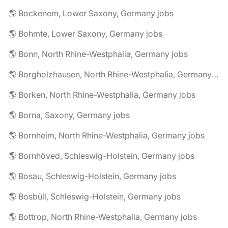
🌎 Bockenem, Lower Saxony, Germany jobs
🌎 Bohmte, Lower Saxony, Germany jobs
🌎 Bonn, North Rhine-Westphalia, Germany jobs
🌎 Borgholzhausen, North Rhine-Westphalia, Germany jobs
🌎 Borken, North Rhine-Westphalia, Germany jobs
🌎 Borna, Saxony, Germany jobs
🌎 Bornheim, North Rhine-Westphalia, Germany jobs
🌎 Bornhöved, Schleswig-Holstein, Germany jobs
🌎 Bosau, Schleswig-Holstein, Germany jobs
🌎 Bosbüll, Schleswig-Holstein, Germany jobs
🌎 Bottrop, North Rhine-Westphalia, Germany jobs