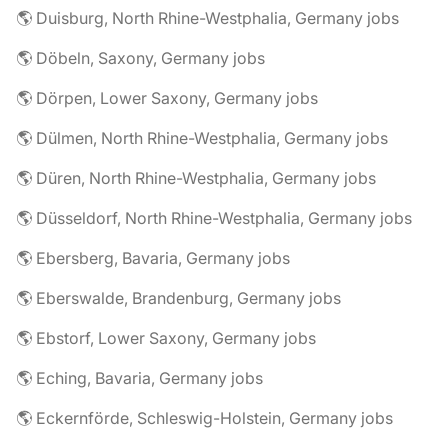
🌎 Duisburg, North Rhine-Westphalia, Germany jobs
🌎 Döbeln, Saxony, Germany jobs
🌎 Dörpen, Lower Saxony, Germany jobs
🌎 Dülmen, North Rhine-Westphalia, Germany jobs
🌎 Düren, North Rhine-Westphalia, Germany jobs
🌎 Düsseldorf, North Rhine-Westphalia, Germany jobs
🌎 Ebersberg, Bavaria, Germany jobs
🌎 Eberswalde, Brandenburg, Germany jobs
🌎 Ebstorf, Lower Saxony, Germany jobs
🌎 Eching, Bavaria, Germany jobs
🌎 Eckernförde, Schleswig-Holstein, Germany jobs