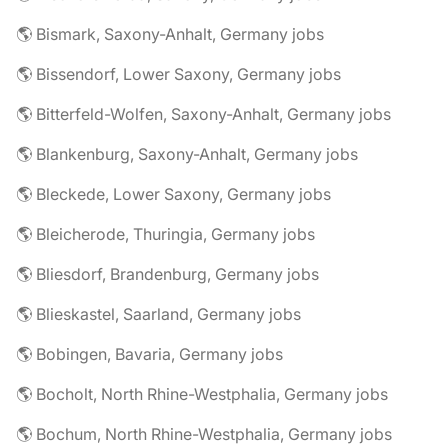
🌎 Bismark, Saxony-Anhalt, Germany jobs
🌎 Bissendorf, Lower Saxony, Germany jobs
🌎 Bitterfeld-Wolfen, Saxony-Anhalt, Germany jobs
🌎 Blankenburg, Saxony-Anhalt, Germany jobs
🌎 Bleckede, Lower Saxony, Germany jobs
🌎 Bleicherode, Thuringia, Germany jobs
🌎 Bliesdorf, Brandenburg, Germany jobs
🌎 Blieskastel, Saarland, Germany jobs
🌎 Bobingen, Bavaria, Germany jobs
🌎 Bocholt, North Rhine-Westphalia, Germany jobs
🌎 Bochum, North Rhine-Westphalia, Germany jobs