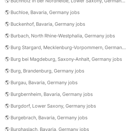
🌎 Buchholz in der Nordheide, Lower Saxony, Germany jobs
🌎 Buchloe, Bavaria, Germany jobs
🌎 Buckenhof, Bavaria, Germany jobs
🌎 Burbach, North Rhine-Westphalia, Germany jobs
🌎 Burg Stargard, Mecklenburg-Vorpommern, Germany jobs
🌎 Burg bei Magdeburg, Saxony-Anhalt, Germany jobs
🌎 Burg, Brandenburg, Germany jobs
🌎 Burgau, Bavaria, Germany jobs
🌎 Burgbernheim, Bavaria, Germany jobs
🌎 Burgdorf, Lower Saxony, Germany jobs
🌎 Burgebrach, Bavaria, Germany jobs
🌎 Burghaslach, Bavaria, Germany jobs