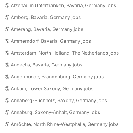
🌎 Alzenau in Unterfranken, Bavaria, Germany jobs
🌎 Amberg, Bavaria, Germany jobs
🌎 Amerang, Bavaria, Germany jobs
🌎 Ammerndorf, Bavaria, Germany jobs
🌎 Amsterdam, North Holland, The Netherlands jobs
🌎 Andechs, Bavaria, Germany jobs
🌎 Angermünde, Brandenburg, Germany jobs
🌎 Ankum, Lower Saxony, Germany jobs
🌎 Annaberg-Buchholz, Saxony, Germany jobs
🌎 Annaburg, Saxony-Anhalt, Germany jobs
🌎 Anröchte, North Rhine-Westphalia, Germany jobs