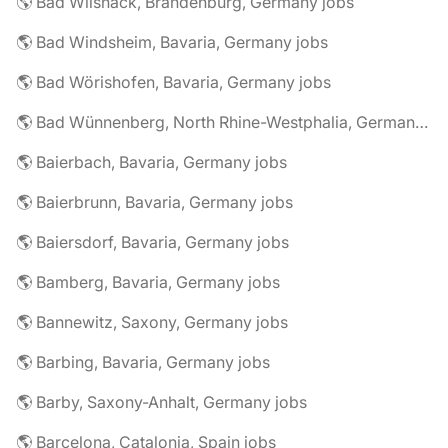
🌎 Bad Wilsnack, Brandenburg, Germany jobs
🌎 Bad Windsheim, Bavaria, Germany jobs
🌎 Bad Wörishofen, Bavaria, Germany jobs
🌎 Bad Wünnenberg, North Rhine-Westphalia, Germany jobs
🌎 Baierbach, Bavaria, Germany jobs
🌎 Baierbrunn, Bavaria, Germany jobs
🌎 Baiersdorf, Bavaria, Germany jobs
🌎 Bamberg, Bavaria, Germany jobs
🌎 Bannewitz, Saxony, Germany jobs
🌎 Barbing, Bavaria, Germany jobs
🌎 Barby, Saxony-Anhalt, Germany jobs
🌎 Barcelona, Catalonia, Spain jobs