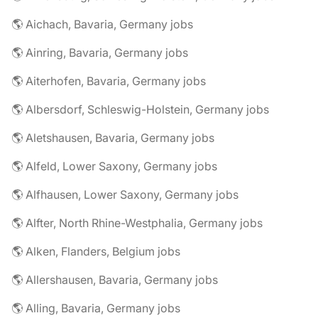
🌎 Aichach, Bavaria, Germany jobs
🌎 Ainring, Bavaria, Germany jobs
🌎 Aiterhofen, Bavaria, Germany jobs
🌎 Albersdorf, Schleswig-Holstein, Germany jobs
🌎 Aletshausen, Bavaria, Germany jobs
🌎 Alfeld, Lower Saxony, Germany jobs
🌎 Alfhausen, Lower Saxony, Germany jobs
🌎 Alfter, North Rhine-Westphalia, Germany jobs
🌎 Alken, Flanders, Belgium jobs
🌎 Allershausen, Bavaria, Germany jobs
🌎 Alling, Bavaria, Germany jobs