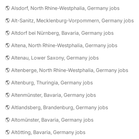
🌎 Alsdorf, North Rhine-Westphalia, Germany jobs
🌎 Alt-Sanitz, Mecklenburg-Vorpommern, Germany jobs
🌎 Altdorf bei Nürnberg, Bavaria, Germany jobs
🌎 Altena, North Rhine-Westphalia, Germany jobs
🌎 Altenau, Lower Saxony, Germany jobs
🌎 Altenberge, North Rhine-Westphalia, Germany jobs
🌎 Altenburg, Thuringia, Germany jobs
🌎 Altenmünster, Bavaria, Germany jobs
🌎 Altlandsberg, Brandenburg, Germany jobs
🌎 Altomünster, Bavaria, Germany jobs
🌎 Altötting, Bavaria, Germany jobs