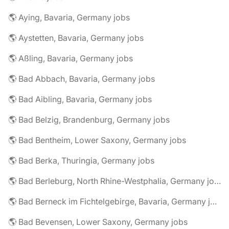
🌎 Aying, Bavaria, Germany jobs
🌎 Aystetten, Bavaria, Germany jobs
🌎 Aßling, Bavaria, Germany jobs
🌎 Bad Abbach, Bavaria, Germany jobs
🌎 Bad Aibling, Bavaria, Germany jobs
🌎 Bad Belzig, Brandenburg, Germany jobs
🌎 Bad Bentheim, Lower Saxony, Germany jobs
🌎 Bad Berka, Thuringia, Germany jobs
🌎 Bad Berleburg, North Rhine-Westphalia, Germany jobs
🌎 Bad Berneck im Fichtelgebirge, Bavaria, Germany jobs
🌎 Bad Bevensen, Lower Saxony, Germany jobs