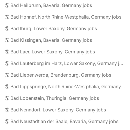
🌎 Bad Heilbrunn, Bavaria, Germany jobs
🌎 Bad Honnef, North Rhine-Westphalia, Germany jobs
🌎 Bad Iburg, Lower Saxony, Germany jobs
🌎 Bad Kissingen, Bavaria, Germany jobs
🌎 Bad Laer, Lower Saxony, Germany jobs
🌎 Bad Lauterberg im Harz, Lower Saxony, Germany jobs
🌎 Bad Liebenwerda, Brandenburg, Germany jobs
🌎 Bad Lippspringe, North Rhine-Westphalia, Germany jobs
🌎 Bad Lobenstein, Thuringia, Germany jobs
🌎 Bad Nenndorf, Lower Saxony, Germany jobs
🌎 Bad Neustadt an der Saale, Bavaria, Germany jobs