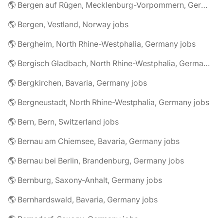
🌎 Bergen auf Rügen, Mecklenburg-Vorpommern, Germany jobs
🌎 Bergen, Vestland, Norway jobs
🌎 Bergheim, North Rhine-Westphalia, Germany jobs
🌎 Bergisch Gladbach, North Rhine-Westphalia, Germany jobs
🌎 Bergkirchen, Bavaria, Germany jobs
🌎 Bergneustadt, North Rhine-Westphalia, Germany jobs
🌎 Bern, Bern, Switzerland jobs
🌎 Bernau am Chiemsee, Bavaria, Germany jobs
🌎 Bernau bei Berlin, Brandenburg, Germany jobs
🌎 Bernburg, Saxony-Anhalt, Germany jobs
🌎 Bernhardswald, Bavaria, Germany jobs