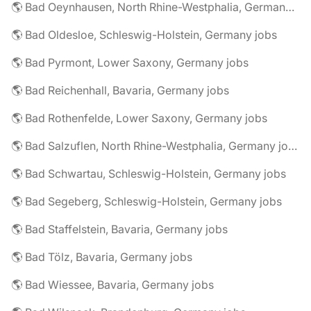
🌎 Bad Oeynhausen, North Rhine-Westphalia, Germany jobs
🌎 Bad Oldesloe, Schleswig-Holstein, Germany jobs
🌎 Bad Pyrmont, Lower Saxony, Germany jobs
🌎 Bad Reichenhall, Bavaria, Germany jobs
🌎 Bad Rothenfelde, Lower Saxony, Germany jobs
🌎 Bad Salzuflen, North Rhine-Westphalia, Germany jobs
🌎 Bad Schwartau, Schleswig-Holstein, Germany jobs
🌎 Bad Segeberg, Schleswig-Holstein, Germany jobs
🌎 Bad Staffelstein, Bavaria, Germany jobs
🌎 Bad Tölz, Bavaria, Germany jobs
🌎 Bad Wiessee, Bavaria, Germany jobs