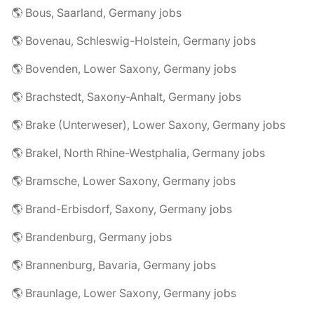
🌎 Bous, Saarland, Germany jobs
🌎 Bovenau, Schleswig-Holstein, Germany jobs
🌎 Bovenden, Lower Saxony, Germany jobs
🌎 Brachstedt, Saxony-Anhalt, Germany jobs
🌎 Brake (Unterweser), Lower Saxony, Germany jobs
🌎 Brakel, North Rhine-Westphalia, Germany jobs
🌎 Bramsche, Lower Saxony, Germany jobs
🌎 Brand-Erbisdorf, Saxony, Germany jobs
🌎 Brandenburg, Germany jobs
🌎 Brannenburg, Bavaria, Germany jobs
🌎 Braunlage, Lower Saxony, Germany jobs