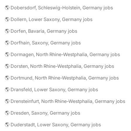
🌎 Dobersdorf, Schleswig-Holstein, Germany jobs
🌎 Dollern, Lower Saxony, Germany jobs
🌎 Dorfen, Bavaria, Germany jobs
🌎 Dorfhain, Saxony, Germany jobs
🌎 Dormagen, North Rhine-Westphalia, Germany jobs
🌎 Dorsten, North Rhine-Westphalia, Germany jobs
🌎 Dortmund, North Rhine-Westphalia, Germany jobs
🌎 Dransfeld, Lower Saxony, Germany jobs
🌎 Drensteinfurt, North Rhine-Westphalia, Germany jobs
🌎 Dresden, Saxony, Germany jobs
🌎 Duderstadt, Lower Saxony, Germany jobs