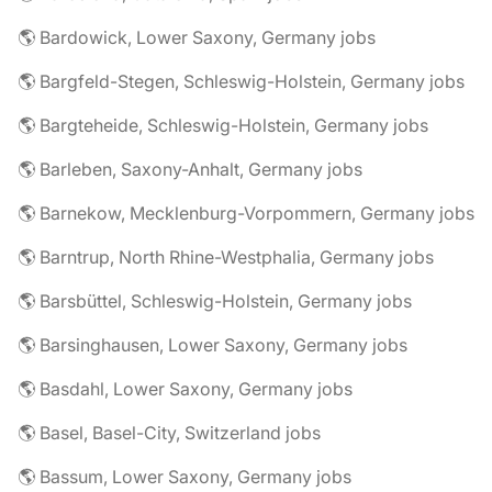
🌎 Bardowick, Lower Saxony, Germany jobs
🌎 Bargfeld-Stegen, Schleswig-Holstein, Germany jobs
🌎 Bargteheide, Schleswig-Holstein, Germany jobs
🌎 Barleben, Saxony-Anhalt, Germany jobs
🌎 Barnekow, Mecklenburg-Vorpommern, Germany jobs
🌎 Barntrup, North Rhine-Westphalia, Germany jobs
🌎 Barsbüttel, Schleswig-Holstein, Germany jobs
🌎 Barsinghausen, Lower Saxony, Germany jobs
🌎 Basdahl, Lower Saxony, Germany jobs
🌎 Basel, Basel-City, Switzerland jobs
🌎 Bassum, Lower Saxony, Germany jobs