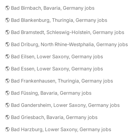
🌎 Bad Birnbach, Bavaria, Germany jobs
🌎 Bad Blankenburg, Thuringia, Germany jobs
🌎 Bad Bramstedt, Schleswig-Holstein, Germany jobs
🌎 Bad Driburg, North Rhine-Westphalia, Germany jobs
🌎 Bad Eilsen, Lower Saxony, Germany jobs
🌎 Bad Essen, Lower Saxony, Germany jobs
🌎 Bad Frankenhausen, Thuringia, Germany jobs
🌎 Bad Füssing, Bavaria, Germany jobs
🌎 Bad Gandersheim, Lower Saxony, Germany jobs
🌎 Bad Griesbach, Bavaria, Germany jobs
🌎 Bad Harzburg, Lower Saxony, Germany jobs