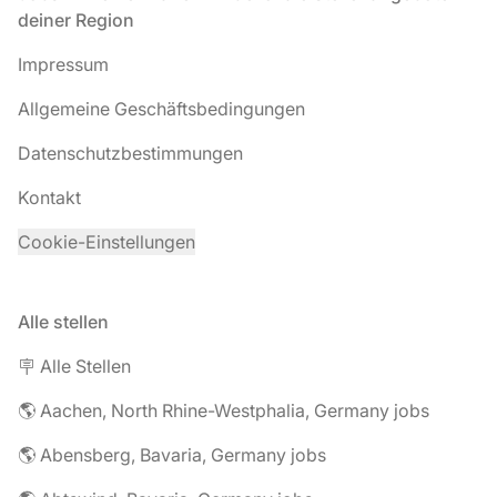
deiner Region
Impressum
Allgemeine Geschäftsbedingungen
Datenschutzbestimmungen
Kontakt
Cookie-Einstellungen
Alle stellen
🪧 Alle Stellen
🌎 Aachen, North Rhine-Westphalia, Germany jobs
🌎 Abensberg, Bavaria, Germany jobs