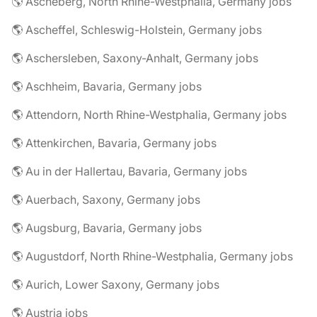
🌎 Ascheberg, North Rhine-Westphalia, Germany jobs
🌎 Ascheffel, Schleswig-Holstein, Germany jobs
🌎 Aschersleben, Saxony-Anhalt, Germany jobs
🌎 Aschheim, Bavaria, Germany jobs
🌎 Attendorn, North Rhine-Westphalia, Germany jobs
🌎 Attenkirchen, Bavaria, Germany jobs
🌎 Au in der Hallertau, Bavaria, Germany jobs
🌎 Auerbach, Saxony, Germany jobs
🌎 Augsburg, Bavaria, Germany jobs
🌎 Augustdorf, North Rhine-Westphalia, Germany jobs
🌎 Aurich, Lower Saxony, Germany jobs
🌎 Austria jobs