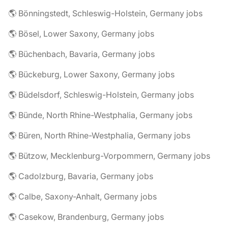
🌎 Bönningstedt, Schleswig-Holstein, Germany jobs
🌎 Bösel, Lower Saxony, Germany jobs
🌎 Büchenbach, Bavaria, Germany jobs
🌎 Bückeburg, Lower Saxony, Germany jobs
🌎 Büdelsdorf, Schleswig-Holstein, Germany jobs
🌎 Bünde, North Rhine-Westphalia, Germany jobs
🌎 Büren, North Rhine-Westphalia, Germany jobs
🌎 Bützow, Mecklenburg-Vorpommern, Germany jobs
🌎 Cadolzburg, Bavaria, Germany jobs
🌎 Calbe, Saxony-Anhalt, Germany jobs
🌎 Casekow, Brandenburg, Germany jobs