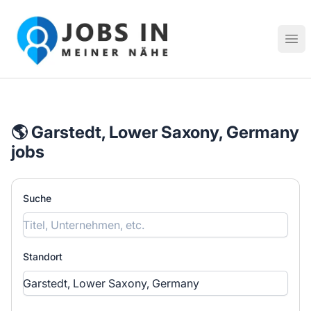
Jobs in meiner Nähe - Finde lokale Stellenangebote in dei
Hau
🌎 Garstedt, Lower Saxony, Germany
jobs
Suche
Standort