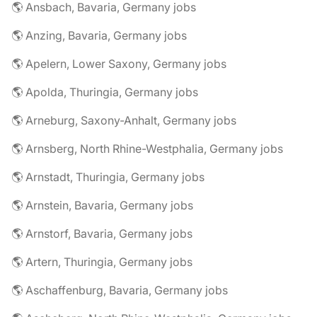
🌎 Ansbach, Bavaria, Germany jobs
🌎 Anzing, Bavaria, Germany jobs
🌎 Apelern, Lower Saxony, Germany jobs
🌎 Apolda, Thuringia, Germany jobs
🌎 Arneburg, Saxony-Anhalt, Germany jobs
🌎 Arnsberg, North Rhine-Westphalia, Germany jobs
🌎 Arnstadt, Thuringia, Germany jobs
🌎 Arnstein, Bavaria, Germany jobs
🌎 Arnstorf, Bavaria, Germany jobs
🌎 Artern, Thuringia, Germany jobs
🌎 Aschaffenburg, Bavaria, Germany jobs