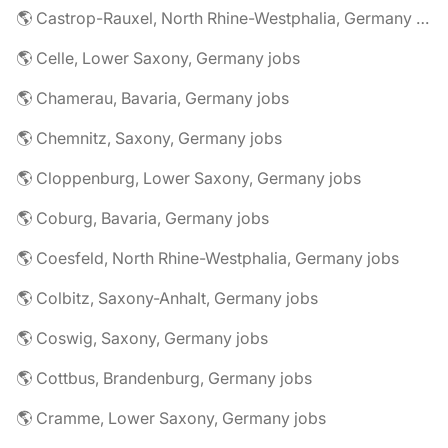
🌎 Castrop-Rauxel, North Rhine-Westphalia, Germany jobs
🌎 Celle, Lower Saxony, Germany jobs
🌎 Chamerau, Bavaria, Germany jobs
🌎 Chemnitz, Saxony, Germany jobs
🌎 Cloppenburg, Lower Saxony, Germany jobs
🌎 Coburg, Bavaria, Germany jobs
🌎 Coesfeld, North Rhine-Westphalia, Germany jobs
🌎 Colbitz, Saxony-Anhalt, Germany jobs
🌎 Coswig, Saxony, Germany jobs
🌎 Cottbus, Brandenburg, Germany jobs
🌎 Cramme, Lower Saxony, Germany jobs