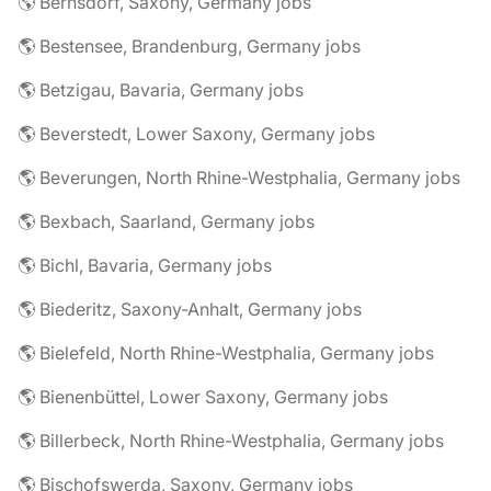
🌎 Bernsdorf, Saxony, Germany jobs
🌎 Bestensee, Brandenburg, Germany jobs
🌎 Betzigau, Bavaria, Germany jobs
🌎 Beverstedt, Lower Saxony, Germany jobs
🌎 Beverungen, North Rhine-Westphalia, Germany jobs
🌎 Bexbach, Saarland, Germany jobs
🌎 Bichl, Bavaria, Germany jobs
🌎 Biederitz, Saxony-Anhalt, Germany jobs
🌎 Bielefeld, North Rhine-Westphalia, Germany jobs
🌎 Bienenbüttel, Lower Saxony, Germany jobs
🌎 Billerbeck, North Rhine-Westphalia, Germany jobs
🌎 Bischofswerda, Saxony, Germany jobs