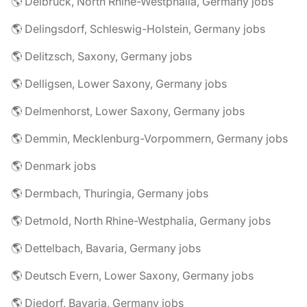
🌎 Delbrück, North Rhine-Westphalia, Germany jobs
🌎 Delingsdorf, Schleswig-Holstein, Germany jobs
🌎 Delitzsch, Saxony, Germany jobs
🌎 Delligsen, Lower Saxony, Germany jobs
🌎 Delmenhorst, Lower Saxony, Germany jobs
🌎 Demmin, Mecklenburg-Vorpommern, Germany jobs
🌎 Denmark jobs
🌎 Dermbach, Thuringia, Germany jobs
🌎 Detmold, North Rhine-Westphalia, Germany jobs
🌎 Dettelbach, Bavaria, Germany jobs
🌎 Deutsch Evern, Lower Saxony, Germany jobs
🌎 Diedorf, Bavaria, Germany jobs