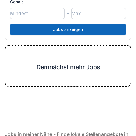
Gehalt
-
Demnächst mehr Jobs
Fußzeile
Jobs in meiner Nähe - Finde lokale Stellenangebote in