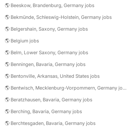
🌎 Beeskow, Brandenburg, Germany jobs
🌎 Bekmünde, Schleswig-Holstein, Germany jobs
🌎 Belgershain, Saxony, Germany jobs
🌎 Belgium jobs
🌎 Belm, Lower Saxony, Germany jobs
🌎 Benningen, Bavaria, Germany jobs
🌎 Bentonville, Arkansas, United States jobs
🌎 Bentwisch, Mecklenburg-Vorpommern, Germany jobs
🌎 Beratzhausen, Bavaria, Germany jobs
🌎 Berching, Bavaria, Germany jobs
🌎 Berchtesgaden, Bavaria, Germany jobs