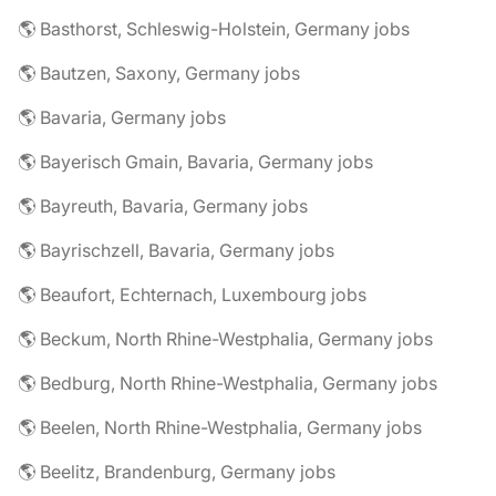
🌎 Basthorst, Schleswig-Holstein, Germany jobs
🌎 Bautzen, Saxony, Germany jobs
🌎 Bavaria, Germany jobs
🌎 Bayerisch Gmain, Bavaria, Germany jobs
🌎 Bayreuth, Bavaria, Germany jobs
🌎 Bayrischzell, Bavaria, Germany jobs
🌎 Beaufort, Echternach, Luxembourg jobs
🌎 Beckum, North Rhine-Westphalia, Germany jobs
🌎 Bedburg, North Rhine-Westphalia, Germany jobs
🌎 Beelen, North Rhine-Westphalia, Germany jobs
🌎 Beelitz, Brandenburg, Germany jobs