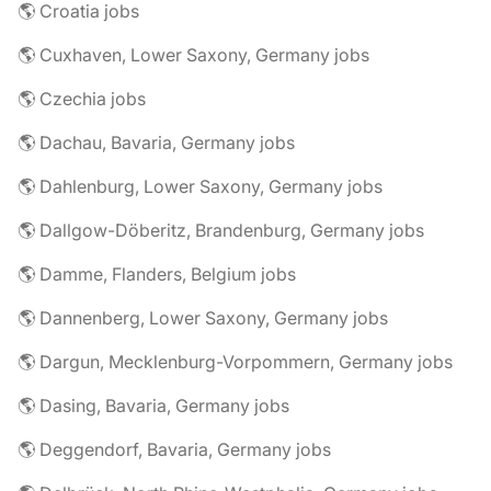
🌎 Croatia jobs
🌎 Cuxhaven, Lower Saxony, Germany jobs
🌎 Czechia jobs
🌎 Dachau, Bavaria, Germany jobs
🌎 Dahlenburg, Lower Saxony, Germany jobs
🌎 Dallgow-Döberitz, Brandenburg, Germany jobs
🌎 Damme, Flanders, Belgium jobs
🌎 Dannenberg, Lower Saxony, Germany jobs
🌎 Dargun, Mecklenburg-Vorpommern, Germany jobs
🌎 Dasing, Bavaria, Germany jobs
🌎 Deggendorf, Bavaria, Germany jobs