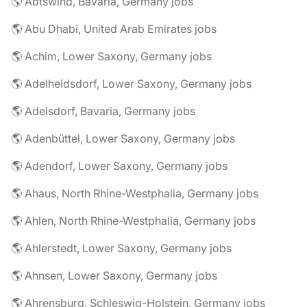
🌎 Abtswind, Bavaria, Germany jobs
🌎 Abu Dhabi, United Arab Emirates jobs
🌎 Achim, Lower Saxony, Germany jobs
🌎 Adelheidsdorf, Lower Saxony, Germany jobs
🌎 Adelsdorf, Bavaria, Germany jobs
🌎 Adenbüttel, Lower Saxony, Germany jobs
🌎 Adendorf, Lower Saxony, Germany jobs
🌎 Ahaus, North Rhine-Westphalia, Germany jobs
🌎 Ahlen, North Rhine-Westphalia, Germany jobs
🌎 Ahlerstedt, Lower Saxony, Germany jobs
🌎 Ahnsen, Lower Saxony, Germany jobs
🌎 Ahrensburg, Schleswig-Holstein, Germany jobs