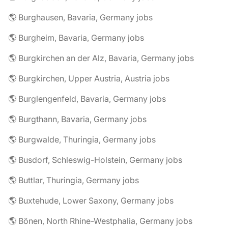
🌎 Burghausen, Bavaria, Germany jobs
🌎 Burgheim, Bavaria, Germany jobs
🌎 Burgkirchen an der Alz, Bavaria, Germany jobs
🌎 Burgkirchen, Upper Austria, Austria jobs
🌎 Burglengenfeld, Bavaria, Germany jobs
🌎 Burgthann, Bavaria, Germany jobs
🌎 Burgwalde, Thuringia, Germany jobs
🌎 Busdorf, Schleswig-Holstein, Germany jobs
🌎 Buttlar, Thuringia, Germany jobs
🌎 Buxtehude, Lower Saxony, Germany jobs
🌎 Bönen, North Rhine-Westphalia, Germany jobs