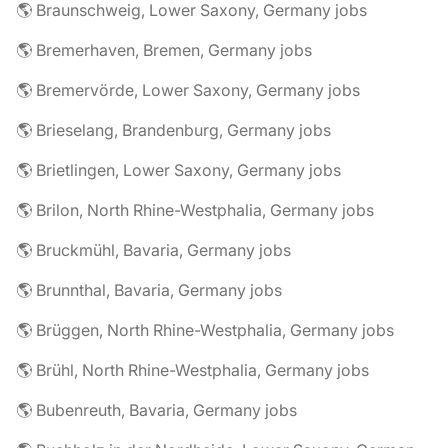
🌎 Braunschweig, Lower Saxony, Germany jobs
🌎 Bremerhaven, Bremen, Germany jobs
🌎 Bremervörde, Lower Saxony, Germany jobs
🌎 Brieselang, Brandenburg, Germany jobs
🌎 Brietlingen, Lower Saxony, Germany jobs
🌎 Brilon, North Rhine-Westphalia, Germany jobs
🌎 Bruckmühl, Bavaria, Germany jobs
🌎 Brunnthal, Bavaria, Germany jobs
🌎 Brüggen, North Rhine-Westphalia, Germany jobs
🌎 Brühl, North Rhine-Westphalia, Germany jobs
🌎 Bubenreuth, Bavaria, Germany jobs