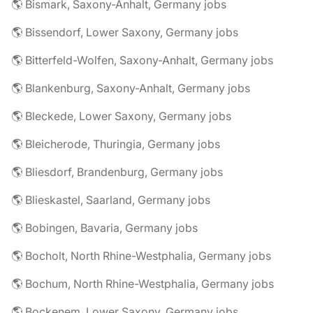
🌎 Bismark, Saxony-Anhalt, Germany jobs
🌎 Bissendorf, Lower Saxony, Germany jobs
🌎 Bitterfeld-Wolfen, Saxony-Anhalt, Germany jobs
🌎 Blankenburg, Saxony-Anhalt, Germany jobs
🌎 Bleckede, Lower Saxony, Germany jobs
🌎 Bleicherode, Thuringia, Germany jobs
🌎 Bliesdorf, Brandenburg, Germany jobs
🌎 Blieskastel, Saarland, Germany jobs
🌎 Bobingen, Bavaria, Germany jobs
🌎 Bocholt, North Rhine-Westphalia, Germany jobs
🌎 Bochum, North Rhine-Westphalia, Germany jobs
🌎 Bockenem, Lower Saxony, Germany jobs