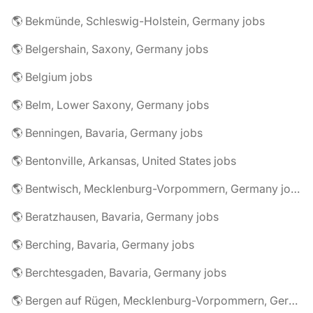
🌎 Bekmünde, Schleswig-Holstein, Germany jobs
🌎 Belgershain, Saxony, Germany jobs
🌎 Belgium jobs
🌎 Belm, Lower Saxony, Germany jobs
🌎 Benningen, Bavaria, Germany jobs
🌎 Bentonville, Arkansas, United States jobs
🌎 Bentwisch, Mecklenburg-Vorpommern, Germany jobs
🌎 Beratzhausen, Bavaria, Germany jobs
🌎 Berching, Bavaria, Germany jobs
🌎 Berchtesgaden, Bavaria, Germany jobs
🌎 Bergen auf Rügen, Mecklenburg-Vorpommern, Germany jobs