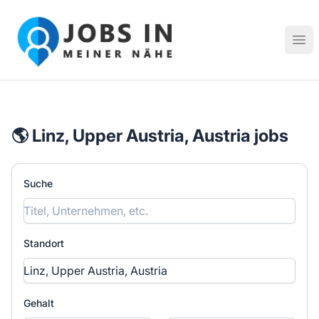
Jobs in meiner Nähe - Finde lokale Stellenangebote in dei
Hau
🌎 Linz, Upper Austria, Austria jobs
Suche
Standort
Gehalt