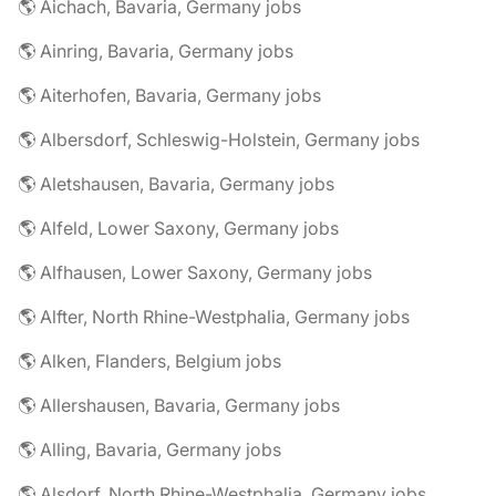
🌎 Aichach, Bavaria, Germany jobs
🌎 Ainring, Bavaria, Germany jobs
🌎 Aiterhofen, Bavaria, Germany jobs
🌎 Albersdorf, Schleswig-Holstein, Germany jobs
🌎 Aletshausen, Bavaria, Germany jobs
🌎 Alfeld, Lower Saxony, Germany jobs
🌎 Alfhausen, Lower Saxony, Germany jobs
🌎 Alfter, North Rhine-Westphalia, Germany jobs
🌎 Alken, Flanders, Belgium jobs
🌎 Allershausen, Bavaria, Germany jobs
🌎 Alling, Bavaria, Germany jobs
🌎 Alsdorf, North Rhine-Westphalia, Germany jobs