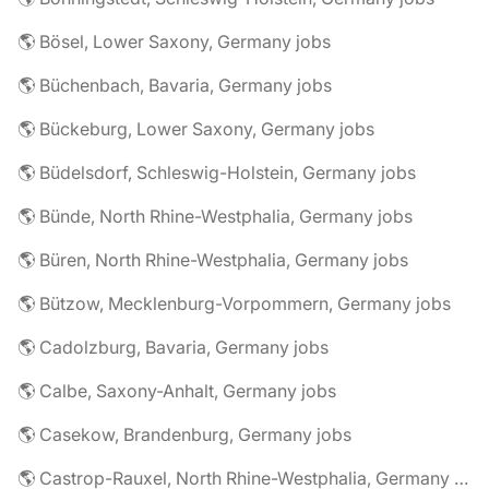
🌎 Bösel, Lower Saxony, Germany jobs
🌎 Büchenbach, Bavaria, Germany jobs
🌎 Bückeburg, Lower Saxony, Germany jobs
🌎 Büdelsdorf, Schleswig-Holstein, Germany jobs
🌎 Bünde, North Rhine-Westphalia, Germany jobs
🌎 Büren, North Rhine-Westphalia, Germany jobs
🌎 Bützow, Mecklenburg-Vorpommern, Germany jobs
🌎 Cadolzburg, Bavaria, Germany jobs
🌎 Calbe, Saxony-Anhalt, Germany jobs
🌎 Casekow, Brandenburg, Germany jobs
🌎 Castrop-Rauxel, North Rhine-Westphalia, Germany jobs