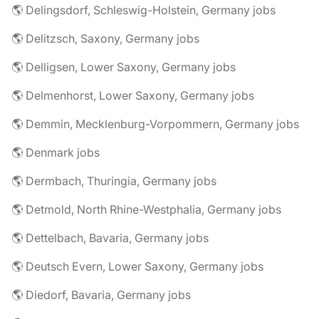
🌎 Delingsdorf, Schleswig-Holstein, Germany jobs
🌎 Delitzsch, Saxony, Germany jobs
🌎 Delligsen, Lower Saxony, Germany jobs
🌎 Delmenhorst, Lower Saxony, Germany jobs
🌎 Demmin, Mecklenburg-Vorpommern, Germany jobs
🌎 Denmark jobs
🌎 Dermbach, Thuringia, Germany jobs
🌎 Detmold, North Rhine-Westphalia, Germany jobs
🌎 Dettelbach, Bavaria, Germany jobs
🌎 Deutsch Evern, Lower Saxony, Germany jobs
🌎 Diedorf, Bavaria, Germany jobs