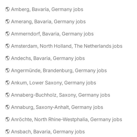
🌎 Amberg, Bavaria, Germany jobs
🌎 Amerang, Bavaria, Germany jobs
🌎 Ammerndorf, Bavaria, Germany jobs
🌎 Amsterdam, North Holland, The Netherlands jobs
🌎 Andechs, Bavaria, Germany jobs
🌎 Angermünde, Brandenburg, Germany jobs
🌎 Ankum, Lower Saxony, Germany jobs
🌎 Annaberg-Buchholz, Saxony, Germany jobs
🌎 Annaburg, Saxony-Anhalt, Germany jobs
🌎 Anröchte, North Rhine-Westphalia, Germany jobs
🌎 Ansbach, Bavaria, Germany jobs