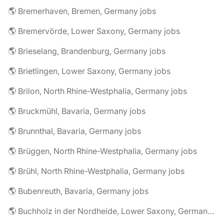
🌎 Bremerhaven, Bremen, Germany jobs
🌎 Bremervörde, Lower Saxony, Germany jobs
🌎 Brieselang, Brandenburg, Germany jobs
🌎 Brietlingen, Lower Saxony, Germany jobs
🌎 Brilon, North Rhine-Westphalia, Germany jobs
🌎 Bruckmühl, Bavaria, Germany jobs
🌎 Brunnthal, Bavaria, Germany jobs
🌎 Brüggen, North Rhine-Westphalia, Germany jobs
🌎 Brühl, North Rhine-Westphalia, Germany jobs
🌎 Bubenreuth, Bavaria, Germany jobs
🌎 Buchholz in der Nordheide, Lower Saxony, Germany jobs