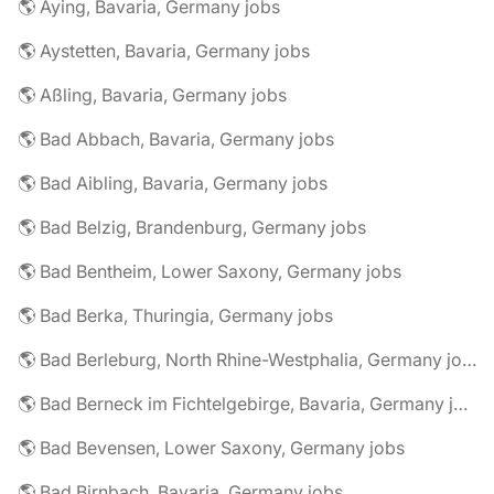
🌎 Aying, Bavaria, Germany jobs
🌎 Aystetten, Bavaria, Germany jobs
🌎 Aßling, Bavaria, Germany jobs
🌎 Bad Abbach, Bavaria, Germany jobs
🌎 Bad Aibling, Bavaria, Germany jobs
🌎 Bad Belzig, Brandenburg, Germany jobs
🌎 Bad Bentheim, Lower Saxony, Germany jobs
🌎 Bad Berka, Thuringia, Germany jobs
🌎 Bad Berleburg, North Rhine-Westphalia, Germany jobs
🌎 Bad Berneck im Fichtelgebirge, Bavaria, Germany jobs
🌎 Bad Bevensen, Lower Saxony, Germany jobs
🌎 Bad Birnbach, Bavaria, Germany jobs