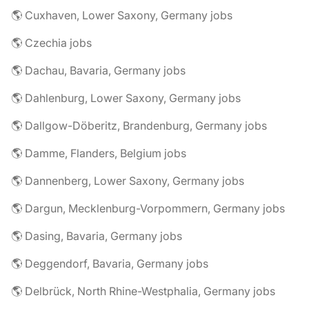
🌎 Cuxhaven, Lower Saxony, Germany jobs
🌎 Czechia jobs
🌎 Dachau, Bavaria, Germany jobs
🌎 Dahlenburg, Lower Saxony, Germany jobs
🌎 Dallgow-Döberitz, Brandenburg, Germany jobs
🌎 Damme, Flanders, Belgium jobs
🌎 Dannenberg, Lower Saxony, Germany jobs
🌎 Dargun, Mecklenburg-Vorpommern, Germany jobs
🌎 Dasing, Bavaria, Germany jobs
🌎 Deggendorf, Bavaria, Germany jobs
🌎 Delbrück, North Rhine-Westphalia, Germany jobs