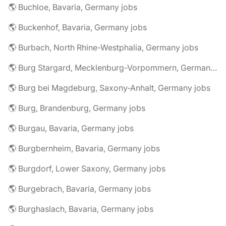
🌎 Buchloe, Bavaria, Germany jobs
🌎 Buckenhof, Bavaria, Germany jobs
🌎 Burbach, North Rhine-Westphalia, Germany jobs
🌎 Burg Stargard, Mecklenburg-Vorpommern, Germany jobs
🌎 Burg bei Magdeburg, Saxony-Anhalt, Germany jobs
🌎 Burg, Brandenburg, Germany jobs
🌎 Burgau, Bavaria, Germany jobs
🌎 Burgbernheim, Bavaria, Germany jobs
🌎 Burgdorf, Lower Saxony, Germany jobs
🌎 Burgebrach, Bavaria, Germany jobs
🌎 Burghaslach, Bavaria, Germany jobs