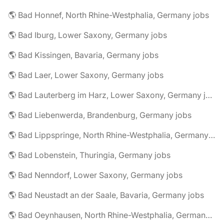
🌎 Bad Honnef, North Rhine-Westphalia, Germany jobs
🌎 Bad Iburg, Lower Saxony, Germany jobs
🌎 Bad Kissingen, Bavaria, Germany jobs
🌎 Bad Laer, Lower Saxony, Germany jobs
🌎 Bad Lauterberg im Harz, Lower Saxony, Germany jobs
🌎 Bad Liebenwerda, Brandenburg, Germany jobs
🌎 Bad Lippspringe, North Rhine-Westphalia, Germany jobs
🌎 Bad Lobenstein, Thuringia, Germany jobs
🌎 Bad Nenndorf, Lower Saxony, Germany jobs
🌎 Bad Neustadt an der Saale, Bavaria, Germany jobs
🌎 Bad Oeynhausen, North Rhine-Westphalia, Germany jobs