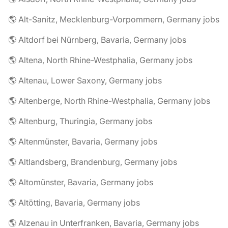
🌎 Alt-Sanitz, Mecklenburg-Vorpommern, Germany jobs
🌎 Altdorf bei Nürnberg, Bavaria, Germany jobs
🌎 Altena, North Rhine-Westphalia, Germany jobs
🌎 Altenau, Lower Saxony, Germany jobs
🌎 Altenberge, North Rhine-Westphalia, Germany jobs
🌎 Altenburg, Thuringia, Germany jobs
🌎 Altenmünster, Bavaria, Germany jobs
🌎 Altlandsberg, Brandenburg, Germany jobs
🌎 Altomünster, Bavaria, Germany jobs
🌎 Altötting, Bavaria, Germany jobs
🌎 Alzenau in Unterfranken, Bavaria, Germany jobs