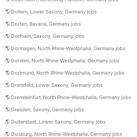
🌎 Dollern, Lower Saxony, Germany jobs
🌎 Dorfen, Bavaria, Germany jobs
🌎 Dorfhain, Saxony, Germany jobs
🌎 Dormagen, North Rhine-Westphalia, Germany jobs
🌎 Dorsten, North Rhine-Westphalia, Germany jobs
🌎 Dortmund, North Rhine-Westphalia, Germany jobs
🌎 Dransfeld, Lower Saxony, Germany jobs
🌎 Drensteinfurt, North Rhine-Westphalia, Germany jobs
🌎 Dresden, Saxony, Germany jobs
🌎 Duderstadt, Lower Saxony, Germany jobs
🌎 Duisburg, North Rhine-Westphalia, Germany jobs