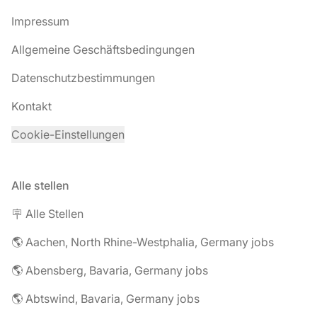
Impressum
Allgemeine Geschäftsbedingungen
Datenschutzbestimmungen
Kontakt
Cookie-Einstellungen
Alle stellen
🪧 Alle Stellen
🌎 Aachen, North Rhine-Westphalia, Germany jobs
🌎 Abensberg, Bavaria, Germany jobs
🌎 Abtswind, Bavaria, Germany jobs