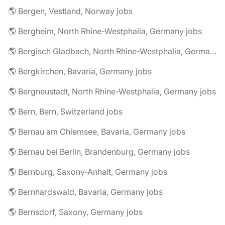
🌎 Bergen, Vestland, Norway jobs
🌎 Bergheim, North Rhine-Westphalia, Germany jobs
🌎 Bergisch Gladbach, North Rhine-Westphalia, Germany jobs
🌎 Bergkirchen, Bavaria, Germany jobs
🌎 Bergneustadt, North Rhine-Westphalia, Germany jobs
🌎 Bern, Bern, Switzerland jobs
🌎 Bernau am Chiemsee, Bavaria, Germany jobs
🌎 Bernau bei Berlin, Brandenburg, Germany jobs
🌎 Bernburg, Saxony-Anhalt, Germany jobs
🌎 Bernhardswald, Bavaria, Germany jobs
🌎 Bernsdorf, Saxony, Germany jobs