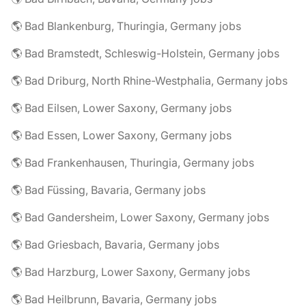
🌎 Bad Blankenburg, Thuringia, Germany jobs
🌎 Bad Bramstedt, Schleswig-Holstein, Germany jobs
🌎 Bad Driburg, North Rhine-Westphalia, Germany jobs
🌎 Bad Eilsen, Lower Saxony, Germany jobs
🌎 Bad Essen, Lower Saxony, Germany jobs
🌎 Bad Frankenhausen, Thuringia, Germany jobs
🌎 Bad Füssing, Bavaria, Germany jobs
🌎 Bad Gandersheim, Lower Saxony, Germany jobs
🌎 Bad Griesbach, Bavaria, Germany jobs
🌎 Bad Harzburg, Lower Saxony, Germany jobs
🌎 Bad Heilbrunn, Bavaria, Germany jobs