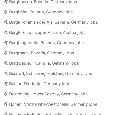
🌎 Burghausen, Bavaria, Germany jobs
🌎 Burgheim, Bavaria, Germany jobs
🌎 Burgkirchen an der Alz, Bavaria, Germany jobs
🌎 Burgkirchen, Upper Austria, Austria jobs
🌎 Burglengenfeld, Bavaria, Germany jobs
🌎 Burgthann, Bavaria, Germany jobs
🌎 Burgwalde, Thuringia, Germany jobs
🌎 Busdorf, Schleswig-Holstein, Germany jobs
🌎 Buttlar, Thuringia, Germany jobs
🌎 Buxtehude, Lower Saxony, Germany jobs
🌎 Bönen, North Rhine-Westphalia, Germany jobs
🌎 Bönningstedt, Schleswig-Holstein, Germany jobs