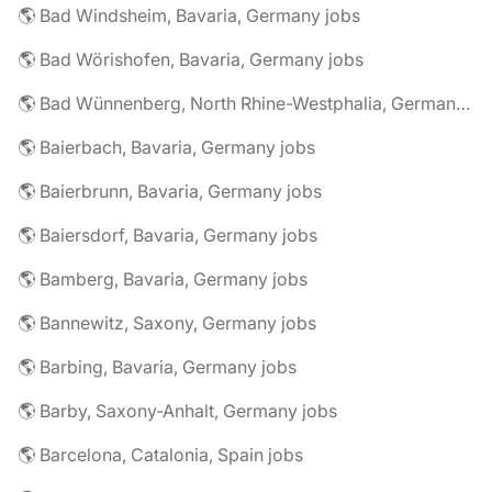
🌎 Bad Windsheim, Bavaria, Germany jobs
🌎 Bad Wörishofen, Bavaria, Germany jobs
🌎 Bad Wünnenberg, North Rhine-Westphalia, Germany jobs
🌎 Baierbach, Bavaria, Germany jobs
🌎 Baierbrunn, Bavaria, Germany jobs
🌎 Baiersdorf, Bavaria, Germany jobs
🌎 Bamberg, Bavaria, Germany jobs
🌎 Bannewitz, Saxony, Germany jobs
🌎 Barbing, Bavaria, Germany jobs
🌎 Barby, Saxony-Anhalt, Germany jobs
🌎 Barcelona, Catalonia, Spain jobs