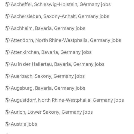
🌎 Ascheffel, Schleswig-Holstein, Germany jobs
🌎 Aschersleben, Saxony-Anhalt, Germany jobs
🌎 Aschheim, Bavaria, Germany jobs
🌎 Attendorn, North Rhine-Westphalia, Germany jobs
🌎 Attenkirchen, Bavaria, Germany jobs
🌎 Au in der Hallertau, Bavaria, Germany jobs
🌎 Auerbach, Saxony, Germany jobs
🌎 Augsburg, Bavaria, Germany jobs
🌎 Augustdorf, North Rhine-Westphalia, Germany jobs
🌎 Aurich, Lower Saxony, Germany jobs
🌎 Austria jobs