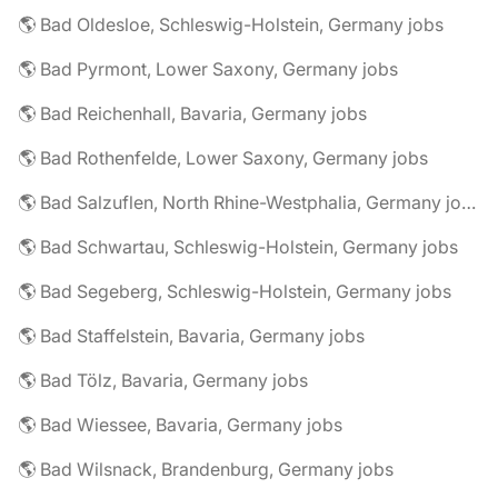
🌎 Bad Oldesloe, Schleswig-Holstein, Germany jobs
🌎 Bad Pyrmont, Lower Saxony, Germany jobs
🌎 Bad Reichenhall, Bavaria, Germany jobs
🌎 Bad Rothenfelde, Lower Saxony, Germany jobs
🌎 Bad Salzuflen, North Rhine-Westphalia, Germany jobs
🌎 Bad Schwartau, Schleswig-Holstein, Germany jobs
🌎 Bad Segeberg, Schleswig-Holstein, Germany jobs
🌎 Bad Staffelstein, Bavaria, Germany jobs
🌎 Bad Tölz, Bavaria, Germany jobs
🌎 Bad Wiessee, Bavaria, Germany jobs
🌎 Bad Wilsnack, Brandenburg, Germany jobs