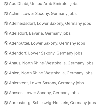
🌎 Abu Dhabi, United Arab Emirates jobs
🌎 Achim, Lower Saxony, Germany jobs
🌎 Adelheidsdorf, Lower Saxony, Germany jobs
🌎 Adelsdorf, Bavaria, Germany jobs
🌎 Adenbüttel, Lower Saxony, Germany jobs
🌎 Adendorf, Lower Saxony, Germany jobs
🌎 Ahaus, North Rhine-Westphalia, Germany jobs
🌎 Ahlen, North Rhine-Westphalia, Germany jobs
🌎 Ahlerstedt, Lower Saxony, Germany jobs
🌎 Ahnsen, Lower Saxony, Germany jobs
🌎 Ahrensburg, Schleswig-Holstein, Germany jobs