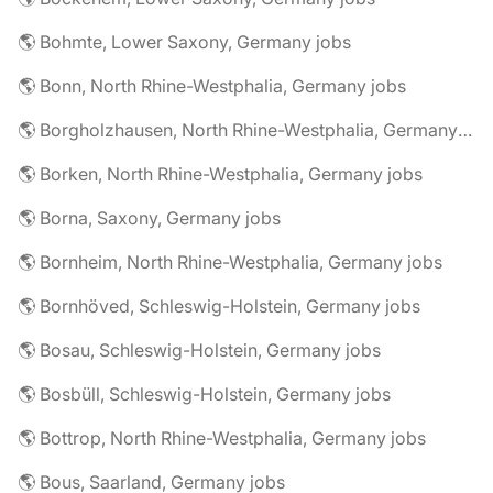
🌎 Bohmte, Lower Saxony, Germany jobs
🌎 Bonn, North Rhine-Westphalia, Germany jobs
🌎 Borgholzhausen, North Rhine-Westphalia, Germany jobs
🌎 Borken, North Rhine-Westphalia, Germany jobs
🌎 Borna, Saxony, Germany jobs
🌎 Bornheim, North Rhine-Westphalia, Germany jobs
🌎 Bornhöved, Schleswig-Holstein, Germany jobs
🌎 Bosau, Schleswig-Holstein, Germany jobs
🌎 Bosbüll, Schleswig-Holstein, Germany jobs
🌎 Bottrop, North Rhine-Westphalia, Germany jobs
🌎 Bous, Saarland, Germany jobs