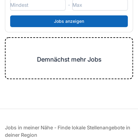
-
Demnächst mehr Jobs
Fußzeile
Jobs in meiner Nähe - Finde lokale Stellenangebote in
deiner Region