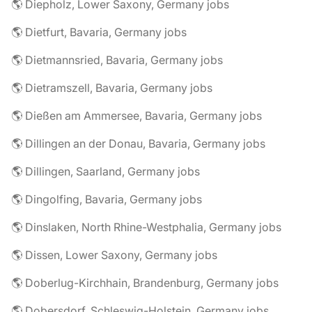
🌎 Diepholz, Lower Saxony, Germany jobs
🌎 Dietfurt, Bavaria, Germany jobs
🌎 Dietmannsried, Bavaria, Germany jobs
🌎 Dietramszell, Bavaria, Germany jobs
🌎 Dießen am Ammersee, Bavaria, Germany jobs
🌎 Dillingen an der Donau, Bavaria, Germany jobs
🌎 Dillingen, Saarland, Germany jobs
🌎 Dingolfing, Bavaria, Germany jobs
🌎 Dinslaken, North Rhine-Westphalia, Germany jobs
🌎 Dissen, Lower Saxony, Germany jobs
🌎 Doberlug-Kirchhain, Brandenburg, Germany jobs
🌎 Dobersdorf, Schleswig-Holstein, Germany jobs