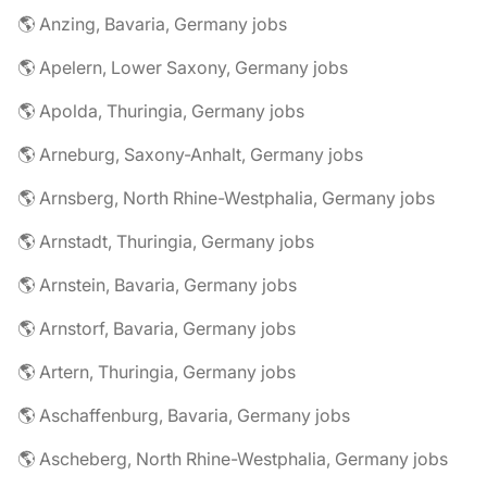
🌎 Anzing, Bavaria, Germany jobs
🌎 Apelern, Lower Saxony, Germany jobs
🌎 Apolda, Thuringia, Germany jobs
🌎 Arneburg, Saxony-Anhalt, Germany jobs
🌎 Arnsberg, North Rhine-Westphalia, Germany jobs
🌎 Arnstadt, Thuringia, Germany jobs
🌎 Arnstein, Bavaria, Germany jobs
🌎 Arnstorf, Bavaria, Germany jobs
🌎 Artern, Thuringia, Germany jobs
🌎 Aschaffenburg, Bavaria, Germany jobs
🌎 Ascheberg, North Rhine-Westphalia, Germany jobs