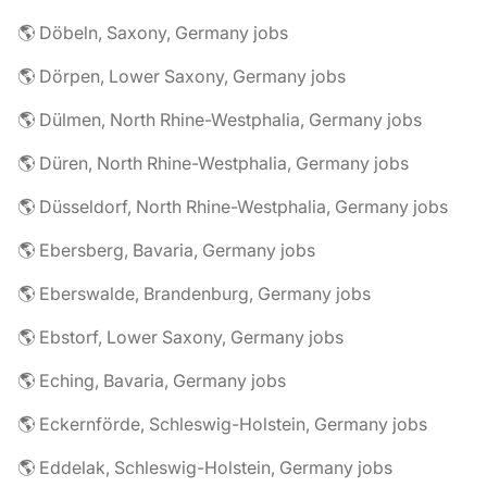
🌎 Döbeln, Saxony, Germany jobs
🌎 Dörpen, Lower Saxony, Germany jobs
🌎 Dülmen, North Rhine-Westphalia, Germany jobs
🌎 Düren, North Rhine-Westphalia, Germany jobs
🌎 Düsseldorf, North Rhine-Westphalia, Germany jobs
🌎 Ebersberg, Bavaria, Germany jobs
🌎 Eberswalde, Brandenburg, Germany jobs
🌎 Ebstorf, Lower Saxony, Germany jobs
🌎 Eching, Bavaria, Germany jobs
🌎 Eckernförde, Schleswig-Holstein, Germany jobs
🌎 Eddelak, Schleswig-Holstein, Germany jobs