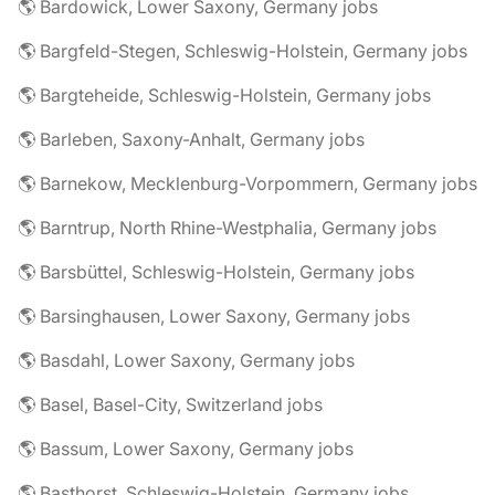
🌎 Bardowick, Lower Saxony, Germany jobs
🌎 Bargfeld-Stegen, Schleswig-Holstein, Germany jobs
🌎 Bargteheide, Schleswig-Holstein, Germany jobs
🌎 Barleben, Saxony-Anhalt, Germany jobs
🌎 Barnekow, Mecklenburg-Vorpommern, Germany jobs
🌎 Barntrup, North Rhine-Westphalia, Germany jobs
🌎 Barsbüttel, Schleswig-Holstein, Germany jobs
🌎 Barsinghausen, Lower Saxony, Germany jobs
🌎 Basdahl, Lower Saxony, Germany jobs
🌎 Basel, Basel-City, Switzerland jobs
🌎 Bassum, Lower Saxony, Germany jobs
🌎 Basthorst, Schleswig-Holstein, Germany jobs