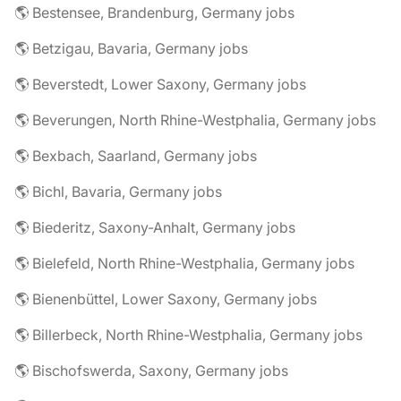
🌎 Bestensee, Brandenburg, Germany jobs
🌎 Betzigau, Bavaria, Germany jobs
🌎 Beverstedt, Lower Saxony, Germany jobs
🌎 Beverungen, North Rhine-Westphalia, Germany jobs
🌎 Bexbach, Saarland, Germany jobs
🌎 Bichl, Bavaria, Germany jobs
🌎 Biederitz, Saxony-Anhalt, Germany jobs
🌎 Bielefeld, North Rhine-Westphalia, Germany jobs
🌎 Bienenbüttel, Lower Saxony, Germany jobs
🌎 Billerbeck, North Rhine-Westphalia, Germany jobs
🌎 Bischofswerda, Saxony, Germany jobs