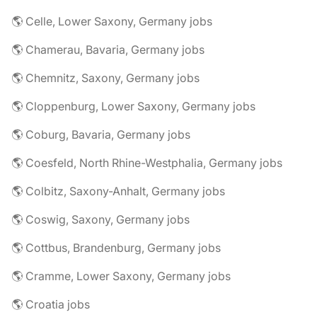
🌎 Celle, Lower Saxony, Germany jobs
🌎 Chamerau, Bavaria, Germany jobs
🌎 Chemnitz, Saxony, Germany jobs
🌎 Cloppenburg, Lower Saxony, Germany jobs
🌎 Coburg, Bavaria, Germany jobs
🌎 Coesfeld, North Rhine-Westphalia, Germany jobs
🌎 Colbitz, Saxony-Anhalt, Germany jobs
🌎 Coswig, Saxony, Germany jobs
🌎 Cottbus, Brandenburg, Germany jobs
🌎 Cramme, Lower Saxony, Germany jobs
🌎 Croatia jobs