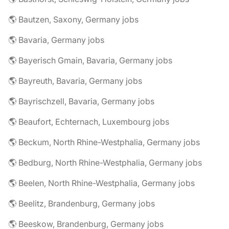
🌎 Bautzen, Saxony, Germany jobs
🌎 Bavaria, Germany jobs
🌎 Bayerisch Gmain, Bavaria, Germany jobs
🌎 Bayreuth, Bavaria, Germany jobs
🌎 Bayrischzell, Bavaria, Germany jobs
🌎 Beaufort, Echternach, Luxembourg jobs
🌎 Beckum, North Rhine-Westphalia, Germany jobs
🌎 Bedburg, North Rhine-Westphalia, Germany jobs
🌎 Beelen, North Rhine-Westphalia, Germany jobs
🌎 Beelitz, Brandenburg, Germany jobs
🌎 Beeskow, Brandenburg, Germany jobs