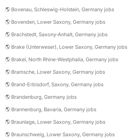
🌎 Bovenau, Schleswig-Holstein, Germany jobs
🌎 Bovenden, Lower Saxony, Germany jobs
🌎 Brachstedt, Saxony-Anhalt, Germany jobs
🌎 Brake (Unterweser), Lower Saxony, Germany jobs
🌎 Brakel, North Rhine-Westphalia, Germany jobs
🌎 Bramsche, Lower Saxony, Germany jobs
🌎 Brand-Erbisdorf, Saxony, Germany jobs
🌎 Brandenburg, Germany jobs
🌎 Brannenburg, Bavaria, Germany jobs
🌎 Braunlage, Lower Saxony, Germany jobs
🌎 Braunschweig, Lower Saxony, Germany jobs