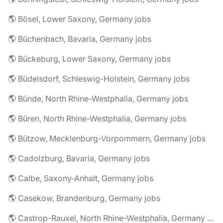
🌎 Bösel, Lower Saxony, Germany jobs
🌎 Büchenbach, Bavaria, Germany jobs
🌎 Bückeburg, Lower Saxony, Germany jobs
🌎 Büdelsdorf, Schleswig-Holstein, Germany jobs
🌎 Bünde, North Rhine-Westphalia, Germany jobs
🌎 Büren, North Rhine-Westphalia, Germany jobs
🌎 Bützow, Mecklenburg-Vorpommern, Germany jobs
🌎 Cadolzburg, Bavaria, Germany jobs
🌎 Calbe, Saxony-Anhalt, Germany jobs
🌎 Casekow, Brandenburg, Germany jobs
🌎 Castrop-Rauxel, North Rhine-Westphalia, Germany jobs