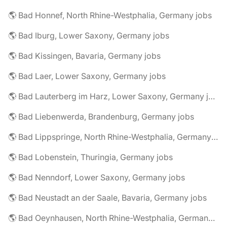
🌎 Bad Honnef, North Rhine-Westphalia, Germany jobs
🌎 Bad Iburg, Lower Saxony, Germany jobs
🌎 Bad Kissingen, Bavaria, Germany jobs
🌎 Bad Laer, Lower Saxony, Germany jobs
🌎 Bad Lauterberg im Harz, Lower Saxony, Germany jobs
🌎 Bad Liebenwerda, Brandenburg, Germany jobs
🌎 Bad Lippspringe, North Rhine-Westphalia, Germany jobs
🌎 Bad Lobenstein, Thuringia, Germany jobs
🌎 Bad Nenndorf, Lower Saxony, Germany jobs
🌎 Bad Neustadt an der Saale, Bavaria, Germany jobs
🌎 Bad Oeynhausen, North Rhine-Westphalia, Germany jobs