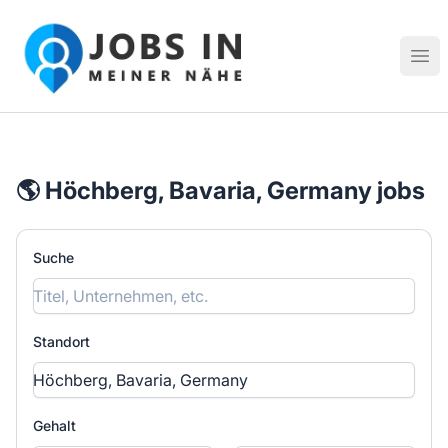
Jobs in meiner Nähe - Finde lokale Stellenangebote in dei
Hau
🌎 Höchberg, Bavaria, Germany jobs
Suche
Standort
Gehalt