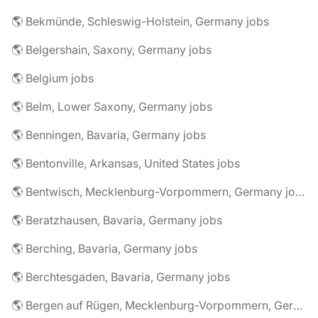
🌎 Bekmünde, Schleswig-Holstein, Germany jobs
🌎 Belgershain, Saxony, Germany jobs
🌎 Belgium jobs
🌎 Belm, Lower Saxony, Germany jobs
🌎 Benningen, Bavaria, Germany jobs
🌎 Bentonville, Arkansas, United States jobs
🌎 Bentwisch, Mecklenburg-Vorpommern, Germany jobs
🌎 Beratzhausen, Bavaria, Germany jobs
🌎 Berching, Bavaria, Germany jobs
🌎 Berchtesgaden, Bavaria, Germany jobs
🌎 Bergen auf Rügen, Mecklenburg-Vorpommern, Germany jobs