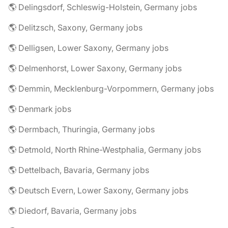
🌎 Delingsdorf, Schleswig-Holstein, Germany jobs
🌎 Delitzsch, Saxony, Germany jobs
🌎 Delligsen, Lower Saxony, Germany jobs
🌎 Delmenhorst, Lower Saxony, Germany jobs
🌎 Demmin, Mecklenburg-Vorpommern, Germany jobs
🌎 Denmark jobs
🌎 Dermbach, Thuringia, Germany jobs
🌎 Detmold, North Rhine-Westphalia, Germany jobs
🌎 Dettelbach, Bavaria, Germany jobs
🌎 Deutsch Evern, Lower Saxony, Germany jobs
🌎 Diedorf, Bavaria, Germany jobs