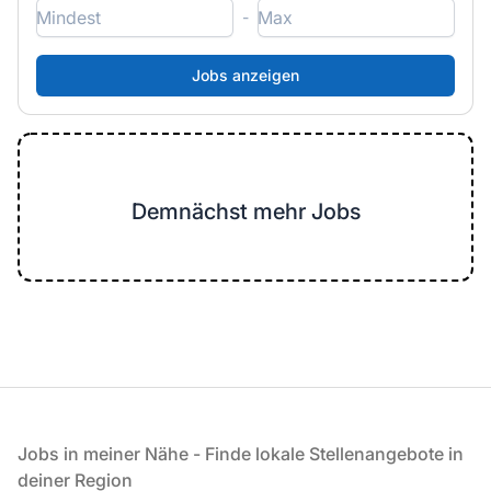
-
Demnächst mehr Jobs
Fußzeile
Jobs in meiner Nähe - Finde lokale Stellenangebote in
deiner Region