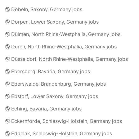
🌎 Döbeln, Saxony, Germany jobs
🌎 Dörpen, Lower Saxony, Germany jobs
🌎 Dülmen, North Rhine-Westphalia, Germany jobs
🌎 Düren, North Rhine-Westphalia, Germany jobs
🌎 Düsseldorf, North Rhine-Westphalia, Germany jobs
🌎 Ebersberg, Bavaria, Germany jobs
🌎 Eberswalde, Brandenburg, Germany jobs
🌎 Ebstorf, Lower Saxony, Germany jobs
🌎 Eching, Bavaria, Germany jobs
🌎 Eckernförde, Schleswig-Holstein, Germany jobs
🌎 Eddelak, Schleswig-Holstein, Germany jobs