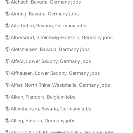
🌎 Aichach, Bavaria, Germany jobs
🌎 Ainring, Bavaria, Germany jobs
🌎 Aiterhofen, Bavaria, Germany jobs
🌎 Albersdorf, Schleswig-Holstein, Germany jobs
🌎 Aletshausen, Bavaria, Germany jobs
🌎 Alfeld, Lower Saxony, Germany jobs
🌎 Alfhausen, Lower Saxony, Germany jobs
🌎 Alfter, North Rhine-Westphalia, Germany jobs
🌎 Alken, Flanders, Belgium jobs
🌎 Allershausen, Bavaria, Germany jobs
🌎 Alling, Bavaria, Germany jobs
🌎 Alsdorf, North Rhine-Westphalia, Germany jobs