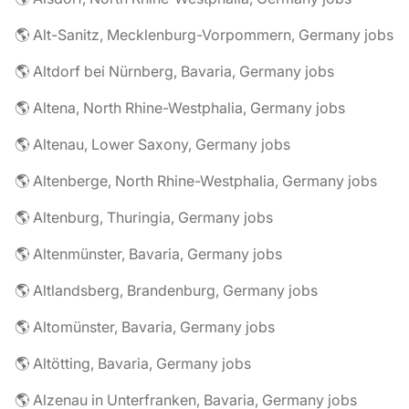
🌎 Alt-Sanitz, Mecklenburg-Vorpommern, Germany jobs
🌎 Altdorf bei Nürnberg, Bavaria, Germany jobs
🌎 Altena, North Rhine-Westphalia, Germany jobs
🌎 Altenau, Lower Saxony, Germany jobs
🌎 Altenberge, North Rhine-Westphalia, Germany jobs
🌎 Altenburg, Thuringia, Germany jobs
🌎 Altenmünster, Bavaria, Germany jobs
🌎 Altlandsberg, Brandenburg, Germany jobs
🌎 Altomünster, Bavaria, Germany jobs
🌎 Altötting, Bavaria, Germany jobs
🌎 Alzenau in Unterfranken, Bavaria, Germany jobs