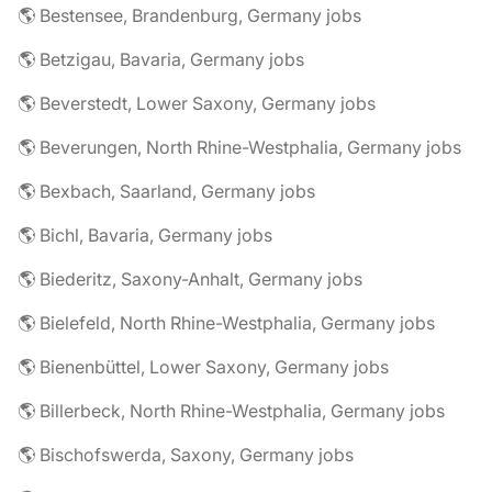
🌎 Bestensee, Brandenburg, Germany jobs
🌎 Betzigau, Bavaria, Germany jobs
🌎 Beverstedt, Lower Saxony, Germany jobs
🌎 Beverungen, North Rhine-Westphalia, Germany jobs
🌎 Bexbach, Saarland, Germany jobs
🌎 Bichl, Bavaria, Germany jobs
🌎 Biederitz, Saxony-Anhalt, Germany jobs
🌎 Bielefeld, North Rhine-Westphalia, Germany jobs
🌎 Bienenbüttel, Lower Saxony, Germany jobs
🌎 Billerbeck, North Rhine-Westphalia, Germany jobs
🌎 Bischofswerda, Saxony, Germany jobs