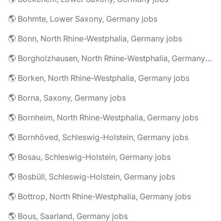
🌎 Bohmte, Lower Saxony, Germany jobs
🌎 Bonn, North Rhine-Westphalia, Germany jobs
🌎 Borgholzhausen, North Rhine-Westphalia, Germany jobs
🌎 Borken, North Rhine-Westphalia, Germany jobs
🌎 Borna, Saxony, Germany jobs
🌎 Bornheim, North Rhine-Westphalia, Germany jobs
🌎 Bornhöved, Schleswig-Holstein, Germany jobs
🌎 Bosau, Schleswig-Holstein, Germany jobs
🌎 Bosbüll, Schleswig-Holstein, Germany jobs
🌎 Bottrop, North Rhine-Westphalia, Germany jobs
🌎 Bous, Saarland, Germany jobs