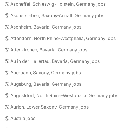
🌎 Ascheffel, Schleswig-Holstein, Germany jobs
🌎 Aschersleben, Saxony-Anhalt, Germany jobs
🌎 Aschheim, Bavaria, Germany jobs
🌎 Attendorn, North Rhine-Westphalia, Germany jobs
🌎 Attenkirchen, Bavaria, Germany jobs
🌎 Au in der Hallertau, Bavaria, Germany jobs
🌎 Auerbach, Saxony, Germany jobs
🌎 Augsburg, Bavaria, Germany jobs
🌎 Augustdorf, North Rhine-Westphalia, Germany jobs
🌎 Aurich, Lower Saxony, Germany jobs
🌎 Austria jobs