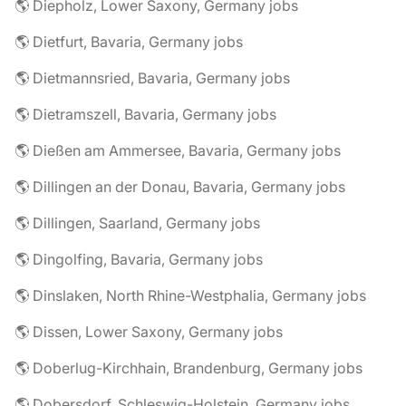
🌎 Diepholz, Lower Saxony, Germany jobs
🌎 Dietfurt, Bavaria, Germany jobs
🌎 Dietmannsried, Bavaria, Germany jobs
🌎 Dietramszell, Bavaria, Germany jobs
🌎 Dießen am Ammersee, Bavaria, Germany jobs
🌎 Dillingen an der Donau, Bavaria, Germany jobs
🌎 Dillingen, Saarland, Germany jobs
🌎 Dingolfing, Bavaria, Germany jobs
🌎 Dinslaken, North Rhine-Westphalia, Germany jobs
🌎 Dissen, Lower Saxony, Germany jobs
🌎 Doberlug-Kirchhain, Brandenburg, Germany jobs
🌎 Dobersdorf, Schleswig-Holstein, Germany jobs