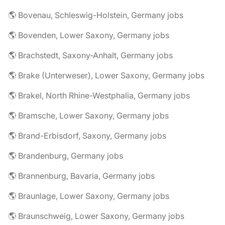
🌎 Bovenau, Schleswig-Holstein, Germany jobs
🌎 Bovenden, Lower Saxony, Germany jobs
🌎 Brachstedt, Saxony-Anhalt, Germany jobs
🌎 Brake (Unterweser), Lower Saxony, Germany jobs
🌎 Brakel, North Rhine-Westphalia, Germany jobs
🌎 Bramsche, Lower Saxony, Germany jobs
🌎 Brand-Erbisdorf, Saxony, Germany jobs
🌎 Brandenburg, Germany jobs
🌎 Brannenburg, Bavaria, Germany jobs
🌎 Braunlage, Lower Saxony, Germany jobs
🌎 Braunschweig, Lower Saxony, Germany jobs