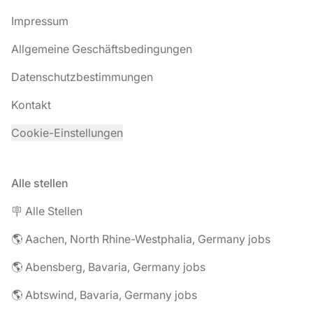
Impressum
Allgemeine Geschäftsbedingungen
Datenschutzbestimmungen
Kontakt
Cookie-Einstellungen
Alle stellen
🪧 Alle Stellen
🌎 Aachen, North Rhine-Westphalia, Germany jobs
🌎 Abensberg, Bavaria, Germany jobs
🌎 Abtswind, Bavaria, Germany jobs