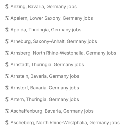
🌎 Anzing, Bavaria, Germany jobs
🌎 Apelern, Lower Saxony, Germany jobs
🌎 Apolda, Thuringia, Germany jobs
🌎 Arneburg, Saxony-Anhalt, Germany jobs
🌎 Arnsberg, North Rhine-Westphalia, Germany jobs
🌎 Arnstadt, Thuringia, Germany jobs
🌎 Arnstein, Bavaria, Germany jobs
🌎 Arnstorf, Bavaria, Germany jobs
🌎 Artern, Thuringia, Germany jobs
🌎 Aschaffenburg, Bavaria, Germany jobs
🌎 Ascheberg, North Rhine-Westphalia, Germany jobs