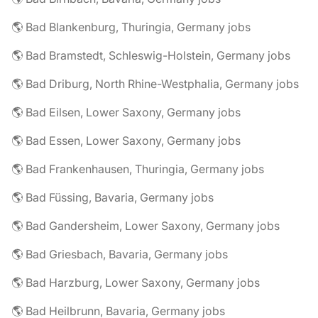
🌎 Bad Blankenburg, Thuringia, Germany jobs
🌎 Bad Bramstedt, Schleswig-Holstein, Germany jobs
🌎 Bad Driburg, North Rhine-Westphalia, Germany jobs
🌎 Bad Eilsen, Lower Saxony, Germany jobs
🌎 Bad Essen, Lower Saxony, Germany jobs
🌎 Bad Frankenhausen, Thuringia, Germany jobs
🌎 Bad Füssing, Bavaria, Germany jobs
🌎 Bad Gandersheim, Lower Saxony, Germany jobs
🌎 Bad Griesbach, Bavaria, Germany jobs
🌎 Bad Harzburg, Lower Saxony, Germany jobs
🌎 Bad Heilbrunn, Bavaria, Germany jobs