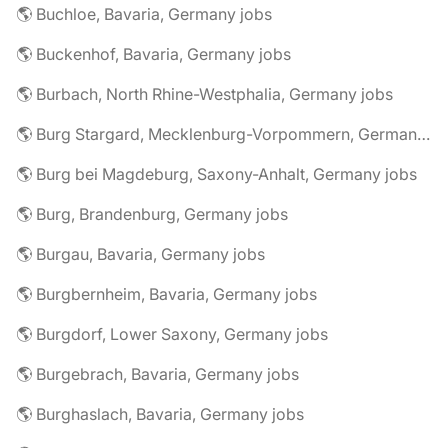
🌎 Buchloe, Bavaria, Germany jobs
🌎 Buckenhof, Bavaria, Germany jobs
🌎 Burbach, North Rhine-Westphalia, Germany jobs
🌎 Burg Stargard, Mecklenburg-Vorpommern, Germany jobs
🌎 Burg bei Magdeburg, Saxony-Anhalt, Germany jobs
🌎 Burg, Brandenburg, Germany jobs
🌎 Burgau, Bavaria, Germany jobs
🌎 Burgbernheim, Bavaria, Germany jobs
🌎 Burgdorf, Lower Saxony, Germany jobs
🌎 Burgebrach, Bavaria, Germany jobs
🌎 Burghaslach, Bavaria, Germany jobs