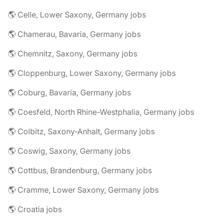
🌎 Celle, Lower Saxony, Germany jobs
🌎 Chamerau, Bavaria, Germany jobs
🌎 Chemnitz, Saxony, Germany jobs
🌎 Cloppenburg, Lower Saxony, Germany jobs
🌎 Coburg, Bavaria, Germany jobs
🌎 Coesfeld, North Rhine-Westphalia, Germany jobs
🌎 Colbitz, Saxony-Anhalt, Germany jobs
🌎 Coswig, Saxony, Germany jobs
🌎 Cottbus, Brandenburg, Germany jobs
🌎 Cramme, Lower Saxony, Germany jobs
🌎 Croatia jobs