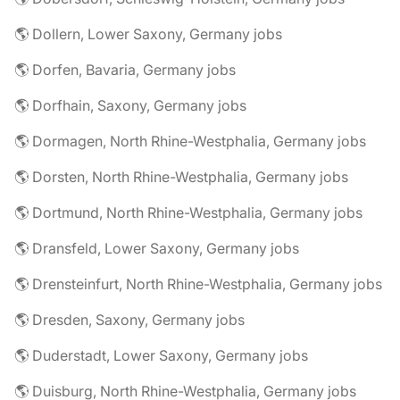
🌎 Dollern, Lower Saxony, Germany jobs
🌎 Dorfen, Bavaria, Germany jobs
🌎 Dorfhain, Saxony, Germany jobs
🌎 Dormagen, North Rhine-Westphalia, Germany jobs
🌎 Dorsten, North Rhine-Westphalia, Germany jobs
🌎 Dortmund, North Rhine-Westphalia, Germany jobs
🌎 Dransfeld, Lower Saxony, Germany jobs
🌎 Drensteinfurt, North Rhine-Westphalia, Germany jobs
🌎 Dresden, Saxony, Germany jobs
🌎 Duderstadt, Lower Saxony, Germany jobs
🌎 Duisburg, North Rhine-Westphalia, Germany jobs