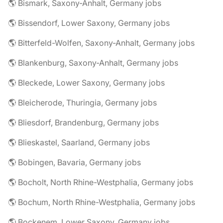
🌎 Bismark, Saxony-Anhalt, Germany jobs
🌎 Bissendorf, Lower Saxony, Germany jobs
🌎 Bitterfeld-Wolfen, Saxony-Anhalt, Germany jobs
🌎 Blankenburg, Saxony-Anhalt, Germany jobs
🌎 Bleckede, Lower Saxony, Germany jobs
🌎 Bleicherode, Thuringia, Germany jobs
🌎 Bliesdorf, Brandenburg, Germany jobs
🌎 Blieskastel, Saarland, Germany jobs
🌎 Bobingen, Bavaria, Germany jobs
🌎 Bocholt, North Rhine-Westphalia, Germany jobs
🌎 Bochum, North Rhine-Westphalia, Germany jobs
🌎 Bockenem, Lower Saxony, Germany jobs