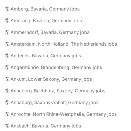
🌎 Amberg, Bavaria, Germany jobs
🌎 Amerang, Bavaria, Germany jobs
🌎 Ammerndorf, Bavaria, Germany jobs
🌎 Amsterdam, North Holland, The Netherlands jobs
🌎 Andechs, Bavaria, Germany jobs
🌎 Angermünde, Brandenburg, Germany jobs
🌎 Ankum, Lower Saxony, Germany jobs
🌎 Annaberg-Buchholz, Saxony, Germany jobs
🌎 Annaburg, Saxony-Anhalt, Germany jobs
🌎 Anröchte, North Rhine-Westphalia, Germany jobs
🌎 Ansbach, Bavaria, Germany jobs