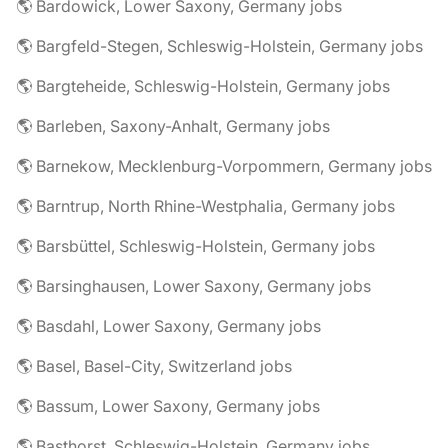
🌎 Bardowick, Lower Saxony, Germany jobs
🌎 Bargfeld-Stegen, Schleswig-Holstein, Germany jobs
🌎 Bargteheide, Schleswig-Holstein, Germany jobs
🌎 Barleben, Saxony-Anhalt, Germany jobs
🌎 Barnekow, Mecklenburg-Vorpommern, Germany jobs
🌎 Barntrup, North Rhine-Westphalia, Germany jobs
🌎 Barsbüttel, Schleswig-Holstein, Germany jobs
🌎 Barsinghausen, Lower Saxony, Germany jobs
🌎 Basdahl, Lower Saxony, Germany jobs
🌎 Basel, Basel-City, Switzerland jobs
🌎 Bassum, Lower Saxony, Germany jobs
🌎 Basthorst, Schleswig-Holstein, Germany jobs