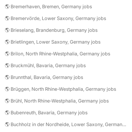
🌎 Bremerhaven, Bremen, Germany jobs
🌎 Bremervörde, Lower Saxony, Germany jobs
🌎 Brieselang, Brandenburg, Germany jobs
🌎 Brietlingen, Lower Saxony, Germany jobs
🌎 Brilon, North Rhine-Westphalia, Germany jobs
🌎 Bruckmühl, Bavaria, Germany jobs
🌎 Brunnthal, Bavaria, Germany jobs
🌎 Brüggen, North Rhine-Westphalia, Germany jobs
🌎 Brühl, North Rhine-Westphalia, Germany jobs
🌎 Bubenreuth, Bavaria, Germany jobs
🌎 Buchholz in der Nordheide, Lower Saxony, Germany jobs