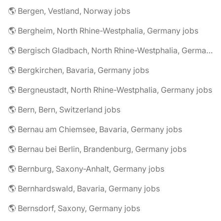
🌎 Bergen, Vestland, Norway jobs
🌎 Bergheim, North Rhine-Westphalia, Germany jobs
🌎 Bergisch Gladbach, North Rhine-Westphalia, Germany jobs
🌎 Bergkirchen, Bavaria, Germany jobs
🌎 Bergneustadt, North Rhine-Westphalia, Germany jobs
🌎 Bern, Bern, Switzerland jobs
🌎 Bernau am Chiemsee, Bavaria, Germany jobs
🌎 Bernau bei Berlin, Brandenburg, Germany jobs
🌎 Bernburg, Saxony-Anhalt, Germany jobs
🌎 Bernhardswald, Bavaria, Germany jobs
🌎 Bernsdorf, Saxony, Germany jobs