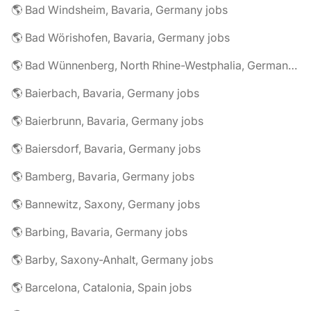
🌎 Bad Windsheim, Bavaria, Germany jobs
🌎 Bad Wörishofen, Bavaria, Germany jobs
🌎 Bad Wünnenberg, North Rhine-Westphalia, Germany jobs
🌎 Baierbach, Bavaria, Germany jobs
🌎 Baierbrunn, Bavaria, Germany jobs
🌎 Baiersdorf, Bavaria, Germany jobs
🌎 Bamberg, Bavaria, Germany jobs
🌎 Bannewitz, Saxony, Germany jobs
🌎 Barbing, Bavaria, Germany jobs
🌎 Barby, Saxony-Anhalt, Germany jobs
🌎 Barcelona, Catalonia, Spain jobs