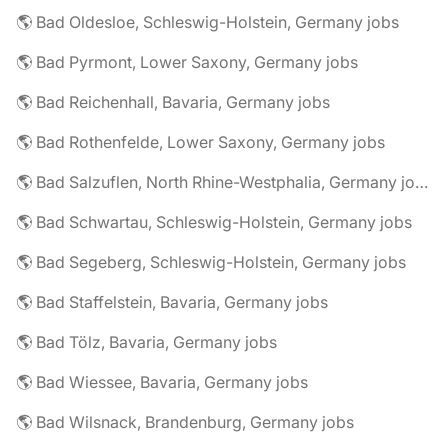
🌎 Bad Oldesloe, Schleswig-Holstein, Germany jobs
🌎 Bad Pyrmont, Lower Saxony, Germany jobs
🌎 Bad Reichenhall, Bavaria, Germany jobs
🌎 Bad Rothenfelde, Lower Saxony, Germany jobs
🌎 Bad Salzuflen, North Rhine-Westphalia, Germany jobs
🌎 Bad Schwartau, Schleswig-Holstein, Germany jobs
🌎 Bad Segeberg, Schleswig-Holstein, Germany jobs
🌎 Bad Staffelstein, Bavaria, Germany jobs
🌎 Bad Tölz, Bavaria, Germany jobs
🌎 Bad Wiessee, Bavaria, Germany jobs
🌎 Bad Wilsnack, Brandenburg, Germany jobs