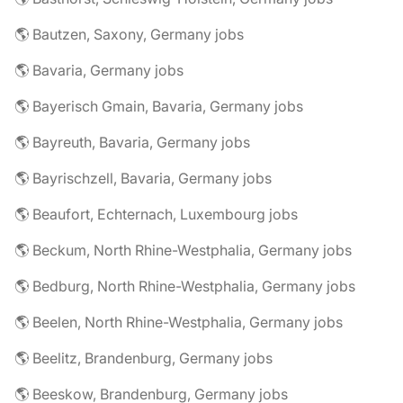
🌎 Bautzen, Saxony, Germany jobs
🌎 Bavaria, Germany jobs
🌎 Bayerisch Gmain, Bavaria, Germany jobs
🌎 Bayreuth, Bavaria, Germany jobs
🌎 Bayrischzell, Bavaria, Germany jobs
🌎 Beaufort, Echternach, Luxembourg jobs
🌎 Beckum, North Rhine-Westphalia, Germany jobs
🌎 Bedburg, North Rhine-Westphalia, Germany jobs
🌎 Beelen, North Rhine-Westphalia, Germany jobs
🌎 Beelitz, Brandenburg, Germany jobs
🌎 Beeskow, Brandenburg, Germany jobs