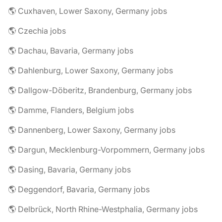
🌎 Cuxhaven, Lower Saxony, Germany jobs
🌎 Czechia jobs
🌎 Dachau, Bavaria, Germany jobs
🌎 Dahlenburg, Lower Saxony, Germany jobs
🌎 Dallgow-Döberitz, Brandenburg, Germany jobs
🌎 Damme, Flanders, Belgium jobs
🌎 Dannenberg, Lower Saxony, Germany jobs
🌎 Dargun, Mecklenburg-Vorpommern, Germany jobs
🌎 Dasing, Bavaria, Germany jobs
🌎 Deggendorf, Bavaria, Germany jobs
🌎 Delbrück, North Rhine-Westphalia, Germany jobs