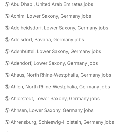
🌎 Abu Dhabi, United Arab Emirates jobs
🌎 Achim, Lower Saxony, Germany jobs
🌎 Adelheidsdorf, Lower Saxony, Germany jobs
🌎 Adelsdorf, Bavaria, Germany jobs
🌎 Adenbüttel, Lower Saxony, Germany jobs
🌎 Adendorf, Lower Saxony, Germany jobs
🌎 Ahaus, North Rhine-Westphalia, Germany jobs
🌎 Ahlen, North Rhine-Westphalia, Germany jobs
🌎 Ahlerstedt, Lower Saxony, Germany jobs
🌎 Ahnsen, Lower Saxony, Germany jobs
🌎 Ahrensburg, Schleswig-Holstein, Germany jobs