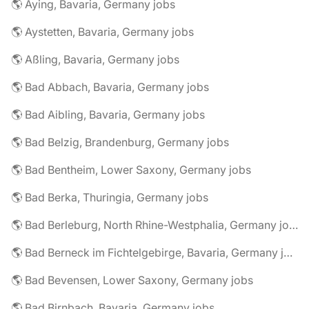
🌎 Aying, Bavaria, Germany jobs
🌎 Aystetten, Bavaria, Germany jobs
🌎 Aßling, Bavaria, Germany jobs
🌎 Bad Abbach, Bavaria, Germany jobs
🌎 Bad Aibling, Bavaria, Germany jobs
🌎 Bad Belzig, Brandenburg, Germany jobs
🌎 Bad Bentheim, Lower Saxony, Germany jobs
🌎 Bad Berka, Thuringia, Germany jobs
🌎 Bad Berleburg, North Rhine-Westphalia, Germany jobs
🌎 Bad Berneck im Fichtelgebirge, Bavaria, Germany jobs
🌎 Bad Bevensen, Lower Saxony, Germany jobs
🌎 Bad Birnbach, Bavaria, Germany jobs