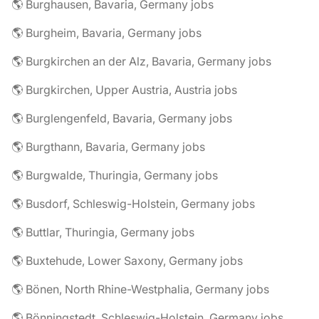
🌎 Burghausen, Bavaria, Germany jobs
🌎 Burgheim, Bavaria, Germany jobs
🌎 Burgkirchen an der Alz, Bavaria, Germany jobs
🌎 Burgkirchen, Upper Austria, Austria jobs
🌎 Burglengenfeld, Bavaria, Germany jobs
🌎 Burgthann, Bavaria, Germany jobs
🌎 Burgwalde, Thuringia, Germany jobs
🌎 Busdorf, Schleswig-Holstein, Germany jobs
🌎 Buttlar, Thuringia, Germany jobs
🌎 Buxtehude, Lower Saxony, Germany jobs
🌎 Bönen, North Rhine-Westphalia, Germany jobs
🌎 Bönningstedt, Schleswig-Holstein, Germany jobs