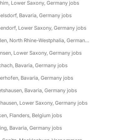
chim, Lower Saxony, Germany jobs
elsdorf, Bavaria, Germany jobs
dendorf, Lower Saxony, Germany jobs
🌎 Ahlen, North Rhine-Westphalia, Germany jobs
hnsen, Lower Saxony, Germany jobs
chach, Bavaria, Germany jobs
terhofen, Bavaria, Germany jobs
etshausen, Bavaria, Germany jobs
fhausen, Lower Saxony, Germany jobs
ken, Flanders, Belgium jobs
ling, Bavaria, Germany jobs