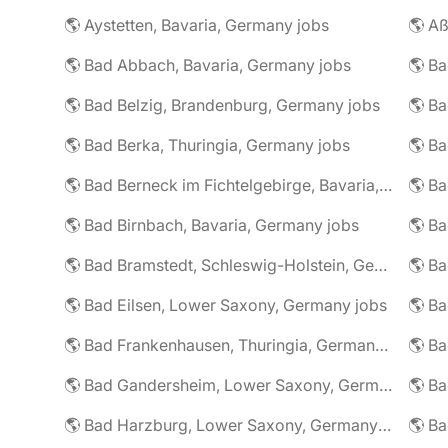
🌎 Aystetten, Bavaria, Germany jobs
🌎 Aß
🌎 Bad Abbach, Bavaria, Germany jobs
🌎 Ba
🌎 Bad Belzig, Brandenburg, Germany jobs
🌎 Bad Berka, Thuringia, Germany jobs
🌎 Bad Berneck im Fichtelgebirge, Bavaria, Germany jobs
🌎 Bad Birnbach, Bavaria, Germany jobs
🌎 Bad Bramstedt, Schleswig-Holstein, Germany jobs
🌎 Bad Eilsen, Lower Saxony, Germany jobs
🌎 B
🌎 Bad Frankenhausen, Thuringia, Germany jobs
🌎 Ba
🌎 Bad Gandersheim, Lower Saxony, Germany jobs
🌎 Ba
🌎 Bad Harzburg, Lower Saxony, Germany jobs
🌎 Ba