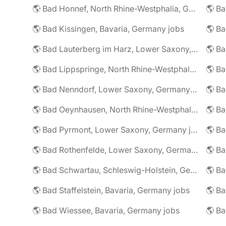
🌎 Bad Honnef, North Rhine-Westphalia, Germany jobs
🌎 Ba
🌎 Bad Kissingen, Bavaria, Germany jobs
🌎 Ba
🌎 Bad Lauterberg im Harz, Lower Saxony, Germany jobs
🌎 Bad Lippspringe, North Rhine-Westphalia, Germany jobs
🌎 Ba
🌎 Bad Nenndorf, Lower Saxony, Germany jobs
🌎 Bad Oeynhausen, North Rhine-Westphalia, Germany jobs
🌎 Bad Pyrmont, Lower Saxony, Germany jobs
🌎 Ba
🌎 Bad Rothenfelde, Lower Saxony, Germany jobs
🌎 Bad Schwartau, Schleswig-Holstein, Germany jobs
🌎 Bad Staffelstein, Bavaria, Germany jobs
🌎 Ba
🌎 Bad Wiessee, Bavaria, Germany jobs