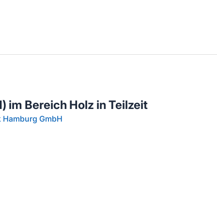
llenangebote in deiner Region
 im Bereich Holz in Teilzeit
rk Hamburg GmbH