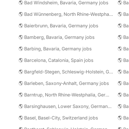
🌎 Bad Windsheim, Bavaria, Germany jobs
🌎 Ba
🌎 Bad Wünnenberg, North Rhine-Westphalia, Germany jobs
🌎 Ba
🌎 Baierbrunn, Bavaria, Germany jobs
🌎 Ba
🌎 Bamberg, Bavaria, Germany jobs
🌎 Ba
🌎 Barbing, Bavaria, Germany jobs
🌎 Ba
🌎 Barcelona, Catalonia, Spain jobs
🌎 B
🌎 Bargfeld-Stegen, Schleswig-Holstein, Germany jobs
🌎 Barleben, Saxony-Anhalt, Germany jobs
🌎 Barntrup, North Rhine-Westphalia, Germany jobs
🌎 Barsinghausen, Lower Saxony, Germany jobs
🌎 B
🌎 Basel, Basel-City, Switzerland jobs
🌎 B