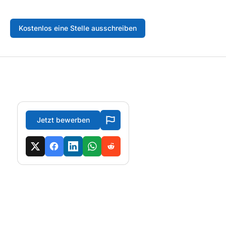
Kostenlos eine Stelle ausschreiben
Jetzt bewerben