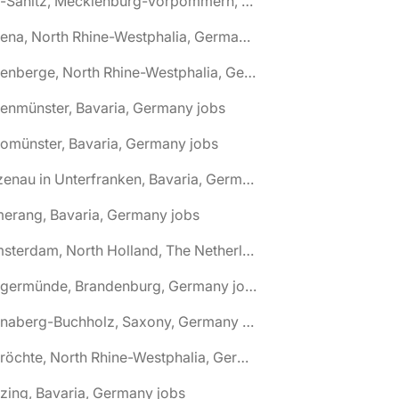
🌎 Alt-Sanitz, Mecklenburg-Vorpommern, Germany jobs
🌎 Altena, North Rhine-Westphalia, Germany jobs
🌎 Altenberge, North Rhine-Westphalia, Germany jobs
tenmünster, Bavaria, Germany jobs
tomünster, Bavaria, Germany jobs
🌎 Alzenau in Unterfranken, Bavaria, Germany jobs
erang, Bavaria, Germany jobs
🌎 Amsterdam, North Holland, The Netherlands jobs
🌎 Angermünde, Brandenburg, Germany jobs
🌎 Annaberg-Buchholz, Saxony, Germany jobs
🌎 Anröchte, North Rhine-Westphalia, Germany jobs
zing, Bavaria, Germany jobs