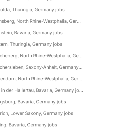
olda, Thuringia, Germany jobs
🌎 Arnsberg, North Rhine-Westphalia, Germany jobs
nstein, Bavaria, Germany jobs
tern, Thuringia, Germany jobs
🌎 Ascheberg, North Rhine-Westphalia, Germany jobs
🌎 Aschersleben, Saxony-Anhalt, Germany jobs
🌎 Attendorn, North Rhine-Westphalia, Germany jobs
🌎 Au in der Hallertau, Bavaria, Germany jobs
gsburg, Bavaria, Germany jobs
rich, Lower Saxony, Germany jobs
ing, Bavaria, Germany jobs