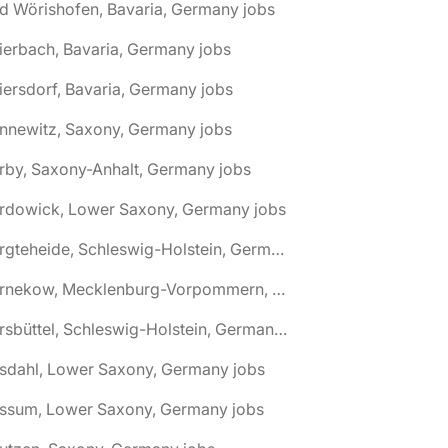
d Wörishofen, Bavaria, Germany jobs
ierbach, Bavaria, Germany jobs
iersdorf, Bavaria, Germany jobs
nnewitz, Saxony, Germany jobs
rby, Saxony-Anhalt, Germany jobs
ardowick, Lower Saxony, Germany jobs
🌎 Bargteheide, Schleswig-Holstein, Germany jobs
🌎 Barnekow, Mecklenburg-Vorpommern, Germany jobs
🌎 Barsbüttel, Schleswig-Holstein, Germany jobs
asdahl, Lower Saxony, Germany jobs
assum, Lower Saxony, Germany jobs