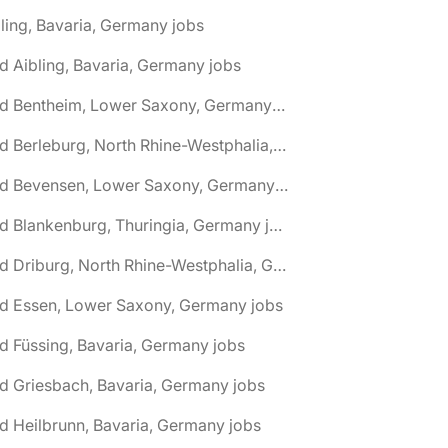
ling, Bavaria, Germany jobs
d Aibling, Bavaria, Germany jobs
🌎 Bad Bentheim, Lower Saxony, Germany jobs
🌎 Bad Berleburg, North Rhine-Westphalia, Germany jobs
🌎 Bad Bevensen, Lower Saxony, Germany jobs
🌎 Bad Blankenburg, Thuringia, Germany jobs
🌎 Bad Driburg, North Rhine-Westphalia, Germany jobs
ad Essen, Lower Saxony, Germany jobs
d Füssing, Bavaria, Germany jobs
d Griesbach, Bavaria, Germany jobs
d Heilbrunn, Bavaria, Germany jobs