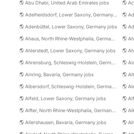
🌎 Abu Dhabi, United Arab Emirates jobs
🌎 A
🌎 Adelheidsdorf, Lower Saxony, Germany jobs
🌎 Ad
🌎 Adenbüttel, Lower Saxony, Germany jobs
🌎 A
🌎 Ahaus, North Rhine-Westphalia, Germany jobs
🌎 Ahlerstedt, Lower Saxony, Germany jobs
🌎 A
🌎 Ahrensburg, Schleswig-Holstein, Germany jobs
🌎 Ai
🌎 Ainring, Bavaria, Germany jobs
🌎 Ai
🌎 Albersdorf, Schleswig-Holstein, Germany jobs
🌎 Al
🌎 Alfeld, Lower Saxony, Germany jobs
🌎 Al
🌎 Alfter, North Rhine-Westphalia, Germany jobs
🌎 Al
🌎 Allershausen, Bavaria, Germany jobs
🌎 Al