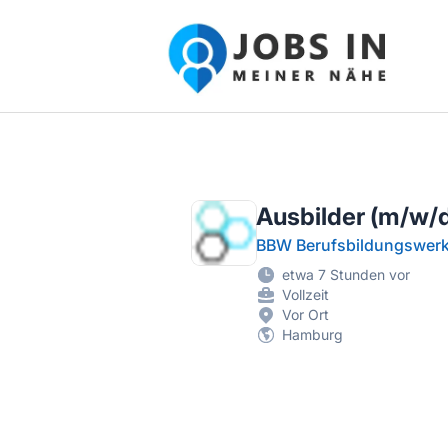
Jobs in meiner Nähe - Finde lokale Ste
Ausbilder (m/w/d)
BBW Berufsbildungswe
etwa 7 Stunden vor
Vollzeit
Vor Ort
Hamburg