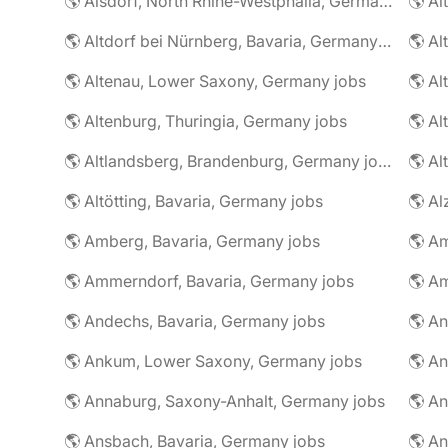
🌎 Alsdorf, North Rhine-Westphalia, Germany jobs
🌎 Altdorf bei Nürnberg, Bavaria, Germany jobs
🌎 Altenau, Lower Saxony, Germany jobs
🌎 Altenburg, Thuringia, Germany jobs
🌎 Al
🌎 Altlandsberg, Brandenburg, Germany jobs
🌎 Al
🌎 Altötting, Bavaria, Germany jobs
🌎 Amberg, Bavaria, Germany jobs
🌎 Am
🌎 Ammerndorf, Bavaria, Germany jobs
🌎 Andechs, Bavaria, Germany jobs
🌎 Ankum, Lower Saxony, Germany jobs
🌎 Annaburg, Saxony-Anhalt, Germany jobs
🌎 Ansbach, Bavaria, Germany jobs
🌎 An