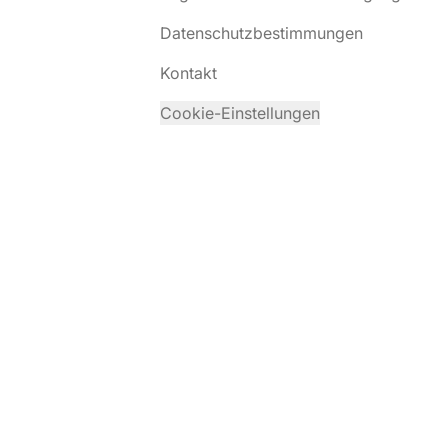
Datenschutzbestimmungen
Kontakt
Cookie-Einstellungen