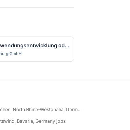
Ausbilder IT (m/w/d) Anwendungsentwicklung oder Systemintegration Vollzeit / Vollzeit
mburg GmbH
🌎 Aachen, North Rhine-Westphalia, Germany jobs
tswind, Bavaria, Germany jobs