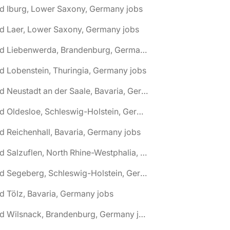
d Iburg, Lower Saxony, Germany jobs
d Laer, Lower Saxony, Germany jobs
🌎 Bad Liebenwerda, Brandenburg, Germany jobs
d Lobenstein, Thuringia, Germany jobs
🌎 Bad Neustadt an der Saale, Bavaria, Germany jobs
🌎 Bad Oldesloe, Schleswig-Holstein, Germany jobs
d Reichenhall, Bavaria, Germany jobs
🌎 Bad Salzuflen, North Rhine-Westphalia, Germany jobs
🌎 Bad Segeberg, Schleswig-Holstein, Germany jobs
d Tölz, Bavaria, Germany jobs
🌎 Bad Wilsnack, Brandenburg, Germany jobs