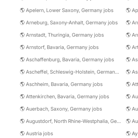
🌎 Apelern, Lower Saxony, Germany jobs
🌎 Ap
🌎 Arneburg, Saxony-Anhalt, Germany jobs
🌎 Arnstadt, Thuringia, Germany jobs
🌎 Ar
🌎 Arnstorf, Bavaria, Germany jobs
🌎 Ar
🌎 Aschaffenburg, Bavaria, Germany jobs
🌎 Ascheffel, Schleswig-Holstein, Germany jobs
🌎 Aschheim, Bavaria, Germany jobs
🌎 Attenkirchen, Bavaria, Germany jobs
🌎 Auerbach, Saxony, Germany jobs
🌎 Au
🌎 Augustdorf, North Rhine-Westphalia, Germany jobs
🌎 Au
🌎 Austria jobs
🌎 Ay