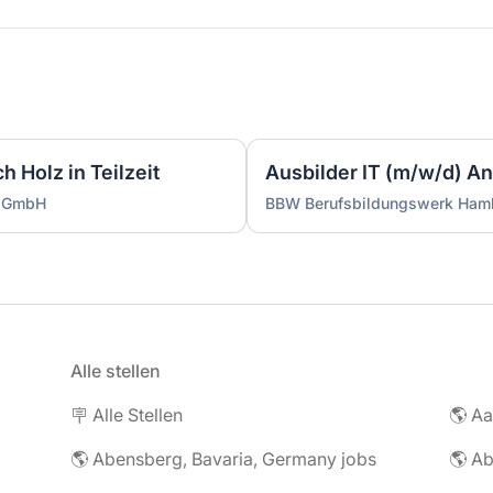
 Holz in Teilzeit
g GmbH
BBW Berufsbildungswerk Ha
Alle stellen
🪧 Alle Stellen
🌎 Abensberg, Bavaria, Germany jobs
🌎 Ab