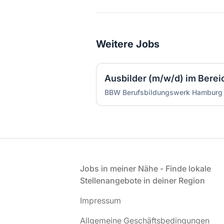
Weitere Jobs
Ausbilder (m/w/d) im Bereich
BBW Berufsbildungswerk Hambur
Fußzeile
Jobs in meiner Nähe - Finde lokale
Stellenangebote in deiner Region
Impressum
Allgemeine Geschäftsbedingungen