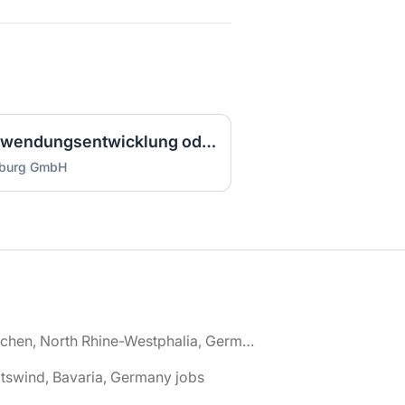
Ausbilder IT (m/w/d) Anwendungsentwicklung oder Systemintegration Vollzeit / Vollzeit
mburg GmbH
🌎 Aachen, North Rhine-Westphalia, Germany jobs
tswind, Bavaria, Germany jobs