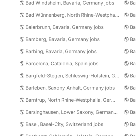
🌎 Bad Windsheim, Bavaria, Germany jobs
🌎 Ba
🌎 Bad Wünnenberg, North Rhine-Westphalia, Germany jobs
🌎 Ba
🌎 Baierbrunn, Bavaria, Germany jobs
🌎 Ba
🌎 Bamberg, Bavaria, Germany jobs
🌎 Ba
🌎 Barbing, Bavaria, Germany jobs
🌎 Ba
🌎 Barcelona, Catalonia, Spain jobs
🌎 B
🌎 Bargfeld-Stegen, Schleswig-Holstein, Germany jobs
🌎 Barleben, Saxony-Anhalt, Germany jobs
🌎 Barntrup, North Rhine-Westphalia, Germany jobs
🌎 Barsinghausen, Lower Saxony, Germany jobs
🌎 B
🌎 Basel, Basel-City, Switzerland jobs
🌎 B