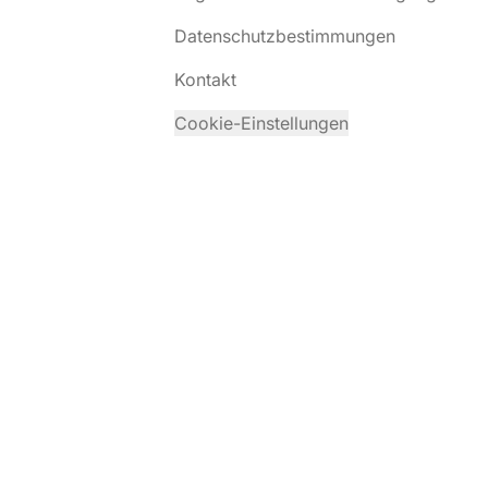
Datenschutzbestimmungen
Kontakt
Cookie-Einstellungen