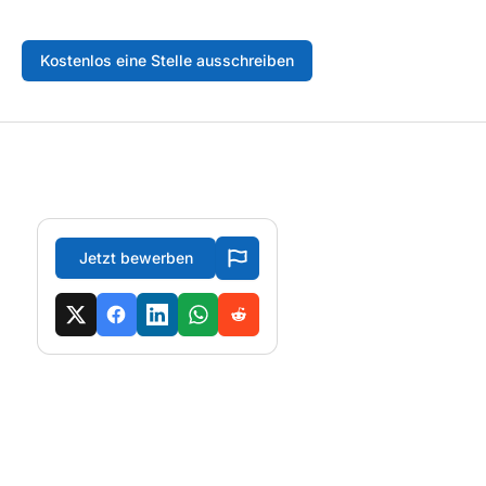
Kostenlos eine Stelle ausschreiben
Jetzt bewerben