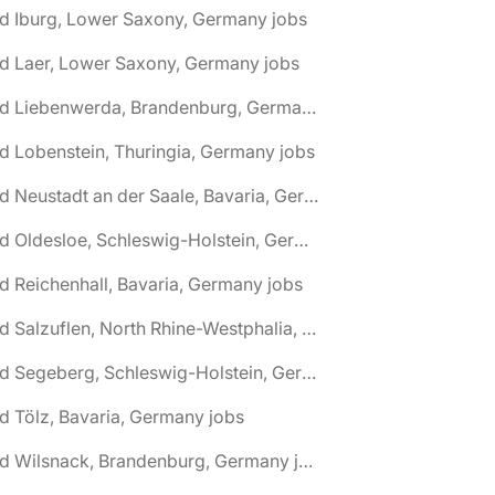
d Iburg, Lower Saxony, Germany jobs
d Laer, Lower Saxony, Germany jobs
🌎 Bad Liebenwerda, Brandenburg, Germany jobs
d Lobenstein, Thuringia, Germany jobs
🌎 Bad Neustadt an der Saale, Bavaria, Germany jobs
🌎 Bad Oldesloe, Schleswig-Holstein, Germany jobs
d Reichenhall, Bavaria, Germany jobs
🌎 Bad Salzuflen, North Rhine-Westphalia, Germany jobs
🌎 Bad Segeberg, Schleswig-Holstein, Germany jobs
d Tölz, Bavaria, Germany jobs
🌎 Bad Wilsnack, Brandenburg, Germany jobs