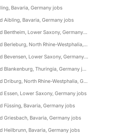
ling, Bavaria, Germany jobs
d Aibling, Bavaria, Germany jobs
🌎 Bad Bentheim, Lower Saxony, Germany jobs
🌎 Bad Berleburg, North Rhine-Westphalia, Germany jobs
🌎 Bad Bevensen, Lower Saxony, Germany jobs
🌎 Bad Blankenburg, Thuringia, Germany jobs
🌎 Bad Driburg, North Rhine-Westphalia, Germany jobs
ad Essen, Lower Saxony, Germany jobs
d Füssing, Bavaria, Germany jobs
d Griesbach, Bavaria, Germany jobs
d Heilbrunn, Bavaria, Germany jobs