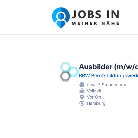
Jobs in meiner Nähe - Finde lokale Ste
Ausbilder (m/w/d)
BBW Berufsbildungswe
etwa 7 Stunden vor
Vollzeit
Vor Ort
Hamburg