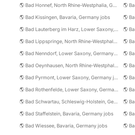
🌎 Bad Honnef, North Rhine-Westphalia, Germany jobs
🌎 Ba
🌎 Bad Kissingen, Bavaria, Germany jobs
🌎 Ba
🌎 Bad Lauterberg im Harz, Lower Saxony, Germany jobs
🌎 Bad Lippspringe, North Rhine-Westphalia, Germany jobs
🌎 Ba
🌎 Bad Nenndorf, Lower Saxony, Germany jobs
🌎 Bad Oeynhausen, North Rhine-Westphalia, Germany jobs
🌎 Bad Pyrmont, Lower Saxony, Germany jobs
🌎 Ba
🌎 Bad Rothenfelde, Lower Saxony, Germany jobs
🌎 Bad Schwartau, Schleswig-Holstein, Germany jobs
🌎 Bad Staffelstein, Bavaria, Germany jobs
🌎 Ba
🌎 Bad Wiessee, Bavaria, Germany jobs