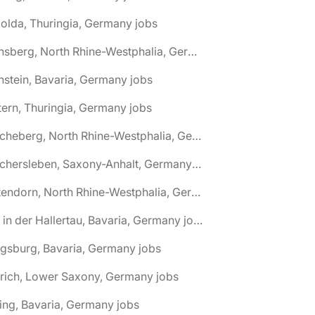
olda, Thuringia, Germany jobs
🌎 Arnsberg, North Rhine-Westphalia, Germany jobs
nstein, Bavaria, Germany jobs
tern, Thuringia, Germany jobs
🌎 Ascheberg, North Rhine-Westphalia, Germany jobs
🌎 Aschersleben, Saxony-Anhalt, Germany jobs
🌎 Attendorn, North Rhine-Westphalia, Germany jobs
🌎 Au in der Hallertau, Bavaria, Germany jobs
gsburg, Bavaria, Germany jobs
rich, Lower Saxony, Germany jobs
ing, Bavaria, Germany jobs