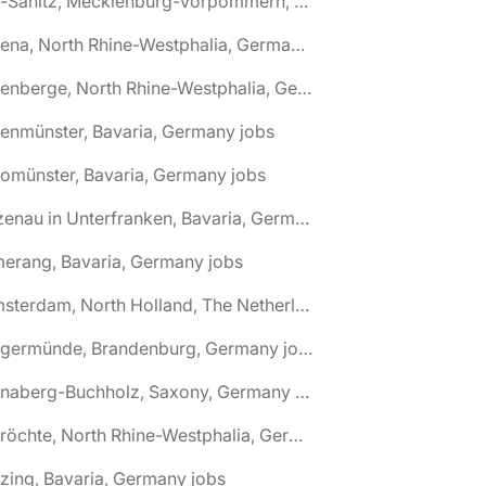
🌎 Alt-Sanitz, Mecklenburg-Vorpommern, Germany jobs
🌎 Altena, North Rhine-Westphalia, Germany jobs
🌎 Altenberge, North Rhine-Westphalia, Germany jobs
tenmünster, Bavaria, Germany jobs
tomünster, Bavaria, Germany jobs
🌎 Alzenau in Unterfranken, Bavaria, Germany jobs
erang, Bavaria, Germany jobs
🌎 Amsterdam, North Holland, The Netherlands jobs
🌎 Angermünde, Brandenburg, Germany jobs
🌎 Annaberg-Buchholz, Saxony, Germany jobs
🌎 Anröchte, North Rhine-Westphalia, Germany jobs
zing, Bavaria, Germany jobs