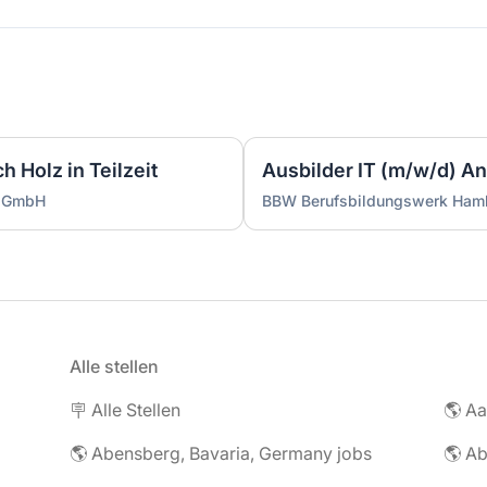
 Holz in Teilzeit
g GmbH
BBW Berufsbildungswerk Ha
Alle stellen
🪧 Alle Stellen
🌎 Abensberg, Bavaria, Germany jobs
🌎 Ab