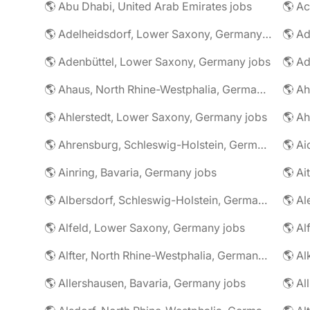
🌎 Abu Dhabi, United Arab Emirates jobs
🌎 A
🌎 Adelheidsdorf, Lower Saxony, Germany jobs
🌎 Ad
🌎 Adenbüttel, Lower Saxony, Germany jobs
🌎 A
🌎 Ahaus, North Rhine-Westphalia, Germany jobs
🌎 Ahlerstedt, Lower Saxony, Germany jobs
🌎 A
🌎 Ahrensburg, Schleswig-Holstein, Germany jobs
🌎 Ai
🌎 Ainring, Bavaria, Germany jobs
🌎 Ai
🌎 Albersdorf, Schleswig-Holstein, Germany jobs
🌎 Al
🌎 Alfeld, Lower Saxony, Germany jobs
🌎 Al
🌎 Alfter, North Rhine-Westphalia, Germany jobs
🌎 Al
🌎 Allershausen, Bavaria, Germany jobs
🌎 Al