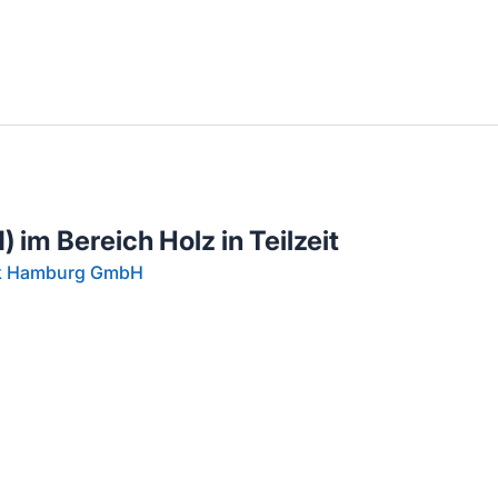
llenangebote in deiner Region
 im Bereich Holz in Teilzeit
rk Hamburg GmbH