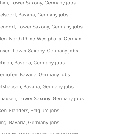
chim, Lower Saxony, Germany jobs
elsdorf, Bavaria, Germany jobs
dendorf, Lower Saxony, Germany jobs
🌎 Ahlen, North Rhine-Westphalia, Germany jobs
hnsen, Lower Saxony, Germany jobs
chach, Bavaria, Germany jobs
terhofen, Bavaria, Germany jobs
etshausen, Bavaria, Germany jobs
fhausen, Lower Saxony, Germany jobs
ken, Flanders, Belgium jobs
ling, Bavaria, Germany jobs