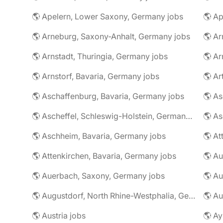
🌎 Apelern, Lower Saxony, Germany jobs
🌎 Ap
🌎 Arneburg, Saxony-Anhalt, Germany jobs
🌎 Arnstadt, Thuringia, Germany jobs
🌎 Ar
🌎 Arnstorf, Bavaria, Germany jobs
🌎 Ar
🌎 Aschaffenburg, Bavaria, Germany jobs
🌎 Ascheffel, Schleswig-Holstein, Germany jobs
🌎 Aschheim, Bavaria, Germany jobs
🌎 Attenkirchen, Bavaria, Germany jobs
🌎 Auerbach, Saxony, Germany jobs
🌎 Au
🌎 Augustdorf, North Rhine-Westphalia, Germany jobs
🌎 Au
🌎 Austria jobs
🌎 Ay