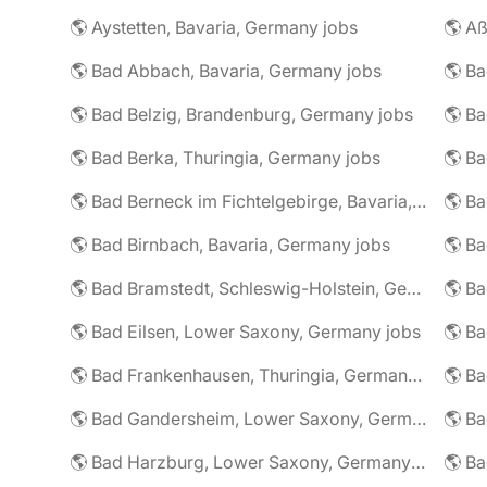
🌎 Aystetten, Bavaria, Germany jobs
🌎 Aß
🌎 Bad Abbach, Bavaria, Germany jobs
🌎 Ba
🌎 Bad Belzig, Brandenburg, Germany jobs
🌎 Bad Berka, Thuringia, Germany jobs
🌎 Bad Berneck im Fichtelgebirge, Bavaria, Germany jobs
🌎 Bad Birnbach, Bavaria, Germany jobs
🌎 Bad Bramstedt, Schleswig-Holstein, Germany jobs
🌎 Bad Eilsen, Lower Saxony, Germany jobs
🌎 B
🌎 Bad Frankenhausen, Thuringia, Germany jobs
🌎 Ba
🌎 Bad Gandersheim, Lower Saxony, Germany jobs
🌎 Ba
🌎 Bad Harzburg, Lower Saxony, Germany jobs
🌎 Ba