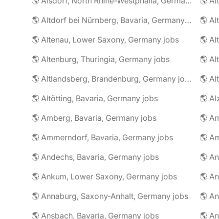
🌎 Alsdorf, North Rhine-Westphalia, Germany jobs
🌎 Altdorf bei Nürnberg, Bavaria, Germany jobs
🌎 Altenau, Lower Saxony, Germany jobs
🌎 Altenburg, Thuringia, Germany jobs
🌎 Al
🌎 Altlandsberg, Brandenburg, Germany jobs
🌎 Al
🌎 Altötting, Bavaria, Germany jobs
🌎 Amberg, Bavaria, Germany jobs
🌎 Am
🌎 Ammerndorf, Bavaria, Germany jobs
🌎 Andechs, Bavaria, Germany jobs
🌎 Ankum, Lower Saxony, Germany jobs
🌎 Annaburg, Saxony-Anhalt, Germany jobs
🌎 Ansbach, Bavaria, Germany jobs
🌎 An