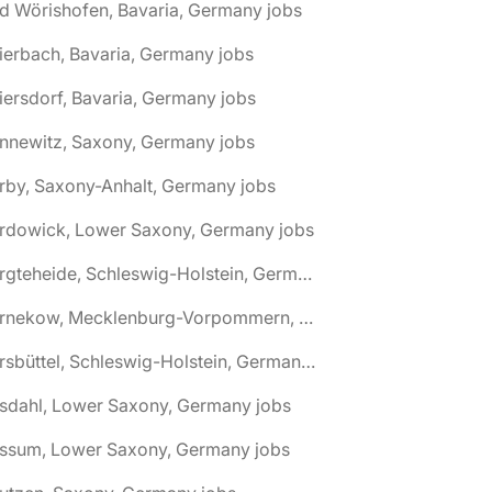
d Wörishofen, Bavaria, Germany jobs
ierbach, Bavaria, Germany jobs
iersdorf, Bavaria, Germany jobs
nnewitz, Saxony, Germany jobs
rby, Saxony-Anhalt, Germany jobs
ardowick, Lower Saxony, Germany jobs
🌎 Bargteheide, Schleswig-Holstein, Germany jobs
🌎 Barnekow, Mecklenburg-Vorpommern, Germany jobs
🌎 Barsbüttel, Schleswig-Holstein, Germany jobs
asdahl, Lower Saxony, Germany jobs
assum, Lower Saxony, Germany jobs