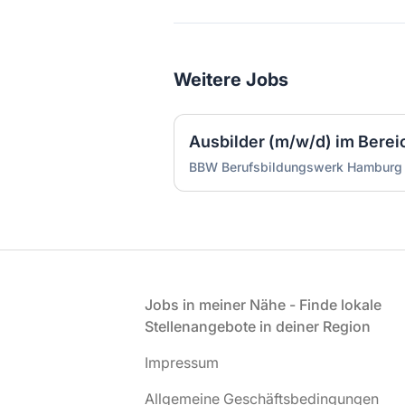
Weitere Jobs
Ausbilder (m/w/d) im Bereich
BBW Berufsbildungswerk Hambur
Fußzeile
Jobs in meiner Nähe - Finde lokale
Stellenangebote in deiner Region
Impressum
Allgemeine Geschäftsbedingungen